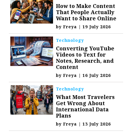
How to Make Content
That People Actually
Want to Share Online
by
Freya
|
19 July 2026
Technology
Converting YouTube
Videos to Text for
Notes, Research, and
Content
by
Freya
|
16 July 2026
Technology
What Most Travelers
Get Wrong About
International Data
Plans
by
Freya
|
13 July 2026