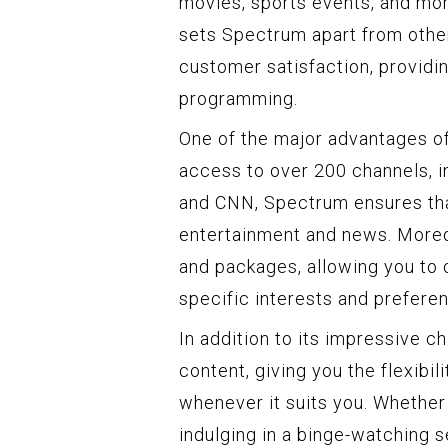
movies, sports events, and mor
sets Spectrum apart from othe
customer satisfaction, providin
programming.
One of the major advantages of
access to over 200 channels, 
and CNN, Spectrum ensures tha
entertainment and news. Moreo
and packages, allowing you to
specific interests and prefere
In addition to its impressive 
content, giving you the flexibi
whenever it suits you. Whether
indulging in a binge-watching 