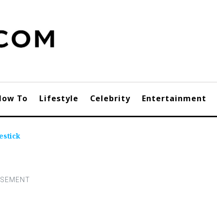
How To
Lifestyle
Celebrity
Entertainment
estick