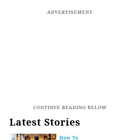
Latest Stories
How To