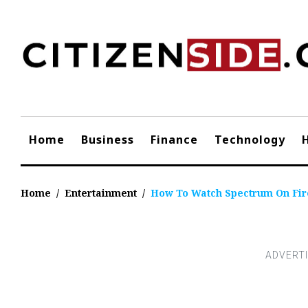
Skip
to
content
Home
Business
Finance
Technology
Home
/
Entertainment
/
How To Watch Spectrum On Fir