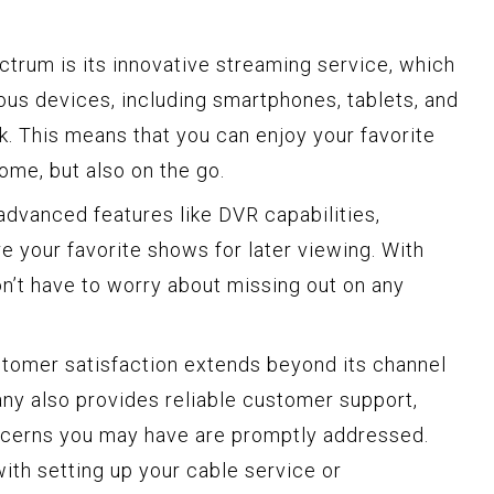
ctrum is its innovative streaming service, which
ous devices, including smartphones, tablets, and
k. This means that you can enjoy your favorite
ome, but also on the go.
dvanced features like DVR capabilities,
e your favorite shows for later viewing. With
on’t have to worry about missing out on any
omer satisfaction extends beyond its channel
ny also provides reliable customer support,
oncerns you may have are promptly addressed.
th setting up your cable service or