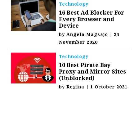
Technology
16 Best Ad Blocker For
Every Browser and
Device
by
Angela Magsajo
|
25
November 2020
Technology
10 Best Pirate Bay
Proxy and Mirror Sites
(Unblocked)
by
Regina
|
1 October 2021