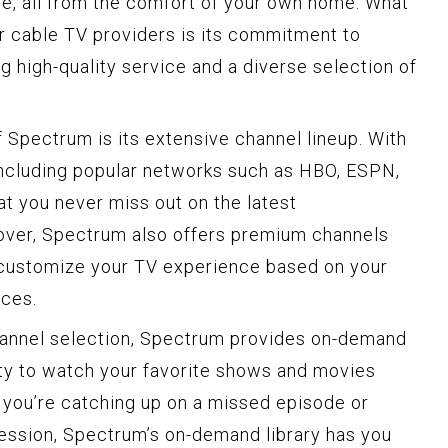
e, all from the comfort of your own home. What
r cable TV providers is its commitment to
g high-quality service and a diverse selection of
 Spectrum is its extensive channel lineup. With
including popular networks such as HBO, ESPN,
t you never miss out on the latest
ver, Spectrum also offers premium channels
 customize your TV experience based on your
nces.
channel selection, Spectrum provides on-demand
lity to watch your favorite shows and movies
 you’re catching up on a missed episode or
session, Spectrum’s on-demand library has you