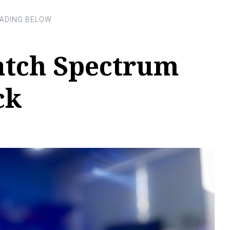
tch Spectrum
ck