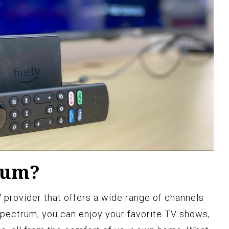
rum?
 provider that offers a wide range of channels
pectrum, you can enjoy your favorite TV shows,