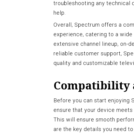
troubleshooting any technical d
help.
Overall, Spectrum offers a com
experience, catering to a wide
extensive channel lineup, on-d
reliable customer support, Spe
quality and customizable televi
Compatibility
Before you can start enjoying S
ensure that your device meets
This will ensure smooth perfo
are the key details you need to