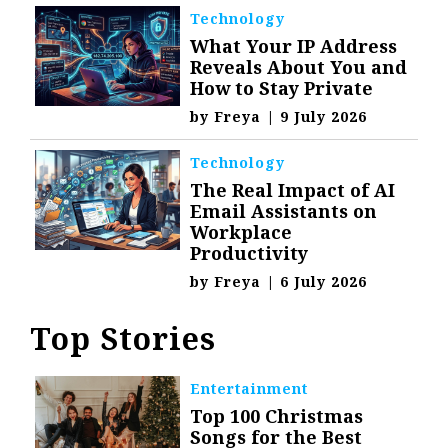
Technology
What Your IP Address
Reveals About You and
How to Stay Private
by
Freya
|
9 July 2026
Technology
The Real Impact of AI
Email Assistants on
Workplace
Productivity
by
Freya
|
6 July 2026
Top Stories
Entertainment
Top 100 Christmas
Songs for the Best