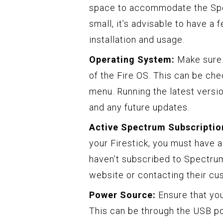
space to accommodate the Spect
small, it’s advisable to have 
installation and usage.
Operating System:
Make sure t
of the Fire OS. This can be ch
menu. Running the latest versi
and any future updates.
Active Spectrum Subscriptio
your Firestick, you must have a
haven’t subscribed to Spectrum 
website or contacting their cu
Power Source:
Ensure that you
This can be through the USB po