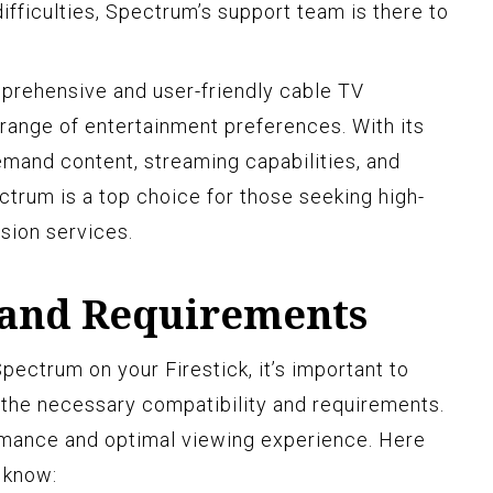
ifficulties, Spectrum’s support team is there to
prehensive and user-friendly cable TV
 range of entertainment preferences. With its
emand content, streaming capabilities, and
ctrum is a top choice for those seeking high-
sion services.
 and Requirements
pectrum on your Firestick, it’s important to
 the necessary compatibility and requirements.
rmance and optimal viewing experience. Here
 know: