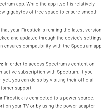
rum app. While the app itself is relatively
a few gigabytes of free space to ensure smooth
hat your Firestick is running the latest version
ecked and updated through the device’s settings
on ensures compatibility with the Spectrum app
n:
In order to access Spectrum’s content on
n active subscription with Spectrum. If you
yet, you can do so by visiting their official
stomer support.
r Firestick is connected to a power source.
rt on your TV or by using the power adapter