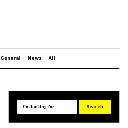
General
News
All
Searc
Search
for: