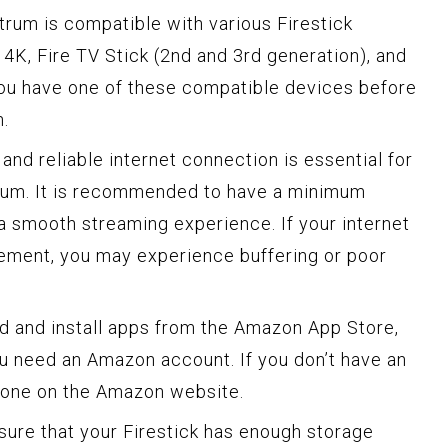
rum is compatible with various Firestick
 4K, Fire TV Stick (2nd and 3rd generation), and
you have one of these compatible devices before
n.
and reliable internet connection is essential for
rum. It is recommended to have a minimum
a smooth streaming experience. If your internet
rement, you may experience buffering or poor
 and install apps from the Amazon App Store,
u need an Amazon account. If you don’t have an
e one on the Amazon website.
ure that your Firestick has enough storage