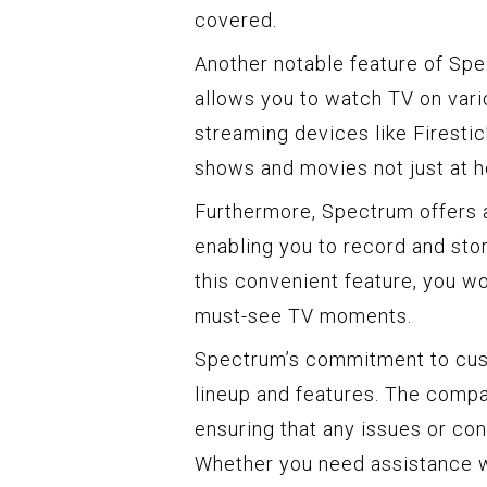
covered.
Another notable feature of Spe
allows you to watch TV on vari
streaming devices like Firestic
shows and movies not just at h
Furthermore, Spectrum offers a
enabling you to record and stor
this convenient feature, you w
must-see TV moments.
Spectrum’s commitment to cust
lineup and features. The compa
ensuring that any issues or c
Whether you need assistance wi