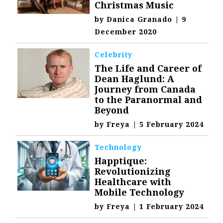
Christmas Music
by
Danica Granado
|
9
December 2020
Celebrity
The Life and Career of
Dean Haglund: A
Journey from Canada
to the Paranormal and
Beyond
by
Freya
|
5 February 2024
Technology
Happtique:
Revolutionizing
Healthcare with
Mobile Technology
by
Freya
|
1 February 2024