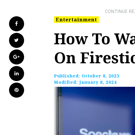
Entertainment
Facebook
How To Wa
Twitter
On Firesti
Google+
LinkedIn
Published:
October 8, 2023
Modified:
January 8, 2024
Pinterest