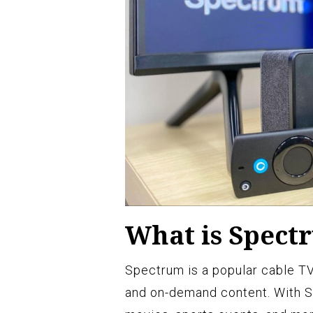
What is Spect
Spectrum is a popular cable TV
and on-demand content. With S