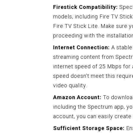
Firestick Compatibility:
Spect
models, including Fire TV Stick
Fire TV Stick Lite. Make sure 
proceeding with the installatio
Internet Connection:
A stable 
streaming content from Spect
internet speed of 25 Mbps for 
speed doesn’t meet this requi
video quality.
Amazon Account:
To download
including the Spectrum app, yo
account, you can easily creat
Sufficient Storage Space:
Ens