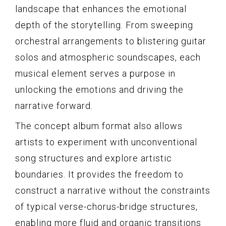
landscape that enhances the emotional
depth of the storytelling. From sweeping
orchestral arrangements to blistering guitar
solos and atmospheric soundscapes, each
musical element serves a purpose in
unlocking the emotions and driving the
narrative forward.
The concept album format also allows
artists to experiment with unconventional
song structures and explore artistic
boundaries. It provides the freedom to
construct a narrative without the constraints
of typical verse-chorus-bridge structures,
enabling more fluid and organic transitions