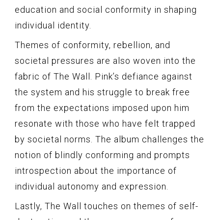
education and social conformity in shaping
individual identity.
Themes of conformity, rebellion, and
societal pressures are also woven into the
fabric of The Wall. Pink’s defiance against
the system and his struggle to break free
from the expectations imposed upon him
resonate with those who have felt trapped
by societal norms. The album challenges the
notion of blindly conforming and prompts
introspection about the importance of
individual autonomy and expression.
Lastly, The Wall touches on themes of self-