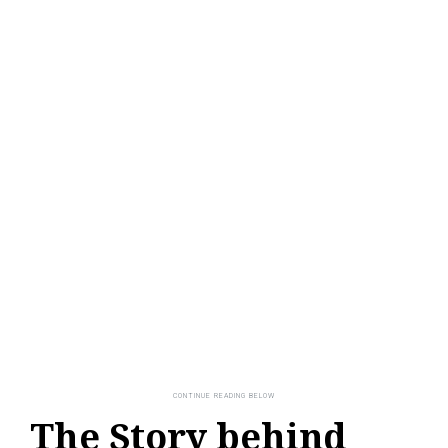
The Story behind