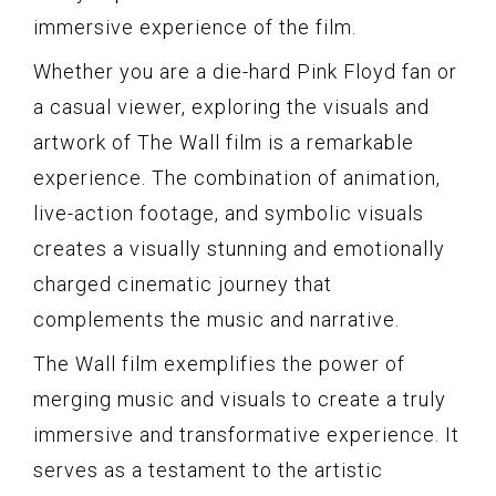
immersive experience of the film.
Whether you are a die-hard Pink Floyd fan or
a casual viewer, exploring the visuals and
artwork of The Wall film is a remarkable
experience. The combination of animation,
live-action footage, and symbolic visuals
creates a visually stunning and emotionally
charged cinematic journey that
complements the music and narrative.
The Wall film exemplifies the power of
merging music and visuals to create a truly
immersive and transformative experience. It
serves as a testament to the artistic