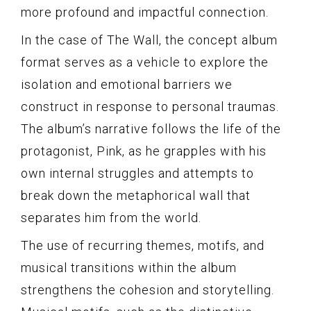
more profound and impactful connection.
In the case of The Wall, the concept album
format serves as a vehicle to explore the
isolation and emotional barriers we
construct in response to personal traumas.
The album’s narrative follows the life of the
protagonist, Pink, as he grapples with his
own internal struggles and attempts to
break down the metaphorical wall that
separates him from the world.
The use of recurring themes, motifs, and
musical transitions within the album
strengthens the cohesion and storytelling.