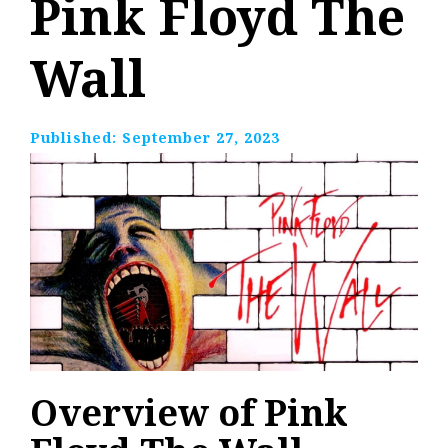
Pink Floyd The
Wall
Published:
September 27, 2023
Overview of Pink