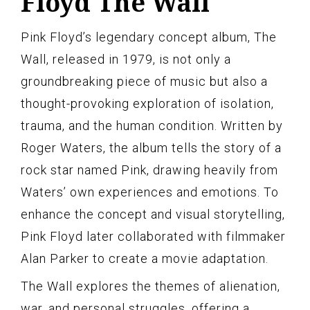
Floyd The Wall
Pink Floyd’s legendary concept album, The
Wall, released in 1979, is not only a
groundbreaking piece of music but also a
thought-provoking exploration of isolation,
trauma, and the human condition. Written by
Roger Waters, the album tells the story of a
rock star named Pink, drawing heavily from
Waters’ own experiences and emotions. To
enhance the concept and visual storytelling,
Pink Floyd later collaborated with filmmaker
Alan Parker to create a movie adaptation.
The Wall explores the themes of alienation,
war, and personal struggles, offering a