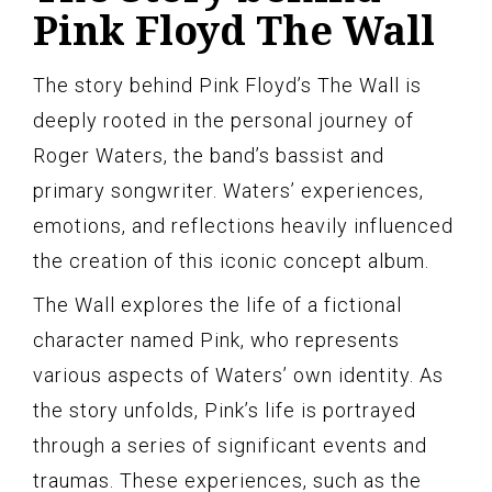
Pink Floyd The Wall
The story behind Pink Floyd’s The Wall is
deeply rooted in the personal journey of
Roger Waters, the band’s bassist and
primary songwriter. Waters’ experiences,
emotions, and reflections heavily influenced
the creation of this iconic concept album.
The Wall explores the life of a fictional
character named Pink, who represents
various aspects of Waters’ own identity. As
the story unfolds, Pink’s life is portrayed
through a series of significant events and
traumas. These experiences, such as the