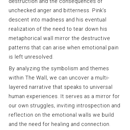
destruction and the consequences of
unchecked anger and bitterness. Pink’s
descent into madness and his eventual
realization of the need to tear down his
metaphorical wall mirror the destructive
patterns that can arise when emotional pain
is left unresolved.
By analyzing the symbolism and themes
within The Wall, we can uncover a multi-
layered narrative that speaks to universal
human experiences. It serves as a mirror for
our own struggles, inviting introspection and
reflection on the emotional walls we build
and the need for healing and connection.