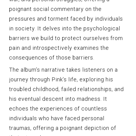
poignant social commentary on the
pressures and torment faced by individuals
in society. It delves into the psychological
barriers we build to protect ourselves from
pain and introspectively examines the
consequences of those barriers.
The album’s narrative takes listeners on a
journey through Pink’s life, exploring his
troubled childhood, failed relationships, and
his eventual descent into madness. It
echoes the experiences of countless
individuals who have faced personal
traumas, offering a poignant depiction of