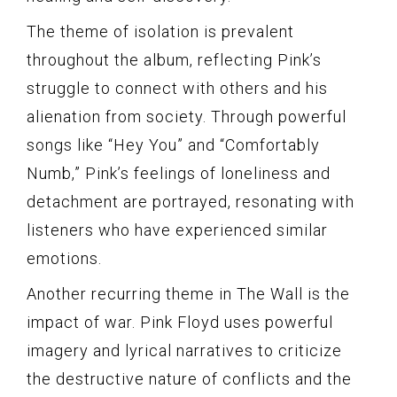
The theme of isolation is prevalent
throughout the album, reflecting Pink’s
struggle to connect with others and his
alienation from society. Through powerful
songs like “Hey You” and “Comfortably
Numb,” Pink’s feelings of loneliness and
detachment are portrayed, resonating with
listeners who have experienced similar
emotions.
Another recurring theme in The Wall is the
impact of war. Pink Floyd uses powerful
imagery and lyrical narratives to criticize
the destructive nature of conflicts and the