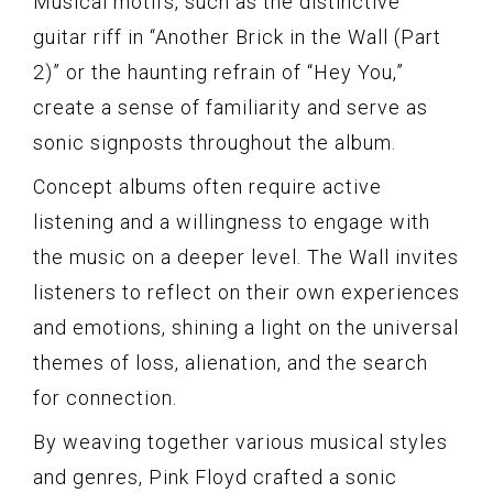
Musical motifs, such as the distinctive
guitar riff in “Another Brick in the Wall (Part
2)” or the haunting refrain of “Hey You,”
create a sense of familiarity and serve as
sonic signposts throughout the album.
Concept albums often require active
listening and a willingness to engage with
the music on a deeper level. The Wall invites
listeners to reflect on their own experiences
and emotions, shining a light on the universal
themes of loss, alienation, and the search
for connection.
By weaving together various musical styles
and genres, Pink Floyd crafted a sonic