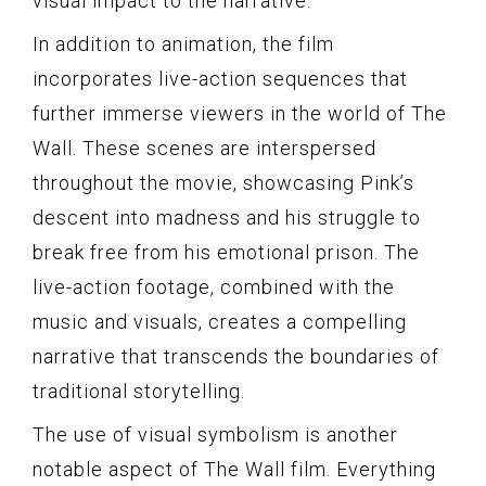
visual impact to the narrative.
In addition to animation, the film
incorporates live-action sequences that
further immerse viewers in the world of The
Wall. These scenes are interspersed
throughout the movie, showcasing Pink’s
descent into madness and his struggle to
break free from his emotional prison. The
live-action footage, combined with the
music and visuals, creates a compelling
narrative that transcends the boundaries of
traditional storytelling.
The use of visual symbolism is another
notable aspect of The Wall film. Everything