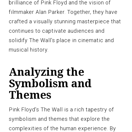
brilliance of Pink Floyd and the vision of
filmmaker Alan Parker. Together, they have
crafted a visually stunning masterpiece that
continues to captivate audiences and
solidify The Wall’s place in cinematic and
musical history.
Analyzing the
Symbolism and
Themes
Pink Floyd’s The Wall is a rich tapestry of
symbolism and themes that explore the
complexities of the human experience. By