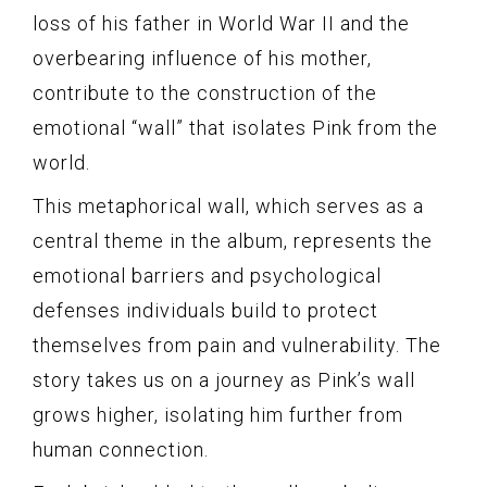
loss of his father in World War II and the
overbearing influence of his mother,
contribute to the construction of the
emotional “wall” that isolates Pink from the
world.
This metaphorical wall, which serves as a
central theme in the album, represents the
emotional barriers and psychological
defenses individuals build to protect
themselves from pain and vulnerability. The
story takes us on a journey as Pink’s wall
grows higher, isolating him further from
human connection.