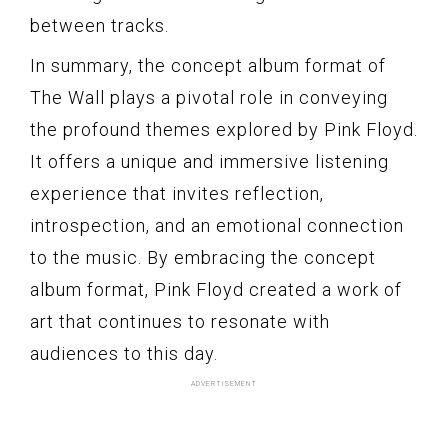
between tracks.
In summary, the concept album format of
The Wall plays a pivotal role in conveying
the profound themes explored by Pink Floyd.
It offers a unique and immersive listening
experience that invites reflection,
introspection, and an emotional connection
to the music. By embracing the concept
album format, Pink Floyd created a work of
art that continues to resonate with
audiences to this day.