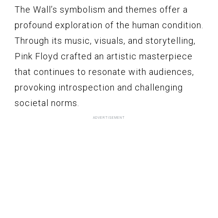
The Wall’s symbolism and themes offer a
profound exploration of the human condition.
Through its music, visuals, and storytelling,
Pink Floyd crafted an artistic masterpiece
that continues to resonate with audiences,
provoking introspection and challenging
societal norms.