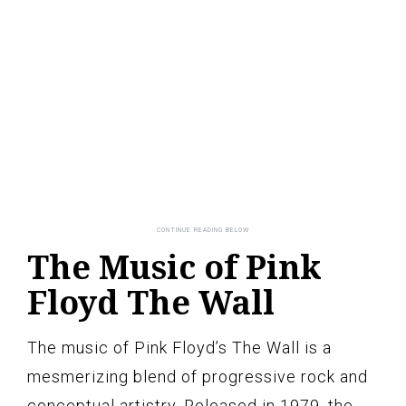
The Music of Pink
Floyd The Wall
The music of Pink Floyd’s The Wall is a
mesmerizing blend of progressive rock and
conceptual artistry. Released in 1979, the