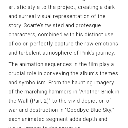
artistic style to the project, creating a dark
and surreal visual representation of the
story. Scarfe’s twisted and grotesque
characters, combined with his distinct use
of color, perfectly capture the raw emotions
and turbulent atmosphere of Pink’s journey.
The animation sequences in the film play a
crucial role in conveying the album’s themes
and symbolism. From the haunting imagery
of the marching hammers in “Another Brick in
the Wall (Part 2)” to the vivid depiction of
war and destruction in “Goodbye Blue Sky,”
each animated segment adds depth and