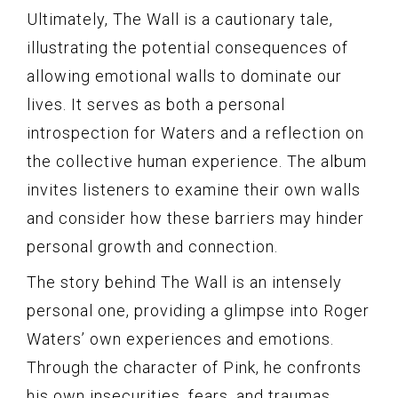
Ultimately, The Wall is a cautionary tale,
illustrating the potential consequences of
allowing emotional walls to dominate our
lives. It serves as both a personal
introspection for Waters and a reflection on
the collective human experience. The album
invites listeners to examine their own walls
and consider how these barriers may hinder
personal growth and connection.
The story behind The Wall is an intensely
personal one, providing a glimpse into Roger
Waters’ own experiences and emotions.
Through the character of Pink, he confronts
his own insecurities, fears, and traumas.