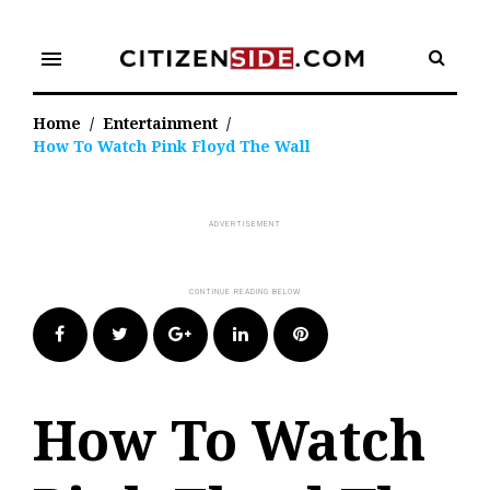
Skip
to
menu
content
Home
/
Entertainment
/
How To Watch Pink Floyd The Wall
Facebook
Twitter
Google+
LinkedIn
Pinterest
How To Watch