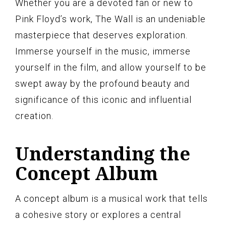
Whether you are a devoted fan or new to
Pink Floyd’s work, The Wall is an undeniable
masterpiece that deserves exploration.
Immerse yourself in the music, immerse
yourself in the film, and allow yourself to be
swept away by the profound beauty and
significance of this iconic and influential
creation.
Understanding the
Concept Album
A concept album is a musical work that tells
a cohesive story or explores a central