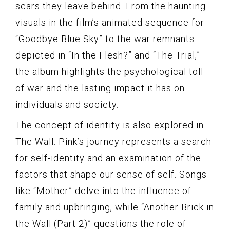
scars they leave behind. From the haunting
visuals in the film’s animated sequence for
“Goodbye Blue Sky” to the war remnants
depicted in “In the Flesh?” and “The Trial,”
the album highlights the psychological toll
of war and the lasting impact it has on
individuals and society.
The concept of identity is also explored in
The Wall. Pink’s journey represents a search
for self-identity and an examination of the
factors that shape our sense of self. Songs
like “Mother” delve into the influence of
family and upbringing, while “Another Brick in
the Wall (Part 2)” questions the role of