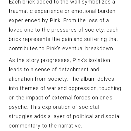
Each brick added to the wall symbolizes a
traumatic experience or emotional burden
experienced by Pink. From the loss of a
loved one to the pressures of society, each
brick represents the pain and suffering that
contributes to Pink’s eventual breakdown.
As the story progresses, Pink’s isolation
leads to a sense of detachment and
alienation from society. The album delves
into themes of war and oppression, touching
on the impact of external forces on one’s
psyche. This exploration of societal
struggles adds a layer of political and social
commentary to the narrative.