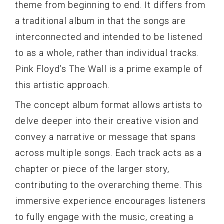
theme from beginning to end. It differs from
a traditional album in that the songs are
interconnected and intended to be listened
to as a whole, rather than individual tracks.
Pink Floyd’s The Wall is a prime example of
this artistic approach.
The concept album format allows artists to
delve deeper into their creative vision and
convey a narrative or message that spans
across multiple songs. Each track acts as a
chapter or piece of the larger story,
contributing to the overarching theme. This
immersive experience encourages listeners
to fully engage with the music, creating a