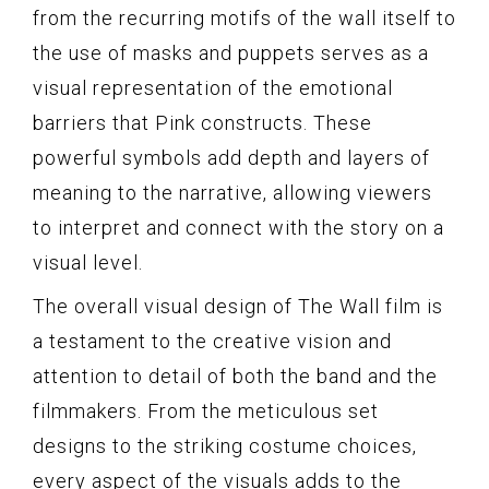
from the recurring motifs of the wall itself to
the use of masks and puppets serves as a
visual representation of the emotional
barriers that Pink constructs. These
powerful symbols add depth and layers of
meaning to the narrative, allowing viewers
to interpret and connect with the story on a
visual level.
The overall visual design of The Wall film is
a testament to the creative vision and
attention to detail of both the band and the
filmmakers. From the meticulous set
designs to the striking costume choices,
every aspect of the visuals adds to the