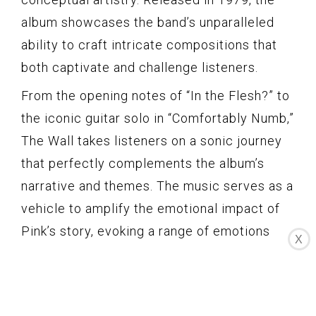
album showcases the band’s unparalleled
ability to craft intricate compositions that
both captivate and challenge listeners.
From the opening notes of “In the Flesh?” to
the iconic guitar solo in “Comfortably Numb,”
The Wall takes listeners on a sonic journey
that perfectly complements the album’s
narrative and themes. The music serves as a
vehicle to amplify the emotional impact of
Pink’s story, evoking a range of emotions
X
and immersing the listener in a profound and
introspective experience.
One of the album’s standout tracks, “Another