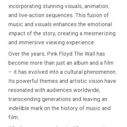
incorporating stunning visuals, animation,
and live-action sequences. This fusion of
music and visuals enhances the emotional
impact of the story, creating a mesmerizing
and immersive viewing experience.
Over the years, Pink Floyd The Wall has
become more than just an album and a film
– it has evolved into a cultural phenomenon.
Its powerful themes and artistic vision have
resonated with audiences worldwide,
transcending generations and leaving an
indelible mark on the history of music and
film.