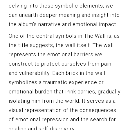
delving into these symbolic elements, we
can unearth deeper meaning and insight into
the album’s narrative and emotional impact.
One of the central symbols in The Wall is, as
the title suggests, the wall itself. The wall
represents the emotional barriers we
construct to protect ourselves from pain
and vulnerability. Each brick in the wall
symbolizes a traumatic experience or
emotional burden that Pink carries, gradually
isolating him from the world. It serves as a
visual representation of the consequences
of emotional repression and the search for
healing and self-discovery.