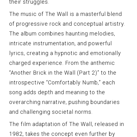
their struggles.
The music of The Wall is a masterful blend
of progressive rock and conceptual artistry.
The album combines haunting melodies,
intricate instrumentation, and powerful
lyrics, creating a hypnotic and emotionally
charged experience. From the anthemic
“Another Brick in the Wall (Part 2)” to the
introspective “Comfortably Numb,” each
song adds depth and meaning to the
overarching narrative, pushing boundaries
and challenging societal norms.
The film adaptation of The Wall, released in
1982, takes the concept even further by