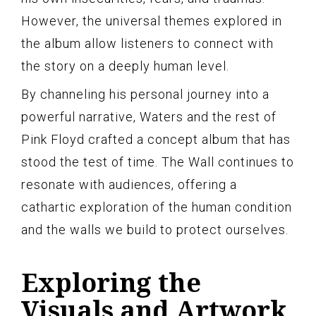
However, the universal themes explored in
the album allow listeners to connect with
the story on a deeply human level.
By channeling his personal journey into a
powerful narrative, Waters and the rest of
Pink Floyd crafted a concept album that has
stood the test of time. The Wall continues to
resonate with audiences, offering a
cathartic exploration of the human condition
and the walls we build to protect ourselves.
Exploring the
Visuals and Artwork