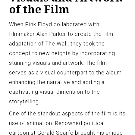
of the Film
When Pink Floyd collaborated with
filmmaker Alan Parker to create the film
adaptation of The Wall, they took the
concept to new heights by incorporating
stunning visuals and artwork. The film
serves as a visual counterpart to the album,
enhancing the narrative and adding a
captivating visual dimension to the
storytelling.
One of the standout aspects of the film is its
use of animation. Renowned political
cartoonist Gerald Scarfe brought his unique