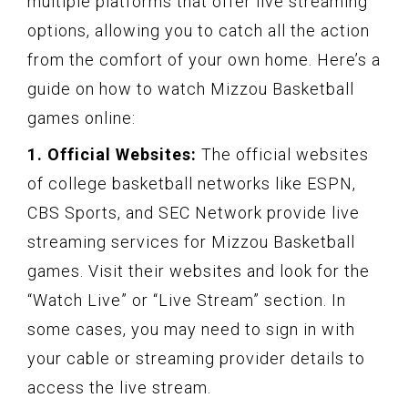
multiple platforms that offer live streaming
options, allowing you to catch all the action
from the comfort of your own home. Here’s a
guide on how to watch Mizzou Basketball
games online:
1. Official Websites:
The official websites
of college basketball networks like ESPN,
CBS Sports, and SEC Network provide live
streaming services for Mizzou Basketball
games. Visit their websites and look for the
“Watch Live” or “Live Stream” section. In
some cases, you may need to sign in with
your cable or streaming provider details to
access the live stream.