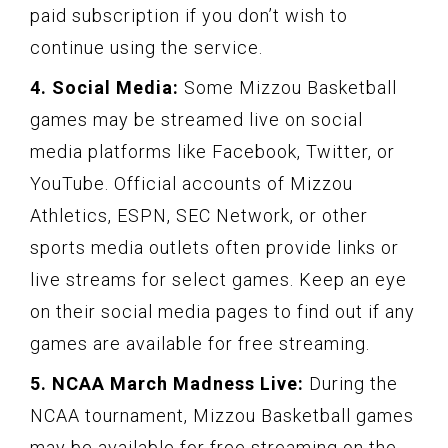
paid subscription if you don’t wish to
continue using the service.
4. Social Media:
Some Mizzou Basketball
games may be streamed live on social
media platforms like Facebook, Twitter, or
YouTube. Official accounts of Mizzou
Athletics, ESPN, SEC Network, or other
sports media outlets often provide links or
live streams for select games. Keep an eye
on their social media pages to find out if any
games are available for free streaming.
5. NCAA March Madness Live:
During the
NCAA tournament, Mizzou Basketball games
may be available for free streaming on the