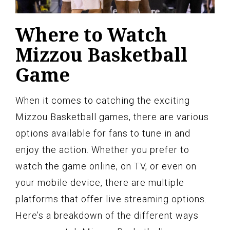
Where to Watch
Mizzou Basketball
Game
When it comes to catching the exciting
Mizzou Basketball games, there are various
options available for fans to tune in and
enjoy the action. Whether you prefer to
watch the game online, on TV, or even on
your mobile device, there are multiple
platforms that offer live streaming options.
Here’s a breakdown of the different ways