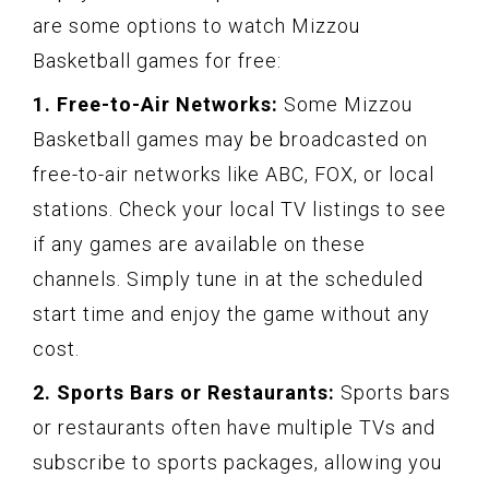
are some options to watch Mizzou
Basketball games for free:
1. Free-to-Air Networks:
Some Mizzou
Basketball games may be broadcasted on
free-to-air networks like ABC, FOX, or local
stations. Check your local TV listings to see
if any games are available on these
channels. Simply tune in at the scheduled
start time and enjoy the game without any
cost.
2. Sports Bars or Restaurants:
Sports bars
or restaurants often have multiple TVs and
subscribe to sports packages, allowing you