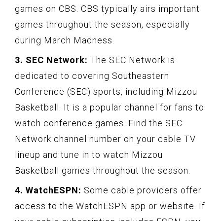
games on CBS. CBS typically airs important
games throughout the season, especially
during March Madness.
3. SEC Network:
The SEC Network is
dedicated to covering Southeastern
Conference (SEC) sports, including Mizzou
Basketball. It is a popular channel for fans to
watch conference games. Find the SEC
Network channel number on your cable TV
lineup and tune in to watch Mizzou
Basketball games throughout the season.
4. WatchESPN:
Some cable providers offer
access to the WatchESPN app or website. If