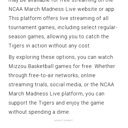
NCAA March Madness Live website or app.
This platform offers live streaming of all
tournament games, including select regular-
season games, allowing you to catch the
Tigers in action without any cost.
By exploring these options, you can watch
Mizzou Basketball games for free. Whether
through free-to-air networks, online
streaming trials, social media, or the NCAA
March Madness Live platform, you can
support the Tigers and enjoy the game
without spending a dime.