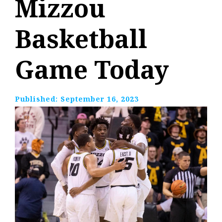
Mizzou
Basketball
Game Today
Published:
September 16, 2023