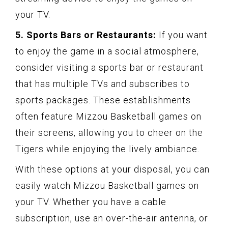
your TV.
5. Sports Bars or Restaurants:
If you want
to enjoy the game in a social atmosphere,
consider visiting a sports bar or restaurant
that has multiple TVs and subscribes to
sports packages. These establishments
often feature Mizzou Basketball games on
their screens, allowing you to cheer on the
Tigers while enjoying the lively ambiance.
With these options at your disposal, you can
easily watch Mizzou Basketball games on
your TV. Whether you have a cable
subscription, use an over-the-air antenna, or