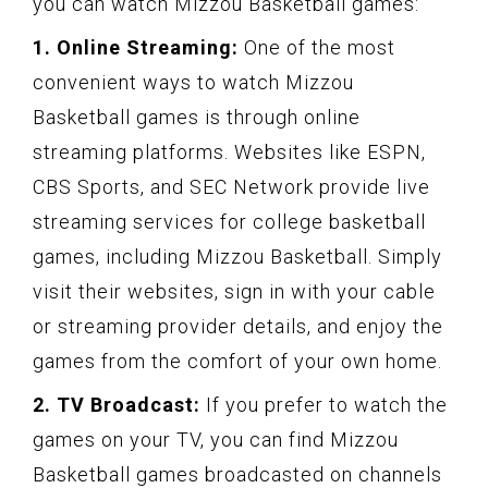
you can watch Mizzou Basketball games:
1. Online Streaming:
One of the most
convenient ways to watch Mizzou
Basketball games is through online
streaming platforms. Websites like ESPN,
CBS Sports, and SEC Network provide live
streaming services for college basketball
games, including Mizzou Basketball. Simply
visit their websites, sign in with your cable
or streaming provider details, and enjoy the
games from the comfort of your own home.
2. TV Broadcast:
If you prefer to watch the
games on your TV, you can find Mizzou
Basketball games broadcasted on channels