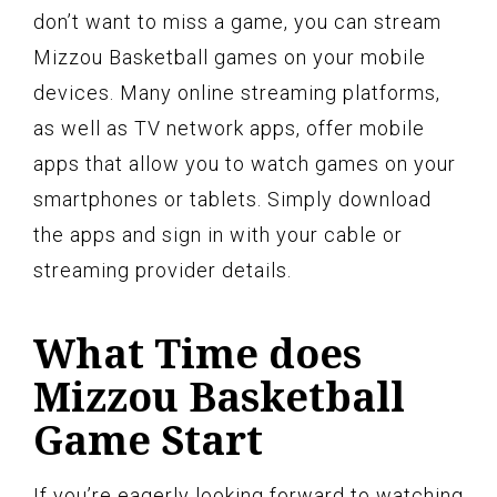
don’t want to miss a game, you can stream
Mizzou Basketball games on your mobile
devices. Many online streaming platforms,
as well as TV network apps, offer mobile
apps that allow you to watch games on your
smartphones or tablets. Simply download
the apps and sign in with your cable or
streaming provider details.
What Time does
Mizzou Basketball
Game Start
If you’re eagerly looking forward to watching