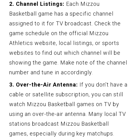
2. Channel Listings:
Each Mizzou
Basketball game has a specific channel
assigned to it for TV broadcast. Check the
game schedule on the official Mizzou
Athletics website, local listings, or sports
websites to find out which channel will be
showing the game. Make note of the channel
number and tune in accordingly.
3. Over-the-Air Antenna:
If you don’t have a
cable or satellite subscription, you can still
watch Mizzou Basketball games on TV by
using an over-the-air antenna. Many local TV
stations broadcast Mizzou Basketball
games, especially during key matchups.