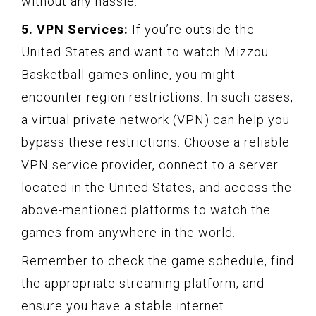
without any hassle.
5. VPN Services:
If you’re outside the
United States and want to watch Mizzou
Basketball games online, you might
encounter region restrictions. In such cases,
a virtual private network (VPN) can help you
bypass these restrictions. Choose a reliable
VPN service provider, connect to a server
located in the United States, and access the
above-mentioned platforms to watch the
games from anywhere in the world.
Remember to check the game schedule, find
the appropriate streaming platform, and
ensure you have a stable internet