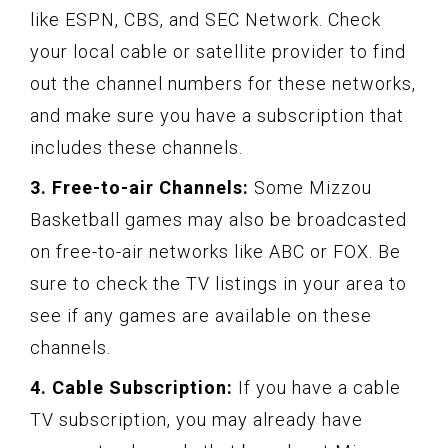
like ESPN, CBS, and SEC Network. Check
your local cable or satellite provider to find
out the channel numbers for these networks,
and make sure you have a subscription that
includes these channels.
3. Free-to-air Channels:
Some Mizzou
Basketball games may also be broadcasted
on free-to-air networks like ABC or FOX. Be
sure to check the TV listings in your area to
see if any games are available on these
channels.
4. Cable Subscription:
If you have a cable
TV subscription, you may already have