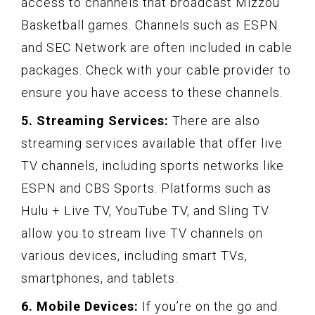
access to channels that broadcast Mizzou
Basketball games. Channels such as ESPN
and SEC Network are often included in cable
packages. Check with your cable provider to
ensure you have access to these channels.
5. Streaming Services:
There are also
streaming services available that offer live
TV channels, including sports networks like
ESPN and CBS Sports. Platforms such as
Hulu + Live TV, YouTube TV, and Sling TV
allow you to stream live TV channels on
various devices, including smart TVs,
smartphones, and tablets.
6. Mobile Devices:
If you’re on the go and