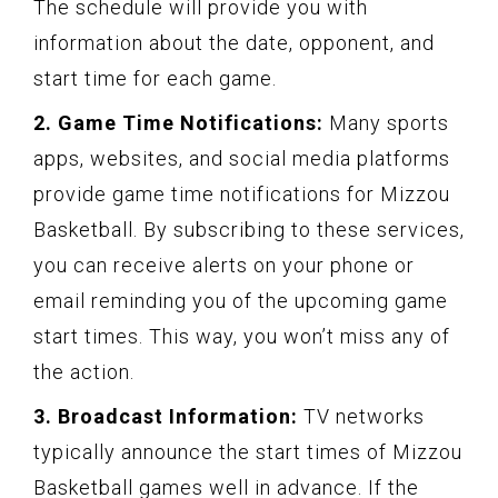
The schedule will provide you with
information about the date, opponent, and
start time for each game.
2. Game Time Notifications:
Many sports
apps, websites, and social media platforms
provide game time notifications for Mizzou
Basketball. By subscribing to these services,
you can receive alerts on your phone or
email reminding you of the upcoming game
start times. This way, you won’t miss any of
the action.
3. Broadcast Information:
TV networks
typically announce the start times of Mizzou
Basketball games well in advance. If the