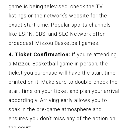
game is being televised, check the TV
listings or the network’s website for the
exact start time. Popular sports channels
like ESPN, CBS, and SEC Network often
broadcast Mizzou Basketball games.
4. Ticket Confirmation:
If you’re attending
a Mizzou Basketball game in person, the
ticket you purchase will have the start time
printed on it. Make sure to double-check the
start time on your ticket and plan your arrival
accordingly. Arriving early allows you to
soak in the pre-game atmosphere and
ensures you don’t miss any of the action on
the court.