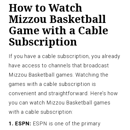
How to Watch
Mizzou Basketball
Game with a Cable
Subscription
If you have a cable subscription, you already
have access to channels that broadcast
Mizzou Basketball games. Watching the
games with a cable subscription is
convenient and straightforward. Here’s how
you can watch Mizzou Basketball games
with a cable subscription:
1. ESPN:
ESPN is one of the primary