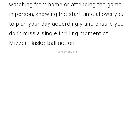
watching from home or attending the game
in person, knowing the start time allows you
to plan your day accordingly and ensure you
don’t miss a single thrilling moment of
Mizzou Basketball action.