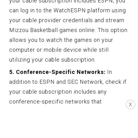
your cable subscription includes ESPN, you
can log in to the WatchESPN platform using
your cable provider credentials and stream
Mizzou Basketball games online. This option
allows you to watch the games on your
computer or mobile device while still
utilizing your cable subscription.
5. Conference-Specific Networks:
In
addition to ESPN and SEC Network, check if
your cable subscription includes any
conference-specific networks that
X
broadcast Mizzou Basketball games. For
example, the Big Ten Network or the ACC
Network may occasionally show Mizzou