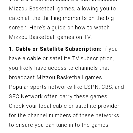
Mizzou Basketball games, allowing you to
catch all the thrilling moments on the big
screen. Here’s a guide on how to watch
Mizzou Basketball games on TV:
1. Cable or Satellite Subscription:
If you
have a cable or satellite TV subscription,
you likely have access to channels that
broadcast Mizzou Basketball games.
Popular sports networks like ESPN, CBS, and
SEC Network often carry these games.
Check your local cable or satellite provider
for the channel numbers of these networks
to ensure you can tune in to the games.