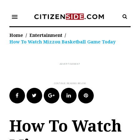
Skip
to
menu
content
Home
/
Entertainment
/
How To Watch Mizzou Basketball Game Today
Facebook
Twitter
Google+
LinkedIn
Pinterest
How To Watch