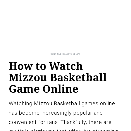
How to Watch
Mizzou Basketball
Game Online
Watching Mizzou Basketball games online
has become increasingly popular and
convenient for fans. Thankfully, there are