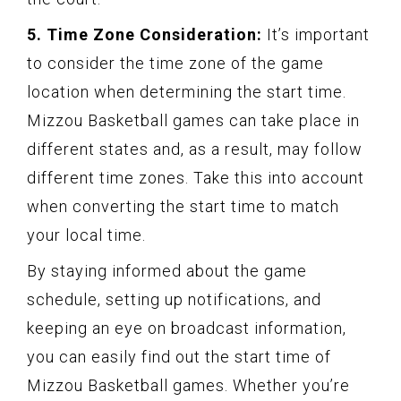
5. Time Zone Consideration:
It’s important
to consider the time zone of the game
location when determining the start time.
Mizzou Basketball games can take place in
different states and, as a result, may follow
different time zones. Take this into account
when converting the start time to match
your local time.
By staying informed about the game
schedule, setting up notifications, and
keeping an eye on broadcast information,
you can easily find out the start time of
Mizzou Basketball games. Whether you’re