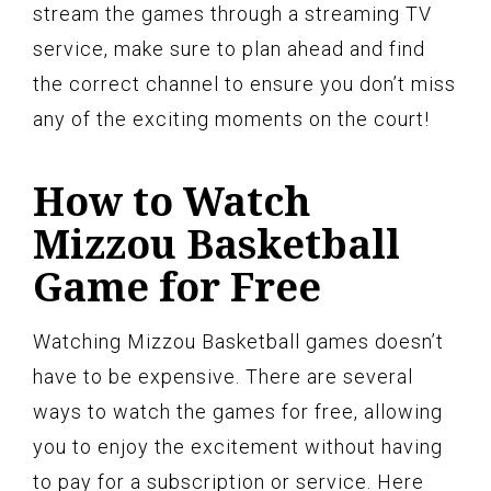
stream the games through a streaming TV
service, make sure to plan ahead and find
the correct channel to ensure you don’t miss
any of the exciting moments on the court!
How to Watch
Mizzou Basketball
Game for Free
Watching Mizzou Basketball games doesn’t
have to be expensive. There are several
ways to watch the games for free, allowing
you to enjoy the excitement without having
to pay for a subscription or service. Here