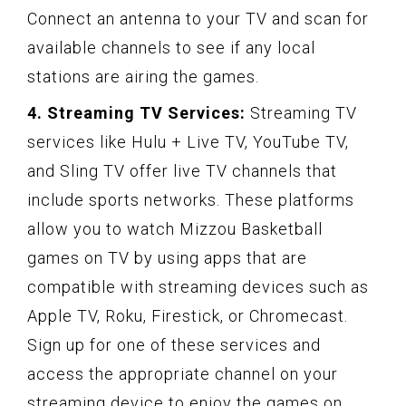
Connect an antenna to your TV and scan for
available channels to see if any local
stations are airing the games.
4. Streaming TV Services:
Streaming TV
services like Hulu + Live TV, YouTube TV,
and Sling TV offer live TV channels that
include sports networks. These platforms
allow you to watch Mizzou Basketball
games on TV by using apps that are
compatible with streaming devices such as
Apple TV, Roku, Firestick, or Chromecast.
Sign up for one of these services and
access the appropriate channel on your
streaming device to enjoy the games on