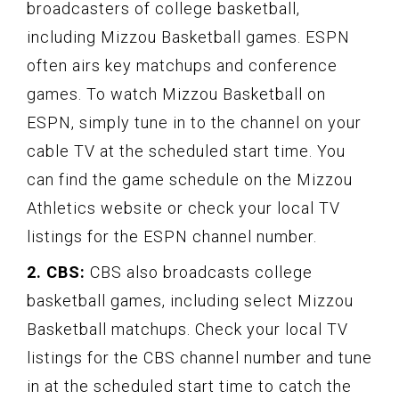
broadcasters of college basketball,
including Mizzou Basketball games. ESPN
often airs key matchups and conference
games. To watch Mizzou Basketball on
ESPN, simply tune in to the channel on your
cable TV at the scheduled start time. You
can find the game schedule on the Mizzou
Athletics website or check your local TV
listings for the ESPN channel number.
2. CBS:
CBS also broadcasts college
basketball games, including select Mizzou
Basketball matchups. Check your local TV
listings for the CBS channel number and tune
in at the scheduled start time to catch the