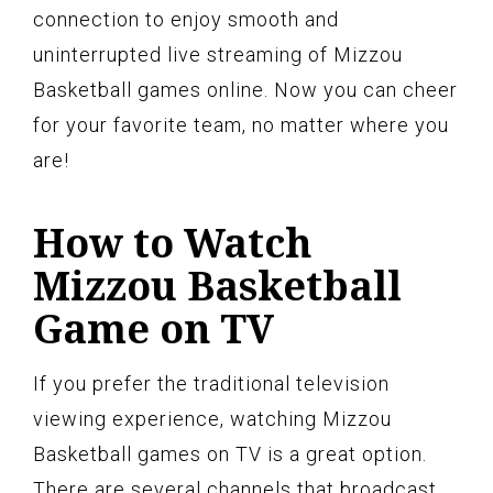
connection to enjoy smooth and
uninterrupted live streaming of Mizzou
Basketball games online. Now you can cheer
for your favorite team, no matter where you
are!
How to Watch
Mizzou Basketball
Game on TV
If you prefer the traditional television
viewing experience, watching Mizzou
Basketball games on TV is a great option.
There are several channels that broadcast