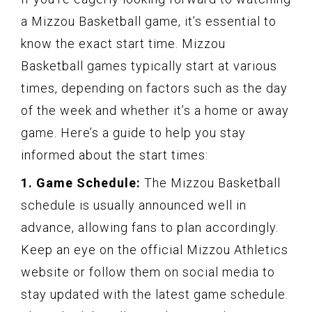
a Mizzou Basketball game, it’s essential to
know the exact start time. Mizzou
Basketball games typically start at various
times, depending on factors such as the day
of the week and whether it’s a home or away
game. Here’s a guide to help you stay
informed about the start times:
1. Game Schedule:
The Mizzou Basketball
schedule is usually announced well in
advance, allowing fans to plan accordingly.
Keep an eye on the official Mizzou Athletics
website or follow them on social media to
stay updated with the latest game schedule.