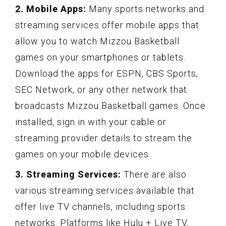
2. Mobile Apps:
Many sports networks and
streaming services offer mobile apps that
allow you to watch Mizzou Basketball
games on your smartphones or tablets.
Download the apps for ESPN, CBS Sports,
SEC Network, or any other network that
broadcasts Mizzou Basketball games. Once
installed, sign in with your cable or
streaming provider details to stream the
games on your mobile devices.
3. Streaming Services:
There are also
various streaming services available that
offer live TV channels, including sports
networks. Platforms like Hulu + Live TV,