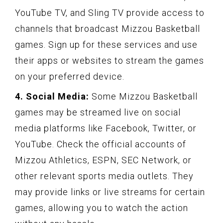
YouTube TV, and Sling TV provide access to
channels that broadcast Mizzou Basketball
games. Sign up for these services and use
their apps or websites to stream the games
on your preferred device.
4. Social Media:
Some Mizzou Basketball
games may be streamed live on social
media platforms like Facebook, Twitter, or
YouTube. Check the official accounts of
Mizzou Athletics, ESPN, SEC Network, or
other relevant sports media outlets. They
may provide links or live streams for certain
games, allowing you to watch the action