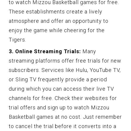
to watch Mizzou Basketball games for free.
These establishments create a lively
atmosphere and offer an opportunity to
enjoy the game while cheering for the
Tigers.
3. Online Streaming Trials:
Many
streaming platforms offer free trials for new
subscribers. Services like Hulu, YouTube TV,
or Sling TV frequently provide a period
during which you can access their live TV
channels for free. Check their websites for
trial offers and sign up to watch Mizzou
Basketball games at no cost. Just remember
to cancel the trial before it converts into a