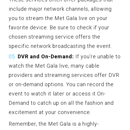
include major network channels, allowing
you to stream the Met Gala live on your
favorite device. Be sure to check if your
chosen streaming service offers the
specific network broadcasting the event.
DVR and On-Demand:
If you’re unable to
watch the Met Gala live, many cable
providers and streaming services offer DVR
or on-demand options. You can record the
event to watch it later or access it On-
Demand to catch up on all the fashion and
excitement at your convenience.
Remember, the Met Gala is a highly-