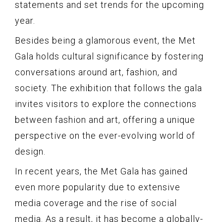
statements and set trends for the upcoming
year.
Besides being a glamorous event, the Met
Gala holds cultural significance by fostering
conversations around art, fashion, and
society. The exhibition that follows the gala
invites visitors to explore the connections
between fashion and art, offering a unique
perspective on the ever-evolving world of
design.
In recent years, the Met Gala has gained
even more popularity due to extensive
media coverage and the rise of social
media. As a result, it has become a globally-