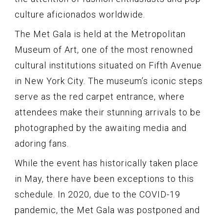
culture aficionados worldwide.
The Met Gala is held at the Metropolitan
Museum of Art, one of the most renowned
cultural institutions situated on Fifth Avenue
in New York City. The museum’s iconic steps
serve as the red carpet entrance, where
attendees make their stunning arrivals to be
photographed by the awaiting media and
adoring fans.
While the event has historically taken place
in May, there have been exceptions to this
schedule. In 2020, due to the COVID-19
pandemic, the Met Gala was postponed and