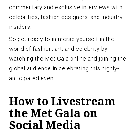
commentary and exclusive interviews with
celebrities, fashion designers, and industry
insiders.
So get ready to immerse yourself in the
world of fashion, art, and celebrity by
watching the Met Gala online and joining the
global audience in celebrating this highly-
anticipated event.
How to Livestream
the Met Gala on
Social Media