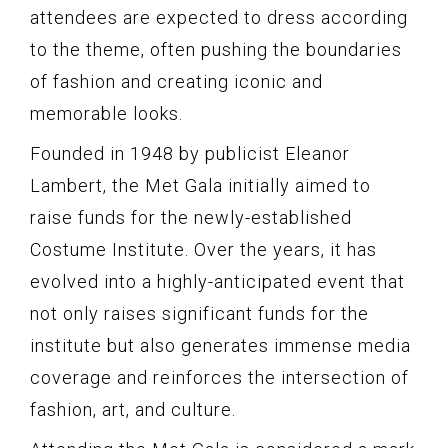
attendees are expected to dress according
to the theme, often pushing the boundaries
of fashion and creating iconic and
memorable looks.
Founded in 1948 by publicist Eleanor
Lambert, the Met Gala initially aimed to
raise funds for the newly-established
Costume Institute. Over the years, it has
evolved into a highly-anticipated event that
not only raises significant funds for the
institute but also generates immense media
coverage and reinforces the intersection of
fashion, art, and culture.