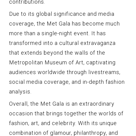
contributions.
Due to its global significance and media
coverage, the Met Gala has become much
more than a single-night event. It has
transformed into a cultural extravaganza
that extends beyond the walls of the
Metropolitan Museum of Art, captivating
audiences worldwide through livestreams,
social media coverage, and in-depth fashion
analysis.
Overall, the Met Gala is an extraordinary
occasion that brings together the worlds of
fashion, art, and celebrity. With its unique
combination of glamour, philanthropy, and