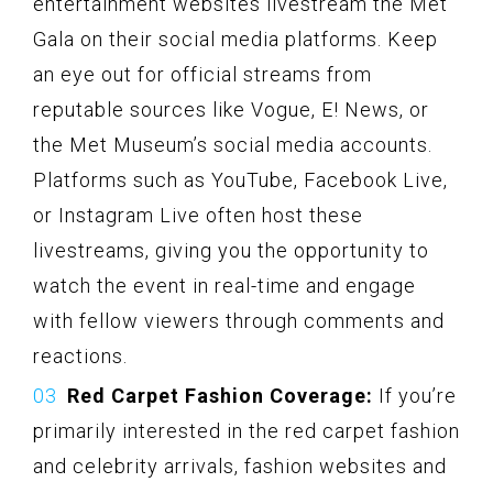
entertainment websites livestream the Met
Gala on their social media platforms. Keep
an eye out for official streams from
reputable sources like Vogue, E! News, or
the Met Museum’s social media accounts.
Platforms such as YouTube, Facebook Live,
or Instagram Live often host these
livestreams, giving you the opportunity to
watch the event in real-time and engage
with fellow viewers through comments and
reactions.
Red Carpet Fashion Coverage:
If you’re
primarily interested in the red carpet fashion
and celebrity arrivals, fashion websites and