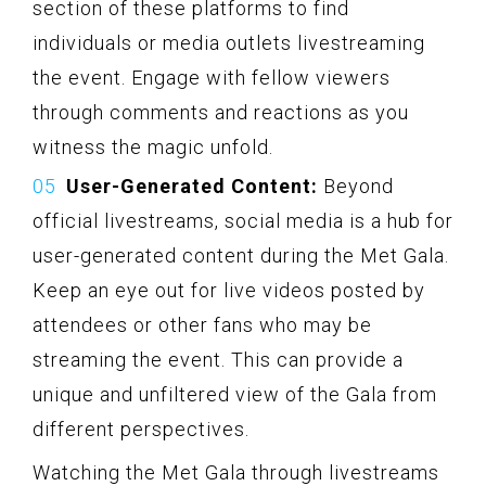
section of these platforms to find
individuals or media outlets livestreaming
the event. Engage with fellow viewers
through comments and reactions as you
witness the magic unfold.
User-Generated Content:
Beyond
official livestreams, social media is a hub for
user-generated content during the Met Gala.
Keep an eye out for live videos posted by
attendees or other fans who may be
streaming the event. This can provide a
unique and unfiltered view of the Gala from
different perspectives.
Watching the Met Gala through livestreams