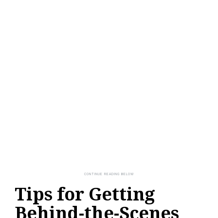
Tips for Getting
Behind-the-Scenes