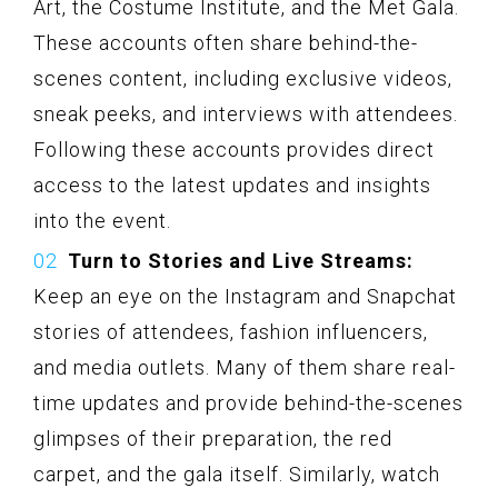
Art, the Costume Institute, and the Met Gala.
These accounts often share behind-the-
scenes content, including exclusive videos,
sneak peeks, and interviews with attendees.
Following these accounts provides direct
access to the latest updates and insights
into the event.
Turn to Stories and Live Streams:
Keep an eye on the Instagram and Snapchat
stories of attendees, fashion influencers,
and media outlets. Many of them share real-
time updates and provide behind-the-scenes
glimpses of their preparation, the red
carpet, and the gala itself. Similarly, watch