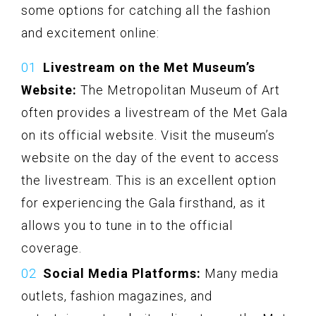
some options for catching all the fashion
and excitement online:
Livestream on the Met Museum’s
Website:
The Metropolitan Museum of Art
often provides a livestream of the Met Gala
on its official website. Visit the museum’s
website on the day of the event to access
the livestream. This is an excellent option
for experiencing the Gala firsthand, as it
allows you to tune in to the official
coverage.
Social Media Platforms:
Many media
outlets, fashion magazines, and