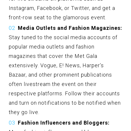
Instagram, Facebook, or Twitter, and get a
front-row seat to the glamorous event.
Media Outlets and Fashion Magazines:
Stay tuned to the social media accounts of
popular media outlets and fashion
magazines that cover the Met Gala
extensively. Vogue, E! News, Harper’s
Bazaar, and other prominent publications
often livestream the event on their
respective platforms. Follow their accounts
and turn on notifications to be notified when
they go live.
Fashion Influencers and Bloggers: