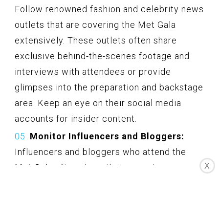
Follow renowned fashion and celebrity news
outlets that are covering the Met Gala
extensively. These outlets often share
exclusive behind-the-scenes footage and
interviews with attendees or provide
glimpses into the preparation and backstage
area. Keep an eye on their social media
accounts for insider content.
Monitor Influencers and Bloggers:
Influencers and bloggers who attend the
X
Met Gala often share their experiences on
their social media platforms. These
individuals provide personal insights,
behind-the-scenes moments, and details