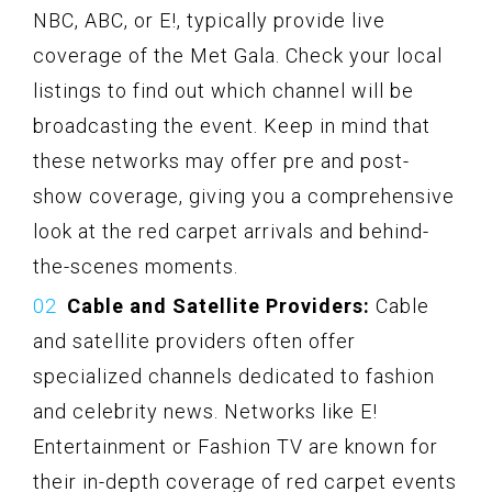
NBC, ABC, or E!, typically provide live
coverage of the Met Gala. Check your local
listings to find out which channel will be
broadcasting the event. Keep in mind that
these networks may offer pre and post-
show coverage, giving you a comprehensive
look at the red carpet arrivals and behind-
the-scenes moments.
Cable and Satellite Providers:
Cable
and satellite providers often offer
specialized channels dedicated to fashion
and celebrity news. Networks like E!
Entertainment or Fashion TV are known for
their in-depth coverage of red carpet events