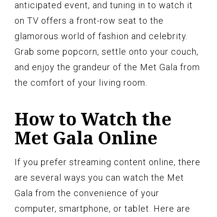
anticipated event, and tuning in to watch it
on TV offers a front-row seat to the
glamorous world of fashion and celebrity.
Grab some popcorn, settle onto your couch,
and enjoy the grandeur of the Met Gala from
the comfort of your living room.
How to Watch the
Met Gala Online
If you prefer streaming content online, there
are several ways you can watch the Met
Gala from the convenience of your
computer, smartphone, or tablet. Here are