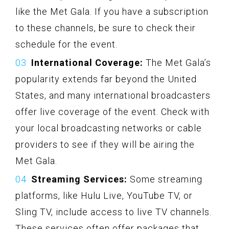
like the Met Gala. If you have a subscription
to these channels, be sure to check their
schedule for the event.
International Coverage:
The Met Gala’s
popularity extends far beyond the United
States, and many international broadcasters
offer live coverage of the event. Check with
your local broadcasting networks or cable
providers to see if they will be airing the
Met Gala.
Streaming Services:
Some streaming
platforms, like Hulu Live, YouTube TV, or
Sling TV, include access to live TV channels.
These services often offer packages that