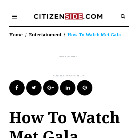
Skip
to
menu
content
Home
/
Entertainment
/
How To Watch Met Gala
Facebook
Twitter
Google+
LinkedIn
Pinterest
How To Watch
Met Gala