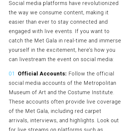
Social media platforms have revolutionized
the way we consume content, making it
easier than ever to stay connected and
engaged with live events. If you want to
catch the Met Gala in real-time and immerse
yourself in the excitement, here’s how you
can livestream the event on social media:
Official Accounts:
Follow the official
social media accounts of the Metropolitan
Museum of Art and the Costume Institute.
These accounts often provide live coverage
of the Met Gala, including red carpet
arrivals, interviews, and highlights. Look out
for live streams on platforms such as