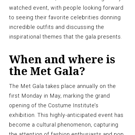
watched event, with people looking forward
to seeing their favorite celebrities donning
incredible outfits and discussing the
inspirational themes that the gala presents.
When and where is
the Met Gala?
The Met Gala takes place annually on the
first Monday in May, marking the grand
opening of the Costume Institute’s
exhibition. This highly-anticipated event has
become a cultural phenomenon, capturing
the attention of fashion enthusiasts and pop