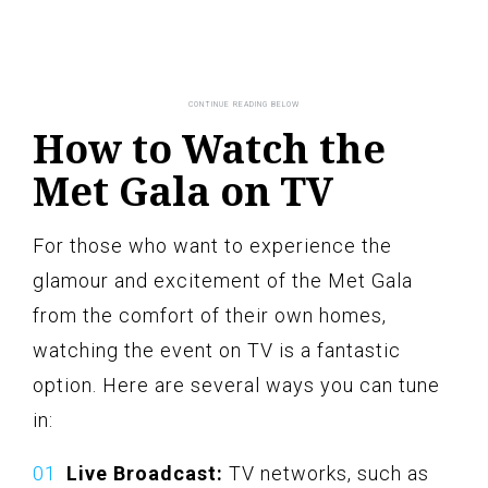
How to Watch the
Met Gala on TV
For those who want to experience the
glamour and excitement of the Met Gala
from the comfort of their own homes,
watching the event on TV is a fantastic
option. Here are several ways you can tune
in:
Live Broadcast:
TV networks, such as