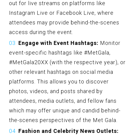
out for live streams on platforms like
Instagram Live or Facebook Live, where
attendees may provide behind-the-scenes
access during the event.
Engage with Event Hashtags:
Monitor
event-specific hashtags like #MetGala,
#MetGala20XX (with the respective year), or
other relevant hashtags on social media
platforms. This allows you to discover
photos, videos, and posts shared by
attendees, media outlets, and fellow fans
which may offer unique and candid behind-
the-scenes perspectives of the Met Gala.
Fashion and Celebrity News Outlets: