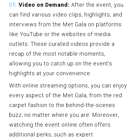
Video on Demand:
After the event, you
can find various video clips, highlights, and
interviews from the Met Gala on platforms
like YouTube or the websites of media
outlets. These curated videos provide a
recap of the most notable moments,
allowing you to catch up on the event’s
highlights at your convenience.
With online streaming options, you can enjoy
every aspect of the Met Gala, from the red
carpet fashion to the behind-the-scenes
buzz, no matter where you are. Moreover,
watching the event online often offers
additional perks, such as expert