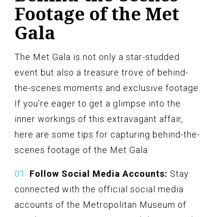
Footage of the Met
Gala
The Met Gala is not only a star-studded
event but also a treasure trove of behind-
the-scenes moments and exclusive footage.
If you’re eager to get a glimpse into the
inner workings of this extravagant affair,
here are some tips for capturing behind-the-
scenes footage of the Met Gala:
Follow Social Media Accounts:
Stay
connected with the official social media
accounts of the Metropolitan Museum of