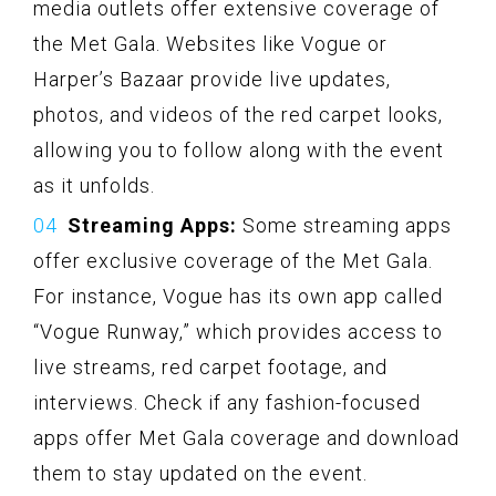
media outlets offer extensive coverage of
the Met Gala. Websites like Vogue or
Harper’s Bazaar provide live updates,
photos, and videos of the red carpet looks,
allowing you to follow along with the event
as it unfolds.
Streaming Apps:
Some streaming apps
offer exclusive coverage of the Met Gala.
For instance, Vogue has its own app called
“Vogue Runway,” which provides access to
live streams, red carpet footage, and
interviews. Check if any fashion-focused
apps offer Met Gala coverage and download
them to stay updated on the event.