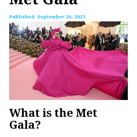
Published:
September 26, 2023
What is the Met
Gala?