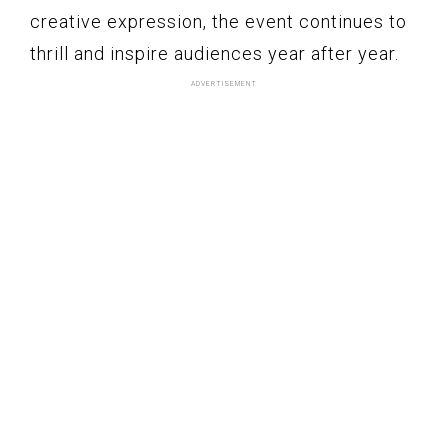
creative expression, the event continues to
thrill and inspire audiences year after year.