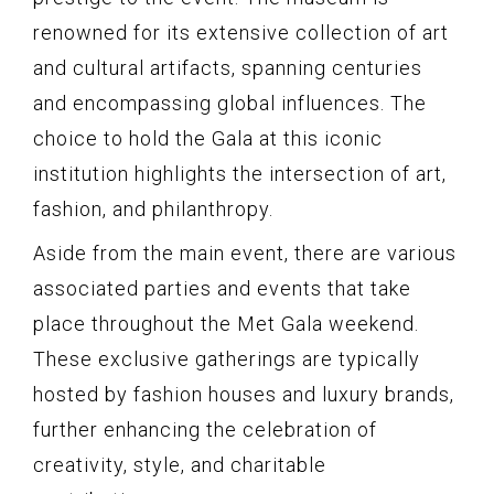
renowned for its extensive collection of art
and cultural artifacts, spanning centuries
and encompassing global influences. The
choice to hold the Gala at this iconic
institution highlights the intersection of art,
fashion, and philanthropy.
Aside from the main event, there are various
associated parties and events that take
place throughout the Met Gala weekend.
These exclusive gatherings are typically
hosted by fashion houses and luxury brands,
further enhancing the celebration of
creativity, style, and charitable