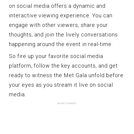
on social media offers a dynamic and
interactive viewing experience. You can
engage with other viewers, share your
thoughts, and join the lively conversations
happening around the event in real-time.
So fire up your favorite social media
platform, follow the key accounts, and get
ready to witness the Met Gala unfold before
your eyes as you stream it live on social
media.