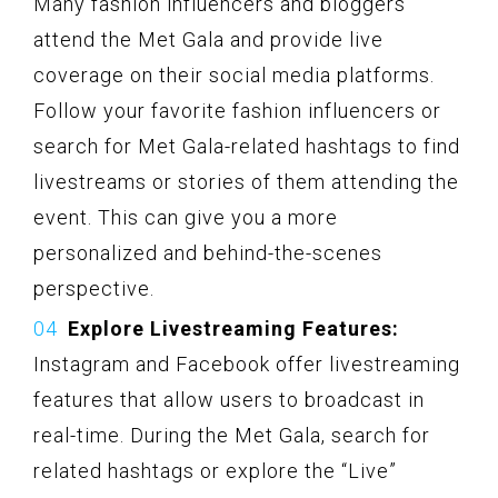
Many fashion influencers and bloggers
attend the Met Gala and provide live
coverage on their social media platforms.
Follow your favorite fashion influencers or
search for Met Gala-related hashtags to find
livestreams or stories of them attending the
event. This can give you a more
personalized and behind-the-scenes
perspective.
Explore Livestreaming Features:
Instagram and Facebook offer livestreaming
features that allow users to broadcast in
real-time. During the Met Gala, search for
related hashtags or explore the “Live”