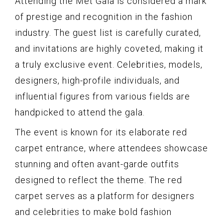
Attending the Met Gala is considered a mark
of prestige and recognition in the fashion
industry. The guest list is carefully curated,
and invitations are highly coveted, making it
a truly exclusive event. Celebrities, models,
designers, high-profile individuals, and
influential figures from various fields are
handpicked to attend the gala.
The event is known for its elaborate red
carpet entrance, where attendees showcase
stunning and often avant-garde outfits
designed to reflect the theme. The red
carpet serves as a platform for designers
and celebrities to make bold fashion