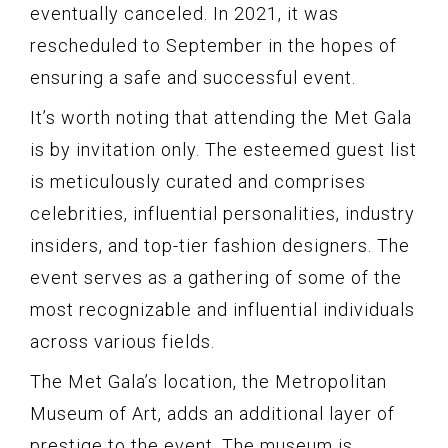
eventually canceled. In 2021, it was
rescheduled to September in the hopes of
ensuring a safe and successful event.
It’s worth noting that attending the Met Gala
is by invitation only. The esteemed guest list
is meticulously curated and comprises
celebrities, influential personalities, industry
insiders, and top-tier fashion designers. The
event serves as a gathering of some of the
most recognizable and influential individuals
across various fields.
The Met Gala’s location, the Metropolitan
Museum of Art, adds an additional layer of
prestige to the event. The museum is