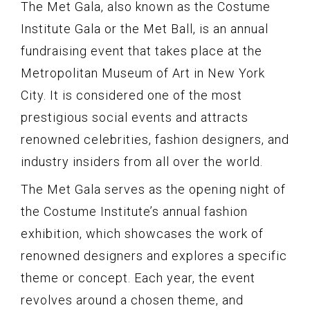
The Met Gala, also known as the Costume
Institute Gala or the Met Ball, is an annual
fundraising event that takes place at the
Metropolitan Museum of Art in New York
City. It is considered one of the most
prestigious social events and attracts
renowned celebrities, fashion designers, and
industry insiders from all over the world.
The Met Gala serves as the opening night of
the Costume Institute’s annual fashion
exhibition, which showcases the work of
renowned designers and explores a specific
theme or concept. Each year, the event
revolves around a chosen theme, and