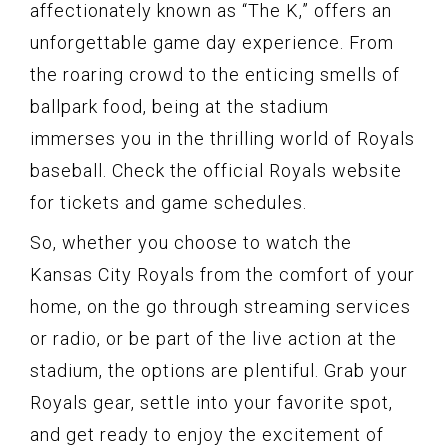
affectionately known as “The K,” offers an
unforgettable game day experience. From
the roaring crowd to the enticing smells of
ballpark food, being at the stadium
immerses you in the thrilling world of Royals
baseball. Check the official Royals website
for tickets and game schedules.
So, whether you choose to watch the
Kansas City Royals from the comfort of your
home, on the go through streaming services
or radio, or be part of the live action at the
stadium, the options are plentiful. Grab your
Royals gear, settle into your favorite spot,
and get ready to enjoy the excitement of