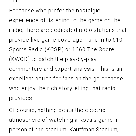
For those who prefer the nostalgic
experience of listening to the game on the
radio, there are dedicated radio stations that
provide live game coverage. Tune in to 610
Sports Radio (KCSP) or 1660 The Score
(KWOD) to catch the play-by-play
commentary and expert analysis. This is an
excellent option for fans on the go or those
who enjoy the rich storytelling that radio
provides.
Of course, nothing beats the electric
atmosphere of watching a Royals game in
person at the stadium. Kauffman Stadium,