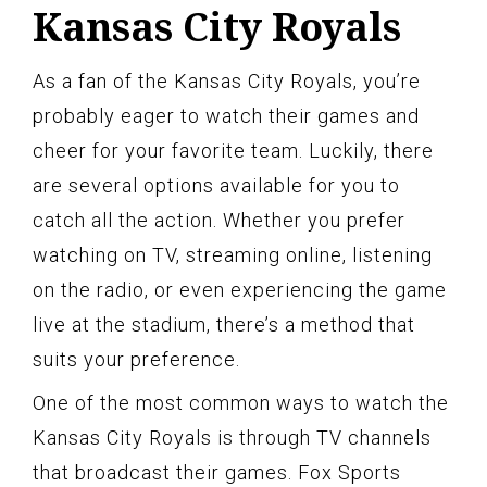
Kansas City Royals
As a fan of the Kansas City Royals, you’re
probably eager to watch their games and
cheer for your favorite team. Luckily, there
are several options available for you to
catch all the action. Whether you prefer
watching on TV, streaming online, listening
on the radio, or even experiencing the game
live at the stadium, there’s a method that
suits your preference.
One of the most common ways to watch the
Kansas City Royals is through TV channels
that broadcast their games. Fox Sports