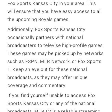
Fox Sports Kansas City in your area. This
will ensure that you have easy access to all
the upcoming Royals games.
Additionally, Fox Sports Kansas City
occasionally partners with national
broadcasters to televise high-profile games.
These games may be picked up by networks
such as ESPN, MLB Network, or Fox Sports
1. Keep an eye out for these national
broadcasts, as they may offer unique
coverage and commentary.
If you find yourself unable to access Fox
Sports Kansas City or any of the national
broadcasts, MLB.TV is a reliable streaming