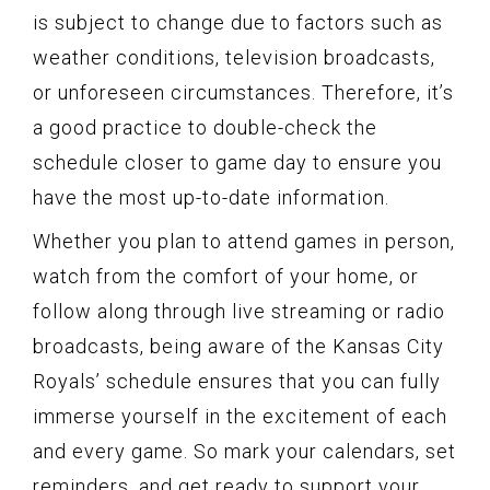
is subject to change due to factors such as
weather conditions, television broadcasts,
or unforeseen circumstances. Therefore, it’s
a good practice to double-check the
schedule closer to game day to ensure you
have the most up-to-date information.
Whether you plan to attend games in person,
watch from the comfort of your home, or
follow along through live streaming or radio
broadcasts, being aware of the Kansas City
Royals’ schedule ensures that you can fully
immerse yourself in the excitement of each
and every game. So mark your calendars, set
reminders, and get ready to support your