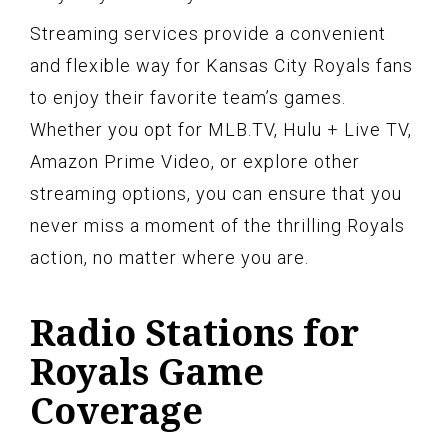
Streaming services provide a convenient
and flexible way for Kansas City Royals fans
to enjoy their favorite team’s games.
Whether you opt for MLB.TV, Hulu + Live TV,
Amazon Prime Video, or explore other
streaming options, you can ensure that you
never miss a moment of the thrilling Royals
action, no matter where you are.
Radio Stations for
Royals Game
Coverage