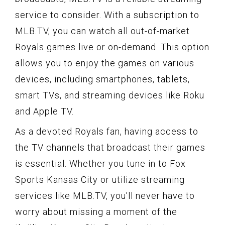
service to consider. With a subscription to
MLB.TV, you can watch all out-of-market
Royals games live or on-demand. This option
allows you to enjoy the games on various
devices, including smartphones, tablets,
smart TVs, and streaming devices like Roku
and Apple TV.
As a devoted Royals fan, having access to
the TV channels that broadcast their games
is essential. Whether you tune in to Fox
Sports Kansas City or utilize streaming
services like MLB.TV, you’ll never have to
worry about missing a moment of the