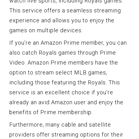
watch live sports, including Royals games.
This service offers a seamless streaming
experience and allows you to enjoy the
games on multiple devices.
If you’re an Amazon Prime member, you can
also catch Royals games through Prime
Video. Amazon Prime members have the
option to stream select MLB games,
including those featuring the Royals. This
service is an excellent choice if you’re
already an avid Amazon user and enjoy the
benefits of Prime membership.
Furthermore, many cable and satellite
providers offer streaming options for their