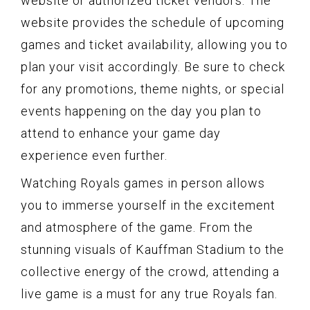
website or authorized ticket vendors. The
website provides the schedule of upcoming
games and ticket availability, allowing you to
plan your visit accordingly. Be sure to check
for any promotions, theme nights, or special
events happening on the day you plan to
attend to enhance your game day
experience even further.
Watching Royals games in person allows
you to immerse yourself in the excitement
and atmosphere of the game. From the
stunning visuals of Kauffman Stadium to the
collective energy of the crowd, attending a
live game is a must for any true Royals fan.