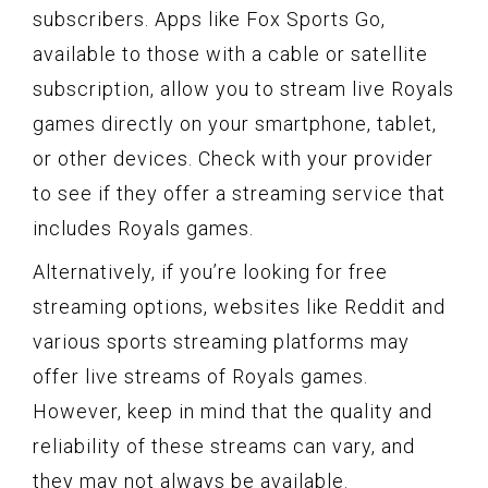
subscribers. Apps like Fox Sports Go,
available to those with a cable or satellite
subscription, allow you to stream live Royals
games directly on your smartphone, tablet,
or other devices. Check with your provider
to see if they offer a streaming service that
includes Royals games.
Alternatively, if you’re looking for free
streaming options, websites like Reddit and
various sports streaming platforms may
offer live streams of Royals games.
However, keep in mind that the quality and
reliability of these streams can vary, and
they may not always be available.