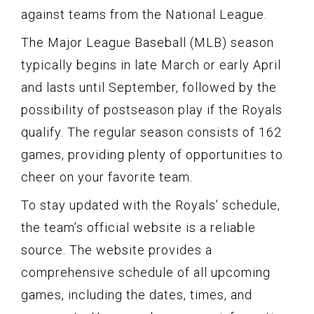
against teams from the National League.
The Major League Baseball (MLB) season
typically begins in late March or early April
and lasts until September, followed by the
possibility of postseason play if the Royals
qualify. The regular season consists of 162
games, providing plenty of opportunities to
cheer on your favorite team.
To stay updated with the Royals’ schedule,
the team’s official website is a reliable
source. The website provides a
comprehensive schedule of all upcoming
games, including the dates, times, and