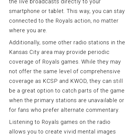
the live broadcasts directly to your
smartphone or tablet. This way, you can stay
connected to the Royals action, no matter
where you are.
Additionally, some other radio stations in the
Kansas City area may provide periodic
coverage of Royals games. While they may
not offer the same level of comprehensive
coverage as KCSP and KWOD, they can still
be a great option to catch parts of the game
when the primary stations are unavailable or
for fans who prefer alternate commentary.
Listening to Royals games on the radio
allows you to create vivid mental images