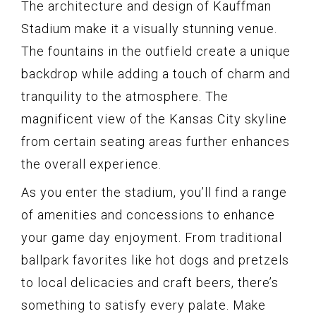
The architecture and design of Kauffman
Stadium make it a visually stunning venue.
The fountains in the outfield create a unique
backdrop while adding a touch of charm and
tranquility to the atmosphere. The
magnificent view of the Kansas City skyline
from certain seating areas further enhances
the overall experience.
As you enter the stadium, you’ll find a range
of amenities and concessions to enhance
your game day enjoyment. From traditional
ballpark favorites like hot dogs and pretzels
to local delicacies and craft beers, there’s
something to satisfy every palate. Make