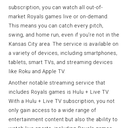
subscription, you can watch all out-of-
market Royals games live or on-demand.
This means you can catch every pitch,
swing, and home run, even if you’re not in the
Kansas City area. The service is available on
a variety of devices, including smartphones,
tablets, smart TVs, and streaming devices
like Roku and Apple TV.
Another notable streaming service that
includes Royals games is Hulu + Live TV.
With a Hulu + Live TV subscription, you not
only gain access to a wide range of
entertainment content but also the ability to