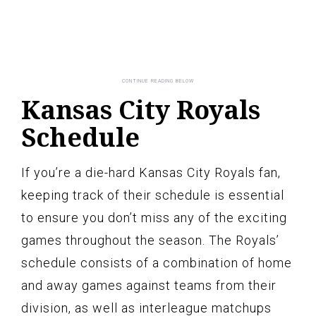
Kansas City Royals
Schedule
If you’re a die-hard Kansas City Royals fan,
keeping track of their schedule is essential
to ensure you don’t miss any of the exciting
games throughout the season. The Royals’
schedule consists of a combination of home
and away games against teams from their
division, as well as interleague matchups