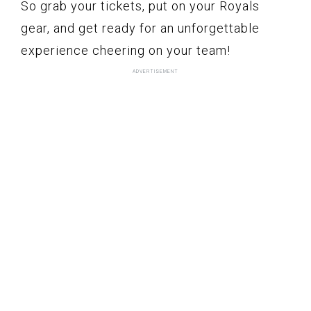
So grab your tickets, put on your Royals
gear, and get ready for an unforgettable
experience cheering on your team!