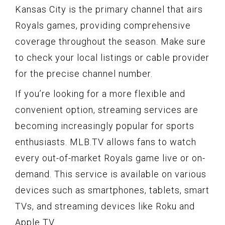
Kansas City is the primary channel that airs
Royals games, providing comprehensive
coverage throughout the season. Make sure
to check your local listings or cable provider
for the precise channel number.
If you’re looking for a more flexible and
convenient option, streaming services are
becoming increasingly popular for sports
enthusiasts. MLB.TV allows fans to watch
every out-of-market Royals game live or on-
demand. This service is available on various
devices such as smartphones, tablets, smart
TVs, and streaming devices like Roku and
Apple TV.