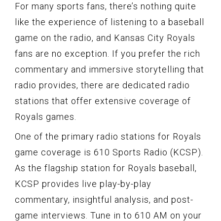
For many sports fans, there’s nothing quite
like the experience of listening to a baseball
game on the radio, and Kansas City Royals
fans are no exception. If you prefer the rich
commentary and immersive storytelling that
radio provides, there are dedicated radio
stations that offer extensive coverage of
Royals games.
One of the primary radio stations for Royals
game coverage is 610 Sports Radio (KCSP).
As the flagship station for Royals baseball,
KCSP provides live play-by-play
commentary, insightful analysis, and post-
game interviews. Tune in to 610 AM on your