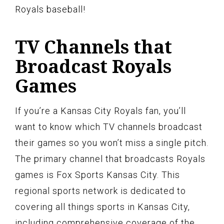
Royals baseball!
TV Channels that
Broadcast Royals
Games
If you’re a Kansas City Royals fan, you’ll
want to know which TV channels broadcast
their games so you won’t miss a single pitch.
The primary channel that broadcasts Royals
games is Fox Sports Kansas City. This
regional sports network is dedicated to
covering all things sports in Kansas City,
including comprehensive coverage of the