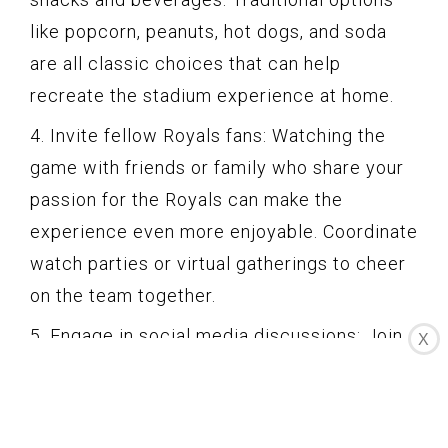
like popcorn, peanuts, hot dogs, and soda
are all classic choices that can help
recreate the stadium experience at home.
4. Invite fellow Royals fans: Watching the
game with friends or family who share your
passion for the Royals can make the
experience even more enjoyable. Coordinate
watch parties or virtual gatherings to cheer
on the team together.
5. Engage in social media discussions: Join
X
the conversation on social media platforms
during the game. Interact with fellow fans,
share your thoughts, and participate in live