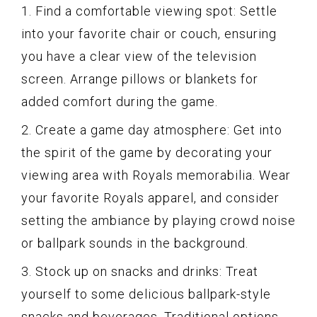
1. Find a comfortable viewing spot: Settle
into your favorite chair or couch, ensuring
you have a clear view of the television
screen. Arrange pillows or blankets for
added comfort during the game.
2. Create a game day atmosphere: Get into
the spirit of the game by decorating your
viewing area with Royals memorabilia. Wear
your favorite Royals apparel, and consider
setting the ambiance by playing crowd noise
or ballpark sounds in the background.
3. Stock up on snacks and drinks: Treat
yourself to some delicious ballpark-style
snacks and beverages. Traditional options