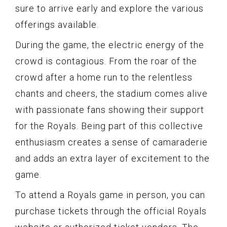
sure to arrive early and explore the various
offerings available.
During the game, the electric energy of the
crowd is contagious. From the roar of the
crowd after a home run to the relentless
chants and cheers, the stadium comes alive
with passionate fans showing their support
for the Royals. Being part of this collective
enthusiasm creates a sense of camaraderie
and adds an extra layer of excitement to the
game.
To attend a Royals game in person, you can
purchase tickets through the official Royals