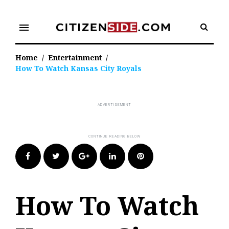
Skip
to
menu
content
Home
/
Entertainment
/
How To Watch Kansas City Royals
Facebook
Twitter
Google+
LinkedIn
Pinterest
How To Watch