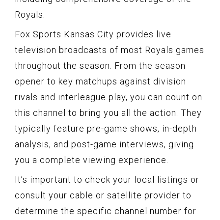
Royals.
Fox Sports Kansas City provides live
television broadcasts of most Royals games
throughout the season. From the season
opener to key matchups against division
rivals and interleague play, you can count on
this channel to bring you all the action. They
typically feature pre-game shows, in-depth
analysis, and post-game interviews, giving
you a complete viewing experience.
It’s important to check your local listings or
consult your cable or satellite provider to
determine the specific channel number for