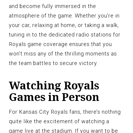
and become fully immersed in the
atmosphere of the game. Whether you’re in
your car, relaxing at home, or taking a walk,
tuning in to the dedicated radio stations for
Royals game coverage ensures that you
won’t miss any of the thrilling moments as
the team battles to secure victory.
Watching Royals
Games in Person
For Kansas City Royals fans, there’s nothing
quite like the excitement of watching a
game live at the stadium. If you want to be