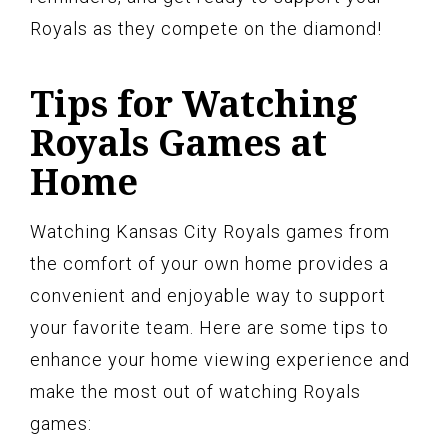
Royals as they compete on the diamond!
Tips for Watching
Royals Games at
Home
Watching Kansas City Royals games from
the comfort of your own home provides a
convenient and enjoyable way to support
your favorite team. Here are some tips to
enhance your home viewing experience and
make the most out of watching Royals
games: