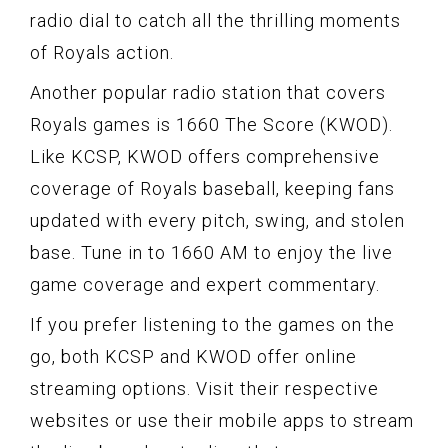
radio dial to catch all the thrilling moments
of Royals action.
Another popular radio station that covers
Royals games is 1660 The Score (KWOD).
Like KCSP, KWOD offers comprehensive
coverage of Royals baseball, keeping fans
updated with every pitch, swing, and stolen
base. Tune in to 1660 AM to enjoy the live
game coverage and expert commentary.
If you prefer listening to the games on the
go, both KCSP and KWOD offer online
streaming options. Visit their respective
websites or use their mobile apps to stream