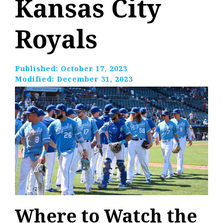
Kansas City
Royals
Published:
October 17, 2023
Modified:
December 31, 2023
Where to Watch the