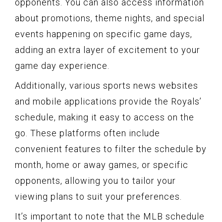
opponents. You can also access information
about promotions, theme nights, and special
events happening on specific game days,
adding an extra layer of excitement to your
game day experience.
Additionally, various sports news websites
and mobile applications provide the Royals’
schedule, making it easy to access on the
go. These platforms often include
convenient features to filter the schedule by
month, home or away games, or specific
opponents, allowing you to tailor your
viewing plans to suit your preferences.
It’s important to note that the MLB schedule