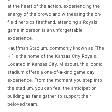
at the heart of the action, experiencing the
energy of the crowd and witnessing the on-
field heroics firsthand, attending a Royals
game in person is an unforgettable
experience.
Kauffman Stadium, commonly known as “The
K,” is the home of the Kansas City Royals.
Located in Kansas City, Missouri, this iconic
stadium offers a one-of-a-kind game day
experience. From the moment you step into
the stadium, you can feel the anticipation
building as fans gather to support their
beloved team.