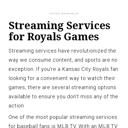
Streaming Services
for Royals Games
Streaming services have revolutionized the
way we consume content, and sports are no
exception. If you’re a Kansas City Royals fan
looking for a convenient way to watch their
games, there are several streaming options
available to ensure you don’t miss any of the
action.
One of the most popular streaming services
for baseball fans is MLB.TV. With an MLB.TV