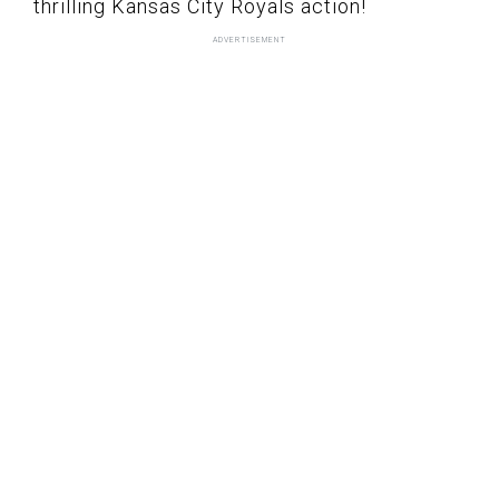
thrilling Kansas City Royals action!