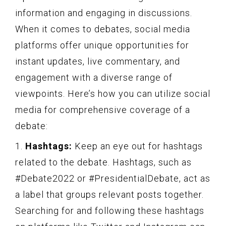
information and engaging in discussions.
When it comes to debates, social media
platforms offer unique opportunities for
instant updates, live commentary, and
engagement with a diverse range of
viewpoints. Here’s how you can utilize social
media for comprehensive coverage of a
debate:
1.
Hashtags:
Keep an eye out for hashtags
related to the debate. Hashtags, such as
#Debate2022 or #PresidentialDebate, act as
a label that groups relevant posts together.
Searching for and following these hashtags