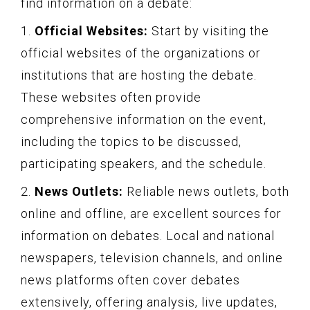
find information on a debate:
1.
Official Websites:
Start by visiting the
official websites of the organizations or
institutions that are hosting the debate.
These websites often provide
comprehensive information on the event,
including the topics to be discussed,
participating speakers, and the schedule.
2.
News Outlets:
Reliable news outlets, both
online and offline, are excellent sources for
information on debates. Local and national
newspapers, television channels, and online
news platforms often cover debates
extensively, offering analysis, live updates,