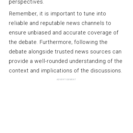
perspectives.
Remember, it is important to tune into
reliable and reputable news channels to
ensure unbiased and accurate coverage of
the debate. Furthermore, following the
debate alongside trusted news sources can
provide a well-rounded understanding of the
context and implications of the discussions.