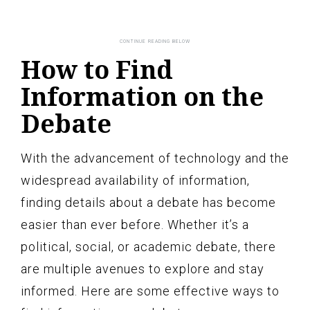
How to Find
Information on the
Debate
With the advancement of technology and the
widespread availability of information,
finding details about a debate has become
easier than ever before. Whether it’s a
political, social, or academic debate, there
are multiple avenues to explore and stay
informed. Here are some effective ways to