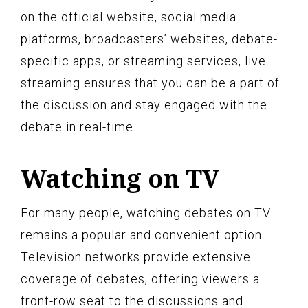
on the official website, social media
platforms, broadcasters’ websites, debate-
specific apps, or streaming services, live
streaming ensures that you can be a part of
the discussion and stay engaged with the
debate in real-time.
Watching on TV
For many people, watching debates on TV
remains a popular and convenient option.
Television networks provide extensive
coverage of debates, offering viewers a
front-row seat to the discussions and