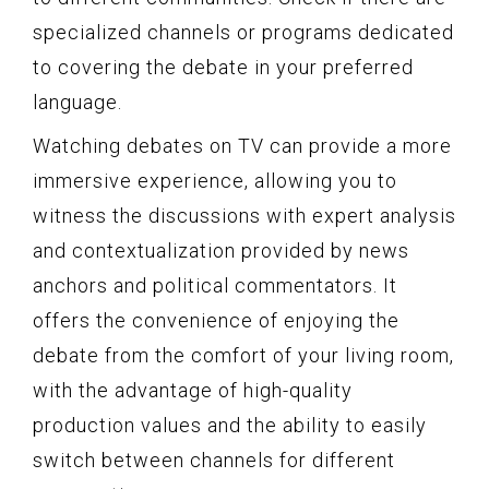
specialized channels or programs dedicated
to covering the debate in your preferred
language.
Watching debates on TV can provide a more
immersive experience, allowing you to
witness the discussions with expert analysis
and contextualization provided by news
anchors and political commentators. It
offers the convenience of enjoying the
debate from the comfort of your living room,
with the advantage of high-quality
production values and the ability to easily
switch between channels for different