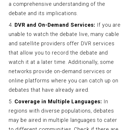
a comprehensive understanding of the
debate and its implications.
4.
DVR and On-Demand Services:
If you are
unable to watch the debate live, many cable
and satellite providers offer DVR services
that allow you to record the debate and
watch it at a later time. Additionally, some
networks provide on-demand services or
online platforms where you can catch up on
debates that have already aired.
5.
Coverage in Multiple Languages:
In
regions with diverse populations, debates
may be aired in multiple languages to cater
to different communities. Check if there are