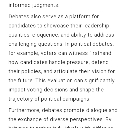
informed judgments.
Debates also serve as a platform for
candidates to showcase their leadership
qualities, eloquence, and ability to address
challenging questions. In political debates,
for example, voters can witness firsthand
how candidates handle pressure, defend
their policies, and articulate their vision for
the future. This evaluation can significantly
impact voting decisions and shape the
trajectory of political campaigns.
Furthermore, debates promote dialogue and
the exchange of diverse perspectives. By