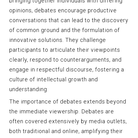
bringing together individuals with differing
opinions, debates encourage productive
conversations that can lead to the discovery
of common ground and the formulation of
innovative solutions. They challenge
participants to articulate their viewpoints
clearly, respond to counterarguments, and
engage in respectful discourse, fostering a
culture of intellectual growth and
understanding.
The importance of debates extends beyond
the immediate viewership. Debates are
often covered extensively by media outlets,
both traditional and online, amplifying their