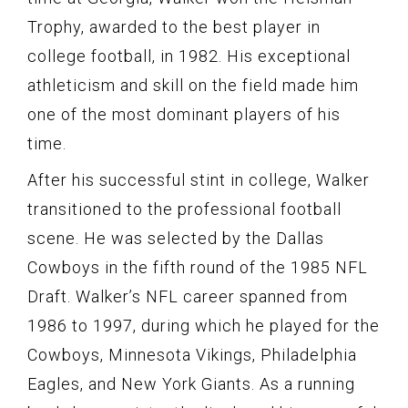
Trophy, awarded to the best player in
college football, in 1982. His exceptional
athleticism and skill on the field made him
one of the most dominant players of his
time.
After his successful stint in college, Walker
transitioned to the professional football
scene. He was selected by the Dallas
Cowboys in the fifth round of the 1985 NFL
Draft. Walker’s NFL career spanned from
1986 to 1997, during which he played for the
Cowboys, Minnesota Vikings, Philadelphia
Eagles, and New York Giants. As a running