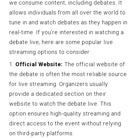
we consume content, including debates. It
allows individuals from all over the world to
tune in and watch debates as they happen in
real-time. If you’re interested in watching a
debate live, here are some popular live
streaming options to consider:
1.
Official Website:
The official website of
the debate is often the most reliable source
for live streaming. Organizers usually
provide a dedicated section on their
website to watch the debate live. This
option ensures high-quality streaming and
direct access to the event without relying
on third-party platforms.