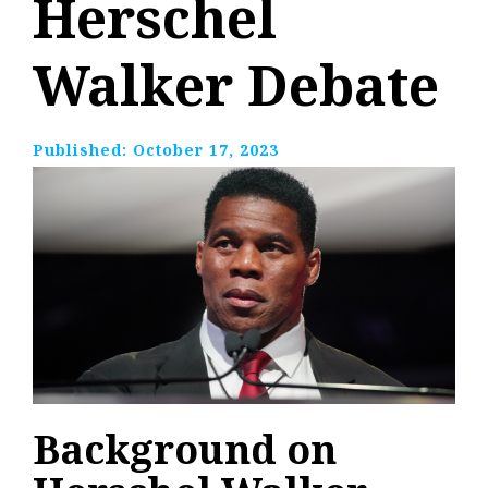
Herschel
Walker Debate
Published:
October 17, 2023
Background on