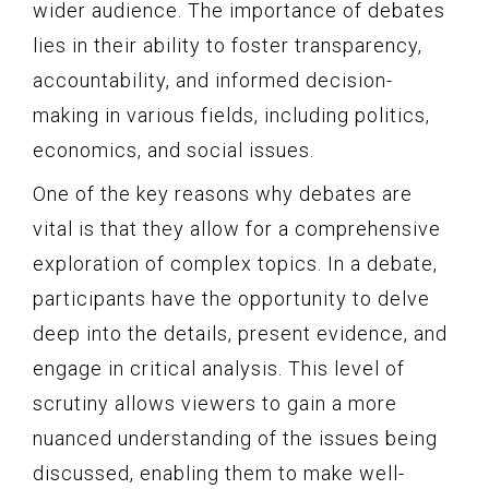
wider audience. The importance of debates
lies in their ability to foster transparency,
accountability, and informed decision-
making in various fields, including politics,
economics, and social issues.
One of the key reasons why debates are
vital is that they allow for a comprehensive
exploration of complex topics. In a debate,
participants have the opportunity to delve
deep into the details, present evidence, and
engage in critical analysis. This level of
scrutiny allows viewers to gain a more
nuanced understanding of the issues being
discussed, enabling them to make well-