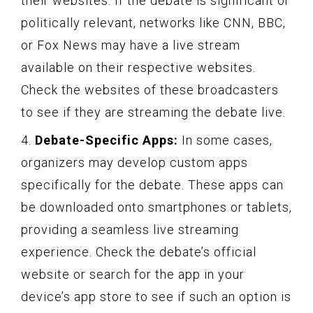
their websites. If the debate is significant or
politically relevant, networks like CNN, BBC,
or Fox News may have a live stream
available on their respective websites.
Check the websites of these broadcasters
to see if they are streaming the debate live.
4.
Debate-Specific Apps:
In some cases,
organizers may develop custom apps
specifically for the debate. These apps can
be downloaded onto smartphones or tablets,
providing a seamless live streaming
experience. Check the debate’s official
website or search for the app in your
device’s app store to see if such an option is