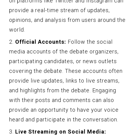
on platforms like Twitter and Instagram can
provide a real-time stream of updates,
opinions, and analysis from users around the
world.
2.
Official Accounts:
Follow the social
media accounts of the debate organizers,
participating candidates, or news outlets
covering the debate. These accounts often
provide live updates, links to live streams,
and highlights from the debate. Engaging
with their posts and comments can also
provide an opportunity to have your voice
heard and participate in the conversation.
3.
Live Streaming on Social Media: