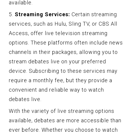
available.
5.
Streaming Services:
Certain streaming
services, such as Hulu, Sling TV, or CBS All
Access, offer live television streaming
options. These platforms often include news
channels in their packages, allowing you to
stream debates live on your preferred
device. Subscribing to these services may
require a monthly fee, but they provide a
convenient and reliable way to watch
debates live.
With the variety of live streaming options
available, debates are more accessible than
ever before. Whether you choose to watch