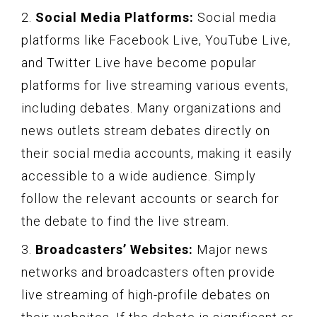
2.
Social Media Platforms:
Social media
platforms like Facebook Live, YouTube Live,
and Twitter Live have become popular
platforms for live streaming various events,
including debates. Many organizations and
news outlets stream debates directly on
their social media accounts, making it easily
accessible to a wide audience. Simply
follow the relevant accounts or search for
the debate to find the live stream.
3.
Broadcasters’ Websites:
Major news
networks and broadcasters often provide
live streaming of high-profile debates on