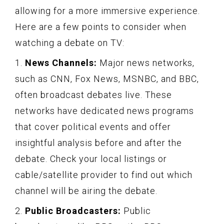
allowing for a more immersive experience.
Here are a few points to consider when
watching a debate on TV:
1.
News Channels:
Major news networks,
such as CNN, Fox News, MSNBC, and BBC,
often broadcast debates live. These
networks have dedicated news programs
that cover political events and offer
insightful analysis before and after the
debate. Check your local listings or
cable/satellite provider to find out which
channel will be airing the debate.
2.
Public Broadcasters:
Public