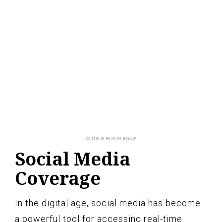
Social Media
Coverage
In the digital age, social media has become
a powerful tool for accessing real-time