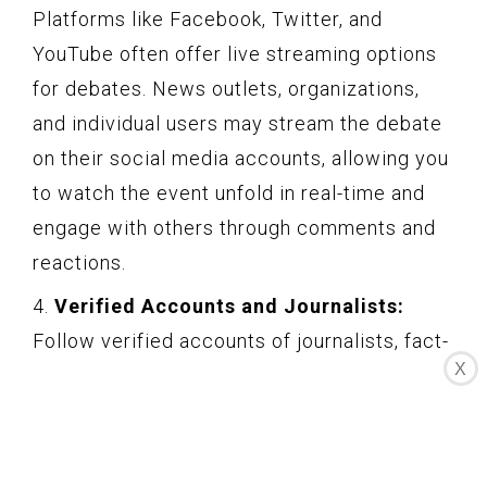
Platforms like Facebook, Twitter, and
YouTube often offer live streaming options
for debates. News outlets, organizations,
and individual users may stream the debate
on their social media accounts, allowing you
to watch the event unfold in real-time and
engage with others through comments and
reactions.
4.
Verified Accounts and Journalists:
Follow verified accounts of journalists, fact-
X
checkers, and analysts who cover debates.
Their insights, fact-checking efforts, and
commentary can provide valuable context
and analysis during and after the debate.