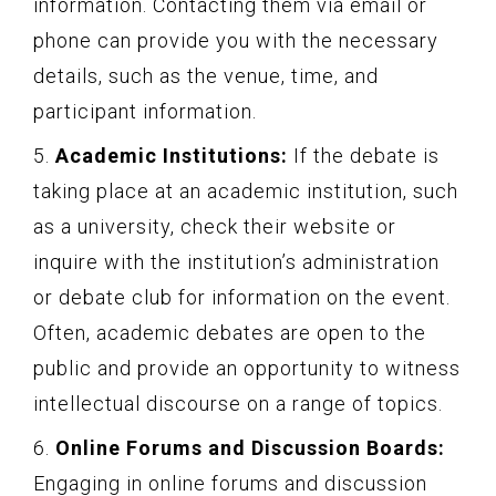
information. Contacting them via email or
phone can provide you with the necessary
details, such as the venue, time, and
participant information.
5.
Academic Institutions:
If the debate is
taking place at an academic institution, such
as a university, check their website or
inquire with the institution’s administration
or debate club for information on the event.
Often, academic debates are open to the
public and provide an opportunity to witness
intellectual discourse on a range of topics.
6.
Online Forums and Discussion Boards:
Engaging in online forums and discussion