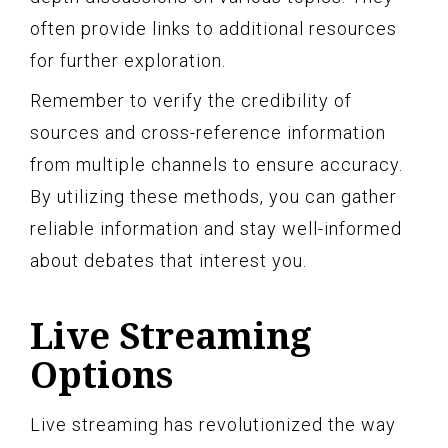
often provide links to additional resources
for further exploration.
Remember to verify the credibility of
sources and cross-reference information
from multiple channels to ensure accuracy.
By utilizing these methods, you can gather
reliable information and stay well-informed
about debates that interest you.
Live Streaming
Options
Live streaming has revolutionized the way