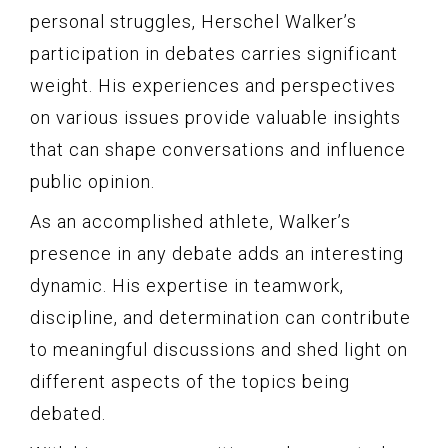
personal struggles, Herschel Walker’s
participation in debates carries significant
weight. His experiences and perspectives
on various issues provide valuable insights
that can shape conversations and influence
public opinion.
As an accomplished athlete, Walker’s
presence in any debate adds an interesting
dynamic. His expertise in teamwork,
discipline, and determination can contribute
to meaningful discussions and shed light on
different aspects of the topics being
debated.