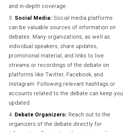
and in-depth coverage.
3.
Social Media:
Social media platforms
can be valuable sources of information on
debates. Many organizations, as well as
individual speakers, share updates,
promotional material, and links to live
streams or recordings of the debate on
platforms like Twitter, Facebook, and
Instagram. Following relevant hashtags or
accounts related to the debate can keep you
updated.
4.
Debate Organizers:
Reach out to the
organizers of the debate directly for