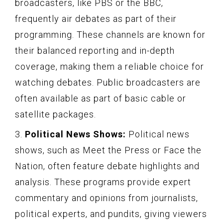
broadcasters, like PBS or the BBC,
frequently air debates as part of their
programming. These channels are known for
their balanced reporting and in-depth
coverage, making them a reliable choice for
watching debates. Public broadcasters are
often available as part of basic cable or
satellite packages.
3.
Political News Shows:
Political news
shows, such as Meet the Press or Face the
Nation, often feature debate highlights and
analysis. These programs provide expert
commentary and opinions from journalists,
political experts, and pundits, giving viewers