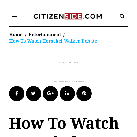
Skip
to
menu
content
Home
/
Entertainment
/
How To Watch Herschel Walker Debate
Facebook
Twitter
Google+
LinkedIn
Pinterest
How To Watch