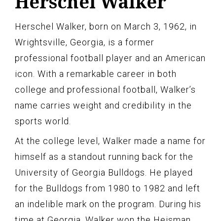
Herschel Walker
Herschel Walker, born on March 3, 1962, in
Wrightsville, Georgia, is a former
professional football player and an American
icon. With a remarkable career in both
college and professional football, Walker’s
name carries weight and credibility in the
sports world.
At the college level, Walker made a name for
himself as a standout running back for the
University of Georgia Bulldogs. He played
for the Bulldogs from 1980 to 1982 and left
an indelible mark on the program. During his
time at Georgia, Walker won the Heisman