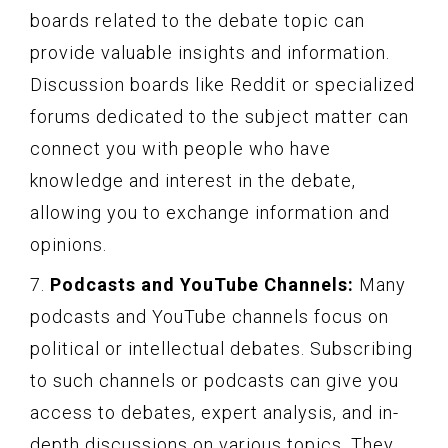
boards related to the debate topic can
provide valuable insights and information.
Discussion boards like Reddit or specialized
forums dedicated to the subject matter can
connect you with people who have
knowledge and interest in the debate,
allowing you to exchange information and
opinions.
7.
Podcasts and YouTube Channels:
Many
podcasts and YouTube channels focus on
political or intellectual debates. Subscribing
to such channels or podcasts can give you
access to debates, expert analysis, and in-
depth discussions on various topics. They