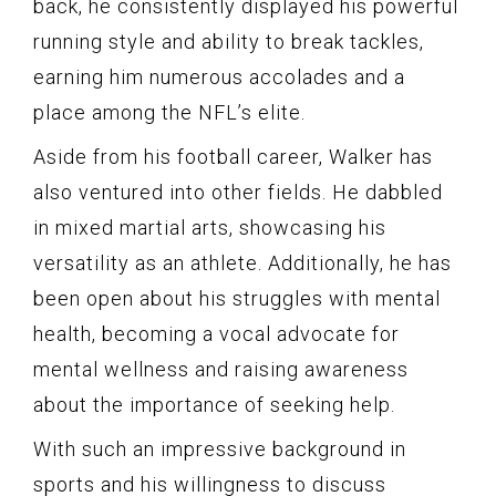
back, he consistently displayed his powerful
running style and ability to break tackles,
earning him numerous accolades and a
place among the NFL’s elite.
Aside from his football career, Walker has
also ventured into other fields. He dabbled
in mixed martial arts, showcasing his
versatility as an athlete. Additionally, he has
been open about his struggles with mental
health, becoming a vocal advocate for
mental wellness and raising awareness
about the importance of seeking help.
With such an impressive background in
sports and his willingness to discuss