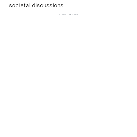
societal discussions.