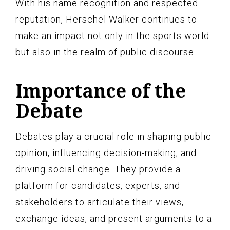
With his name recognition and respected
reputation, Herschel Walker continues to
make an impact not only in the sports world
but also in the realm of public discourse.
Importance of the
Debate
Debates play a crucial role in shaping public
opinion, influencing decision-making, and
driving social change. They provide a
platform for candidates, experts, and
stakeholders to articulate their views,
exchange ideas, and present arguments to a