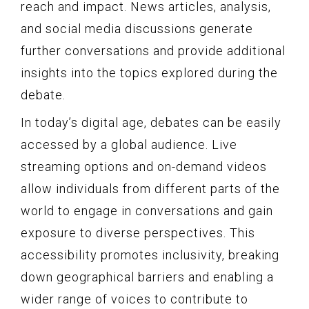
reach and impact. News articles, analysis,
and social media discussions generate
further conversations and provide additional
insights into the topics explored during the
debate.
In today’s digital age, debates can be easily
accessed by a global audience. Live
streaming options and on-demand videos
allow individuals from different parts of the
world to engage in conversations and gain
exposure to diverse perspectives. This
accessibility promotes inclusivity, breaking
down geographical barriers and enabling a
wider range of voices to contribute to