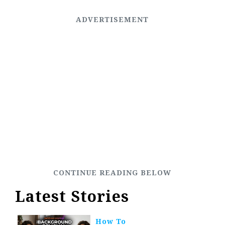
Latest Stories
How To