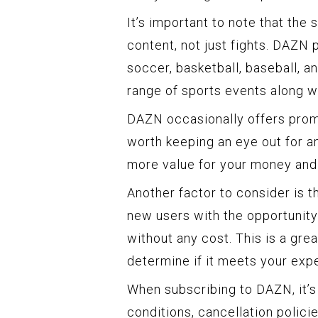
It’s important to note that the
content, not just fights. DAZN 
soccer, basketball, baseball, 
range of sports events along wi
DAZN occasionally offers promo
worth keeping an eye out for a
more value for your money and
Another factor to consider is th
new users with the opportunity 
without any cost. This is a gre
determine if it meets your exp
When subscribing to DAZN, it’s
conditions, cancellation polici