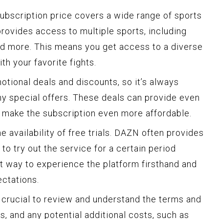
 subscription price covers a wide range of sports
provides access to multiple sports, including
and more. This means you get access to a diverse
th your favorite fights.
tional deals and discounts, so it’s always
ny special offers. These deals can provide even
 make the subscription even more affordable.
e availability of free trials. DAZN often provides
to try out the service for a certain period
at way to experience the platform firsthand and
ectations.
 crucial to review and understand the terms and
es, and any potential additional costs, such as