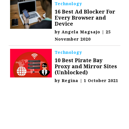
Technology
16 Best Ad Blocker For
Every Browser and
Device
by
Angela Magsajo
|
25
November 2020
Technology
10 Best Pirate Bay
Proxy and Mirror Sites
(Unblocked)
by
Regina
|
1 October 2021