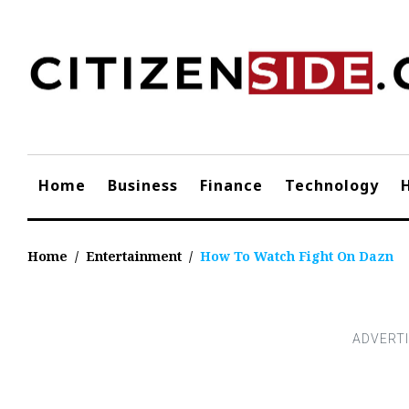
Skip
to
content
Home
Business
Finance
Technology
Home
/
Entertainment
/
How To Watch Fight On Dazn