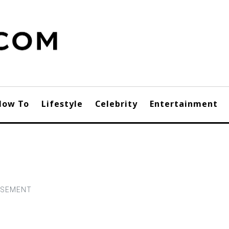
How To
Lifestyle
Celebrity
Entertainment