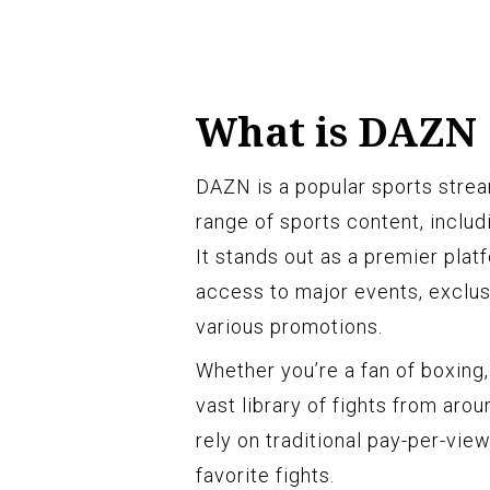
What is DAZN
DAZN is a popular sports strea
range of sports content, includi
It stands out as a premier plat
access to major events, exclu
various promotions.
Whether you’re a fan of boxing
vast library of fights from aro
rely on traditional pay-per-vie
favorite fights.