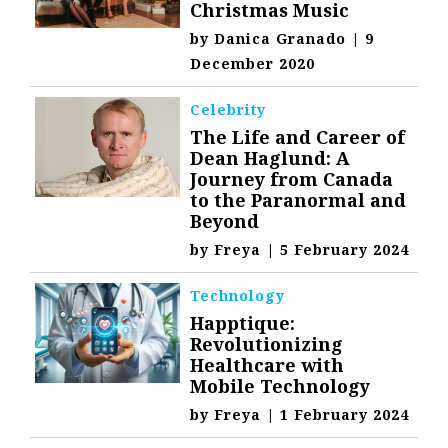
Christmas Music
by
Danica Granado
|
9
December 2020
Celebrity
The Life and Career of
Dean Haglund: A
Journey from Canada
to the Paranormal and
Beyond
by
Freya
|
5 February 2024
Technology
Happtique:
Revolutionizing
Healthcare with
Mobile Technology
by
Freya
|
1 February 2024