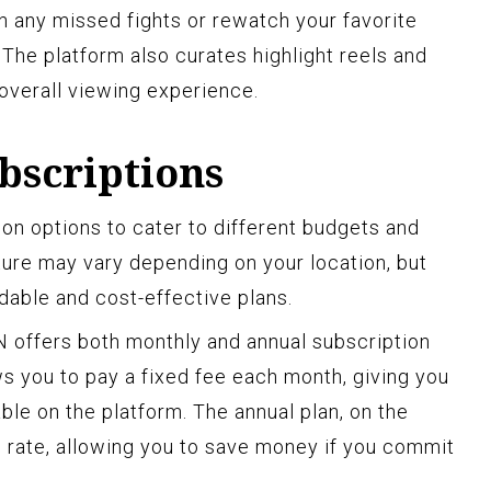
 any missed fights or rewatch your favorite
he platform also curates highlight reels and
 overall viewing experience.
bscriptions
ion options to cater to different budgets and
ture may vary depending on your location, but
dable and cost-effective plans.
 offers both monthly and annual subscription
ws you to pay a fixed fee each month, giving you
able on the platform. The annual plan, on the
d rate, allowing you to save money if you commit