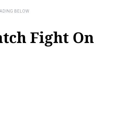
tch Fight On