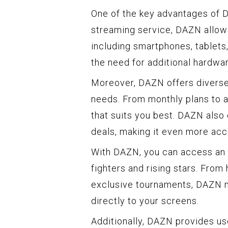
One of the key advantages of DA
streaming service, DAZN allows
including smartphones, tablets
the need for additional hardwar
Moreover, DAZN offers diverse 
needs. From monthly plans to a
that suits you best. DAZN also
deals, making it even more acc
With DAZN, you can access an i
fighters and rising stars. From
exclusive tournaments, DAZN ma
directly to your screens.
Additionally, DAZN provides us