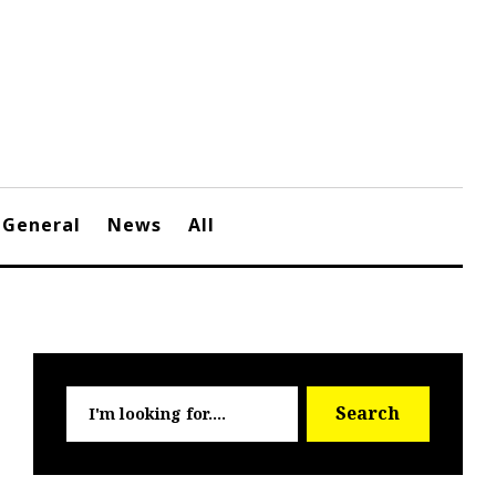
General
News
All
Searc
Search
for: