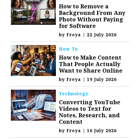
How to Remove a
Background From Any
Photo Without Paying
for Software
by
Freya
|
22 July 2026
How To
How to Make Content
That People Actually
Want to Share Online
by
Freya
|
19 July 2026
Technology
Converting YouTube
Videos to Text for
Notes, Research, and
Content
by
Freya
|
16 July 2026