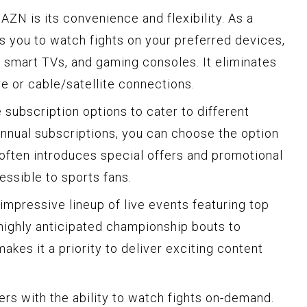
ZN is its convenience and flexibility. As a
 you to watch fights on your preferred devices,
, smart TVs, and gaming consoles. It eliminates
e or cable/satellite connections.
subscription options to cater to different
nnual subscriptions, you can choose the option
 often introduces special offers and promotional
essible to sports fans.
mpressive lineup of live events featuring top
 highly anticipated championship bouts to
kes it a priority to deliver exciting content
ers with the ability to watch fights on-demand.