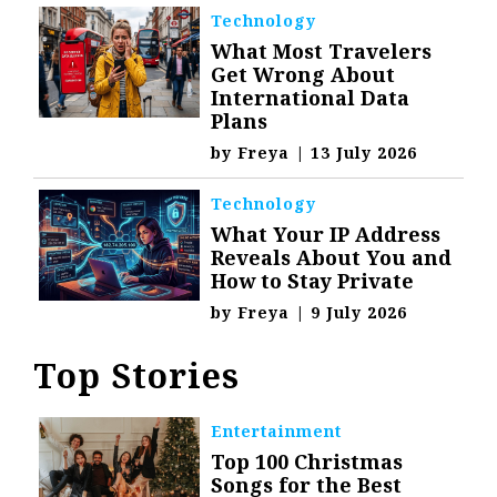
Technology
What Most Travelers
Get Wrong About
International Data
Plans
by
Freya
|
13 July 2026
Technology
What Your IP Address
Reveals About You and
How to Stay Private
by
Freya
|
9 July 2026
Top Stories
Entertainment
Top 100 Christmas
Songs for the Best