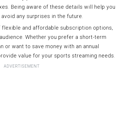
es. Being aware of these details will help you
avoid any surprises in the future.
 flexible and affordable subscription options,
 audience. Whether you prefer a short-term
n or want to save money with an annual
provide value for your sports streaming needs.