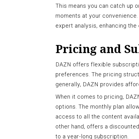
This means you can catch up on
moments at your convenience. T
expert analysis, enhancing the
Pricing and Su
DAZN offers flexible subscript
preferences. The pricing struc
generally, DAZN provides affor
When it comes to pricing, DAZN
options. The monthly plan allo
access to all the content avail
other hand, offers a discounte
to a year-long subscription.