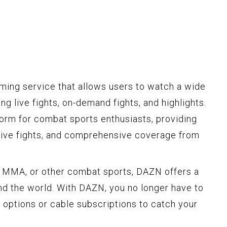
ming service that allows users to watch a wide
ng live fights, on-demand fights, and highlights.
form for combat sports enthusiasts, providing
sive fights, and comprehensive coverage from
, MMA, or other combat sports, DAZN offers a
und the world. With DAZN, you no longer have to
w options or cable subscriptions to catch your