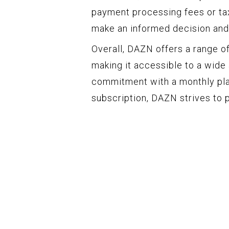
payment processing fees or tax
make an informed decision and 
Overall, DAZN offers a range of
making it accessible to a wide
commitment with a monthly pla
subscription, DAZN strives to 