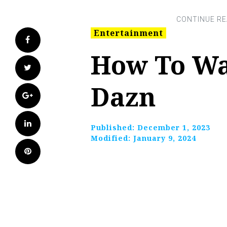
Entertainment
Facebook
How To Wa
Twitter
Dazn
Google+
LinkedIn
Published:
December 1, 2023
Modified:
January 9, 2024
Pinterest