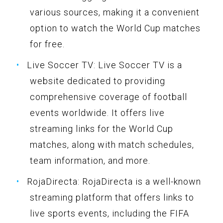
various sources, making it a convenient
option to watch the World Cup matches
for free.
Live Soccer TV: Live Soccer TV is a
website dedicated to providing
comprehensive coverage of football
events worldwide. It offers live
streaming links for the World Cup
matches, along with match schedules,
team information, and more.
RojaDirecta: RojaDirecta is a well-known
streaming platform that offers links to
live sports events, including the FIFA