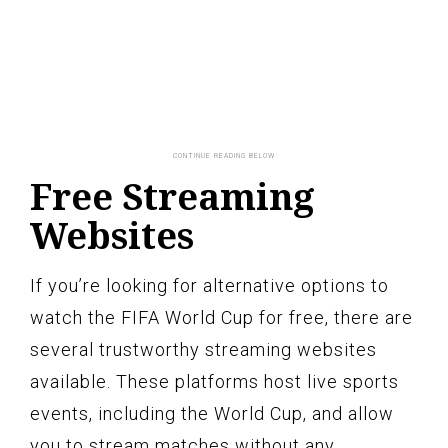
Free Streaming
Websites
If you’re looking for alternative options to
watch the FIFA World Cup for free, there are
several trustworthy streaming websites
available. These platforms host live sports
events, including the World Cup, and allow
you to stream matches without any