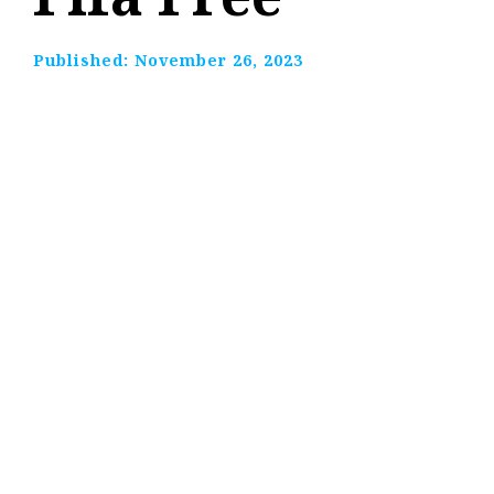
Published:
November 26, 2023