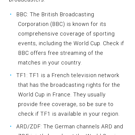
BBC: The British Broadcasting
Corporation (BBC) is known for its
comprehensive coverage of sporting
events, including the World Cup. Check if
BBC offers free streaming of the
matches in your country.
TF1: TF1 is a French television network
that has the broadcasting rights for the
World Cup in France. They usually
provide free coverage, so be sure to
check if TF1 is available in your region.
ARD/ZDF: The German channels ARD and