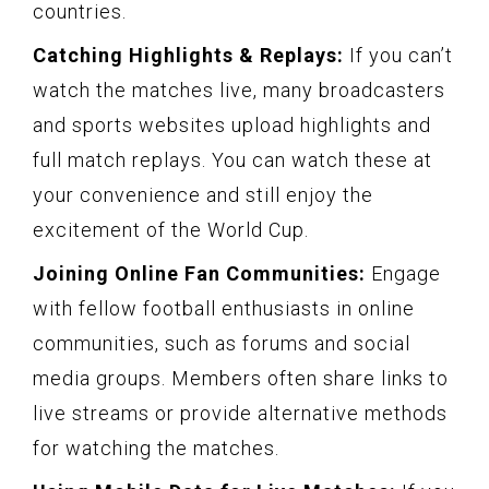
countries.
Catching Highlights & Replays:
If you can’t
watch the matches live, many broadcasters
and sports websites upload highlights and
full match replays. You can watch these at
your convenience and still enjoy the
excitement of the World Cup.
Joining Online Fan Communities:
Engage
with fellow football enthusiasts in online
communities, such as forums and social
media groups. Members often share links to
live streams or provide alternative methods
for watching the matches.