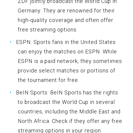
ZDF jointly broadcast the World Cup in
Germany. They are renowned for their
high-quality coverage and often offer
free streaming options.
ESPN: Sports fans in the United States
can enjoy the matches on ESPN. While
ESPN is a paid network, they sometimes
provide select matches or portions of
the tournament for free.
BeIN Sports: BeIN Sports has the rights
to broadcast the World Cup in several
countries, including the Middle East and
North Africa. Check if they offer any free
streaming options in your region.