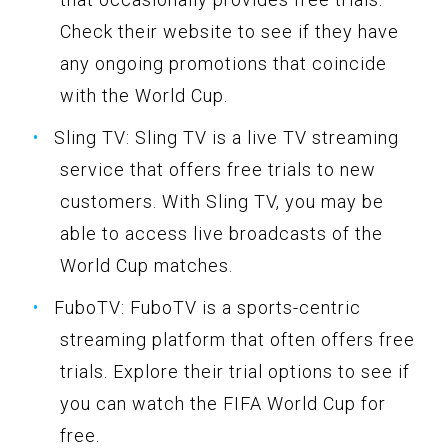
Check their website to see if they have
any ongoing promotions that coincide
with the World Cup.
Sling TV: Sling TV is a live TV streaming
service that offers free trials to new
customers. With Sling TV, you may be
able to access live broadcasts of the
World Cup matches.
FuboTV: FuboTV is a sports-centric
streaming platform that often offers free
trials. Explore their trial options to see if
you can watch the FIFA World Cup for
free.