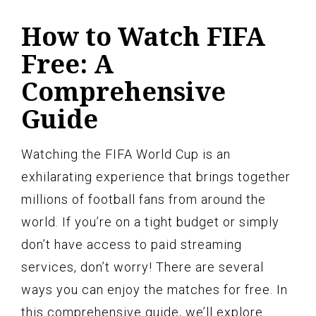
How to Watch FIFA
Free: A
Comprehensive
Guide
Watching the FIFA World Cup is an
exhilarating experience that brings together
millions of football fans from around the
world. If you’re on a tight budget or simply
don’t have access to paid streaming
services, don’t worry! There are several
ways you can enjoy the matches for free. In
this comprehensive guide, we’ll explore