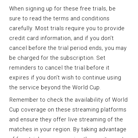
When signing up for these free trials, be
sure to read the terms and conditions
carefully. Most trials require you to provide
credit card information, and if you don’t
cancel before the trial period ends, you may
be charged for the subscription. Set
reminders to cancel the trial before it
expires if you don’t wish to continue using
the service beyond the World Cup.
Remember to check the availability of World
Cup coverage on these streaming platforms
and ensure they offer live streaming of the
matches in your region. By taking advantage