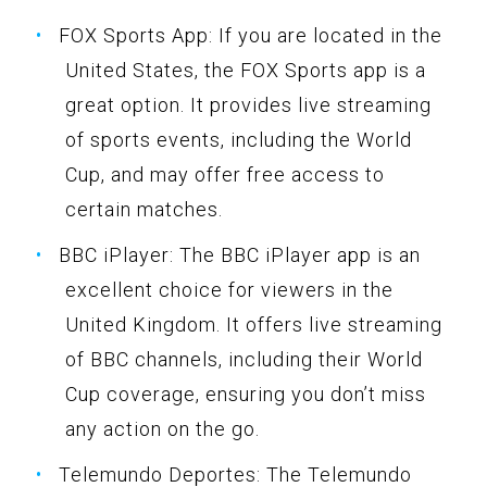
FOX Sports App: If you are located in the
United States, the FOX Sports app is a
great option. It provides live streaming
of sports events, including the World
Cup, and may offer free access to
certain matches.
BBC iPlayer: The BBC iPlayer app is an
excellent choice for viewers in the
United Kingdom. It offers live streaming
of BBC channels, including their World
Cup coverage, ensuring you don’t miss
any action on the go.
Telemundo Deportes: The Telemundo