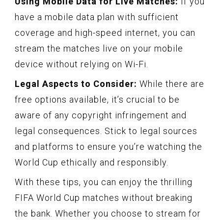
Using Mobile Data for Live Matches:
If you
have a mobile data plan with sufficient
coverage and high-speed internet, you can
stream the matches live on your mobile
device without relying on Wi-Fi.
Legal Aspects to Consider:
While there are
free options available, it’s crucial to be
aware of any copyright infringement and
legal consequences. Stick to legal sources
and platforms to ensure you’re watching the
World Cup ethically and responsibly.
With these tips, you can enjoy the thrilling
FIFA World Cup matches without breaking
the bank. Whether you choose to stream for