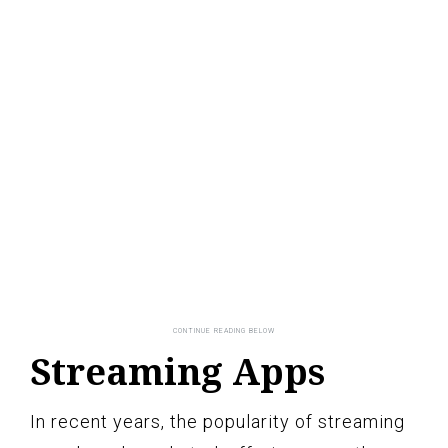
Streaming Apps
In recent years, the popularity of streaming