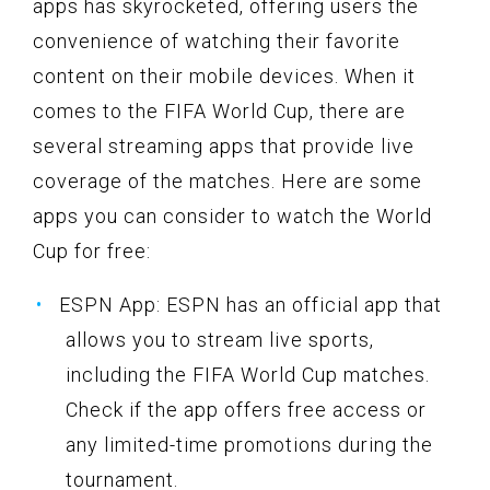
apps has skyrocketed, offering users the
convenience of watching their favorite
content on their mobile devices. When it
comes to the FIFA World Cup, there are
several streaming apps that provide live
coverage of the matches. Here are some
apps you can consider to watch the World
Cup for free:
ESPN App: ESPN has an official app that
allows you to stream live sports,
including the FIFA World Cup matches.
Check if the app offers free access or
any limited-time promotions during the
tournament.