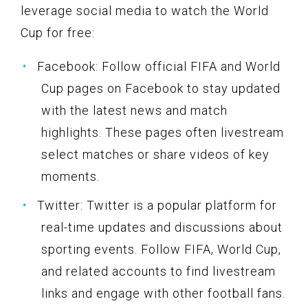
leverage social media to watch the World
Cup for free:
Facebook: Follow official FIFA and World
Cup pages on Facebook to stay updated
with the latest news and match
highlights. These pages often livestream
select matches or share videos of key
moments.
Twitter: Twitter is a popular platform for
real-time updates and discussions about
sporting events. Follow FIFA, World Cup,
and related accounts to find livestream
links and engage with other football fans.