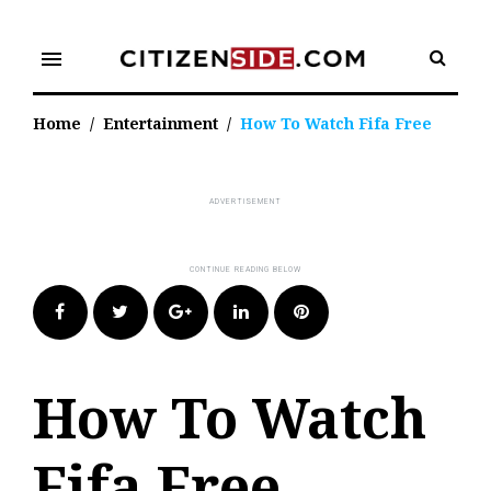
Skip
to
menu
content
Home
/
Entertainment
/
How To Watch Fifa Free
Facebook
Twitter
Google+
LinkedIn
Pinterest
How To Watch
Fifa Free