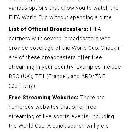
various options that allow you to watch the
FIFA World Cup without spending a dime.
List of Official Broadcasters:
FIFA
partners with several broadcasters who
provide coverage of the World Cup. Check if
any of these broadcasters offer free
streaming in your country. Examples include
BBC (UK), TF1 (France), and ARD/ZDF
(Germany).
Free Streaming Websites:
There are
numerous websites that offer free
streaming of live sports events, including
the World Cup. A quick search will yield