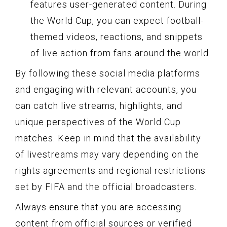
features user-generated content. During
the World Cup, you can expect football-
themed videos, reactions, and snippets
of live action from fans around the world.
By following these social media platforms
and engaging with relevant accounts, you
can catch live streams, highlights, and
unique perspectives of the World Cup
matches. Keep in mind that the availability
of livestreams may vary depending on the
rights agreements and regional restrictions
set by FIFA and the official broadcasters.
Always ensure that you are accessing
content from official sources or verified