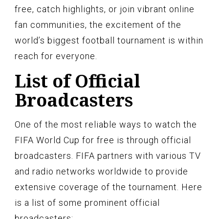
free, catch highlights, or join vibrant online
fan communities, the excitement of the
world’s biggest football tournament is within
reach for everyone.
List of Official
Broadcasters
One of the most reliable ways to watch the
FIFA World Cup for free is through official
broadcasters. FIFA partners with various TV
and radio networks worldwide to provide
extensive coverage of the tournament. Here
is a list of some prominent official
broadcasters: