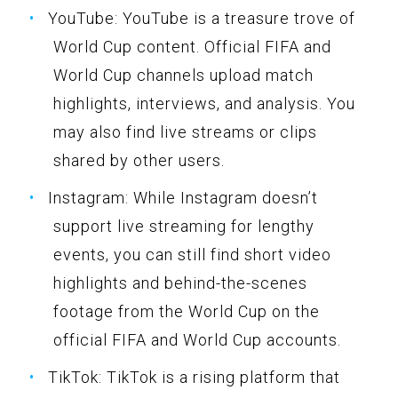
YouTube: YouTube is a treasure trove of
World Cup content. Official FIFA and
World Cup channels upload match
highlights, interviews, and analysis. You
may also find live streams or clips
shared by other users.
Instagram: While Instagram doesn’t
support live streaming for lengthy
events, you can still find short video
highlights and behind-the-scenes
footage from the World Cup on the
official FIFA and World Cup accounts.
TikTok: TikTok is a rising platform that