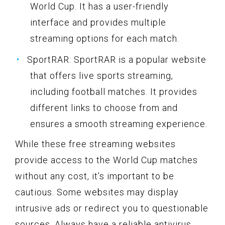
World Cup. It has a user-friendly
interface and provides multiple
streaming options for each match.
SportRAR: SportRAR is a popular website
that offers live sports streaming,
including football matches. It provides
different links to choose from and
ensures a smooth streaming experience.
While these free streaming websites
provide access to the World Cup matches
without any cost, it’s important to be
cautious. Some websites may display
intrusive ads or redirect you to questionable
sources. Always have a reliable antivirus