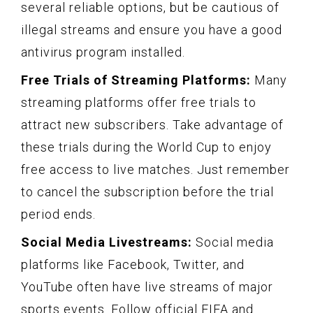
several reliable options, but be cautious of
illegal streams and ensure you have a good
antivirus program installed.
Free Trials of Streaming Platforms:
Many
streaming platforms offer free trials to
attract new subscribers. Take advantage of
these trials during the World Cup to enjoy
free access to live matches. Just remember
to cancel the subscription before the trial
period ends.
Social Media Livestreams:
Social media
platforms like Facebook, Twitter, and
YouTube often have live streams of major
sports events. Follow official FIFA and