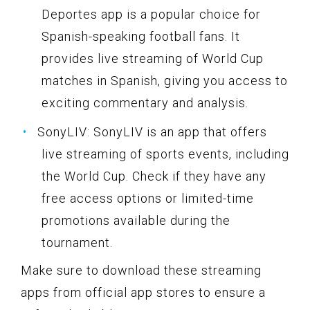
Deportes app is a popular choice for
Spanish-speaking football fans. It
provides live streaming of World Cup
matches in Spanish, giving you access to
exciting commentary and analysis.
SonyLIV: SonyLIV is an app that offers
live streaming of sports events, including
the World Cup. Check if they have any
free access options or limited-time
promotions available during the
tournament.
Make sure to download these streaming
apps from official app stores to ensure a