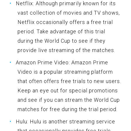
Netflix: Although primarily known for its
vast collection of movies and TV shows,
Netflix occasionally offers a free trial
period. Take advantage of this trial
during the World Cup to see if they
provide live streaming of the matches.
Amazon Prime Video: Amazon Prime
Video is a popular streaming platform
that often offers free trials to new users.
Keep an eye out for special promotions
and see if you can stream the World Cup
matches for free during the trial period.
Hulu: Hulu is another streaming service
that occasionally provides free trials.