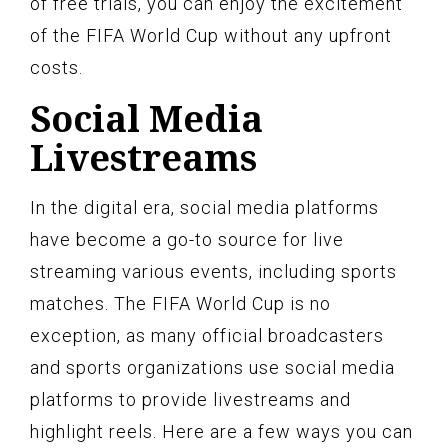
of free trials, you can enjoy the excitement
of the FIFA World Cup without any upfront
costs.
Social Media
Livestreams
In the digital era, social media platforms
have become a go-to source for live
streaming various events, including sports
matches. The FIFA World Cup is no
exception, as many official broadcasters
and sports organizations use social media
platforms to provide livestreams and
highlight reels. Here are a few ways you can