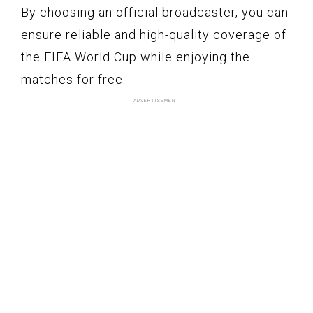
By choosing an official broadcaster, you can
ensure reliable and high-quality coverage of
the FIFA World Cup while enjoying the
matches for free.