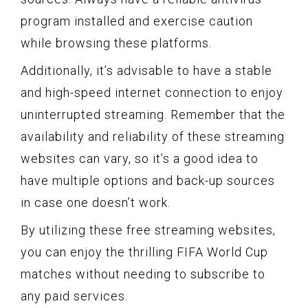
program installed and exercise caution
while browsing these platforms.
Additionally, it’s advisable to have a stable
and high-speed internet connection to enjoy
uninterrupted streaming. Remember that the
availability and reliability of these streaming
websites can vary, so it’s a good idea to
have multiple options and back-up sources
in case one doesn’t work.
By utilizing these free streaming websites,
you can enjoy the thrilling FIFA World Cup
matches without needing to subscribe to
any paid services.