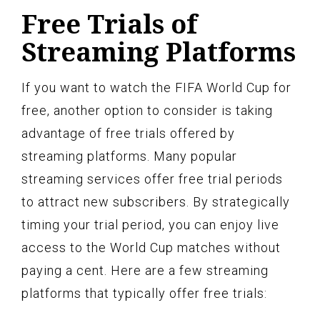
Free Trials of
Streaming Platforms
If you want to watch the FIFA World Cup for
free, another option to consider is taking
advantage of free trials offered by
streaming platforms. Many popular
streaming services offer free trial periods
to attract new subscribers. By strategically
timing your trial period, you can enjoy live
access to the World Cup matches without
paying a cent. Here are a few streaming
platforms that typically offer free trials: