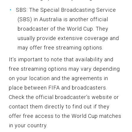
SBS: The Special Broadcasting Service
(SBS) in Australia is another official
broadcaster of the World Cup. They
usually provide extensive coverage and
may offer free streaming options.
It’s important to note that availability and
free streaming options may vary depending
on your location and the agreements in
place between FIFA and broadcasters.
Check the official broadcaster’s website or
contact them directly to find out if they
offer free access to the World Cup matches
in your country.