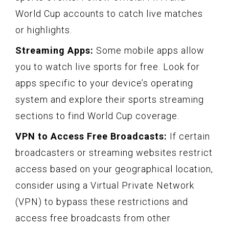
World Cup accounts to catch live matches
or highlights.
Streaming Apps:
Some mobile apps allow
you to watch live sports for free. Look for
apps specific to your device’s operating
system and explore their sports streaming
sections to find World Cup coverage.
VPN to Access Free Broadcasts:
If certain
broadcasters or streaming websites restrict
access based on your geographical location,
consider using a Virtual Private Network
(VPN) to bypass these restrictions and
access free broadcasts from other