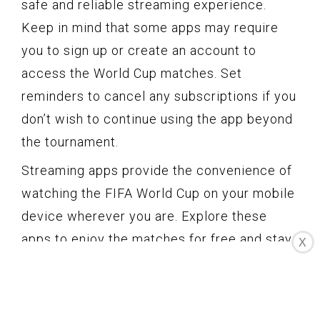
safe and reliable streaming experience.
Keep in mind that some apps may require
you to sign up or create an account to
access the World Cup matches. Set
reminders to cancel any subscriptions if you
don’t wish to continue using the app beyond
the tournament.
Streaming apps provide the convenience of
watching the FIFA World Cup on your mobile
device wherever you are. Explore these
apps to enjoy the matches for free and stay
X
connected to the excitement of the
tournament.