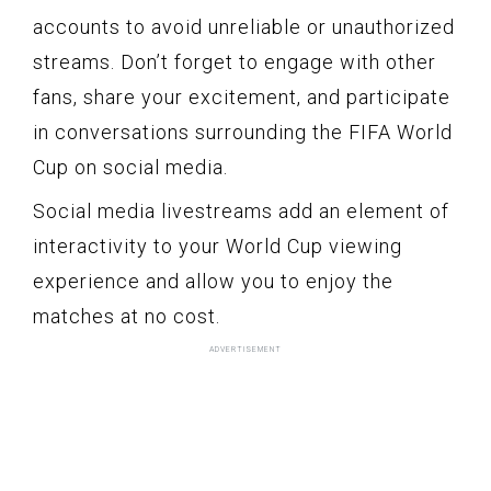
accounts to avoid unreliable or unauthorized
streams. Don’t forget to engage with other
fans, share your excitement, and participate
in conversations surrounding the FIFA World
Cup on social media.
Social media livestreams add an element of
interactivity to your World Cup viewing
experience and allow you to enjoy the
matches at no cost.