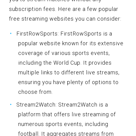
subscription fees. Here are a few popular
free streaming websites you can consider:
FirstRowSports: FirstRowSports is a
popular website known for its extensive
coverage of various sports events,
including the World Cup. It provides
multiple links to different live streams,
ensuring you have plenty of options to
choose from.
Stream2Watch: Stream2Watch is a
platform that offers live streaming of
numerous sports events, including
football. It aggregates streams from