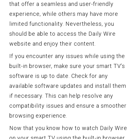
that offer a seamless and user-friendly
experience, while others may have more
limited functionality. Nevertheless, you
should be able to access the Daily Wire
website and enjoy their content.
If you encounter any issues while using the
built-in browser, make sure your smart TV’s
software is up to date. Check for any
available software updates and install them
if necessary. This can help resolve any
compatibility issues and ensure a smoother
browsing experience.
Now that you know how to watch Daily Wire
on your smart TV using the built-in browser,