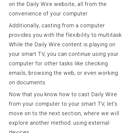
on the Daily Wire website, all from the
convenience of your computer.
Additionally, casting from a computer
provides you with the flexibility to multitask.
While the Daily Wire content is playing on
your smart TV, you can continue using your
computer for other tasks like checking
emails, browsing the web, or even working
on documents.
Now that you know how to cast Daily Wire
from your computer to your smart TV, let’s
move on to the next section, where we will
explore another method: using external
devices.