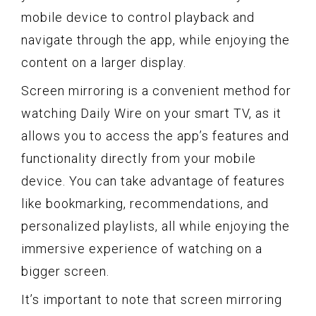
mobile device to control playback and
navigate through the app, while enjoying the
content on a larger display.
Screen mirroring is a convenient method for
watching Daily Wire on your smart TV, as it
allows you to access the app’s features and
functionality directly from your mobile
device. You can take advantage of features
like bookmarking, recommendations, and
personalized playlists, all while enjoying the
immersive experience of watching on a
bigger screen.
It’s important to note that screen mirroring