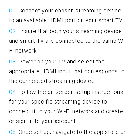
Connect your chosen streaming device
to an available HDMI port on your smart TV.
Ensure that both your streaming device
and smart TV are connected to the same Wi-
Fi network.
Power on your TV and select the
appropriate HDMI input that corresponds to
the connected streaming device.
Follow the on-screen setup instructions
for your specific streaming device to
connect it to your Wi-Fi network and create
or sign in to your account.
Once set up, navigate to the app store on