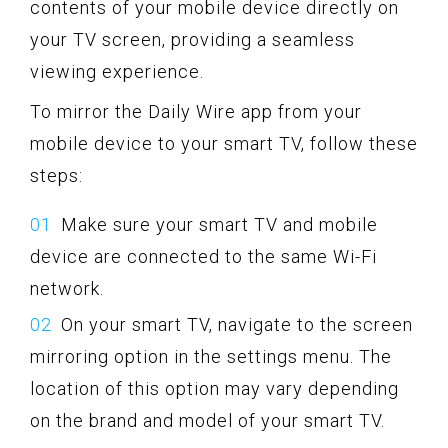
contents of your mobile device directly on
your TV screen, providing a seamless
viewing experience.
To mirror the Daily Wire app from your
mobile device to your smart TV, follow these
steps:
Make sure your smart TV and mobile
device are connected to the same Wi-Fi
network.
On your smart TV, navigate to the screen
mirroring option in the settings menu. The
location of this option may vary depending
on the brand and model of your smart TV.