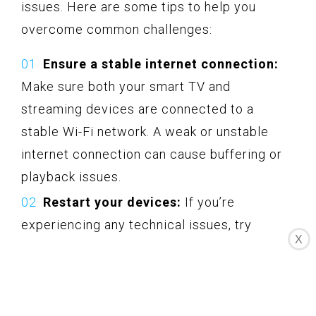
issues. Here are some tips to help you
overcome common challenges:
Ensure a stable internet connection:
Make sure both your smart TV and
streaming devices are connected to a
stable Wi-Fi network. A weak or unstable
internet connection can cause buffering or
playback issues.
Restart your devices:
If you’re
experiencing any technical issues, try
X
restarting both your smart TV and streaming
devices. This simple step can often resolve
minor glitches or connectivity problems.