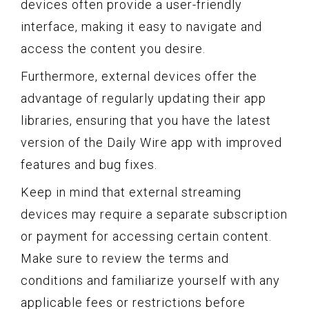
devices often provide a user-friendly
interface, making it easy to navigate and
access the content you desire.
Furthermore, external devices offer the
advantage of regularly updating their app
libraries, ensuring that you have the latest
version of the Daily Wire app with improved
features and bug fixes.
Keep in mind that external streaming
devices may require a separate subscription
or payment for accessing certain content.
Make sure to review the terms and
conditions and familiarize yourself with any
applicable fees or restrictions before