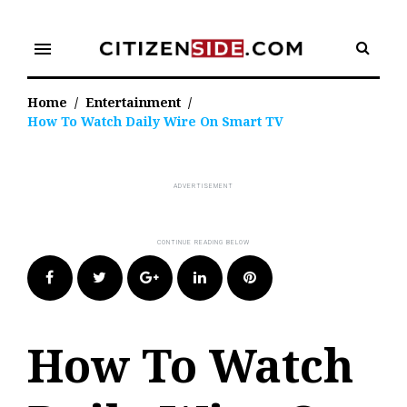
Skip
to
menu
content
Home
/
Entertainment
/
How To Watch Daily Wire On Smart TV
Facebook
Twitter
Google+
LinkedIn
Pinterest
How To Watch