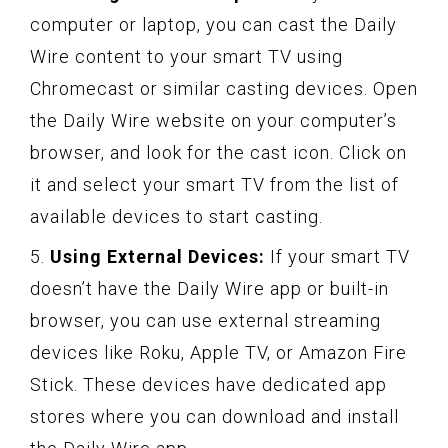
computer or laptop, you can cast the Daily
Wire content to your smart TV using
Chromecast or similar casting devices. Open
the Daily Wire website on your computer’s
browser, and look for the cast icon. Click on
it and select your smart TV from the list of
available devices to start casting.
5.
Using External Devices:
If your smart TV
doesn’t have the Daily Wire app or built-in
browser, you can use external streaming
devices like Roku, Apple TV, or Amazon Fire
Stick. These devices have dedicated app
stores where you can download and install