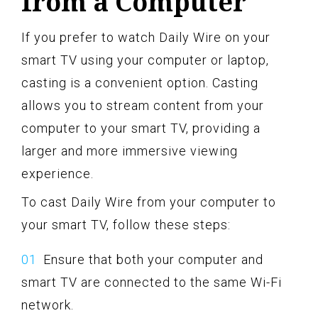
from a Computer
If you prefer to watch Daily Wire on your
smart TV using your computer or laptop,
casting is a convenient option. Casting
allows you to stream content from your
computer to your smart TV, providing a
larger and more immersive viewing
experience.
To cast Daily Wire from your computer to
your smart TV, follow these steps:
Ensure that both your computer and
smart TV are connected to the same Wi-Fi
network.