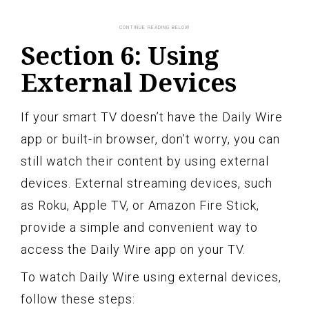
Section 6: Using
External Devices
If your smart TV doesn’t have the Daily Wire
app or built-in browser, don’t worry, you can
still watch their content by using external
devices. External streaming devices, such
as Roku, Apple TV, or Amazon Fire Stick,
provide a simple and convenient way to
access the Daily Wire app on your TV.
To watch Daily Wire using external devices,
follow these steps: