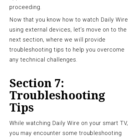
proceeding.
Now that you know how to watch Daily Wire
using external devices, let’s move on to the
next section, where we will provide
troubleshooting tips to help you overcome
any technical challenges.
Section 7:
Troubleshooting
Tips
While watching Daily Wire on your smart TV,
you may encounter some troubleshooting