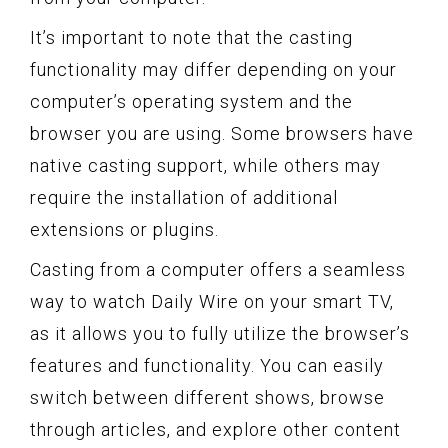
It’s important to note that the casting
functionality may differ depending on your
computer’s operating system and the
browser you are using. Some browsers have
native casting support, while others may
require the installation of additional
extensions or plugins.
Casting from a computer offers a seamless
way to watch Daily Wire on your smart TV,
as it allows you to fully utilize the browser’s
features and functionality. You can easily
switch between different shows, browse
through articles, and explore other content