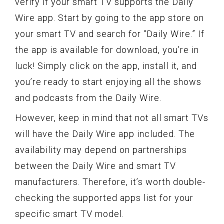
verify if your smart TV supports the Daily
Wire app. Start by going to the app store on
your smart TV and search for “Daily Wire.” If
the app is available for download, you’re in
luck! Simply click on the app, install it, and
you’re ready to start enjoying all the shows
and podcasts from the Daily Wire.
However, keep in mind that not all smart TVs
will have the Daily Wire app included. The
availability may depend on partnerships
between the Daily Wire and smart TV
manufacturers. Therefore, it’s worth double-
checking the supported apps list for your
specific smart TV model.