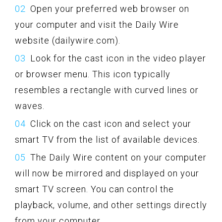
Open your preferred web browser on
your computer and visit the Daily Wire
website (dailywire.com).
Look for the cast icon in the video player
or browser menu. This icon typically
resembles a rectangle with curved lines or
waves.
Click on the cast icon and select your
smart TV from the list of available devices.
The Daily Wire content on your computer
will now be mirrored and displayed on your
smart TV screen. You can control the
playback, volume, and other settings directly
from your computer.