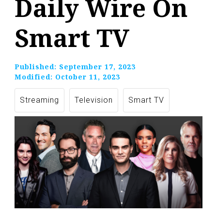
Daily Wire On
Smart TV
Published:
September 17, 2023
Modified:
October 11, 2023
Streaming
Television
Smart TV