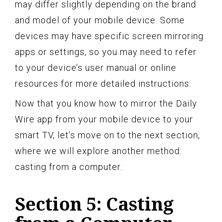
may differ slightly depending on the brand
and model of your mobile device. Some
devices may have specific screen mirroring
apps or settings, so you may need to refer
to your device’s user manual or online
resources for more detailed instructions.
Now that you know how to mirror the Daily
Wire app from your mobile device to your
smart TV, let’s move on to the next section,
where we will explore another method:
casting from a computer.
Section 5: Casting