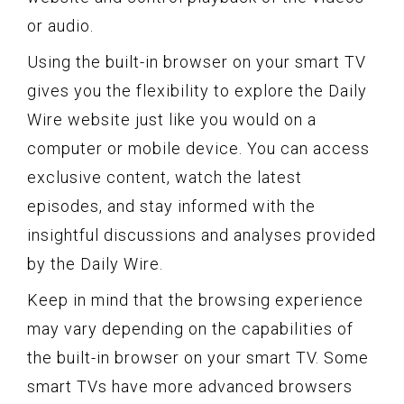
or audio.
Using the built-in browser on your smart TV
gives you the flexibility to explore the Daily
Wire website just like you would on a
computer or mobile device. You can access
exclusive content, watch the latest
episodes, and stay informed with the
insightful discussions and analyses provided
by the Daily Wire.
Keep in mind that the browsing experience
may vary depending on the capabilities of
the built-in browser on your smart TV. Some
smart TVs have more advanced browsers