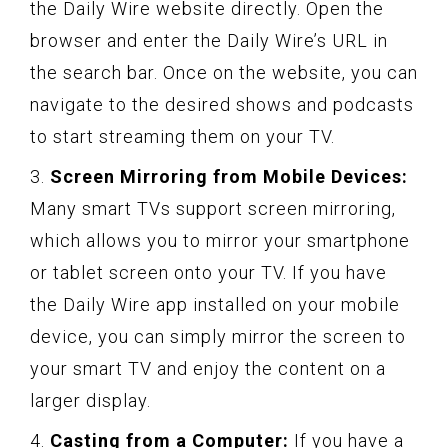
the Daily Wire website directly. Open the
browser and enter the Daily Wire’s URL in
the search bar. Once on the website, you can
navigate to the desired shows and podcasts
to start streaming them on your TV.
3.
Screen Mirroring from Mobile Devices:
Many smart TVs support screen mirroring,
which allows you to mirror your smartphone
or tablet screen onto your TV. If you have
the Daily Wire app installed on your mobile
device, you can simply mirror the screen to
your smart TV and enjoy the content on a
larger display.
4.
Casting from a Computer:
If you have a