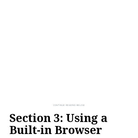
Section 3: Using a
Built-in Browser