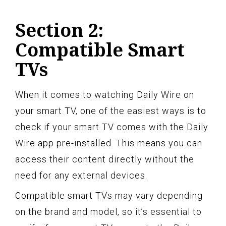
Section 2:
Compatible Smart
TVs
When it comes to watching Daily Wire on
your smart TV, one of the easiest ways is to
check if your smart TV comes with the Daily
Wire app pre-installed. This means you can
access their content directly without the
need for any external devices.
Compatible smart TVs may vary depending
on the brand and model, so it’s essential to