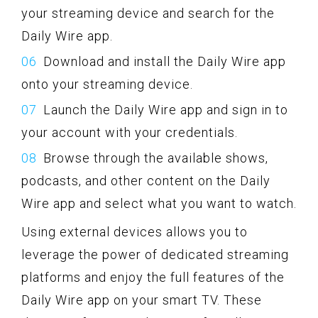
your streaming device and search for the
Daily Wire app.
Download and install the Daily Wire app
onto your streaming device.
Launch the Daily Wire app and sign in to
your account with your credentials.
Browse through the available shows,
podcasts, and other content on the Daily
Wire app and select what you want to watch.
Using external devices allows you to
leverage the power of dedicated streaming
platforms and enjoy the full features of the
Daily Wire app on your smart TV. These