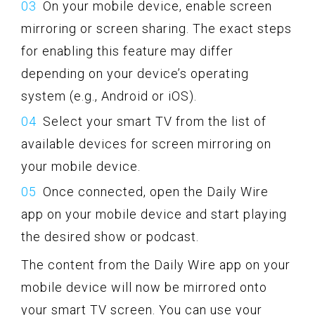
On your mobile device, enable screen
mirroring or screen sharing. The exact steps
for enabling this feature may differ
depending on your device’s operating
system (e.g., Android or iOS).
Select your smart TV from the list of
available devices for screen mirroring on
your mobile device.
Once connected, open the Daily Wire
app on your mobile device and start playing
the desired show or podcast.
The content from the Daily Wire app on your
mobile device will now be mirrored onto
your smart TV screen. You can use your