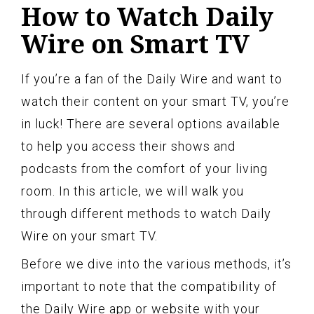
How to Watch Daily
Wire on Smart TV
If you’re a fan of the Daily Wire and want to
watch their content on your smart TV, you’re
in luck! There are several options available
to help you access their shows and
podcasts from the comfort of your living
room. In this article, we will walk you
through different methods to watch Daily
Wire on your smart TV.
Before we dive into the various methods, it’s
important to note that the compatibility of
the Daily Wire app or website with your