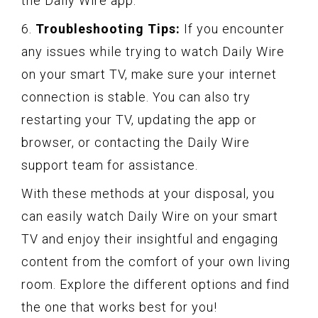
the Daily Wire app.
6.
Troubleshooting Tips:
If you encounter
any issues while trying to watch Daily Wire
on your smart TV, make sure your internet
connection is stable. You can also try
restarting your TV, updating the app or
browser, or contacting the Daily Wire
support team for assistance.
With these methods at your disposal, you
can easily watch Daily Wire on your smart
TV and enjoy their insightful and engaging
content from the comfort of your own living
room. Explore the different options and find
the one that works best for you!