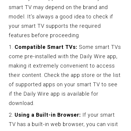
smart TV may depend on the brand and
model. It’s always a good idea to check if
your smart TV supports the required
features before proceeding.
1.
Compatible Smart TVs:
Some smart TVs
come pre-installed with the Daily Wire app,
making it extremely convenient to access
their content. Check the app store or the list
of supported apps on your smart TV to see
if the Daily Wire app is available for
download.
2.
Using a Built-in Browser:
If your smart
TV has a built-in web browser, you can visit