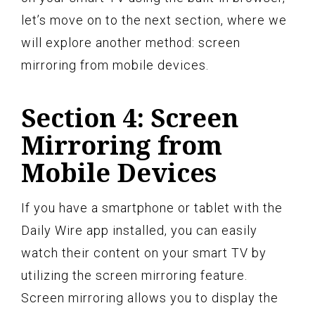
let’s move on to the next section, where we
will explore another method: screen
mirroring from mobile devices.
Section 4: Screen
Mirroring from
Mobile Devices
If you have a smartphone or tablet with the
Daily Wire app installed, you can easily
watch their content on your smart TV by
utilizing the screen mirroring feature.
Screen mirroring allows you to display the