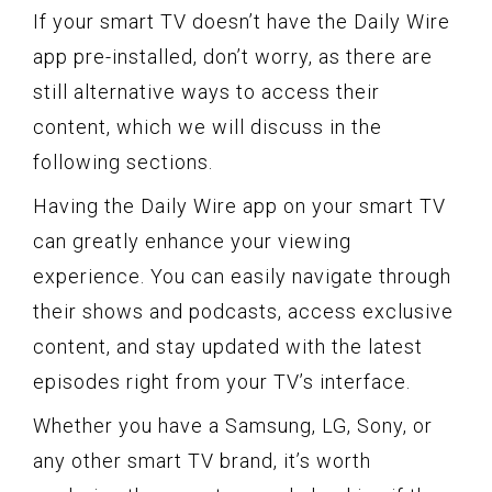
If your smart TV doesn’t have the Daily Wire
app pre-installed, don’t worry, as there are
still alternative ways to access their
content, which we will discuss in the
following sections.
Having the Daily Wire app on your smart TV
can greatly enhance your viewing
experience. You can easily navigate through
their shows and podcasts, access exclusive
content, and stay updated with the latest
episodes right from your TV’s interface.
Whether you have a Samsung, LG, Sony, or
any other smart TV brand, it’s worth