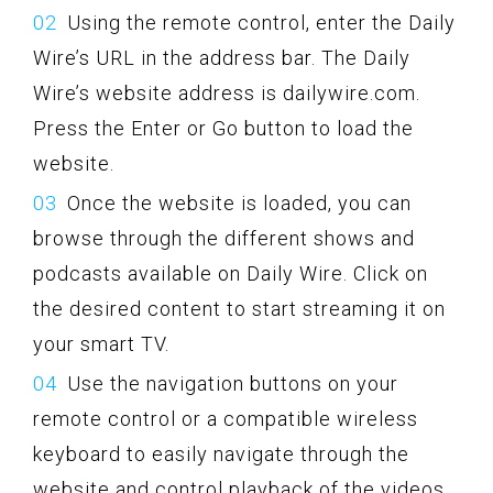
Using the remote control, enter the Daily
Wire’s URL in the address bar. The Daily
Wire’s website address is dailywire.com.
Press the Enter or Go button to load the
website.
Once the website is loaded, you can
browse through the different shows and
podcasts available on Daily Wire. Click on
the desired content to start streaming it on
your smart TV.
Use the navigation buttons on your
remote control or a compatible wireless
keyboard to easily navigate through the
website and control playback of the videos