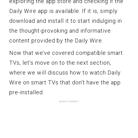
exploring the app store and checking if the
Daily Wire app is available. If it is, simply
download and install it to start indulging in
the thought-provoking and informative
content provided by the Daily Wire.
Now that we’ve covered compatible smart
TVs, let’s move on to the next section,
where we will discuss how to watch Daily
Wire on smart TVs that don’t have the app
pre-installed.