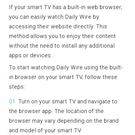
If your smart TV has a built-in web browser,
you can easily watch Daily Wire by
accessing their website directly. This
method allows you to enjoy their content
without the need to install any additional
apps or devices.
To start watching Daily Wire using the built-
in browser on your smart TV, follow these
steps:
Turn on your smart TV and navigate to
the browser app. The location of the
browser may vary depending on the brand
and model of your smart TV.