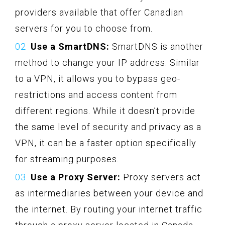
providers available that offer Canadian
servers for you to choose from.
Use a SmartDNS:
SmartDNS is another
method to change your IP address. Similar
to a VPN, it allows you to bypass geo-
restrictions and access content from
different regions. While it doesn’t provide
the same level of security and privacy as a
VPN, it can be a faster option specifically
for streaming purposes.
Use a Proxy Server:
Proxy servers act
as intermediaries between your device and
the internet. By routing your internet traffic