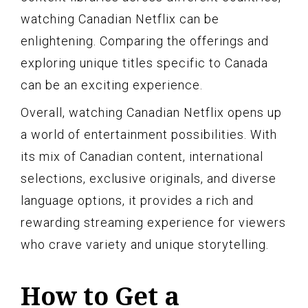
watching Canadian Netflix can be
enlightening. Comparing the offerings and
exploring unique titles specific to Canada
can be an exciting experience.
Overall, watching Canadian Netflix opens up
a world of entertainment possibilities. With
its mix of Canadian content, international
selections, exclusive originals, and diverse
language options, it provides a rich and
rewarding streaming experience for viewers
who crave variety and unique storytelling.
How to Get a