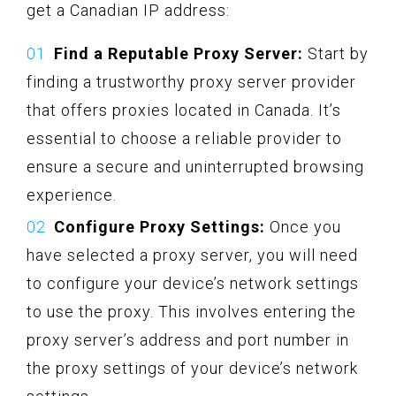
get a Canadian IP address:
Find a Reputable Proxy Server:
Start by
finding a trustworthy proxy server provider
that offers proxies located in Canada. It’s
essential to choose a reliable provider to
ensure a secure and uninterrupted browsing
experience.
Configure Proxy Settings:
Once you
have selected a proxy server, you will need
to configure your device’s network settings
to use the proxy. This involves entering the
proxy server’s address and port number in
the proxy settings of your device’s network