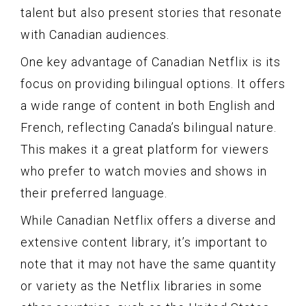
talent but also present stories that resonate
with Canadian audiences.
One key advantage of Canadian Netflix is its
focus on providing bilingual options. It offers
a wide range of content in both English and
French, reflecting Canada’s bilingual nature.
This makes it a great platform for viewers
who prefer to watch movies and shows in
their preferred language.
While Canadian Netflix offers a diverse and
extensive content library, it’s important to
note that it may not have the same quantity
or variety as the Netflix libraries in some