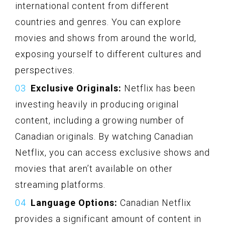
international content from different
countries and genres. You can explore
movies and shows from around the world,
exposing yourself to different cultures and
perspectives.
Exclusive Originals:
Netflix has been
investing heavily in producing original
content, including a growing number of
Canadian originals. By watching Canadian
Netflix, you can access exclusive shows and
movies that aren’t available on other
streaming platforms.
Language Options:
Canadian Netflix
provides a significant amount of content in