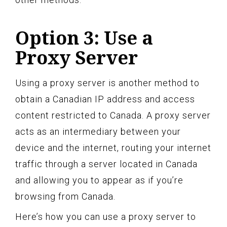
Option 3: Use a
Proxy Server
Using a proxy server is another method to
obtain a Canadian IP address and access
content restricted to Canada. A proxy server
acts as an intermediary between your
device and the internet, routing your internet
traffic through a server located in Canada
and allowing you to appear as if you’re
browsing from Canada.
Here’s how you can use a proxy server to