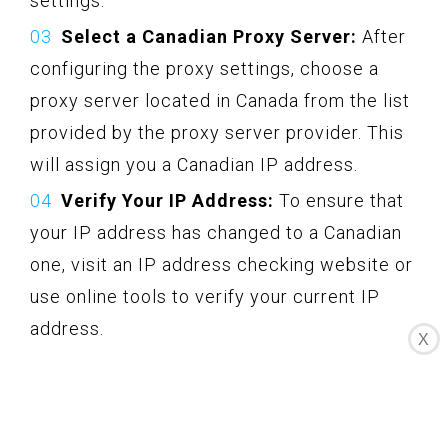
settings.
Select a Canadian Proxy Server:
After
configuring the proxy settings, choose a
proxy server located in Canada from the list
provided by the proxy server provider. This
will assign you a Canadian IP address.
Verify Your IP Address:
To ensure that
your IP address has changed to a Canadian
one, visit an IP address checking website or
use online tools to verify your current IP
address.
X
Access Canadian Netflix:
With your
Canadian IP address, you can now access
Canadian Netflix and enjoy the content that