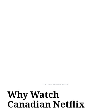
Why Watch
Canadian Netflix