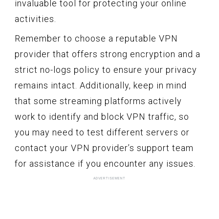
invaluable tool for protecting your online
activities.
Remember to choose a reputable VPN
provider that offers strong encryption and a
strict no-logs policy to ensure your privacy
remains intact. Additionally, keep in mind
that some streaming platforms actively
work to identify and block VPN traffic, so
you may need to test different servers or
contact your VPN provider’s support team
for assistance if you encounter any issues.