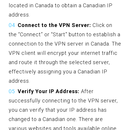
located in Canada to obtain a Canadian IP
address.
Connect to the VPN Server:
Click on
the “Connect” or “Start” button to establish a
connection to the VPN server in Canada. The
VPN client will encrypt your internet traffic
and route it through the selected server,
effectively assigning you a Canadian IP
address.
Verify Your IP Address:
After
successfully connecting to the VPN server,
you can verify that your IP address has
changed to a Canadian one. There are
various websites and tools available online