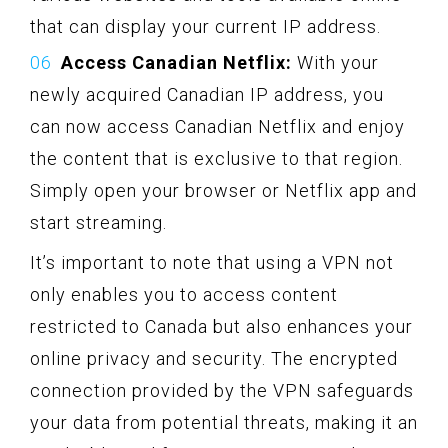
that can display your current IP address.
Access Canadian Netflix:
With your
newly acquired Canadian IP address, you
can now access Canadian Netflix and enjoy
the content that is exclusive to that region.
Simply open your browser or Netflix app and
start streaming.
It’s important to note that using a VPN not
only enables you to access content
restricted to Canada but also enhances your
online privacy and security. The encrypted
connection provided by the VPN safeguards
your data from potential threats, making it an