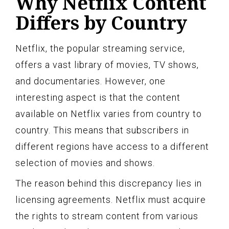
Why Netflix Content
Differs by Country
Netflix, the popular streaming service,
offers a vast library of movies, TV shows,
and documentaries. However, one
interesting aspect is that the content
available on Netflix varies from country to
country. This means that subscribers in
different regions have access to a different
selection of movies and shows.
The reason behind this discrepancy lies in
licensing agreements. Netflix must acquire
the rights to stream content from various