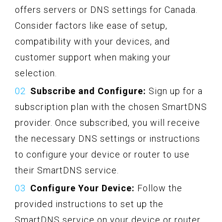
offers servers or DNS settings for Canada.
Consider factors like ease of setup,
compatibility with your devices, and
customer support when making your
selection.
Subscribe and Configure:
Sign up for a
subscription plan with the chosen SmartDNS
provider. Once subscribed, you will receive
the necessary DNS settings or instructions
to configure your device or router to use
their SmartDNS service.
Configure Your Device:
Follow the
provided instructions to set up the
SmartDNS service on your device or router.