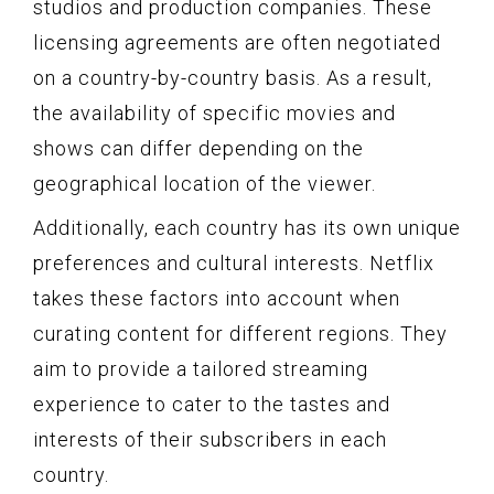
studios and production companies. These
licensing agreements are often negotiated
on a country-by-country basis. As a result,
the availability of specific movies and
shows can differ depending on the
geographical location of the viewer.
Additionally, each country has its own unique
preferences and cultural interests. Netflix
takes these factors into account when
curating content for different regions. They
aim to provide a tailored streaming
experience to cater to the tastes and
interests of their subscribers in each
country.