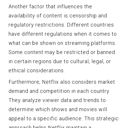
Another factor that influences the
availability of content is censorship and
regulatory restrictions. Different countries
have different regulations when it comes to
what can be shown on streaming platforms.
Some content may be restricted or banned
in certain regions due to cultural, legal, or
ethical considerations.
Furthermore, Netflix also considers market
demand and competition in each country.
They analyze viewer data and trends to
determine which shows and movies will
appeal to a specific audience. This strategic
approach helps Netflix maintain a