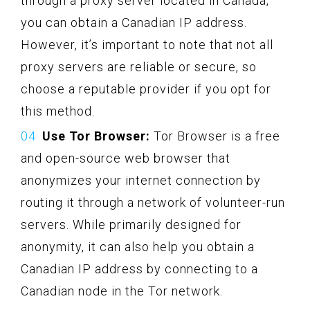
through a proxy server located in Canada,
you can obtain a Canadian IP address.
However, it’s important to note that not all
proxy servers are reliable or secure, so
choose a reputable provider if you opt for
this method.
Use Tor Browser:
Tor Browser is a free
and open-source web browser that
anonymizes your internet connection by
routing it through a network of volunteer-run
servers. While primarily designed for
anonymity, it can also help you obtain a
Canadian IP address by connecting to a
Canadian node in the Tor network.