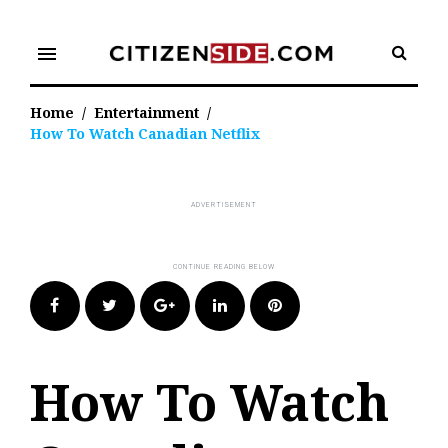
Skip
to
menu
content
Home
/
Entertainment
/
How To Watch Canadian Netflix
Facebook
Twitter
Google+
LinkedIn
Pinterest
How To Watch