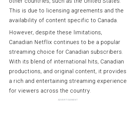
other countries, such as the United States.
This is due to licensing agreements and the
availability of content specific to Canada.
However, despite these limitations,
Canadian Netflix continues to be a popular
streaming choice for Canadian subscribers.
With its blend of international hits, Canadian
productions, and original content, it provides
a rich and entertaining streaming experience
for viewers across the country.