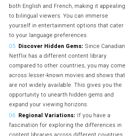
both English and French, making it appealing
to bilingual viewers. You can immerse
yourself in entertainment options that cater
to your language preferences.
Discover Hidden Gems:
Since Canadian
Netflix has a different content library
compared to other countries, you may come
across lesser-known movies and shows that
are not widely available. This gives you the
opportunity to unearth hidden gems and
expand your viewing horizons.
Regional Variations:
If you have a
fascination for exploring the differences in
content libraries across different countries,