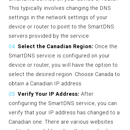
This typically involves changing the DNS
settings in the network settings of your
device or router to point to the SmartDNS
servers provided by the service.
Select the Canadian Region:
Once the
SmartDNS service is configured on your
device or router, you will have the option to
select the desired region. Choose Canada to
obtain a Canadian IP address.
Verify Your IP Address:
After
configuring the SmartDNS service, you can
verify that your IP address has changed to a
Canadian one. There are various websites