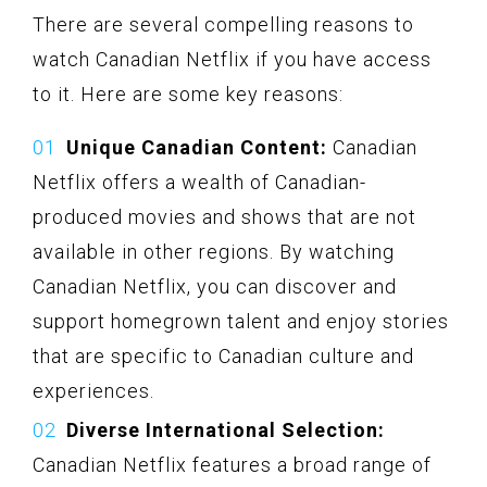
There are several compelling reasons to
watch Canadian Netflix if you have access
to it. Here are some key reasons:
Unique Canadian Content:
Canadian
Netflix offers a wealth of Canadian-
produced movies and shows that are not
available in other regions. By watching
Canadian Netflix, you can discover and
support homegrown talent and enjoy stories
that are specific to Canadian culture and
experiences.
Diverse International Selection:
Canadian Netflix features a broad range of