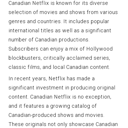
Canadian Netflix is known for its diverse
selection of movies and shows from various
genres and countries. It includes popular
international titles as well as a significant
number of Canadian productions.
Subscribers can enjoy a mix of Hollywood
blockbusters, critically acclaimed series,
classic films, and local Canadian content.
In recent years, Netflix has made a
significant investment in producing original
content. Canadian Netflix is no exception,
and it features a growing catalog of
Canadian-produced shows and movies.
These originals not only showcase Canadian