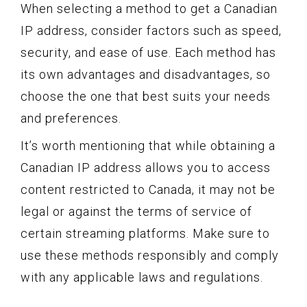
When selecting a method to get a Canadian
IP address, consider factors such as speed,
security, and ease of use. Each method has
its own advantages and disadvantages, so
choose the one that best suits your needs
and preferences.
It’s worth mentioning that while obtaining a
Canadian IP address allows you to access
content restricted to Canada, it may not be
legal or against the terms of service of
certain streaming platforms. Make sure to
use these methods responsibly and comply
with any applicable laws and regulations.