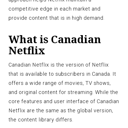
competitive edge in each market and
provide content that is in high demand.
What is Canadian
Netflix
Canadian Netflix is the version of Netflix
that is available to subscribers in Canada. It
offers a wide range of movies, TV shows,
and original content for streaming. While the
core features and user interface of Canadian
Netflix are the same as the global version,
the content library differs.