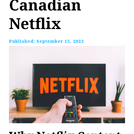
Canadian
Netflix
Published:
September 15, 2023