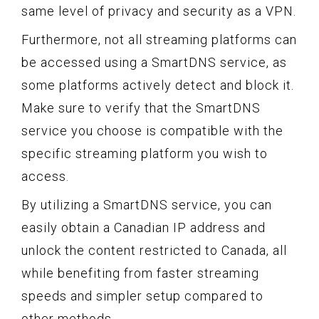
same level of privacy and security as a VPN.
Furthermore, not all streaming platforms can
be accessed using a SmartDNS service, as
some platforms actively detect and block it.
Make sure to verify that the SmartDNS
service you choose is compatible with the
specific streaming platform you wish to
access.
By utilizing a SmartDNS service, you can
easily obtain a Canadian IP address and
unlock the content restricted to Canada, all
while benefiting from faster streaming
speeds and simpler setup compared to
other methods.