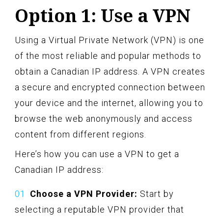
Option 1: Use a VPN
Using a Virtual Private Network (VPN) is one
of the most reliable and popular methods to
obtain a Canadian IP address. A VPN creates
a secure and encrypted connection between
your device and the internet, allowing you to
browse the web anonymously and access
content from different regions.
Here’s how you can use a VPN to get a
Canadian IP address:
Choose a VPN Provider:
Start by
selecting a reputable VPN provider that