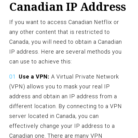
Canadian IP Address
If you want to access Canadian Netflix or
any other content that is restricted to
Canada, you will need to obtain a Canadian
IP address. Here are several methods you
can use to achieve this:
Use a VPN:
A Virtual Private Network
(VPN) allows you to mask your real IP
address and obtain an IP address from a
different location. By connecting to a VPN
server located in Canada, you can
effectively change your IP address to a
Canadian one. There are many VPN