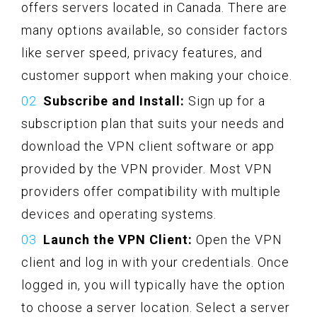
offers servers located in Canada. There are
many options available, so consider factors
like server speed, privacy features, and
customer support when making your choice.
Subscribe and Install:
Sign up for a
subscription plan that suits your needs and
download the VPN client software or app
provided by the VPN provider. Most VPN
providers offer compatibility with multiple
devices and operating systems.
Launch the VPN Client:
Open the VPN
client and log in with your credentials. Once
logged in, you will typically have the option
to choose a server location. Select a server