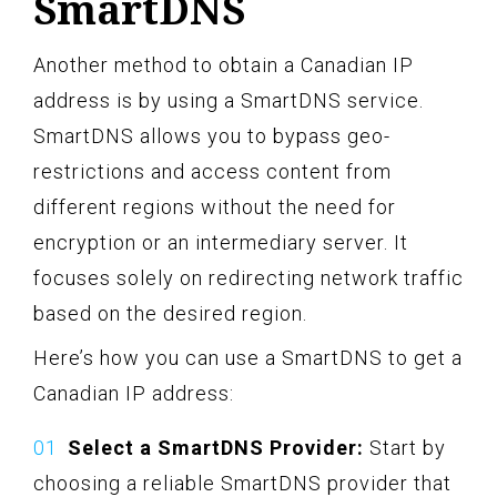
SmartDNS
Another method to obtain a Canadian IP
address is by using a SmartDNS service.
SmartDNS allows you to bypass geo-
restrictions and access content from
different regions without the need for
encryption or an intermediary server. It
focuses solely on redirecting network traffic
based on the desired region.
Here’s how you can use a SmartDNS to get a
Canadian IP address:
Select a SmartDNS Provider:
Start by
choosing a reliable SmartDNS provider that