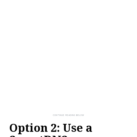
Option 2: Use a