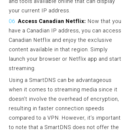
and tools available online that can display
your current IP address.
Access Canadian Netflix:
Now that you
have a Canadian IP address, you can access
Canadian Netflix and enjoy the exclusive
content available in that region. Simply
launch your browser or Netflix app and start
streaming.
Using a SmartDNS can be advantageous
when it comes to streaming media since it
doesn’t involve the overhead of encryption,
resulting in faster connection speeds
compared to a VPN. However, it’s important
to note that a SmartDNS does not offer the