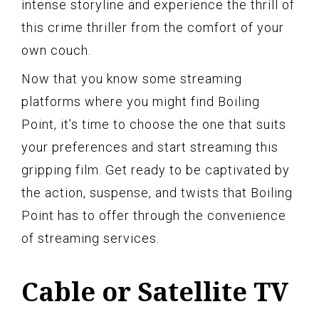
intense storyline and experience the thrill of
this crime thriller from the comfort of your
own couch.
Now that you know some streaming
platforms where you might find Boiling
Point, it’s time to choose the one that suits
your preferences and start streaming this
gripping film. Get ready to be captivated by
the action, suspense, and twists that Boiling
Point has to offer through the convenience
of streaming services.
Cable or Satellite TV