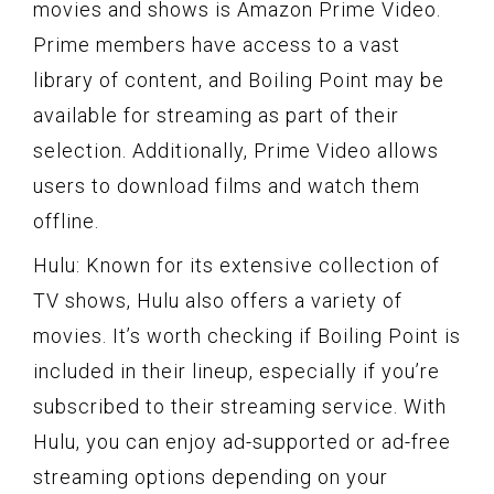
movies and shows is Amazon Prime Video.
Prime members have access to a vast
library of content, and Boiling Point may be
available for streaming as part of their
selection. Additionally, Prime Video allows
users to download films and watch them
offline.
Hulu: Known for its extensive collection of
TV shows, Hulu also offers a variety of
movies. It’s worth checking if Boiling Point is
included in their lineup, especially if you’re
subscribed to their streaming service. With
Hulu, you can enjoy ad-supported or ad-free
streaming options depending on your