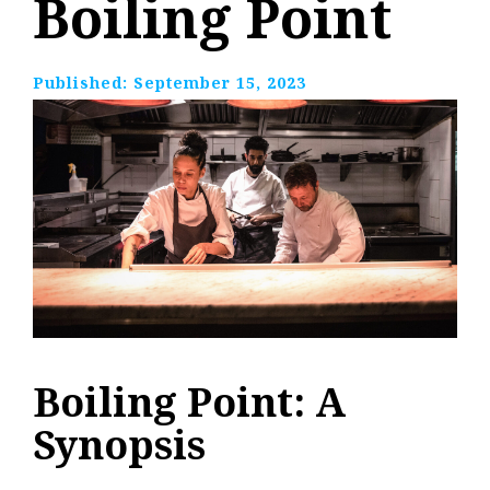
Boiling Point
Published:
September 15, 2023
Boiling Point: A
Synopsis