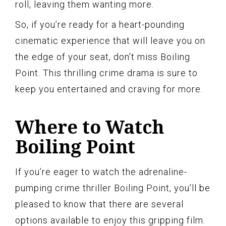
roll, leaving them wanting more.
So, if you’re ready for a heart-pounding
cinematic experience that will leave you on
the edge of your seat, don’t miss Boiling
Point. This thrilling crime drama is sure to
keep you entertained and craving for more.
Where to Watch
Boiling Point
If you’re eager to watch the adrenaline-
pumping crime thriller Boiling Point, you’ll be
pleased to know that there are several
options available to enjoy this gripping film.