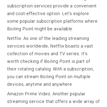
subscription services provide a convenient
and cost-effective option. Let’s explore
some popular subscription platforms where
Boiling Point might be available:
Netflix: As one of the leading streaming
services worldwide, Netflix boasts a vast
collection of movies and TV series. It’s
worth checking if Boiling Point is part of
their rotating catalog. With a subscription,
you can stream Boiling Point on multiple
devices, anytime and anywhere.
Amazon Prime Video: Another popular
streaming service that offers a wide array of