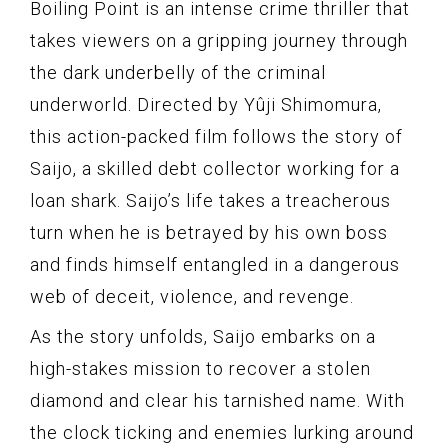
Boiling Point is an intense crime thriller that
takes viewers on a gripping journey through
the dark underbelly of the criminal
underworld. Directed by Yûji Shimomura,
this action-packed film follows the story of
Saijo, a skilled debt collector working for a
loan shark. Saijo’s life takes a treacherous
turn when he is betrayed by his own boss
and finds himself entangled in a dangerous
web of deceit, violence, and revenge.
As the story unfolds, Saijo embarks on a
high-stakes mission to recover a stolen
diamond and clear his tarnished name. With
the clock ticking and enemies lurking around