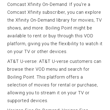
Comcast Xfinity On-Demand: If you’re a
Comcast Xfinity subscriber, you can explore
the Xfinity On-Demand library for movies, TV
shows, and more. Boiling Point might be
available to rent or buy through this VOD
platform, giving you the flexibility to watch it
on your TV or other devices.
AT&T U-verse: AT&T U-verse customers can
browse their VOD menu and search for
Boiling Point. This platform offers a
selection of movies for rental or purchase,
allowing you to stream it on your TV or
supported devices.