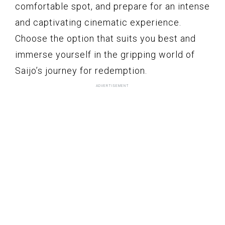
comfortable spot, and prepare for an intense
and captivating cinematic experience.
Choose the option that suits you best and
immerse yourself in the gripping world of
Saijo’s journey for redemption.