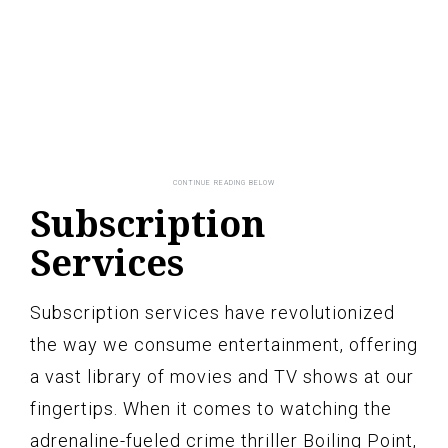
Subscription
Services
Subscription services have revolutionized
the way we consume entertainment, offering
a vast library of movies and TV shows at our
fingertips. When it comes to watching the
adrenaline-fueled crime thriller Boiling Point,