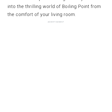
into the thrilling world of Boiling Point from
the comfort of your living room.