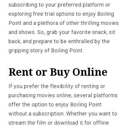
subscribing to your preferred platform or
exploring free trial options to enjoy Boiling
Point and a plethora of other thrilling movies
and shows. So, grab your favorite snack, sit
back, and prepare to be enthralled by the
gripping story of Boiling Point.
Rent or Buy Online
If you prefer the flexibility of renting or
purchasing movies online, several platforms
offer the option to enjoy Boiling Point
without a subscription. Whether you want to
stream the film or download it for offline