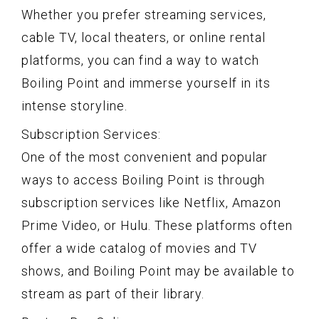
Whether you prefer streaming services,
cable TV, local theaters, or online rental
platforms, you can find a way to watch
Boiling Point and immerse yourself in its
intense storyline.
Subscription Services:
One of the most convenient and popular
ways to access Boiling Point is through
subscription services like Netflix, Amazon
Prime Video, or Hulu. These platforms often
offer a wide catalog of movies and TV
shows, and Boiling Point may be available to
stream as part of their library.