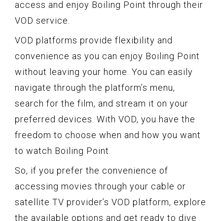
access and enjoy Boiling Point through their
VOD service.
VOD platforms provide flexibility and
convenience as you can enjoy Boiling Point
without leaving your home. You can easily
navigate through the platform’s menu,
search for the film, and stream it on your
preferred devices. With VOD, you have the
freedom to choose when and how you want
to watch Boiling Point.
So, if you prefer the convenience of
accessing movies through your cable or
satellite TV provider’s VOD platform, explore
the available options and get ready to dive