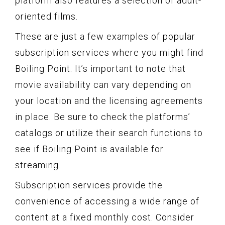
platform also features a selection of adult-
oriented films.
These are just a few examples of popular
subscription services where you might find
Boiling Point. It’s important to note that
movie availability can vary depending on
your location and the licensing agreements
in place. Be sure to check the platforms’
catalogs or utilize their search functions to
see if Boiling Point is available for
streaming.
Subscription services provide the
convenience of accessing a wide range of
content at a fixed monthly cost. Consider