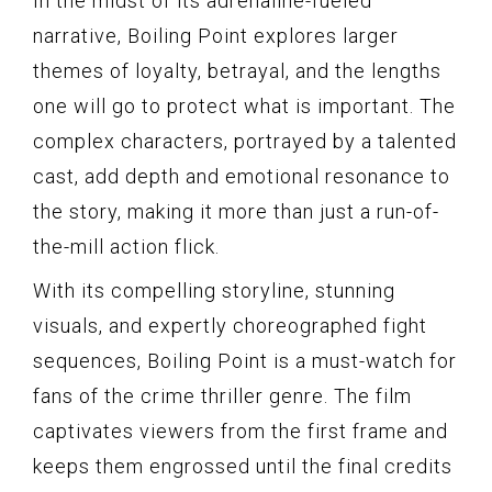
In the midst of its adrenaline-fueled
narrative, Boiling Point explores larger
themes of loyalty, betrayal, and the lengths
one will go to protect what is important. The
complex characters, portrayed by a talented
cast, add depth and emotional resonance to
the story, making it more than just a run-of-
the-mill action flick.
With its compelling storyline, stunning
visuals, and expertly choreographed fight
sequences, Boiling Point is a must-watch for
fans of the crime thriller genre. The film
captivates viewers from the first frame and
keeps them engrossed until the final credits