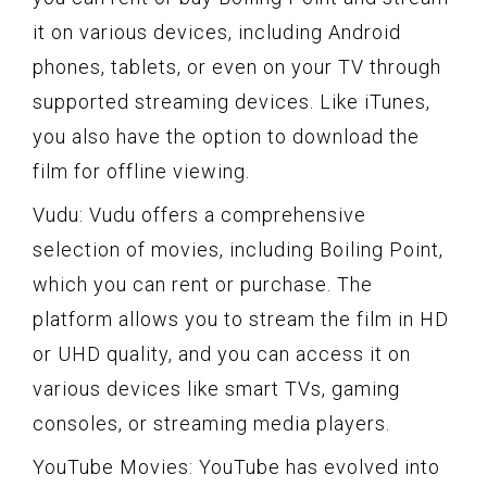
it on various devices, including Android
phones, tablets, or even on your TV through
supported streaming devices. Like iTunes,
you also have the option to download the
film for offline viewing.
Vudu: Vudu offers a comprehensive
selection of movies, including Boiling Point,
which you can rent or purchase. The
platform allows you to stream the film in HD
or UHD quality, and you can access it on
various devices like smart TVs, gaming
consoles, or streaming media players.
YouTube Movies: YouTube has evolved into