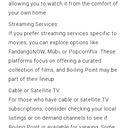
allowing you to watch it from the comfort of
your own home.
Streaming Services:
If you prefer streaming services specific to
movies, you can explore options like
FandangoNOW, Mubi, or Popcornflix. These
platforms focus on offering a curated
collection of films, and Boiling Point may be
part of their lineup.
Cable or Satellite TV:
For those who have cable or satellite TV
subscriptions, consider checking your local
listings or on-demand channels to see if
Boiling Point is available for viewing. Some