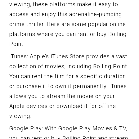
viewing, these platforms make it easy to
access and enjoy this adrenaline-pumping
crime thriller. Here are some popular online
platforms where you can rent or buy Boiling
Point:
iTunes: Apple’s iTunes Store provides a vast
collection of movies, including Boiling Point.
You can rent the film for a specific duration
or purchase it to own it permanently. iTunes
allows you to stream the movie on your
Apple devices or download it for offline
viewing.
Google Play: With Google Play Movies & TV,
you can rent or buy Boiling Point and stream