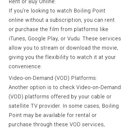
Rent or Buy Online:
If you’re looking to watch Boiling Point
online without a subscription, you can rent
or purchase the film from platforms like
iTunes, Google Play, or Vudu. These services
allow you to stream or download the movie,
giving you the flexibility to watch it at your
convenience.
Video-on-Demand (VOD) Platforms:
Another option is to check Video-on-Demand
(VOD) platforms offered by your cable or
satellite TV provider. In some cases, Boiling
Point may be available for rental or
purchase through these VOD services,