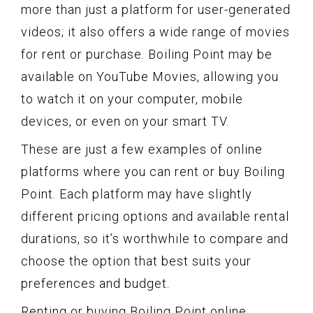
more than just a platform for user-generated
videos; it also offers a wide range of movies
for rent or purchase. Boiling Point may be
available on YouTube Movies, allowing you
to watch it on your computer, mobile
devices, or even on your smart TV.
These are just a few examples of online
platforms where you can rent or buy Boiling
Point. Each platform may have slightly
different pricing options and available rental
durations, so it’s worthwhile to compare and
choose the option that best suits your
preferences and budget.
Renting or buying Boiling Point online