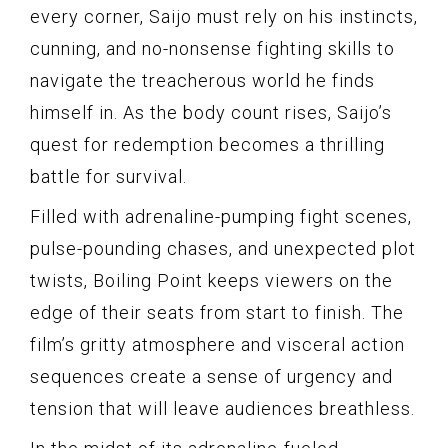
every corner, Saijo must rely on his instincts,
cunning, and no-nonsense fighting skills to
navigate the treacherous world he finds
himself in. As the body count rises, Saijo’s
quest for redemption becomes a thrilling
battle for survival.
Filled with adrenaline-pumping fight scenes,
pulse-pounding chases, and unexpected plot
twists, Boiling Point keeps viewers on the
edge of their seats from start to finish. The
film’s gritty atmosphere and visceral action
sequences create a sense of urgency and
tension that will leave audiences breathless.