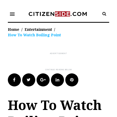
Skip
to
menu
content
Home
/
Entertainment
/
How To Watch Boiling Point
Facebook
Twitter
Google+
LinkedIn
Pinterest
How To Watch