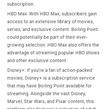
subscription.
HBO Max: With HBO Max, subscribers gain
access to an extensive library of movies,
series, and exclusive content. Boiling Point
could potentially be part of their ever-
growing selection. HBO Max also offers the
advantage of streaming popular HBO shows
and other exclusive content.
Disney+: If you’re a fan of action-packed
movies, Disney+ is a subscription service
that may have Boiling Point available for
streaming. Alongside the vast Disney,
Marvel, Star Wars, and Pixar content, this