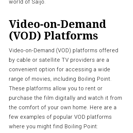
world of Saijo.
Video-on-Demand
(VOD) Platforms
Video-on-Demand (VOD) platforms offered
by cable or satellite TV providers are a
convenient option for accessing a wide
range of movies, including Boiling Point.
These platforms allow you to rent or
purchase the film digitally and watch it from
the comfort of your own home. Here are a
few examples of popular VOD platforms
where you might find Boiling Point: