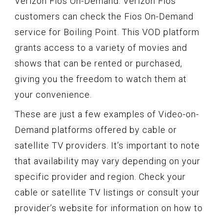
Verizon Fios On-Demand: Verizon Fios
customers can check the Fios On-Demand
service for Boiling Point. This VOD platform
grants access to a variety of movies and
shows that can be rented or purchased,
giving you the freedom to watch them at
your convenience.
These are just a few examples of Video-on-
Demand platforms offered by cable or
satellite TV providers. It’s important to note
that availability may vary depending on your
specific provider and region. Check your
cable or satellite TV listings or consult your
provider’s website for information on how to