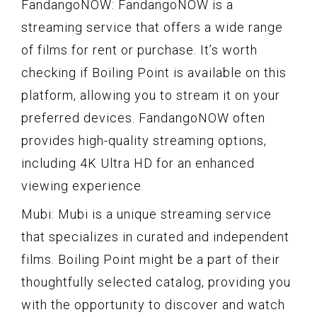
FandangoNOW: FandangoNOW is a
streaming service that offers a wide range
of films for rent or purchase. It’s worth
checking if Boiling Point is available on this
platform, allowing you to stream it on your
preferred devices. FandangoNOW often
provides high-quality streaming options,
including 4K Ultra HD for an enhanced
viewing experience.
Mubi: Mubi is a unique streaming service
that specializes in curated and independent
films. Boiling Point might be a part of their
thoughtfully selected catalog, providing you
with the opportunity to discover and watch