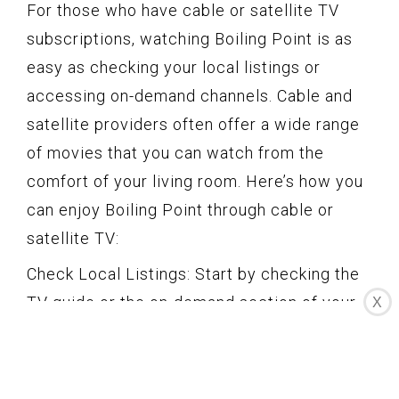
For those who have cable or satellite TV
subscriptions, watching Boiling Point is as
easy as checking your local listings or
accessing on-demand channels. Cable and
satellite providers often offer a wide range
of movies that you can watch from the
comfort of your living room. Here’s how you
can enjoy Boiling Point through cable or
satellite TV:
Check Local Listings: Start by checking the
TV guide or the on-demand section of your
X
cable or satellite TV service. Look for
Boiling Point or any special movie events or
channels that might be showcasing this