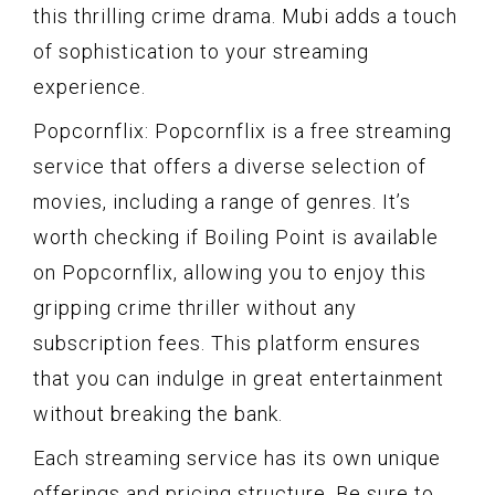
this thrilling crime drama. Mubi adds a touch
of sophistication to your streaming
experience.
Popcornflix: Popcornflix is a free streaming
service that offers a diverse selection of
movies, including a range of genres. It’s
worth checking if Boiling Point is available
on Popcornflix, allowing you to enjoy this
gripping crime thriller without any
subscription fees. This platform ensures
that you can indulge in great entertainment
without breaking the bank.
Each streaming service has its own unique
offerings and pricing structure. Be sure to