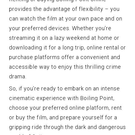
provides the advantage of flexibility – you
can watch the film at your own pace and on
your preferred devices. Whether you’re
streaming it on a lazy weekend at home or
downloading it for a long trip, online rental or
purchase platforms offer a convenient and
accessible way to enjoy this thrilling crime
drama.
So, if you’re ready to embark on an intense
cinematic experience with Boiling Point,
choose your preferred online platform, rent
or buy the film, and prepare yourself for a
gripping ride through the dark and dangerous