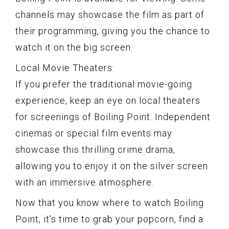
channels may showcase the film as part of
their programming, giving you the chance to
watch it on the big screen.
Local Movie Theaters:
If you prefer the traditional movie-going
experience, keep an eye on local theaters
for screenings of Boiling Point. Independent
cinemas or special film events may
showcase this thrilling crime drama,
allowing you to enjoy it on the silver screen
with an immersive atmosphere.
Now that you know where to watch Boiling
Point, it’s time to grab your popcorn, find a