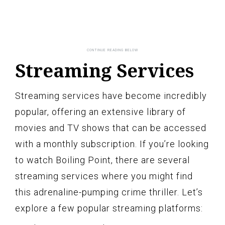
Streaming Services
Streaming services have become incredibly
popular, offering an extensive library of
movies and TV shows that can be accessed
with a monthly subscription. If you’re looking
to watch Boiling Point, there are several
streaming services where you might find
this adrenaline-pumping crime thriller. Let’s
explore a few popular streaming platforms: