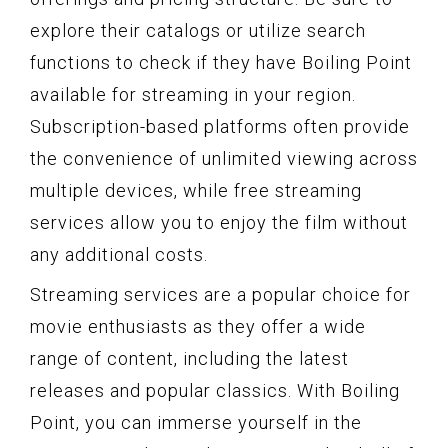
explore their catalogs or utilize search
functions to check if they have Boiling Point
available for streaming in your region.
Subscription-based platforms often provide
the convenience of unlimited viewing across
multiple devices, while free streaming
services allow you to enjoy the film without
any additional costs.
Streaming services are a popular choice for
movie enthusiasts as they offer a wide
range of content, including the latest
releases and popular classics. With Boiling
Point, you can immerse yourself in the