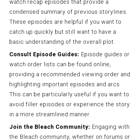
watch recap episodes that provide a
condensed summary of previous storylines.
These episodes are helpful if you want to
catch up quickly but still want to have a
basic understanding of the overall plot.
Consult Episode Guides:
Episode guides or
watch order lists can be found online,
providing a recommended viewing order and
highlighting important episodes and arcs.
This can be particularly useful if you want to
avoid filler episodes or experience the story
in a more streamlined manner.
Join the Bleach Community:
Engaging with
the Bleach community, whether on forums or