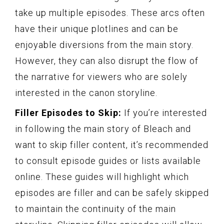
take up multiple episodes. These arcs often
have their unique plotlines and can be
enjoyable diversions from the main story.
However, they can also disrupt the flow of
the narrative for viewers who are solely
interested in the canon storyline.
Filler Episodes to Skip:
If you’re interested
in following the main story of Bleach and
want to skip filler content, it’s recommended
to consult episode guides or lists available
online. These guides will highlight which
episodes are filler and can be safely skipped
to maintain the continuity of the main