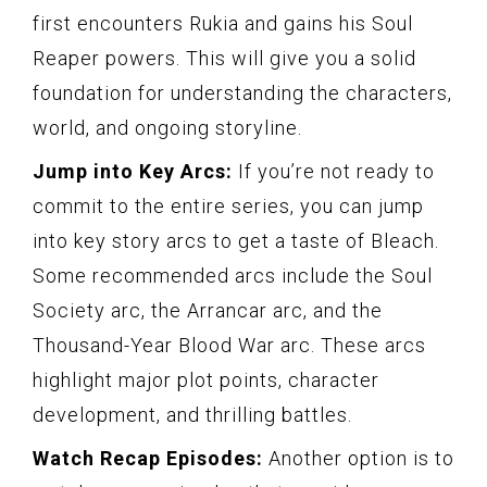
first encounters Rukia and gains his Soul
Reaper powers. This will give you a solid
foundation for understanding the characters,
world, and ongoing storyline.
Jump into Key Arcs:
If you’re not ready to
commit to the entire series, you can jump
into key story arcs to get a taste of Bleach.
Some recommended arcs include the Soul
Society arc, the Arrancar arc, and the
Thousand-Year Blood War arc. These arcs
highlight major plot points, character
development, and thrilling battles.
Watch Recap Episodes:
Another option is to