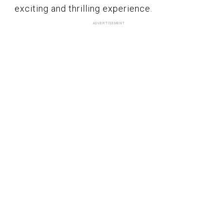
exciting and thrilling experience.