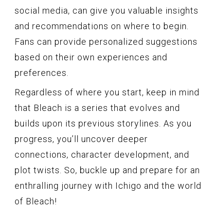
social media, can give you valuable insights
and recommendations on where to begin.
Fans can provide personalized suggestions
based on their own experiences and
preferences.
Regardless of where you start, keep in mind
that Bleach is a series that evolves and
builds upon its previous storylines. As you
progress, you’ll uncover deeper
connections, character development, and
plot twists. So, buckle up and prepare for an
enthralling journey with Ichigo and the world
of Bleach!