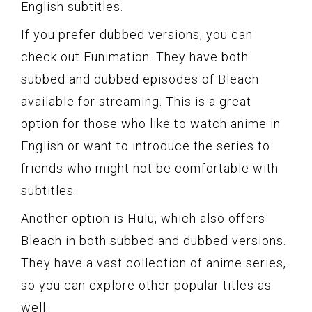
English subtitles.
If you prefer dubbed versions, you can
check out Funimation. They have both
subbed and dubbed episodes of Bleach
available for streaming. This is a great
option for those who like to watch anime in
English or want to introduce the series to
friends who might not be comfortable with
subtitles.
Another option is Hulu, which also offers
Bleach in both subbed and dubbed versions.
They have a vast collection of anime series,
so you can explore other popular titles as
well.