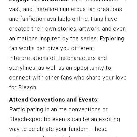
vast, and there are numerous fan creations
and fanfiction available online. Fans have
created their own stories, artwork, and even
animations inspired by the series. Exploring
fan works can give you different
interpretations of the characters and
storylines, as well as an opportunity to
connect with other fans who share your love
for Bleach.
Attend Conventions and Events:
Participating in anime conventions or
Bleach-specific events can be an exciting
way to celebrate your fandom. These