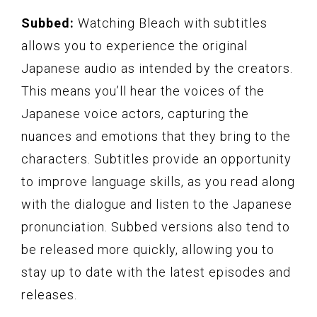
Subbed:
Watching Bleach with subtitles
allows you to experience the original
Japanese audio as intended by the creators.
This means you’ll hear the voices of the
Japanese voice actors, capturing the
nuances and emotions that they bring to the
characters. Subtitles provide an opportunity
to improve language skills, as you read along
with the dialogue and listen to the Japanese
pronunciation. Subbed versions also tend to
be released more quickly, allowing you to
stay up to date with the latest episodes and
releases.