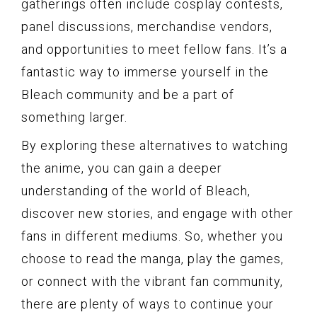
gatherings often include cosplay contests,
panel discussions, merchandise vendors,
and opportunities to meet fellow fans. It’s a
fantastic way to immerse yourself in the
Bleach community and be a part of
something larger.
By exploring these alternatives to watching
the anime, you can gain a deeper
understanding of the world of Bleach,
discover new stories, and engage with other
fans in different mediums. So, whether you
choose to read the manga, play the games,
or connect with the vibrant fan community,
there are plenty of ways to continue your