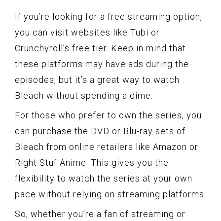
If you’re looking for a free streaming option,
you can visit websites like Tubi or
Crunchyroll’s free tier. Keep in mind that
these platforms may have ads during the
episodes, but it’s a great way to watch
Bleach without spending a dime.
For those who prefer to own the series, you
can purchase the DVD or Blu-ray sets of
Bleach from online retailers like Amazon or
Right Stuf Anime. This gives you the
flexibility to watch the series at your own
pace without relying on streaming platforms.
So, whether you’re a fan of streaming or