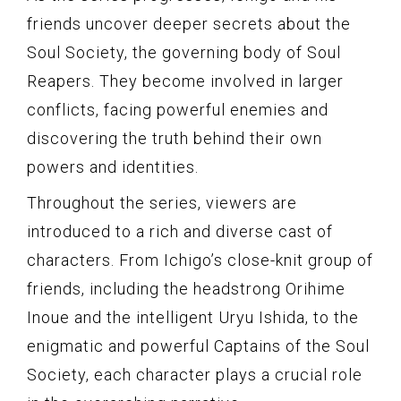
friends uncover deeper secrets about the
Soul Society, the governing body of Soul
Reapers. They become involved in larger
conflicts, facing powerful enemies and
discovering the truth behind their own
powers and identities.
Throughout the series, viewers are
introduced to a rich and diverse cast of
characters. From Ichigo’s close-knit group of
friends, including the headstrong Orihime
Inoue and the intelligent Uryu Ishida, to the
enigmatic and powerful Captains of the Soul
Society, each character plays a crucial role