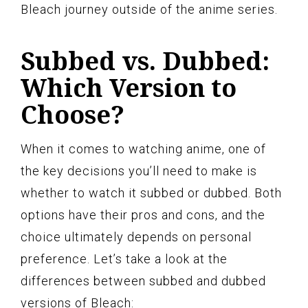
Bleach journey outside of the anime series.
Subbed vs. Dubbed:
Which Version to
Choose?
When it comes to watching anime, one of
the key decisions you’ll need to make is
whether to watch it subbed or dubbed. Both
options have their pros and cons, and the
choice ultimately depends on personal
preference. Let’s take a look at the
differences between subbed and dubbed
versions of Bleach: