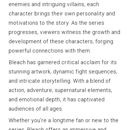
enemies and intriguing villains, each
character brings their own personality and
motivations to the story. As the series
progresses, viewers witness the growth and
development of these characters, forging
powerful connections with them.
Bleach has garnered critical acclaim for its
stunning artwork, dynamic fight sequences,
and intricate storytelling. With a blend of
action, adventure, supernatural elements,
and emotional depth, it has captivated
audiences of all ages.
Whether you’re a longtime fan or new to the
series, Bleach offers an immersive and