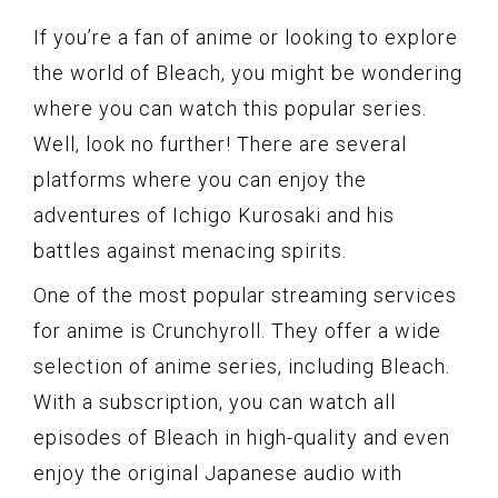
If you’re a fan of anime or looking to explore
the world of Bleach, you might be wondering
where you can watch this popular series.
Well, look no further! There are several
platforms where you can enjoy the
adventures of Ichigo Kurosaki and his
battles against menacing spirits.
One of the most popular streaming services
for anime is Crunchyroll. They offer a wide
selection of anime series, including Bleach.
With a subscription, you can watch all
episodes of Bleach in high-quality and even
enjoy the original Japanese audio with