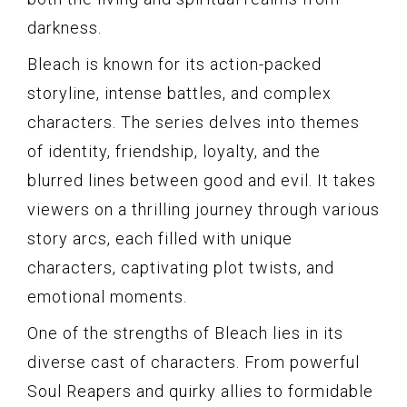
darkness.
Bleach is known for its action-packed
storyline, intense battles, and complex
characters. The series delves into themes
of identity, friendship, loyalty, and the
blurred lines between good and evil. It takes
viewers on a thrilling journey through various
story arcs, each filled with unique
characters, captivating plot twists, and
emotional moments.
One of the strengths of Bleach lies in its
diverse cast of characters. From powerful
Soul Reapers and quirky allies to formidable