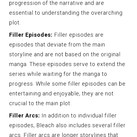
progression of the narrative and are
essential to understanding the overarching
plot.
Filler Episodes:
Filler episodes are
episodes that deviate from the main
storyline and are not based on the original
manga. These episodes serve to extend the
series while waiting for the manga to
progress. While some filler episodes can be
entertaining and enjoyable, they are not
crucial to the main plot.
Filler Arcs:
In addition to individual filler
episodes, Bleach also includes several filler
arcs. Filler arcs are longer storylines that