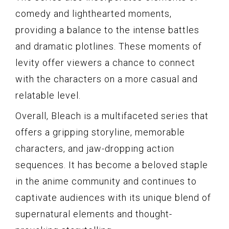
comedy and lighthearted moments,
providing a balance to the intense battles
and dramatic plotlines. These moments of
levity offer viewers a chance to connect
with the characters on a more casual and
relatable level.
Overall, Bleach is a multifaceted series that
offers a gripping storyline, memorable
characters, and jaw-dropping action
sequences. It has become a beloved staple
in the anime community and continues to
captivate audiences with its unique blend of
supernatural elements and thought-