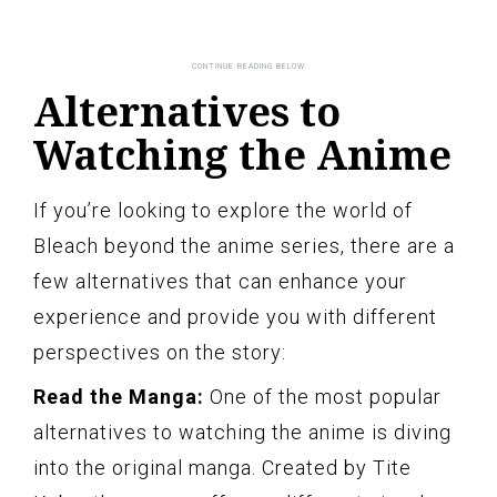
Alternatives to
Watching the Anime
If you’re looking to explore the world of
Bleach beyond the anime series, there are a
few alternatives that can enhance your
experience and provide you with different
perspectives on the story:
Read the Manga:
One of the most popular
alternatives to watching the anime is diving
into the original manga. Created by Tite