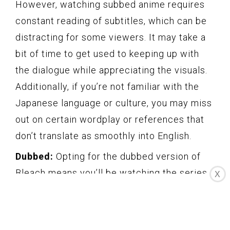
However, watching subbed anime requires
constant reading of subtitles, which can be
distracting for some viewers. It may take a
bit of time to get used to keeping up with
the dialogue while appreciating the visuals.
Additionally, if you’re not familiar with the
Japanese language or culture, you may miss
out on certain wordplay or references that
don’t translate as smoothly into English.
Dubbed:
Opting for the dubbed version of
Bleach means you’ll be watching the series
X
with an English-language audio track.
Dubbed versions provide the convenience
of understanding the dialogue without