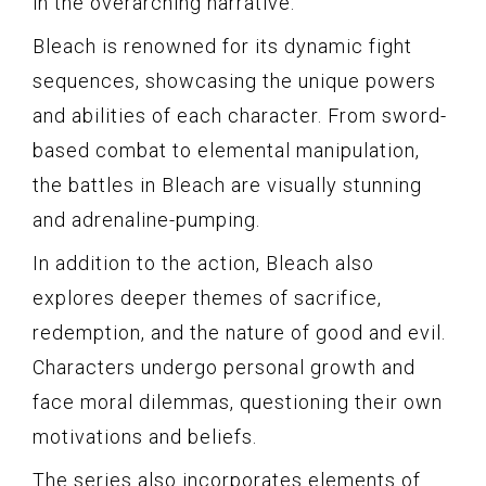
in the overarching narrative.
Bleach is renowned for its dynamic fight
sequences, showcasing the unique powers
and abilities of each character. From sword-
based combat to elemental manipulation,
the battles in Bleach are visually stunning
and adrenaline-pumping.
In addition to the action, Bleach also
explores deeper themes of sacrifice,
redemption, and the nature of good and evil.
Characters undergo personal growth and
face moral dilemmas, questioning their own
motivations and beliefs.
The series also incorporates elements of