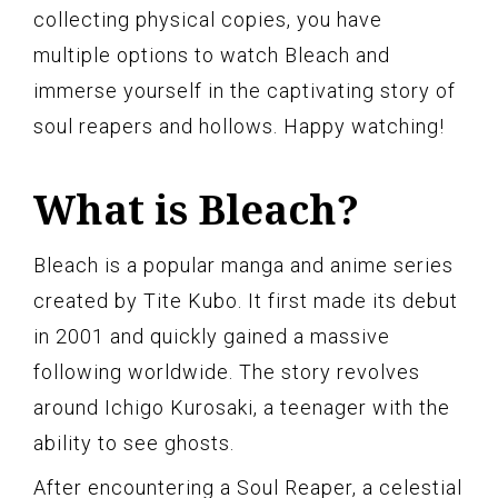
collecting physical copies, you have
multiple options to watch Bleach and
immerse yourself in the captivating story of
soul reapers and hollows. Happy watching!
What is Bleach?
Bleach is a popular manga and anime series
created by Tite Kubo. It first made its debut
in 2001 and quickly gained a massive
following worldwide. The story revolves
around Ichigo Kurosaki, a teenager with the
ability to see ghosts.
After encountering a Soul Reaper, a celestial