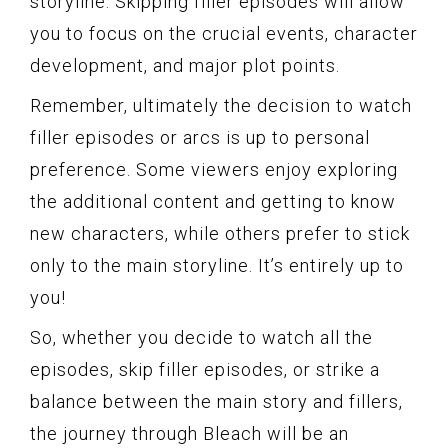
storyline. Skipping filler episodes will allow
you to focus on the crucial events, character
development, and major plot points.
Remember, ultimately the decision to watch
filler episodes or arcs is up to personal
preference. Some viewers enjoy exploring
the additional content and getting to know
new characters, while others prefer to stick
only to the main storyline. It’s entirely up to
you!
So, whether you decide to watch all the
episodes, skip filler episodes, or strike a
balance between the main story and fillers,
the journey through Bleach will be an