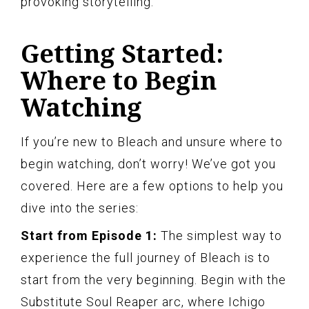
provoking storytelling.
Getting Started:
Where to Begin
Watching
If you’re new to Bleach and unsure where to
begin watching, don’t worry! We’ve got you
covered. Here are a few options to help you
dive into the series:
Start from Episode 1:
The simplest way to
experience the full journey of Bleach is to
start from the very beginning. Begin with the
Substitute Soul Reaper arc, where Ichigo