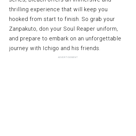
thrilling experience that will keep you
hooked from start to finish. So grab your
Zanpakuto, don your Soul Reaper uniform,
and prepare to embark on an unforgettable
journey with Ichigo and his friends.