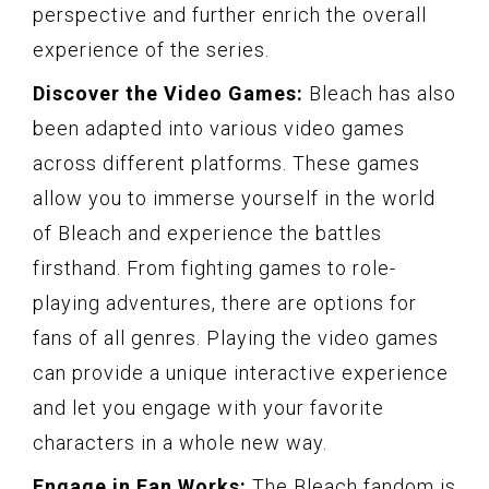
perspective and further enrich the overall
experience of the series.
Discover the Video Games:
Bleach has also
been adapted into various video games
across different platforms. These games
allow you to immerse yourself in the world
of Bleach and experience the battles
firsthand. From fighting games to role-
playing adventures, there are options for
fans of all genres. Playing the video games
can provide a unique interactive experience
and let you engage with your favorite
characters in a whole new way.
Engage in Fan Works:
The Bleach fandom is