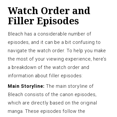
Watch Order and
Filler Episodes
Bleach has a considerable number of
episodes, and it can be a bit confusing to
navigate the watch order. To help you make
the most of your viewing experience, here’s
a breakdown of the watch order and
information about filler episodes:
Main Storyline:
The main storyline of
Bleach consists of the canon episodes,
which are directly based on the original
manga. These episodes follow the