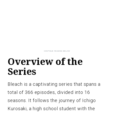
Overview of the
Series
Bleach is a captivating series that spans a
total of 366 episodes, divided into 16
seasons. It follows the journey of Ichigo
Kurosaki, a high school student with the