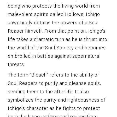
being who protects the living world from
malevolent spirits called Hollows, Ichigo
unwittingly obtains the powers of a Soul
Reaper himself. From that point on, Ichigo’s
life takes a dramatic turn as he is thrust into
the world of the Soul Society and becomes
embroiled in battles against supernatural
threats.
The term “Bleach” refers to the ability of
Soul Reapers to purify and cleanse souls,
sending them to the afterlife. It also
symbolizes the purity and righteousness of
Ichigo’s character as he fights to protect
both the living and spiritual realms from