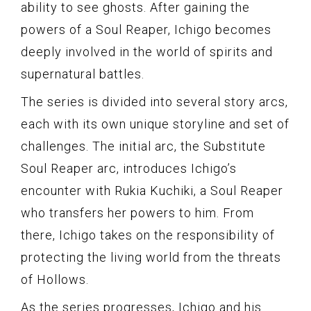
ability to see ghosts. After gaining the
powers of a Soul Reaper, Ichigo becomes
deeply involved in the world of spirits and
supernatural battles.
The series is divided into several story arcs,
each with its own unique storyline and set of
challenges. The initial arc, the Substitute
Soul Reaper arc, introduces Ichigo’s
encounter with Rukia Kuchiki, a Soul Reaper
who transfers her powers to him. From
there, Ichigo takes on the responsibility of
protecting the living world from the threats
of Hollows.
As the series progresses, Ichigo and his