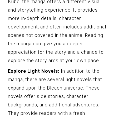
Kubo, the manga offers a different visual
and storytelling experience. It provides
more in-depth details, character
development, and often includes additional
scenes not covered in the anime. Reading
the manga can give you a deeper
appreciation for the story and a chance to
explore the story arcs at your own pace.
Explore Light Novels:
In addition to the
manga, there are several light novels that
expand upon the Bleach universe. These
novels offer side stories, character
backgrounds, and additional adventures.
They provide readers with a fresh