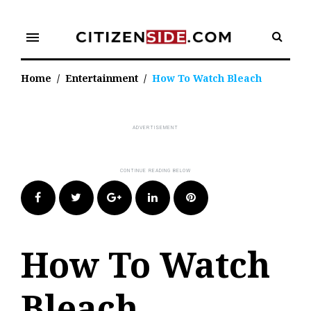
Skip
to
menu
content
Home
/
Entertainment
/
How To Watch Bleach
Facebook
Twitter
Google+
LinkedIn
Pinterest
How To Watch
Bleach