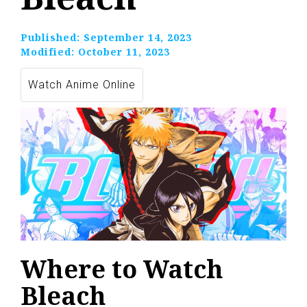
Published:
September 14, 2023
Modified:
October 11, 2023
Watch Anime Online
Where to Watch
Bleach