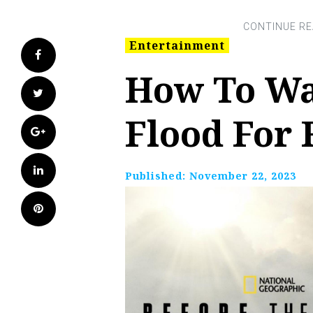
Entertainment
Facebook
How To Wa
Twitter
Flood For 
Google+
LinkedIn
Published:
November 22, 2023
Pinterest