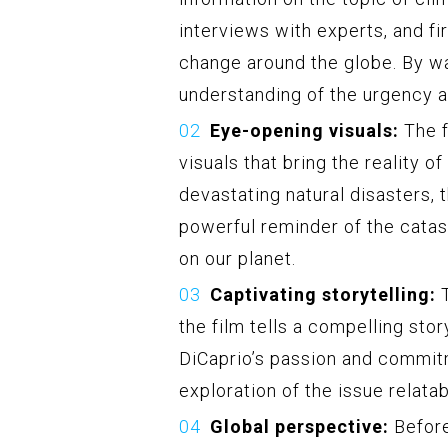
interviews with experts, and fi
change around the globe. By wa
understanding of the urgency an
Eye-opening visuals:
The f
visuals that bring the reality o
devastating natural disasters, 
powerful reminder of the catas
on our planet.
Captivating storytelling:
T
the film tells a compelling sto
DiCaprio’s passion and commitm
exploration of the issue relata
Global perspective:
Before