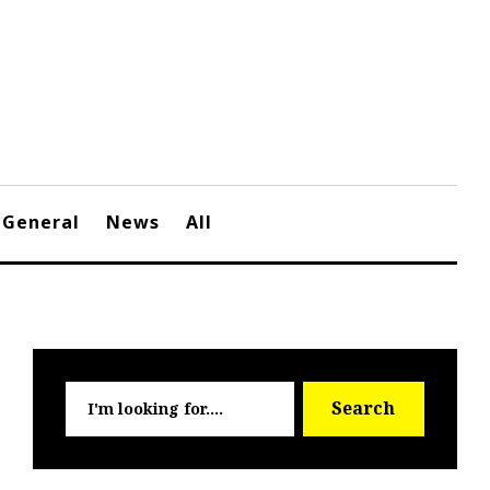
General
News
All
Searc
Search
for: