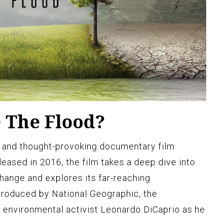
e The Flood?
l and thought-provoking documentary film
eased in 2016, the film takes a deep dive into
change and explores its far-reaching
Produced by National Geographic, the
 environmental activist Leonardo DiCaprio as he