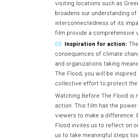
visiting locations such as Green
broadens our understanding of 
interconnectedness of its impa
film provide a comprehensive v
Inspiration for action:
The
consequences of climate chang
and organizations taking meani
The Flood, you will be inspired
collective effort to protect the
Watching Before The Flood is mo
action. This film has the powe
viewers to make a difference. B
Flood invites us to reflect on 
us to take meaningful steps tow