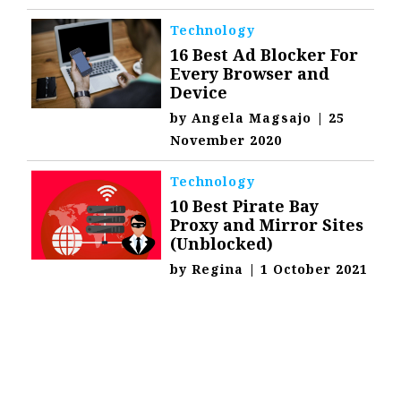
Technology
16 Best Ad Blocker For
Every Browser and
Device
by
Angela Magsajo
|
25
November 2020
Technology
10 Best Pirate Bay
Proxy and Mirror Sites
(Unblocked)
by
Regina
|
1 October 2021