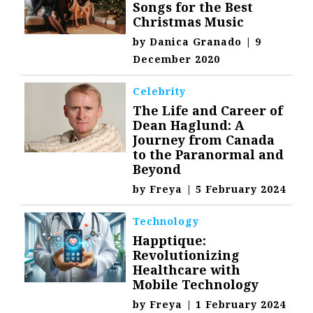
Songs for the Best
Christmas Music
by
Danica Granado
|
9
December 2020
Celebrity
The Life and Career of
Dean Haglund: A
Journey from Canada
to the Paranormal and
Beyond
by
Freya
|
5 February 2024
Technology
Happtique:
Revolutionizing
Healthcare with
Mobile Technology
by
Freya
|
1 February 2024