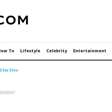
How To
Lifestyle
Celebrity
Entertainment
d For Free