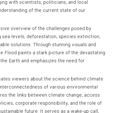
ng with scientists, politicians, and local
nderstanding of the current state of our
sive overview of the challenges posed by
g sea levels, deforestation, species extinction,
able solutions. Through stunning visuals and
he Flood paints a stark picture of the devastating
 the Earth and emphasizes the need for
cates viewers about the science behind climate
 interconnectedness of various environmental
res the links between climate change, access
icies, corporate responsibility, and the role of
sustainable future. It serves as a wake-up call,