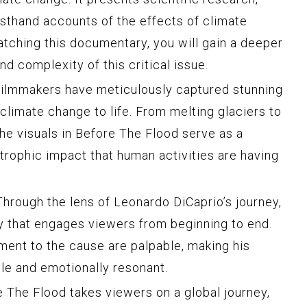
rsthand accounts of the effects of climate
tching this documentary, you will gain a deeper
d complexity of this critical issue.
ilmmakers have meticulously captured stunning
f climate change to life. From melting glaciers to
the visuals in Before The Flood serve as a
trophic impact that human activities are having
hrough the lens of Leonardo DiCaprio’s journey,
ry that engages viewers from beginning to end.
ent to the cause are palpable, making his
ble and emotionally resonant.
 The Flood takes viewers on a global journey,