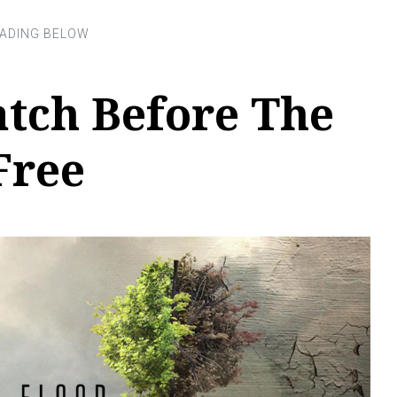
tch Before The
Free