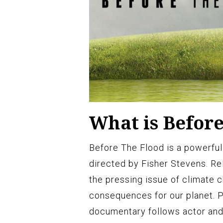
What is Befor
Before The Flood is a powerfu
directed by Fisher Stevens. Rel
the pressing issue of climate 
consequences for our planet. 
documentary follows actor and