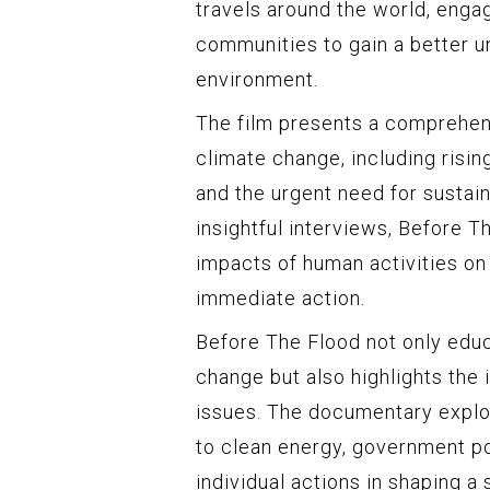
travels around the world, engagi
communities to gain a better u
environment.
The film presents a comprehen
climate change, including risin
and the urgent need for sustain
insightful interviews, Before T
impacts of human activities on
immediate action.
Before The Flood not only edu
change but also highlights the
issues. The documentary explo
to clean energy, government pol
individual actions in shaping a 