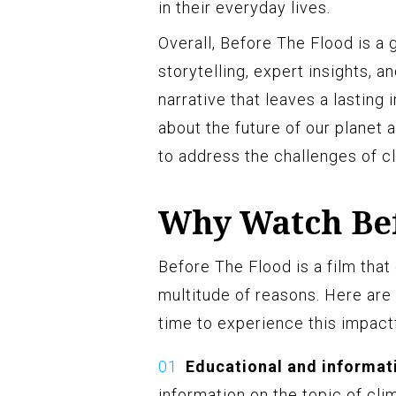
in their everyday lives.
Overall, Before The Flood is a
storytelling, expert insights, a
narrative that leaves a lasting
about the future of our planet 
to address the challenges of c
Why Watch Bef
Before The Flood is a film that
multitude of reasons. Here ar
time to experience this impact
Educational and informat
information on the topic of cli