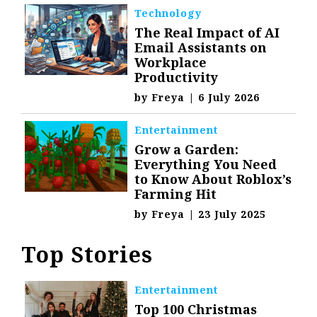
Technology
The Real Impact of AI
Email Assistants on
Workplace
Productivity
by
Freya
|
6 July 2026
Entertainment
Grow a Garden:
Everything You Need
to Know About Roblox’s
Farming Hit
by
Freya
|
23 July 2025
Top Stories
Entertainment
Top 100 Christmas