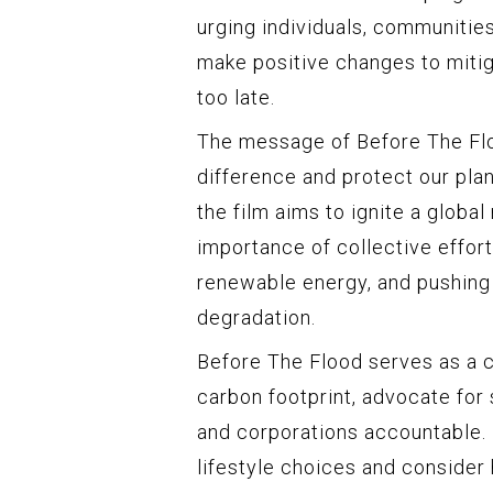
urging individuals, communitie
make positive changes to mitig
too late.
The message of Before The Flo
difference and protect our plan
the film aims to ignite a glob
importance of collective effor
renewable energy, and pushing
degradation.
Before The Flood serves as a ca
carbon footprint, advocate for
and corporations accountable. 
lifestyle choices and conside