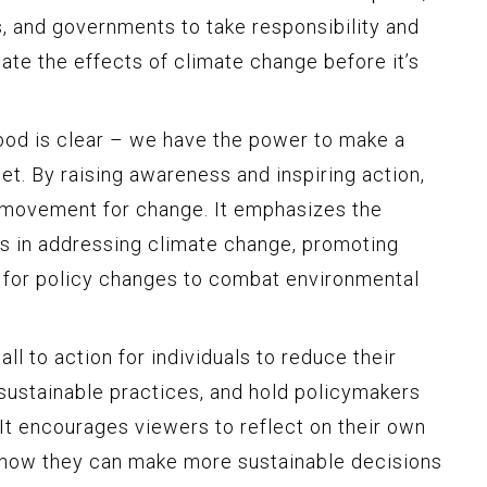
s, and governments to take responsibility and
ate the effects of climate change before it’s
od is clear – we have the power to make a
et. By raising awareness and inspiring action,
al movement for change. It emphasizes the
ts in addressing climate change, promoting
 for policy changes to combat environmental
ll to action for individuals to reduce their
 sustainable practices, and hold policymakers
It encourages viewers to reflect on their own
r how they can make more sustainable decisions