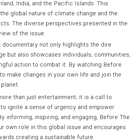
land, India, and the Pacific Islands. This
the global nature of climate change and the
cts. The diverse perspectives presented in the
iew of the issue.
 documentary not only highlights the dire
e but also showcases individuals, communities,
ngful action to combat it. By watching Before
 to make changes in your own life and join the
 planet.
re than just entertainment; it is a call to
r to ignite a sense of urgency and empower
y informing, inspiring, and engaging, Before The
our own role in this global issue and encourages
ards creating a sustainable future.