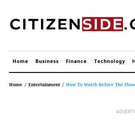
Skip
to
content
Home
Business
Finance
Technology
Home
/
Entertainment
/
How To Watch Before The Floo