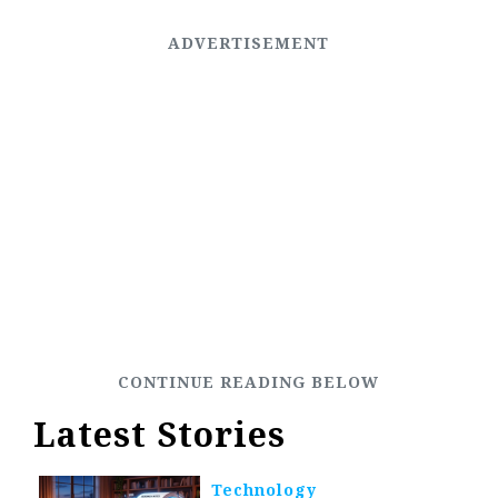
Latest Stories
Technology