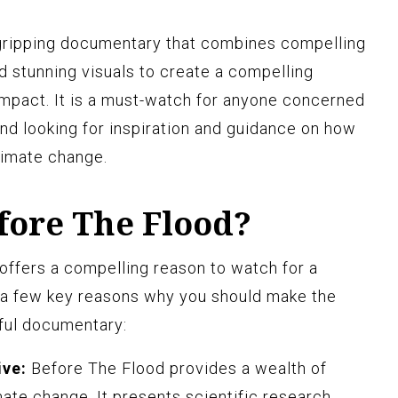
 gripping documentary that combines compelling
nd stunning visuals to create a compelling
 impact. It is a must-watch for anyone concerned
and looking for inspiration and guidance on how
limate change.
ore The Flood?
 offers a compelling reason to watch for a
e a few key reasons why you should make the
ful documentary:
ive:
Before The Flood provides a wealth of
mate change. It presents scientific research,