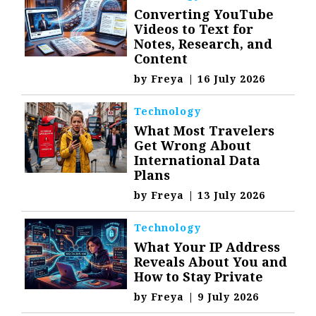
Converting YouTube
Videos to Text for
Notes, Research, and
Content
by
Freya
|
16 July 2026
Technology
What Most Travelers
Get Wrong About
International Data
Plans
by
Freya
|
13 July 2026
Technology
What Your IP Address
Reveals About You and
How to Stay Private
by
Freya
|
9 July 2026