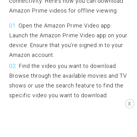
connectivity. Here’s how you can download
Amazon Prime videos for offline viewing:
Open the Amazon Prime Video app:
Launch the Amazon Prime Video app on your
device. Ensure that you’re signed in to your
Amazon account.
Find the video you want to download:
Browse through the available movies and TV
shows or use the search feature to find the
specific video you want to download.
X
Check for download availability: Not all
videos on Amazon Prime Video are available
for download. Look for the download icon
(usually a downward arrow) beside the