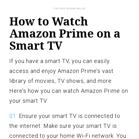
How to Watch
Amazon Prime on a
Smart TV
If you have a smart TV, you can easily
access and enjoy Amazon Prime’s vast
library of movies, TV shows, and more.
Here’s how you can watch Amazon Prime on
your smart TV:
Ensure your smart TV is connected to
the internet: Make sure your smart TV is
connected to your home Wi-Fi network. You