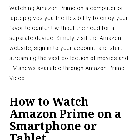
Watching Amazon Prime on a computer or
laptop gives you the flexibility to enjoy your
favorite content without the need for a
separate device. Simply visit the Amazon
website, sign in to your account, and start
streaming the vast collection of movies and
TV shows available through Amazon Prime
Video.
How to Watch
Amazon Prime on a
Smartphone or
Tablet