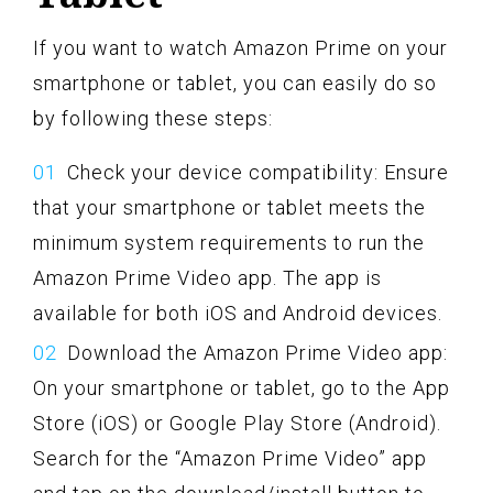
If you want to watch Amazon Prime on your
smartphone or tablet, you can easily do so
by following these steps:
Check your device compatibility: Ensure
that your smartphone or tablet meets the
minimum system requirements to run the
Amazon Prime Video app. The app is
available for both iOS and Android devices.
Download the Amazon Prime Video app:
On your smartphone or tablet, go to the App
Store (iOS) or Google Play Store (Android).
Search for the “Amazon Prime Video” app