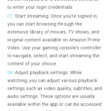
to enter your login credentials.
Start streaming: Once you’re signed in,
you can start browsing through the
extensive library of movies, TV shows, and
original content available on Amazon Prime
Video. Use your gaming console’s controller
to navigate, select, and start streaming the
content of your choice.
Adjust playback settings: While
watching, you can adjust various playback
settings such as video quality, subtitles, and
audio settings. These options are usually
available within the app or can be accessed