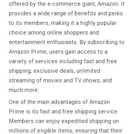
offered by the e-commerce giant, Amazon. It
provides a wide range of benefits and perks
to its members, making it a highly popular
choice among online shoppers and
entertainment enthusiasts. By subscribing to
Amazon Prime, users gain access to a
variety of services including fast and free
shipping, exclusive deals, unlimited
streaming of movies and TV shows, and
much more.
One of the main advantages of Amazon
Prime is its fast and free shipping service.
Members can enjoy expedited shipping on
millions of eligible items, ensuring that their