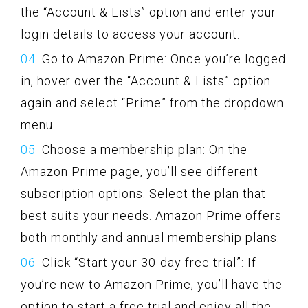
the “Account & Lists” option and enter your
login details to access your account.
Go to Amazon Prime: Once you’re logged
in, hover over the “Account & Lists” option
again and select “Prime” from the dropdown
menu.
Choose a membership plan: On the
Amazon Prime page, you’ll see different
subscription options. Select the plan that
best suits your needs. Amazon Prime offers
both monthly and annual membership plans.
Click “Start your 30-day free trial”: If
you’re new to Amazon Prime, you’ll have the
option to start a free trial and enjoy all the