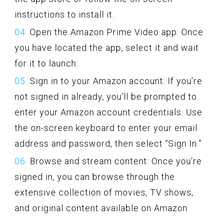
instructions to install it.
Open the Amazon Prime Video app: Once
you have located the app, select it and wait
for it to launch.
Sign in to your Amazon account: If you’re
not signed in already, you’ll be prompted to
enter your Amazon account credentials. Use
the on-screen keyboard to enter your email
address and password, then select “Sign In.”
Browse and stream content: Once you’re
signed in, you can browse through the
extensive collection of movies, TV shows,
and original content available on Amazon