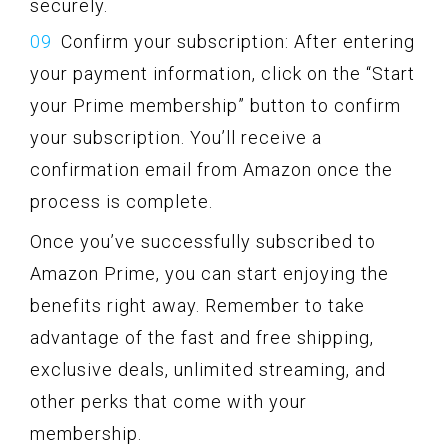
securely.
Confirm your subscription: After entering
your payment information, click on the “Start
your Prime membership” button to confirm
your subscription. You’ll receive a
confirmation email from Amazon once the
process is complete.
Once you’ve successfully subscribed to
Amazon Prime, you can start enjoying the
benefits right away. Remember to take
advantage of the fast and free shipping,
exclusive deals, unlimited streaming, and
other perks that come with your
membership.