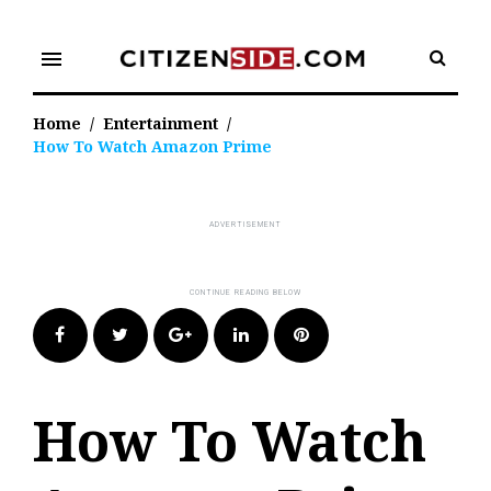
Skip
to
menu
content
Home
/
Entertainment
/
How To Watch Amazon Prime
Facebook
Twitter
Google+
LinkedIn
Pinterest
How To Watch