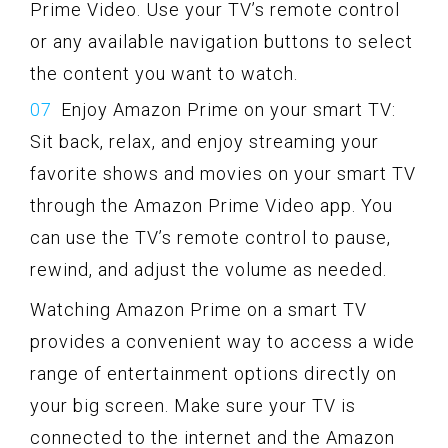
Prime Video. Use your TV’s remote control
or any available navigation buttons to select
the content you want to watch.
Enjoy Amazon Prime on your smart TV:
Sit back, relax, and enjoy streaming your
favorite shows and movies on your smart TV
through the Amazon Prime Video app. You
can use the TV’s remote control to pause,
rewind, and adjust the volume as needed.
Watching Amazon Prime on a smart TV
provides a convenient way to access a wide
range of entertainment options directly on
your big screen. Make sure your TV is
connected to the internet and the Amazon