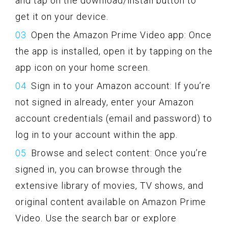
and tap on the download/install button to
get it on your device.
Open the Amazon Prime Video app: Once
the app is installed, open it by tapping on the
app icon on your home screen.
Sign in to your Amazon account: If you’re
not signed in already, enter your Amazon
account credentials (email and password) to
log in to your account within the app.
Browse and select content: Once you’re
signed in, you can browse through the
extensive library of movies, TV shows, and
original content available on Amazon Prime
Video. Use the search bar or explore