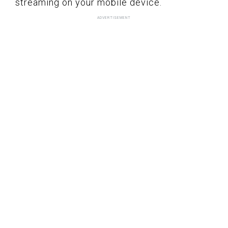
streaming on your mobile device.