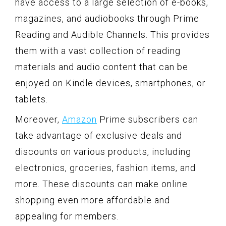
have access to a large selection of e-books,
magazines, and audiobooks through Prime
Reading and Audible Channels. This provides
them with a vast collection of reading
materials and audio content that can be
enjoyed on Kindle devices, smartphones, or
tablets.
Moreover,
Amazon
Prime subscribers can
take advantage of exclusive deals and
discounts on various products, including
electronics, groceries, fashion items, and
more. These discounts can make online
shopping even more affordable and
appealing for members.