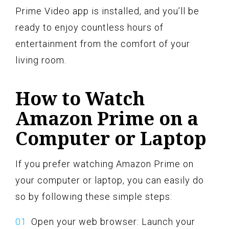
Prime Video app is installed, and you’ll be
ready to enjoy countless hours of
entertainment from the comfort of your
living room.
How to Watch
Amazon Prime on a
Computer or Laptop
If you prefer watching Amazon Prime on
your computer or laptop, you can easily do
so by following these simple steps:
Open your web browser: Launch your