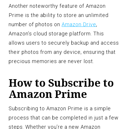
Another noteworthy feature of Amazon
Prime is the ability to store an unlimited
number of photos on
Amazon Drive
,
Amazon’s cloud storage platform. This
allows users to securely backup and access
their photos from any device, ensuring that
precious memories are never lost.
How to Subscribe to
Amazon Prime
Subscribing to Amazon Prime is a simple
process that can be completed in just a few
steps. Whether you’re a new Amazon