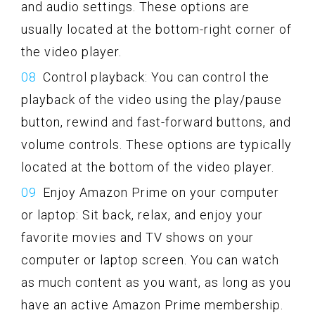
and audio settings. These options are
usually located at the bottom-right corner of
the video player.
Control playback: You can control the
playback of the video using the play/pause
button, rewind and fast-forward buttons, and
volume controls. These options are typically
located at the bottom of the video player.
Enjoy Amazon Prime on your computer
or laptop: Sit back, relax, and enjoy your
favorite movies and TV shows on your
computer or laptop screen. You can watch
as much content as you want, as long as you
have an active Amazon Prime membership.