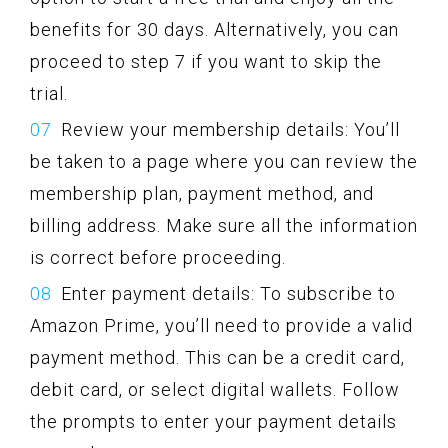
benefits for 30 days. Alternatively, you can
proceed to step 7 if you want to skip the
trial.
Review your membership details: You’ll
be taken to a page where you can review the
membership plan, payment method, and
billing address. Make sure all the information
is correct before proceeding.
Enter payment details: To subscribe to
Amazon Prime, you’ll need to provide a valid
payment method. This can be a credit card,
debit card, or select digital wallets. Follow
the prompts to enter your payment details