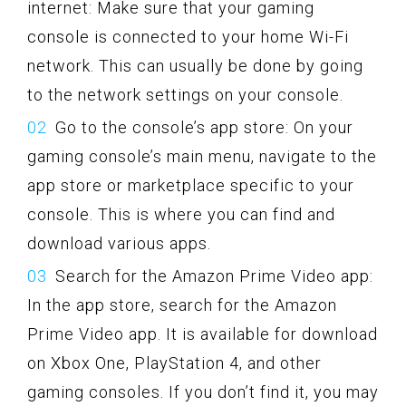
internet: Make sure that your gaming
console is connected to your home Wi-Fi
network. This can usually be done by going
to the network settings on your console.
Go to the console’s app store: On your
gaming console’s main menu, navigate to the
app store or marketplace specific to your
console. This is where you can find and
download various apps.
Search for the Amazon Prime Video app:
In the app store, search for the Amazon
Prime Video app. It is available for download
on Xbox One, PlayStation 4, and other
gaming consoles. If you don’t find it, you may