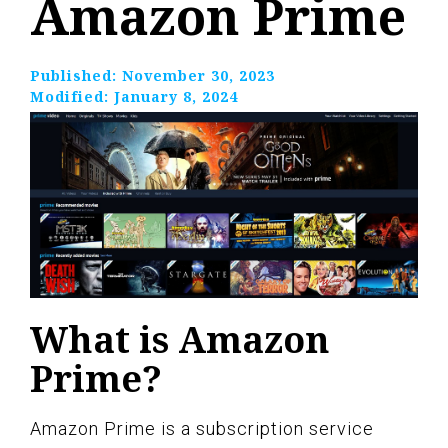
Amazon Prime
Published:
November 30, 2023
Modified:
January 8, 2024
What is Amazon
Prime?
Amazon Prime is a subscription service