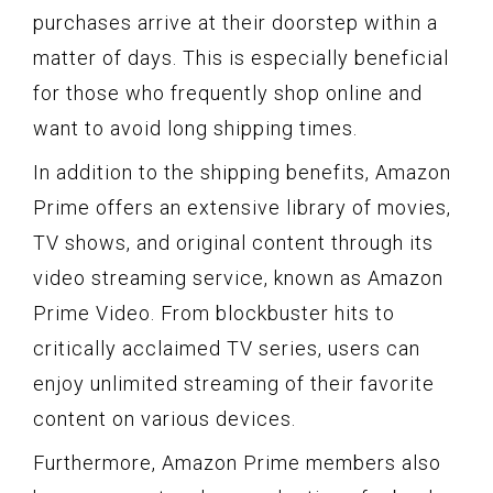
purchases arrive at their doorstep within a
matter of days. This is especially beneficial
for those who frequently shop online and
want to avoid long shipping times.
In addition to the shipping benefits, Amazon
Prime offers an extensive library of movies,
TV shows, and original content through its
video streaming service, known as Amazon
Prime Video. From blockbuster hits to
critically acclaimed TV series, users can
enjoy unlimited streaming of their favorite
content on various devices.
Furthermore, Amazon Prime members also