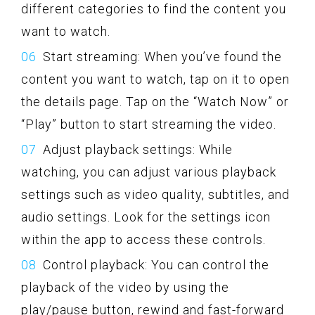
different categories to find the content you
want to watch.
Start streaming: When you’ve found the
content you want to watch, tap on it to open
the details page. Tap on the “Watch Now” or
“Play” button to start streaming the video.
Adjust playback settings: While
watching, you can adjust various playback
settings such as video quality, subtitles, and
audio settings. Look for the settings icon
within the app to access these controls.
Control playback: You can control the
playback of the video by using the
play/pause button, rewind and fast-forward