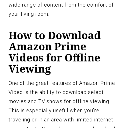
wide range of content from the comfort of
your living room.
How to Download
Amazon Prime
Videos for Offline
Viewing
One of the great features of Amazon Prime
Video is the ability to download select
movies and TV shows for offline viewing.
This is especially useful when you’re
traveling or in an area with limited internet