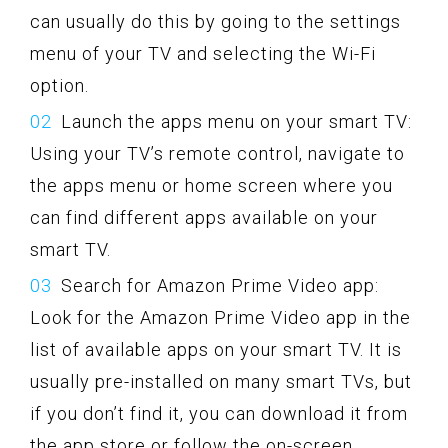
can usually do this by going to the settings
menu of your TV and selecting the Wi-Fi
option.
Launch the apps menu on your smart TV:
Using your TV’s remote control, navigate to
the apps menu or home screen where you
can find different apps available on your
smart TV.
Search for Amazon Prime Video app:
Look for the Amazon Prime Video app in the
list of available apps on your smart TV. It is
usually pre-installed on many smart TVs, but
if you don’t find it, you can download it from
the app store or follow the on-screen