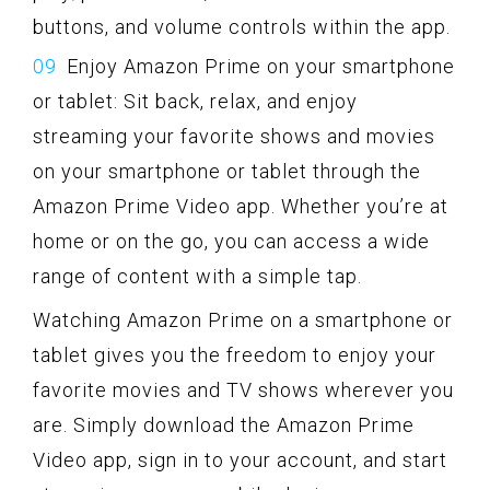
buttons, and volume controls within the app.
Enjoy Amazon Prime on your smartphone
or tablet: Sit back, relax, and enjoy
streaming your favorite shows and movies
on your smartphone or tablet through the
Amazon Prime Video app. Whether you’re at
home or on the go, you can access a wide
range of content with a simple tap.
Watching Amazon Prime on a smartphone or
tablet gives you the freedom to enjoy your
favorite movies and TV shows wherever you
are. Simply download the Amazon Prime
Video app, sign in to your account, and start