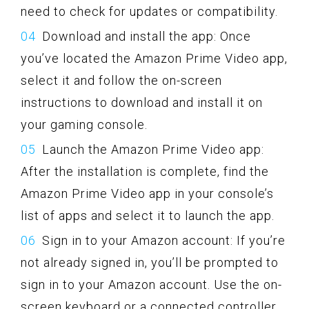
need to check for updates or compatibility.
Download and install the app: Once
you’ve located the Amazon Prime Video app,
select it and follow the on-screen
instructions to download and install it on
your gaming console.
Launch the Amazon Prime Video app:
After the installation is complete, find the
Amazon Prime Video app in your console’s
list of apps and select it to launch the app.
Sign in to your Amazon account: If you’re
not already signed in, you’ll be prompted to
sign in to your Amazon account. Use the on-
screen keyboard or a connected controller