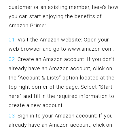
customer or an existing member, here’s how
you can start enjoying the benefits of
Amazon Prime:
Visit the Amazon website: Open your
web browser and go to www.amazon.com.
Create an Amazon account: If you don’t
already have an Amazon account, click on
the “Account & Lists” option located at the
top-right corner of the page. Select “Start
here” and fill in the required information to
create a new account.
Sign in to your Amazon account: If you
already have an Amazon account, click on