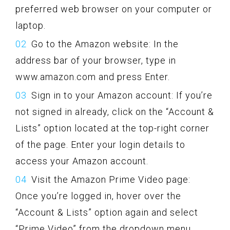
preferred web browser on your computer or
laptop.
Go to the Amazon website: In the
address bar of your browser, type in
www.amazon.com and press Enter.
Sign in to your Amazon account: If you’re
not signed in already, click on the “Account &
Lists” option located at the top-right corner
of the page. Enter your login details to
access your Amazon account.
Visit the Amazon Prime Video page:
Once you’re logged in, hover over the
“Account & Lists” option again and select
“Prime Video” from the dropdown menu.