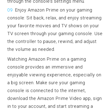
through the console’s settings menu.
Enjoy Amazon Prime on your gaming
console: Sit back, relax, and enjoy streaming
your favorite movies and TV shows on your
TV screen through your gaming console. Use
the controller to pause, rewind, and adjust
the volume as needed.
Watching Amazon Prime on a gaming
console provides an immersive and
enjoyable viewing experience, especially on
a big screen. Make sure your gaming
console is connected to the internet,
download the Amazon Prime Video app, sign
in to your account, and start streaming a