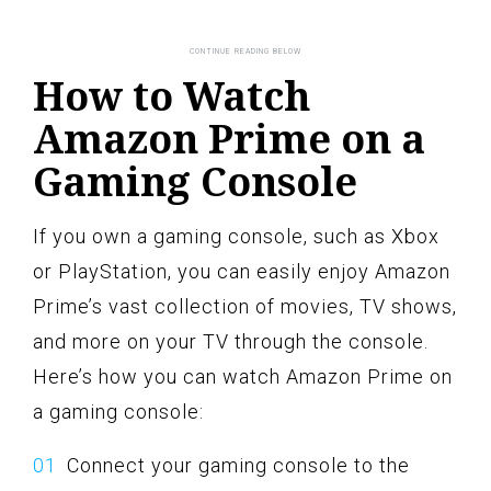
How to Watch
Amazon Prime on a
Gaming Console
If you own a gaming console, such as Xbox
or PlayStation, you can easily enjoy Amazon
Prime’s vast collection of movies, TV shows,
and more on your TV through the console.
Here’s how you can watch Amazon Prime on
a gaming console:
Connect your gaming console to the