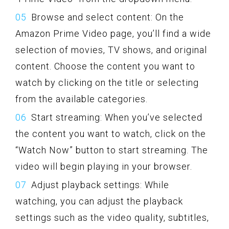
Browse and select content: On the
Amazon Prime Video page, you’ll find a wide
selection of movies, TV shows, and original
content. Choose the content you want to
watch by clicking on the title or selecting
from the available categories.
Start streaming: When you’ve selected
the content you want to watch, click on the
“Watch Now” button to start streaming. The
video will begin playing in your browser.
Adjust playback settings: While
watching, you can adjust the playback
settings such as the video quality, subtitles,