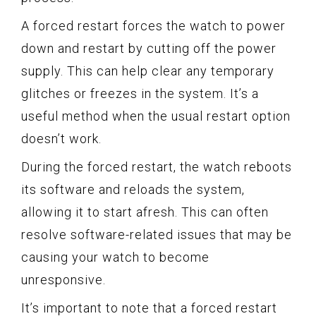
A forced restart forces the watch to power
down and restart by cutting off the power
supply. This can help clear any temporary
glitches or freezes in the system. It’s a
useful method when the usual restart option
doesn’t work.
During the forced restart, the watch reboots
its software and reloads the system,
allowing it to start afresh. This can often
resolve software-related issues that may be
causing your watch to become
unresponsive.
It’s important to note that a forced restart