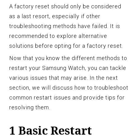
A factory reset should only be considered
as a last resort, especially if other
troubleshooting methods have failed. It is
recommended to explore alternative
solutions before opting for a factory reset.
Now that you know the different methods to
restart your Samsung Watch, you can tackle
various issues that may arise. In the next
section, we will discuss how to troubleshoot
common restart issues and provide tips for
resolving them.
1 Basic Restart