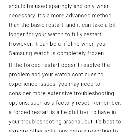
should be used sparingly and only when
necessary. It’s a more advanced method
than the basic restart, and it can take a bit
longer for your watch to fully restart.
However, it can be a lifeline when your
Samsung Watch is completely frozen.
If the forced restart doesn’t resolve the
problem and your watch continues to
experience issues, you may need to
consider more extensive troubleshooting
options, such as a factory reset. Remember,
a forced restart is a helpful tool to have in
your troubleshooting arsenal, but it’s best to
explore other solutions before resorting to