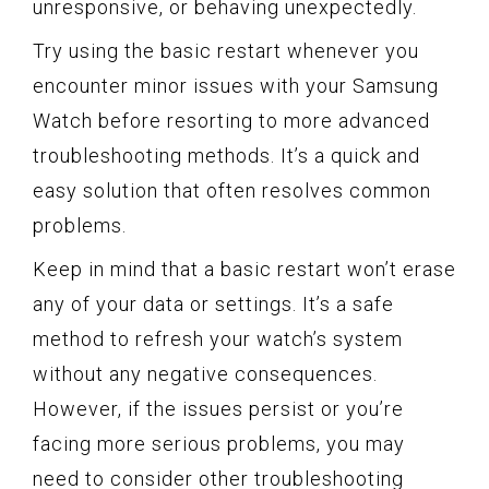
unresponsive, or behaving unexpectedly.
Try using the basic restart whenever you
encounter minor issues with your Samsung
Watch before resorting to more advanced
troubleshooting methods. It’s a quick and
easy solution that often resolves common
problems.
Keep in mind that a basic restart won’t erase
any of your data or settings. It’s a safe
method to refresh your watch’s system
without any negative consequences.
However, if the issues persist or you’re
facing more serious problems, you may
need to consider other troubleshooting