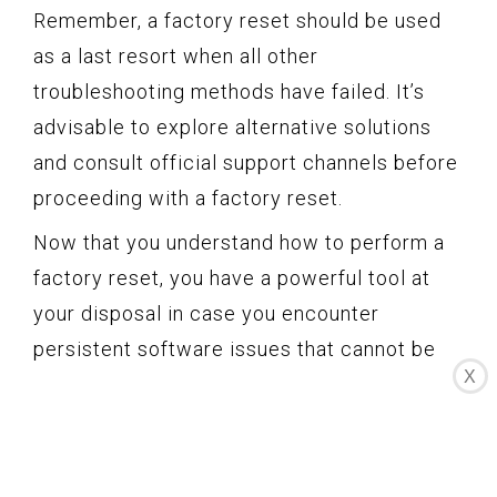
Remember, a factory reset should be used
as a last resort when all other
troubleshooting methods have failed. It’s
advisable to explore alternative solutions
and consult official support channels before
proceeding with a factory reset.
Now that you understand how to perform a
factory reset, you have a powerful tool at
your disposal in case you encounter
persistent software issues that cannot be
X
resolved through other means. Keep in mind
the consequences of a factory reset and
consider it as a last option to resolve
critical problems with your Samsung Watch.