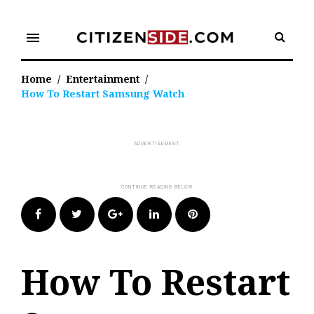
Skip
to
menu
content
Home
/
Entertainment
/
How To Restart Samsung Watch
Facebook
Twitter
Google+
LinkedIn
Pinterest
How To Restart