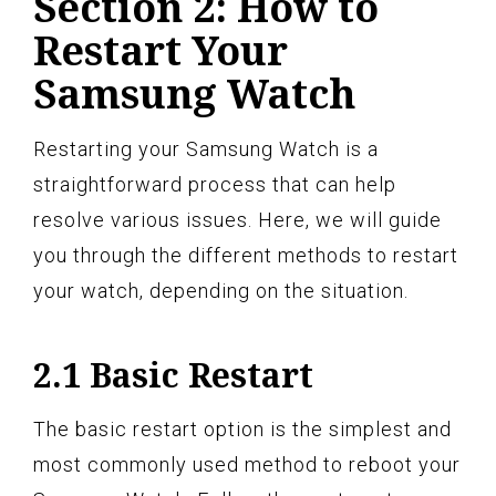
Section 2: How to
Restart Your
Samsung Watch
Restarting your Samsung Watch is a
straightforward process that can help
resolve various issues. Here, we will guide
you through the different methods to restart
your watch, depending on the situation.
2.1 Basic Restart
The basic restart option is the simplest and
most commonly used method to reboot your