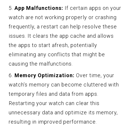
5.
App Malfunctions:
If certain apps on your
watch are not working properly or crashing
frequently, a restart can help resolve these
issues. It clears the app cache and allows
the apps to start afresh, potentially
eliminating any conflicts that might be
causing the malfunctions.
6.
Memory Optimization:
Over time, your
watch’s memory can become cluttered with
temporary files and data from apps.
Restarting your watch can clear this
unnecessary data and optimize its memory,
resulting in improved performance.