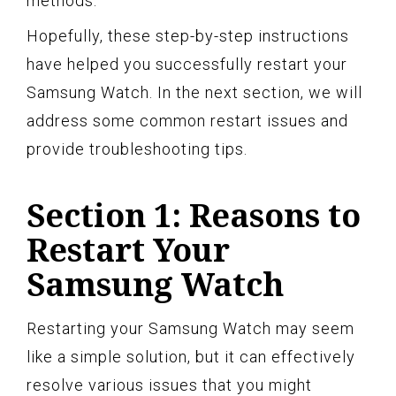
methods.
Hopefully, these step-by-step instructions
have helped you successfully restart your
Samsung Watch. In the next section, we will
address some common restart issues and
provide troubleshooting tips.
Section 1: Reasons to
Restart Your
Samsung Watch
Restarting your Samsung Watch may seem
like a simple solution, but it can effectively
resolve various issues that you might