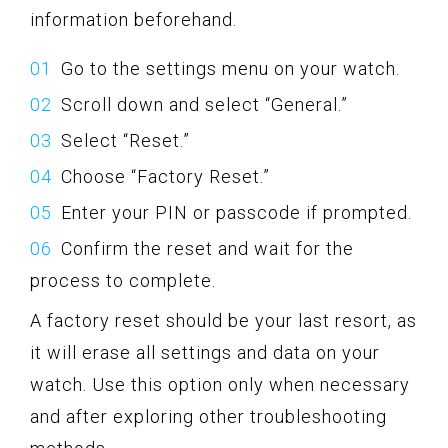
information beforehand.
Go to the settings menu on your watch.
Scroll down and select “General.”
Select “Reset.”
Choose “Factory Reset.”
Enter your PIN or passcode if prompted.
Confirm the reset and wait for the
process to complete.
A factory reset should be your last resort, as
it will erase all settings and data on your
watch. Use this option only when necessary
and after exploring other troubleshooting