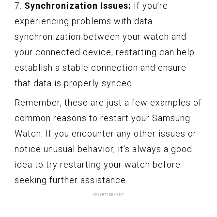
7.
Synchronization Issues:
If you’re
experiencing problems with data
synchronization between your watch and
your connected device, restarting can help
establish a stable connection and ensure
that data is properly synced.
Remember, these are just a few examples of
common reasons to restart your Samsung
Watch. If you encounter any other issues or
notice unusual behavior, it’s always a good
idea to try restarting your watch before
seeking further assistance.