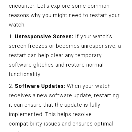
encounter. Let’s explore some common
reasons why you might need to restart your
watch.
1.
Unresponsive Screen:
If your watch’s
screen freezes or becomes unresponsive, a
restart can help clear any temporary
software glitches and restore normal
functionality.
2.
Software Updates:
When your watch
receives a new software update, restarting
it can ensure that the update is fully
implemented. This helps resolve
compatibility issues and ensures optimal