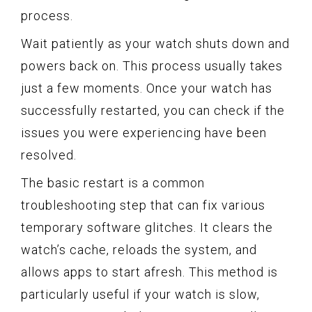
process.
Wait patiently as your watch shuts down and
powers back on. This process usually takes
just a few moments. Once your watch has
successfully restarted, you can check if the
issues you were experiencing have been
resolved.
The basic restart is a common
troubleshooting step that can fix various
temporary software glitches. It clears the
watch’s cache, reloads the system, and
allows apps to start afresh. This method is
particularly useful if your watch is slow,