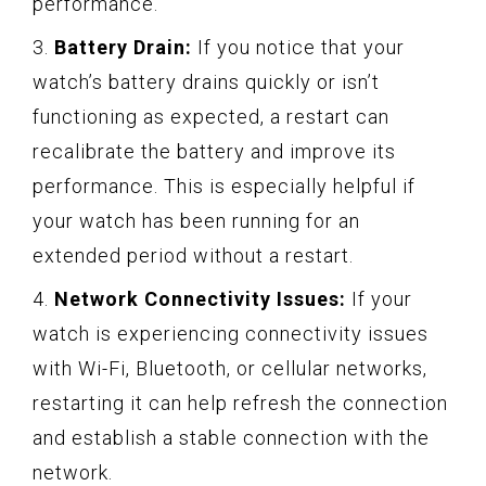
performance.
3.
Battery Drain:
If you notice that your
watch’s battery drains quickly or isn’t
functioning as expected, a restart can
recalibrate the battery and improve its
performance. This is especially helpful if
your watch has been running for an
extended period without a restart.
4.
Network Connectivity Issues:
If your
watch is experiencing connectivity issues
with Wi-Fi, Bluetooth, or cellular networks,
restarting it can help refresh the connection
and establish a stable connection with the
network.