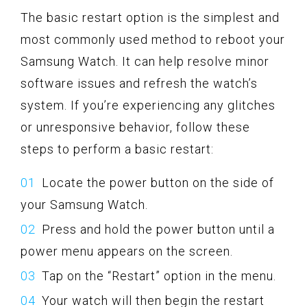
The basic restart option is the simplest and
most commonly used method to reboot your
Samsung Watch. It can help resolve minor
software issues and refresh the watch’s
system. If you’re experiencing any glitches
or unresponsive behavior, follow these
steps to perform a basic restart:
Locate the power button on the side of
your Samsung Watch.
Press and hold the power button until a
power menu appears on the screen.
Tap on the “Restart” option in the menu.
Your watch will then begin the restart