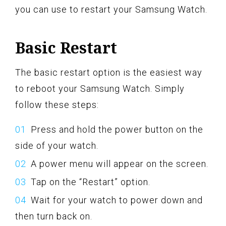
you can use to restart your Samsung Watch.
Basic Restart
The basic restart option is the easiest way
to reboot your Samsung Watch. Simply
follow these steps:
Press and hold the power button on the
side of your watch.
A power menu will appear on the screen.
Tap on the “Restart” option.
Wait for your watch to power down and
then turn back on.