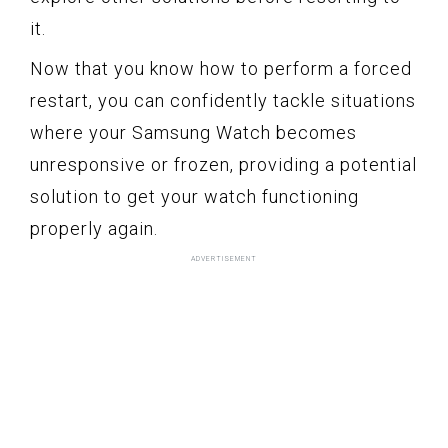
it.
Now that you know how to perform a forced
restart, you can confidently tackle situations
where your Samsung Watch becomes
unresponsive or frozen, providing a potential
solution to get your watch functioning
properly again.