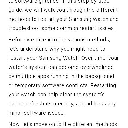
to software glitches. In this step-by-step
guide, we will walk you through the different
methods to restart your Samsung Watch and
troubleshoot some common restart issues.
Before we dive into the various methods,
let’s understand why you might need to
restart your Samsung Watch. Over time, your
watch’s system can become overwhelmed
by multiple apps running in the background
or temporary software conflicts. Restarting
your watch can help clear the system’s
cache, refresh its memory, and address any
minor software issues.
Now, let’s move on to the different methods