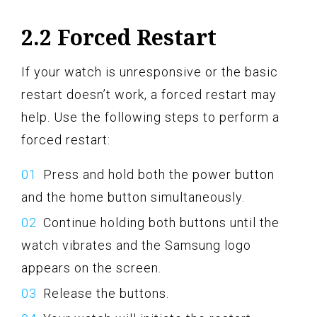
2.2 Forced Restart
If your watch is unresponsive or the basic
restart doesn’t work, a forced restart may
help. Use the following steps to perform a
forced restart:
Press and hold both the power button
and the home button simultaneously.
Continue holding both buttons until the
watch vibrates and the Samsung logo
appears on the screen.
Release the buttons.