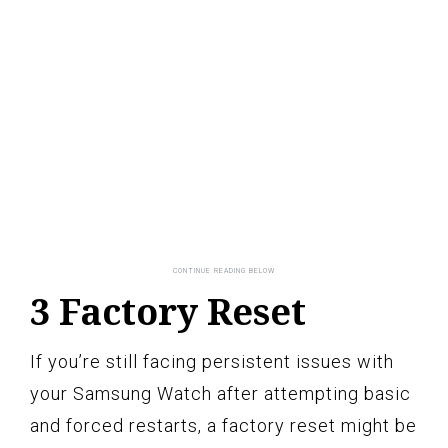
3 Factory Reset
If you’re still facing persistent issues with
your Samsung Watch after attempting basic
and forced restarts, a factory reset might be