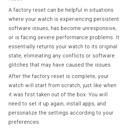
A factory reset can be helpful in situations
where your watch is experiencing persistent
software issues, has become unresponsive,
or is facing severe performance problems. It
essentially returns your watch to its original
state, eliminating any conflicts or software
glitches that may have caused the issues.
After the factory reset is complete, your
watch will start from scratch, just like when
it was first taken out of the box. You will
need to set it up again, install apps, and
personalize the settings according to your
preferences.