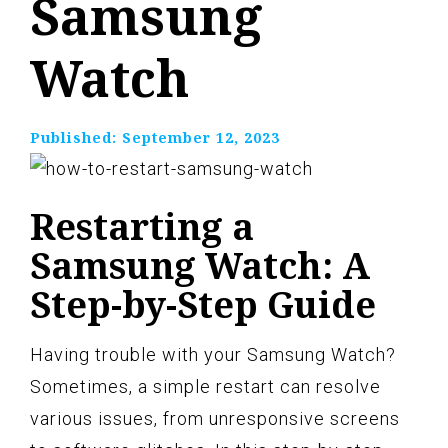
Samsung
Watch
Published:
September 12, 2023
Restarting a
Samsung Watch: A
Step-by-Step Guide
Having trouble with your Samsung Watch?
Sometimes, a simple restart can resolve
various issues, from unresponsive screens