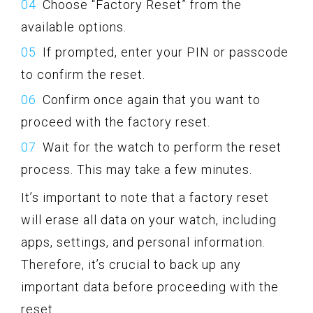
Choose “Factory Reset” from the
available options.
If prompted, enter your PIN or passcode
to confirm the reset.
Confirm once again that you want to
proceed with the factory reset.
Wait for the watch to perform the reset
process. This may take a few minutes.
It’s important to note that a factory reset
will erase all data on your watch, including
apps, settings, and personal information.
Therefore, it’s crucial to back up any
important data before proceeding with the
reset.