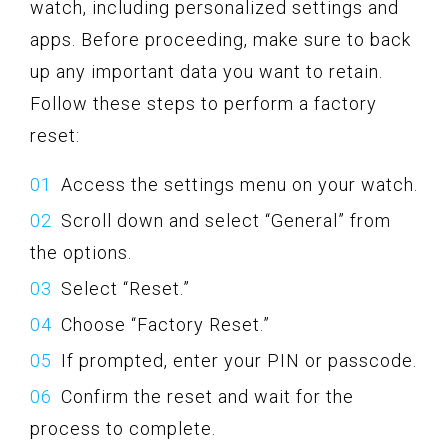
watch, including personalized settings and
apps. Before proceeding, make sure to back
up any important data you want to retain.
Follow these steps to perform a factory
reset:
Access the settings menu on your watch.
Scroll down and select “General” from
the options.
Select “Reset.”
Choose “Factory Reset.”
If prompted, enter your PIN or passcode.
Confirm the reset and wait for the
process to complete.