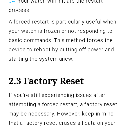
Your watch will initiate the restart
process.
A forced restart is particularly useful when
your watch is frozen or not responding to
basic commands. This method forces the
device to reboot by cutting off power and
starting the system anew.
2.3 Factory Reset
If you’re still experiencing issues after
attempting a forced restart, a factory reset
may be necessary. However, keep in mind
that a factory reset erases all data on your