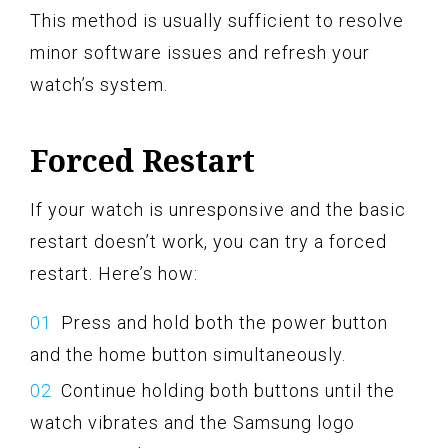
This method is usually sufficient to resolve
minor software issues and refresh your
watch’s system.
Forced Restart
If your watch is unresponsive and the basic
restart doesn’t work, you can try a forced
restart. Here’s how:
Press and hold both the power button
and the home button simultaneously.
Continue holding both buttons until the
watch vibrates and the Samsung logo