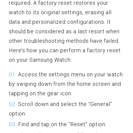
required. A factory reset restores your
watch to its original settings, erasing all
data and personalized configurations. It
should be considered as a last resort when
other troubleshooting methods have failed.
Here’s how you can perform a factory reset
on your Samsung Watch:
Access the settings menu on your watch
by swiping down from the home screen and
tapping on the gear icon.
Scroll down and select the “General”
option.
Find and tap on the “Reset” option.