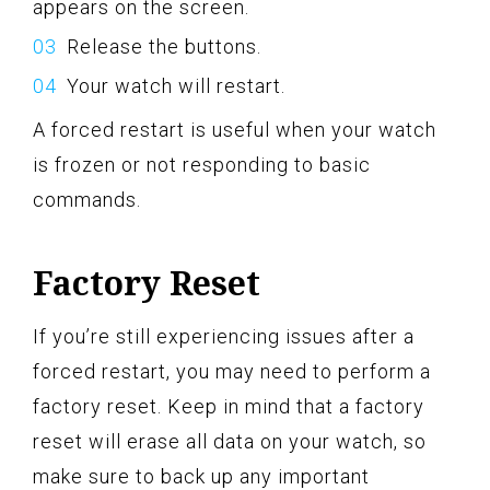
appears on the screen.
Release the buttons.
Your watch will restart.
A forced restart is useful when your watch
is frozen or not responding to basic
commands.
Factory Reset
If you’re still experiencing issues after a
forced restart, you may need to perform a
factory reset. Keep in mind that a factory
reset will erase all data on your watch, so
make sure to back up any important