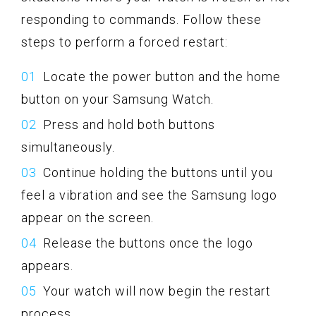
responding to commands. Follow these
steps to perform a forced restart:
Locate the power button and the home
button on your Samsung Watch.
Press and hold both buttons
simultaneously.
Continue holding the buttons until you
feel a vibration and see the Samsung logo
appear on the screen.
Release the buttons once the logo
appears.
Your watch will now begin the restart
process.