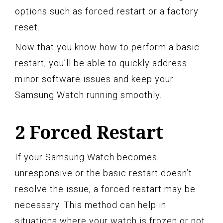
options such as forced restart or a factory
reset.
Now that you know how to perform a basic
restart, you’ll be able to quickly address
minor software issues and keep your
Samsung Watch running smoothly.
2 Forced Restart
If your Samsung Watch becomes
unresponsive or the basic restart doesn’t
resolve the issue, a forced restart may be
necessary. This method can help in
situations where your watch is frozen or not