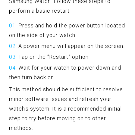
Samsung Watch. Follow these steps to
perform a basic restart:
Press and hold the power button located
on the side of your watch.
A power menu will appear on the screen.
Tap on the “Restart” option.
Wait for your watch to power down and
then turn back on.
This method should be sufficient to resolve
minor software issues and refresh your
watch’s system. It is a recommended initial
step to try before moving on to other
methods.