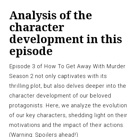
Analysis of the
character
development in this
episode
Episode 3 of How To Get Away With Murder
Season 2 not only captivates with its
thrilling plot, but also delves deeper into the
character development of our beloved
protagonists. Here, we analyze the evolution
of our key characters, shedding light on their
motivations and the impact of their actions.
(Warning: Spoilers ahead!)