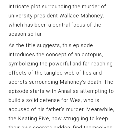
intricate plot surrounding the murder of
university president Wallace Mahoney,
which has been a central focus of the
season so far.
As the title suggests, this episode
introduces the concept of an octopus,
symbolizing the powerful and far-reaching
effects of the tangled web of lies and
secrets surrounding Mahoney’s death. The
episode starts with Annalise attempting to
build a solid defense for Wes, who is
accused of his father’s murder. Meanwhile,
the Keating Five, now struggling to keep
their own secrets hidden, find themselves