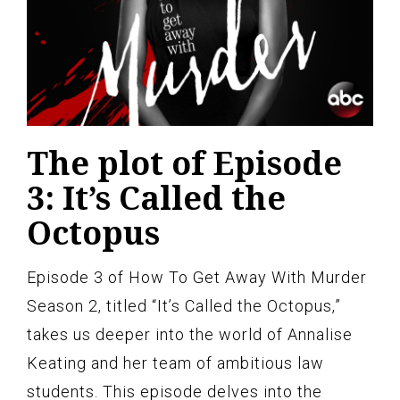
The plot of Episode
3: It’s Called the
Octopus
Episode 3 of How To Get Away With Murder
Season 2, titled “It’s Called the Octopus,”
takes us deeper into the world of Annalise
Keating and her team of ambitious law
students. This episode delves into the