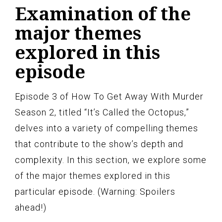
Examination of the
major themes
explored in this
episode
Episode 3 of How To Get Away With Murder
Season 2, titled “It’s Called the Octopus,”
delves into a variety of compelling themes
that contribute to the show’s depth and
complexity. In this section, we explore some
of the major themes explored in this
particular episode. (Warning: Spoilers
ahead!)