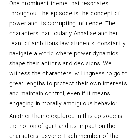
One prominent theme that resonates
throughout the episode is the concept of
power and its corrupting influence. The
characters, particularly Annalise and her
team of ambitious law students, constantly
navigate a world where power dynamics
shape their actions and decisions. We
witness the characters’ willingness to go to
great lengths to protect their own interests
and maintain control, even if it means
engaging in morally ambiguous behavior.
Another theme explored in this episode is
the notion of guilt and its impact on the
characters’ psyche. Each member of the