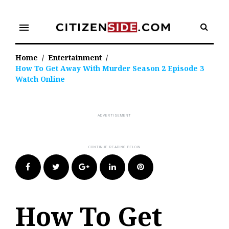
Skip
to
menu
content
Home
/
Entertainment
/
How To Get Away With Murder Season 2 Episode 3
Watch Online
Facebook
Twitter
Google+
LinkedIn
Pinterest
How To Get