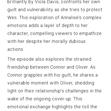
brilliantly by Viola Davis, confronts her own
guilt and vulnerability as she tries to protect
Wes. This exploration of Annalise’s complex
emotions adds a layer of depth to her
character, compelling viewers to empathize
with her despite her morally dubious
actions.
The episode also explores the strained
friendship between Connor and Oliver. As
Connor grapples with his guilt, he shares a
vulnerable moment with Oliver, shedding
light on their relationship’s challenges in the
wake of the ongoing cover-up. This
emotional exchange highlights the toll the