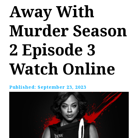
Away With
Murder Season
2 Episode 3
Watch Online
Published:
September 23, 2023