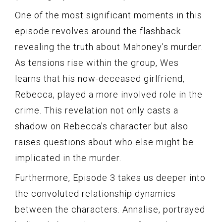
One of the most significant moments in this
episode revolves around the flashback
revealing the truth about Mahoney’s murder.
As tensions rise within the group, Wes
learns that his now-deceased girlfriend,
Rebecca, played a more involved role in the
crime. This revelation not only casts a
shadow on Rebecca’s character but also
raises questions about who else might be
implicated in the murder.
Furthermore, Episode 3 takes us deeper into
the convoluted relationship dynamics
between the characters. Annalise, portrayed