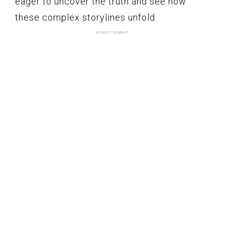
eager to uncover the truth and see how
these complex storylines unfold.