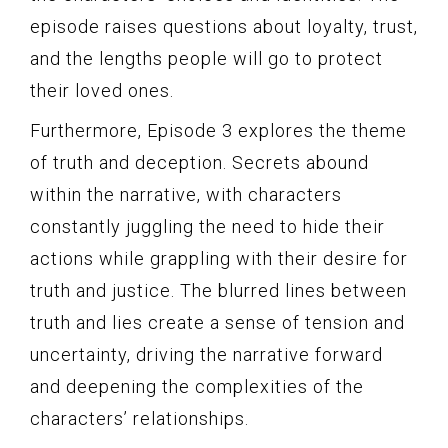
episode raises questions about loyalty, trust,
and the lengths people will go to protect
their loved ones.
Furthermore, Episode 3 explores the theme
of truth and deception. Secrets abound
within the narrative, with characters
constantly juggling the need to hide their
actions while grappling with their desire for
truth and justice. The blurred lines between
truth and lies create a sense of tension and
uncertainty, driving the narrative forward
and deepening the complexities of the
characters’ relationships.