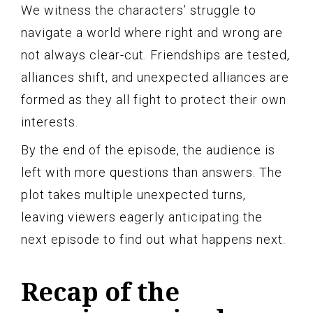
We witness the characters’ struggle to
navigate a world where right and wrong are
not always clear-cut. Friendships are tested,
alliances shift, and unexpected alliances are
formed as they all fight to protect their own
interests.
By the end of the episode, the audience is
left with more questions than answers. The
plot takes multiple unexpected turns,
leaving viewers eagerly anticipating the
next episode to find out what happens next.
Recap of the