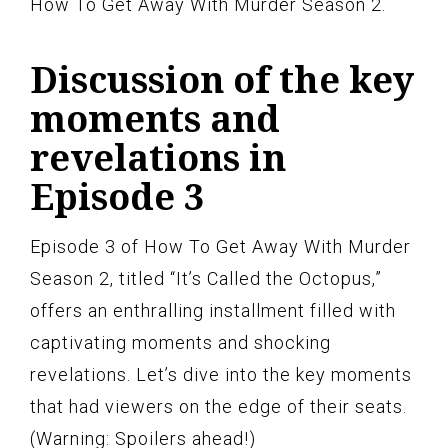
How To Get Away With Murder Season 2.
Discussion of the key
moments and
revelations in
Episode 3
Episode 3 of How To Get Away With Murder
Season 2, titled “It’s Called the Octopus,”
offers an enthralling installment filled with
captivating moments and shocking
revelations. Let’s dive into the key moments
that had viewers on the edge of their seats.
(Warning: Spoilers ahead!)