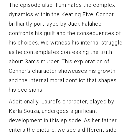
The episode also illuminates the complex
dynamics within the Keating Five. Connor,
brilliantly portrayed by Jack Falahee,
confronts his guilt and the consequences of
his choices. We witness his internal struggle
as he contemplates confessing the truth
about Sam’s murder. This exploration of
Connor’s character showcases his growth
and the internal moral conflict that shapes
his decisions.
Additionally, Laurel’s character, played by
Karla Souza, undergoes significant
development in this episode. As her father
enters the picture, we see a different side