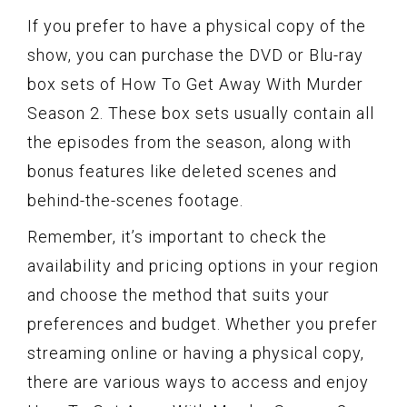
If you prefer to have a physical copy of the
show, you can purchase the DVD or Blu-ray
box sets of How To Get Away With Murder
Season 2. These box sets usually contain all
the episodes from the season, along with
bonus features like deleted scenes and
behind-the-scenes footage.
Remember, it’s important to check the
availability and pricing options in your region
and choose the method that suits your
preferences and budget. Whether you prefer
streaming online or having a physical copy,
there are various ways to access and enjoy