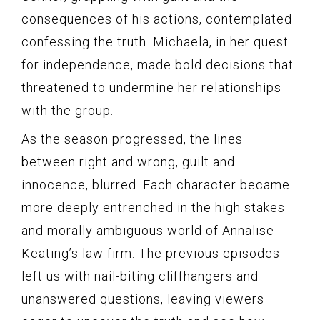
consequences of his actions, contemplated
confessing the truth. Michaela, in her quest
for independence, made bold decisions that
threatened to undermine her relationships
with the group.
As the season progressed, the lines
between right and wrong, guilt and
innocence, blurred. Each character became
more deeply entrenched in the high stakes
and morally ambiguous world of Annalise
Keating’s law firm. The previous episodes
left us with nail-biting cliffhangers and
unanswered questions, leaving viewers