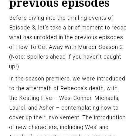
previous episodes
Before diving into the thrilling events of
Episode 3, let’s take a brief moment to recap
what has unfolded in the previous episodes
of How To Get Away With Murder Season 2.
(Note: Spoilers ahead if you haven’t caught
up!)
In the season premiere, we were introduced
to the aftermath of Rebecca’s death, with
the Keating Five – Wes, Connor, Michaela,
Laurel, and Asher – contemplating how to
cover up their involvement. The introduction
of new characters, including Wes’ and