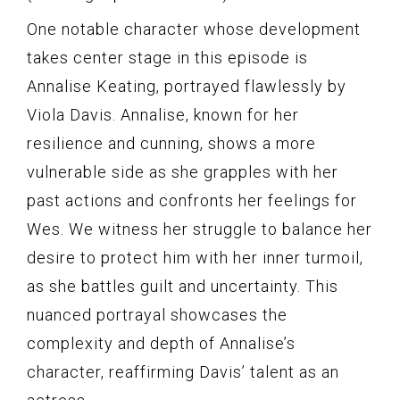
One notable character whose development
takes center stage in this episode is
Annalise Keating, portrayed flawlessly by
Viola Davis. Annalise, known for her
resilience and cunning, shows a more
vulnerable side as she grapples with her
past actions and confronts her feelings for
Wes. We witness her struggle to balance her
desire to protect him with her inner turmoil,
as she battles guilt and uncertainty. This
nuanced portrayal showcases the
complexity and depth of Annalise’s
character, reaffirming Davis’ talent as an