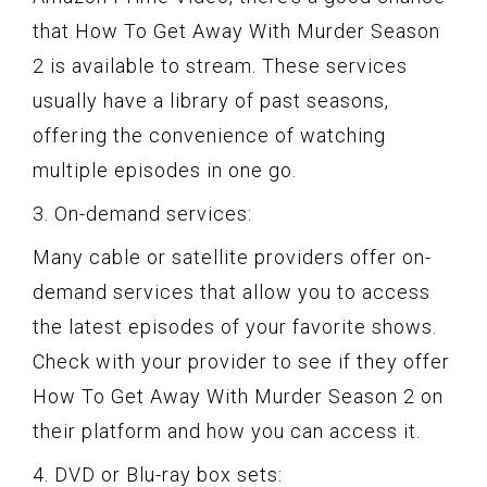
that How To Get Away With Murder Season
2 is available to stream. These services
usually have a library of past seasons,
offering the convenience of watching
multiple episodes in one go.
3. On-demand services:
Many cable or satellite providers offer on-
demand services that allow you to access
the latest episodes of your favorite shows.
Check with your provider to see if they offer
How To Get Away With Murder Season 2 on
their platform and how you can access it.
4. DVD or Blu-ray box sets: