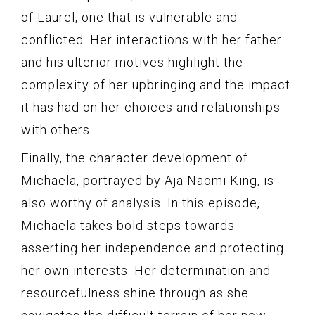
of Laurel, one that is vulnerable and
conflicted. Her interactions with her father
and his ulterior motives highlight the
complexity of her upbringing and the impact
it has had on her choices and relationships
with others.
Finally, the character development of
Michaela, portrayed by Aja Naomi King, is
also worthy of analysis. In this episode,
Michaela takes bold steps towards
asserting her independence and protecting
her own interests. Her determination and
resourcefulness shine through as she