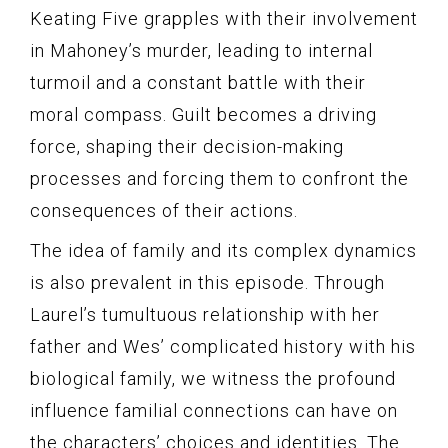
Keating Five grapples with their involvement
in Mahoney’s murder, leading to internal
turmoil and a constant battle with their
moral compass. Guilt becomes a driving
force, shaping their decision-making
processes and forcing them to confront the
consequences of their actions.
The idea of family and its complex dynamics
is also prevalent in this episode. Through
Laurel’s tumultuous relationship with her
father and Wes’ complicated history with his
biological family, we witness the profound
influence familial connections can have on
the characters’ choices and identities. The