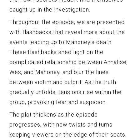
caught up in the investigation.
Throughout the episode, we are presented
with flashbacks that reveal more about the
events leading up to Mahoney’s death.
These flashbacks shed light on the
complicated relationship between Annalise,
Wes, and Mahoney, and blur the lines
between victim and culprit. As the truth
gradually unfolds, tensions rise within the
group, provoking fear and suspicion.
The plot thickens as the episode
progresses, with new twists and turns
keeping viewers on the edge of their seats.