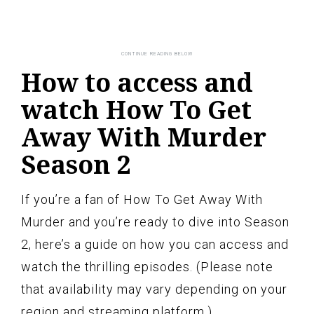
How to access and
watch How To Get
Away With Murder
Season 2
If you’re a fan of How To Get Away With
Murder and you’re ready to dive into Season
2, here’s a guide on how you can access and
watch the thrilling episodes. (Please note
that availability may vary depending on your
region and streaming platform.)