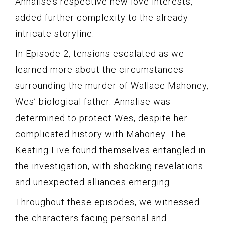
Annalise’s respective new love interests,
added further complexity to the already
intricate storyline.
In Episode 2, tensions escalated as we
learned more about the circumstances
surrounding the murder of Wallace Mahoney,
Wes’ biological father. Annalise was
determined to protect Wes, despite her
complicated history with Mahoney. The
Keating Five found themselves entangled in
the investigation, with shocking revelations
and unexpected alliances emerging.
Throughout these episodes, we witnessed
the characters facing personal and