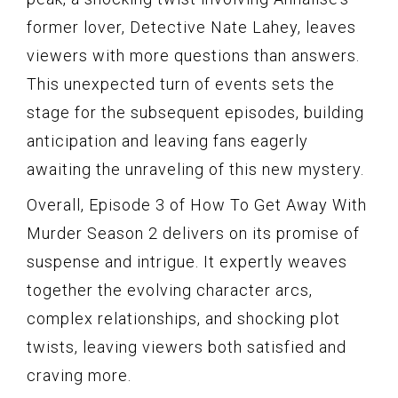
former lover, Detective Nate Lahey, leaves
viewers with more questions than answers.
This unexpected turn of events sets the
stage for the subsequent episodes, building
anticipation and leaving fans eagerly
awaiting the unraveling of this new mystery.
Overall, Episode 3 of How To Get Away With
Murder Season 2 delivers on its promise of
suspense and intrigue. It expertly weaves
together the evolving character arcs,
complex relationships, and shocking plot
twists, leaving viewers both satisfied and
craving more.