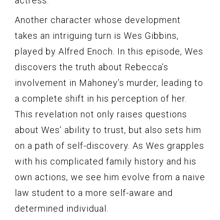
actress.
Another character whose development
takes an intriguing turn is Wes Gibbins,
played by Alfred Enoch. In this episode, Wes
discovers the truth about Rebecca’s
involvement in Mahoney’s murder, leading to
a complete shift in his perception of her.
This revelation not only raises questions
about Wes’ ability to trust, but also sets him
on a path of self-discovery. As Wes grapples
with his complicated family history and his
own actions, we see him evolve from a naive
law student to a more self-aware and
determined individual.