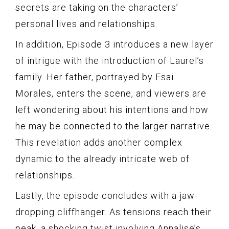
secrets are taking on the characters’
personal lives and relationships.
In addition, Episode 3 introduces a new layer
of intrigue with the introduction of Laurel’s
family. Her father, portrayed by Esai
Morales, enters the scene, and viewers are
left wondering about his intentions and how
he may be connected to the larger narrative.
This revelation adds another complex
dynamic to the already intricate web of
relationships.
Lastly, the episode concludes with a jaw-
dropping cliffhanger. As tensions reach their
peak, a shocking twist involving Annalise’s