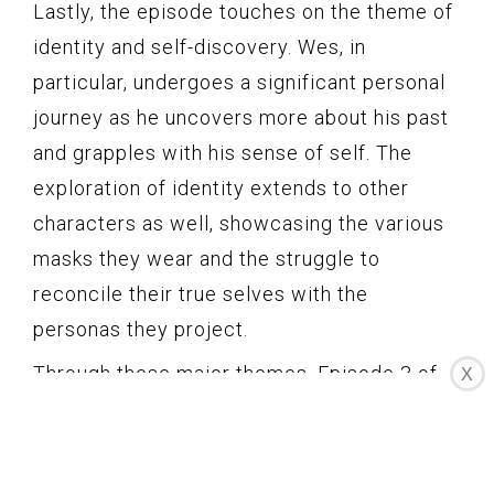
Lastly, the episode touches on the theme of
identity and self-discovery. Wes, in
particular, undergoes a significant personal
journey as he uncovers more about his past
and grapples with his sense of self. The
exploration of identity extends to other
characters as well, showcasing the various
masks they wear and the struggle to
reconcile their true selves with the
personas they project.
Through these major themes, Episode 3 of
X
How To Get Away With Murder Season 2
transcends mere storytelling and dives into
thought-provoking territory. It raises