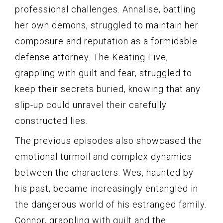
professional challenges. Annalise, battling
her own demons, struggled to maintain her
composure and reputation as a formidable
defense attorney. The Keating Five,
grappling with guilt and fear, struggled to
keep their secrets buried, knowing that any
slip-up could unravel their carefully
constructed lies.
The previous episodes also showcased the
emotional turmoil and complex dynamics
between the characters. Wes, haunted by
his past, became increasingly entangled in
the dangerous world of his estranged family.
Connor, grappling with guilt and the