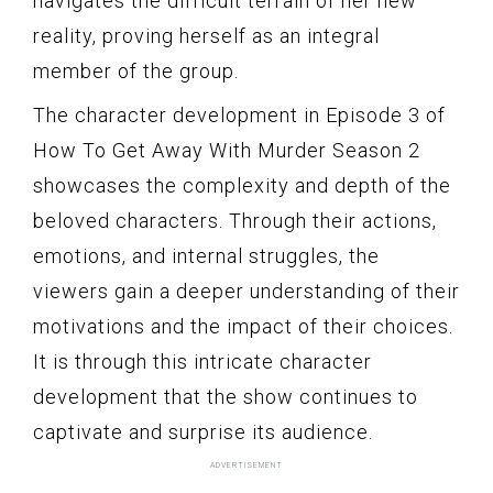
navigates the difficult terrain of her new
reality, proving herself as an integral
member of the group.
The character development in Episode 3 of
How To Get Away With Murder Season 2
showcases the complexity and depth of the
beloved characters. Through their actions,
emotions, and internal struggles, the
viewers gain a deeper understanding of their
motivations and the impact of their choices.
It is through this intricate character
development that the show continues to
captivate and surprise its audience.