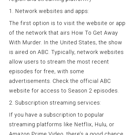
1. Network websites and apps:
The first option is to visit the website or app
of the network that airs How To Get Away
With Murder. In the United States, the show
is aired on ABC. Typically, network websites
allow users to stream the most recent
episodes for free, with some
advertisements. Check the official ABC
website for access to Season 2 episodes.
2. Subscription streaming services:
If you have a subscription to popular
streaming platforms like Netflix, Hulu, or
Amazon Prime Video, there’s a good chance