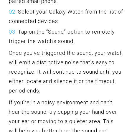
paired smartphone.
Select your Galaxy Watch from the list of
connected devices.
Tap on the “Sound” option to remotely
trigger the watch’s sound.
Once you’ve triggered the sound, your watch
will emit a distinctive noise that’s easy to
recognize. It will continue to sound until you
either locate and silence it or the timeout
period ends.
If you’re in a noisy environment and can’t
hear the sound, try cupping your hand over
your ear or moving to a quieter area. This
will help you better hear the sound and