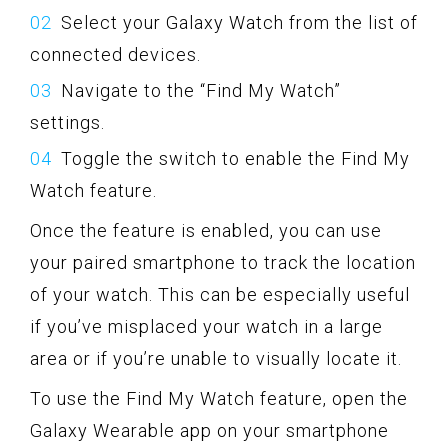
Select your Galaxy Watch from the list of
connected devices.
Navigate to the “Find My Watch”
settings.
Toggle the switch to enable the Find My
Watch feature.
Once the feature is enabled, you can use
your paired smartphone to track the location
of your watch. This can be especially useful
if you’ve misplaced your watch in a large
area or if you’re unable to visually locate it.
To use the Find My Watch feature, open the
Galaxy Wearable app on your smartphone