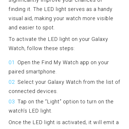
finding it. The LED light serves as a handy
visual aid, making your watch more visible
and easier to spot.
To activate the LED light on your Galaxy
Watch, follow these steps:
Open the Find My Watch app on your
paired smartphone.
Select your Galaxy Watch from the list of
connected devices.
Tap on the “Light” option to turn on the
watch’s LED light.
Once the LED light is activated, it will emit a