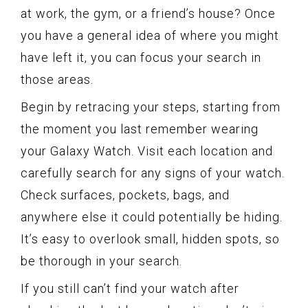
at work, the gym, or a friend’s house? Once
you have a general idea of where you might
have left it, you can focus your search in
those areas.
Begin by retracing your steps, starting from
the moment you last remember wearing
your Galaxy Watch. Visit each location and
carefully search for any signs of your watch.
Check surfaces, pockets, bags, and
anywhere else it could potentially be hiding.
It’s easy to overlook small, hidden spots, so
be thorough in your search.
If you still can’t find your watch after