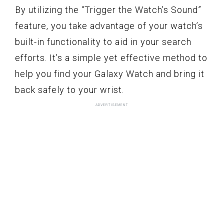
By utilizing the “Trigger the Watch’s Sound”
feature, you take advantage of your watch’s
built-in functionality to aid in your search
efforts. It’s a simple yet effective method to
help you find your Galaxy Watch and bring it
back safely to your wrist.