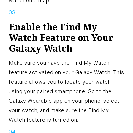
watch on a map.
Enable the Find My
Watch Feature on Your
Galaxy Watch
Make sure you have the Find My Watch
feature activated on your Galaxy Watch. This
feature allows you to locate your watch
using your paired smartphone. Go to the
Galaxy Wearable app on your phone, select
your watch, and make sure the Find My
Watch feature is turned on.