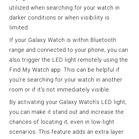
utilized when searching for your watch in
darker conditions or when visibility is
limited.
If your Galaxy Watch is within Bluetooth
range and connected to your phone, you can
also trigger the LED light remotely using the
Find My Watch app. This can be helpful if
you’re searching for your watch in another
room or if it’s not immediately visible.
By activating your Galaxy Watch’s LED light,
you can make it stand out and increase the
chances of locating it, even in low-light
scenarios. This feature adds an extra layer