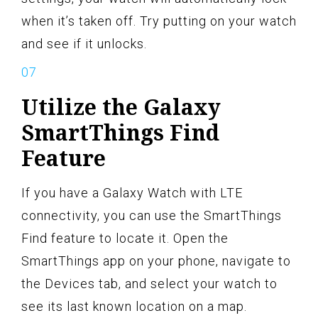
when it’s taken off. Try putting on your watch
and see if it unlocks.
Utilize the Galaxy
SmartThings Find
Feature
If you have a Galaxy Watch with LTE
connectivity, you can use the SmartThings
Find feature to locate it. Open the
SmartThings app on your phone, navigate to
the Devices tab, and select your watch to
see its last known location on a map.