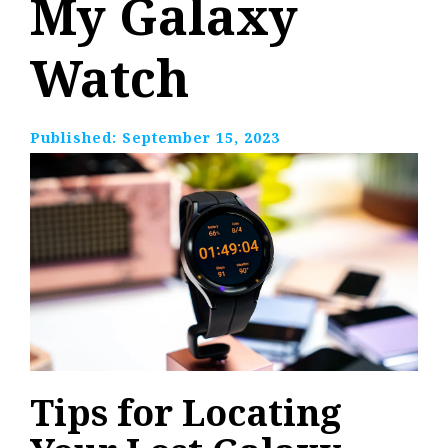
My Galaxy
Watch
Published:
September 15, 2023
Tips for Locating