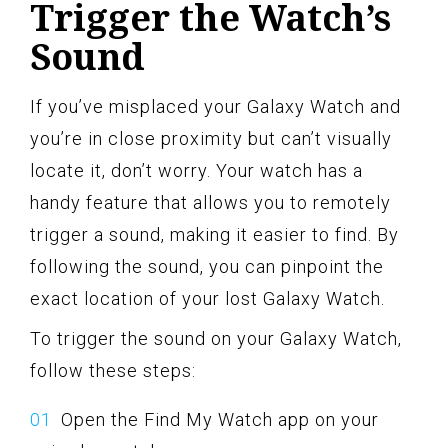
Trigger the Watch’s
Sound
If you’ve misplaced your Galaxy Watch and
you’re in close proximity but can’t visually
locate it, don’t worry. Your watch has a
handy feature that allows you to remotely
trigger a sound, making it easier to find. By
following the sound, you can pinpoint the
exact location of your lost Galaxy Watch.
To trigger the sound on your Galaxy Watch,
follow these steps:
Open the Find My Watch app on your