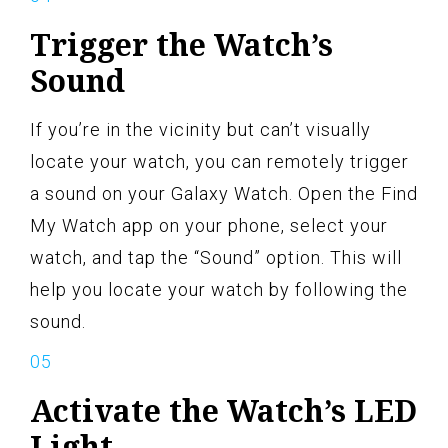
Trigger the Watch’s
Sound
If you’re in the vicinity but can’t visually
locate your watch, you can remotely trigger
a sound on your Galaxy Watch. Open the Find
My Watch app on your phone, select your
watch, and tap the “Sound” option. This will
help you locate your watch by following the
sound.
Activate the Watch’s LED
Light