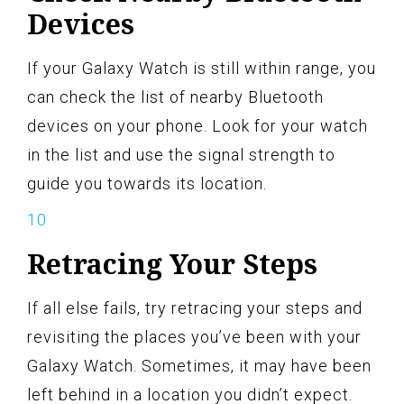
Devices
If your Galaxy Watch is still within range, you
can check the list of nearby Bluetooth
devices on your phone. Look for your watch
in the list and use the signal strength to
guide you towards its location.
Retracing Your Steps
If all else fails, try retracing your steps and
revisiting the places you’ve been with your
Galaxy Watch. Sometimes, it may have been
left behind in a location you didn’t expect.