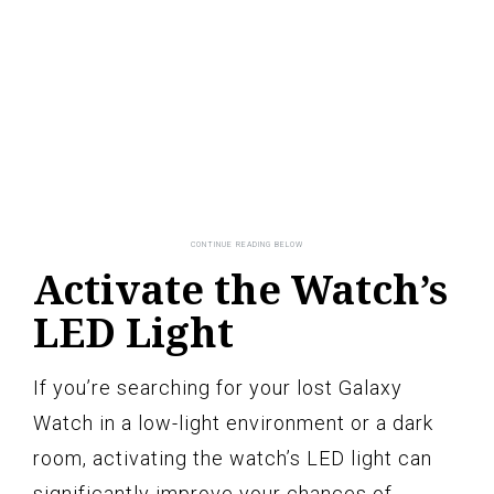
Activate the Watch’s
LED Light
If you’re searching for your lost Galaxy
Watch in a low-light environment or a dark
room, activating the watch’s LED light can
significantly improve your chances of