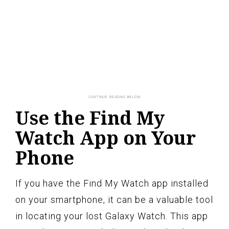
Use the Find My
Watch App on Your
Phone
If you have the Find My Watch app installed
on your smartphone, it can be a valuable tool
in locating your lost Galaxy Watch. This app