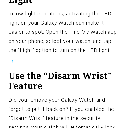
In low-light conditions, activating the LED
light on your Galaxy Watch can make it
easier to spot. Open the Find My Watch app
on your phone, select your watch, and tap
the “Light” option to turn on the LED light.
Use the “Disarm Wrist”
Feature
Did you remove your Galaxy Watch and
forget to put it back on? If you enabled the
“Disarm Wrist” feature in the security
settings, your watch will automatically lock