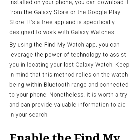
installed on your phone, you can download it
from the Galaxy Store or the Google Play
Store. It’s a free app and is specifically
designed to work with Galaxy Watches.
By using the Find My Watch app, you can
leverage the power of technology to assist
you in locating your lost Galaxy Watch. Keep
in mind that this method relies on the watch
being within Bluetooth range and connected
to your phone. Nonetheless, it is worth a try
and can provide valuable information to aid
in your search.
Enable the Find My