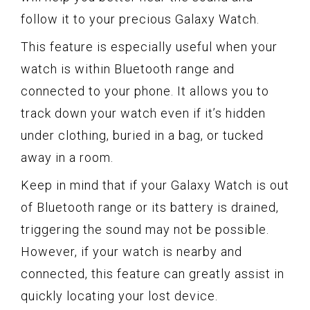
follow it to your precious Galaxy Watch.
This feature is especially useful when your
watch is within Bluetooth range and
connected to your phone. It allows you to
track down your watch even if it’s hidden
under clothing, buried in a bag, or tucked
away in a room.
Keep in mind that if your Galaxy Watch is out
of Bluetooth range or its battery is drained,
triggering the sound may not be possible.
However, if your watch is nearby and
connected, this feature can greatly assist in
quickly locating your lost device.