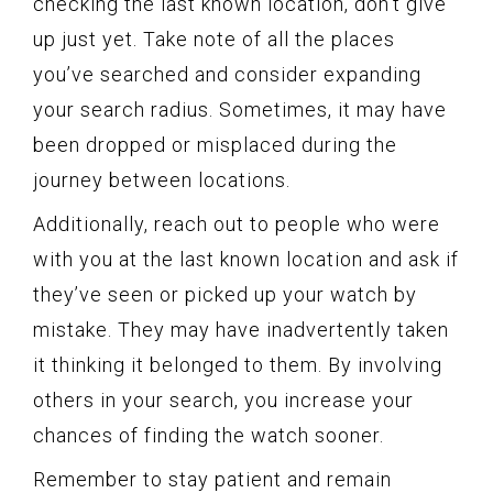
checking the last known location, don’t give
up just yet. Take note of all the places
you’ve searched and consider expanding
your search radius. Sometimes, it may have
been dropped or misplaced during the
journey between locations.
Additionally, reach out to people who were
with you at the last known location and ask if
they’ve seen or picked up your watch by
mistake. They may have inadvertently taken
it thinking it belonged to them. By involving
others in your search, you increase your
chances of finding the watch sooner.
Remember to stay patient and remain