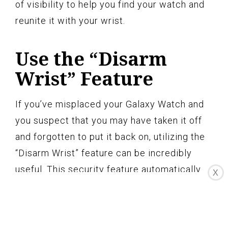
of visibility to help you find your watch and
reunite it with your wrist.
Use the “Disarm
Wrist” Feature
If you’ve misplaced your Galaxy Watch and
you suspect that you may have taken it off
and forgotten to put it back on, utilizing the
“Disarm Wrist” feature can be incredibly
useful. This security feature automatically
X
locks your watch when it’s taken off your
wrist, and by putting it back on, you can
easily disarm it and regain access to your