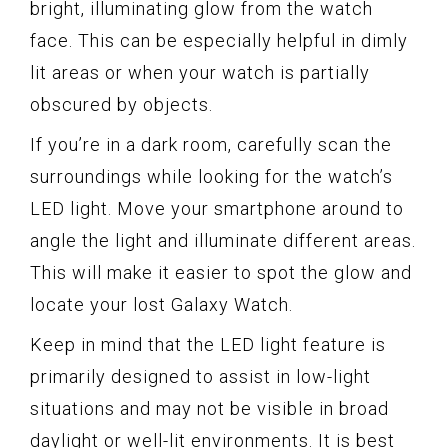
bright, illuminating glow from the watch
face. This can be especially helpful in dimly
lit areas or when your watch is partially
obscured by objects.
If you’re in a dark room, carefully scan the
surroundings while looking for the watch’s
LED light. Move your smartphone around to
angle the light and illuminate different areas.
This will make it easier to spot the glow and
locate your lost Galaxy Watch.
Keep in mind that the LED light feature is
primarily designed to assist in low-light
situations and may not be visible in broad
daylight or well-lit environments. It is best