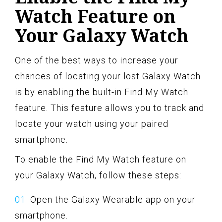
Watch Feature on
Your Galaxy Watch
One of the best ways to increase your
chances of locating your lost Galaxy Watch
is by enabling the built-in Find My Watch
feature. This feature allows you to track and
locate your watch using your paired
smartphone.
To enable the Find My Watch feature on
your Galaxy Watch, follow these steps:
Open the Galaxy Wearable app on your
smartphone.