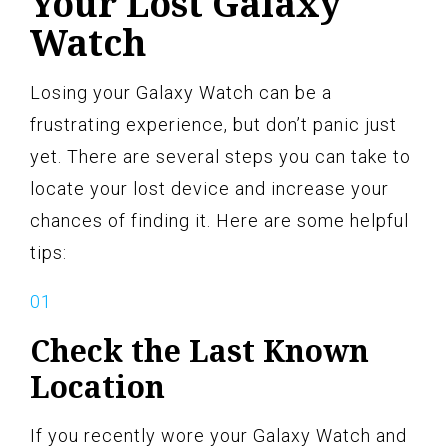
Your Lost Galaxy
Watch
Losing your Galaxy Watch can be a
frustrating experience, but don’t panic just
yet. There are several steps you can take to
locate your lost device and increase your
chances of finding it. Here are some helpful
tips:
Check the Last Known
Location
If you recently wore your Galaxy Watch and