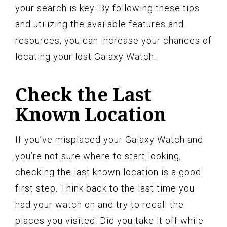
your search is key. By following these tips
and utilizing the available features and
resources, you can increase your chances of
locating your lost Galaxy Watch.
Check the Last
Known Location
If you’ve misplaced your Galaxy Watch and
you’re not sure where to start looking,
checking the last known location is a good
first step. Think back to the last time you
had your watch on and try to recall the
places you visited. Did you take it off while