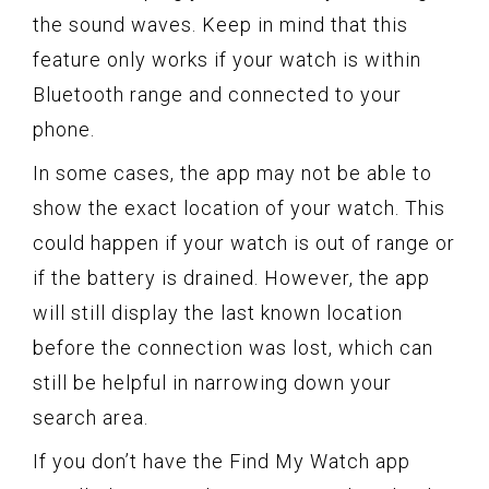
the sound waves. Keep in mind that this
feature only works if your watch is within
Bluetooth range and connected to your
phone.
In some cases, the app may not be able to
show the exact location of your watch. This
could happen if your watch is out of range or
if the battery is drained. However, the app
will still display the last known location
before the connection was lost, which can
still be helpful in narrowing down your
search area.
If you don’t have the Find My Watch app