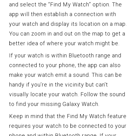
and select the “Find My Watch” option. The
app will then establish a connection with
your watch and display its location on a map.
You can zoom in and out on the map to get a
better idea of where your watch might be.
If your watch is within Bluetooth range and
connected to your phone, the app can also
make your watch emit a sound. This can be
handy if you’re in the vicinity but can’t
visually locate your watch. Follow the sound
to find your missing Galaxy Watch.
Keep in mind that the Find My Watch feature
requires your watch to be connected to your
phone and within Bluetooth range. If your