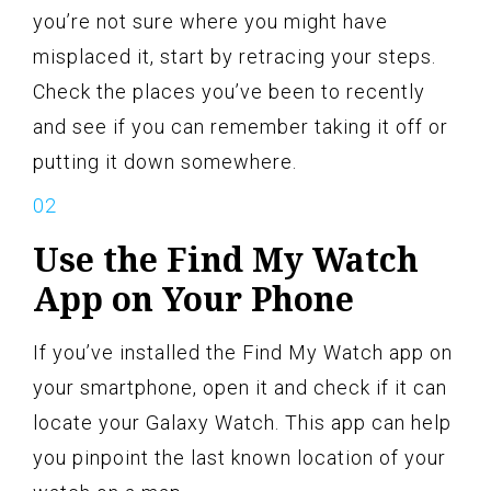
you’re not sure where you might have
misplaced it, start by retracing your steps.
Check the places you’ve been to recently
and see if you can remember taking it off or
putting it down somewhere.
Use the Find My Watch
App on Your Phone
If you’ve installed the Find My Watch app on
your smartphone, open it and check if it can
locate your Galaxy Watch. This app can help
you pinpoint the last known location of your