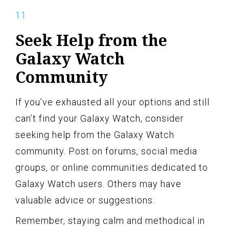
Seek Help from the
Galaxy Watch
Community
If you’ve exhausted all your options and still
can’t find your Galaxy Watch, consider
seeking help from the Galaxy Watch
community. Post on forums, social media
groups, or online communities dedicated to
Galaxy Watch users. Others may have
valuable advice or suggestions.
Remember, staying calm and methodical in