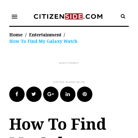
Skip
to
menu
content
Home
/
Entertainment
/
How To Find My Galaxy Watch
Facebook
Twitter
Google+
LinkedIn
Pinterest
How To Find