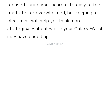
focused during your search. It’s easy to feel
frustrated or overwhelmed, but keeping a
clear mind will help you think more
strategically about where your Galaxy Watch
may have ended up.