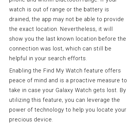
watch is out of range or the battery is
drained, the app may not be able to provide
the exact location. Nevertheless, it will
show you the last known location before the
connection was lost, which can still be
helpful in your search efforts.
Enabling the Find My Watch feature offers
peace of mind and is a proactive measure to
take in case your Galaxy Watch gets lost. By
utilizing this feature, you can leverage the
power of technology to help you locate your
precious device.