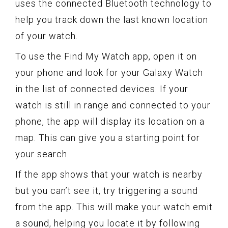
uses the connected Bluetooth technology to
help you track down the last known location
of your watch.
To use the Find My Watch app, open it on
your phone and look for your Galaxy Watch
in the list of connected devices. If your
watch is still in range and connected to your
phone, the app will display its location on a
map. This can give you a starting point for
your search.
If the app shows that your watch is nearby
but you can’t see it, try triggering a sound
from the app. This will make your watch emit
a sound, helping you locate it by following