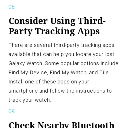
Consider Using Third-
Party Tracking Apps
There are several third-party tracking apps
available that can help you locate your lost
Galaxy Watch. Some popular options include
Find My Device, Find My Watch, and Tile.
Install one of these apps on your
smartphone and follow the instructions to
track your watch.
Check Nearby Bluetooth