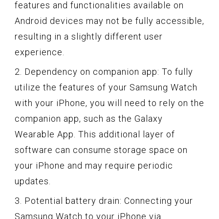
features and functionalities available on
Android devices may not be fully accessible,
resulting in a slightly different user
experience.
2. Dependency on companion app: To fully
utilize the features of your Samsung Watch
with your iPhone, you will need to rely on the
companion app, such as the Galaxy
Wearable App. This additional layer of
software can consume storage space on
your iPhone and may require periodic
updates.
3. Potential battery drain: Connecting your
Samsung Watch to your iPhone via