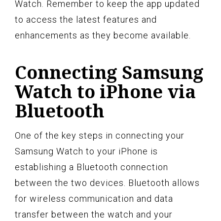
Watch. Remember to keep the app updated
to access the latest features and
enhancements as they become available.
Connecting Samsung
Watch to iPhone via
Bluetooth
One of the key steps in connecting your
Samsung Watch to your iPhone is
establishing a Bluetooth connection
between the two devices. Bluetooth allows
for wireless communication and data
transfer between the watch and your