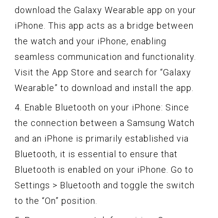
download the Galaxy Wearable app on your
iPhone. This app acts as a bridge between
the watch and your iPhone, enabling
seamless communication and functionality.
Visit the App Store and search for “Galaxy
Wearable” to download and install the app.
4. Enable Bluetooth on your iPhone: Since
the connection between a Samsung Watch
and an iPhone is primarily established via
Bluetooth, it is essential to ensure that
Bluetooth is enabled on your iPhone. Go to
Settings > Bluetooth and toggle the switch
to the “On” position.