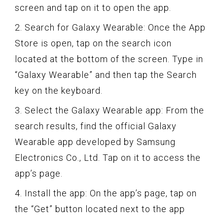
screen and tap on it to open the app.
2. Search for Galaxy Wearable: Once the App
Store is open, tap on the search icon
located at the bottom of the screen. Type in
“Galaxy Wearable” and then tap the Search
key on the keyboard.
3. Select the Galaxy Wearable app: From the
search results, find the official Galaxy
Wearable app developed by Samsung
Electronics Co., Ltd. Tap on it to access the
app’s page.
4. Install the app: On the app’s page, tap on
the “Get” button located next to the app