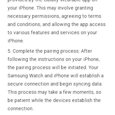
your iPhone. This may involve granting
necessary permissions, agreeing to terms
and conditions, and allowing the app access
to various features and services on your
iPhone.
5. Complete the pairing process: After
following the instructions on your iPhone,
the pairing process will be initiated. Your
Samsung Watch and iPhone will establish a
secure connection and begin syncing data.
This process may take a few moments, so
be patient while the devices establish the
connection.