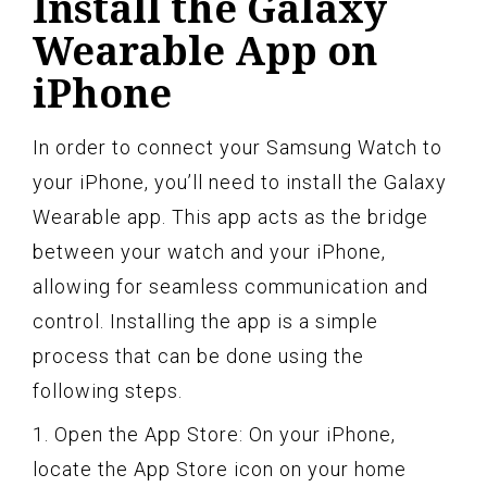
Install the Galaxy
Wearable App on
iPhone
In order to connect your Samsung Watch to
your iPhone, you’ll need to install the Galaxy
Wearable app. This app acts as the bridge
between your watch and your iPhone,
allowing for seamless communication and
control. Installing the app is a simple
process that can be done using the
following steps.
1. Open the App Store: On your iPhone,
locate the App Store icon on your home