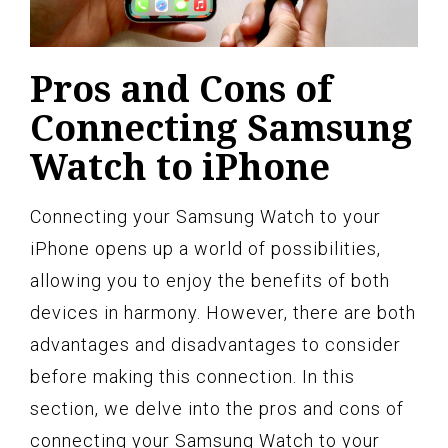
Pros and Cons of
Connecting Samsung
Watch to iPhone
Connecting your Samsung Watch to your
iPhone opens up a world of possibilities,
allowing you to enjoy the benefits of both
devices in harmony. However, there are both
advantages and disadvantages to consider
before making this connection. In this
section, we delve into the pros and cons of
connecting your Samsung Watch to your