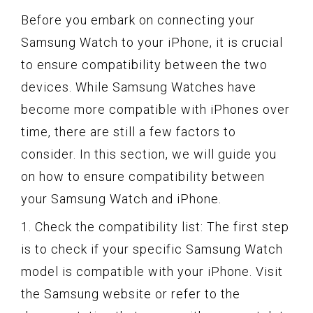
Before you embark on connecting your
Samsung Watch to your iPhone, it is crucial
to ensure compatibility between the two
devices. While Samsung Watches have
become more compatible with iPhones over
time, there are still a few factors to
consider. In this section, we will guide you
on how to ensure compatibility between
your Samsung Watch and iPhone.
1. Check the compatibility list: The first step
is to check if your specific Samsung Watch
model is compatible with your iPhone. Visit
the Samsung website or refer to the