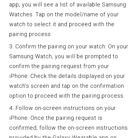
app, you will see a list of available Samsung
Watches. Tap on the model/name of your
watch to select it and proceed with the
pairing process.
3. Confirm the pairing on your watch: On your
Samsung Watch, you will be prompted to
confirm the pairing request from your
iPhone. Check the details displayed on your
watch’s screen and tap on the confirmation
option to proceed with the pairing process.
4. Follow on-screen instructions on your
iPhone: Once the pairing request is
confirmed, follow the on-screen instructions
provided by the Galaxy Wearable app on