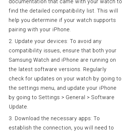
documentation that came with your watch to
find the detailed compatibility list. This will
help you determine if your watch supports
pairing with your iPhone.
2. Update your devices: To avoid any
compatibility issues, ensure that both your
Samsung Watch and iPhone are running on
the latest software versions. Regularly
check for updates on your watch by going to
the settings menu, and update your iPhone
by going to Settings > General > Software
Update.
3. Download the necessary apps: To
establish the connection, you will need to