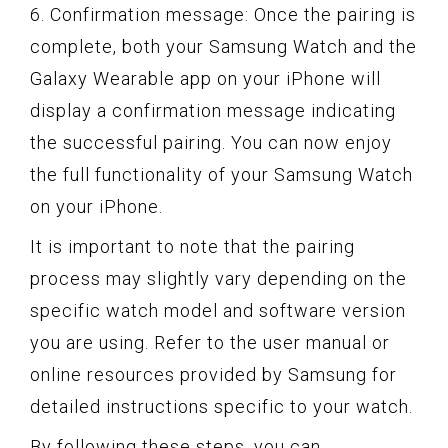
6. Confirmation message: Once the pairing is
complete, both your Samsung Watch and the
Galaxy Wearable app on your iPhone will
display a confirmation message indicating
the successful pairing. You can now enjoy
the full functionality of your Samsung Watch
on your iPhone.
It is important to note that the pairing
process may slightly vary depending on the
specific watch model and software version
you are using. Refer to the user manual or
online resources provided by Samsung for
detailed instructions specific to your watch.
By following these steps, you can