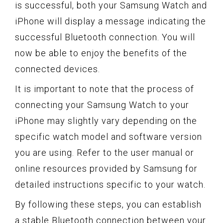
is successful, both your Samsung Watch and
iPhone will display a message indicating the
successful Bluetooth connection. You will
now be able to enjoy the benefits of the
connected devices.
It is important to note that the process of
connecting your Samsung Watch to your
iPhone may slightly vary depending on the
specific watch model and software version
you are using. Refer to the user manual or
online resources provided by Samsung for
detailed instructions specific to your watch.
By following these steps, you can establish
a stable Bluetooth connection between your