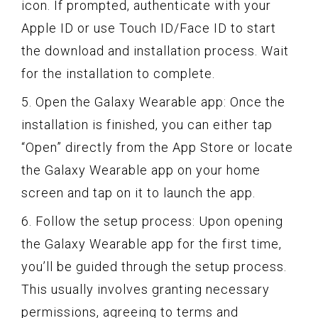
icon. If prompted, authenticate with your
Apple ID or use Touch ID/Face ID to start
the download and installation process. Wait
for the installation to complete.
5. Open the Galaxy Wearable app: Once the
installation is finished, you can either tap
“Open” directly from the App Store or locate
the Galaxy Wearable app on your home
screen and tap on it to launch the app.
6. Follow the setup process: Upon opening
the Galaxy Wearable app for the first time,
you’ll be guided through the setup process.
This usually involves granting necessary
permissions, agreeing to terms and