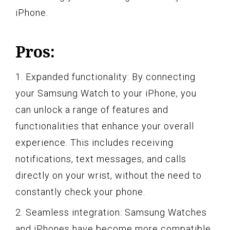
iPhone.
Pros:
1. Expanded functionality: By connecting
your Samsung Watch to your iPhone, you
can unlock a range of features and
functionalities that enhance your overall
experience. This includes receiving
notifications, text messages, and calls
directly on your wrist, without the need to
constantly check your phone.
2. Seamless integration: Samsung Watches
and iPhones have become more compatible