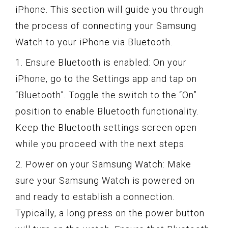
iPhone. This section will guide you through
the process of connecting your Samsung
Watch to your iPhone via Bluetooth.
1. Ensure Bluetooth is enabled: On your
iPhone, go to the Settings app and tap on
“Bluetooth”. Toggle the switch to the “On”
position to enable Bluetooth functionality.
Keep the Bluetooth settings screen open
while you proceed with the next steps.
2. Power on your Samsung Watch: Make
sure your Samsung Watch is powered on
and ready to establish a connection.
Typically, a long press on the power button