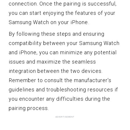
connection. Once the pairing is successful,
you can start enjoying the features of your
Samsung Watch on your iPhone.
By following these steps and ensuring
compatibility between your Samsung Watch
and iPhone, you can minimize any potential
issues and maximize the seamless
integration between the two devices.
Remember to consult the manufacturer’s
guidelines and troubleshooting resources if
you encounter any difficulties during the
pairing process.