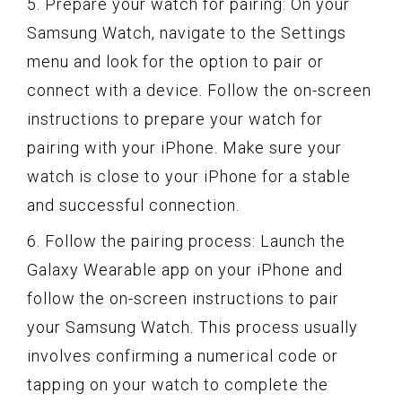
5. Prepare your watch for pairing: On your
Samsung Watch, navigate to the Settings
menu and look for the option to pair or
connect with a device. Follow the on-screen
instructions to prepare your watch for
pairing with your iPhone. Make sure your
watch is close to your iPhone for a stable
and successful connection.
6. Follow the pairing process: Launch the
Galaxy Wearable app on your iPhone and
follow the on-screen instructions to pair
your Samsung Watch. This process usually
involves confirming a numerical code or
tapping on your watch to complete the