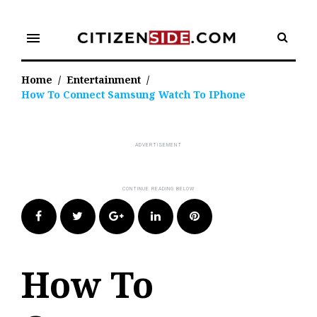
Skip
to
menu
content
Home
/
Entertainment
/
How To Connect Samsung Watch To IPhone
Facebook
Twitter
Google+
LinkedIn
Pinterest
How To