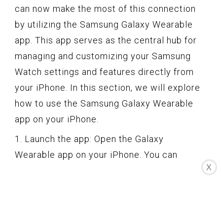
can now make the most of this connection
by utilizing the Samsung Galaxy Wearable
app. This app serves as the central hub for
managing and customizing your Samsung
Watch settings and features directly from
your iPhone. In this section, we will explore
how to use the Samsung Galaxy Wearable
app on your iPhone.
1. Launch the app: Open the Galaxy
Wearable app on your iPhone. You can
X
usually find the app icon on your home
screen or in the app drawer. Tap on the icon
to launch the app.