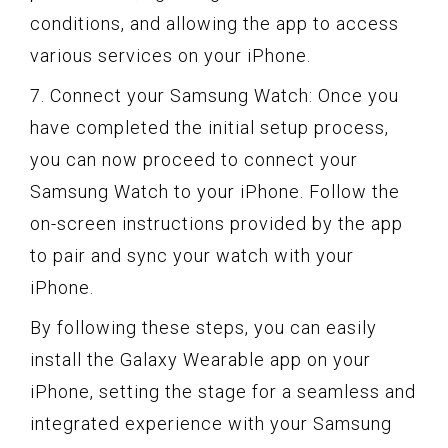
conditions, and allowing the app to access
various services on your iPhone.
7. Connect your Samsung Watch: Once you
have completed the initial setup process,
you can now proceed to connect your
Samsung Watch to your iPhone. Follow the
on-screen instructions provided by the app
to pair and sync your watch with your
iPhone.
By following these steps, you can easily
install the Galaxy Wearable app on your
iPhone, setting the stage for a seamless and
integrated experience with your Samsung