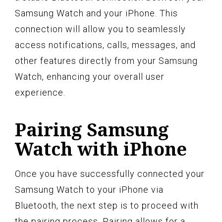
Samsung Watch and your iPhone. This
connection will allow you to seamlessly
access notifications, calls, messages, and
other features directly from your Samsung
Watch, enhancing your overall user
experience.
Pairing Samsung
Watch with iPhone
Once you have successfully connected your
Samsung Watch to your iPhone via
Bluetooth, the next step is to proceed with
the pairing process. Pairing allows for a