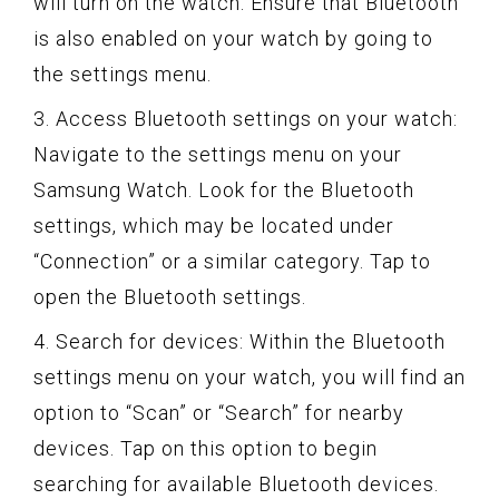
will turn on the watch. Ensure that Bluetooth
is also enabled on your watch by going to
the settings menu.
3. Access Bluetooth settings on your watch:
Navigate to the settings menu on your
Samsung Watch. Look for the Bluetooth
settings, which may be located under
“Connection” or a similar category. Tap to
open the Bluetooth settings.
4. Search for devices: Within the Bluetooth
settings menu on your watch, you will find an
option to “Scan” or “Search” for nearby
devices. Tap on this option to begin
searching for available Bluetooth devices.