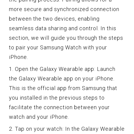
more secure and synchronized connection
between the two devices, enabling
seamless data sharing and control. In this
section, we will guide you through the steps
to pair your Samsung Watch with your
iPhone.
1. Open the Galaxy Wearable app: Launch
the Galaxy Wearable app on your iPhone.
This is the official app from Samsung that
you installed in the previous steps to
facilitate the connection between your
watch and your iPhone.
2. Tap on your watch: In the Galaxy Wearable