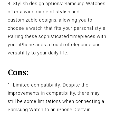
4. Stylish design options: Samsung Watches
offer a wide range of stylish and
customizable designs, allowing you to
choose a watch that fits your personal style.
Pairing these sophisticated timepieces with
your iPhone adds a touch of elegance and
versatility to your daily life.
Cons:
1. Limited compatibility: Despite the
improvements in compatibility, there may
still be some limitations when connecting a
Samsung Watch to an iPhone. Certain