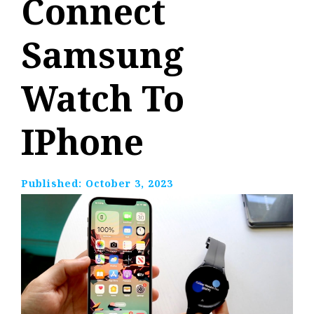
Connect
Samsung
Watch To
IPhone
Published:
October 3, 2023