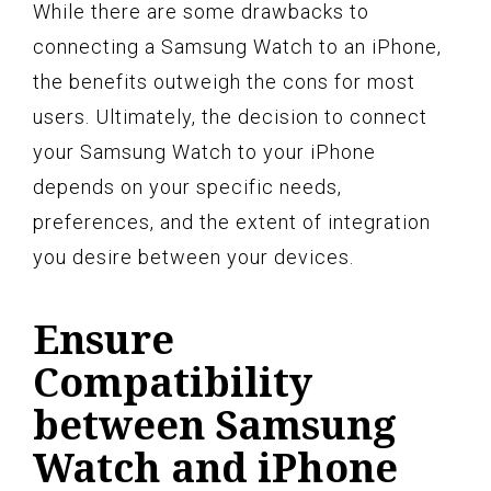
While there are some drawbacks to
connecting a Samsung Watch to an iPhone,
the benefits outweigh the cons for most
users. Ultimately, the decision to connect
your Samsung Watch to your iPhone
depends on your specific needs,
preferences, and the extent of integration
you desire between your devices.
Ensure
Compatibility
between Samsung
Watch and iPhone