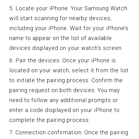
5. Locate your iPhone: Your Samsung Watch
will start scanning for nearby devices,
including your iPhone. Wait for your iPhone’s
name to appear on the list of available
devices displayed on your watch’s screen.
6. Pair the devices: Once your iPhone is
located on your watch, select it from the list
to initiate the pairing process. Confirm the
pairing request on both devices. You may
need to follow any additional prompts or
enter a code displayed on your iPhone to
complete the pairing process.
7. Connection confirmation: Once the pairing