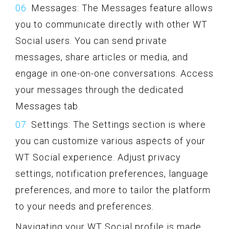
Messages: The Messages feature allows
you to communicate directly with other WT
Social users. You can send private
messages, share articles or media, and
engage in one-on-one conversations. Access
your messages through the dedicated
Messages tab.
Settings: The Settings section is where
you can customize various aspects of your
WT Social experience. Adjust privacy
settings, notification preferences, language
preferences, and more to tailor the platform
to your needs and preferences.
Navigating your WT Social profile is made