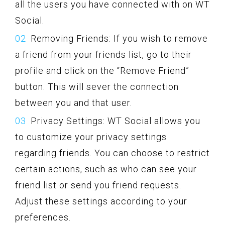
all the users you have connected with on WT
Social.
Removing Friends: If you wish to remove
a friend from your friends list, go to their
profile and click on the “Remove Friend”
button. This will sever the connection
between you and that user.
Privacy Settings: WT Social allows you
to customize your privacy settings
regarding friends. You can choose to restrict
certain actions, such as who can see your
friend list or send you friend requests.
Adjust these settings according to your
preferences.