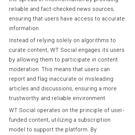
reliable and fact-checked news sources,
ensuring that users have access to accurate
information.
Instead of relying solely on algorithms to
curate content, WT Social engages its users
by allowing them to participate in content
moderation. This means that users can
report and flag inaccurate or misleading
articles and discussions, ensuring a more
trustworthy and reliable environment.
WT Social operates on the principle of user-
funded content, utilizing a subscription
model to support the platform. By