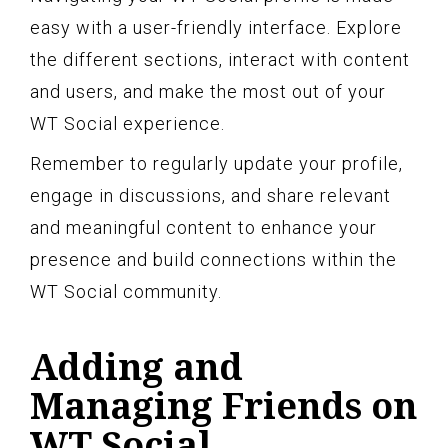
easy with a user-friendly interface. Explore
the different sections, interact with content
and users, and make the most out of your
WT Social experience.
Remember to regularly update your profile,
engage in discussions, and share relevant
and meaningful content to enhance your
presence and build connections within the
WT Social community.
Adding and
Managing Friends on
WT Social