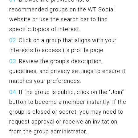
recommended groups on the WT Social
website or use the search bar to find
specific topics of interest.
Click on a group that aligns with your
interests to access its profile page.
Review the group’s description,
guidelines, and privacy settings to ensure it
matches your preferences.
If the group is public, click on the “Join”
button to become a member instantly. If the
group is closed or secret, you may need to
request approval or receive an invitation
from the group administrator.