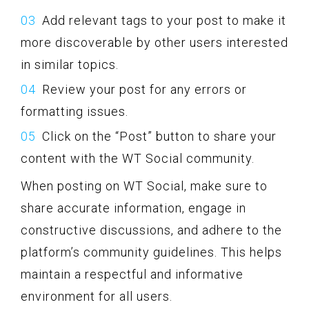
Add relevant tags to your post to make it
more discoverable by other users interested
in similar topics.
Review your post for any errors or
formatting issues.
Click on the “Post” button to share your
content with the WT Social community.
When posting on WT Social, make sure to
share accurate information, engage in
constructive discussions, and adhere to the
platform’s community guidelines. This helps
maintain a respectful and informative
environment for all users.