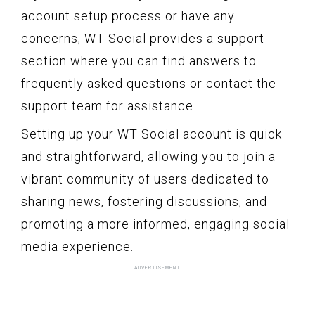
account setup process or have any
concerns, WT Social provides a support
section where you can find answers to
frequently asked questions or contact the
support team for assistance.
Setting up your WT Social account is quick
and straightforward, allowing you to join a
vibrant community of users dedicated to
sharing news, fostering discussions, and
promoting a more informed, engaging social
media experience.