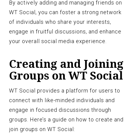
By actively adding and managing friends on
WT Social, you can foster a strong network
of individuals who share your interests,
engage in fruitful discussions, and enhance
your overall social media experience.
Creating and Joining
Groups on WT Social
WT Social provides a platform for users to
connect with like-minded individuals and
engage in focused discussions through
groups. Here’s a guide on how to create and
join groups on WT Social: