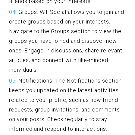
friends based on your interests.
Groups: WT Social allows you to join and
create groups based on your interests.
Navigate to the Groups section to view the
groups you have joined and discover new
ones. Engage in discussions, share relevant
articles, and connect with like-minded
individuals.
Notifications: The Notifications section
keeps you updated on the latest activities
related to your profile, such as new friend
requests, group invitations, and comments
on your posts. Check regularly to stay
informed and respond to interactions.