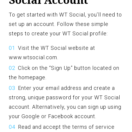
To get started with WT Social, you’ll need to
set up an account. Follow these simple
steps to create your WT Social profile:
Visit the WT Social website at
www.wtsocial.com.
Click on the “Sign Up” button located on
the homepage.
Enter your email address and create a
strong, unique password for your WT Social
account. Alternatively, you can sign up using
your Google or Facebook account.
Read and accept the terms of service