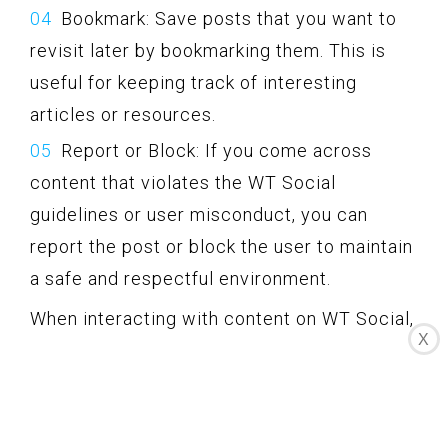
Bookmark: Save posts that you want to
revisit later by bookmarking them. This is
useful for keeping track of interesting
articles or resources.
Report or Block: If you come across
content that violates the WT Social
guidelines or user misconduct, you can
report the post or block the user to maintain
a safe and respectful environment.
When interacting with content on WT Social,
X
prioritize quality and meaningful
contributions. Engage in discussions that
add value, provide constructive feedback,
and be respectful to others’ opinions and