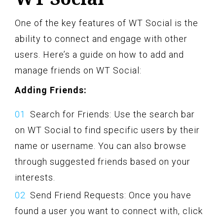
One of the key features of WT Social is the
ability to connect and engage with other
users. Here’s a guide on how to add and
manage friends on WT Social:
Adding Friends:
Search for Friends: Use the search bar
on WT Social to find specific users by their
name or username. You can also browse
through suggested friends based on your
interests.
Send Friend Requests: Once you have
found a user you want to connect with, click