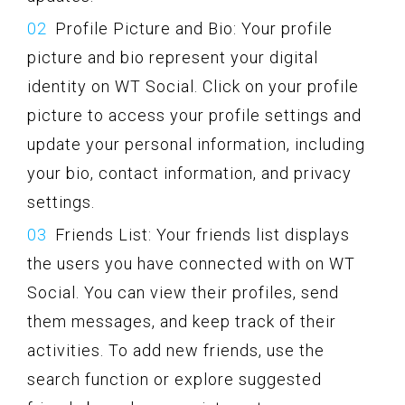
Profile Picture and Bio: Your profile
picture and bio represent your digital
identity on WT Social. Click on your profile
picture to access your profile settings and
update your personal information, including
your bio, contact information, and privacy
settings.
Friends List: Your friends list displays
the users you have connected with on WT
Social. You can view their profiles, send
them messages, and keep track of their
activities. To add new friends, use the
search function or explore suggested