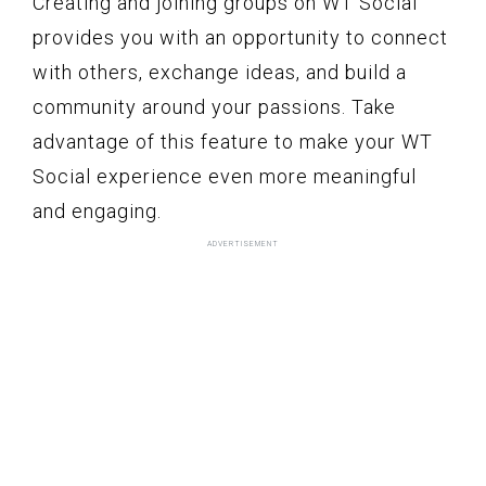
Creating and joining groups on WT Social
provides you with an opportunity to connect
with others, exchange ideas, and build a
community around your passions. Take
advantage of this feature to make your WT
Social experience even more meaningful
and engaging.