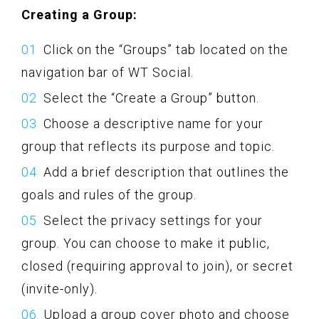
Creating a Group:
Click on the “Groups” tab located on the
navigation bar of WT Social.
Select the “Create a Group” button.
Choose a descriptive name for your
group that reflects its purpose and topic.
Add a brief description that outlines the
goals and rules of the group.
Select the privacy settings for your
group. You can choose to make it public,
closed (requiring approval to join), or secret
(invite-only).
Upload a group cover photo and choose