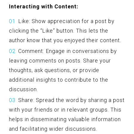
Interacting with Content:
Like: Show appreciation for a post by
clicking the “Like” button. This lets the
author know that you enjoyed their content.
Comment: Engage in conversations by
leaving comments on posts. Share your
thoughts, ask questions, or provide
additional insights to contribute to the
discussion.
Share: Spread the word by sharing a post
with your friends or in relevant groups. This
helps in disseminating valuable information
and facilitating wider discussions.