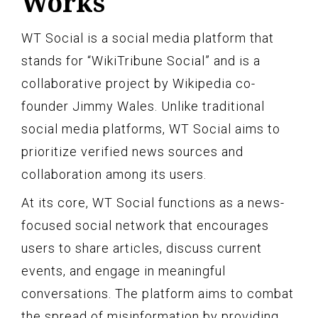
Works
WT Social is a social media platform that
stands for “WikiTribune Social” and is a
collaborative project by Wikipedia co-
founder Jimmy Wales. Unlike traditional
social media platforms, WT Social aims to
prioritize verified news sources and
collaboration among its users.
At its core, WT Social functions as a news-
focused social network that encourages
users to share articles, discuss current
events, and engage in meaningful
conversations. The platform aims to combat
the spread of misinformation by providing