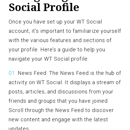
Social Profile
Once you have set up your WT Social
account, it’s important to familiarize yourself
with the various features and sections of
your profile. Here’s a guide to help you
navigate your WT Social profile:
News Feed: The News Feed is the hub of
activity on WT Social. It displays a stream of
posts, articles, and discussions from your
friends and groups that you have joined.
Scroll through the News Feed to discover
new content and engage with the latest
updates.