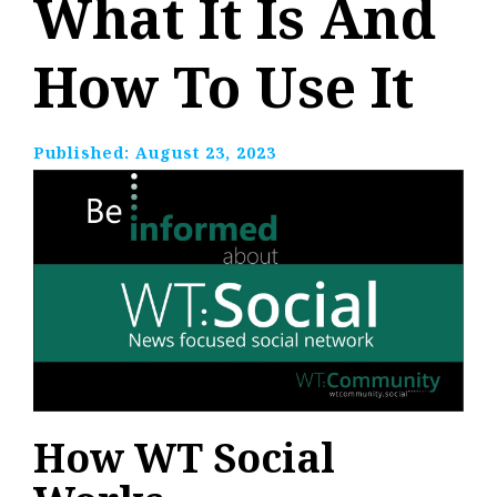
What It Is And
How To Use It
Published:
August 23, 2023
How WT Social