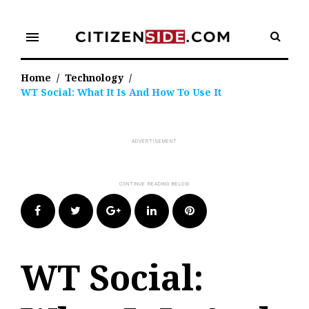
Skip
to
menu
content
Home
/
Technology
/
WT Social: What It Is And How To Use It
Facebook
Twitter
Google+
LinkedIn
Pinterest
WT Social: