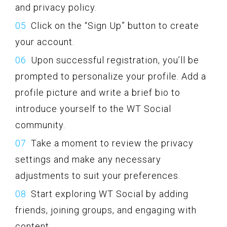
and privacy policy.
Click on the “Sign Up” button to create
your account.
Upon successful registration, you’ll be
prompted to personalize your profile. Add a
profile picture and write a brief bio to
introduce yourself to the WT Social
community.
Take a moment to review the privacy
settings and make any necessary
adjustments to suit your preferences.
Start exploring WT Social by adding
friends, joining groups, and engaging with
content.