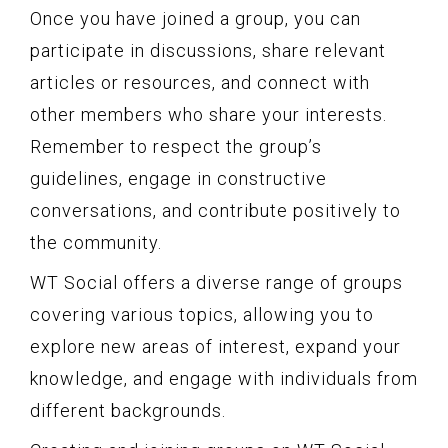
Once you have joined a group, you can
participate in discussions, share relevant
articles or resources, and connect with
other members who share your interests.
Remember to respect the group’s
guidelines, engage in constructive
conversations, and contribute positively to
the community.
WT Social offers a diverse range of groups
covering various topics, allowing you to
explore new areas of interest, expand your
knowledge, and engage with individuals from
different backgrounds.