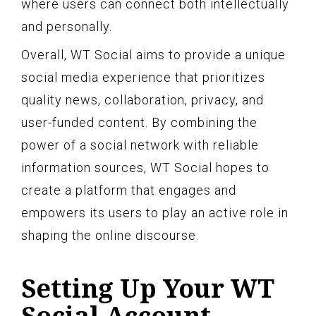
where users can connect both intellectually
and personally.
Overall, WT Social aims to provide a unique
social media experience that prioritizes
quality news, collaboration, privacy, and
user-funded content. By combining the
power of a social network with reliable
information sources, WT Social hopes to
create a platform that engages and
empowers its users to play an active role in
shaping the online discourse.
Setting Up Your WT
Social Account