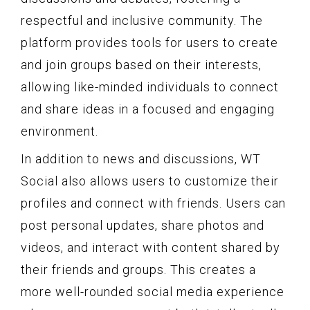
respectful and inclusive community. The
platform provides tools for users to create
and join groups based on their interests,
allowing like-minded individuals to connect
and share ideas in a focused and engaging
environment.
In addition to news and discussions, WT
Social also allows users to customize their
profiles and connect with friends. Users can
post personal updates, share photos and
videos, and interact with content shared by
their friends and groups. This creates a
more well-rounded social media experience