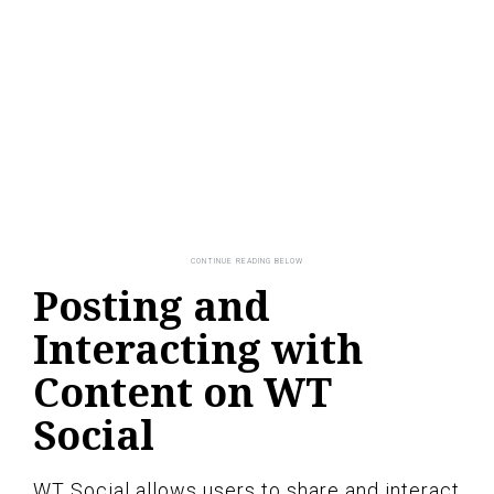
Posting and
Interacting with
Content on WT
Social
WT Social allows users to share and interact