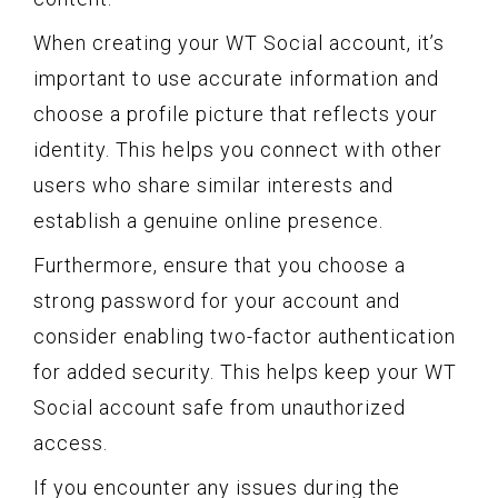
When creating your WT Social account, it’s
important to use accurate information and
choose a profile picture that reflects your
identity. This helps you connect with other
users who share similar interests and
establish a genuine online presence.
Furthermore, ensure that you choose a
strong password for your account and
consider enabling two-factor authentication
for added security. This helps keep your WT
Social account safe from unauthorized
access.
If you encounter any issues during the