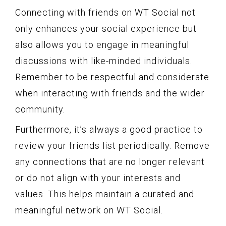
Connecting with friends on WT Social not
only enhances your social experience but
also allows you to engage in meaningful
discussions with like-minded individuals.
Remember to be respectful and considerate
when interacting with friends and the wider
community.
Furthermore, it’s always a good practice to
review your friends list periodically. Remove
any connections that are no longer relevant
or do not align with your interests and
values. This helps maintain a curated and
meaningful network on WT Social.