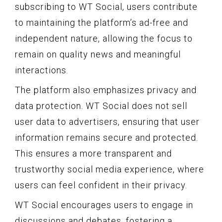
subscribing to WT Social, users contribute
to maintaining the platform’s ad-free and
independent nature, allowing the focus to
remain on quality news and meaningful
interactions.
The platform also emphasizes privacy and
data protection. WT Social does not sell
user data to advertisers, ensuring that user
information remains secure and protected.
This ensures a more transparent and
trustworthy social media experience, where
users can feel confident in their privacy.
WT Social encourages users to engage in
discussions and debates, fostering a