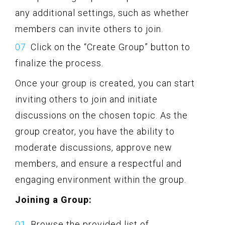
any additional settings, such as whether
members can invite others to join.
Click on the “Create Group” button to
finalize the process.
Once your group is created, you can start
inviting others to join and initiate
discussions on the chosen topic. As the
group creator, you have the ability to
moderate discussions, approve new
members, and ensure a respectful and
engaging environment within the group.
Joining a Group:
Browse the provided list of