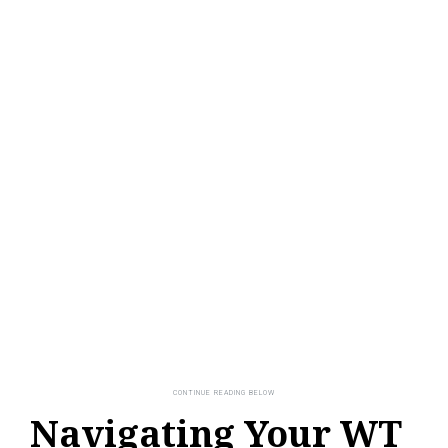
Navigating Your WT