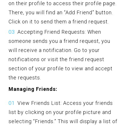
on their profile to access their profile page.
There, you will find an “Add Friend” button.
Click on it to send them a friend request.
Accepting Friend Requests: When
someone sends you a friend request, you
will receive a notification. Go to your
notifications or visit the friend request
section of your profile to view and accept
the requests.
Managing Friends:
View Friends List: Access your friends
list by clicking on your profile picture and
selecting “Friends.” This will display a list of