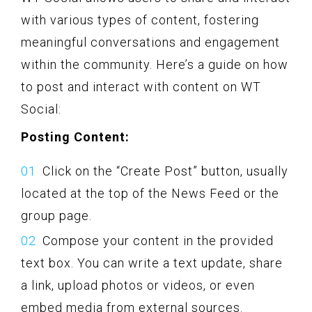
with various types of content, fostering
meaningful conversations and engagement
within the community. Here’s a guide on how
to post and interact with content on WT
Social:
Posting Content:
Click on the “Create Post” button, usually
located at the top of the News Feed or the
group page.
Compose your content in the provided
text box. You can write a text update, share
a link, upload photos or videos, or even
embed media from external sources.