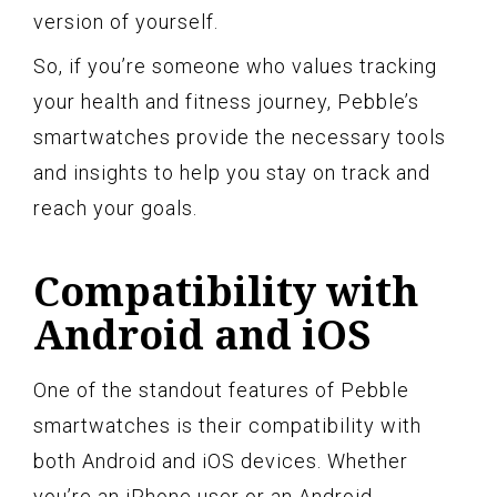
version of yourself.
So, if you’re someone who values tracking
your health and fitness journey, Pebble’s
smartwatches provide the necessary tools
and insights to help you stay on track and
reach your goals.
Compatibility with
Android and iOS
One of the standout features of Pebble
smartwatches is their compatibility with
both Android and iOS devices. Whether
you’re an iPhone user or an Android