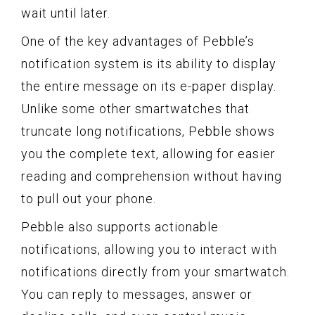
wait until later.
One of the key advantages of Pebble’s
notification system is its ability to display
the entire message on its e-paper display.
Unlike some other smartwatches that
truncate long notifications, Pebble shows
you the complete text, allowing for easier
reading and comprehension without having
to pull out your phone.
Pebble also supports actionable
notifications, allowing you to interact with
notifications directly from your smartwatch.
You can reply to messages, answer or