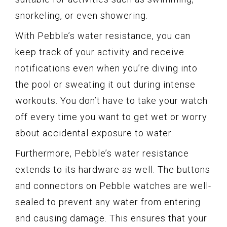
snorkeling, or even showering.
With Pebble’s water resistance, you can
keep track of your activity and receive
notifications even when you’re diving into
the pool or sweating it out during intense
workouts. You don’t have to take your watch
off every time you want to get wet or worry
about accidental exposure to water.
Furthermore, Pebble’s water resistance
extends to its hardware as well. The buttons
and connectors on Pebble watches are well-
sealed to prevent any water from entering
and causing damage. This ensures that your