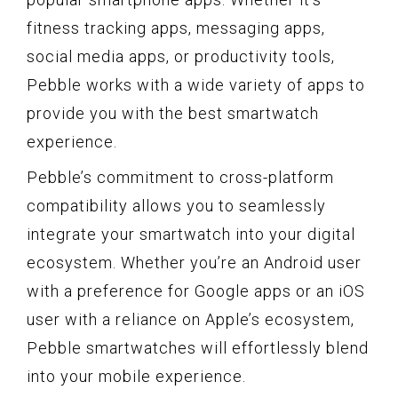
fitness tracking apps, messaging apps,
social media apps, or productivity tools,
Pebble works with a wide variety of apps to
provide you with the best smartwatch
experience.
Pebble’s commitment to cross-platform
compatibility allows you to seamlessly
integrate your smartwatch into your digital
ecosystem. Whether you’re an Android user
with a preference for Google apps or an iOS
user with a reliance on Apple’s ecosystem,
Pebble smartwatches will effortlessly blend
into your mobile experience.