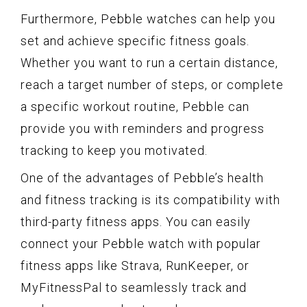
Furthermore, Pebble watches can help you
set and achieve specific fitness goals.
Whether you want to run a certain distance,
reach a target number of steps, or complete
a specific workout routine, Pebble can
provide you with reminders and progress
tracking to keep you motivated.
One of the advantages of Pebble’s health
and fitness tracking is its compatibility with
third-party fitness apps. You can easily
connect your Pebble watch with popular
fitness apps like Strava, RunKeeper, or
MyFitnessPal to seamlessly track and