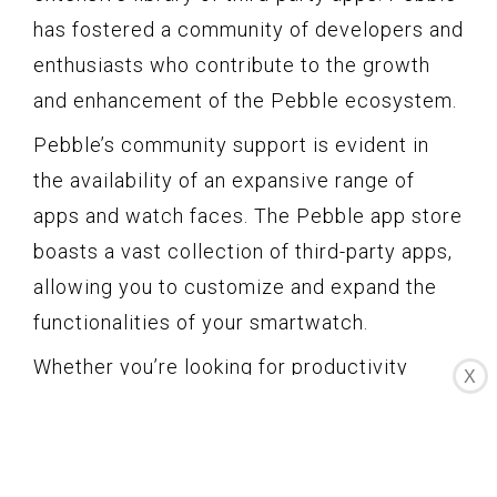
has fostered a community of developers and
enthusiasts who contribute to the growth
and enhancement of the Pebble ecosystem.
Pebble’s community support is evident in
the availability of an expansive range of
apps and watch faces. The Pebble app store
boasts a vast collection of third-party apps,
allowing you to customize and expand the
functionalities of your smartwatch.
Whether you’re looking for productivity
X
tools, weather apps, fitness trackers, or
even games, Pebble’s app store has you
covered. You can discover and install apps