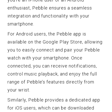
enthusiast, Pebble ensures a seamless
integration and functionality with your
smartphone.
For Android users, the Pebble app is
available on the Google Play Store, allowing
you to easily connect and pair your Pebble
watch with your smartphone. Once
connected, you can receive notifications,
control music playback, and enjoy the full
range of Pebble’s features directly from
your wrist.
Similarly, Pebble provides a dedicated app
for iOS users, which can be downloaded