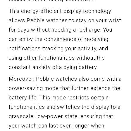
This energy-efficient display technology
allows Pebble watches to stay on your wrist
for days without needing a recharge. You
can enjoy the convenience of receiving
notifications, tracking your activity, and
using other functionalities without the
constant anxiety of a dying battery.
Moreover, Pebble watches also come with a
power-saving mode that further extends the
battery life. This mode restricts certain
functionalities and switches the display to a
grayscale, low-power state, ensuring that
your watch can last even longer when