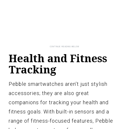
Health and Fitness
Tracking
Pebble smartwatches aren’t just stylish
accessories; they are also great
companions for tracking your health and
fitness goals. With built-in sensors and a
range of fitness-focused features, Pebble