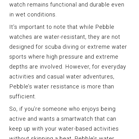
watch remains functional and durable even
in wet conditions.
It’s important to note that while Pebble
watches are water-resistant, they are not
designed for scuba diving or extreme water
sports where high pressure and extreme
depths are involved. However, for everyday
activities and casual water adventures,
Pebble’s water resistance is more than
sufficient.
So, if you’re someone who enjoys being
active and wants a smartwatch that can
keep up with your water-based activities
without skipping a beat, Pebble’s water