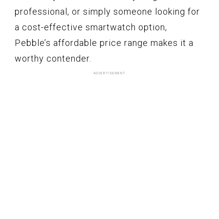
professional, or simply someone looking for
a cost-effective smartwatch option,
Pebble’s affordable price range makes it a
worthy contender.