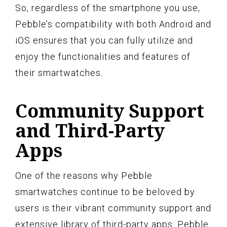
So, regardless of the smartphone you use,
Pebble’s compatibility with both Android and
iOS ensures that you can fully utilize and
enjoy the functionalities and features of
their smartwatches.
Community Support
and Third-Party
Apps
One of the reasons why Pebble
smartwatches continue to be beloved by
users is their vibrant community support and
extensive library of third-party apps. Pebble