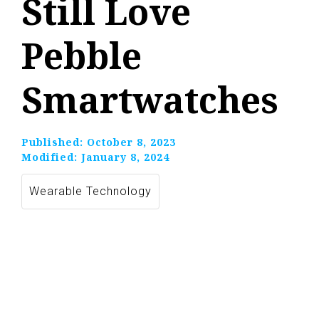
Still Love
Pebble
Smartwatches
Published:
October 8, 2023
Modified:
January 8, 2024
Wearable Technology