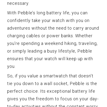
necessary.
With Pebble’s long battery life, you can
confidently take your watch with you on
adventures without the need to carry around
charging cables or power banks. Whether
you’re spending a weekend hiking, traveling,
or simply leading a busy lifestyle, Pebble
ensures that your watch will keep up with
you.
So, if you value a smartwatch that doesn’t
tie you down to a wall socket, Pebble is the
perfect choice. Its exceptional battery life
gives you the freedom to focus on your day-
to-day activities without the constant worry