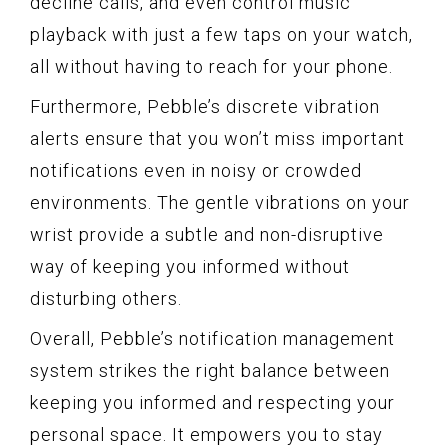
decline calls, and even control music
playback with just a few taps on your watch,
all without having to reach for your phone.
Furthermore, Pebble’s discrete vibration
alerts ensure that you won’t miss important
notifications even in noisy or crowded
environments. The gentle vibrations on your
wrist provide a subtle and non-disruptive
way of keeping you informed without
disturbing others.
Overall, Pebble’s notification management
system strikes the right balance between
keeping you informed and respecting your
personal space. It empowers you to stay