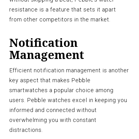
resistance is a feature that sets it apart
from other competitors in the market.
Notification
Management
Efficient notification management is another
key aspect that makes Pebble
smartwatches a popular choice among
users. Pebble watches excel in keeping you
informed and connected without
overwhelming you with constant
distractions.