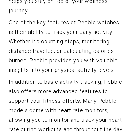
helps you stay on top of your wellness
journey.
One of the key features of Pebble watches
is their ability to track your daily activity.
Whether it’s counting steps, monitoring
distance traveled, or calculating calories
burned, Pebble provides you with valuable
insights into your physical activity levels.
In addition to basic activity tracking, Pebble
also offers more advanced features to
support your fitness efforts. Many Pebble
models come with heart rate monitors,
allowing you to monitor and track your heart
rate during workouts and throughout the day.