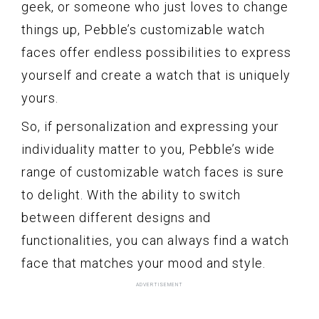
geek, or someone who just loves to change
things up, Pebble’s customizable watch
faces offer endless possibilities to express
yourself and create a watch that is uniquely
yours.
So, if personalization and expressing your
individuality matter to you, Pebble’s wide
range of customizable watch faces is sure
to delight. With the ability to switch
between different designs and
functionalities, you can always find a watch
face that matches your mood and style.