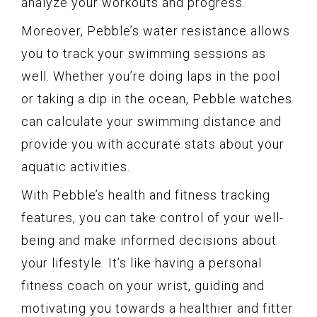
analyze your workouts and progress.
Moreover, Pebble’s water resistance allows
you to track your swimming sessions as
well. Whether you’re doing laps in the pool
or taking a dip in the ocean, Pebble watches
can calculate your swimming distance and
provide you with accurate stats about your
aquatic activities.
With Pebble’s health and fitness tracking
features, you can take control of your well-
being and make informed decisions about
your lifestyle. It’s like having a personal
fitness coach on your wrist, guiding and
motivating you towards a healthier and fitter