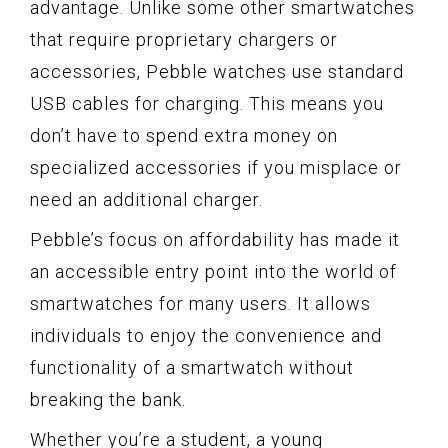
advantage. Unlike some other smartwatches
that require proprietary chargers or
accessories, Pebble watches use standard
USB cables for charging. This means you
don’t have to spend extra money on
specialized accessories if you misplace or
need an additional charger.
Pebble’s focus on affordability has made it
an accessible entry point into the world of
smartwatches for many users. It allows
individuals to enjoy the convenience and
functionality of a smartwatch without
breaking the bank.
Whether you’re a student, a young