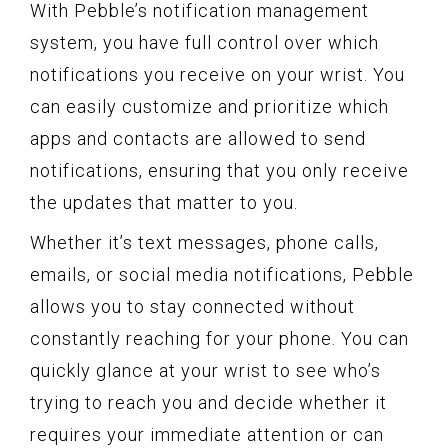
With Pebble’s notification management
system, you have full control over which
notifications you receive on your wrist. You
can easily customize and prioritize which
apps and contacts are allowed to send
notifications, ensuring that you only receive
the updates that matter to you.
Whether it’s text messages, phone calls,
emails, or social media notifications, Pebble
allows you to stay connected without
constantly reaching for your phone. You can
quickly glance at your wrist to see who’s
trying to reach you and decide whether it
requires your immediate attention or can