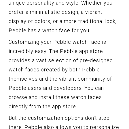
unique personality and style. Whether you
prefer a minimalistic design, a vibrant
display of colors, or a more traditional look,
Pebble has a watch face for you.
Customizing your Pebble watch face is
incredibly easy. The Pebble app store
provides a vast selection of pre-designed
watch faces created by both Pebble
themselves and the vibrant community of
Pebble users and developers. You can
browse and install these watch faces
directly from the app store.
But the customization options don’t stop
there. Pebble also allows you to personalize