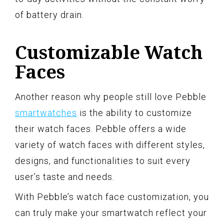
of battery drain.
Customizable Watch
Faces
Another reason why people still love Pebble
smartwatches
is the ability to customize
their watch faces. Pebble offers a wide
variety of watch faces with different styles,
designs, and functionalities to suit every
user’s taste and needs.
With Pebble’s watch face customization, you
can truly make your smartwatch reflect your