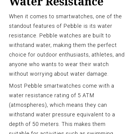
Water Resistance
When it comes to smartwatches, one of the
standout features of Pebble is its water
resistance. Pebble watches are built to
withstand water, making them the perfect
choice for outdoor enthusiasts, athletes, and
anyone who wants to wear their watch
without worrying about water damage.
Most Pebble smartwatches come with a
water resistance rating of 5 ATM
(atmospheres), which means they can
withstand water pressure equivalent to a
depth of 50 meters. This makes them
suitable for activities such as swimming,