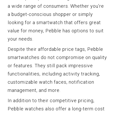
a wide range of consumers. Whether you’re
a budget-conscious shopper or simply
looking for a smartwatch that offers great
value for money, Pebble has options to suit
your needs.
Despite their affordable price tags, Pebble
smartwatches do not compromise on quality
or features. They still pack impressive
functionalities, including activity tracking,
customizable watch faces, notification
management, and more.
In addition to their competitive pricing,
Pebble watches also offer a long-term cost