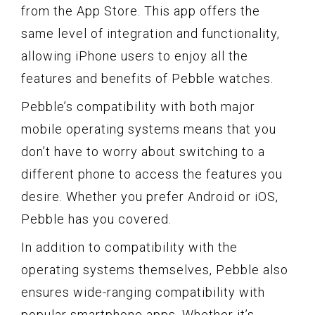
from the App Store. This app offers the
same level of integration and functionality,
allowing iPhone users to enjoy all the
features and benefits of Pebble watches.
Pebble’s compatibility with both major
mobile operating systems means that you
don’t have to worry about switching to a
different phone to access the features you
desire. Whether you prefer Android or iOS,
Pebble has you covered.
In addition to compatibility with the
operating systems themselves, Pebble also
ensures wide-ranging compatibility with
popular smartphone apps. Whether it’s