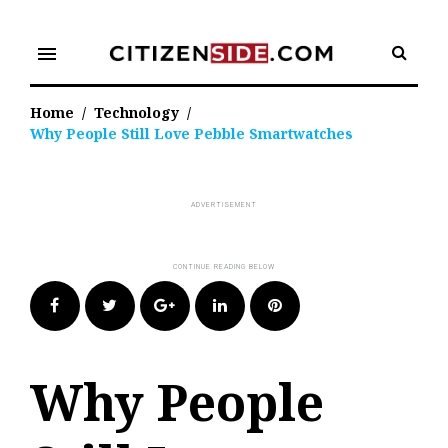
Skip
to
menu
content
Home
/
Technology
/
Why People Still Love Pebble Smartwatches
Facebook
Twitter
Google+
LinkedIn
Pinterest
Why People