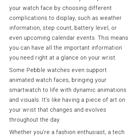
your watch face by choosing different
complications to display, such as weather
information, step count, battery level, or
even upcoming calendar events. This means
you can have all the important information
you need right at a glance on your wrist.
Some Pebble watches even support
animated watch faces, bringing your
smartwatch to life with dynamic animations
and visuals. It’s like having a piece of art on
your wrist that changes and evolves
throughout the day.
Whether you’re a fashion enthusiast, a tech