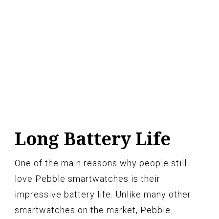
Long Battery Life
One of the main reasons why people still
love Pebble smartwatches is their
impressive battery life. Unlike many other
smartwatches on the market, Pebble