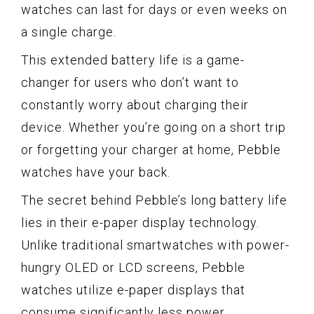
watches can last for days or even weeks on
a single charge.
This extended battery life is a game-
changer for users who don’t want to
constantly worry about charging their
device. Whether you’re going on a short trip
or forgetting your charger at home, Pebble
watches have your back.
The secret behind Pebble’s long battery life
lies in their e-paper display technology.
Unlike traditional smartwatches with power-
hungry OLED or LCD screens, Pebble
watches utilize e-paper displays that
consume significantly less power.