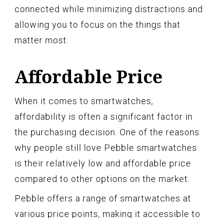
connected while minimizing distractions and
allowing you to focus on the things that
matter most.
Affordable Price
When it comes to smartwatches,
affordability is often a significant factor in
the purchasing decision. One of the reasons
why people still love Pebble smartwatches
is their relatively low and affordable price
compared to other options on the market.
Pebble offers a range of smartwatches at
various price points, making it accessible to