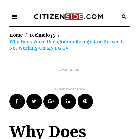
Skip
to
menu
content
Home
/
Technology
/
Why Does Voice Recognition Recognition Server Is
Not Working On My LG TV
Facebook
Twitter
Google+
LinkedIn
Pinterest
Why Does