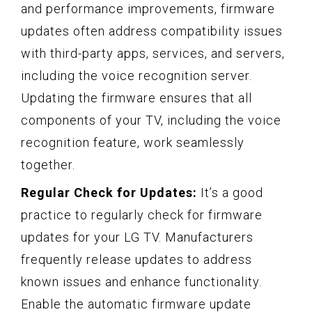
and performance improvements, firmware
updates often address compatibility issues
with third-party apps, services, and servers,
including the voice recognition server.
Updating the firmware ensures that all
components of your TV, including the voice
recognition feature, work seamlessly
together.
Regular Check for Updates:
It’s a good
practice to regularly check for firmware
updates for your LG TV. Manufacturers
frequently release updates to address
known issues and enhance functionality.
Enable the automatic firmware update