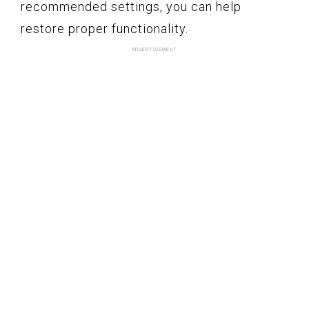
recommended settings, you can help
restore proper functionality.