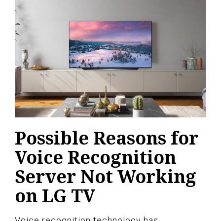
Possible Reasons for
Voice Recognition
Server Not Working
on LG TV
Voice recognition technology has