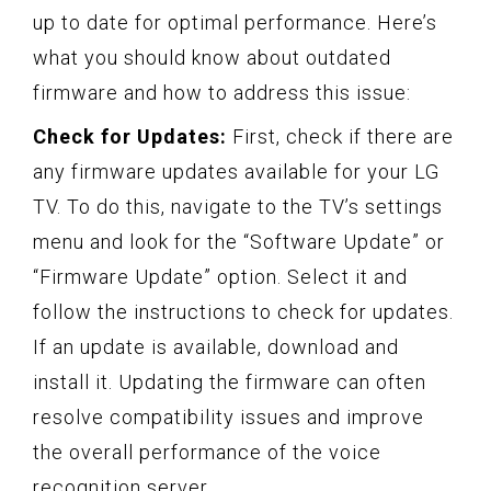
up to date for optimal performance. Here’s
what you should know about outdated
firmware and how to address this issue:
Check for Updates:
First, check if there are
any firmware updates available for your LG
TV. To do this, navigate to the TV’s settings
menu and look for the “Software Update” or
“Firmware Update” option. Select it and
follow the instructions to check for updates.
If an update is available, download and
install it. Updating the firmware can often
resolve compatibility issues and improve
the overall performance of the voice
recognition server.