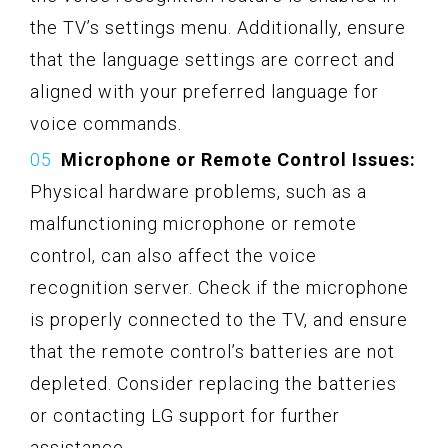
the TV’s settings menu. Additionally, ensure
that the language settings are correct and
aligned with your preferred language for
voice commands.
Microphone or Remote Control Issues:
Physical hardware problems, such as a
malfunctioning microphone or remote
control, can also affect the voice
recognition server. Check if the microphone
is properly connected to the TV, and ensure
that the remote control’s batteries are not
depleted. Consider replacing the batteries
or contacting LG support for further
assistance.