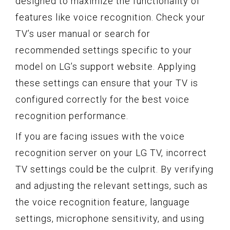
designed to maximize the functionality of
features like voice recognition. Check your
TV’s user manual or search for
recommended settings specific to your
model on LG’s support website. Applying
these settings can ensure that your TV is
configured correctly for the best voice
recognition performance.
If you are facing issues with the voice
recognition server on your LG TV, incorrect
TV settings could be the culprit. By verifying
and adjusting the relevant settings, such as
the voice recognition feature, language
settings, microphone sensitivity, and using