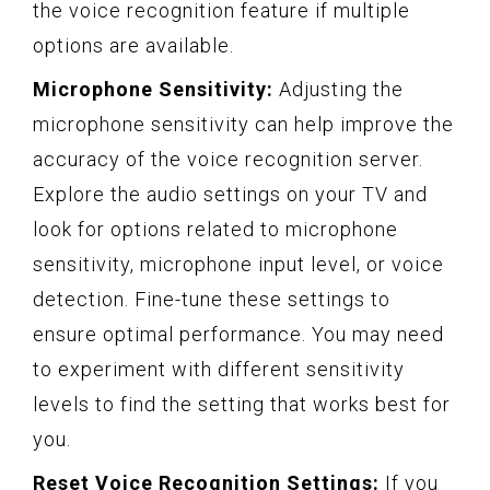
the voice recognition feature if multiple
options are available.
Microphone Sensitivity:
Adjusting the
microphone sensitivity can help improve the
accuracy of the voice recognition server.
Explore the audio settings on your TV and
look for options related to microphone
sensitivity, microphone input level, or voice
detection. Fine-tune these settings to
ensure optimal performance. You may need
to experiment with different sensitivity
levels to find the setting that works best for
you.
Reset Voice Recognition Settings:
If you