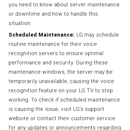
you need to know about server maintenance
or downtime and how to handle this
situation:
Scheduled Maintenance:
LG may schedule
routine maintenance for their voice
recognition servers to ensure optimal
performance and security. During these
maintenance windows, the server may be
temporarily unavailable, causing the voice
recognition feature on your LG TV to stop
working. To check if scheduled maintenance
is causing the issue, visit LG’s support
website or contact their customer service
for any updates or announcements regarding