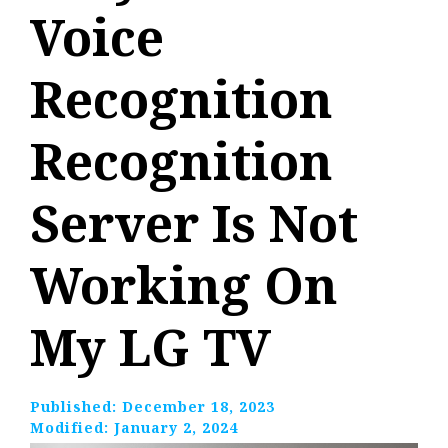
Voice
Recognition
Recognition
Server Is Not
Working On
My LG TV
Published:
December 18, 2023
Modified:
January 2, 2024