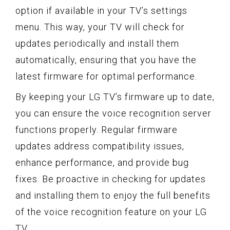
option if available in your TV’s settings
menu. This way, your TV will check for
updates periodically and install them
automatically, ensuring that you have the
latest firmware for optimal performance.
By keeping your LG TV’s firmware up to date,
you can ensure the voice recognition server
functions properly. Regular firmware
updates address compatibility issues,
enhance performance, and provide bug
fixes. Be proactive in checking for updates
and installing them to enjoy the full benefits
of the voice recognition feature on your LG
TV.