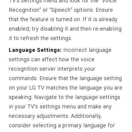
TV’s settings menu and look for the “Voice
Recognition” or “Speech” options. Ensure
that the feature is turned on. If it is already
enabled, try disabling it and then re-enabling
it to refresh the settings.
Language Settings:
Incorrect language
settings can affect how the voice
recognition server interprets your
commands. Ensure that the language setting
on your LG TV matches the language you are
speaking. Navigate to the language settings
in your TV’s settings menu and make any
necessary adjustments. Additionally,
consider selecting a primary language for