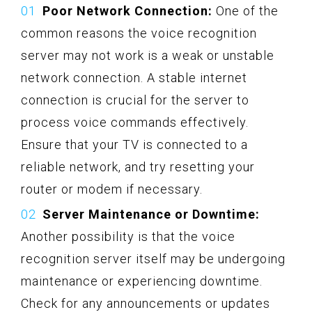
Poor Network Connection:
One of the
common reasons the voice recognition
server may not work is a weak or unstable
network connection. A stable internet
connection is crucial for the server to
process voice commands effectively.
Ensure that your TV is connected to a
reliable network, and try resetting your
router or modem if necessary.
Server Maintenance or Downtime:
Another possibility is that the voice
recognition server itself may be undergoing
maintenance or experiencing downtime.
Check for any announcements or updates