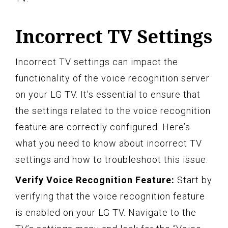
Incorrect TV Settings
Incorrect TV settings can impact the
functionality of the voice recognition server
on your LG TV. It’s essential to ensure that
the settings related to the voice recognition
feature are correctly configured. Here’s
what you need to know about incorrect TV
settings and how to troubleshoot this issue:
Verify Voice Recognition Feature:
Start by
verifying that the voice recognition feature
is enabled on your LG TV. Navigate to the