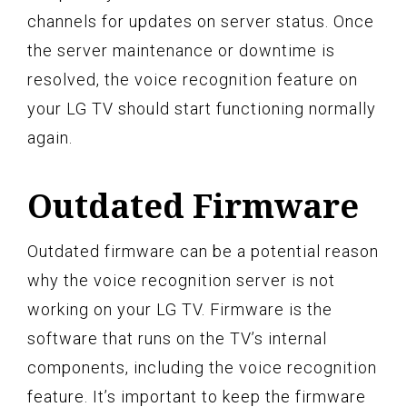
channels for updates on server status. Once
the server maintenance or downtime is
resolved, the voice recognition feature on
your LG TV should start functioning normally
again.
Outdated Firmware
Outdated firmware can be a potential reason
why the voice recognition server is not
working on your LG TV. Firmware is the
software that runs on the TV’s internal
components, including the voice recognition
feature. It’s important to keep the firmware