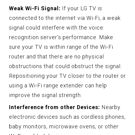
Weak Wi-Fi Signal:
If your LG TV is
connected to the internet via Wi-Fi, a weak
signal could interfere with the voice
recognition server’s performance. Make
sure your TV is within range of the Wi-Fi
router and that there are no physical
obstructions that could obstruct the signal.
Repositioning your TV closer to the router or
using a Wi-Fi range extender can help
improve the signal strength.
Interference from other Devices:
Nearby
electronic devices such as cordless phones,
baby monitors, microwave ovens, or other