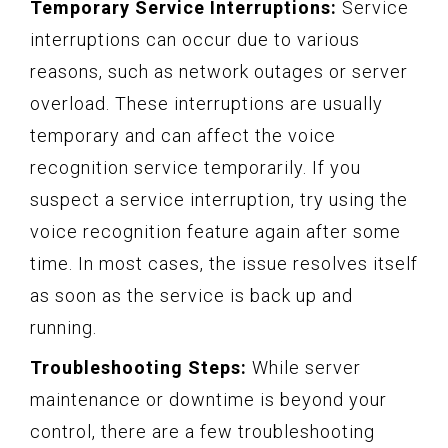
Temporary Service Interruptions:
Service
interruptions can occur due to various
reasons, such as network outages or server
overload. These interruptions are usually
temporary and can affect the voice
recognition service temporarily. If you
suspect a service interruption, try using the
voice recognition feature again after some
time. In most cases, the issue resolves itself
as soon as the service is back up and
running.
Troubleshooting Steps:
While server
maintenance or downtime is beyond your
control, there are a few troubleshooting