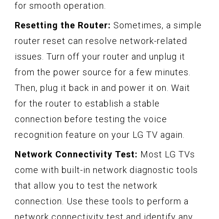
for smooth operation.
Resetting the Router:
Sometimes, a simple
router reset can resolve network-related
issues. Turn off your router and unplug it
from the power source for a few minutes.
Then, plug it back in and power it on. Wait
for the router to establish a stable
connection before testing the voice
recognition feature on your LG TV again.
Network Connectivity Test:
Most LG TVs
come with built-in network diagnostic tools
that allow you to test the network
connection. Use these tools to perform a
network connectivity test and identify any