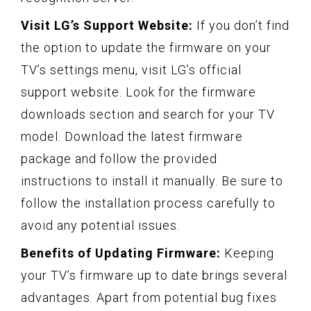
Visit LG’s Support Website:
If you don’t find
the option to update the firmware on your
TV’s settings menu, visit LG’s official
support website. Look for the firmware
downloads section and search for your TV
model. Download the latest firmware
package and follow the provided
instructions to install it manually. Be sure to
follow the installation process carefully to
avoid any potential issues.
Benefits of Updating Firmware:
Keeping
your TV’s firmware up to date brings several
advantages. Apart from potential bug fixes