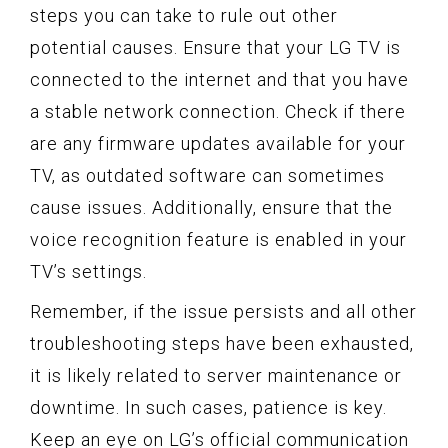
steps you can take to rule out other
potential causes. Ensure that your LG TV is
connected to the internet and that you have
a stable network connection. Check if there
are any firmware updates available for your
TV, as outdated software can sometimes
cause issues. Additionally, ensure that the
voice recognition feature is enabled in your
TV’s settings.
Remember, if the issue persists and all other
troubleshooting steps have been exhausted,
it is likely related to server maintenance or
downtime. In such cases, patience is key.
Keep an eye on LG’s official communication