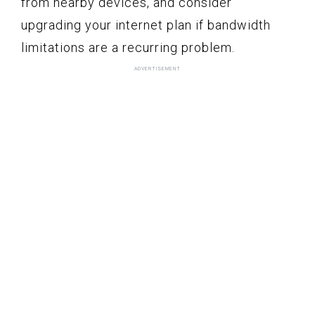
from nearby devices, and consider
upgrading your internet plan if bandwidth
limitations are a recurring problem.