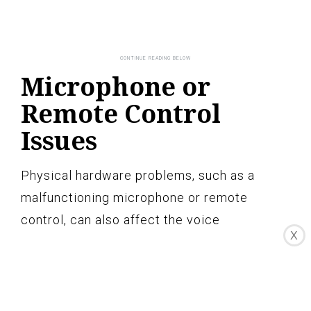
Microphone or
Remote Control
Issues
Physical hardware problems, such as a
malfunctioning microphone or remote
control, can also affect the voice
X
recognition server on your LG TV. It’s
important to ensure that these components
are in good working condition to ensure
accurate voice commands. Here are some