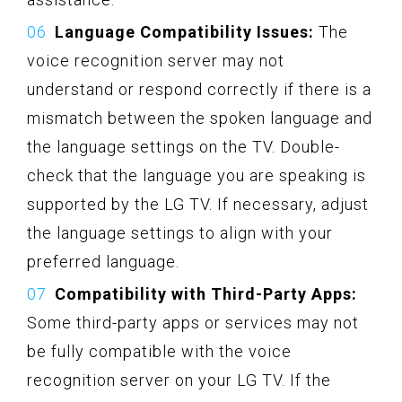
Language Compatibility Issues:
The
voice recognition server may not
understand or respond correctly if there is a
mismatch between the spoken language and
the language settings on the TV. Double-
check that the language you are speaking is
supported by the LG TV. If necessary, adjust
the language settings to align with your
preferred language.
Compatibility with Third-Party Apps:
Some third-party apps or services may not
be fully compatible with the voice
recognition server on your LG TV. If the