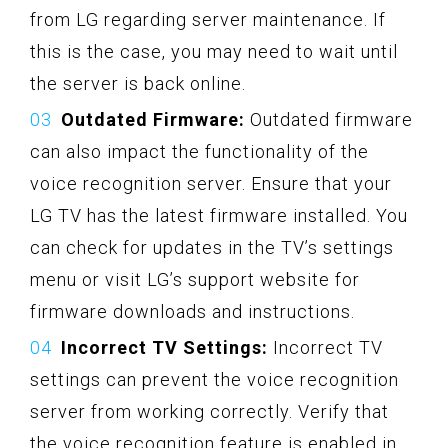
from LG regarding server maintenance. If
this is the case, you may need to wait until
the server is back online.
Outdated Firmware:
Outdated firmware
can also impact the functionality of the
voice recognition server. Ensure that your
LG TV has the latest firmware installed. You
can check for updates in the TV’s settings
menu or visit LG’s support website for
firmware downloads and instructions.
Incorrect TV Settings:
Incorrect TV
settings can prevent the voice recognition
server from working correctly. Verify that
the voice recognition feature is enabled in