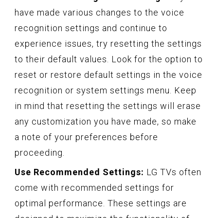
have made various changes to the voice
recognition settings and continue to
experience issues, try resetting the settings
to their default values. Look for the option to
reset or restore default settings in the voice
recognition or system settings menu. Keep
in mind that resetting the settings will erase
any customization you have made, so make
a note of your preferences before
proceeding.
Use Recommended Settings:
LG TVs often
come with recommended settings for
optimal performance. These settings are