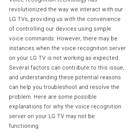
revolutionized the way we interact with our
LG TVs, providing us with the convenience
of controlling our devices using simple
voice commands. However, there may be
instances when the voice recognition server
on your LG TV is not working as expected.
Several factors can contribute to this issue,
and understanding these potential reasons
can help you troubleshoot and resolve the
problem. Here are some possible
explanations for why the voice recognition
server on your LG TV may not be
functioning: