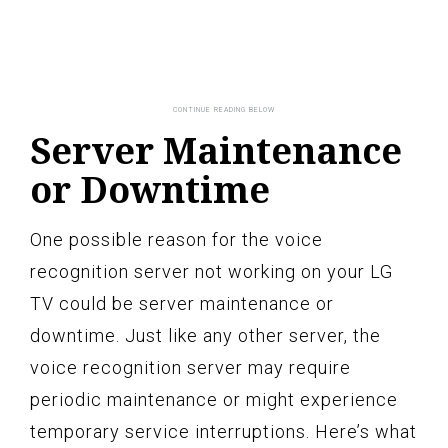
Server Maintenance
or Downtime
One possible reason for the voice
recognition server not working on your LG
TV could be server maintenance or
downtime. Just like any other server, the
voice recognition server may require
periodic maintenance or might experience
temporary service interruptions. Here’s what