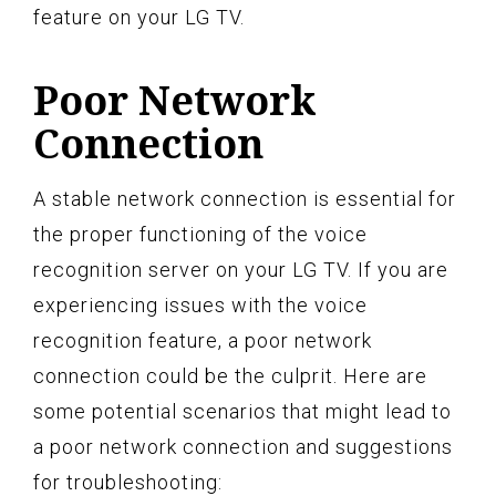
feature on your LG TV.
Poor Network
Connection
A stable network connection is essential for
the proper functioning of the voice
recognition server on your LG TV. If you are
experiencing issues with the voice
recognition feature, a poor network
connection could be the culprit. Here are
some potential scenarios that might lead to
a poor network connection and suggestions
for troubleshooting: