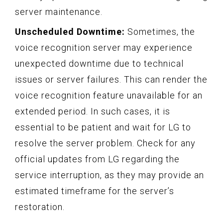
server maintenance.
Unscheduled Downtime:
Sometimes, the
voice recognition server may experience
unexpected downtime due to technical
issues or server failures. This can render the
voice recognition feature unavailable for an
extended period. In such cases, it is
essential to be patient and wait for LG to
resolve the server problem. Check for any
official updates from LG regarding the
service interruption, as they may provide an
estimated timeframe for the server’s
restoration.