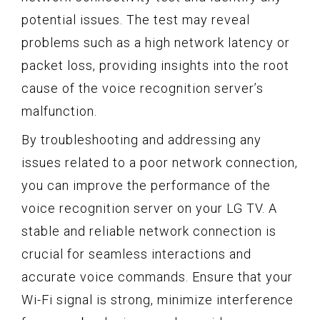
potential issues. The test may reveal
problems such as a high network latency or
packet loss, providing insights into the root
cause of the voice recognition server’s
malfunction.
By troubleshooting and addressing any
issues related to a poor network connection,
you can improve the performance of the
voice recognition server on your LG TV. A
stable and reliable network connection is
crucial for seamless interactions and
accurate voice commands. Ensure that your
Wi-Fi signal is strong, minimize interference