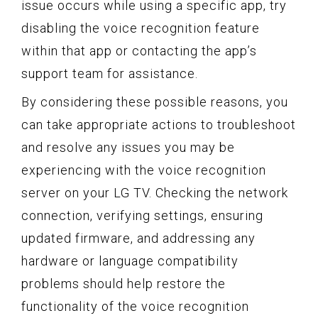
issue occurs while using a specific app, try
disabling the voice recognition feature
within that app or contacting the app’s
support team for assistance.
By considering these possible reasons, you
can take appropriate actions to troubleshoot
and resolve any issues you may be
experiencing with the voice recognition
server on your LG TV. Checking the network
connection, verifying settings, ensuring
updated firmware, and addressing any
hardware or language compatibility
problems should help restore the
functionality of the voice recognition