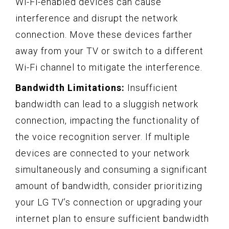
Wi-Fi-enabled devices can cause
interference and disrupt the network
connection. Move these devices farther
away from your TV or switch to a different
Wi-Fi channel to mitigate the interference.
Bandwidth Limitations:
Insufficient
bandwidth can lead to a sluggish network
connection, impacting the functionality of
the voice recognition server. If multiple
devices are connected to your network
simultaneously and consuming a significant
amount of bandwidth, consider prioritizing
your LG TV’s connection or upgrading your
internet plan to ensure sufficient bandwidth