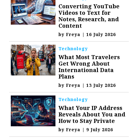
Converting YouTube
Videos to Text for
Notes, Research, and
Content
by
Freya
|
16 July 2026
Technology
What Most Travelers
Get Wrong About
International Data
Plans
by
Freya
|
13 July 2026
Technology
What Your IP Address
Reveals About You and
How to Stay Private
by
Freya
|
9 July 2026