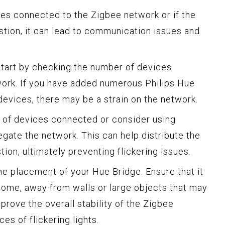
es connected to the Zigbee network or if the
tion, it can lead to communication issues and
start by checking the number of devices
ork. If you have added numerous Philips Hue
 devices, there may be a strain on the network.
r of devices connected or consider using
gate the network. This can help distribute the
on, ultimately preventing flickering issues.
he placement of your Hue Bridge. Ensure that it
 home, away from walls or large objects that may
mprove the overall stability of the Zigbee
s of flickering lights.