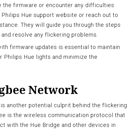
 the firmware or encounter any difficulties
e Philips Hue support website or reach out to
istance. They will guide you through the steps
and resolve any flickering problems.
th firmware updates is essential to maintain
ur Philips Hue lights and minimize the
igbee Network
 another potential culprit behind the flickering
bee is the wireless communication protocol that
ect with the Hue Bridge and other devices in