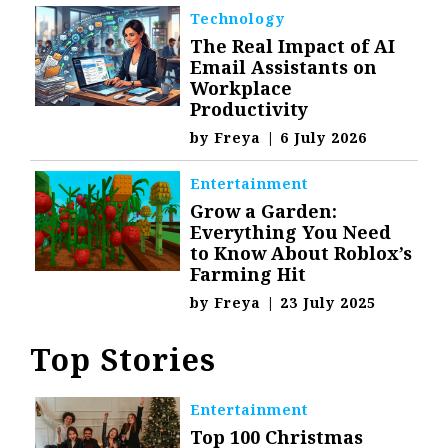
Technology
The Real Impact of AI
Email Assistants on
Workplace
Productivity
by
Freya
|
6 July 2026
Entertainment
Grow a Garden:
Everything You Need
to Know About Roblox’s
Farming Hit
by
Freya
|
23 July 2025
Top Stories
Entertainment
Top 100 Christmas