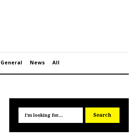
General
News
All
Searc
Search
for: