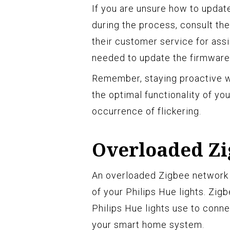
If you are unsure how to update
during the process, consult th
their customer service for ass
needed to update the firmware 
Remember, staying proactive wi
the optimal functionality of yo
occurrence of flickering.
Overloaded Z
An overloaded Zigbee network is
of your Philips Hue lights. Zig
Philips Hue lights use to conn
your smart home system.