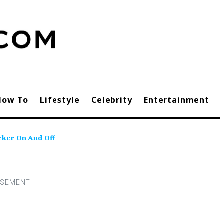
How To
Lifestyle
Celebrity
Entertainment
cker On And Off