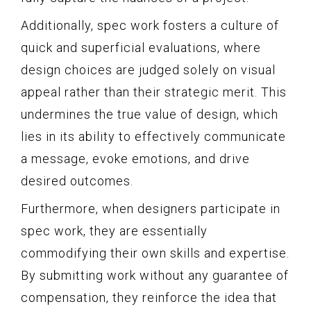
Additionally, spec work fosters a culture of
quick and superficial evaluations, where
design choices are judged solely on visual
appeal rather than their strategic merit. This
undermines the true value of design, which
lies in its ability to effectively communicate
a message, evoke emotions, and drive
desired outcomes.
Furthermore, when designers participate in
spec work, they are essentially
commodifying their own skills and expertise.
By submitting work without any guarantee of
compensation, they reinforce the idea that