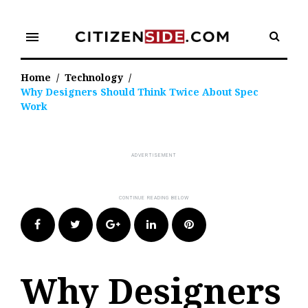
Skip
to
menu
content
Home
/
Technology
/
Why Designers Should Think Twice About Spec
Work
Facebook
Twitter
Google+
LinkedIn
Pinterest
Why Designers