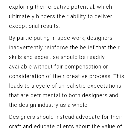
exploring their creative potential, which
ultimately hinders their ability to deliver
exceptional results.
By participating in spec work, designers
inadvertently reinforce the belief that their
skills and expertise should be readily
available without fair compensation or
consideration of their creative process. This
leads to a cycle of unrealistic expectations
that are detrimental to both designers and
the design industry as a whole.
Designers should instead advocate for their
craft and educate clients about the value of