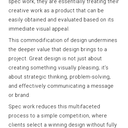
spec work, they are essentially treating their
creative work as a product that can be
easily obtained and evaluated based on its
immediate visual appeal.
This commodification of design undermines
the deeper value that design brings to a
project. Great design is not just about
creating something visually pleasing; it’s
about strategic thinking, problem-solving,
and effectively communicating a message
or brand.
Spec work reduces this multifaceted
process to a simple competition, where
clients select a winning design without fully