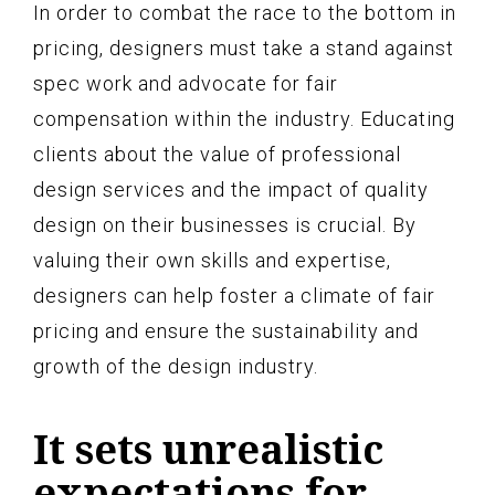
In order to combat the race to the bottom in
pricing, designers must take a stand against
spec work and advocate for fair
compensation within the industry. Educating
clients about the value of professional
design services and the impact of quality
design on their businesses is crucial. By
valuing their own skills and expertise,
designers can help foster a climate of fair
pricing and ensure the sustainability and
growth of the design industry.
It sets unrealistic
expectations for