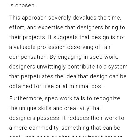
is chosen.
This approach severely devalues the time,
effort, and expertise that designers bring to
their projects. It suggests that design is not
a valuable profession deserving of fair
compensation. By engaging in spec work,
designers unwittingly contribute to a system
that perpetuates the idea that design can be
obtained for free or at minimal cost.
Furthermore, spec work fails to recognize
the unique skills and creativity that
designers possess. It reduces their work to
a mere commodity, something that can be