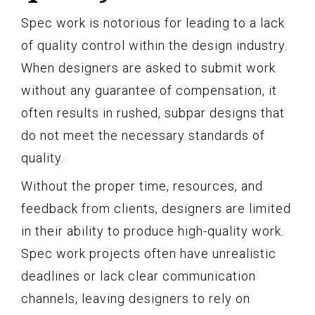
Spec work is notorious for leading to a lack
of quality control within the design industry.
When designers are asked to submit work
without any guarantee of compensation, it
often results in rushed, subpar designs that
do not meet the necessary standards of
quality.
Without the proper time, resources, and
feedback from clients, designers are limited
in their ability to produce high-quality work.
Spec work projects often have unrealistic
deadlines or lack clear communication
channels, leaving designers to rely on