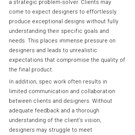
a strategic problem-solver. Clients may
come to expect designers to effortlessly
produce exceptional designs without fully
understanding their specific goals and
needs. This places immense pressure on
designers and leads to unrealistic
expectations that compromise the quality of
the final product.
In addition, spec work often results in
limited communication and collaboration
between clients and designers. Without
adequate feedback and a thorough
understanding of the client’s vision,
designers may struggle to meet