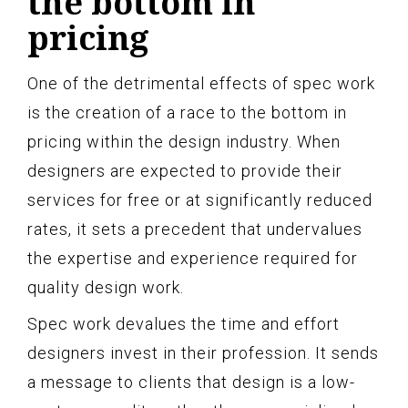
the bottom in
pricing
One of the detrimental effects of spec work
is the creation of a race to the bottom in
pricing within the design industry. When
designers are expected to provide their
services for free or at significantly reduced
rates, it sets a precedent that undervalues
the expertise and experience required for
quality design work.
Spec work devalues the time and effort
designers invest in their profession. It sends
a message to clients that design is a low-