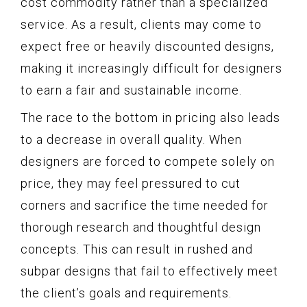
cost commodity rather than a specialized
service. As a result, clients may come to
expect free or heavily discounted designs,
making it increasingly difficult for designers
to earn a fair and sustainable income.
The race to the bottom in pricing also leads
to a decrease in overall quality. When
designers are forced to compete solely on
price, they may feel pressured to cut
corners and sacrifice the time needed for
thorough research and thoughtful design
concepts. This can result in rushed and
subpar designs that fail to effectively meet
the client’s goals and requirements.