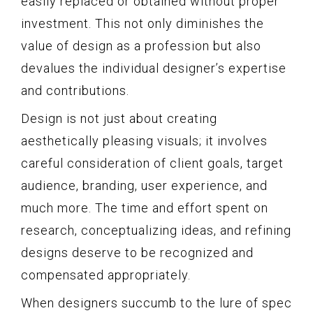
easily replaced or obtained without proper
investment. This not only diminishes the
value of design as a profession but also
devalues the individual designer’s expertise
and contributions.
Design is not just about creating
aesthetically pleasing visuals; it involves
careful consideration of client goals, target
audience, branding, user experience, and
much more. The time and effort spent on
research, conceptualizing ideas, and refining
designs deserve to be recognized and
compensated appropriately.
When designers succumb to the lure of spec