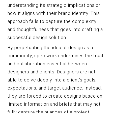
understanding its strategic implications or
how it aligns with their brand identity. This
approach fails to capture the complexity
and thoughtfulness that goes into crafting a
successful design solution.
By perpetuating the idea of design as a
commodity, spec work undermines the trust
and collaboration essential between
designers and clients. Designers are not
able to delve deeply into a client’s goals,
expectations, and target audience. Instead,
they are forced to create designs based on
limited information and briefs that may not
fully capture the nuances of a project.