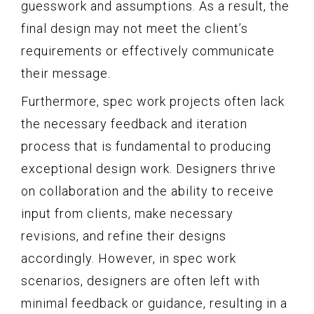
guesswork and assumptions. As a result, the
final design may not meet the client’s
requirements or effectively communicate
their message.
Furthermore, spec work projects often lack
the necessary feedback and iteration
process that is fundamental to producing
exceptional design work. Designers thrive
on collaboration and the ability to receive
input from clients, make necessary
revisions, and refine their designs
accordingly. However, in spec work
scenarios, designers are often left with
minimal feedback or guidance, resulting in a