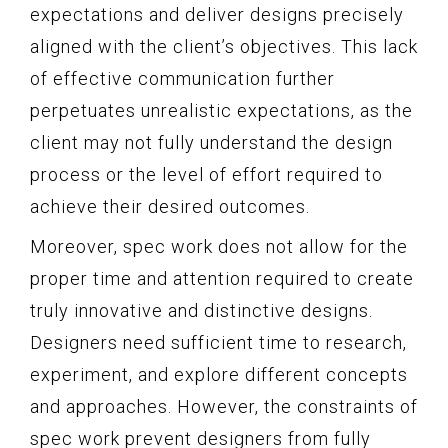
expectations and deliver designs precisely
aligned with the client’s objectives. This lack
of effective communication further
perpetuates unrealistic expectations, as the
client may not fully understand the design
process or the level of effort required to
achieve their desired outcomes.
Moreover, spec work does not allow for the
proper time and attention required to create
truly innovative and distinctive designs.
Designers need sufficient time to research,
experiment, and explore different concepts
and approaches. However, the constraints of
spec work prevent designers from fully