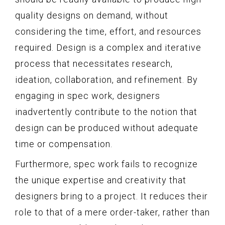
quality designs on demand, without
considering the time, effort, and resources
required. Design is a complex and iterative
process that necessitates research,
ideation, collaboration, and refinement. By
engaging in spec work, designers
inadvertently contribute to the notion that
design can be produced without adequate
time or compensation.
Furthermore, spec work fails to recognize
the unique expertise and creativity that
designers bring to a project. It reduces their
role to that of a mere order-taker, rather than