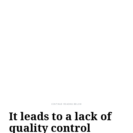
It leads to a lack of
quality control