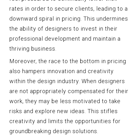
rates in order to secure clients, leading to a
downward spiral in pricing. This undermines
the ability of designers to invest in their
professional development and maintain a
thriving business.
Moreover, the race to the bottom in pricing
also hampers innovation and creativity
within the design industry. When designers
are not appropriately compensated for their
work, they may be less motivated to take
risks and explore new ideas. This stifles
creativity and limits the opportunities for
groundbreaking design solutions.