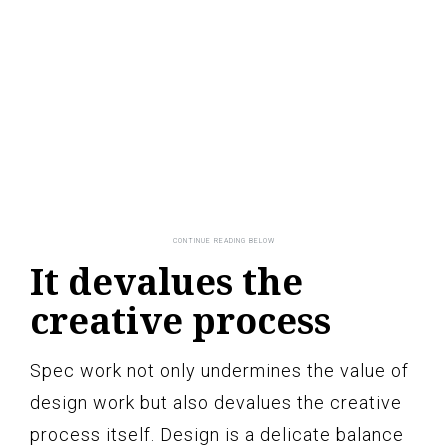
It devalues the
creative process
Spec work not only undermines the value of
design work but also devalues the creative
process itself. Design is a delicate balance