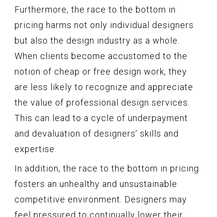
Furthermore, the race to the bottom in
pricing harms not only individual designers
but also the design industry as a whole.
When clients become accustomed to the
notion of cheap or free design work, they
are less likely to recognize and appreciate
the value of professional design services.
This can lead to a cycle of underpayment
and devaluation of designers’ skills and
expertise.
In addition, the race to the bottom in pricing
fosters an unhealthy and unsustainable
competitive environment. Designers may
feel pressured to continually lower their