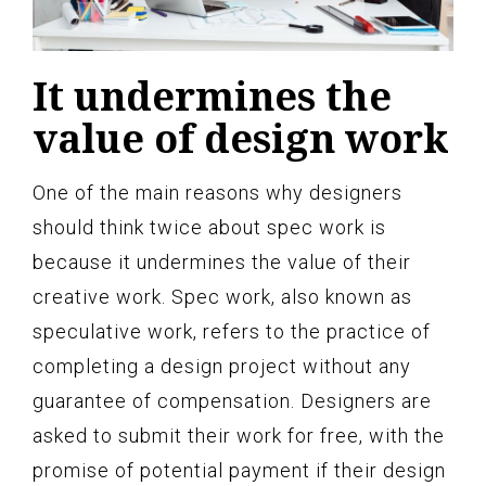
It undermines the
value of design work
One of the main reasons why designers
should think twice about spec work is
because it undermines the value of their
creative work. Spec work, also known as
speculative work, refers to the practice of
completing a design project without any
guarantee of compensation. Designers are
asked to submit their work for free, with the
promise of potential payment if their design