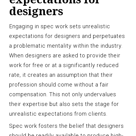
designers
Engaging in spec work sets unrealistic
expectations for designers and perpetuates
a problematic mentality within the industry.
When designers are asked to provide their
work for free or at a significantly reduced
rate, it creates an assumption that their
profession should come without a fair
compensation. This not only undervalues
their expertise but also sets the stage for
unrealistic expectations from clients.
Spec work fosters the belief that designers
should be readily available to produce high-