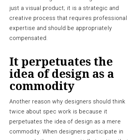
just a visual product; it is a strategic and
creative process that requires professional
expertise and should be appropriately
compensated.
It perpetuates the
idea of design as a
commodity
Another reason why designers should think
twice about spec work is because it
perpetuates the idea of design as a mere
commodity. When designers participate in