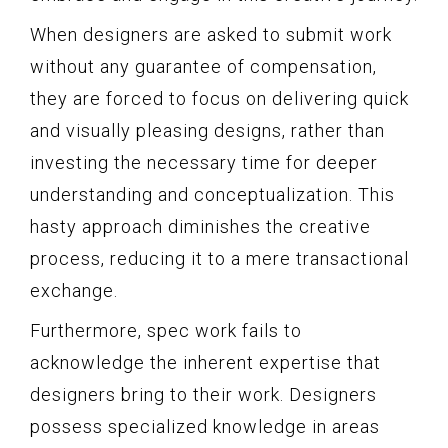
When designers are asked to submit work
without any guarantee of compensation,
they are forced to focus on delivering quick
and visually pleasing designs, rather than
investing the necessary time for deeper
understanding and conceptualization. This
hasty approach diminishes the creative
process, reducing it to a mere transactional
exchange.
Furthermore, spec work fails to
acknowledge the inherent expertise that
designers bring to their work. Designers
possess specialized knowledge in areas