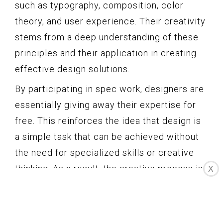
such as typography, composition, color
theory, and user experience. Their creativity
stems from a deep understanding of these
principles and their application in creating
effective design solutions.
By participating in spec work, designers are
essentially giving away their expertise for
free. This reinforces the idea that design is
a simple task that can be achieved without
the need for specialized skills or creative
thinking. As a result, the creative process is
X
devalued and becomes seen as a
dispensable step in the overall design
equation.