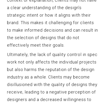
context or explanation, clients may not have
a clear understanding of the design’s
strategic intent or how it aligns with their
brand. This makes it challenging for clients
to make informed decisions and can result in
the selection of designs that do not
effectively meet their goals.
Ultimately, the lack of quality control in spec
work not only affects the individual projects
but also harms the reputation of the design
industry as a whole. Clients may become
disillusioned with the quality of designs they
receive, leading to a negative perception of
designers and a decreased willingness to