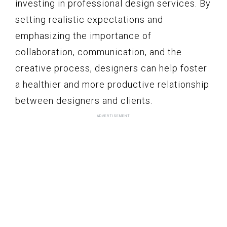
investing in professional design services. By
setting realistic expectations and
emphasizing the importance of
collaboration, communication, and the
creative process, designers can help foster
a healthier and more productive relationship
between designers and clients.