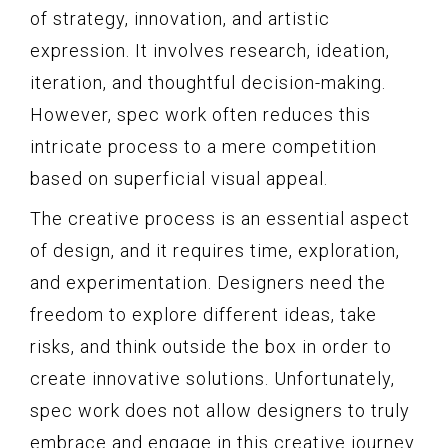
of strategy, innovation, and artistic
expression. It involves research, ideation,
iteration, and thoughtful decision-making.
However, spec work often reduces this
intricate process to a mere competition
based on superficial visual appeal.
The creative process is an essential aspect
of design, and it requires time, exploration,
and experimentation. Designers need the
freedom to explore different ideas, take
risks, and think outside the box in order to
create innovative solutions. Unfortunately,
spec work does not allow designers to truly
embrace and engage in this creative journey.