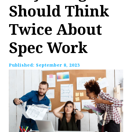
Should Think
Twice About
Spec Work
Published:
September 8, 2023