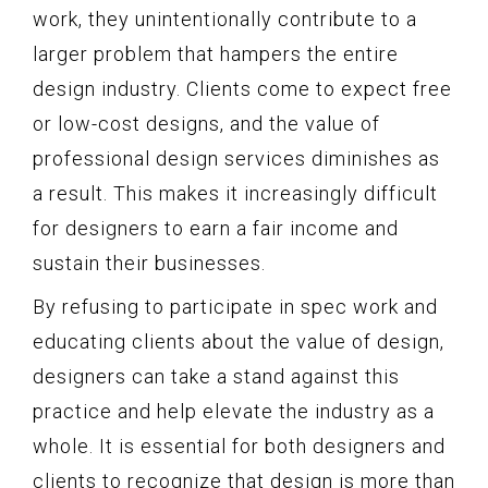
work, they unintentionally contribute to a
larger problem that hampers the entire
design industry. Clients come to expect free
or low-cost designs, and the value of
professional design services diminishes as
a result. This makes it increasingly difficult
for designers to earn a fair income and
sustain their businesses.
By refusing to participate in spec work and
educating clients about the value of design,
designers can take a stand against this
practice and help elevate the industry as a
whole. It is essential for both designers and
clients to recognize that design is more than