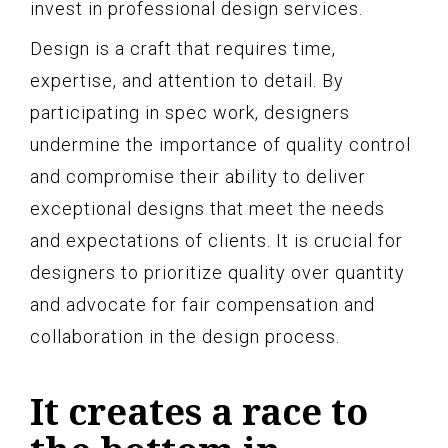
invest in professional design services.
Design is a craft that requires time,
expertise, and attention to detail. By
participating in spec work, designers
undermine the importance of quality control
and compromise their ability to deliver
exceptional designs that meet the needs
and expectations of clients. It is crucial for
designers to prioritize quality over quantity
and advocate for fair compensation and
collaboration in the design process.
It creates a race to