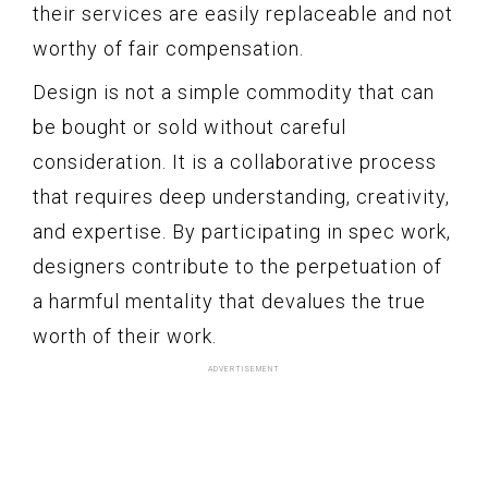
their services are easily replaceable and not
worthy of fair compensation.
Design is not a simple commodity that can
be bought or sold without careful
consideration. It is a collaborative process
that requires deep understanding, creativity,
and expertise. By participating in spec work,
designers contribute to the perpetuation of
a harmful mentality that devalues the true
worth of their work.