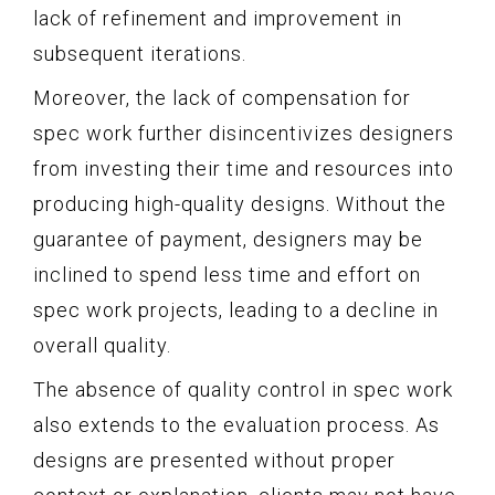
lack of refinement and improvement in
subsequent iterations.
Moreover, the lack of compensation for
spec work further disincentivizes designers
from investing their time and resources into
producing high-quality designs. Without the
guarantee of payment, designers may be
inclined to spend less time and effort on
spec work projects, leading to a decline in
overall quality.
The absence of quality control in spec work
also extends to the evaluation process. As
designs are presented without proper