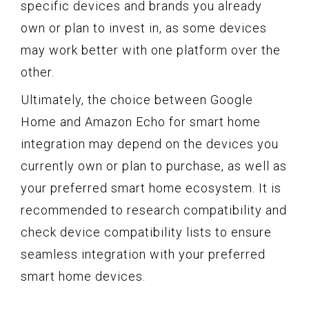
specific devices and brands you already
own or plan to invest in, as some devices
may work better with one platform over the
other.
Ultimately, the choice between Google
Home and Amazon Echo for smart home
integration may depend on the devices you
currently own or plan to purchase, as well as
your preferred smart home ecosystem. It is
recommended to research compatibility and
check device compatibility lists to ensure
seamless integration with your preferred
smart home devices.