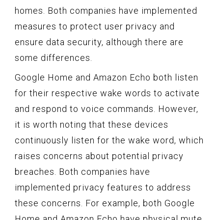
homes. Both companies have implemented
measures to protect user privacy and
ensure data security, although there are
some differences.
Google Home and Amazon Echo both listen
for their respective wake words to activate
and respond to voice commands. However,
it is worth noting that these devices
continuously listen for the wake word, which
raises concerns about potential privacy
breaches. Both companies have
implemented privacy features to address
these concerns. For example, both Google
Home and Amazon Echo have physical mute