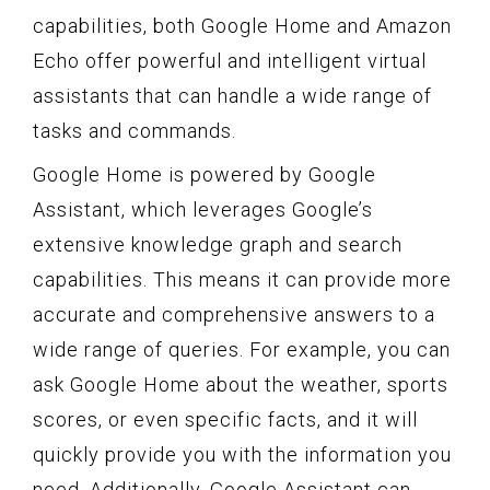
capabilities, both Google Home and Amazon
Echo offer powerful and intelligent virtual
assistants that can handle a wide range of
tasks and commands.
Google Home is powered by Google
Assistant, which leverages Google’s
extensive knowledge graph and search
capabilities. This means it can provide more
accurate and comprehensive answers to a
wide range of queries. For example, you can
ask Google Home about the weather, sports
scores, or even specific facts, and it will
quickly provide you with the information you
need. Additionally, Google Assistant can