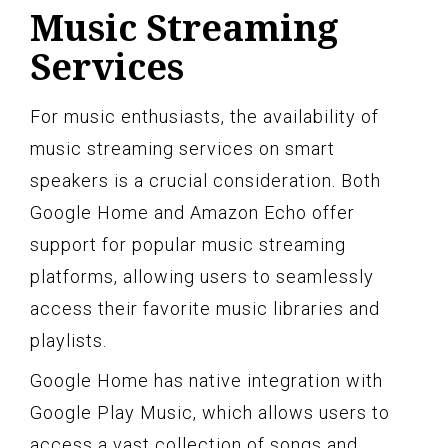
Music Streaming
Services
For music enthusiasts, the availability of
music streaming services on smart
speakers is a crucial consideration. Both
Google Home and Amazon Echo offer
support for popular music streaming
platforms, allowing users to seamlessly
access their favorite music libraries and
playlists.
Google Home has native integration with
Google Play Music, which allows users to
access a vast collection of songs and