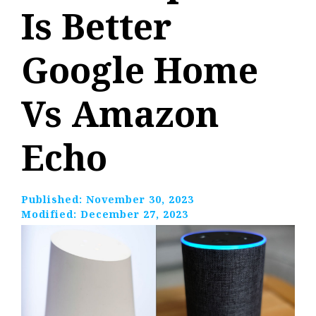
Is Better
Google Home
Vs Amazon
Echo
Published:
November 30, 2023
Modified:
December 27, 2023