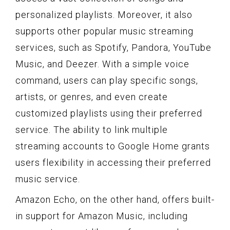
personalized playlists. Moreover, it also
supports other popular music streaming
services, such as Spotify, Pandora, YouTube
Music, and Deezer. With a simple voice
command, users can play specific songs,
artists, or genres, and even create
customized playlists using their preferred
service. The ability to link multiple
streaming accounts to Google Home grants
users flexibility in accessing their preferred
music service.
Amazon Echo, on the other hand, offers built-
in support for Amazon Music, including