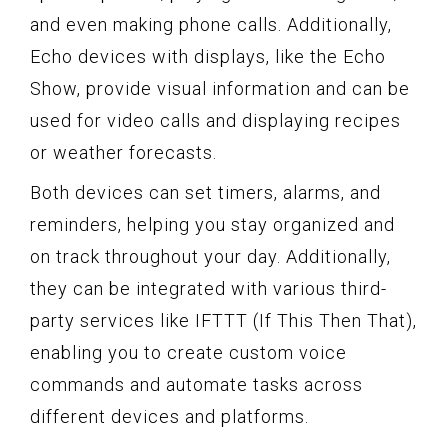
and even making phone calls. Additionally,
Echo devices with displays, like the Echo
Show, provide visual information and can be
used for video calls and displaying recipes
or weather forecasts.
Both devices can set timers, alarms, and
reminders, helping you stay organized and
on track throughout your day. Additionally,
they can be integrated with various third-
party services like IFTTT (If This Then That),
enabling you to create custom voice
commands and automate tasks across
different devices and platforms.