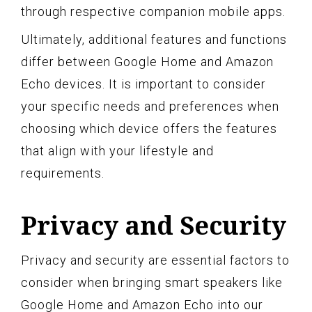
through respective companion mobile apps.
Ultimately, additional features and functions
differ between Google Home and Amazon
Echo devices. It is important to consider
your specific needs and preferences when
choosing which device offers the features
that align with your lifestyle and
requirements.
Privacy and Security
Privacy and security are essential factors to
consider when bringing smart speakers like
Google Home and Amazon Echo into our