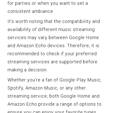
for parties or when you want to set a
consistent ambiance.
It’s worth noting that the compatibility and
availability of different music streaming
services may vary between Google Home
and Amazon Echo devices. Therefore, it is
recommended to check if your preferred
streaming services are supported before
making a decision.
Whether you’re a fan of Google Play Music,
Spotify, Amazon Music, or any other
streaming service, both Google Home and
Amazon Echo provide a range of options to
ensure you can enjoy your favorite tunes