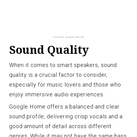
Sound Quality
When it comes to smart speakers, sound
quality is a crucial factor to consider,
especially for music lovers and those who
enjoy immersive audio experiences.
Google Home offers a balanced and clear
sound profile, delivering crisp vocals and a
good amount of detail across different
genres. While it may not have the same bass