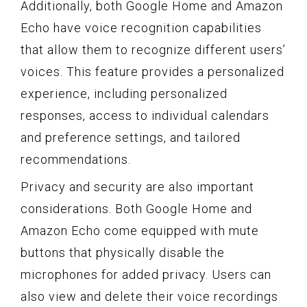
Additionally, both Google Home and Amazon
Echo have voice recognition capabilities
that allow them to recognize different users’
voices. This feature provides a personalized
experience, including personalized
responses, access to individual calendars
and preference settings, and tailored
recommendations.
Privacy and security are also important
considerations. Both Google Home and
Amazon Echo come equipped with mute
buttons that physically disable the
microphones for added privacy. Users can
also view and delete their voice recordings