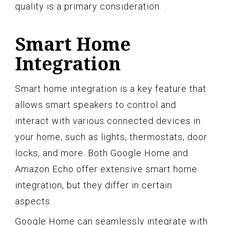
quality is a primary consideration.
Smart Home
Integration
Smart home integration is a key feature that
allows smart speakers to control and
interact with various connected devices in
your home, such as lights, thermostats, door
locks, and more. Both Google Home and
Amazon Echo offer extensive smart home
integration, but they differ in certain
aspects.
Google Home can seamlessly integrate with