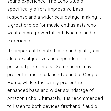
sound experience. The Echo Studio
specifically offers impressive bass
response and a wider soundstage, making it
a great choice for music enthusiasts who
want a more powerful and dynamic audio
experience.
It’s important to note that sound quality can
also be subjective and dependent on
personal preferences. Some users may
prefer the more balanced sound of Google
Home, while others may prefer the
enhanced bass and wider soundstage of
Amazon Echo. Ultimately, it is recommended
to listen to both devices firsthand if audio