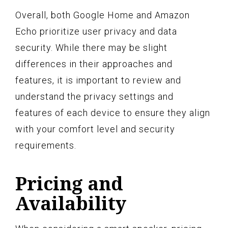
Overall, both Google Home and Amazon
Echo prioritize user privacy and data
security. While there may be slight
differences in their approaches and
features, it is important to review and
understand the privacy settings and
features of each device to ensure they align
with your comfort level and security
requirements.
Pricing and
Availability