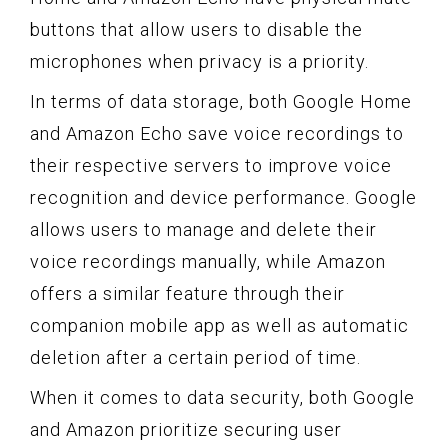
buttons that allow users to disable the
microphones when privacy is a priority.
In terms of data storage, both Google Home
and Amazon Echo save voice recordings to
their respective servers to improve voice
recognition and device performance. Google
allows users to manage and delete their
voice recordings manually, while Amazon
offers a similar feature through their
companion mobile app as well as automatic
deletion after a certain period of time.
When it comes to data security, both Google
and Amazon prioritize securing user