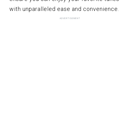
with unparalleled ease and convenience.