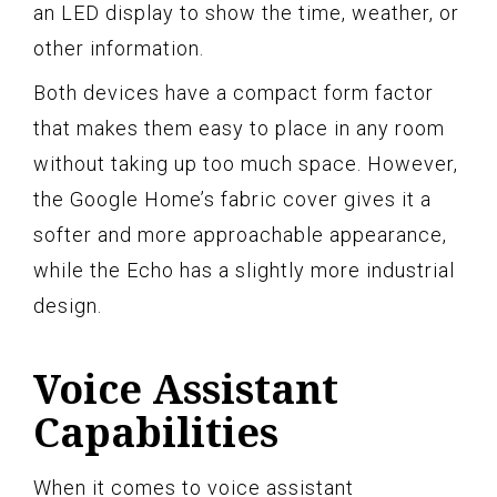
an LED display to show the time, weather, or
other information.
Both devices have a compact form factor
that makes them easy to place in any room
without taking up too much space. However,
the Google Home’s fabric cover gives it a
softer and more approachable appearance,
while the Echo has a slightly more industrial
design.
Voice Assistant
Capabilities
When it comes to voice assistant