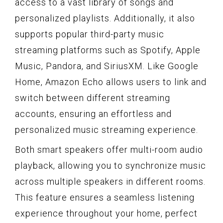
access to a vast library of songs and
personalized playlists. Additionally, it also
supports popular third-party music
streaming platforms such as Spotify, Apple
Music, Pandora, and SiriusXM. Like Google
Home, Amazon Echo allows users to link and
switch between different streaming
accounts, ensuring an effortless and
personalized music streaming experience.
Both smart speakers offer multi-room audio
playback, allowing you to synchronize music
across multiple speakers in different rooms.
This feature ensures a seamless listening
experience throughout your home, perfect