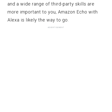
and a wide range of third-party skills are
more important to you, Amazon Echo with
Alexa is likely the way to go.