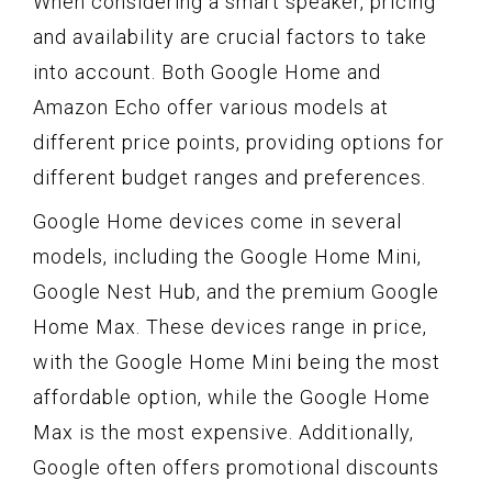
When considering a smart speaker, pricing
and availability are crucial factors to take
into account. Both Google Home and
Amazon Echo offer various models at
different price points, providing options for
different budget ranges and preferences.
Google Home devices come in several
models, including the Google Home Mini,
Google Nest Hub, and the premium Google
Home Max. These devices range in price,
with the Google Home Mini being the most
affordable option, while the Google Home
Max is the most expensive. Additionally,
Google often offers promotional discounts