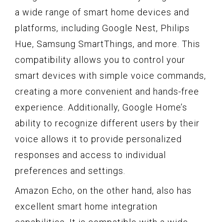
a wide range of smart home devices and
platforms, including Google Nest, Philips
Hue, Samsung SmartThings, and more. This
compatibility allows you to control your
smart devices with simple voice commands,
creating a more convenient and hands-free
experience. Additionally, Google Home’s
ability to recognize different users by their
voice allows it to provide personalized
responses and access to individual
preferences and settings.
Amazon Echo, on the other hand, also has
excellent smart home integration