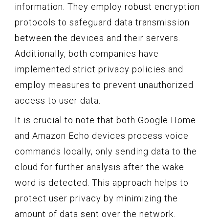
information. They employ robust encryption
protocols to safeguard data transmission
between the devices and their servers.
Additionally, both companies have
implemented strict privacy policies and
employ measures to prevent unauthorized
access to user data.
It is crucial to note that both Google Home
and Amazon Echo devices process voice
commands locally, only sending data to the
cloud for further analysis after the wake
word is detected. This approach helps to
protect user privacy by minimizing the
amount of data sent over the network.