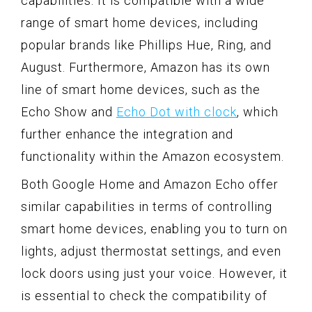
capabilities. It is compatible with a wide
range of smart home devices, including
popular brands like Phillips Hue, Ring, and
August. Furthermore, Amazon has its own
line of smart home devices, such as the
Echo Show and
Echo Dot with clock
, which
further enhance the integration and
functionality within the Amazon ecosystem.
Both Google Home and Amazon Echo offer
similar capabilities in terms of controlling
smart home devices, enabling you to turn on
lights, adjust thermostat settings, and even
lock doors using just your voice. However, it
is essential to check the compatibility of