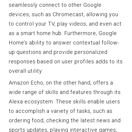
seamlessly connect to other Google
devices, such as Chromecast, allowing you
to control your TV, play videos, and even act
as a smart home hub. Furthermore, Google
Home’s ability to answer contextual follow-
up questions and provide personalized
responses based on user profiles adds to its
overall utility.
Amazon Echo, on the other hand, offers a
wide range of skills and features through its
Alexa ecosystem. These skills enable users
to accomplish a variety of tasks, such as
ordering food, checking the latest news and
sports updates, playing interactive games,