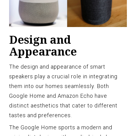
Design and
Appearance
The design and appearance of smart
speakers play a crucial role in integrating
them into our homes seamlessly. Both
Google Home and Amazon Echo have
distinct aesthetics that cater to different
tastes and preferences.
The Google Home sports a modern and