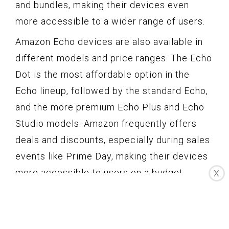
and bundles, making their devices even
more accessible to a wider range of users.
Amazon Echo devices are also available in
different models and price ranges. The Echo
Dot is the most affordable option in the
Echo lineup, followed by the standard Echo,
and the more premium Echo Plus and Echo
Studio models. Amazon frequently offers
deals and discounts, especially during sales
events like Prime Day, making their devices
more accessible to users on a budget.
X
One aspect that sets Amazon Echo apart is
its extensive availability in different regions
and countries. Amazon has made a