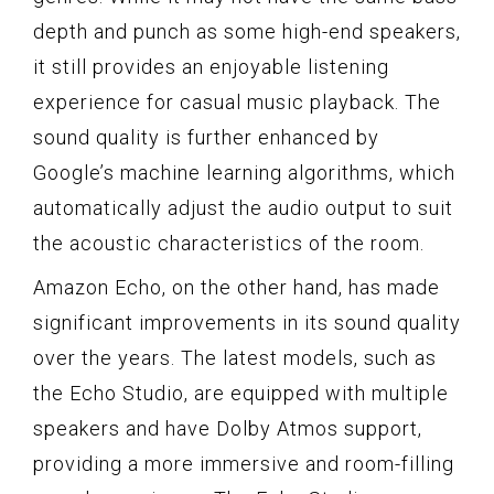
depth and punch as some high-end speakers,
it still provides an enjoyable listening
experience for casual music playback. The
sound quality is further enhanced by
Google’s machine learning algorithms, which
automatically adjust the audio output to suit
the acoustic characteristics of the room.
Amazon Echo, on the other hand, has made
significant improvements in its sound quality
over the years. The latest models, such as
the Echo Studio, are equipped with multiple
speakers and have Dolby Atmos support,
providing a more immersive and room-filling