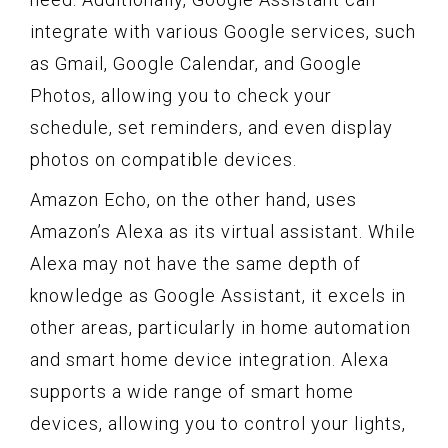
integrate with various Google services, such
as Gmail, Google Calendar, and Google
Photos, allowing you to check your
schedule, set reminders, and even display
photos on compatible devices.
Amazon Echo, on the other hand, uses
Amazon’s Alexa as its virtual assistant. While
Alexa may not have the same depth of
knowledge as Google Assistant, it excels in
other areas, particularly in home automation
and smart home device integration. Alexa
supports a wide range of smart home
devices, allowing you to control your lights,