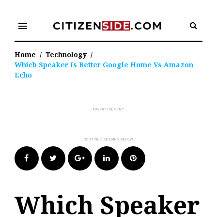
Skip
to
menu
content
Home
/
Technology
/
Which Speaker Is Better Google Home Vs Amazon
Echo
Facebook
Twitter
Google+
LinkedIn
Pinterest
Which Speaker