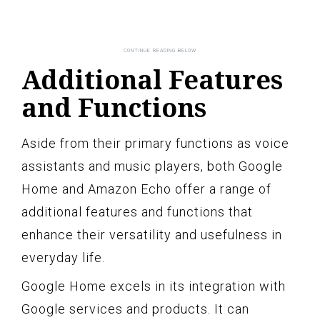
Additional Features
and Functions
Aside from their primary functions as voice
assistants and music players, both Google
Home and Amazon Echo offer a range of
additional features and functions that
enhance their versatility and usefulness in
everyday life.
Google Home excels in its integration with
Google services and products. It can