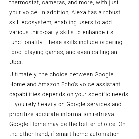
thermostat, cameras, and more, with just
your voice. In addition, Alexa has a robust
skill ecosystem, enabling users to add
various third-party skills to enhance its
functionality. These skills include ordering
food, playing games, and even calling an
Uber.
Ultimately, the choice between Google
Home and Amazon Echo’s voice assistant
capabilities depends on your specific needs.
If you rely heavily on Google services and
prioritize accurate information retrieval,
Google Home may be the better choice. On
the other hand, if smart home automation