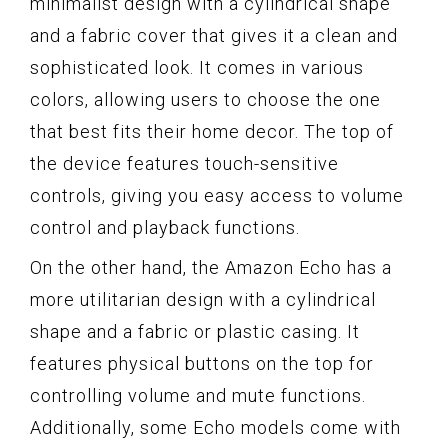
minimalist design with a cylindrical shape
and a fabric cover that gives it a clean and
sophisticated look. It comes in various
colors, allowing users to choose the one
that best fits their home decor. The top of
the device features touch-sensitive
controls, giving you easy access to volume
control and playback functions.
On the other hand, the Amazon Echo has a
more utilitarian design with a cylindrical
shape and a fabric or plastic casing. It
features physical buttons on the top for
controlling volume and mute functions.
Additionally, some Echo models come with