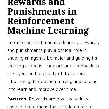
Rewards and
Punishments in
Reinforcement
Machine Learning
In reinforcement machine learning, rewards
and punishments play a critical role in
shaping an agent’s behavior and guiding its
learning process. They provide feedback to
the agent on the quality of its actions,
influencing its decision-making and helping
it to learn and improve over time.
Rewards:
Rewards are positive values
assigned to actions that are desirable or