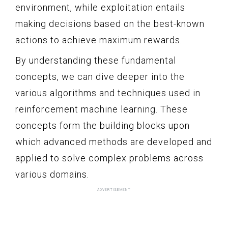
environment, while exploitation entails
making decisions based on the best-known
actions to achieve maximum rewards.
By understanding these fundamental
concepts, we can dive deeper into the
various algorithms and techniques used in
reinforcement machine learning. These
concepts form the building blocks upon
which advanced methods are developed and
applied to solve complex problems across
various domains.