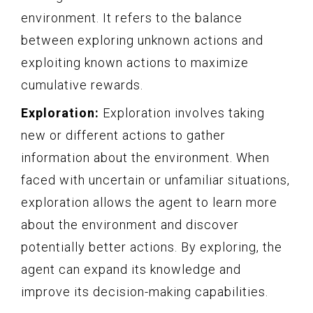
environment. It refers to the balance
between exploring unknown actions and
exploiting known actions to maximize
cumulative rewards.
Exploration:
Exploration involves taking
new or different actions to gather
information about the environment. When
faced with uncertain or unfamiliar situations,
exploration allows the agent to learn more
about the environment and discover
potentially better actions. By exploring, the
agent can expand its knowledge and
improve its decision-making capabilities.