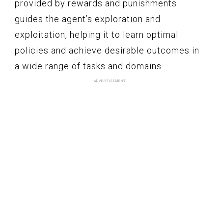
provided by rewards and punishments
guides the agent’s exploration and
exploitation, helping it to learn optimal
policies and achieve desirable outcomes in
a wide range of tasks and domains.