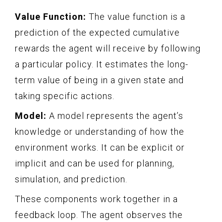
Value Function:
The value function is a
prediction of the expected cumulative
rewards the agent will receive by following
a particular policy. It estimates the long-
term value of being in a given state and
taking specific actions.
Model:
A model represents the agent’s
knowledge or understanding of how the
environment works. It can be explicit or
implicit and can be used for planning,
simulation, and prediction.
These components work together in a
feedback loop. The agent observes the