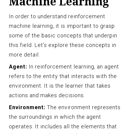
Machine Learning
In order to understand reinforcement
machine learning, it is important to grasp
some of the basic concepts that underpin
this field. Let’s explore these concepts in
more detail:
Agent:
In reinforcement learning, an agent
refers to the entity that interacts with the
environment. It is the learner that takes
actions and makes decisions.
Environment:
The environment represents
the surroundings in which the agent
operates. It includes all the elements that