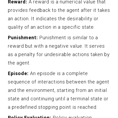
Reward:
A reward is a numerical value that
provides feedback to the agent after it takes
an action. It indicates the desirability or
quality of an action in a specific state.
Punishment:
Punishment is similar to a
reward but with a negative value. It serves
as a penalty for undesirable actions taken by
the agent.
Episode:
An episode is a complete
sequence of interactions between the agent
and the environment, starting from an initial
state and continuing until a terminal state or
a predefined stopping point is reached.
Policy Evaluation:
Policy evaluation