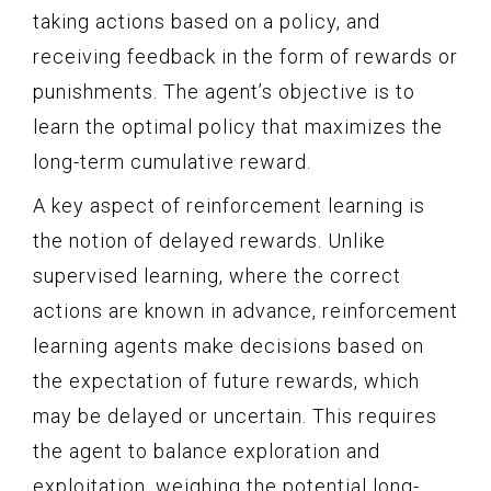
taking actions based on a policy, and
receiving feedback in the form of rewards or
punishments. The agent’s objective is to
learn the optimal policy that maximizes the
long-term cumulative reward.
A key aspect of reinforcement learning is
the notion of delayed rewards. Unlike
supervised learning, where the correct
actions are known in advance, reinforcement
learning agents make decisions based on
the expectation of future rewards, which
may be delayed or uncertain. This requires
the agent to balance exploration and
exploitation, weighing the potential long-