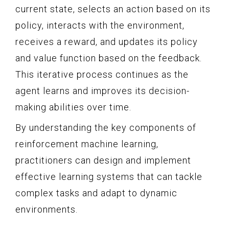
current state, selects an action based on its
policy, interacts with the environment,
receives a reward, and updates its policy
and value function based on the feedback.
This iterative process continues as the
agent learns and improves its decision-
making abilities over time.
By understanding the key components of
reinforcement machine learning,
practitioners can design and implement
effective learning systems that can tackle
complex tasks and adapt to dynamic
environments.