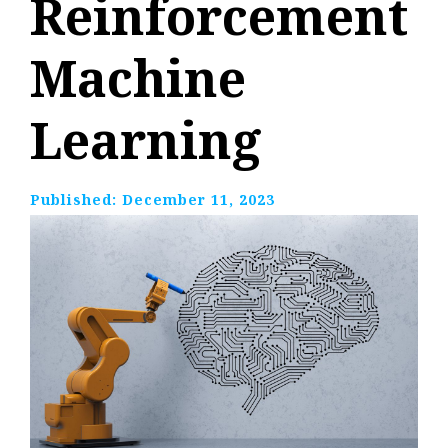
Reinforcement
Machine
Learning
Published:
December 11, 2023