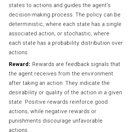
states to actions and guides the agent’s
decision-making process. The policy can be
deterministic, where each state has a single
associated action, or stochastic, where
each state has a probability distribution over
actions.
Reward:
Rewards are feedback signals that
the agent receives from the environment
after taking an action. They indicate the
desirability or quality of the action in a given
state. Positive rewards reinforce good
actions, while negative rewards or
punishments discourage unfavorable
actions.