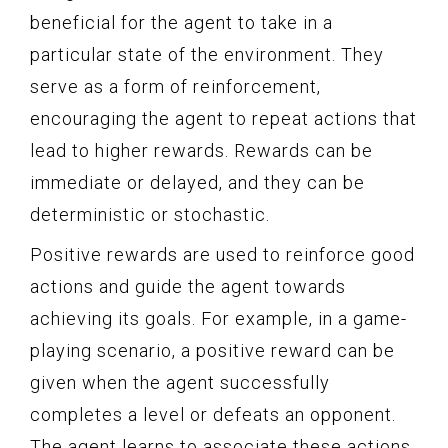
beneficial for the agent to take in a
particular state of the environment. They
serve as a form of reinforcement,
encouraging the agent to repeat actions that
lead to higher rewards. Rewards can be
immediate or delayed, and they can be
deterministic or stochastic.
Positive rewards are used to reinforce good
actions and guide the agent towards
achieving its goals. For example, in a game-
playing scenario, a positive reward can be
given when the agent successfully
completes a level or defeats an opponent.
The agent learns to associate these actions