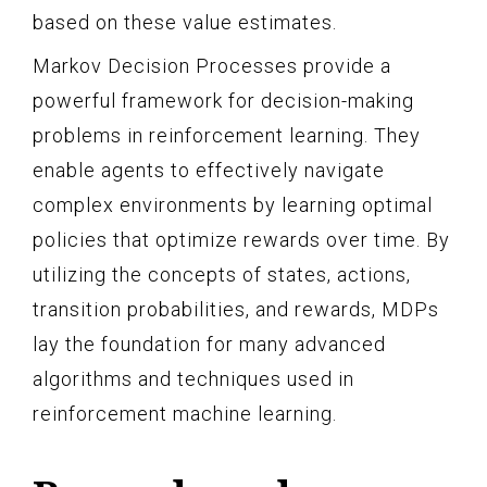
based on these value estimates.
Markov Decision Processes provide a
powerful framework for decision-making
problems in reinforcement learning. They
enable agents to effectively navigate
complex environments by learning optimal
policies that optimize rewards over time. By
utilizing the concepts of states, actions,
transition probabilities, and rewards, MDPs
lay the foundation for many advanced
algorithms and techniques used in
reinforcement machine learning.