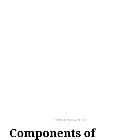
Components of