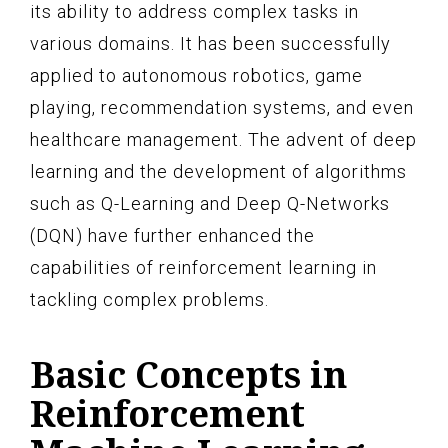
its ability to address complex tasks in
various domains. It has been successfully
applied to autonomous robotics, game
playing, recommendation systems, and even
healthcare management. The advent of deep
learning and the development of algorithms
such as Q-Learning and Deep Q-Networks
(DQN) have further enhanced the
capabilities of reinforcement learning in
tackling complex problems.
Basic Concepts in
Reinforcement