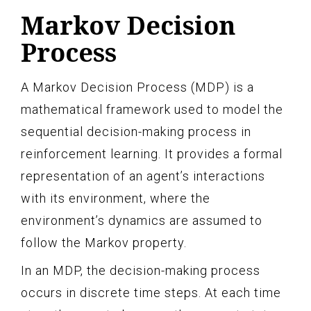
Markov Decision
Process
A Markov Decision Process (MDP) is a
mathematical framework used to model the
sequential decision-making process in
reinforcement learning. It provides a formal
representation of an agent’s interactions
with its environment, where the
environment’s dynamics are assumed to
follow the Markov property.
In an MDP, the decision-making process
occurs in discrete time steps. At each time