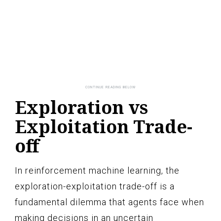
Exploration vs
Exploitation Trade-
off
In reinforcement machine learning, the
exploration-exploitation trade-off is a
fundamental dilemma that agents face when
making decisions in an uncertain