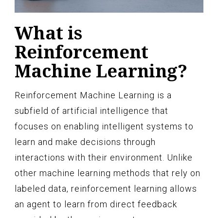
What is
Reinforcement
Machine Learning?
Reinforcement Machine Learning is a
subfield of artificial intelligence that
focuses on enabling intelligent systems to
learn and make decisions through
interactions with their environment. Unlike
other machine learning methods that rely on
labeled data, reinforcement learning allows
an agent to learn from direct feedback