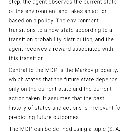
step, the agent observes the current state
of the environment and takes an action
based on a policy. The environment
transitions to a new state according to a
transition probability distribution, and the
agent receives a reward associated with
this transition.
Central to the MDP is the Markov property,
which states that the future state depends
only on the current state and the current
action taken. It assumes that the past
history of states and actions is irrelevant for
predicting future outcomes.
The MDP can be defined using a tuple (S, A,