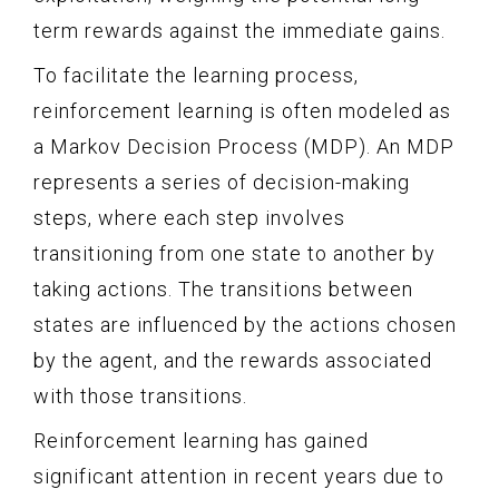
term rewards against the immediate gains.
To facilitate the learning process,
reinforcement learning is often modeled as
a Markov Decision Process (MDP). An MDP
represents a series of decision-making
steps, where each step involves
transitioning from one state to another by
taking actions. The transitions between
states are influenced by the actions chosen
by the agent, and the rewards associated
with those transitions.
Reinforcement learning has gained
significant attention in recent years due to