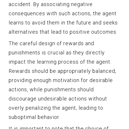
accident. By associating negative
consequences with such actions, the agent
learns to avoid them in the future and seeks
alternatives that lead to positive outcomes.
The careful design of rewards and
punishments is crucial as they directly
impact the learning process of the agent.
Rewards should be appropriately balanced,
providing enough motivation for desirable
actions, while punishments should
discourage undesirable actions without
overly penalizing the agent, leading to
suboptimal behavior.
It is important to note that the choice of