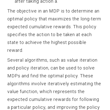
after taking action a.
The objective in an MDP is to determine an
optimal policy that maximizes the long-term
expected cumulative rewards. This policy
specifies the action to be taken at each
state to achieve the highest possible
reward.
Several algorithms, such as value iteration
and policy iteration, can be used to solve
MDPs and find the optimal policy. These
algorithms involve iteratively estimating the
value function, which represents the
expected cumulative rewards for following
a particular policy, and improving the policy