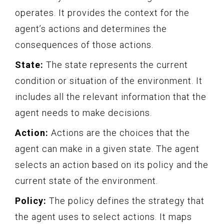
operates. It provides the context for the
agent’s actions and determines the
consequences of those actions.
State:
The state represents the current
condition or situation of the environment. It
includes all the relevant information that the
agent needs to make decisions.
Action:
Actions are the choices that the
agent can make in a given state. The agent
selects an action based on its policy and the
current state of the environment.
Policy:
The policy defines the strategy that
the agent uses to select actions. It maps