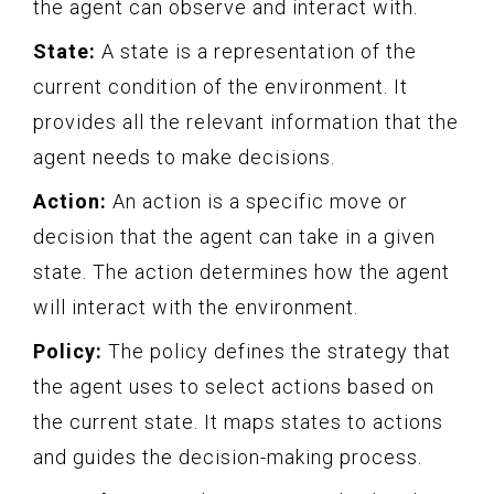
the agent can observe and interact with.
State:
A state is a representation of the
current condition of the environment. It
provides all the relevant information that the
agent needs to make decisions.
Action:
An action is a specific move or
decision that the agent can take in a given
state. The action determines how the agent
will interact with the environment.
Policy:
The policy defines the strategy that
the agent uses to select actions based on
the current state. It maps states to actions
and guides the decision-making process.