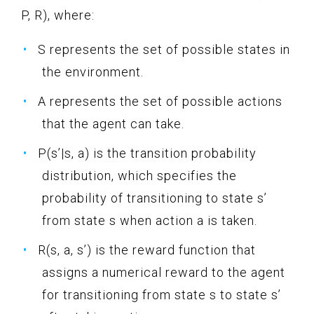
P, R), where:
S represents the set of possible states in
the environment.
A represents the set of possible actions
that the agent can take.
P(s’|s, a) is the transition probability
distribution, which specifies the
probability of transitioning to state s’
from state s when action a is taken.
R(s, a, s’) is the reward function that
assigns a numerical reward to the agent
for transitioning from state s to state s’