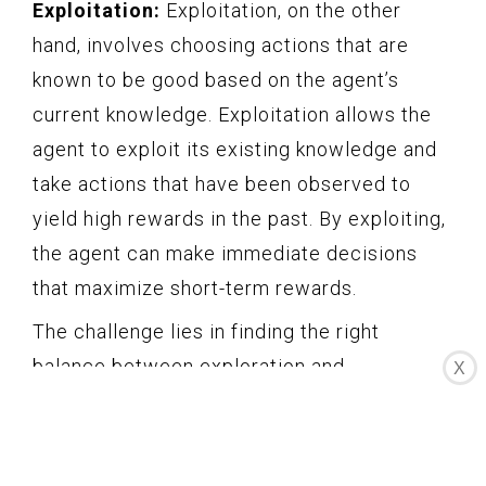
Exploitation:
Exploitation, on the other
hand, involves choosing actions that are
known to be good based on the agent’s
current knowledge. Exploitation allows the
agent to exploit its existing knowledge and
take actions that have been observed to
yield high rewards in the past. By exploiting,
the agent can make immediate decisions
that maximize short-term rewards.
The challenge lies in finding the right
balance between exploration and
X
exploitation. If the agent focuses solely on
exploitation, it may miss out on potentially
better actions that it has not yet discovered.