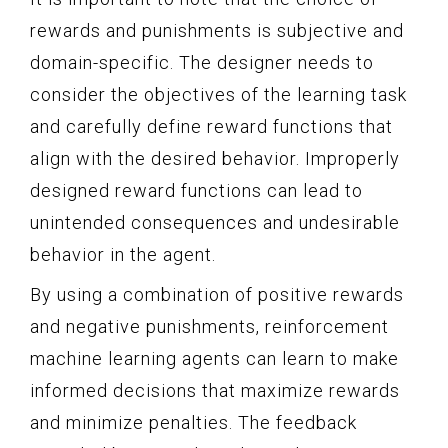
rewards and punishments is subjective and
domain-specific. The designer needs to
consider the objectives of the learning task
and carefully define reward functions that
align with the desired behavior. Improperly
designed reward functions can lead to
unintended consequences and undesirable
behavior in the agent.
By using a combination of positive rewards
and negative punishments, reinforcement
machine learning agents can learn to make
informed decisions that maximize rewards
and minimize penalties. The feedback