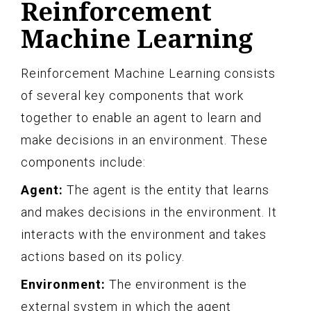
Reinforcement
Machine Learning
Reinforcement Machine Learning consists
of several key components that work
together to enable an agent to learn and
make decisions in an environment. These
components include:
Agent:
The agent is the entity that learns
and makes decisions in the environment. It
interacts with the environment and takes
actions based on its policy.
Environment:
The environment is the
external system in which the agent