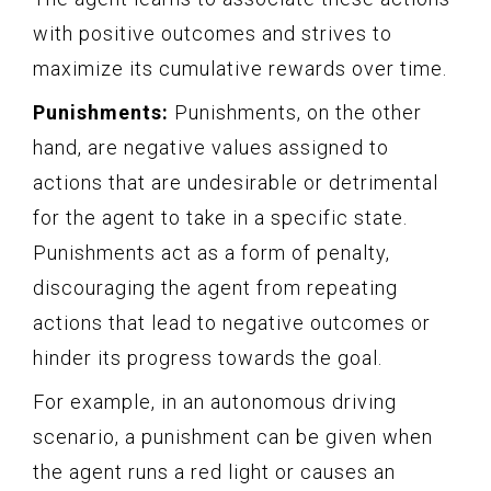
with positive outcomes and strives to
maximize its cumulative rewards over time.
Punishments:
Punishments, on the other
hand, are negative values assigned to
actions that are undesirable or detrimental
for the agent to take in a specific state.
Punishments act as a form of penalty,
discouraging the agent from repeating
actions that lead to negative outcomes or
hinder its progress towards the goal.
For example, in an autonomous driving
scenario, a punishment can be given when
the agent runs a red light or causes an