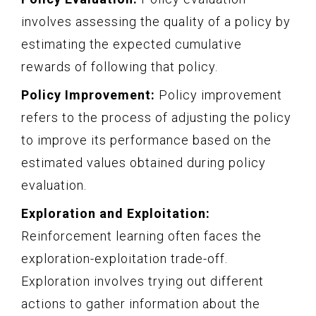
involves assessing the quality of a policy by
estimating the expected cumulative
rewards of following that policy.
Policy Improvement:
Policy improvement
refers to the process of adjusting the policy
to improve its performance based on the
estimated values obtained during policy
evaluation.
Exploration and Exploitation:
Reinforcement learning often faces the
exploration-exploitation trade-off.
Exploration involves trying out different
actions to gather information about the