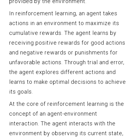
provided by the environment.
In reinforcement learning, an agent takes
actions in an environment to maximize its
cumulative rewards. The agent learns by
receiving positive rewards for good actions
and negative rewards or punishments for
unfavorable actions. Through trial and error,
the agent explores different actions and
learns to make optimal decisions to achieve
its goals.
At the core of reinforcement learning is the
concept of an agent-environment
interaction. The agent interacts with the
environment by observing its current state,