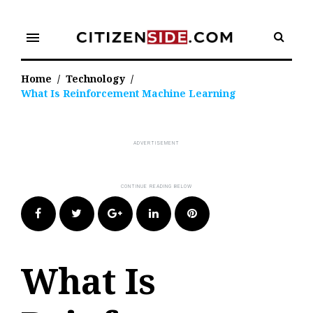
Skip
to
menu
content
Home
/
Technology
/
What Is Reinforcement Machine Learning
Facebook
Twitter
Google+
LinkedIn
Pinterest
What Is