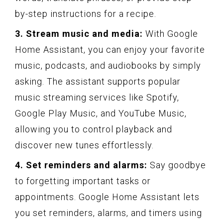
by-step instructions for a recipe.
3. Stream music and media:
With Google
Home Assistant, you can enjoy your favorite
music, podcasts, and audiobooks by simply
asking. The assistant supports popular
music streaming services like Spotify,
Google Play Music, and YouTube Music,
allowing you to control playback and
discover new tunes effortlessly.
4. Set reminders and alarms:
Say goodbye
to forgetting important tasks or
appointments. Google Home Assistant lets
you set reminders, alarms, and timers using