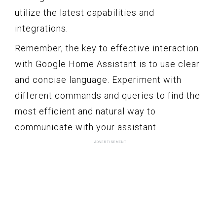
utilize the latest capabilities and
integrations.
Remember, the key to effective interaction
with Google Home Assistant is to use clear
and concise language. Experiment with
different commands and queries to find the
most efficient and natural way to
communicate with your assistant.