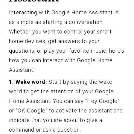
Interacting with Google Home Assistant is
as simple as starting a conversation.
Whether you want to control your smart
home devices, get answers to your
questions, or play your favorite music, here’s
how you can interact with Google Home
Assistant:
1. Wake word:
Start by saying the wake
word to get the attention of your Google
Home Assistant. You can say “Hey Google”
or “OK Google” to activate the assistant and
indicate that you are about to give a
command or ask a question.