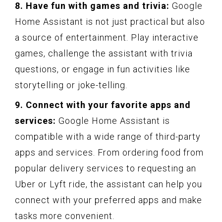
8. Have fun with games and trivia:
Google
Home Assistant is not just practical but also
a source of entertainment. Play interactive
games, challenge the assistant with trivia
questions, or engage in fun activities like
storytelling or joke-telling.
9. Connect with your favorite apps and
services:
Google Home Assistant is
compatible with a wide range of third-party
apps and services. From ordering food from
popular delivery services to requesting an
Uber or Lyft ride, the assistant can help you
connect with your preferred apps and make
tasks more convenient.