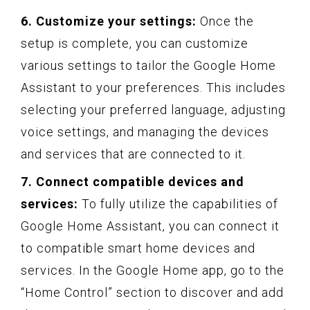
6. Customize your settings:
Once the
setup is complete, you can customize
various settings to tailor the Google Home
Assistant to your preferences. This includes
selecting your preferred language, adjusting
voice settings, and managing the devices
and services that are connected to it.
7. Connect compatible devices and
services:
To fully utilize the capabilities of
Google Home Assistant, you can connect it
to compatible smart home devices and
services. In the Google Home app, go to the
“Home Control” section to discover and add