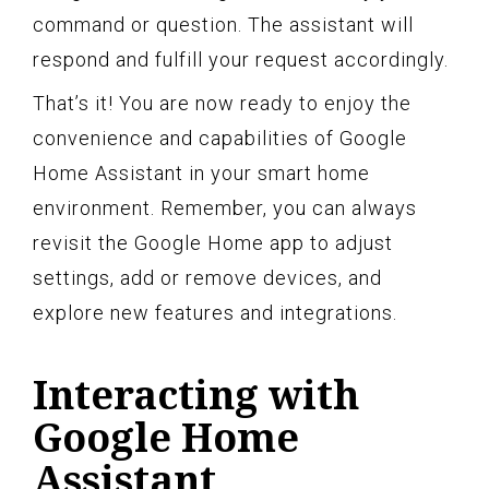
command or question. The assistant will
respond and fulfill your request accordingly.
That’s it! You are now ready to enjoy the
convenience and capabilities of Google
Home Assistant in your smart home
environment. Remember, you can always
revisit the Google Home app to adjust
settings, add or remove devices, and
explore new features and integrations.
Interacting with
Google Home
Assistant