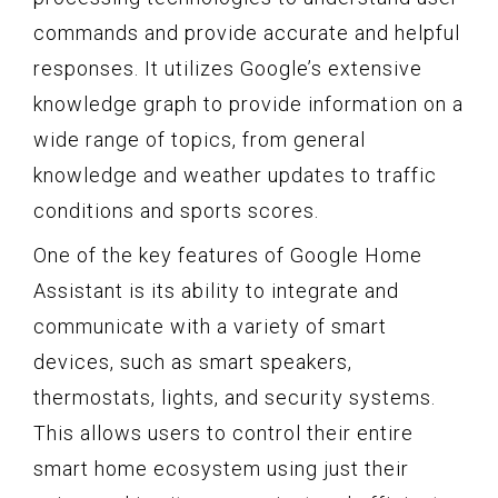
commands and provide accurate and helpful
responses. It utilizes Google’s extensive
knowledge graph to provide information on a
wide range of topics, from general
knowledge and weather updates to traffic
conditions and sports scores.
One of the key features of Google Home
Assistant is its ability to integrate and
communicate with a variety of smart
devices, such as smart speakers,
thermostats, lights, and security systems.
This allows users to control their entire
smart home ecosystem using just their