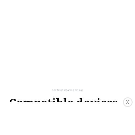
Compatible devices
X
and services with
Google Home