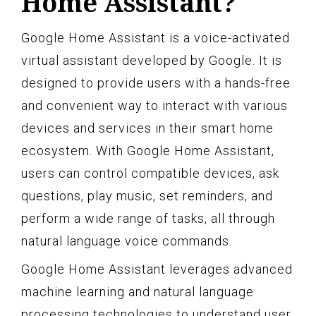
Home Assistant?
Google Home Assistant is a voice-activated
virtual assistant developed by Google. It is
designed to provide users with a hands-free
and convenient way to interact with various
devices and services in their smart home
ecosystem. With Google Home Assistant,
users can control compatible devices, ask
questions, play music, set reminders, and
perform a wide range of tasks, all through
natural language voice commands.
Google Home Assistant leverages advanced
machine learning and natural language
processing technologies to understand user