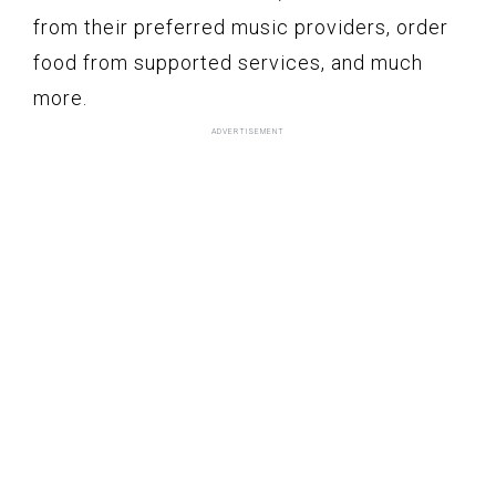
from their preferred music providers, order
food from supported services, and much
more.