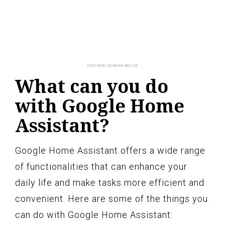
What can you do
with Google Home
Assistant?
Google Home Assistant offers a wide range
of functionalities that can enhance your
daily life and make tasks more efficient and
convenient. Here are some of the things you
can do with Google Home Assistant: