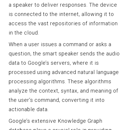
a speaker to deliver responses. The device
is connected to the internet, allowing it to
access the vast repositories of information
in the cloud.
When a user issues a command or asks a
question, the smart speaker sends the audio
data to Google’s servers, where it is
processed using advanced natural language
processing algorithms. These algorithms
analyze the context, syntax, and meaning of
the user’s command, converting it into
actionable data.
Google’s extensive Knowledge Graph