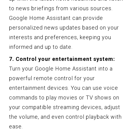
to news briefings from various sources.
Google Home Assistant can provide
personalized news updates based on your
interests and preferences, keeping you
informed and up to date.
7. Control your entertainment system:
Turn your Google Home Assistant into a
powerful remote control for your
entertainment devices. You can use voice
commands to play movies or TV shows on
your compatible streaming devices, adjust
the volume, and even control playback with
ease.