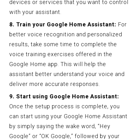
devices or services that you want to control
with your assistant.
8. Train your Google Home Assistant:
For
better voice recognition and personalized
results, take some time to complete the
voice training exercises offered in the
Google Home app. This will help the
assistant better understand your voice and
deliver more accurate responses.
9. Start using Google Home Assistant:
Once the setup process is complete, you
can start using your Google Home Assistant
by simply saying the wake word, “Hey
Google” or “OK Google,” followed by your