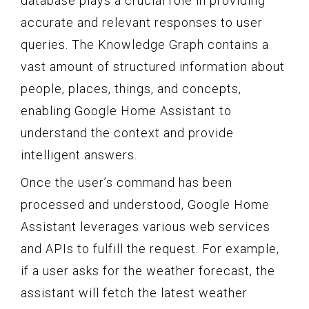
database plays a crucial role in providing
accurate and relevant responses to user
queries. The Knowledge Graph contains a
vast amount of structured information about
people, places, things, and concepts,
enabling Google Home Assistant to
understand the context and provide
intelligent answers.
Once the user’s command has been
processed and understood, Google Home
Assistant leverages various web services
and APIs to fulfill the request. For example,
if a user asks for the weather forecast, the
assistant will fetch the latest weather