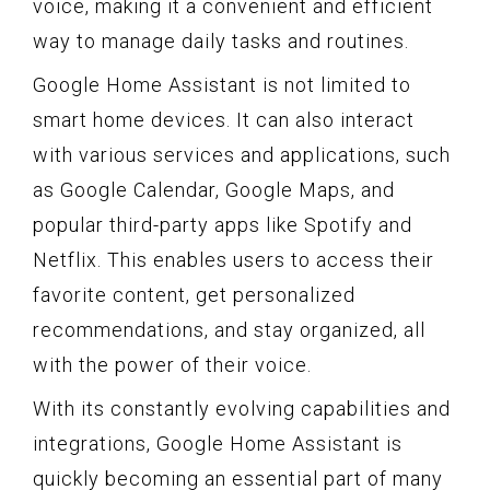
voice, making it a convenient and efficient
way to manage daily tasks and routines.
Google Home Assistant is not limited to
smart home devices. It can also interact
with various services and applications, such
as Google Calendar, Google Maps, and
popular third-party apps like Spotify and
Netflix. This enables users to access their
favorite content, get personalized
recommendations, and stay organized, all
with the power of their voice.
With its constantly evolving capabilities and
integrations, Google Home Assistant is
quickly becoming an essential part of many