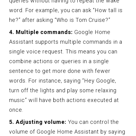
queries without having to repeat the wake
word. For example, you can ask “How tall is
he?” after asking “Who is Tom Cruise?”
4. Multiple commands:
Google Home
Assistant supports multiple commands in a
single voice request. This means you can
combine actions or queries in a single
sentence to get more done with fewer
words. For instance, saying “Hey Google,
turn off the lights and play some relaxing
music” will have both actions executed at
once.
5. Adjusting volume:
You can control the
volume of Google Home Assistant by saying