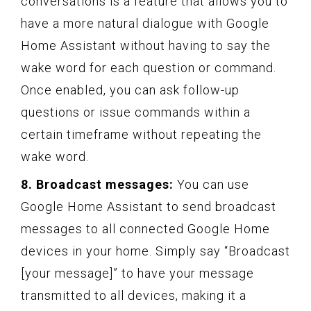
conversations is a feature that allows you to
have a more natural dialogue with Google
Home Assistant without having to say the
wake word for each question or command.
Once enabled, you can ask follow-up
questions or issue commands within a
certain timeframe without repeating the
wake word.
8. Broadcast messages:
You can use
Google Home Assistant to send broadcast
messages to all connected Google Home
devices in your home. Simply say “Broadcast
[your message]” to have your message
transmitted to all devices, making it a