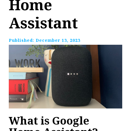
Home
Assistant
Published:
December 13, 2023
What is Google