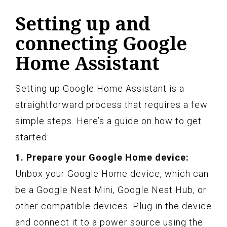
Setting up and
connecting Google
Home Assistant
Setting up Google Home Assistant is a
straightforward process that requires a few
simple steps. Here’s a guide on how to get
started:
1. Prepare your Google Home device:
Unbox your Google Home device, which can
be a Google Nest Mini, Google Nest Hub, or
other compatible devices. Plug in the device
and connect it to a power source using the