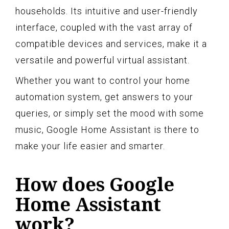
households. Its intuitive and user-friendly
interface, coupled with the vast array of
compatible devices and services, make it a
versatile and powerful virtual assistant.
Whether you want to control your home
automation system, get answers to your
queries, or simply set the mood with some
music, Google Home Assistant is there to
make your life easier and smarter.
How does Google
Home Assistant
work?