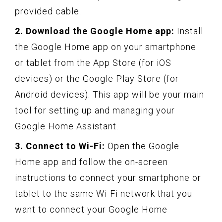
provided cable.
2. Download the Google Home app:
Install
the Google Home app on your smartphone
or tablet from the App Store (for iOS
devices) or the Google Play Store (for
Android devices). This app will be your main
tool for setting up and managing your
Google Home Assistant.
3. Connect to Wi-Fi:
Open the Google
Home app and follow the on-screen
instructions to connect your smartphone or
tablet to the same Wi-Fi network that you
want to connect your Google Home