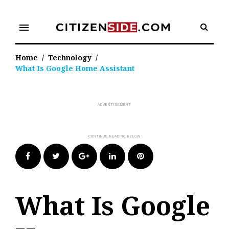
Skip
to
menu
content
Home
/
Technology
/
What Is Google Home Assistant
Facebook
Twitter
Google+
LinkedIn
Pinterest
What Is Google