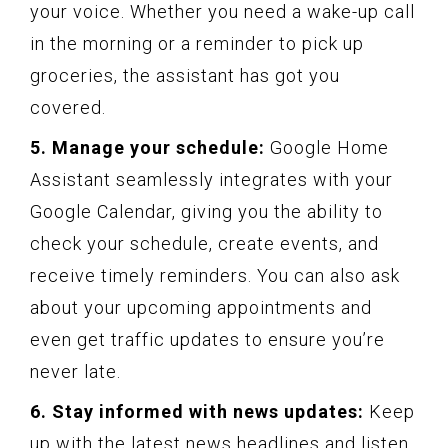
your voice. Whether you need a wake-up call
in the morning or a reminder to pick up
groceries, the assistant has got you
covered.
5. Manage your schedule:
Google Home
Assistant seamlessly integrates with your
Google Calendar, giving you the ability to
check your schedule, create events, and
receive timely reminders. You can also ask
about your upcoming appointments and
even get traffic updates to ensure you’re
never late.
6. Stay informed with news updates:
Keep
up with the latest news headlines and listen