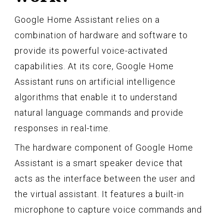
Google Home Assistant relies on a
combination of hardware and software to
provide its powerful voice-activated
capabilities. At its core, Google Home
Assistant runs on artificial intelligence
algorithms that enable it to understand
natural language commands and provide
responses in real-time.
The hardware component of Google Home
Assistant is a smart speaker device that
acts as the interface between the user and
the virtual assistant. It features a built-in
microphone to capture voice commands and