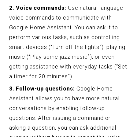
2. Voice commands:
Use natural language
voice commands to communicate with
Google Home Assistant. You can ask it to
perform various tasks, such as controlling
smart devices (“Turn off the lights”), playing
music (“Play some jazz music”), or even
getting assistance with everyday tasks (“Set
a timer for 20 minutes”).
3. Follow-up questions:
Google Home
Assistant allows you to have more natural
conversations by enabling follow-up
questions. After issuing a command or
asking a question, you can ask additional