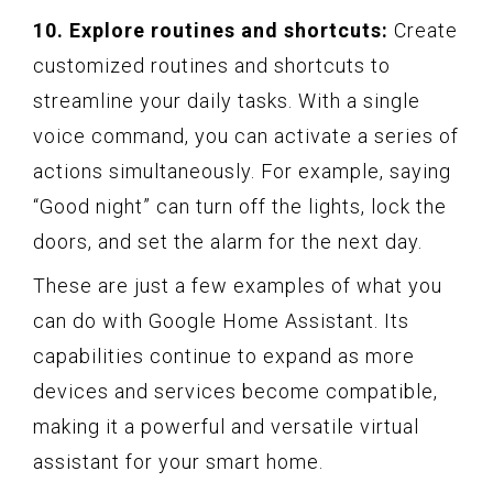
10. Explore routines and shortcuts:
Create
customized routines and shortcuts to
streamline your daily tasks. With a single
voice command, you can activate a series of
actions simultaneously. For example, saying
“Good night” can turn off the lights, lock the
doors, and set the alarm for the next day.
These are just a few examples of what you
can do with Google Home Assistant. Its
capabilities continue to expand as more
devices and services become compatible,
making it a powerful and versatile virtual
assistant for your smart home.