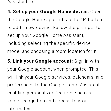
Assistant to.
4. Set up your Google Home device:
Open
the Google Home app and tap the “+” button
to add a new device. Follow the prompts to
set up your Google Home Assistant,
including selecting the specific device
model and choosing a room location for it.
5. Link your Google account:
Sign in with
your Google account when prompted. This
will link your Google services, calendars, and
preferences to the Google Home Assistant,
enabling personalized features such as
voice recognition and access to your
information.