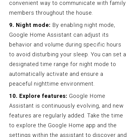
convenient way to communicate with family
members throughout the house.
9. Night mode:
By enabling night mode,
Google Home Assistant can adjust its
behavior and volume during specific hours
to avoid disturbing your sleep. You can set a
designated time range for night mode to
automatically activate and ensure a
peaceful nighttime environment.
10. Explore features:
Google Home
Assistant is continuously evolving, and new
features are regularly added. Take the time
to explore the Google Home app and the
settings within the assistant to discover and