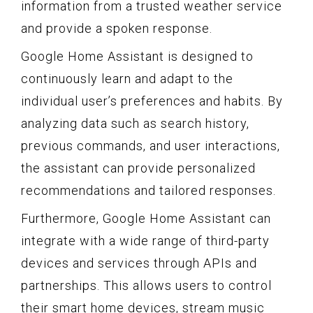
information from a trusted weather service
and provide a spoken response.
Google Home Assistant is designed to
continuously learn and adapt to the
individual user’s preferences and habits. By
analyzing data such as search history,
previous commands, and user interactions,
the assistant can provide personalized
recommendations and tailored responses.
Furthermore, Google Home Assistant can
integrate with a wide range of third-party
devices and services through APIs and
partnerships. This allows users to control
their smart home devices, stream music