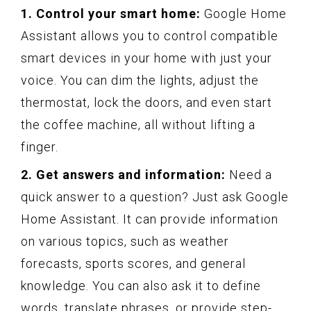
1. Control your smart home:
Google Home
Assistant allows you to control compatible
smart devices in your home with just your
voice. You can dim the lights, adjust the
thermostat, lock the doors, and even start
the coffee machine, all without lifting a
finger.
2. Get answers and information:
Need a
quick answer to a question? Just ask Google
Home Assistant. It can provide information
on various topics, such as weather
forecasts, sports scores, and general
knowledge. You can also ask it to define
words, translate phrases, or provide step-