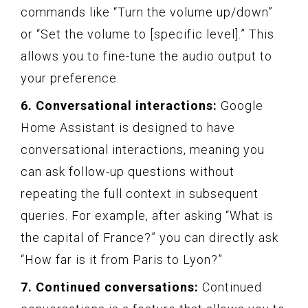
commands like “Turn the volume up/down”
or “Set the volume to [specific level].” This
allows you to fine-tune the audio output to
your preference.
6. Conversational interactions:
Google
Home Assistant is designed to have
conversational interactions, meaning you
can ask follow-up questions without
repeating the full context in subsequent
queries. For example, after asking “What is
the capital of France?” you can directly ask
“How far is it from Paris to Lyon?”
7. Continued conversations:
Continued