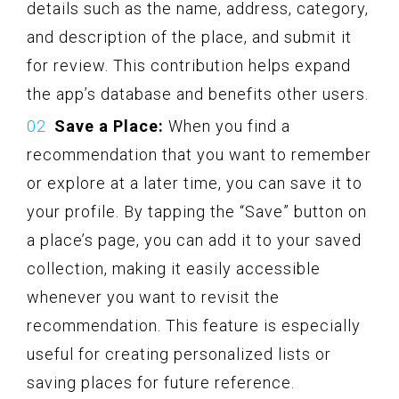
details such as the name, address, category,
and description of the place, and submit it
for review. This contribution helps expand
the app’s database and benefits other users.
Save a Place:
When you find a
recommendation that you want to remember
or explore at a later time, you can save it to
your profile. By tapping the “Save” button on
a place’s page, you can add it to your saved
collection, making it easily accessible
whenever you want to revisit the
recommendation. This feature is especially
useful for creating personalized lists or
saving places for future reference.