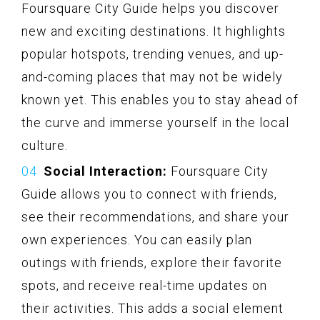
Foursquare City Guide helps you discover
new and exciting destinations. It highlights
popular hotspots, trending venues, and up-
and-coming places that may not be widely
known yet. This enables you to stay ahead of
the curve and immerse yourself in the local
culture.
Social Interaction:
Foursquare City
Guide allows you to connect with friends,
see their recommendations, and share your
own experiences. You can easily plan
outings with friends, explore their favorite
spots, and receive real-time updates on
their activities. This adds a social element