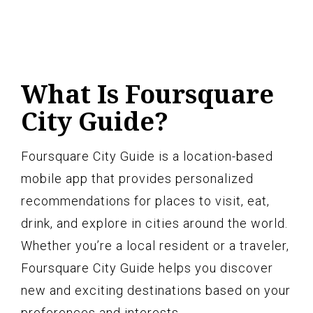
What Is Foursquare
City Guide?
Foursquare City Guide is a location-based
mobile app that provides personalized
recommendations for places to visit, eat,
drink, and explore in cities around the world.
Whether you’re a local resident or a traveler,
Foursquare City Guide helps you discover
new and exciting destinations based on your
preferences and interests.