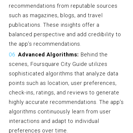
recommendations from reputable sources
such as magazines, blogs, and travel
publications. These insights offer a
balanced perspective and add credibility to
the app’s recommendations.
Advanced Algorithms:
Behind the
scenes, Foursquare City Guide utilizes
sophisticated algorithms that analyze data
points such as location, user preferences,
check-ins, ratings, and reviews to generate
highly accurate recommendations. The app’s
algorithms continuously learn from user
interactions and adapt to individual
preferences over time.