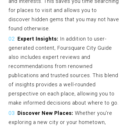
and interests. This saves you time searching
for places to visit and allows you to
discover hidden gems that you may not have
found otherwise.
Expert Insights:
In addition to user-
generated content, Foursquare City Guide
also includes expert reviews and
recommendations from renowned
publications and trusted sources. This blend
of insights provides a well-rounded
perspective on each place, allowing you to
make informed decisions about where to go.
Discover New Places:
Whether you’re
exploring a new city or your hometown,