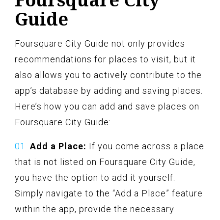
Guide
Foursquare City Guide not only provides
recommendations for places to visit, but it
also allows you to actively contribute to the
app’s database by adding and saving places.
Here’s how you can add and save places on
Foursquare City Guide:
Add a Place:
If you come across a place
that is not listed on Foursquare City Guide,
you have the option to add it yourself.
Simply navigate to the “Add a Place” feature
within the app, provide the necessary