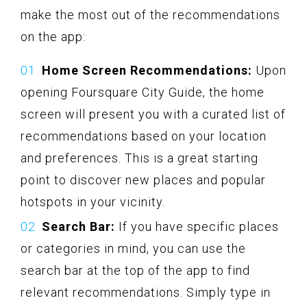
make the most out of the recommendations
on the app:
Home Screen Recommendations:
Upon
opening Foursquare City Guide, the home
screen will present you with a curated list of
recommendations based on your location
and preferences. This is a great starting
point to discover new places and popular
hotspots in your vicinity.
Search Bar:
If you have specific places
or categories in mind, you can use the
search bar at the top of the app to find
relevant recommendations. Simply type in