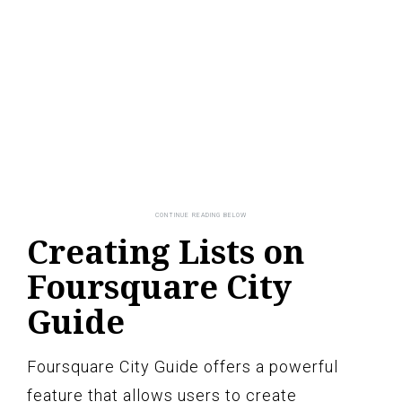
Creating Lists on
Foursquare City
Guide
Foursquare City Guide offers a powerful
feature that allows users to create