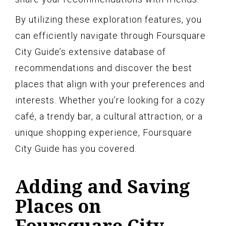
By utilizing these exploration features, you
can efficiently navigate through Foursquare
City Guide’s extensive database of
recommendations and discover the best
places that align with your preferences and
interests. Whether you’re looking for a cozy
café, a trendy bar, a cultural attraction, or a
unique shopping experience, Foursquare
City Guide has you covered.
Adding and Saving
Places on
Foursquare City