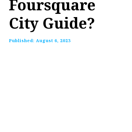
Foursquare
City Guide?
Published:
August 6, 2023