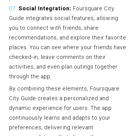
Social Integration:
Foursquare City
Guide integrates social features, allowing
you to connect with friends, share
recommendations, and explore their favorite
places. You can see where your friends have
checked-in, leave comments on their
activities, and even plan outings together
through the app.
By combining these elements, Foursquare
City Guide creates a personalized and
dynamic experience for users. The app
continuously learns and adapts to your
preferences, delivering relevant