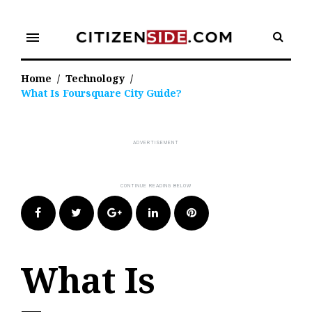
Skip
to
menu
content
Home
/
Technology
/
What Is Foursquare City Guide?
Facebook
Twitter
Google+
LinkedIn
Pinterest
What Is