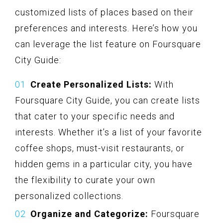
customized lists of places based on their
preferences and interests. Here’s how you
can leverage the list feature on Foursquare
City Guide:
Create Personalized Lists:
With
Foursquare City Guide, you can create lists
that cater to your specific needs and
interests. Whether it’s a list of your favorite
coffee shops, must-visit restaurants, or
hidden gems in a particular city, you have
the flexibility to curate your own
personalized collections.
Organize and Categorize:
Foursquare