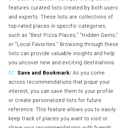
features curated lists created by both users
and experts. These lists are collections of
top-rated places in specific categories,
such as “Best Pizza Places,” “Hidden Gems,”
or “Local Favorites.” Browsing through these
lists can provide valuable insights and help
you uncover new and exciting destinations.
Save and Bookmark:
As you come
across recommendations that pique your
interest, you can save them to your profile
or create personalized lists for future
reference. This feature allows you to easily
keep track of places you want to visit or
share your recommendations with friends.