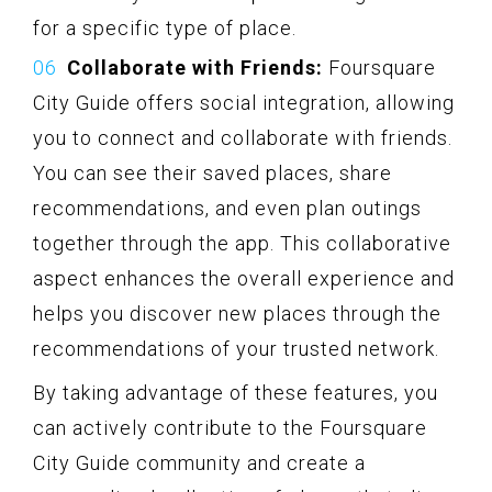
for a specific type of place.
Collaborate with Friends:
Foursquare
City Guide offers social integration, allowing
you to connect and collaborate with friends.
You can see their saved places, share
recommendations, and even plan outings
together through the app. This collaborative
aspect enhances the overall experience and
helps you discover new places through the
recommendations of your trusted network.
By taking advantage of these features, you
can actively contribute to the Foursquare
City Guide community and create a