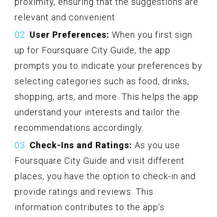
proximity, ensuring that the suggestions are
relevant and convenient.
User Preferences:
When you first sign
up for Foursquare City Guide, the app
prompts you to indicate your preferences by
selecting categories such as food, drinks,
shopping, arts, and more. This helps the app
understand your interests and tailor the
recommendations accordingly.
Check-Ins and Ratings:
As you use
Foursquare City Guide and visit different
places, you have the option to check-in and
provide ratings and reviews. This
information contributes to the app’s