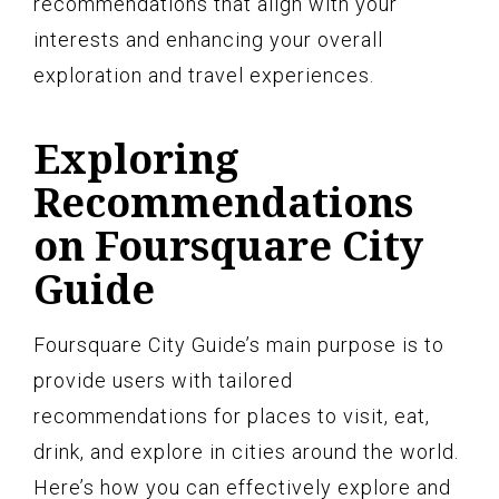
recommendations that align with your
interests and enhancing your overall
exploration and travel experiences.
Exploring
Recommendations
on Foursquare City
Guide
Foursquare City Guide’s main purpose is to
provide users with tailored
recommendations for places to visit, eat,
drink, and explore in cities around the world.
Here’s how you can effectively explore and