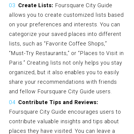
Create Lists:
Foursquare City Guide
allows you to create customized lists based
on your preferences and interests. You can
categorize your saved places into different
lists, such as “Favorite Coffee Shops,”
“Must-Try Restaurants,” or “Places to Visit in
Paris.” Creating lists not only helps you stay
organized, but it also enables you to easily
share your recommendations with friends
and fellow Foursquare City Guide users.
Contribute Tips and Reviews:
Foursquare City Guide encourages users to
contribute valuable insights and tips about
places they have visited. You can leave a