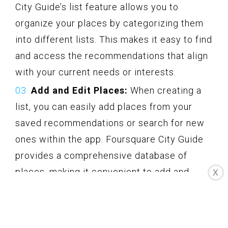
City Guide’s list feature allows you to
organize your places by categorizing them
into different lists. This makes it easy to find
and access the recommendations that align
with your current needs or interests.
Add and Edit Places:
When creating a
list, you can easily add places from your
saved recommendations or search for new
ones within the app. Foursquare City Guide
provides a comprehensive database of
places, making it convenient to add and
X
discover new destinations. You can also edit
your list to add or remove places as your
preferences evolve.