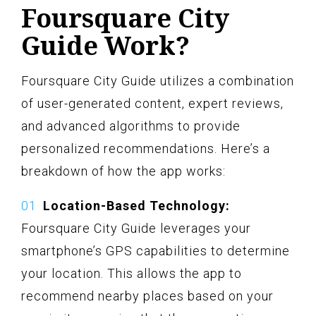
Foursquare City
Guide Work?
Foursquare City Guide utilizes a combination
of user-generated content, expert reviews,
and advanced algorithms to provide
personalized recommendations. Here’s a
breakdown of how the app works:
Location-Based Technology:
Foursquare City Guide leverages your
smartphone’s GPS capabilities to determine
your location. This allows the app to
recommend nearby places based on your