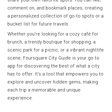
comment on, and bookmark places, creating
a personalized collection of go-to spots or a
bucket list for future travels.
Whether you’re looking for a cozy café for
brunch, a trendy boutique for shopping, a
scenic park for a picnic, or a vibrant nightlife
scene, Foursquare City Guide is your go-to
app for discovering the best of what a city
has to offer. It’s a tool that empowers you to
explore and uncover hidden gems, making
each trip a memorable and unique
experience.