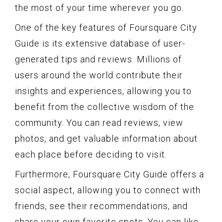
the most of your time wherever you go.
One of the key features of Foursquare City
Guide is its extensive database of user-
generated tips and reviews. Millions of
users around the world contribute their
insights and experiences, allowing you to
benefit from the collective wisdom of the
community. You can read reviews, view
photos, and get valuable information about
each place before deciding to visit.
Furthermore, Foursquare City Guide offers a
social aspect, allowing you to connect with
friends, see their recommendations, and
share your own favorite spots. You can like,