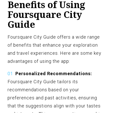
Benefits of Using
Foursquare City
Guide
Foursquare City Guide offers a wide range
of benefits that enhance your exploration
and travel experiences. Here are some key
advantages of using the app:
Personalized Recommendations:
Foursquare City Guide tailors its
recommendations based on your
preferences and past activities, ensuring
that the suggestions align with your tastes