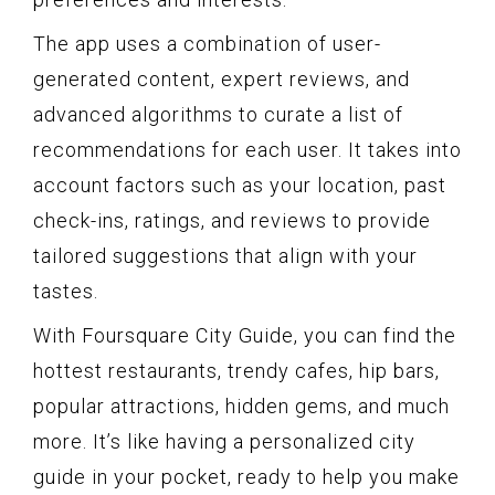
The app uses a combination of user-
generated content, expert reviews, and
advanced algorithms to curate a list of
recommendations for each user. It takes into
account factors such as your location, past
check-ins, ratings, and reviews to provide
tailored suggestions that align with your
tastes.
With Foursquare City Guide, you can find the
hottest restaurants, trendy cafes, hip bars,
popular attractions, hidden gems, and much
more. It’s like having a personalized city
guide in your pocket, ready to help you make