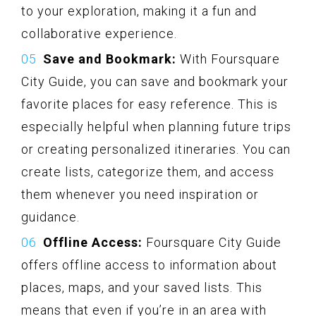
to your exploration, making it a fun and
collaborative experience.
Save and Bookmark:
With Foursquare
City Guide, you can save and bookmark your
favorite places for easy reference. This is
especially helpful when planning future trips
or creating personalized itineraries. You can
create lists, categorize them, and access
them whenever you need inspiration or
guidance.
Offline Access:
Foursquare City Guide
offers offline access to information about
places, maps, and your saved lists. This
means that even if you’re in an area with