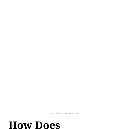
How Does