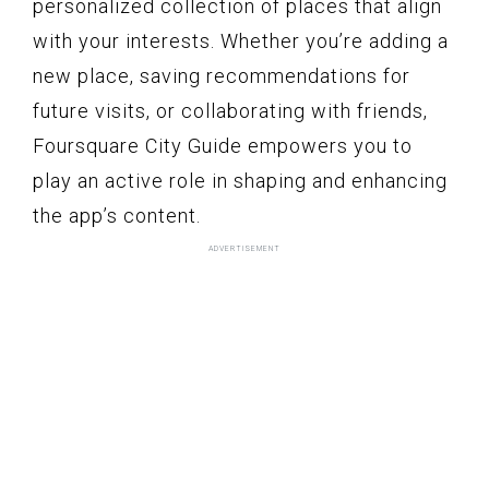
personalized collection of places that align
with your interests. Whether you’re adding a
new place, saving recommendations for
future visits, or collaborating with friends,
Foursquare City Guide empowers you to
play an active role in shaping and enhancing
the app’s content.