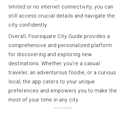
limited or no internet connectivity, you can
still access crucial details and navigate the
city confidently.
Overall, Foursquare City Guide provides a
comprehensive and personalized platform
for discovering and exploring new
destinations. Whether you’re a casual
traveler, an adventurous foodie, or a curious
local, the app caters to your unique
preferences and empowers you to make the
most of your time in any city.