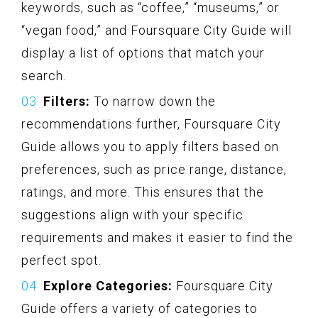
keywords, such as “coffee,” “museums,” or
“vegan food,” and Foursquare City Guide will
display a list of options that match your
search.
Filters:
To narrow down the
recommendations further, Foursquare City
Guide allows you to apply filters based on
preferences, such as price range, distance,
ratings, and more. This ensures that the
suggestions align with your specific
requirements and makes it easier to find the
perfect spot.
Explore Categories:
Foursquare City
Guide offers a variety of categories to