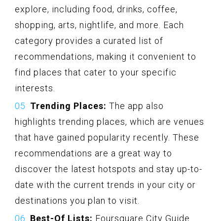
explore, including food, drinks, coffee,
shopping, arts, nightlife, and more. Each
category provides a curated list of
recommendations, making it convenient to
find places that cater to your specific
interests.
Trending Places:
The app also
highlights trending places, which are venues
that have gained popularity recently. These
recommendations are a great way to
discover the latest hotspots and stay up-to-
date with the current trends in your city or
destinations you plan to visit.
Best-Of Lists:
Foursquare City Guide