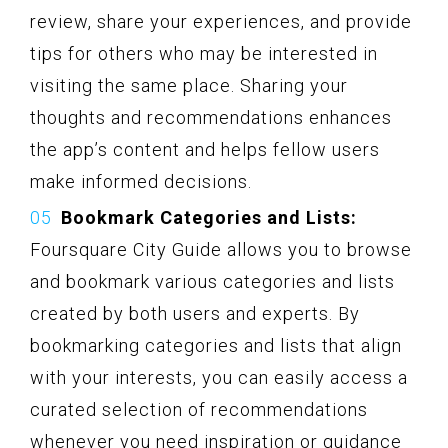
review, share your experiences, and provide
tips for others who may be interested in
visiting the same place. Sharing your
thoughts and recommendations enhances
the app’s content and helps fellow users
make informed decisions.
Bookmark Categories and Lists:
Foursquare City Guide allows you to browse
and bookmark various categories and lists
created by both users and experts. By
bookmarking categories and lists that align
with your interests, you can easily access a
curated selection of recommendations
whenever you need inspiration or guidance