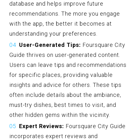
database and helps improve future
recommendations. The more you engage
with the app, the better it becomes at
understanding your preferences.
User-Generated Tips:
Foursquare City
Guide thrives on user-generated content.
Users can leave tips and recommendations
for specific places, providing valuable
insights and advice for others. These tips
often include details about the ambiance,
must-try dishes, best times to visit, and
other hidden gems within the vicinity.
Expert Reviews:
Foursquare City Guide
incorporates expert reviews and