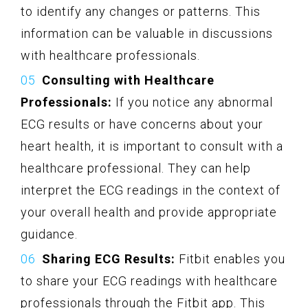
to identify any changes or patterns. This
information can be valuable in discussions
with healthcare professionals.
Consulting with Healthcare
Professionals:
If you notice any abnormal
ECG results or have concerns about your
heart health, it is important to consult with a
healthcare professional. They can help
interpret the ECG readings in the context of
your overall health and provide appropriate
guidance.
Sharing ECG Results:
Fitbit enables you
to share your ECG readings with healthcare
professionals through the Fitbit app. This