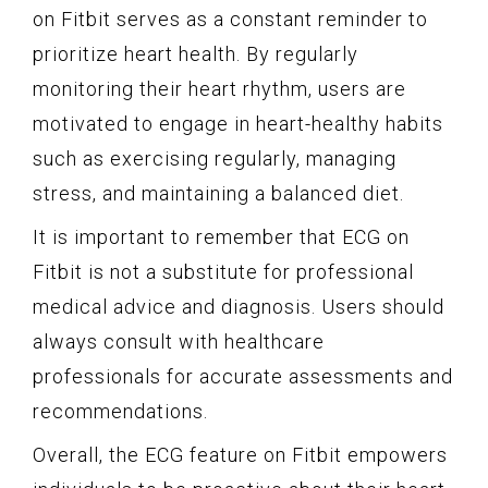
on Fitbit serves as a constant reminder to
prioritize heart health. By regularly
monitoring their heart rhythm, users are
motivated to engage in heart-healthy habits
such as exercising regularly, managing
stress, and maintaining a balanced diet.
It is important to remember that ECG on
Fitbit is not a substitute for professional
medical advice and diagnosis. Users should
always consult with healthcare
professionals for accurate assessments and
recommendations.
Overall, the ECG feature on Fitbit empowers