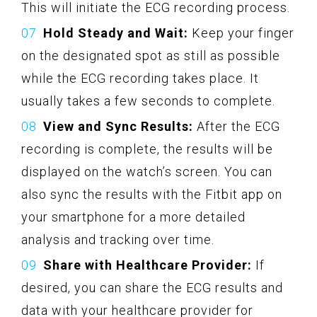
This will initiate the ECG recording process.
Hold Steady and Wait:
Keep your finger
on the designated spot as still as possible
while the ECG recording takes place. It
usually takes a few seconds to complete.
View and Sync Results:
After the ECG
recording is complete, the results will be
displayed on the watch’s screen. You can
also sync the results with the Fitbit app on
your smartphone for a more detailed
analysis and tracking over time.
Share with Healthcare Provider:
If
desired, you can share the ECG results and
data with your healthcare provider for