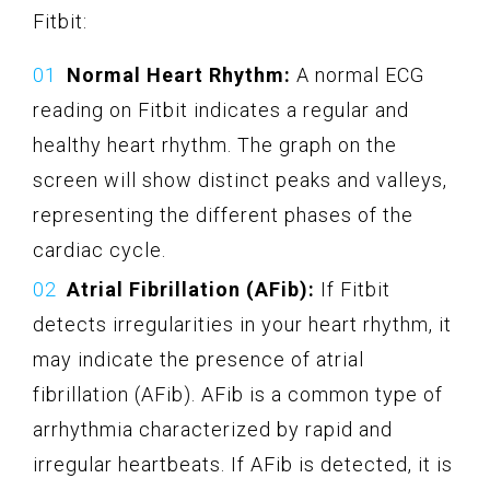
Fitbit:
Normal Heart Rhythm:
A normal ECG
reading on Fitbit indicates a regular and
healthy heart rhythm. The graph on the
screen will show distinct peaks and valleys,
representing the different phases of the
cardiac cycle.
Atrial Fibrillation (AFib):
If Fitbit
detects irregularities in your heart rhythm, it
may indicate the presence of atrial
fibrillation (AFib). AFib is a common type of
arrhythmia characterized by rapid and
irregular heartbeats. If AFib is detected, it is