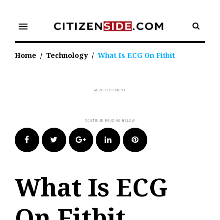
Skip
to
menu
content
Home
/
Technology
/
What Is ECG On Fitbit
Facebook
Twitter
Google+
LinkedIn
Pinterest
What Is ECG
On Fitbit