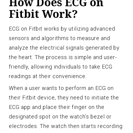
How Does ECG on
Fitbit Work?
ECG on Fitbit works by utilizing advanced
sensors and algorithms to measure and
analyze the electrical signals generated by
the heart. The process is simple and user-
friendly, allowing individuals to take ECG
readings at their convenience.
When a user wants to perform an ECG on
their Fitbit device, they need to initiate the
ECG app and place their finger on the
designated spot on the watch’s bezel or
electrodes. The watch then starts recording