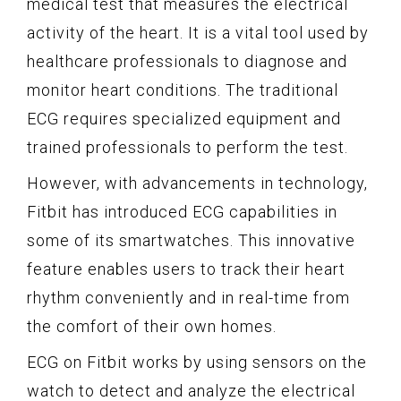
medical test that measures the electrical
activity of the heart. It is a vital tool used by
healthcare professionals to diagnose and
monitor heart conditions. The traditional
ECG requires specialized equipment and
trained professionals to perform the test.
However, with advancements in technology,
Fitbit has introduced ECG capabilities in
some of its smartwatches. This innovative
feature enables users to track their heart
rhythm conveniently and in real-time from
the comfort of their own homes.
ECG on Fitbit works by using sensors on the
watch to detect and analyze the electrical