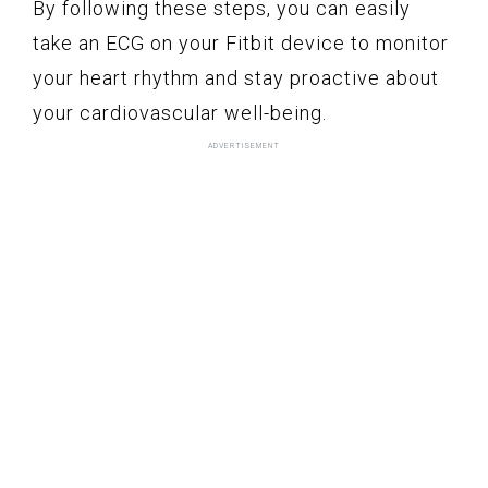
By following these steps, you can easily
take an ECG on your Fitbit device to monitor
your heart rhythm and stay proactive about
your cardiovascular well-being.