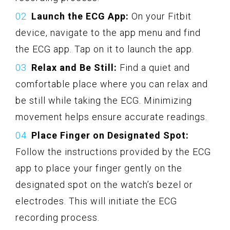
Launch the ECG App:
On your Fitbit
device, navigate to the app menu and find
the ECG app. Tap on it to launch the app.
Relax and Be Still:
Find a quiet and
comfortable place where you can relax and
be still while taking the ECG. Minimizing
movement helps ensure accurate readings.
Place Finger on Designated Spot:
Follow the instructions provided by the ECG
app to place your finger gently on the
designated spot on the watch’s bezel or
electrodes. This will initiate the ECG
recording process.