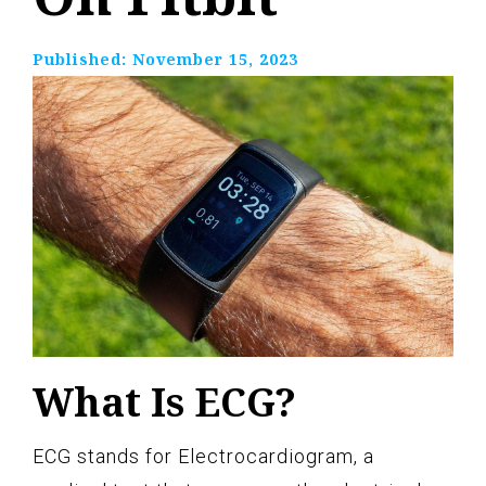
Published:
November 15, 2023
What Is ECG?
ECG stands for Electrocardiogram, a