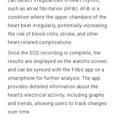
can detect irregularities in heart rhythm,
such as atrial fibrillation (AFib). AFib is a
condition where the upper chambers of the
heart beat irregularly, potentially increasing
the risk of blood clots, stroke, and other
heart-related complications.
Once the ECG recording is complete, the
results are displayed on the watch’s screen
and can be synced with the Fitbit app on a
smartphone for further analysis. The app
provides detailed information about the
heart’s electrical activity, including graphs
and trends, allowing users to track changes
over time.