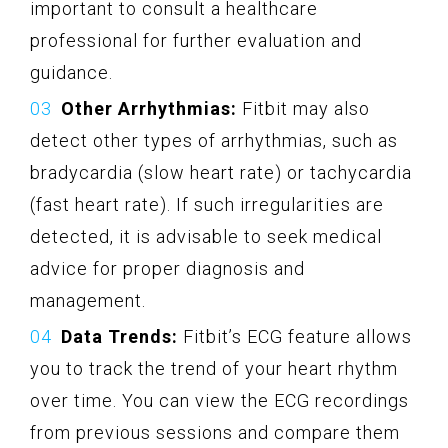
important to consult a healthcare
professional for further evaluation and
guidance.
Other Arrhythmias:
Fitbit may also
detect other types of arrhythmias, such as
bradycardia (slow heart rate) or tachycardia
(fast heart rate). If such irregularities are
detected, it is advisable to seek medical
advice for proper diagnosis and
management.
Data Trends:
Fitbit’s ECG feature allows
you to track the trend of your heart rhythm
over time. You can view the ECG recordings
from previous sessions and compare them