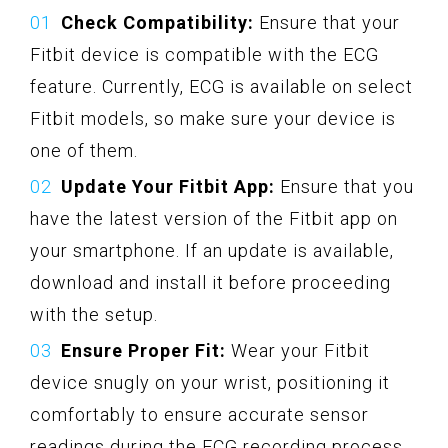
Check Compatibility:
Ensure that your
Fitbit device is compatible with the ECG
feature. Currently, ECG is available on select
Fitbit models, so make sure your device is
one of them.
Update Your Fitbit App:
Ensure that you
have the latest version of the Fitbit app on
your smartphone. If an update is available,
download and install it before proceeding
with the setup.
Ensure Proper Fit:
Wear your Fitbit
device snugly on your wrist, positioning it
comfortably to ensure accurate sensor
readings during the ECG recording process.