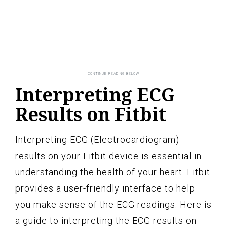
Interpreting ECG
Results on Fitbit
Interpreting ECG (Electrocardiogram)
results on your Fitbit device is essential in
understanding the health of your heart. Fitbit
provides a user-friendly interface to help
you make sense of the ECG readings. Here is
a guide to interpreting the ECG results on