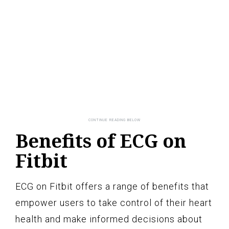
Benefits of ECG on
Fitbit
ECG on Fitbit offers a range of benefits that
empower users to take control of their heart
health and make informed decisions about