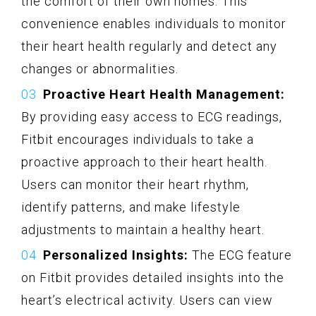
the comfort of their own homes. This
convenience enables individuals to monitor
their heart health regularly and detect any
changes or abnormalities.
Proactive Heart Health Management:
By providing easy access to ECG readings,
Fitbit encourages individuals to take a
proactive approach to their heart health.
Users can monitor their heart rhythm,
identify patterns, and make lifestyle
adjustments to maintain a healthy heart.
Personalized Insights:
The ECG feature
on Fitbit provides detailed insights into the
heart’s electrical activity. Users can view