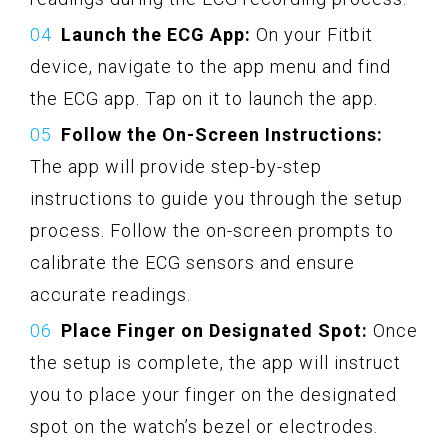
Launch the ECG App:
On your Fitbit
device, navigate to the app menu and find
the ECG app. Tap on it to launch the app.
Follow the On-Screen Instructions:
The app will provide step-by-step
instructions to guide you through the setup
process. Follow the on-screen prompts to
calibrate the ECG sensors and ensure
accurate readings.
Place Finger on Designated Spot:
Once
the setup is complete, the app will instruct
you to place your finger on the designated
spot on the watch’s bezel or electrodes.