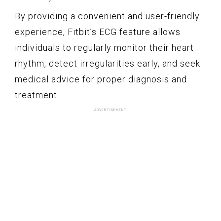
By providing a convenient and user-friendly
experience, Fitbit’s ECG feature allows
individuals to regularly monitor their heart
rhythm, detect irregularities early, and seek
medical advice for proper diagnosis and
treatment.