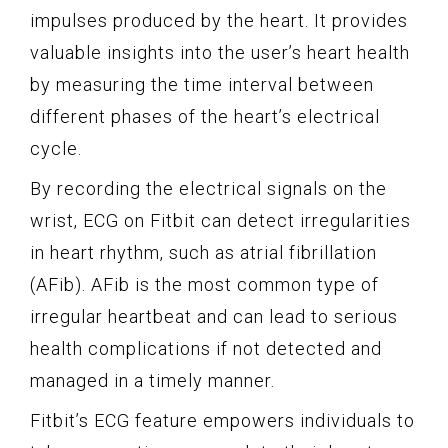
impulses produced by the heart. It provides
valuable insights into the user’s heart health
by measuring the time interval between
different phases of the heart’s electrical
cycle.
By recording the electrical signals on the
wrist, ECG on Fitbit can detect irregularities
in heart rhythm, such as atrial fibrillation
(AFib). AFib is the most common type of
irregular heartbeat and can lead to serious
health complications if not detected and
managed in a timely manner.
Fitbit’s ECG feature empowers individuals to