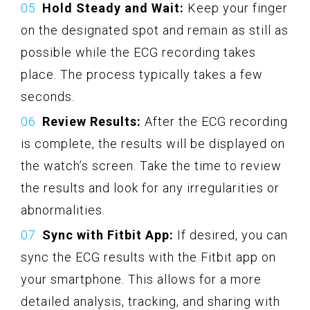
Hold Steady and Wait:
Keep your finger
on the designated spot and remain as still as
possible while the ECG recording takes
place. The process typically takes a few
seconds.
Review Results:
After the ECG recording
is complete, the results will be displayed on
the watch’s screen. Take the time to review
the results and look for any irregularities or
abnormalities.
Sync with Fitbit App:
If desired, you can
sync the ECG results with the Fitbit app on
your smartphone. This allows for a more
detailed analysis, tracking, and sharing with