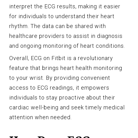
interpret the ECG results, making it easier
for individuals to understand their heart
rhythm. The data can be shared with
healthcare providers to assist in diagnosis
and ongoing monitoring of heart conditions.
Overall, ECG on Fitbit is a revolutionary
feature that brings heart health monitoring
to your wrist. By providing convenient
access to ECG readings, it empowers
individuals to stay proactive about their
cardiac well-being and seek timely medical
attention when needed.