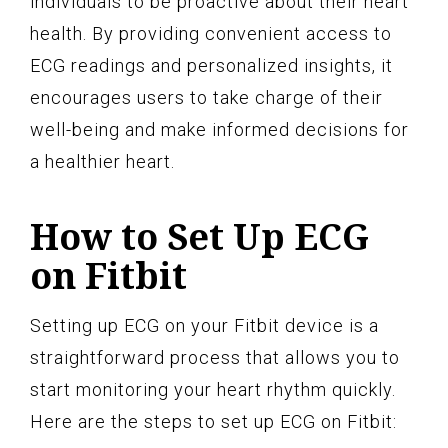
individuals to be proactive about their heart
health. By providing convenient access to
ECG readings and personalized insights, it
encourages users to take charge of their
well-being and make informed decisions for
a healthier heart.
How to Set Up ECG
on Fitbit
Setting up ECG on your Fitbit device is a
straightforward process that allows you to
start monitoring your heart rhythm quickly.
Here are the steps to set up ECG on Fitbit: