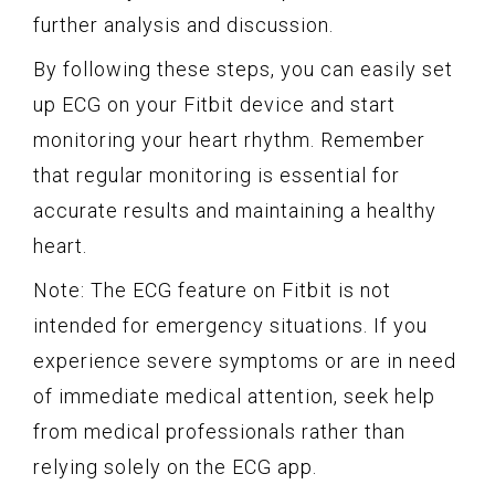
further analysis and discussion.
By following these steps, you can easily set
up ECG on your Fitbit device and start
monitoring your heart rhythm. Remember
that regular monitoring is essential for
accurate results and maintaining a healthy
heart.
Note: The ECG feature on Fitbit is not
intended for emergency situations. If you
experience severe symptoms or are in need
of immediate medical attention, seek help
from medical professionals rather than
relying solely on the ECG app.