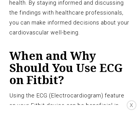
health. By staying informed and discussing
the findings with healthcare professionals,
you can make informed decisions about your
cardiovascular well-being.
When and Why
Should You Use ECG
on Fitbit?
Using the ECG (Electrocardiogram) feature
on your Fitbit device can be beneficial in
X
several situations to monitor and track your
heart rhythm. Here are some instances when
and why you should consider using ECG on