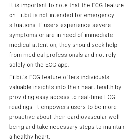
It is important to note that the ECG feature
on Fitbit is not intended for emergency
situations. If users experience severe
symptoms or are in need of immediate
medical attention, they should seek help
from medical professionals and not rely
solely on the ECG app.
Fitbit’s ECG feature offers individuals
valuable insights into their heart health by
providing easy access to real-time ECG
readings. It empowers users to be more
proactive about their cardiovascular well-
being and take necessary steps to maintain
a healthy heart.