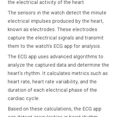
the electrical activity of the heart.
The sensors in the watch detect the minute
electrical impulses produced by the heart,
known as electrodes. These electrodes
capture the electrical signals and transmit
them to the watch’s ECG app for analysis.
The ECG app uses advanced algorithms to
analyze the captured data and determine the
heart’s rhythm. It calculates metrics such as
heart rate, heart rate variability, and the
duration of each electrical phase of the
cardiac cycle.
Based on these calculations, the ECG app