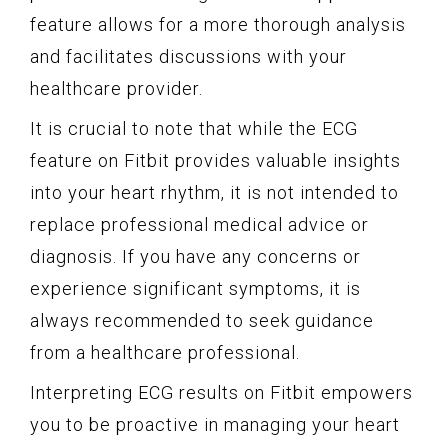
feature allows for a more thorough analysis
and facilitates discussions with your
healthcare provider.
It is crucial to note that while the ECG
feature on Fitbit provides valuable insights
into your heart rhythm, it is not intended to
replace professional medical advice or
diagnosis. If you have any concerns or
experience significant symptoms, it is
always recommended to seek guidance
from a healthcare professional.
Interpreting ECG results on Fitbit empowers
you to be proactive in managing your heart