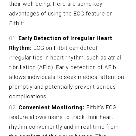
their well-being. Here are some key
advantages of using the ECG feature on
Fitbit:
Early Detection of Irregular Heart
Rhythm:
ECG on Fitbit can detect
irregularities in heart rhythm, such as atrial
fibrillation (AFib). Early detection of AFib
allows individuals to seek medical attention
promptly and potentially prevent serious
complications.
Convenient Monitoring:
Fitbit’s ECG
feature allows users to track their heart
rhythm conveniently and in real-time from