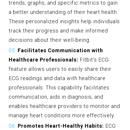
trends, graphs, and specific metrics to gain
a better understanding of their heart health.
These personalized insights help individuals
track their progress and make informed
decisions about their well-being.
Facilitates Communication with
Healthcare Professionals:
Fitbit’s ECG
feature allows users to easily share their
ECG readings and data with healthcare
professionals. This capability facilitates
communication, aids in diagnosis, and
enables healthcare providers to monitor and
manage heart conditions more effectively.
Promotes Heart-Healthy Habits:
ECG