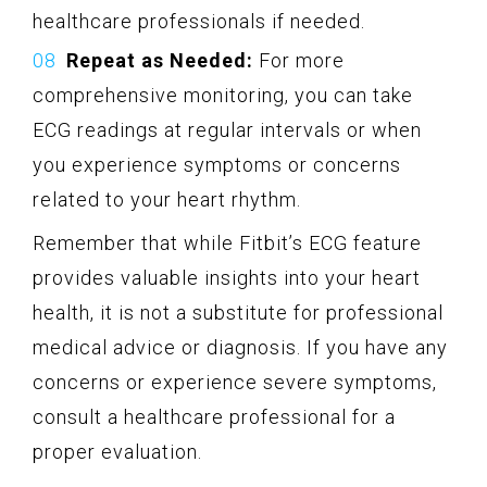
healthcare professionals if needed.
Repeat as Needed:
For more
comprehensive monitoring, you can take
ECG readings at regular intervals or when
you experience symptoms or concerns
related to your heart rhythm.
Remember that while Fitbit’s ECG feature
provides valuable insights into your heart
health, it is not a substitute for professional
medical advice or diagnosis. If you have any
concerns or experience severe symptoms,
consult a healthcare professional for a
proper evaluation.