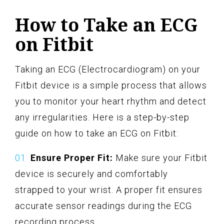
How to Take an ECG
on Fitbit
Taking an ECG (Electrocardiogram) on your
Fitbit device is a simple process that allows
you to monitor your heart rhythm and detect
any irregularities. Here is a step-by-step
guide on how to take an ECG on Fitbit:
Ensure Proper Fit:
Make sure your Fitbit
device is securely and comfortably
strapped to your wrist. A proper fit ensures
accurate sensor readings during the ECG
recording process.