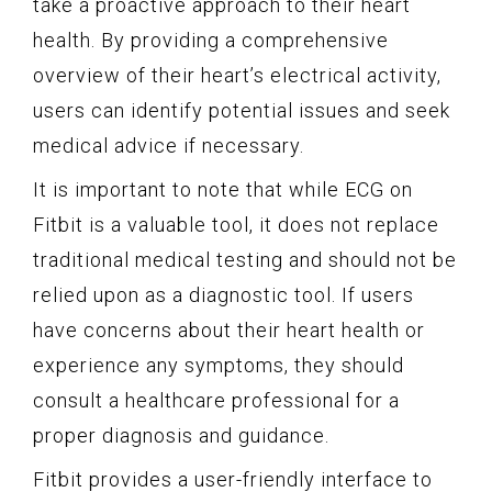
take a proactive approach to their heart
health. By providing a comprehensive
overview of their heart’s electrical activity,
users can identify potential issues and seek
medical advice if necessary.
It is important to note that while ECG on
Fitbit is a valuable tool, it does not replace
traditional medical testing and should not be
relied upon as a diagnostic tool. If users
have concerns about their heart health or
experience any symptoms, they should
consult a healthcare professional for a
proper diagnosis and guidance.
Fitbit provides a user-friendly interface to