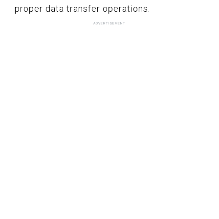
proper data transfer operations.