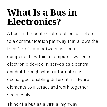
What Is a Bus in
Electronics?
A bus, in the context of electronics, refers
to a communication pathway that allows the
transfer of data between various
components within a computer system or
electronic device. It serves as a central
conduit through which information is
exchanged, enabling different hardware
elements to interact and work together
seamlessly.
Think of a bus as a virtual highway