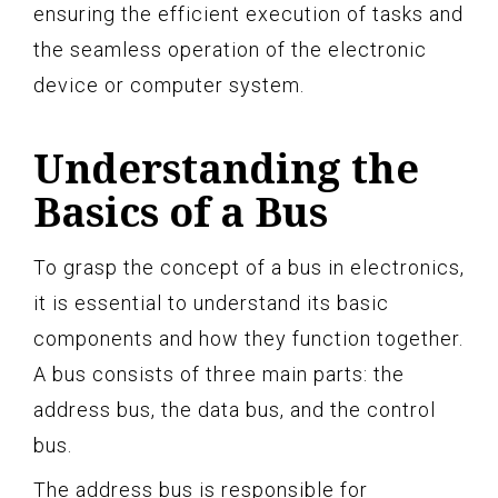
ensuring the efficient execution of tasks and
the seamless operation of the electronic
device or computer system.
Understanding the
Basics of a Bus
To grasp the concept of a bus in electronics,
it is essential to understand its basic
components and how they function together.
A bus consists of three main parts: the
address bus, the data bus, and the control
bus.
The address bus is responsible for