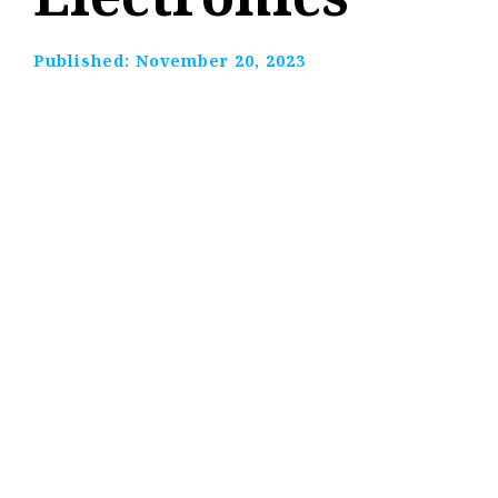
Published:
November 20, 2023