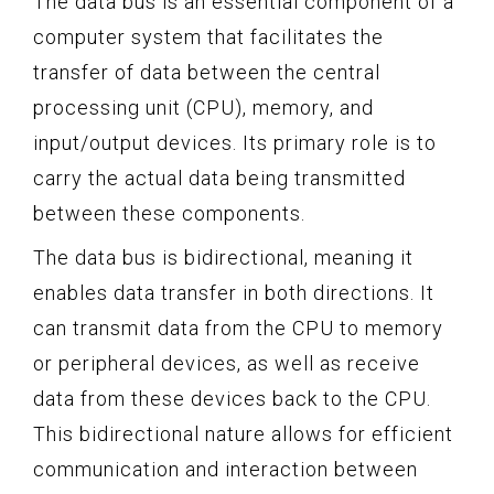
The data bus is an essential component of a
computer system that facilitates the
transfer of data between the central
processing unit (CPU), memory, and
input/output devices. Its primary role is to
carry the actual data being transmitted
between these components.
The data bus is bidirectional, meaning it
enables data transfer in both directions. It
can transmit data from the CPU to memory
or peripheral devices, as well as receive
data from these devices back to the CPU.
This bidirectional nature allows for efficient
communication and interaction between