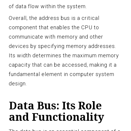
of data flow within the system.
Overall, the address bus is a critical
component that enables the CPU to
communicate with memory and other
devices by specifying memory addresses.
Its width determines the maximum memory
capacity that can be accessed, making it a
fundamental element in computer system
design.
Data Bus: Its Role
and Functionality