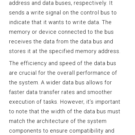
address and data buses, respectively. It
sends a write signal on the control bus to
indicate that it wants to write data. The
memory or device connected to the bus
receives the data from the data bus and
stores it at the specified memory address.
The efficiency and speed of the data bus
are crucial for the overall performance of
the system. A wider data bus allows for
faster data transfer rates and smoother
execution of tasks. However, it’s important
to note that the width of the data bus must
match the architecture of the system
components to ensure compatibility and