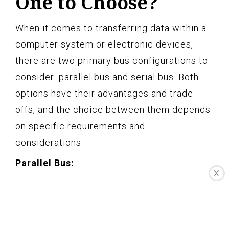
One to Choose?
When it comes to transferring data within a
computer system or electronic devices,
there are two primary bus configurations to
consider: parallel bus and serial bus. Both
options have their advantages and trade-
offs, and the choice between them depends
on specific requirements and
considerations.
Parallel Bus:
X
A parallel bus uses multiple lines or
conductors to transfer binary data
simultaneously. Each line carries a separate