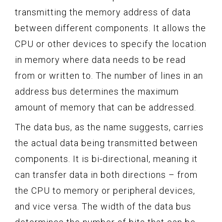
transmitting the memory address of data
between different components. It allows the
CPU or other devices to specify the location
in memory where data needs to be read
from or written to. The number of lines in an
address bus determines the maximum
amount of memory that can be addressed.
The data bus, as the name suggests, carries
the actual data being transmitted between
components. It is bi-directional, meaning it
can transfer data in both directions – from
the CPU to memory or peripheral devices,
and vice versa. The width of the data bus