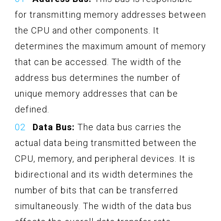
for transmitting memory addresses between
the CPU and other components. It
determines the maximum amount of memory
that can be accessed. The width of the
address bus determines the number of
unique memory addresses that can be
defined.
Data Bus:
The data bus carries the
actual data being transmitted between the
CPU, memory, and peripheral devices. It is
bidirectional and its width determines the
number of bits that can be transferred
simultaneously. The width of the data bus