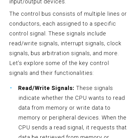
input/output devices.
The control bus consists of multiple lines or
conductors, each assigned to a specific
control signal. These signals include
read/write signals, interrupt signals, clock
signals, bus arbitration signals, and more.
Let’s explore some of the key control
signals and their functionalities:
Read/Write Signals:
These signals
indicate whether the CPU wants to read
data from memory or write data to
memory or peripheral devices. When the
CPU sends a read signal, it requests that
data be retrieved from memory or