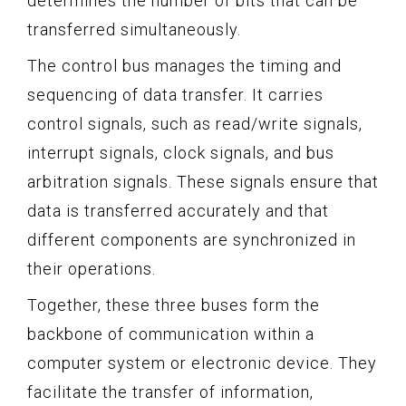
determines the number of bits that can be
transferred simultaneously.
The control bus manages the timing and
sequencing of data transfer. It carries
control signals, such as read/write signals,
interrupt signals, clock signals, and bus
arbitration signals. These signals ensure that
data is transferred accurately and that
different components are synchronized in
their operations.
Together, these three buses form the
backbone of communication within a
computer system or electronic device. They
facilitate the transfer of information,