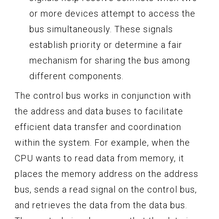
or more devices attempt to access the
bus simultaneously. These signals
establish priority or determine a fair
mechanism for sharing the bus among
different components.
The control bus works in conjunction with
the address and data buses to facilitate
efficient data transfer and coordination
within the system. For example, when the
CPU wants to read data from memory, it
places the memory address on the address
bus, sends a read signal on the control bus,
and retrieves the data from the data bus.