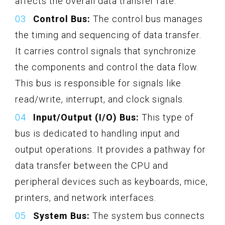
affects the overall data transfer rate.
Control Bus:
The control bus manages
the timing and sequencing of data transfer.
It carries control signals that synchronize
the components and control the data flow.
This bus is responsible for signals like
read/write, interrupt, and clock signals.
Input/Output (I/O) Bus:
This type of
bus is dedicated to handling input and
output operations. It provides a pathway for
data transfer between the CPU and
peripheral devices such as keyboards, mice,
printers, and network interfaces.
System Bus:
The system bus connects