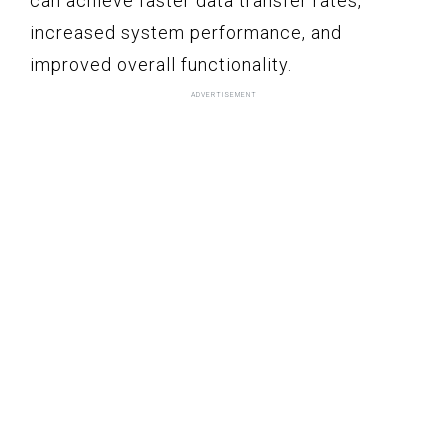
can achieve faster data transfer rates,
increased system performance, and
improved overall functionality.