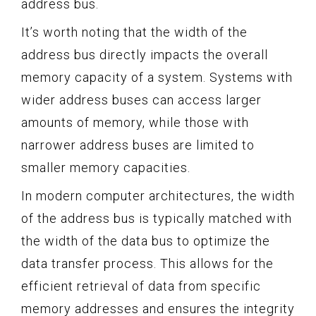
address bus.
It’s worth noting that the width of the
address bus directly impacts the overall
memory capacity of a system. Systems with
wider address buses can access larger
amounts of memory, while those with
narrower address buses are limited to
smaller memory capacities.
In modern computer architectures, the width
of the address bus is typically matched with
the width of the data bus to optimize the
data transfer process. This allows for the
efficient retrieval of data from specific
memory addresses and ensures the integrity