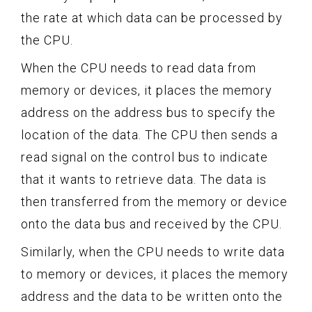
the rate at which data can be processed by
the CPU.
When the CPU needs to read data from
memory or devices, it places the memory
address on the address bus to specify the
location of the data. The CPU then sends a
read signal on the control bus to indicate
that it wants to retrieve data. The data is
then transferred from the memory or device
onto the data bus and received by the CPU.
Similarly, when the CPU needs to write data
to memory or devices, it places the memory
address and the data to be written onto the