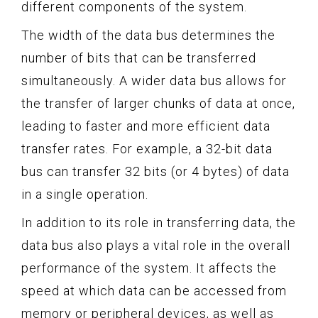
different components of the system.
The width of the data bus determines the
number of bits that can be transferred
simultaneously. A wider data bus allows for
the transfer of larger chunks of data at once,
leading to faster and more efficient data
transfer rates. For example, a 32-bit data
bus can transfer 32 bits (or 4 bytes) of data
in a single operation.
In addition to its role in transferring data, the
data bus also plays a vital role in the overall
performance of the system. It affects the
speed at which data can be accessed from
memory or peripheral devices, as well as