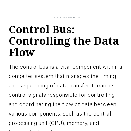
Control Bus:
Controlling the Data
Flow
The control bus is a vital component within a
computer system that manages the timing
and sequencing of data transfer. It carries
control signals responsible for controlling
and coordinating the flow of data between
various components, such as the central
processing unit (CPU), memory, and