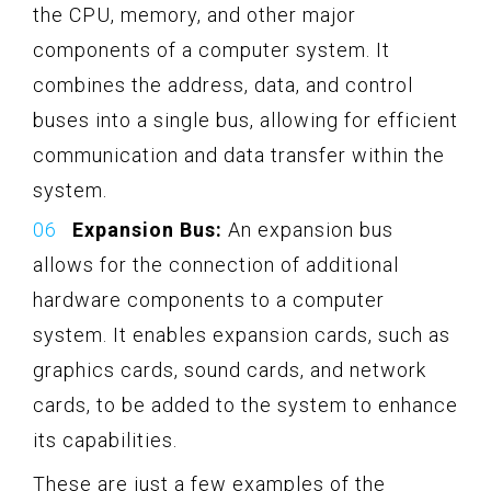
the CPU, memory, and other major
components of a computer system. It
combines the address, data, and control
buses into a single bus, allowing for efficient
communication and data transfer within the
system.
Expansion Bus:
An expansion bus
allows for the connection of additional
hardware components to a computer
system. It enables expansion cards, such as
graphics cards, sound cards, and network
cards, to be added to the system to enhance
its capabilities.
These are just a few examples of the