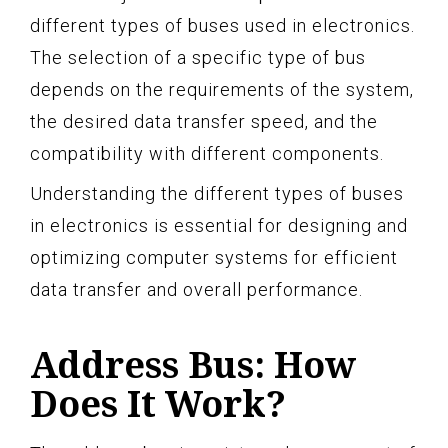
different types of buses used in electronics.
The selection of a specific type of bus
depends on the requirements of the system,
the desired data transfer speed, and the
compatibility with different components.
Understanding the different types of buses
in electronics is essential for designing and
optimizing computer systems for efficient
data transfer and overall performance.
Address Bus: How
Does It Work?