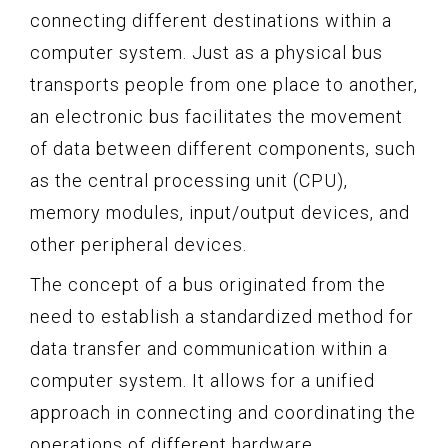
connecting different destinations within a
computer system. Just as a physical bus
transports people from one place to another,
an electronic bus facilitates the movement
of data between different components, such
as the central processing unit (CPU),
memory modules, input/output devices, and
other peripheral devices.
The concept of a bus originated from the
need to establish a standardized method for
data transfer and communication within a
computer system. It allows for a unified
approach in connecting and coordinating the
operations of different hardware