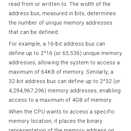
read from or written to. The width of the
address bus, measured in bits, determines
the number of unique memory addresses
that can be defined.
For example, a 16-bit address bus can
define up to 2^16 (or 65,536) unique memory
addresses, allowing the system to access a
maximum of 64KB of memory. Similarly, a
32-bit address bus can define up to 2^32 (or
4,294,967,296) memory addresses, enabling
access to a maximum of 4GB of memory.
When the CPU wants to access a specific
memory location, it places the binary
representation of the memory address on