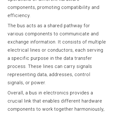
components, promoting compatibility and
efficiency.
The bus acts as a shared pathway for
various components to communicate and
exchange information. It consists of multiple
electrical lines or conductors, each serving
a specific purpose in the data transfer
process. These lines can carry signals
representing data, addresses, control
signals, or power.
Overall, a bus in electronics provides a
crucial link that enables different hardware
components to work together harmoniously,