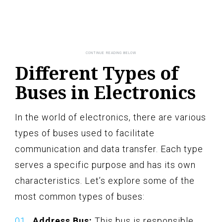
Different Types of
Buses in Electronics
In the world of electronics, there are various
types of buses used to facilitate
communication and data transfer. Each type
serves a specific purpose and has its own
characteristics. Let’s explore some of the
most common types of buses:
Address Bus:
This bus is responsible