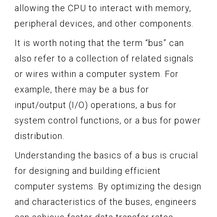
allowing the CPU to interact with memory,
peripheral devices, and other components.
It is worth noting that the term “bus” can
also refer to a collection of related signals
or wires within a computer system. For
example, there may be a bus for
input/output (I/O) operations, a bus for
system control functions, or a bus for power
distribution.
Understanding the basics of a bus is crucial
for designing and building efficient
computer systems. By optimizing the design
and characteristics of the buses, engineers