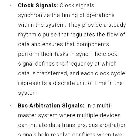
Clock Signals:
Clock signals
synchronize the timing of operations
within the system. They provide a steady
rhythmic pulse that regulates the flow of
data and ensures that components
perform their tasks in sync. The clock
signal defines the frequency at which
data is transferred, and each clock cycle
represents a discrete unit of time in the
system.
Bus Arbitration Signals:
In a multi-
master system where multiple devices
can initiate data transfers, bus arbitration
signals help resolve conflicts when two