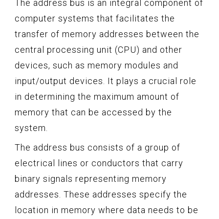
The address bus is an integral component of
computer systems that facilitates the
transfer of memory addresses between the
central processing unit (CPU) and other
devices, such as memory modules and
input/output devices. It plays a crucial role
in determining the maximum amount of
memory that can be accessed by the
system.
The address bus consists of a group of
electrical lines or conductors that carry
binary signals representing memory
addresses. These addresses specify the
location in memory where data needs to be