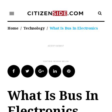
Skip
to
menu
content
Home
/
Technology
/
What Is Bus In Electronics
Facebook
Twitter
Google+
LinkedIn
Pinterest
What Is Bus In
Electronics