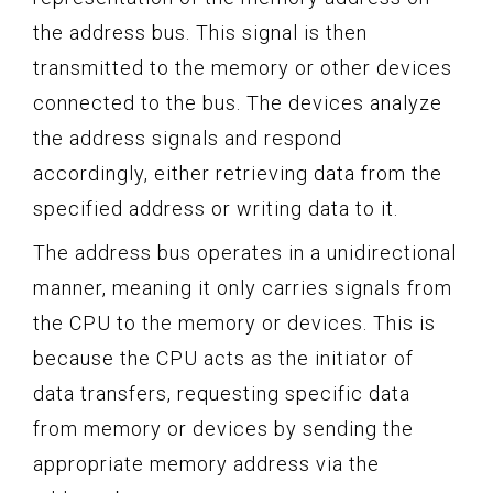
the address bus. This signal is then
transmitted to the memory or other devices
connected to the bus. The devices analyze
the address signals and respond
accordingly, either retrieving data from the
specified address or writing data to it.
The address bus operates in a unidirectional
manner, meaning it only carries signals from
the CPU to the memory or devices. This is
because the CPU acts as the initiator of
data transfers, requesting specific data
from memory or devices by sending the
appropriate memory address via the