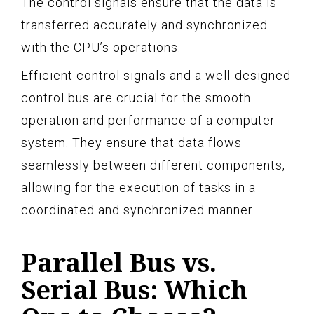
The control signals ensure that the data is
transferred accurately and synchronized
with the CPU’s operations.
Efficient control signals and a well-designed
control bus are crucial for the smooth
operation and performance of a computer
system. They ensure that data flows
seamlessly between different components,
allowing for the execution of tasks in a
coordinated and synchronized manner.
Parallel Bus vs.
Serial Bus: Which