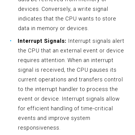
devices. Conversely, a write signal
indicates that the CPU wants to store
data in memory or devices.
Interrupt Signals:
Interrupt signals alert
the CPU that an external event or device
requires attention. When an interrupt
signal is received, the CPU pauses its
current operations and transfers control
to the interrupt handler to process the
event or device. Interrupt signals allow
for efficient handling of time-critical
events and improve system
responsiveness.