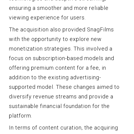
ensuring a smoother and more reliable
viewing experience for users.
The acquisition also provided SnagFilms
with the opportunity to explore new
monetization strategies. This involved a
focus on subscription-based models and
offering premium content for a fee, in
addition to the existing advertising-
supported model. These changes aimed to
diversify revenue streams and provide a
sustainable financial foundation for the
platform.
In terms of content curation, the acquiring