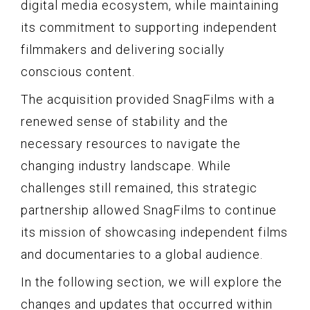
digital media ecosystem, while maintaining
its commitment to supporting independent
filmmakers and delivering socially
conscious content.
The acquisition provided SnagFilms with a
renewed sense of stability and the
necessary resources to navigate the
changing industry landscape. While
challenges still remained, this strategic
partnership allowed SnagFilms to continue
its mission of showcasing independent films
and documentaries to a global audience.
In the following section, we will explore the
changes and updates that occurred within