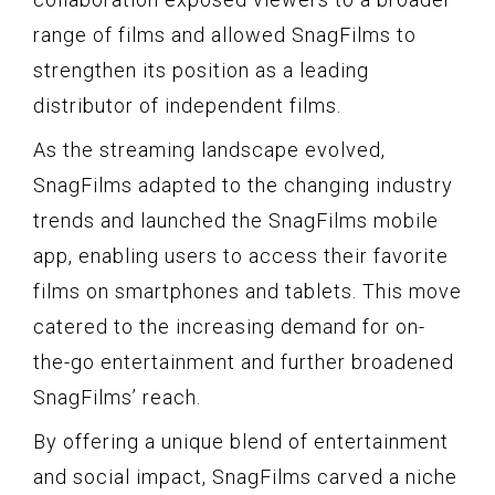
range of films and allowed SnagFilms to
strengthen its position as a leading
distributor of independent films.
As the streaming landscape evolved,
SnagFilms adapted to the changing industry
trends and launched the SnagFilms mobile
app, enabling users to access their favorite
films on smartphones and tablets. This move
catered to the increasing demand for on-
the-go entertainment and further broadened
SnagFilms’ reach.
By offering a unique blend of entertainment
and social impact, SnagFilms carved a niche