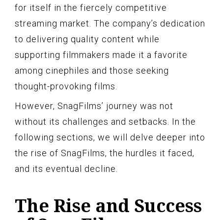
for itself in the fiercely competitive
streaming market. The company’s dedication
to delivering quality content while
supporting filmmakers made it a favorite
among cinephiles and those seeking
thought-provoking films.
However, SnagFilms’ journey was not
without its challenges and setbacks. In the
following sections, we will delve deeper into
the rise of SnagFilms, the hurdles it faced,
and its eventual decline.
The Rise and Success