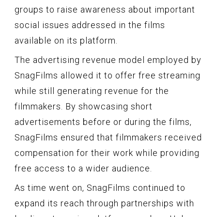
groups to raise awareness about important
social issues addressed in the films
available on its platform.
The advertising revenue model employed by
SnagFilms allowed it to offer free streaming
while still generating revenue for the
filmmakers. By showcasing short
advertisements before or during the films,
SnagFilms ensured that filmmakers received
compensation for their work while providing
free access to a wider audience.
As time went on, SnagFilms continued to
expand its reach through partnerships with