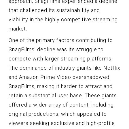
approach, SnagFilms experienced a decline
that challenged its sustainability and
viability in the highly competitive streaming
market.
One of the primary factors contributing to
SnagFilms’ decline was its struggle to
compete with larger streaming platforms.
The dominance of industry giants like Netflix
and Amazon Prime Video overshadowed
SnagFilms, making it harder to attract and
retain a substantial user base. These giants
offered a wider array of content, including
original productions, which appealed to
viewers seeking exclusive and high-profile