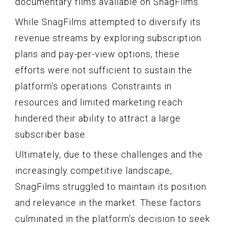
documentary films available on SnagFilms.
While SnagFilms attempted to diversify its
revenue streams by exploring subscription
plans and pay-per-view options, these
efforts were not sufficient to sustain the
platform’s operations. Constraints in
resources and limited marketing reach
hindered their ability to attract a large
subscriber base.
Ultimately, due to these challenges and the
increasingly competitive landscape,
SnagFilms struggled to maintain its position
and relevance in the market. These factors
culminated in the platform’s decision to seek