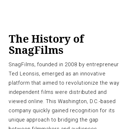
The History of
SnagFilms
SnagFilms, founded in 2008 by entrepreneur
Ted Leonsis, emerged as an innovative
platform that aimed to revolutionize the way
independent films were distributed and
viewed online. This Washington, D.C.-based
company quickly gained recognition for its
unique approach to bridging the gap
between filmmakers and audiences.