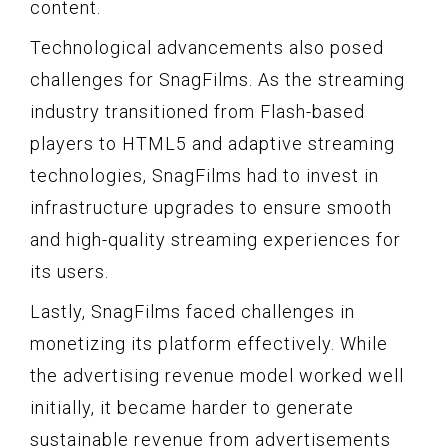
content.
Technological advancements also posed
challenges for SnagFilms. As the streaming
industry transitioned from Flash-based
players to HTML5 and adaptive streaming
technologies, SnagFilms had to invest in
infrastructure upgrades to ensure smooth
and high-quality streaming experiences for
its users.
Lastly, SnagFilms faced challenges in
monetizing its platform effectively. While
the advertising revenue model worked well
initially, it became harder to generate
sustainable revenue from advertisements