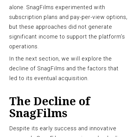
alone. SnagFilms experimented with
subscription plans and pay-per-view options,
but these approaches did not generate
significant income to support the platform’s
operations.
In the next section, we will explore the
decline of SnagFilms and the factors that
led to its eventual acquisition.
The Decline of
SnagFilms
Despite its early success and innovative