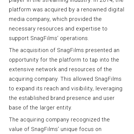
platform was acquired by a renowned digital
media company, which provided the
necessary resources and expertise to
support SnagFilms’ operations.
The acquisition of SnagFilms presented an
opportunity for the platform to tap into the
extensive network and resources of the
acquiring company. This allowed SnagFilms
to expand its reach and visibility, leveraging
the established brand presence and user
base of the larger entity.
The acquiring company recognized the
value of SnagFilms’ unique focus on