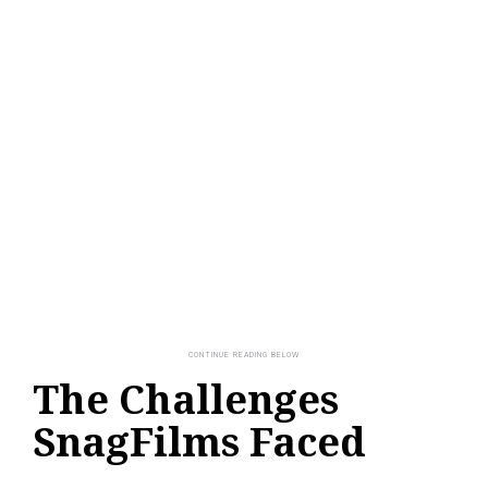
The Challenges
SnagFilms Faced