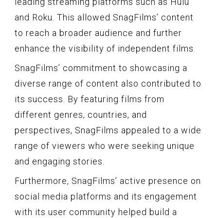
leading streaming platforms such as Hulu
and Roku. This allowed SnagFilms’ content
to reach a broader audience and further
enhance the visibility of independent films.
SnagFilms’ commitment to showcasing a
diverse range of content also contributed to
its success. By featuring films from
different genres, countries, and
perspectives, SnagFilms appealed to a wide
range of viewers who were seeking unique
and engaging stories.
Furthermore, SnagFilms’ active presence on
social media platforms and its engagement
with its user community helped build a