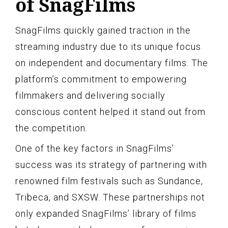
of SnagFilms
SnagFilms quickly gained traction in the
streaming industry due to its unique focus
on independent and documentary films. The
platform’s commitment to empowering
filmmakers and delivering socially
conscious content helped it stand out from
the competition.
One of the key factors in SnagFilms’
success was its strategy of partnering with
renowned film festivals such as Sundance,
Tribeca, and SXSW. These partnerships not
only expanded SnagFilms’ library of films