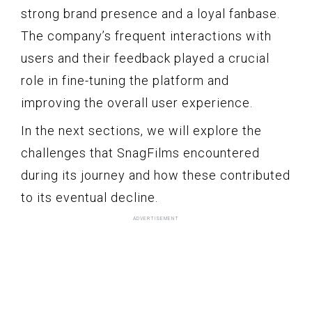
strong brand presence and a loyal fanbase.
The company’s frequent interactions with
users and their feedback played a crucial
role in fine-tuning the platform and
improving the overall user experience.
In the next sections, we will explore the
challenges that SnagFilms encountered
during its journey and how these contributed
to its eventual decline.