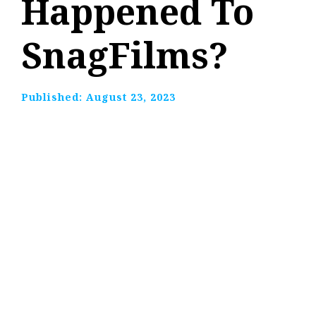
Happened To
SnagFilms?
Published:
August 23, 2023