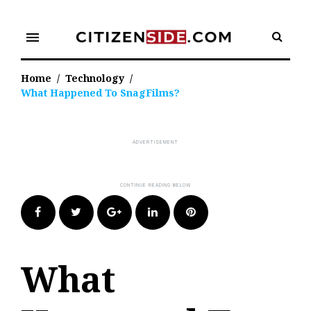
Skip
to
menu
content
Home
/
Technology
/
What Happened To SnagFilms?
Facebook
Twitter
Google+
LinkedIn
Pinterest
What