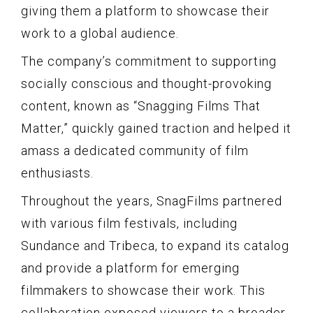
giving them a platform to showcase their
work to a global audience.
The company’s commitment to supporting
socially conscious and thought-provoking
content, known as “Snagging Films That
Matter,” quickly gained traction and helped it
amass a dedicated community of film
enthusiasts.
Throughout the years, SnagFilms partnered
with various film festivals, including
Sundance and Tribeca, to expand its catalog
and provide a platform for emerging
filmmakers to showcase their work. This
collaboration exposed viewers to a broader