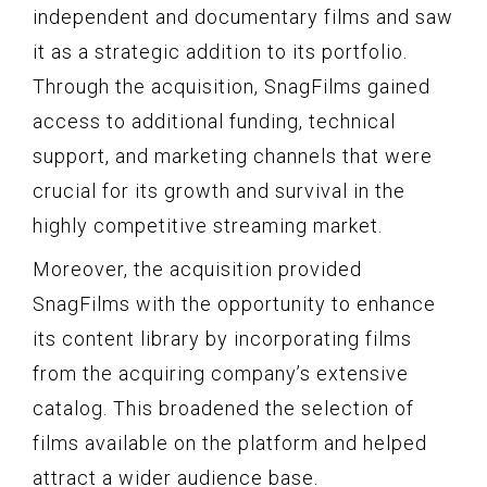
independent and documentary films and saw
it as a strategic addition to its portfolio.
Through the acquisition, SnagFilms gained
access to additional funding, technical
support, and marketing channels that were
crucial for its growth and survival in the
highly competitive streaming market.
Moreover, the acquisition provided
SnagFilms with the opportunity to enhance
its content library by incorporating films
from the acquiring company’s extensive
catalog. This broadened the selection of
films available on the platform and helped
attract a wider audience base.