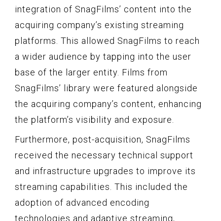
integration of SnagFilms’ content into the
acquiring company’s existing streaming
platforms. This allowed SnagFilms to reach
a wider audience by tapping into the user
base of the larger entity. Films from
SnagFilms’ library were featured alongside
the acquiring company’s content, enhancing
the platform’s visibility and exposure.
Furthermore, post-acquisition, SnagFilms
received the necessary technical support
and infrastructure upgrades to improve its
streaming capabilities. This included the
adoption of advanced encoding
technologies and adaptive streaming,