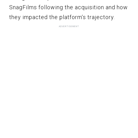
SnagFilms following the acquisition and how
they impacted the platform’s trajectory.