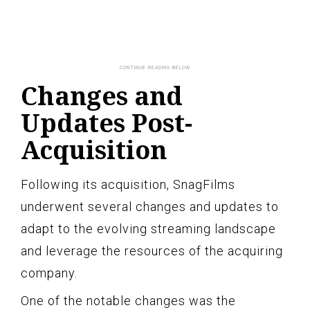
Changes and
Updates Post-
Acquisition
Following its acquisition, SnagFilms
underwent several changes and updates to
adapt to the evolving streaming landscape
and leverage the resources of the acquiring
company.
One of the notable changes was the