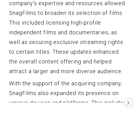
company’s expertise and resources allowed
SnagFilms to broaden its selection of films.
This included licensing high-profile
independent films and documentaries, as
well as securing exclusive streaming rights
to certain titles. These updates enhanced
the overall content offering and helped
attract a larger and more diverse audience.
With the support of the acquiring company,
SnagFilms also expanded its presence on
various devices and platforms. This included
X
the development of dedicated mobile apps
for iOS and Android, enabling users to
access the platform from their smartphones