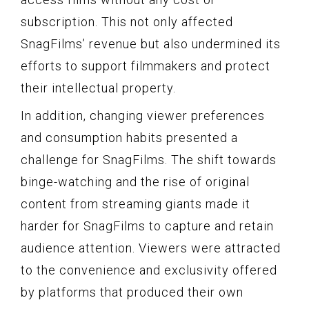
subscription. This not only affected
SnagFilms’ revenue but also undermined its
efforts to support filmmakers and protect
their intellectual property.
In addition, changing viewer preferences
and consumption habits presented a
challenge for SnagFilms. The shift towards
binge-watching and the rise of original
content from streaming giants made it
harder for SnagFilms to capture and retain
audience attention. Viewers were attracted
to the convenience and exclusivity offered
by platforms that produced their own