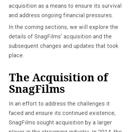
acquisition as a means to ensure its survival
and address ongoing financial pressures.
In the coming sections, we will explore the
details of SnagFilms’ acquisition and the
subsequent changes and updates that took
place.
The Acquisition of
SnagFilms
In an effort to address the challenges it
faced and ensure its continued existence,
SnagFilms sought acquisition by a larger
player in the streaming industry. In 2014, the