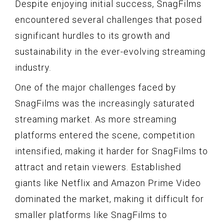
Despite enjoying initial success, SnagFilms
encountered several challenges that posed
significant hurdles to its growth and
sustainability in the ever-evolving streaming
industry.
One of the major challenges faced by
SnagFilms was the increasingly saturated
streaming market. As more streaming
platforms entered the scene, competition
intensified, making it harder for SnagFilms to
attract and retain viewers. Established
giants like Netflix and Amazon Prime Video
dominated the market, making it difficult for
smaller platforms like SnagFilms to