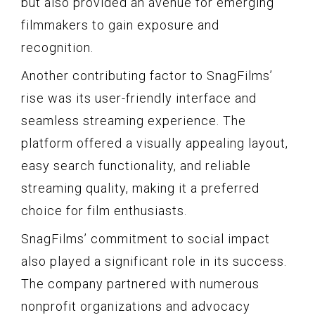
but also provided an avenue for emerging
filmmakers to gain exposure and
recognition.
Another contributing factor to SnagFilms’
rise was its user-friendly interface and
seamless streaming experience. The
platform offered a visually appealing layout,
easy search functionality, and reliable
streaming quality, making it a preferred
choice for film enthusiasts.
SnagFilms’ commitment to social impact
also played a significant role in its success.
The company partnered with numerous
nonprofit organizations and advocacy