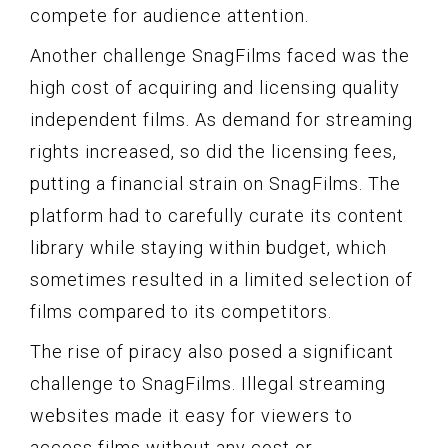
compete for audience attention.
Another challenge SnagFilms faced was the
high cost of acquiring and licensing quality
independent films. As demand for streaming
rights increased, so did the licensing fees,
putting a financial strain on SnagFilms. The
platform had to carefully curate its content
library while staying within budget, which
sometimes resulted in a limited selection of
films compared to its competitors.
The rise of piracy also posed a significant
challenge to SnagFilms. Illegal streaming
websites made it easy for viewers to
access films without any cost or