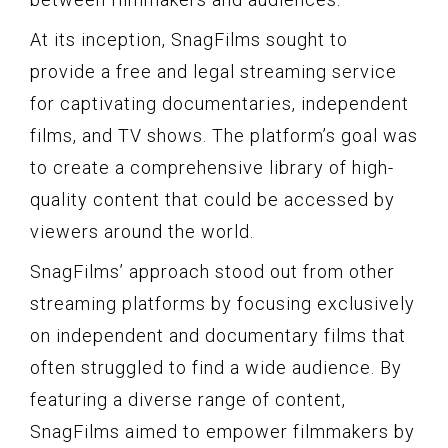
At its inception, SnagFilms sought to
provide a free and legal streaming service
for captivating documentaries, independent
films, and TV shows. The platform’s goal was
to create a comprehensive library of high-
quality content that could be accessed by
viewers around the world.
SnagFilms’ approach stood out from other
streaming platforms by focusing exclusively
on independent and documentary films that
often struggled to find a wide audience. By
featuring a diverse range of content,
SnagFilms aimed to empower filmmakers by