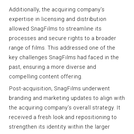
Additionally, the acquiring company’s
expertise in licensing and distribution
allowed SnagFilms to streamline its
processes and secure rights to a broader
range of films. This addressed one of the
key challenges SnagFilms had faced in the
past, ensuring a more diverse and
compelling content offering.
Post-acquisition, SnagFilms underwent
branding and marketing updates to align with
the acquiring company’s overall strategy. It
received a fresh look and repositioning to
strengthen its identity within the larger