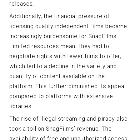
releases.
Additionally, the financial pressure of
licensing quality independent films became
increasingly burdensome for SnagFilms.
Limited resources meant they had to
negotiate rights with fewer films to offer,
which led to a decline in the variety and
quantity of content available on the
platform. This further diminished its appeal
compared to platforms with extensive
libraries.
The rise of illegal streaming and piracy also
took a toll on SnagFilms’ revenue. The
availability of free and unauthorized access