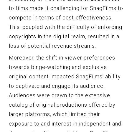
to films made it challenging for SnagFilms to
compete in terms of cost-effectiveness.
This, coupled with the difficulty of enforcing
copyrights in the digital realm, resulted in a
loss of potential revenue streams.
Moreover, the shift in viewer preferences
towards binge-watching and exclusive
original content impacted SnagFilms’ ability
to captivate and engage its audience.
Audiences were drawn to the extensive
catalog of original productions offered by
larger platforms, which limited their
exposure to and interest in independent and