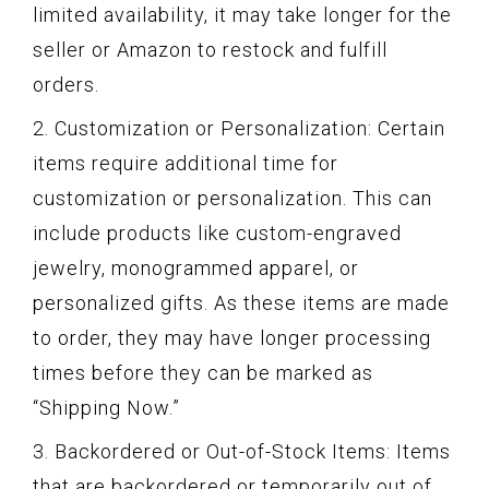
limited availability, it may take longer for the
seller or Amazon to restock and fulfill
orders.
2. Customization or Personalization: Certain
items require additional time for
customization or personalization. This can
include products like custom-engraved
jewelry, monogrammed apparel, or
personalized gifts. As these items are made
to order, they may have longer processing
times before they can be marked as
“Shipping Now.”
3. Backordered or Out-of-Stock Items: Items
that are backordered or temporarily out of