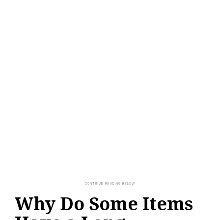
Why Do Some Items