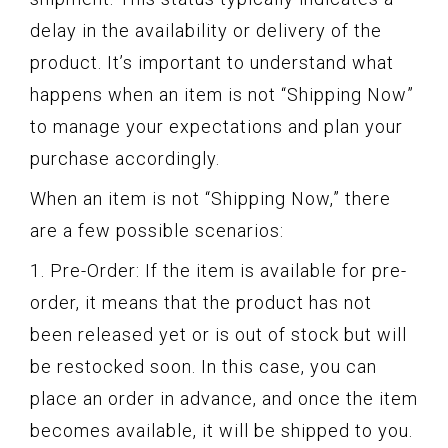
delay in the availability or delivery of the
product. It’s important to understand what
happens when an item is not “Shipping Now”
to manage your expectations and plan your
purchase accordingly.
When an item is not “Shipping Now,” there
are a few possible scenarios:
1. Pre-Order: If the item is available for pre-
order, it means that the product has not
been released yet or is out of stock but will
be restocked soon. In this case, you can
place an order in advance, and once the item
becomes available, it will be shipped to you.