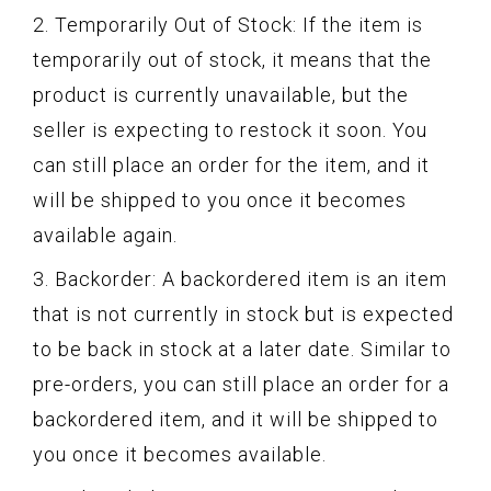
2. Temporarily Out of Stock: If the item is
temporarily out of stock, it means that the
product is currently unavailable, but the
seller is expecting to restock it soon. You
can still place an order for the item, and it
will be shipped to you once it becomes
available again.
3. Backorder: A backordered item is an item
that is not currently in stock but is expected
to be back in stock at a later date. Similar to
pre-orders, you can still place an order for a
backordered item, and it will be shipped to
you once it becomes available.