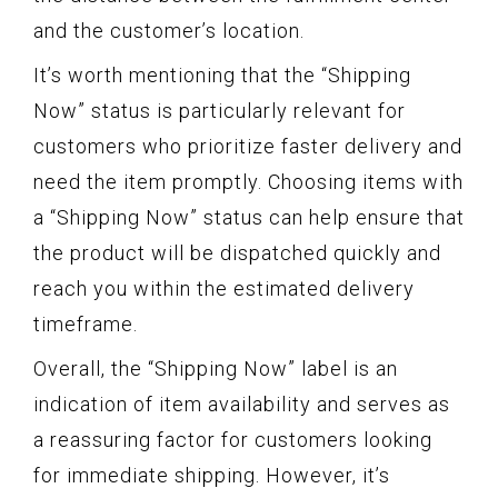
and the customer’s location.
It’s worth mentioning that the “Shipping
Now” status is particularly relevant for
customers who prioritize faster delivery and
need the item promptly. Choosing items with
a “Shipping Now” status can help ensure that
the product will be dispatched quickly and
reach you within the estimated delivery
timeframe.
Overall, the “Shipping Now” label is an
indication of item availability and serves as
a reassuring factor for customers looking
for immediate shipping. However, it’s