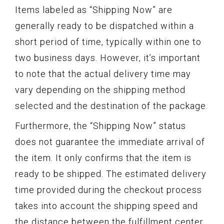
Items labeled as “Shipping Now” are
generally ready to be dispatched within a
short period of time, typically within one to
two business days. However, it’s important
to note that the actual delivery time may
vary depending on the shipping method
selected and the destination of the package.
Furthermore, the “Shipping Now” status
does not guarantee the immediate arrival of
the item. It only confirms that the item is
ready to be shipped. The estimated delivery
time provided during the checkout process
takes into account the shipping speed and
the distance between the fulfillment center