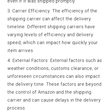
even if it was shipped promptly.
3. Carrier Efficiency: The efficiency of the
shipping carrier can affect the delivery
timeline. Different shipping carriers have
varying levels of efficiency and delivery
speed, which can impact how quickly your
item arrives.
4. External Factors: External factors such as
weather conditions, customs clearance, or
unforeseen circumstances can also impact
the delivery time. These factors are beyond
the control of Amazon and the shipping
carrier and can cause delays in the delivery
process.