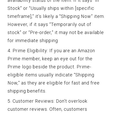
availability status of the item. If it says “In
Stock” or “Usually ships within [specific
timeframe],” it’s likely a “Shipping Now” item.
However, if it says “Temporarily out of
stock” or “Pre-order,” it may not be available
for immediate shipping.
4. Prime Eligibility: If you are an Amazon
Prime member, keep an eye out for the
Prime logo beside the product. Prime-
eligible items usually indicate “Shipping
Now,” as they are eligible for fast and free
shipping benefits.
5. Customer Reviews: Don’t overlook
customer reviews. Often, customers