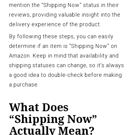
mention the “Shipping Now” status in their
reviews, providing valuable insight into the
delivery experience of the product.
By following these steps, you can easily
determine if an item is “Shipping Now” on
Amazon. Keep in mind that availability and
shipping statuses can change, so it’s always
a good idea to double-check before making
a purchase.
What Does
“Shipping Now”
Actually Mean?