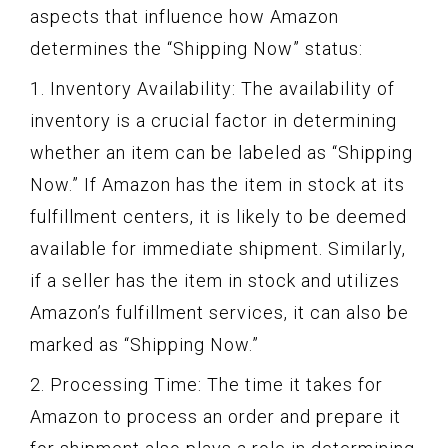
aspects that influence how Amazon
determines the “Shipping Now” status:
1. Inventory Availability: The availability of
inventory is a crucial factor in determining
whether an item can be labeled as “Shipping
Now.” If Amazon has the item in stock at its
fulfillment centers, it is likely to be deemed
available for immediate shipment. Similarly,
if a seller has the item in stock and utilizes
Amazon’s fulfillment services, it can also be
marked as “Shipping Now.”
2. Processing Time: The time it takes for
Amazon to process an order and prepare it