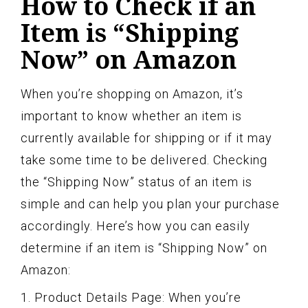
How to Check if an
Item is “Shipping
Now” on Amazon
When you’re shopping on Amazon, it’s
important to know whether an item is
currently available for shipping or if it may
take some time to be delivered. Checking
the “Shipping Now” status of an item is
simple and can help you plan your purchase
accordingly. Here’s how you can easily
determine if an item is “Shipping Now” on
Amazon:
1. Product Details Page: When you’re