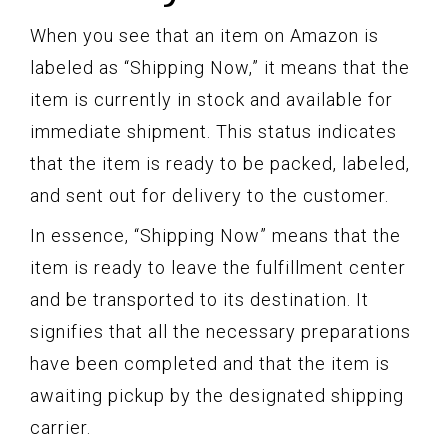
When you see that an item on Amazon is
labeled as “Shipping Now,” it means that the
item is currently in stock and available for
immediate shipment. This status indicates
that the item is ready to be packed, labeled,
and sent out for delivery to the customer.
In essence, “Shipping Now” means that the
item is ready to leave the fulfillment center
and be transported to its destination. It
signifies that all the necessary preparations
have been completed and that the item is
awaiting pickup by the designated shipping
carrier.