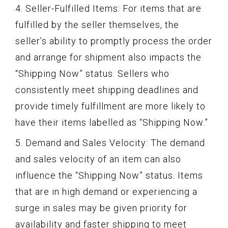
4. Seller-Fulfilled Items: For items that are
fulfilled by the seller themselves, the
seller’s ability to promptly process the order
and arrange for shipment also impacts the
“Shipping Now” status. Sellers who
consistently meet shipping deadlines and
provide timely fulfillment are more likely to
have their items labelled as “Shipping Now.”
5. Demand and Sales Velocity: The demand
and sales velocity of an item can also
influence the “Shipping Now” status. Items
that are in high demand or experiencing a
surge in sales may be given priority for
availability and faster shipping to meet