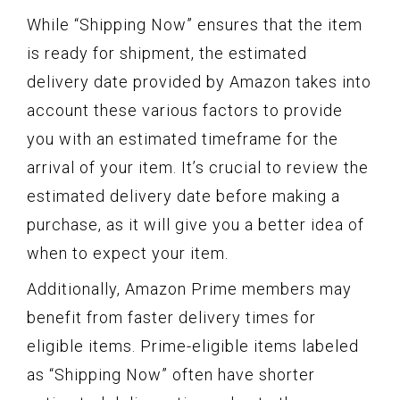
While “Shipping Now” ensures that the item
is ready for shipment, the estimated
delivery date provided by Amazon takes into
account these various factors to provide
you with an estimated timeframe for the
arrival of your item. It’s crucial to review the
estimated delivery date before making a
purchase, as it will give you a better idea of
when to expect your item.
Additionally, Amazon Prime members may
benefit from faster delivery times for
eligible items. Prime-eligible items labeled
as “Shipping Now” often have shorter