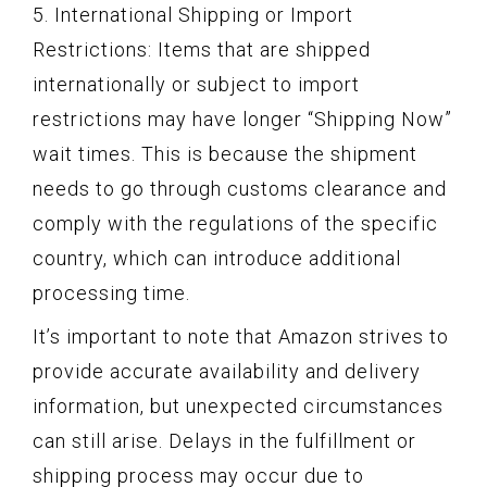
5. International Shipping or Import
Restrictions: Items that are shipped
internationally or subject to import
restrictions may have longer “Shipping Now”
wait times. This is because the shipment
needs to go through customs clearance and
comply with the regulations of the specific
country, which can introduce additional
processing time.
It’s important to note that Amazon strives to
provide accurate availability and delivery
information, but unexpected circumstances
can still arise. Delays in the fulfillment or
shipping process may occur due to