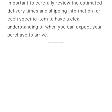
important to carefully review the estimated
delivery times and shipping information for
each specific item to have a clear
understanding of when you can expect your
purchase to arrive.