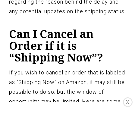
regarding the reason behind the delay and
any potential updates on the shipping status.
Can I Cancel an
Order if it is
“Shipping Now”?
If you wish to cancel an order that is labeled
as “Shipping Now” on Amazon, it may still be
possible to do so, but the window of
opportunity may be limited. Here are some
X
important points to consider:
1. Order Processing Time: The ability to
cancel an order depends on how quickly it is