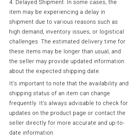
4. Delayed Shipment: In some cases, the
item may be experiencing a delay in
shipment due to various reasons such as
high demand, inventory issues, or logistical
challenges. The estimated delivery time for
these items may be longer than usual, and
the seller may provide updated information
about the expected shipping date.
It’s important to note that the availability and
shipping status of an item can change
frequently. It’s always advisable to check for
updates on the product page or contact the
seller directly for more accurate and up-to-
date information.