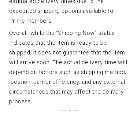
estimated delivery times due to the
expedited shipping options available to
Prime members.
Overall, while the “Shipping Now” status
indicates that the item is ready to be
shipped, it does not guarantee that the item
will arrive soon. The actual delivery time will
depend on factors such as shipping method,
location, carrier efficiency, and any external
circumstances that may affect the delivery
process.