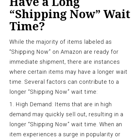
Have a Long
“Shipping Now” Wait
Time?
While the majority of items labeled as
“Shipping Now” on Amazon are ready for
immediate shipment, there are instances
where certain items may have a longer wait
time. Several factors can contribute to a
longer “Shipping Now” wait time:
1. High Demand: Items that are in high
demand may quickly sell out, resulting in a
longer “Shipping Now” wait time. When an
item experiences a surge in popularity or