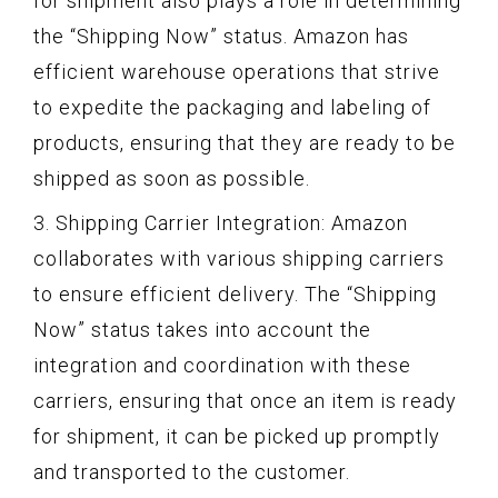
for shipment also plays a role in determining
the “Shipping Now” status. Amazon has
efficient warehouse operations that strive
to expedite the packaging and labeling of
products, ensuring that they are ready to be
shipped as soon as possible.
3. Shipping Carrier Integration: Amazon
collaborates with various shipping carriers
to ensure efficient delivery. The “Shipping
Now” status takes into account the
integration and coordination with these
carriers, ensuring that once an item is ready
for shipment, it can be picked up promptly
and transported to the customer.