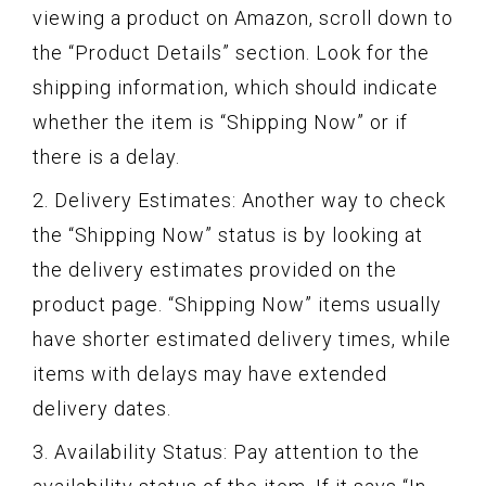
viewing a product on Amazon, scroll down to
the “Product Details” section. Look for the
shipping information, which should indicate
whether the item is “Shipping Now” or if
there is a delay.
2. Delivery Estimates: Another way to check
the “Shipping Now” status is by looking at
the delivery estimates provided on the
product page. “Shipping Now” items usually
have shorter estimated delivery times, while
items with delays may have extended
delivery dates.
3. Availability Status: Pay attention to the