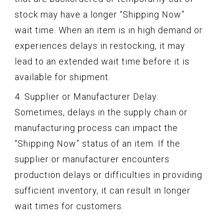
stock may have a longer “Shipping Now”
wait time. When an item is in high demand or
experiences delays in restocking, it may
lead to an extended wait time before it is
available for shipment.
4. Supplier or Manufacturer Delay:
Sometimes, delays in the supply chain or
manufacturing process can impact the
“Shipping Now” status of an item. If the
supplier or manufacturer encounters
production delays or difficulties in providing
sufficient inventory, it can result in longer
wait times for customers.