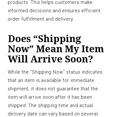
products. This helps customers make
informed decisions and ensures efficient
order fulfillment and delivery.
Does “Shipping
Now” Mean My Item
Will Arrive Soon?
While the “Shipping Now” status indicates
that an item is available for immediate
shipment, it does not guarantee that the
item will arrive soon after it has been
shipped. The shipping time and actual
delivery date can vary based on several