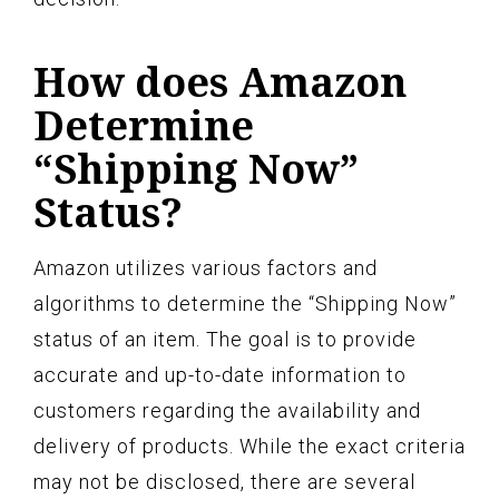
How does Amazon
Determine
“Shipping Now”
Status?
Amazon utilizes various factors and
algorithms to determine the “Shipping Now”
status of an item. The goal is to provide
accurate and up-to-date information to
customers regarding the availability and
delivery of products. While the exact criteria
may not be disclosed, there are several