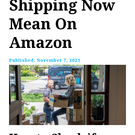
Shipping Now
Mean On
Amazon
Published:
November 7, 2023