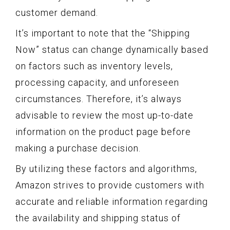
customer demand.
It’s important to note that the “Shipping
Now” status can change dynamically based
on factors such as inventory levels,
processing capacity, and unforeseen
circumstances. Therefore, it’s always
advisable to review the most up-to-date
information on the product page before
making a purchase decision.
By utilizing these factors and algorithms,
Amazon strives to provide customers with
accurate and reliable information regarding
the availability and shipping status of