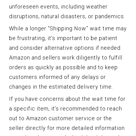
unforeseen events, including weather
disruptions, natural disasters, or pandemics.
While a longer “Shipping Now” wait time may
be frustrating, it’s important to be patient
and consider alternative options if needed.
Amazon and sellers work diligently to fulfill
orders as quickly as possible and to keep
customers informed of any delays or
changes in the estimated delivery time.
If you have concerns about the wait time for
a specific item, it’s recommended to reach
out to Amazon customer service or the
seller directly for more detailed information