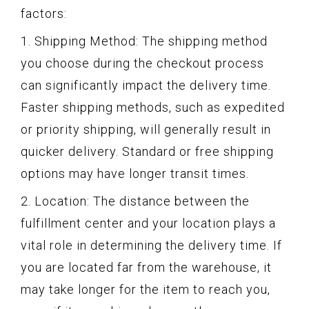
factors:
1. Shipping Method: The shipping method
you choose during the checkout process
can significantly impact the delivery time.
Faster shipping methods, such as expedited
or priority shipping, will generally result in
quicker delivery. Standard or free shipping
options may have longer transit times.
2. Location: The distance between the
fulfillment center and your location plays a
vital role in determining the delivery time. If
you are located far from the warehouse, it
may take longer for the item to reach you,