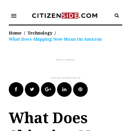
Skip
to
menu
content
Home
/
Technology
/
What Does Shipping Now Mean On Amazon
Facebook
Twitter
Google+
LinkedIn
Pinterest
What Does