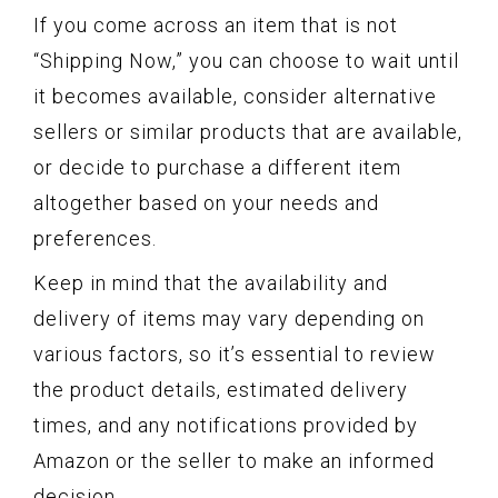
If you come across an item that is not
“Shipping Now,” you can choose to wait until
it becomes available, consider alternative
sellers or similar products that are available,
or decide to purchase a different item
altogether based on your needs and
preferences.
Keep in mind that the availability and
delivery of items may vary depending on
various factors, so it’s essential to review
the product details, estimated delivery
times, and any notifications provided by
Amazon or the seller to make an informed
decision.