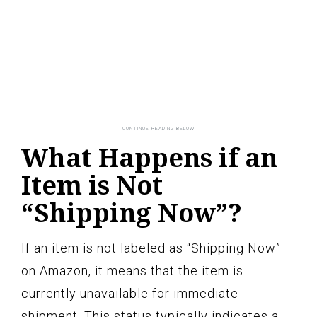
What Happens if an
Item is Not
“Shipping Now”?
If an item is not labeled as “Shipping Now”
on Amazon, it means that the item is
currently unavailable for immediate
shipment. This status typically indicates a