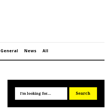
General
News
All
Searc
Search
for: