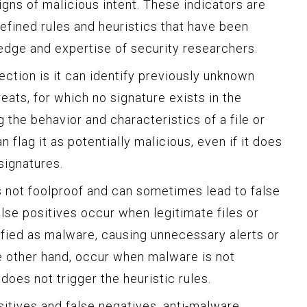
igns of malicious intent. These indicators are
efined rules and heuristics that have been
dge and expertise of security researchers.
ction is it can identify previously unknown
eats, for which no signature exists in the
g the behavior and characteristics of a file or
 flag it as potentially malicious, even if it does
ignatures.
s not foolproof and can sometimes lead to false
alse positives occur when legitimate files or
ified as malware, causing unnecessary alerts or
he other hand, occur when malware is not
oes not trigger the heuristic rules.
ositives and false negatives, anti-malware