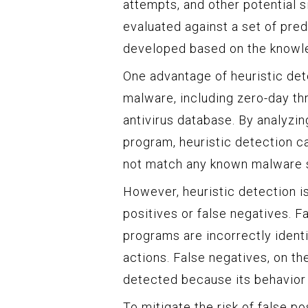
attempts, and other potential s
evaluated against a set of pred
developed based on the knowle
One advantage of heuristic dete
malware, including zero-day thr
antivirus database. By analyzin
program, heuristic detection can
not match any known malware s
However, heuristic detection i
positives or false negatives. F
programs are incorrectly ident
actions. False negatives, on t
detected because its behavior d
To mitigate the risk of false p