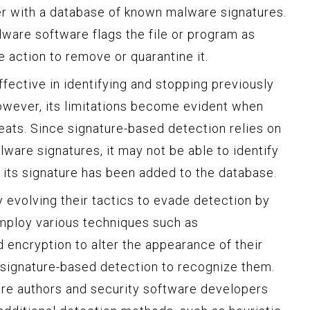
er with a database of known malware signatures.
alware software flags the file or program as
 action to remove or quarantine it.
fective in identifying and stopping previously
owever, its limitations become evident when
eats. Since signature-based detection relies on
ware signatures, it may not be able to identify
its signature has been added to the database.
 evolving their tactics to evade detection by
mploy various techniques such as
 encryption to alter the appearance of their
r signature-based detection to recognize them.
e authors and security software developers