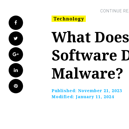
Technology
Facebook
What Does
Twitter
Software D
Google+
Malware?
LinkedIn
Pinterest
Published:
November 21, 2023
Modified:
January 11, 2024