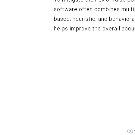
software often combines multip
based, heuristic, and behavior
helps improve the overall accu