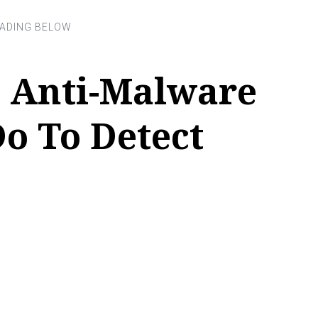
 Anti-Malware
o To Detect