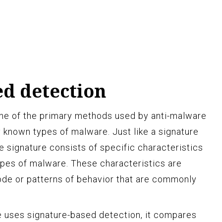
ed detection
one of the primary methods used by anti-malware
y known types of malware. Just like a signature
e signature consists of specific characteristics
types of malware. These characteristics are
code or patterns of behavior that are commonly
 uses signature-based detection, it compares