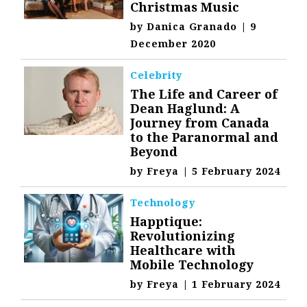
Christmas Music
by
Danica Granado
|
9
December 2020
Celebrity
The Life and Career of
Dean Haglund: A
Journey from Canada
to the Paranormal and
Beyond
by
Freya
|
5 February 2024
Technology
Happtique:
Revolutionizing
Healthcare with
Mobile Technology
by
Freya
|
1 February 2024