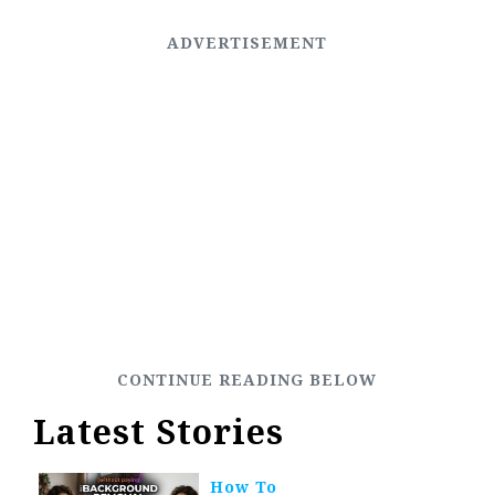
Latest Stories
How To