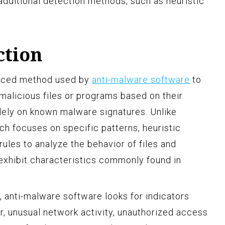
additional detection methods, such as heuristic
ction
anced method used by
anti-malware software
to
 malicious files or programs based on their
olely on known malware signatures. Unlike
ch focuses on specific patterns, heuristic
ules to analyze the behavior of files and
exhibit characteristics commonly found in
, anti-malware software looks for indicators
r, unusual network activity, unauthorized access