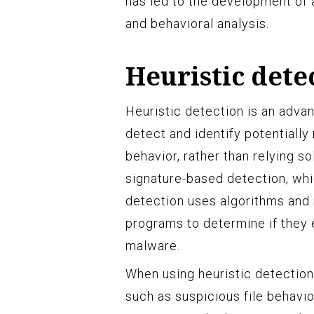
has led to the development of 
and behavioral analysis.
Heuristic dete
Heuristic detection is an adv
detect and identify potentially
behavior, rather than relying s
signature-based detection, whi
detection uses algorithms and r
programs to determine if they 
malware.
When using heuristic detection
such as suspicious file behavio