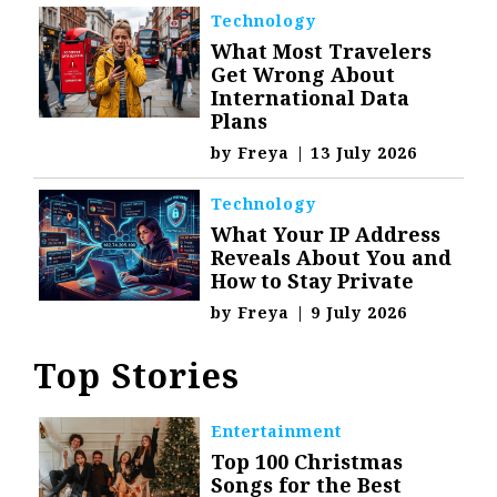
Technology
What Most Travelers
Get Wrong About
International Data
Plans
by
Freya
|
13 July 2026
Technology
What Your IP Address
Reveals About You and
How to Stay Private
by
Freya
|
9 July 2026
Top Stories
Entertainment
Top 100 Christmas
Songs for the Best