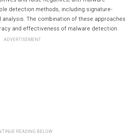
le detection methods, including signature-
al analysis. The combination of these approaches
racy and effectiveness of malware detection.