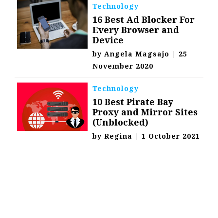
Technology
16 Best Ad Blocker For
Every Browser and
Device
by
Angela Magsajo
|
25
November 2020
Technology
10 Best Pirate Bay
Proxy and Mirror Sites
(Unblocked)
by
Regina
|
1 October 2021