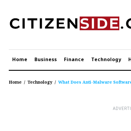
Skip
to
content
Home
Business
Finance
Technology
Home
/
Technology
/
What Does Anti-Malware Softwar