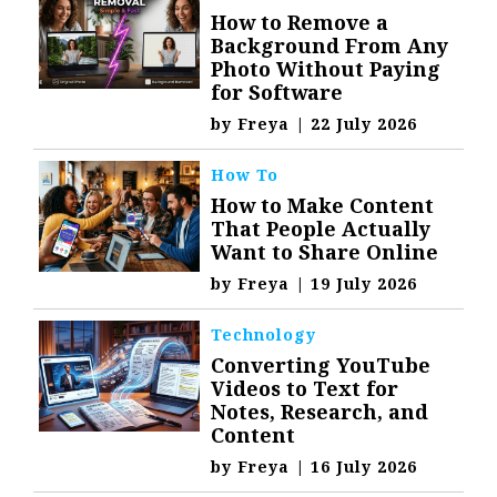
How to Remove a
Background From Any
Photo Without Paying
for Software
by
Freya
|
22 July 2026
How To
How to Make Content
That People Actually
Want to Share Online
by
Freya
|
19 July 2026
Technology
Converting YouTube
Videos to Text for
Notes, Research, and
Content
by
Freya
|
16 July 2026