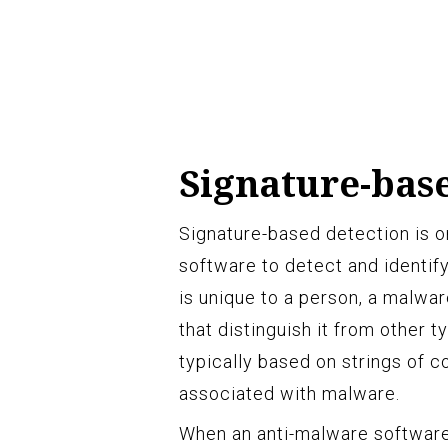
Signature-bas
Signature-based detection is 
software to detect and identif
is unique to a person, a malwar
that distinguish it from other 
typically based on strings of 
associated with malware.
When an anti-malware software