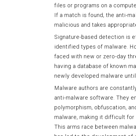
files or programs on a comput
If a match is found, the anti-m
malicious and takes appropriate
Signature-based detection is ef
identified types of malware. H
faced with new or zero-day thr
having a database of known mal
newly developed malware until 
Malware authors are constantly
anti-malware software. They e
polymorphism, obfuscation, and
malware, making it difficult fo
This arms race between malwar