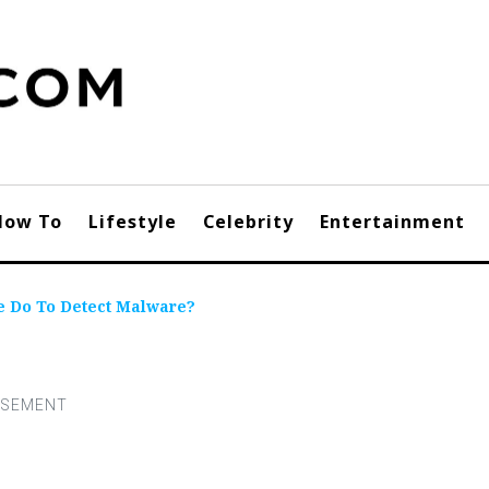
How To
Lifestyle
Celebrity
Entertainment
e Do To Detect Malware?