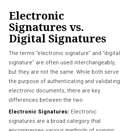
Electronic
Signatures vs.
Digital Signatures
The terms “electronic signature” and “digital
signature” are often used interchangeably,
but they are not the same. While both serve
the purpose of authenticating and validating
electronic documents, there are key
differences between the two.
Electronic Signatures:
Electronic
signatures are a broad category that
encompasses various methods of signing