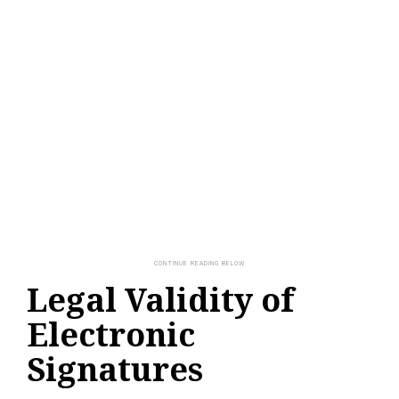
Legal Validity of
Electronic
Signatures