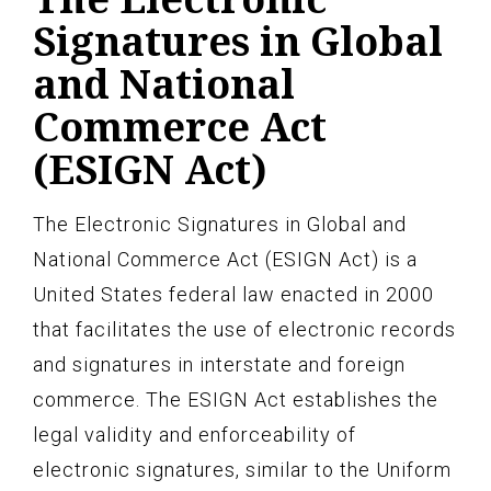
Signatures in Global
and National
Commerce Act
(ESIGN Act)
The Electronic Signatures in Global and
National Commerce Act (ESIGN Act) is a
United States federal law enacted in 2000
that facilitates the use of electronic records
and signatures in interstate and foreign
commerce. The ESIGN Act establishes the
legal validity and enforceability of
electronic signatures, similar to the Uniform