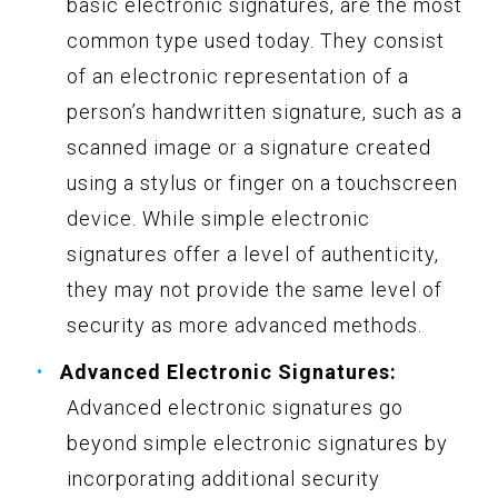
basic electronic signatures, are the most
common type used today. They consist
of an electronic representation of a
person’s handwritten signature, such as a
scanned image or a signature created
using a stylus or finger on a touchscreen
device. While simple electronic
signatures offer a level of authenticity,
they may not provide the same level of
security as more advanced methods.
Advanced Electronic Signatures:
Advanced electronic signatures go
beyond simple electronic signatures by
incorporating additional security