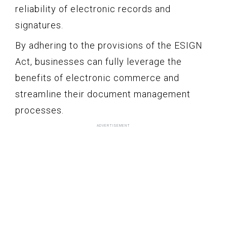
reliability of electronic records and
signatures.
By adhering to the provisions of the ESIGN
Act, businesses can fully leverage the
benefits of electronic commerce and
streamline their document management
processes.