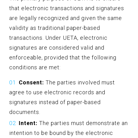
that electronic transactions and signatures
are legally recognized and given the same
validity as traditional paper-based
transactions. Under UETA, electronic
signatures are considered valid and
enforceable, provided that the following
conditions are met:
Consent:
The parties involved must
agree to use electronic records and
signatures instead of paper-based
documents.
Intent:
The parties must demonstrate an
intention to be bound by the electronic