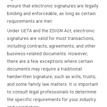
ensure that electronic signatures are legally
binding and enforceable, as long as certain
requirements are met.
Under UETA and the ESIGN Act, electronic
signatures are valid for most transactions,
including contracts, agreements, and other
business-related documents. However,
there are a few exceptions where certain
documents may require a traditional
handwritten signature, such as wills, trusts,
and some family law matters. It is important
to consult legal professionals to determine
the specific requirements for your industry