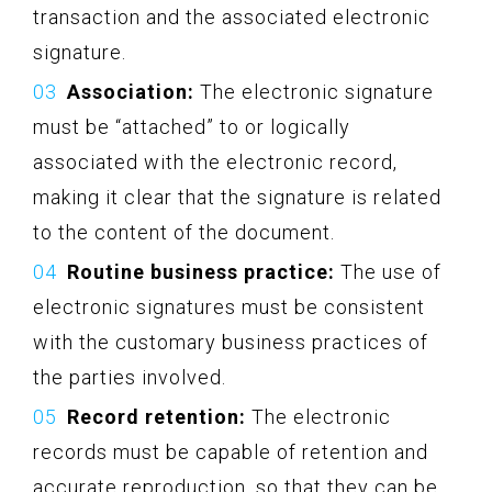
transaction and the associated electronic
signature.
Association:
The electronic signature
must be “attached” to or logically
associated with the electronic record,
making it clear that the signature is related
to the content of the document.
Routine business practice:
The use of
electronic signatures must be consistent
with the customary business practices of
the parties involved.
Record retention:
The electronic
records must be capable of retention and
accurate reproduction, so that they can be