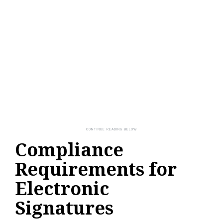
Compliance
Requirements for
Electronic
Signatures