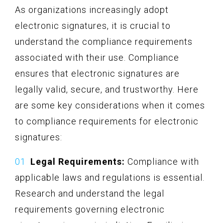
As organizations increasingly adopt
electronic signatures, it is crucial to
understand the compliance requirements
associated with their use. Compliance
ensures that electronic signatures are
legally valid, secure, and trustworthy. Here
are some key considerations when it comes
to compliance requirements for electronic
signatures:
Legal Requirements:
Compliance with
applicable laws and regulations is essential.
Research and understand the legal
requirements governing electronic