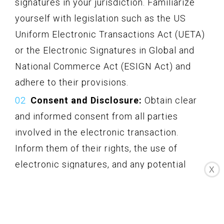
signatures in your jurisdiction. Familiarize
yourself with legislation such as the US
Uniform Electronic Transactions Act (UETA)
or the Electronic Signatures in Global and
National Commerce Act (ESIGN Act) and
adhere to their provisions.
Consent and Disclosure:
Obtain clear
and informed consent from all parties
involved in the electronic transaction.
Inform them of their rights, the use of
electronic signatures, and any potential
X
implications. Provide appropriate
disclosures regarding the use of electronic
signatures, including the method of