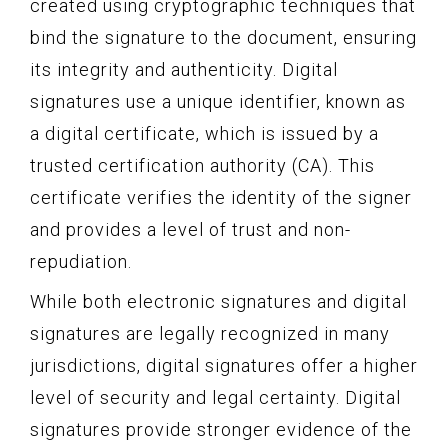
created using cryptographic techniques that
bind the signature to the document, ensuring
its integrity and authenticity. Digital
signatures use a unique identifier, known as
a digital certificate, which is issued by a
trusted certification authority (CA). This
certificate verifies the identity of the signer
and provides a level of trust and non-
repudiation.
While both electronic signatures and digital
signatures are legally recognized in many
jurisdictions, digital signatures offer a higher
level of security and legal certainty. Digital
signatures provide stronger evidence of the