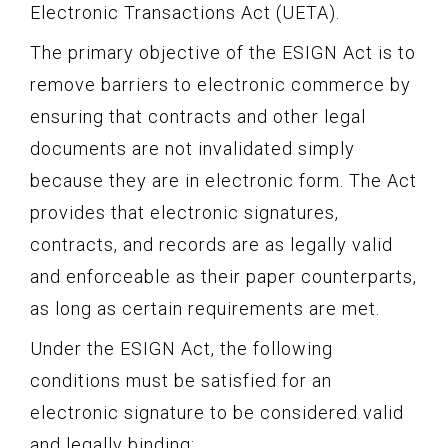
Electronic Transactions Act (UETA).
The primary objective of the ESIGN Act is to
remove barriers to electronic commerce by
ensuring that contracts and other legal
documents are not invalidated simply
because they are in electronic form. The Act
provides that electronic signatures,
contracts, and records are as legally valid
and enforceable as their paper counterparts,
as long as certain requirements are met.
Under the ESIGN Act, the following
conditions must be satisfied for an
electronic signature to be considered valid
and legally binding: