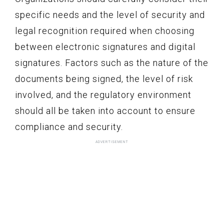
specific needs and the level of security and
legal recognition required when choosing
between electronic signatures and digital
signatures. Factors such as the nature of the
documents being signed, the level of risk
involved, and the regulatory environment
should all be taken into account to ensure
compliance and security.