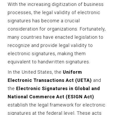
With the increasing digitization of business
processes, the legal validity of electronic
signatures has become a crucial
consideration for organizations. Fortunately,
many countries have enacted legislation to
recognize and provide legal validity to
electronic signatures, making them
equivalent to handwritten signatures.
In the United States, the
Uniform
Electronic Transactions Act (UETA)
and
the
Electronic Signatures in Global and
National Commerce Act (ESIGN Act)
establish the legal framework for electronic
signatures at the federal level. These acts