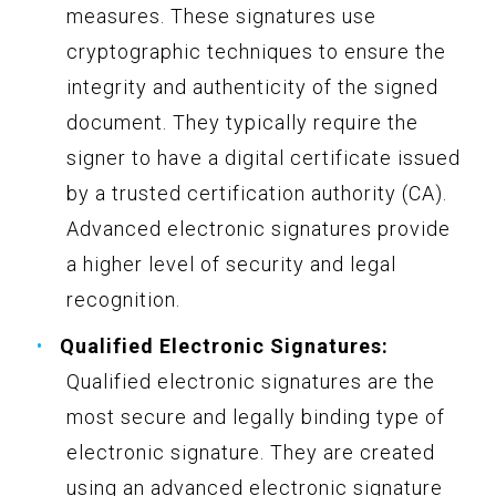
measures. These signatures use
cryptographic techniques to ensure the
integrity and authenticity of the signed
document. They typically require the
signer to have a digital certificate issued
by a trusted certification authority (CA).
Advanced electronic signatures provide
a higher level of security and legal
recognition.
Qualified Electronic Signatures:
Qualified electronic signatures are the
most secure and legally binding type of
electronic signature. They are created
using an advanced electronic signature