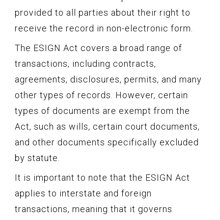
provided to all parties about their right to
receive the record in non-electronic form.
The ESIGN Act covers a broad range of
transactions, including contracts,
agreements, disclosures, permits, and many
other types of records. However, certain
types of documents are exempt from the
Act, such as wills, certain court documents,
and other documents specifically excluded
by statute.
It is important to note that the ESIGN Act
applies to interstate and foreign
transactions, meaning that it governs