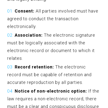
Consent:
All parties involved must have
agreed to conduct the transaction
electronically.
Association:
The electronic signature
must be logically associated with the
electronic record or document to which it
relates.
Record retention:
The electronic
record must be capable of retention and
accurate reproduction by all parties.
Notice of non-electronic option:
If the
law requires a non-electronic record, there
must be a clear and conspicuous disclosure