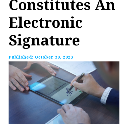
Constitutes An
Electronic
Signature
Published:
October 30, 2023