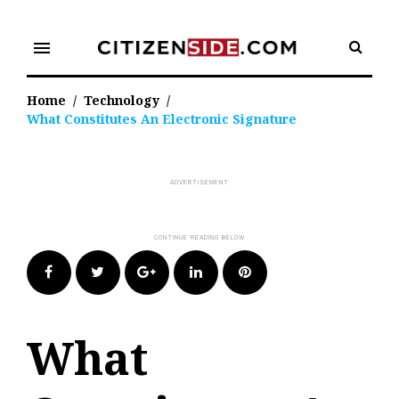
Skip
to
menu
content
Home
/
Technology
/
What Constitutes An Electronic Signature
Facebook
Twitter
Google+
LinkedIn
Pinterest
What