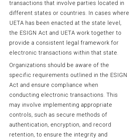
transactions that involve parties located in
different states or countries. In cases where
UETA has been enacted at the state level,
the ESIGN Act and UETA work together to
provide a consistent legal framework for
electronic transactions within that state.
Organizations should be aware of the
specific requirements outlined in the ESIGN
Act and ensure compliance when
conducting electronic transactions. This
may involve implementing appropriate
controls, such as secure methods of
authentication, encryption, and record
retention, to ensure the integrity and