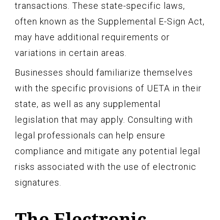
transactions. These state-specific laws,
often known as the Supplemental E-Sign Act,
may have additional requirements or
variations in certain areas.
Businesses should familiarize themselves
with the specific provisions of UETA in their
state, as well as any supplemental
legislation that may apply. Consulting with
legal professionals can help ensure
compliance and mitigate any potential legal
risks associated with the use of electronic
signatures.
The Electronic