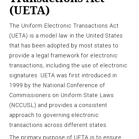
(UETA)
The Uniform Electronic Transactions Act
(UETA) is a model law in the United States
that has been adopted by most states to
provide a legal framework for electronic
transactions, including the use of electronic
signatures. UETA was first introduced in
1999 by the National Conference of
Commissioners on Uniform State Laws
(NCCUSL) and provides a consistent
approach to governing electronic
transactions across different states.
The primary purpose of UETA is to ensure