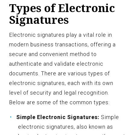
Types of Electronic
Signatures
Electronic signatures play a vital role in
modern business transactions, offering a
secure and convenient method to
authenticate and validate electronic
documents. There are various types of
electronic signatures, each with its own
level of security and legal recognition.
Below are some of the common types:
Simple Electronic Signatures:
Simple
electronic signatures, also known as