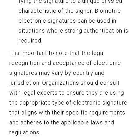
tying the signature to a unique physical
characteristic of the signer. Biometric
electronic signatures can be used in
situations where strong authentication is
required.
It is important to note that the legal
recognition and acceptance of electronic
signatures may vary by country and
jurisdiction. Organizations should consult
with legal experts to ensure they are using
the appropriate type of electronic signature
that aligns with their specific requirements
and adheres to the applicable laws and
regulations.