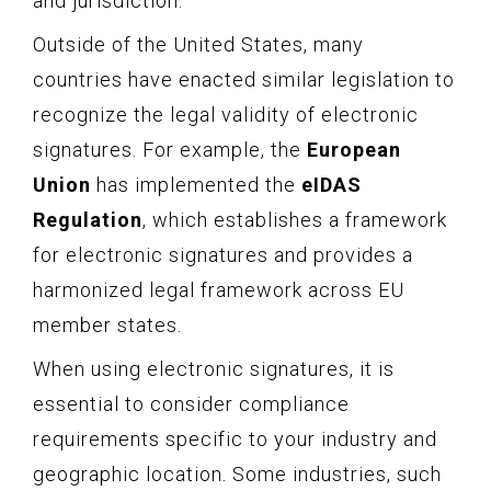
and jurisdiction.
Outside of the United States, many
countries have enacted similar legislation to
recognize the legal validity of electronic
signatures. For example, the
European
Union
has implemented the
eIDAS
Regulation
, which establishes a framework
for electronic signatures and provides a
harmonized legal framework across EU
member states.
When using electronic signatures, it is
essential to consider compliance
requirements specific to your industry and
geographic location. Some industries, such