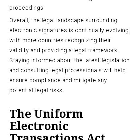
proceedings.
Overall, the legal landscape surrounding
electronic signatures is continually evolving,
with more countries recognizing their
validity and providing a legal framework.
Staying informed about the latest legislation
and consulting legal professionals will help
ensure compliance and mitigate any
potential legal risks.
The Uniform
Electronic
Transactions Act