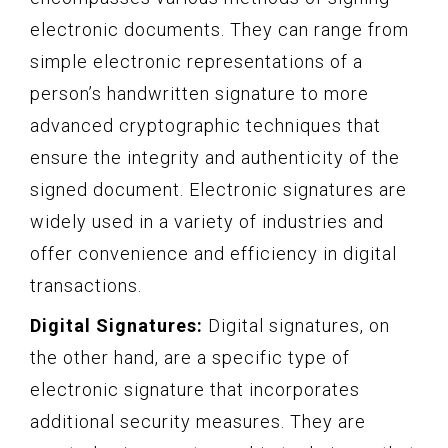
electronic documents. They can range from
simple electronic representations of a
person’s handwritten signature to more
advanced cryptographic techniques that
ensure the integrity and authenticity of the
signed document. Electronic signatures are
widely used in a variety of industries and
offer convenience and efficiency in digital
transactions.
Digital Signatures:
Digital signatures, on
the other hand, are a specific type of
electronic signature that incorporates
additional security measures. They are