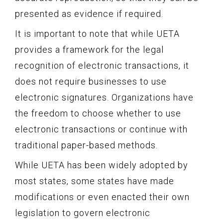
presented as evidence if required.
It is important to note that while UETA
provides a framework for the legal
recognition of electronic transactions, it
does not require businesses to use
electronic signatures. Organizations have
the freedom to choose whether to use
electronic transactions or continue with
traditional paper-based methods.
While UETA has been widely adopted by
most states, some states have made
modifications or even enacted their own
legislation to govern electronic