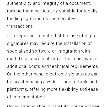
authenticity and integrity of a document,
making them particularly suitable for legally
binding agreements and sensitive
transactions.
It is important to note that the use of digital
signatures may require the installation of
specialized software or integration with
digital signature platforms. This can involve
additional costs and technical requirements.
On the other hand, electronic signatures can
be created using a wider range of tools and
platforms, offering more flexibility and ease
of implementation.
Organizations should carefully consider their