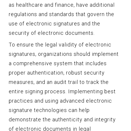
as healthcare and finance, have additional
regulations and standards that govern the
use of electronic signatures and the
security of electronic documents.
To ensure the legal validity of electronic
signatures, organizations should implement
a comprehensive system that includes
proper authentication, robust security
measures, and an audit trail to track the
entire signing process. Implementing best
practices and using advanced electronic
signature technologies can help
demonstrate the authenticity and integrity
of electronic documents in legal