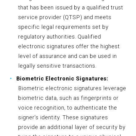
that has been issued by a qualified trust
service provider (QTSP) and meets
specific legal requirements set by
regulatory authorities. Qualified
electronic signatures offer the highest
level of assurance and can be used in
legally sensitive transactions.
Biometric Electronic Signatures:
Biometric electronic signatures leverage
biometric data, such as fingerprints or
voice recognition, to authenticate the
signer’s identity. These signatures
provide an additional layer of security by