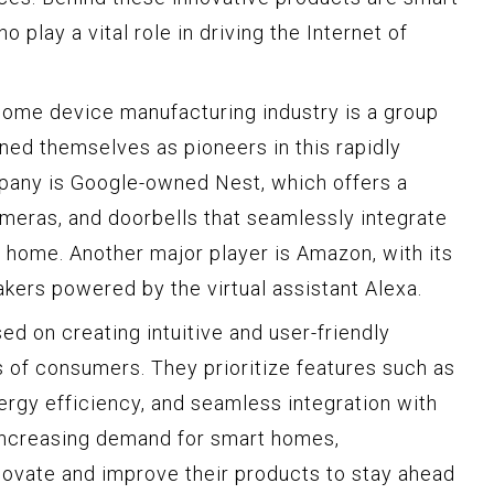
play a vital role in driving the Internet of
home device manufacturing industry is a group
ned themselves as pioneers in this rapidly
any is Google-owned Nest, which offers a
meras, and doorbells that seamlessly integrate
e home. Another major player is Amazon, with its
akers powered by the virtual assistant Alexa.
d on creating intuitive and user-friendly
s of consumers. They prioritize features such as
ergy efficiency, and seamless integration with
 increasing demand for smart homes,
novate and improve their products to stay ahead