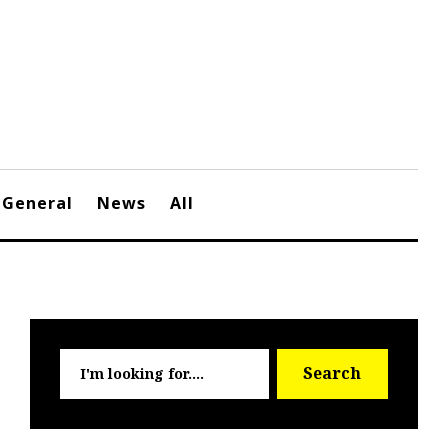
General
News
All
Searc
Search
for: