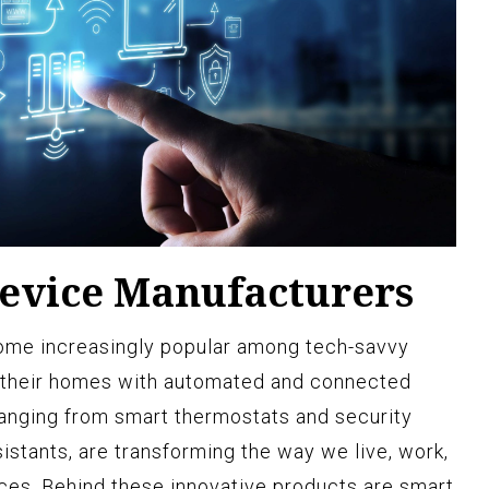
evice Manufacturers
me increasingly popular among tech-savvy
 their homes with automated and connected
ranging from smart thermostats and security
istants, are transforming the way we live, work,
aces. Behind these innovative products are smart