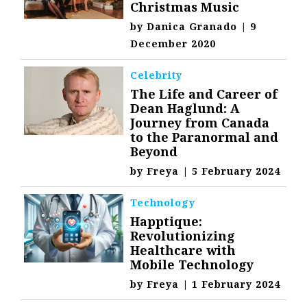
Christmas Music
by
Danica Granado
|
9
December 2020
Celebrity
The Life and Career of
Dean Haglund: A
Journey from Canada
to the Paranormal and
Beyond
by
Freya
|
5 February 2024
Technology
Happtique:
Revolutionizing
Healthcare with
Mobile Technology
by
Freya
|
1 February 2024