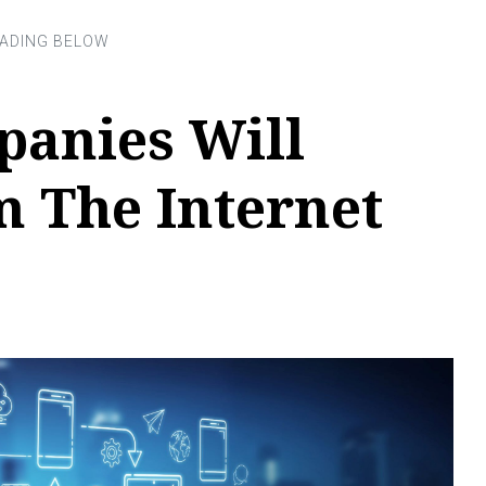
anies Will
m The Internet