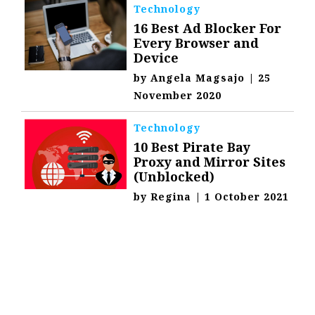
Technology
16 Best Ad Blocker For
Every Browser and
Device
by
Angela Magsajo
|
25
November 2020
Technology
10 Best Pirate Bay
Proxy and Mirror Sites
(Unblocked)
by
Regina
|
1 October 2021