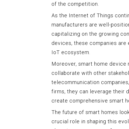
of the competition.
As the Internet of Things cont
manufacturers are well-positio
capitalizing on the growing c
devices, these companies are e
IoT ecosystem.
Moreover, smart home device m
collaborate with other stakehol
telecommunication companies, 
firms, they can leverage their 
create comprehensive smart 
The future of smart homes look
crucial role in shaping this evol