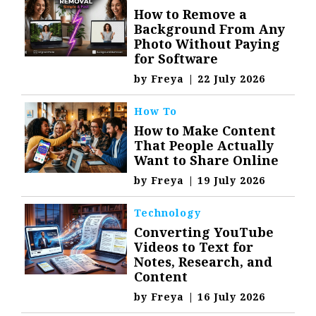
How to Remove a
Background From Any
Photo Without Paying
for Software
by
Freya
|
22 July 2026
How To
How to Make Content
That People Actually
Want to Share Online
by
Freya
|
19 July 2026
Technology
Converting YouTube
Videos to Text for
Notes, Research, and
Content
by
Freya
|
16 July 2026