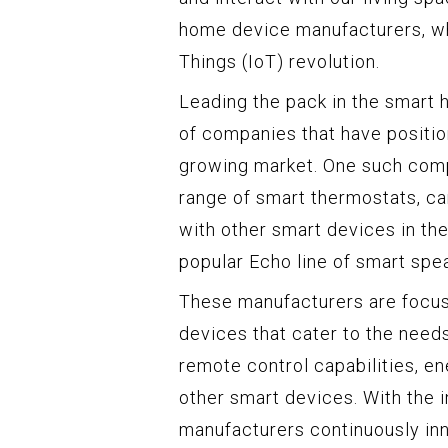
home device manufacturers, who 
Things (IoT) revolution.
Leading the pack in the smart 
of companies that have positio
growing market. One such comp
range of smart thermostats, ca
with other smart devices in th
popular Echo line of smart spe
These manufacturers are focuse
devices that cater to the need
remote control capabilities, en
other smart devices. With the
manufacturers continuously in