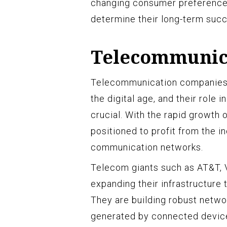
changing consumer preferences,
determine their long-term succe
Telecommunic
Telecommunication companies ar
the digital age, and their role 
crucial. With the rapid growth 
positioned to profit from the i
communication networks.
Telecom giants such as AT&T, V
expanding their infrastructure
They are building robust netwo
generated by connected devic