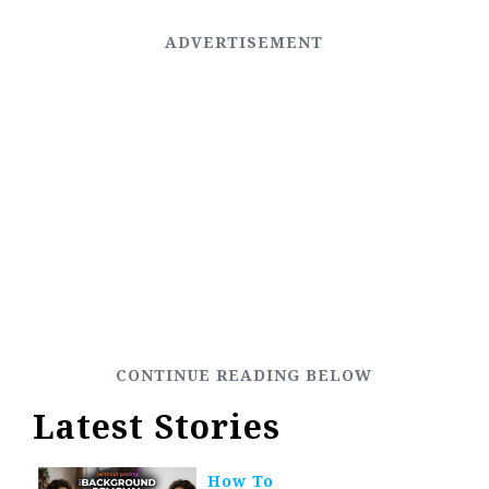
Latest Stories
How To