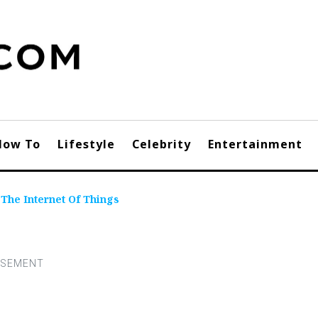
How To
Lifestyle
Celebrity
Entertainment
The Internet Of Things