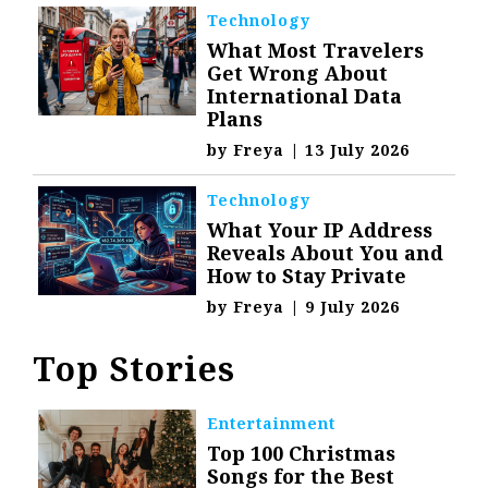
Technology
What Most Travelers
Get Wrong About
International Data
Plans
by
Freya
|
13 July 2026
Technology
What Your IP Address
Reveals About You and
How to Stay Private
by
Freya
|
9 July 2026
Top Stories
Entertainment
Top 100 Christmas
Songs for the Best