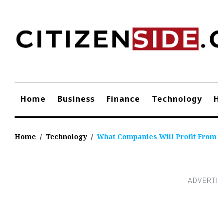
Skip
to
content
Home
Business
Finance
Technology
Home
/
Technology
/
What Companies Will Profit From 