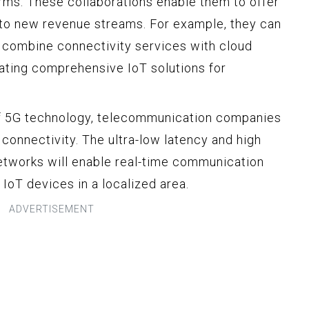
irms. These collaborations enable them to offer
nto new revenue streams. For example, they can
 combine connectivity services with cloud
eating comprehensive IoT solutions for
of 5G technology, telecommunication companies
 connectivity. The ultra-low latency and high
etworks will enable real-time communication
 IoT devices in a localized area.