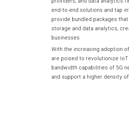
providers, and data analytics f
end-to-end solutions and tap i
provide bundled packages that
storage and data analytics, cr
businesses.
With the increasing adoption 
are poised to revolutionize IoT
bandwidth capabilities of 5G n
and support a higher density of