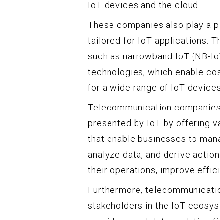
IoT devices and the cloud.
These companies also play a piv
tailored for IoT applications. 
such as narrowband IoT (NB-I
technologies, which enable co
for a wide range of IoT devices
Telecommunication companies a
presented by IoT by offering v
that enable businesses to man
analyze data, and derive actio
their operations, improve effi
Furthermore, telecommunicatio
stakeholders in the IoT ecosys