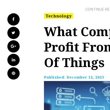
Technology
Facebook
What Comp
Twitter
Profit Fro
Google+
Of Things
LinkedIn
Pinterest
Published:
December 12, 2023