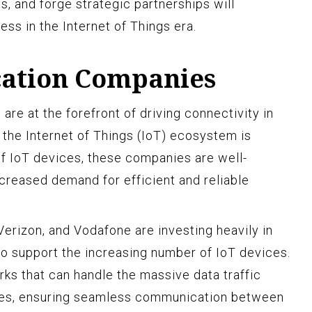
 and forge strategic partnerships will
ss in the Internet of Things era.
ation Companies
e at the forefront of driving connectivity in
in the Internet of Things (IoT) ecosystem is
of IoT devices, these companies are well-
ncreased demand for efficient and reliable
erizon, and Vodafone are investing heavily in
 to support the increasing number of IoT devices.
rks that can handle the massive data traffic
es, ensuring seamless communication between