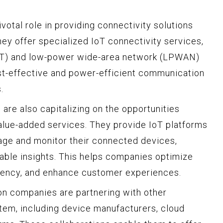
otal role in providing connectivity solutions
They offer specialized IoT connectivity services,
oT) and low-power wide-area network (LPWAN)
st-effective and power-efficient communication
.
re also capitalizing on the opportunities
alue-added services. They provide IoT platforms
age and monitor their connected devices,
nable insights. This helps companies optimize
ciency, and enhance customer experiences.
n companies are partnering with other
tem, including device manufacturers, cloud