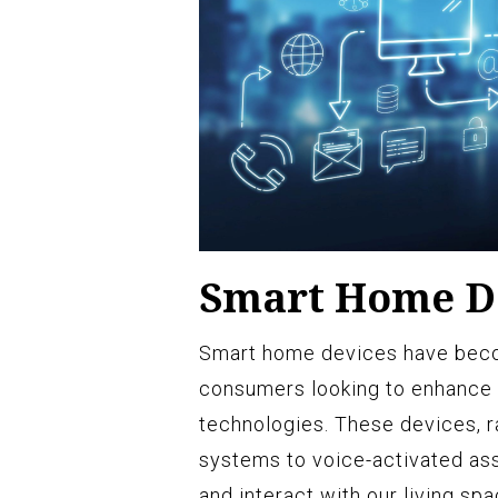
Smart Home D
Smart home devices have beco
consumers looking to enhance
technologies. These devices, 
systems to voice-activated ass
and interact with our living sp