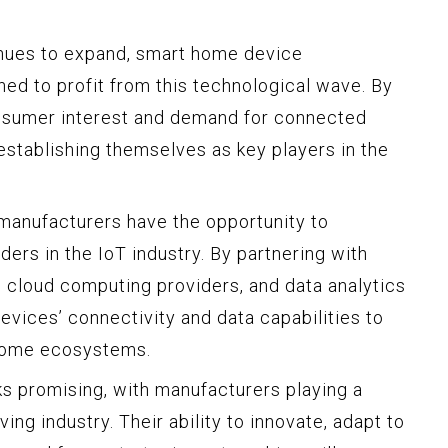
inues to expand, smart home device
ned to profit from this technological wave. By
onsumer interest and demand for connected
stablishing themselves as key players in the
anufacturers have the opportunity to
ders in the IoT industry. By partnering with
cloud computing providers, and data analytics
devices’ connectivity and data capabilities to
home ecosystems.
s promising, with manufacturers playing a
ving industry. Their ability to innovate, adapt to