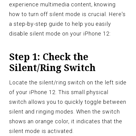
experience multimedia content, knowing
how to turn off silent mode is crucial. Here's
a step-by-step guide to help you easily
disable silent mode on your iPhone 12:
Step 1: Check the
Silent/Ring Switch
Locate the silent/ring switch on the left side
of your iPhone 12. This small physical
switch allows you to quickly toggle between
silent and ringing modes. When the switch
shows an orange color, it indicates that the
silent mode is activated.