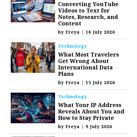
Converting YouTube
Videos to Text for
Notes, Research, and
Content
by
Freya
|
16 July 2026
Technology
What Most Travelers
Get Wrong About
International Data
Plans
by
Freya
|
13 July 2026
Technology
What Your IP Address
Reveals About You and
How to Stay Private
by
Freya
|
9 July 2026