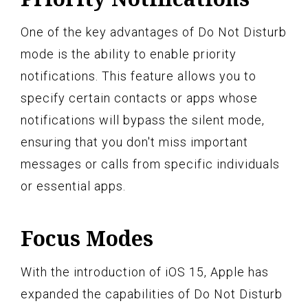
One of the key advantages of Do Not Disturb
mode is the ability to enable priority
notifications. This feature allows you to
specify certain contacts or apps whose
notifications will bypass the silent mode,
ensuring that you don't miss important
messages or calls from specific individuals
or essential apps.
Focus Modes
With the introduction of iOS 15, Apple has
expanded the capabilities of Do Not Disturb