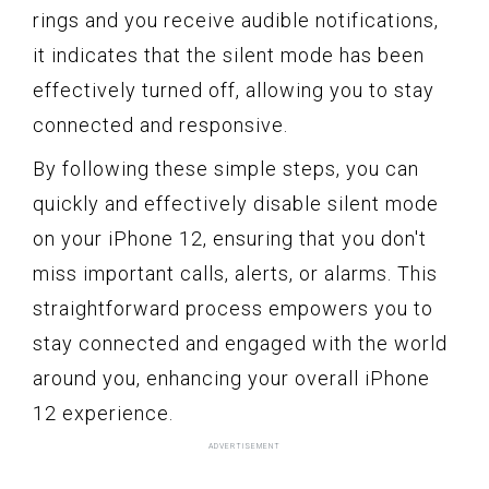
rings and you receive audible notifications,
it indicates that the silent mode has been
effectively turned off, allowing you to stay
connected and responsive.
By following these simple steps, you can
quickly and effectively disable silent mode
on your iPhone 12, ensuring that you don't
miss important calls, alerts, or alarms. This
straightforward process empowers you to
stay connected and engaged with the world
around you, enhancing your overall iPhone
12 experience.