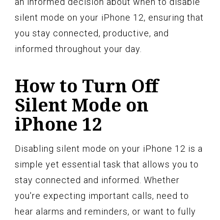
an informed decision about when to disable
silent mode on your iPhone 12, ensuring that
you stay connected, productive, and
informed throughout your day.
How to Turn Off
Silent Mode on
iPhone 12
Disabling silent mode on your iPhone 12 is a
simple yet essential task that allows you to
stay connected and informed. Whether
you're expecting important calls, need to
hear alarms and reminders, or want to fully