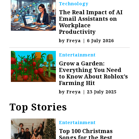
Technology
The Real Impact of AI
Email Assistants on
Workplace
Productivity
by
Freya
|
6 July 2026
Entertainment
Grow a Garden:
Everything You Need
to Know About Roblox’s
Farming Hit
by
Freya
|
23 July 2025
Top Stories
Entertainment
Top 100 Christmas
Songs for the Best