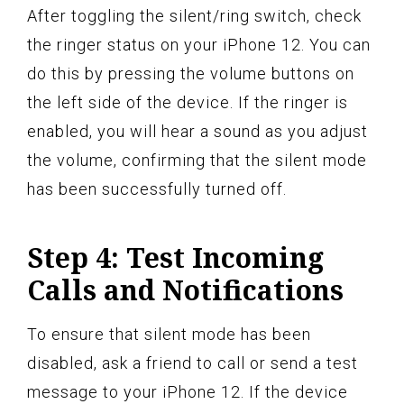
After toggling the silent/ring switch, check
the ringer status on your iPhone 12. You can
do this by pressing the volume buttons on
the left side of the device. If the ringer is
enabled, you will hear a sound as you adjust
the volume, confirming that the silent mode
has been successfully turned off.
Step 4: Test Incoming
Calls and Notifications
To ensure that silent mode has been
disabled, ask a friend to call or send a test
message to your iPhone 12. If the device