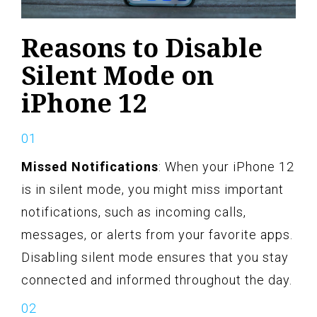
Reasons to Disable
Silent Mode on
iPhone 12
Missed Notifications
: When your iPhone 12
is in silent mode, you might miss important
notifications, such as incoming calls,
messages, or alerts from your favorite apps.
Disabling silent mode ensures that you stay
connected and informed throughout the day.