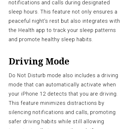
notifications and calls during designated
sleep hours. This feature not only ensures a
peaceful night's rest but also integrates with
the Health app to track your sleep patterns
and promote healthy sleep habits.
Driving Mode
Do Not Disturb mode also includes a driving
mode that can automatically activate when
your iPhone 12 detects that you are driving.
This feature minimizes distractions by
silencing notifications and calls, promoting
safer driving habits while still allowing