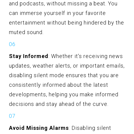
and podcasts, without missing a beat. You
can immerse yourself in your favorite
entertainment without being hindered by the
muted sound.
Stay Informed
: Whether it's receiving news
updates, weather alerts, or important emails,
disabling silent mode ensures that you are
consistently informed about the latest
developments, helping you make informed
decisions and stay ahead of the curve.
Avoid Missing Alarms
: Disabling silent