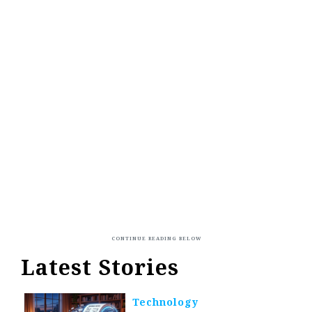
Latest Stories
Technology