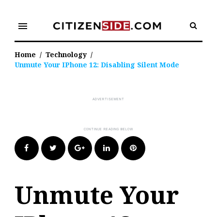
Skip
to
menu
content
Home
/
Technology
/
Unmute Your IPhone 12: Disabling Silent Mode
Facebook
Twitter
Google+
LinkedIn
Pinterest
Unmute Your