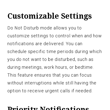
Customizable Settings
Do Not Disturb mode allows you to
customize settings to control when and how
notifications are delivered. You can
schedule specific time periods during which
you do not want to be disturbed, such as
during meetings, work hours, or bedtime.
This feature ensures that you can focus
without interruptions while still having the
option to receive urgent calls if needed.
Priority Notifications