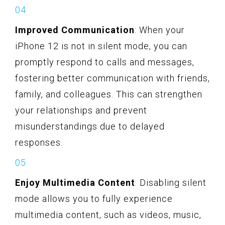
Improved Communication
: When your
iPhone 12 is not in silent mode, you can
promptly respond to calls and messages,
fostering better communication with friends,
family, and colleagues. This can strengthen
your relationships and prevent
misunderstandings due to delayed
responses.
Enjoy Multimedia Content
: Disabling silent
mode allows you to fully experience
multimedia content, such as videos, music,