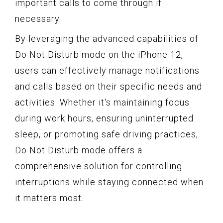
important calls to come through if
necessary.
By leveraging the advanced capabilities of
Do Not Disturb mode on the iPhone 12,
users can effectively manage notifications
and calls based on their specific needs and
activities. Whether it's maintaining focus
during work hours, ensuring uninterrupted
sleep, or promoting safe driving practices,
Do Not Disturb mode offers a
comprehensive solution for controlling
interruptions while staying connected when
it matters most.