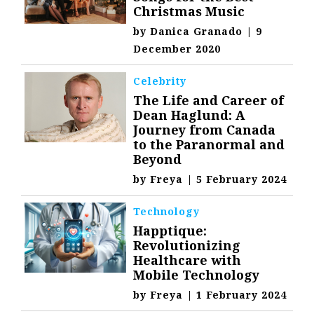
Christmas Music
by
Danica Granado
|
9
December 2020
Celebrity
The Life and Career of
Dean Haglund: A
Journey from Canada
to the Paranormal and
Beyond
by
Freya
|
5 February 2024
Technology
Happtique:
Revolutionizing
Healthcare with
Mobile Technology
by
Freya
|
1 February 2024