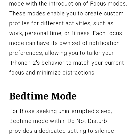
mode with the introduction of Focus modes.
These modes enable you to create custom
profiles for different activities, such as
work, personal time, or fitness. Each focus
mode can have its own set of notification
preferences, allowing you to tailor your
iPhone 12's behavior to match your current
focus and minimize distractions.
Bedtime Mode
For those seeking uninterrupted sleep,
Bedtime mode within Do Not Disturb
provides a dedicated setting to silence