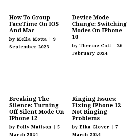
How To Group
Device Mode
FaceTime On IOS
Change: Switching
And Mac
Modes On IPhone
10
by
Mella Motta
|
9
by
Therine Call
|
26
September 2023
February 2024
Breaking The
Ringing Issues:
Silence: Turning
Fixing IPhone 12
Off Silent Mode On
Not Ringing
IPhone 12
Problems
by
Polly Mattson
|
5
by
Elka Glover
|
7
March 2024
March 2024