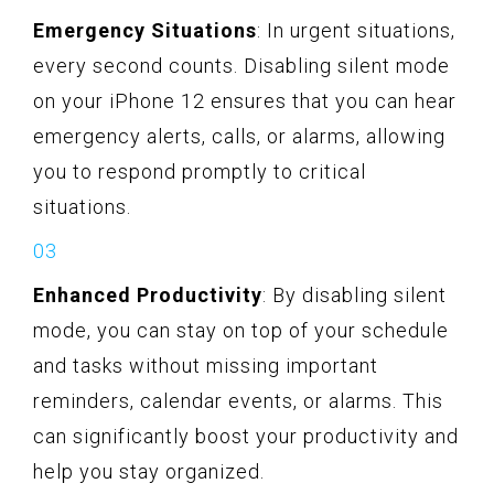
Emergency Situations
: In urgent situations,
every second counts. Disabling silent mode
on your iPhone 12 ensures that you can hear
emergency alerts, calls, or alarms, allowing
you to respond promptly to critical
situations.
Enhanced Productivity
: By disabling silent
mode, you can stay on top of your schedule
and tasks without missing important
reminders, calendar events, or alarms. This
can significantly boost your productivity and
help you stay organized.