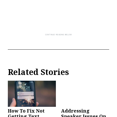
Related Stories
How To Fix Not
Addressing
Getting Text
Speaker Issues On