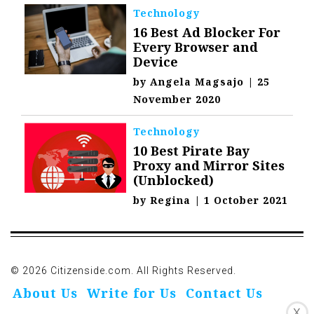
Technology
16 Best Ad Blocker For
Every Browser and
Device
by
Angela Magsajo
|
25
November 2020
Technology
10 Best Pirate Bay
Proxy and Mirror Sites
(Unblocked)
by
Regina
|
1 October 2021
© 2026 Citizenside.com. All Rights Reserved.
About Us
Write for Us
Contact Us
X