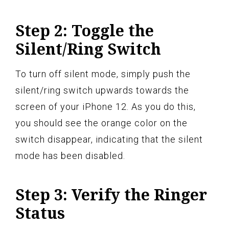
Step 2: Toggle the
Silent/Ring Switch
To turn off silent mode, simply push the
silent/ring switch upwards towards the
screen of your iPhone 12. As you do this,
you should see the orange color on the
switch disappear, indicating that the silent
mode has been disabled.
Step 3: Verify the Ringer
Status