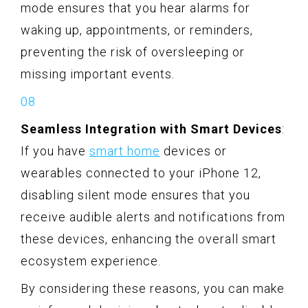
mode ensures that you hear alarms for
waking up, appointments, or reminders,
preventing the risk of oversleeping or
missing important events.
Seamless Integration with Smart Devices
:
If you have
smart home
devices or
wearables connected to your iPhone 12,
disabling silent mode ensures that you
receive audible alerts and notifications from
these devices, enhancing the overall smart
ecosystem experience.
By considering these reasons, you can make