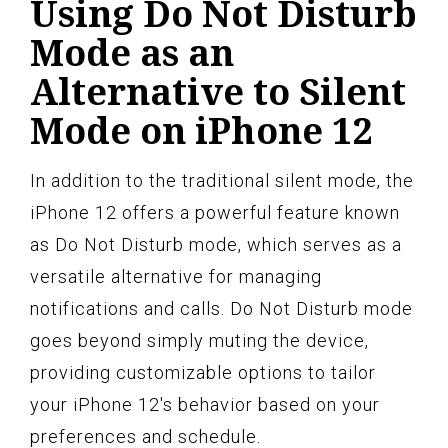
Using Do Not Disturb
Mode as an
Alternative to Silent
Mode on iPhone 12
In addition to the traditional silent mode, the
iPhone 12 offers a powerful feature known
as Do Not Disturb mode, which serves as a
versatile alternative for managing
notifications and calls. Do Not Disturb mode
goes beyond simply muting the device,
providing customizable options to tailor
your iPhone 12's behavior based on your
preferences and schedule.