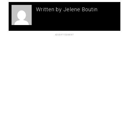
Written by Jelene Boutin