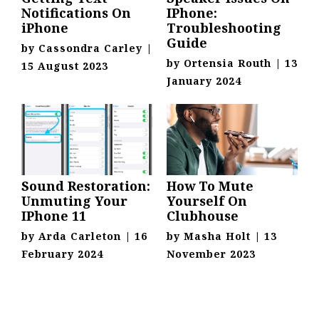
Notifications On
IPhone:
iPhone
Troubleshooting
Guide
by
Cassondra Carley
|
by
Ortensia Routh
|
13
15 August 2023
January 2024
Sound Restoration:
How To Mute
Unmuting Your
Yourself On
IPhone 11
Clubhouse
by
Arda Carleton
|
16
by
Masha Holt
|
13
February 2024
November 2023