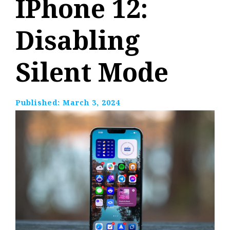
IPhone 12:
Disabling
Silent Mode
Published:
March 3, 2024