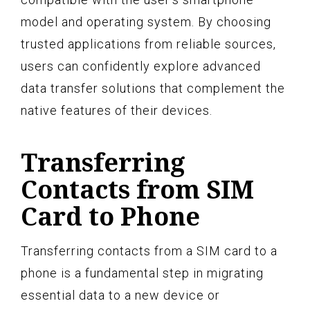
model and operating system. By choosing
trusted applications from reliable sources,
users can confidently explore advanced
data transfer solutions that complement the
native features of their devices.
Transferring
Contacts from SIM
Card to Phone
Transferring contacts from a SIM card to a
phone is a fundamental step in migrating
essential data to a new device or