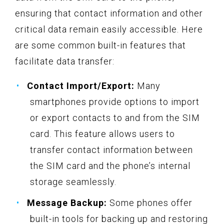
ensuring that contact information and other
critical data remain easily accessible. Here
are some common built-in features that
facilitate data transfer:
Contact Import/Export:
Many
smartphones provide options to import
or export contacts to and from the SIM
card. This feature allows users to
transfer contact information between
the SIM card and the phone’s internal
storage seamlessly.
Message Backup:
Some phones offer
built-in tools for backing up and restoring