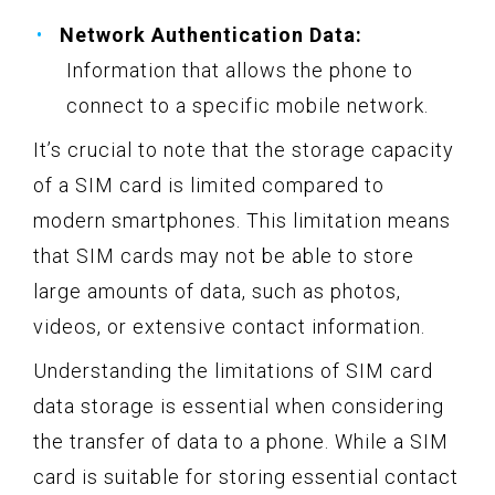
Network Authentication Data:
Information that allows the phone to
connect to a specific mobile network.
It’s crucial to note that the storage capacity
of a SIM card is limited compared to
modern smartphones. This limitation means
that SIM cards may not be able to store
large amounts of data, such as photos,
videos, or extensive contact information.
Understanding the limitations of SIM card
data storage is essential when considering
the transfer of data to a phone. While a SIM
card is suitable for storing essential contact