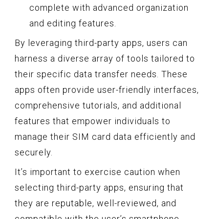
complete with advanced organization
and editing features.
By leveraging third-party apps, users can
harness a diverse array of tools tailored to
their specific data transfer needs. These
apps often provide user-friendly interfaces,
comprehensive tutorials, and additional
features that empower individuals to
manage their SIM card data efficiently and
securely.
It’s important to exercise caution when
selecting third-party apps, ensuring that
they are reputable, well-reviewed, and
compatible with the user’s smartphone