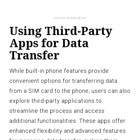
Using Third-Party
Apps for Data
Transfer
While built-in phone features provide
convenient options for transferring data
from a SIM card to the phone, users can also
explore third-party applications to
streamline the process and access
additional functionalities. These apps offer
enhanced flexibility and advanced features