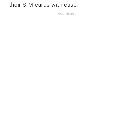
their SIM cards with ease.