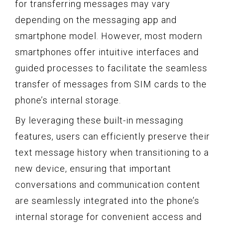
for transferring messages may vary
depending on the messaging app and
smartphone model. However, most modern
smartphones offer intuitive interfaces and
guided processes to facilitate the seamless
transfer of messages from SIM cards to the
phone’s internal storage.
By leveraging these built-in messaging
features, users can efficiently preserve their
text message history when transitioning to a
new device, ensuring that important
conversations and communication content
are seamlessly integrated into the phone’s
internal storage for convenient access and