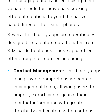
for managing data transfer, making them
valuable tools for individuals seeking
efficient solutions beyond the native
capabilities of their smartphones.
Several third-party apps are specifically
designed to facilitate data transfer from
SIM cards to phones. These apps often
offer a range of features, including:
Contact Management:
Third-party apps
can provide comprehensive contact
management tools, allowing users to
import, export, and organize their
contact information with greater
flexibility and customization options.