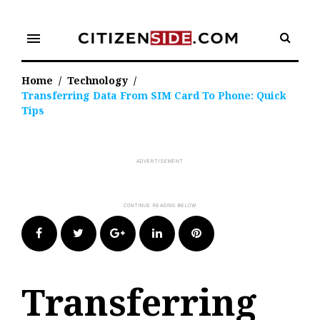
Skip
to
menu
content
Home
/
Technology
/
Transferring Data From SIM Card To Phone: Quick
Tips
Facebook
Twitter
Google+
LinkedIn
Pinterest
Transferring