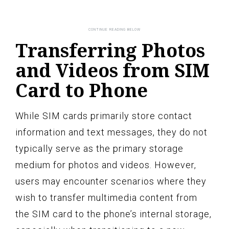
Transferring Photos
and Videos from SIM
Card to Phone
While SIM cards primarily store contact
information and text messages, they do not
typically serve as the primary storage
medium for photos and videos. However,
users may encounter scenarios where they
wish to transfer multimedia content from
the SIM card to the phone’s internal storage,