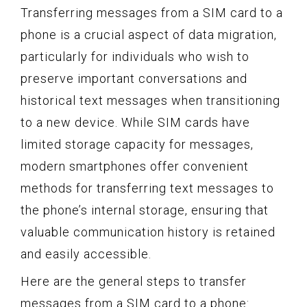
Transferring messages from a SIM card to a
phone is a crucial aspect of data migration,
particularly for individuals who wish to
preserve important conversations and
historical text messages when transitioning
to a new device. While SIM cards have
limited storage capacity for messages,
modern smartphones offer convenient
methods for transferring text messages to
the phone’s internal storage, ensuring that
valuable communication history is retained
and easily accessible.
Here are the general steps to transfer
messages from a SIM card to a phone: