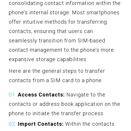
consolidating contact information within the
phone’s internal storage. Most smartphones
offer intuitive methods for transferring
contacts, ensuring that users can
seamlessly transition from SIM-based
contact management to the phone’s more
expansive storage capabilities.
Here are the general steps to transfer
contacts from a SIM card to a phone:
Access Contacts:
Navigate to the
contacts or address book application on the
phone to initiate the transfer process.
Import Contacts:
Within the contacts