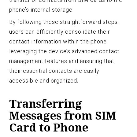
phone’s internal storage.
By following these straightforward steps,
users can efficiently consolidate their
contact information within the phone,
leveraging the device’s advanced contact
management features and ensuring that
their essential contacts are easily
accessible and organized.
Transferring
Messages from SIM
Card to Phone