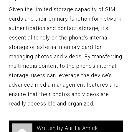
Given the limited storage capacity of SIM
cards and their primary function for network
authentication and contact storage, it’s
essential to rely on the phone’s internal
storage or external memory card for
managing photos and videos. By transferring
multimedia content to the phone’s internal
storage, users can leverage the device’s
advanced media management features and
ensure that their photos and videos are
readily accessible and organized.
Written by Aurilia Amick