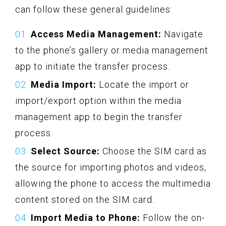
can follow these general guidelines:
Access Media Management:
Navigate
to the phone’s gallery or media management
app to initiate the transfer process.
Media Import:
Locate the import or
import/export option within the media
management app to begin the transfer
process.
Select Source:
Choose the SIM card as
the source for importing photos and videos,
allowing the phone to access the multimedia
content stored on the SIM card.
Import Media to Phone:
Follow the on-