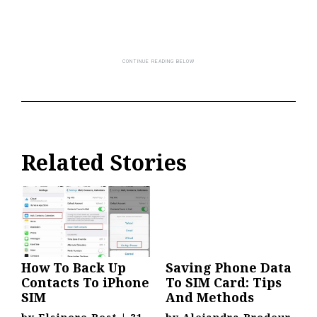
Related Stories
How To Back Up
Saving Phone Data
Contacts To iPhone
To SIM Card: Tips
SIM
And Methods