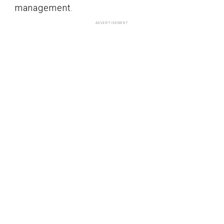
management.