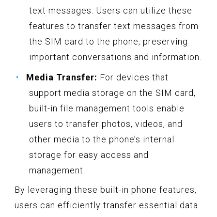
text messages. Users can utilize these
features to transfer text messages from
the SIM card to the phone, preserving
important conversations and information.
Media Transfer:
For devices that
support media storage on the SIM card,
built-in file management tools enable
users to transfer photos, videos, and
other media to the phone’s internal
storage for easy access and
management.
By leveraging these built-in phone features,
users can efficiently transfer essential data