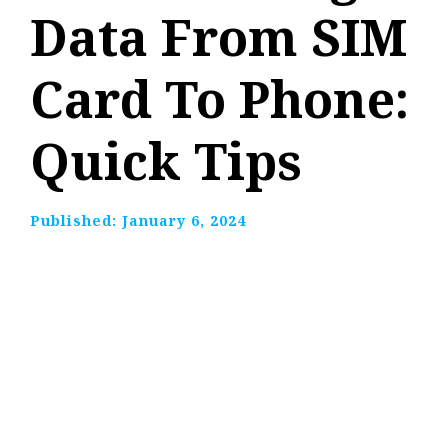
Data From SIM
Card To Phone:
Quick Tips
Published:
January 6, 2024