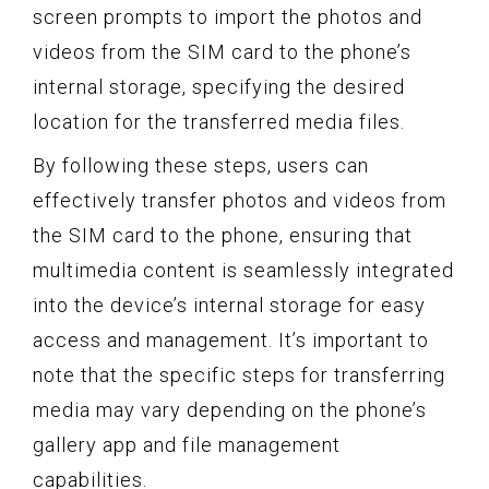
screen prompts to import the photos and
videos from the SIM card to the phone’s
internal storage, specifying the desired
location for the transferred media files.
By following these steps, users can
effectively transfer photos and videos from
the SIM card to the phone, ensuring that
multimedia content is seamlessly integrated
into the device’s internal storage for easy
access and management. It’s important to
note that the specific steps for transferring
media may vary depending on the phone’s
gallery app and file management
capabilities.