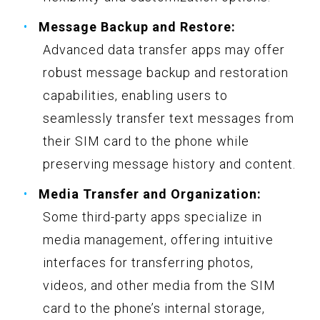
Message Backup and Restore:
Advanced data transfer apps may offer
robust message backup and restoration
capabilities, enabling users to
seamlessly transfer text messages from
their SIM card to the phone while
preserving message history and content.
Media Transfer and Organization:
Some third-party apps specialize in
media management, offering intuitive
interfaces for transferring photos,
videos, and other media from the SIM
card to the phone’s internal storage,