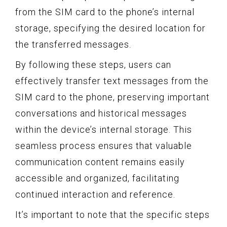
from the SIM card to the phone’s internal
storage, specifying the desired location for
the transferred messages.
By following these steps, users can
effectively transfer text messages from the
SIM card to the phone, preserving important
conversations and historical messages
within the device’s internal storage. This
seamless process ensures that valuable
communication content remains easily
accessible and organized, facilitating
continued interaction and reference.
It’s important to note that the specific steps