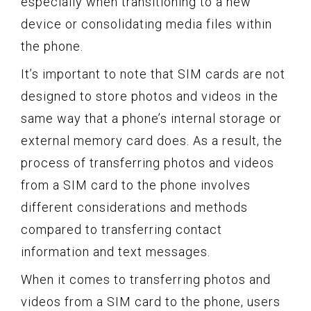
especially when transitioning to a new
device or consolidating media files within
the phone.
It’s important to note that SIM cards are not
designed to store photos and videos in the
same way that a phone’s internal storage or
external memory card does. As a result, the
process of transferring photos and videos
from a SIM card to the phone involves
different considerations and methods
compared to transferring contact
information and text messages.
When it comes to transferring photos and
videos from a SIM card to the phone, users