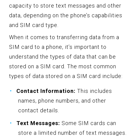
capacity to store text messages and other
data, depending on the phone’s capabilities
and SIM card type.
When it comes to transferring data from a
SIM card to a phone, it’s important to
understand the types of data that can be
stored on a SIM card. The most common
types of data stored on a SIM card include:
Contact Information:
This includes
names, phone numbers, and other
contact details.
Text Messages:
Some SIM cards can
store a limited number of text messages.