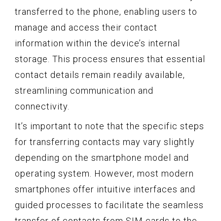
transferred to the phone, enabling users to
manage and access their contact
information within the device’s internal
storage. This process ensures that essential
contact details remain readily available,
streamlining communication and
connectivity.
It’s important to note that the specific steps
for transferring contacts may vary slightly
depending on the smartphone model and
operating system. However, most modern
smartphones offer intuitive interfaces and
guided processes to facilitate the seamless
transfer of contacts from SIM cards to the