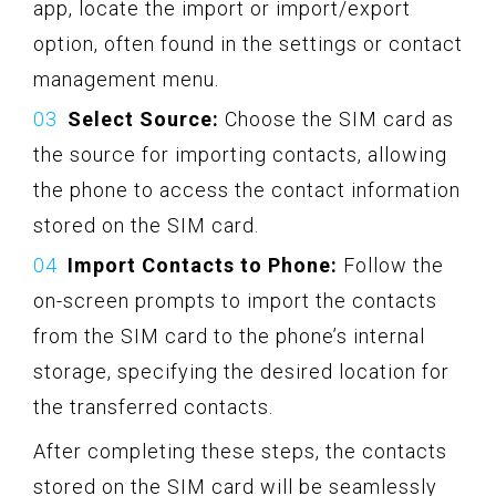
app, locate the import or import/export
option, often found in the settings or contact
management menu.
Select Source:
Choose the SIM card as
the source for importing contacts, allowing
the phone to access the contact information
stored on the SIM card.
Import Contacts to Phone:
Follow the
on-screen prompts to import the contacts
from the SIM card to the phone’s internal
storage, specifying the desired location for
the transferred contacts.
After completing these steps, the contacts
stored on the SIM card will be seamlessly