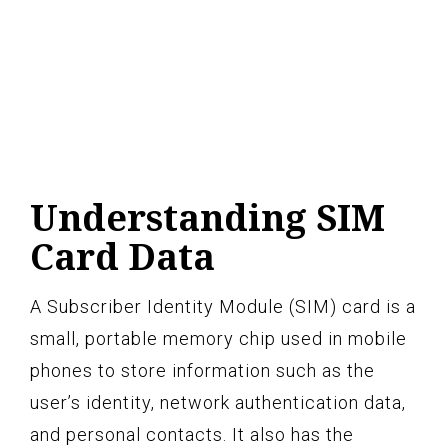
Understanding SIM
Card Data
A Subscriber Identity Module (SIM) card is a
small, portable memory chip used in mobile
phones to store information such as the
user’s identity, network authentication data,
and personal contacts. It also has the