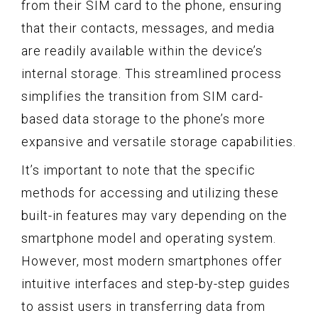
from their SIM card to the phone, ensuring
that their contacts, messages, and media
are readily available within the device’s
internal storage. This streamlined process
simplifies the transition from SIM card-
based data storage to the phone’s more
expansive and versatile storage capabilities.
It’s important to note that the specific
methods for accessing and utilizing these
built-in features may vary depending on the
smartphone model and operating system.
However, most modern smartphones offer
intuitive interfaces and step-by-step guides
to assist users in transferring data from