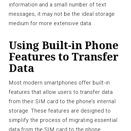
information and a small number of text
messages, it may not be the ideal storage
medium for more extensive data.
Using Built-in Phone
Features to Transfer
Data
Most modern smartphones offer built-in
features that allow users to transfer data
from their SIM card to the phone’s internal
storage. These features are designed to
simplify the process of migrating essential
data from the SIM card to the phone,