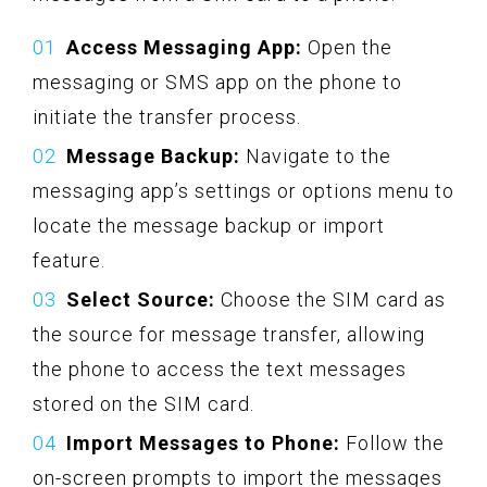
Access Messaging App:
Open the
messaging or SMS app on the phone to
initiate the transfer process.
Message Backup:
Navigate to the
messaging app’s settings or options menu to
locate the message backup or import
feature.
Select Source:
Choose the SIM card as
the source for message transfer, allowing
the phone to access the text messages
stored on the SIM card.
Import Messages to Phone:
Follow the
on-screen prompts to import the messages