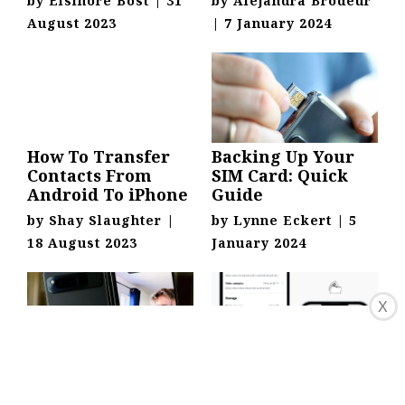
by
Elsinore Bost
|
31
by
Alejandra Brodeur
August 2023
|
7 January 2024
How To Transfer
Backing Up Your
Contacts From
SIM Card: Quick
Android To iPhone
Guide
by
Shay Slaughter
|
by
Lynne Eckert
|
5
18 August 2023
January 2024
X
Saving Pictures To
Saving Data To SIM
Your SIM Card:
Card On Android: