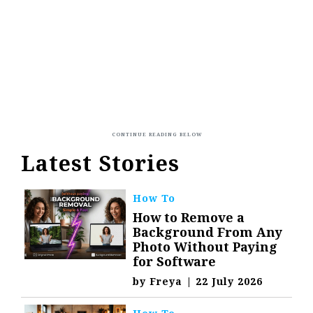
Latest Stories
How To
How to Remove a
Background From Any
Photo Without Paying
for Software
by
Freya
|
22 July 2026