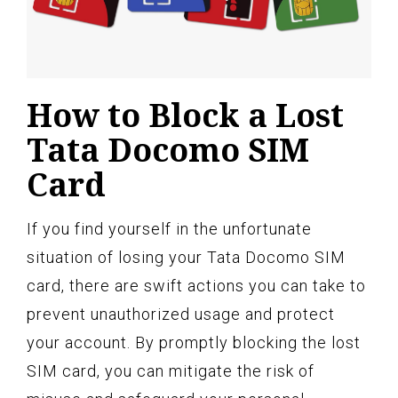
How to Block a Lost
Tata Docomo SIM
Card
If you find yourself in the unfortunate
situation of losing your Tata Docomo SIM
card, there are swift actions you can take to
prevent unauthorized usage and protect
your account. By promptly blocking the lost
SIM card, you can mitigate the risk of