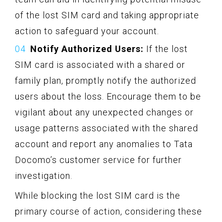
of the lost SIM card and taking appropriate
action to safeguard your account.
Notify Authorized Users:
If the lost
SIM card is associated with a shared or
family plan, promptly notify the authorized
users about the loss. Encourage them to be
vigilant about any unexpected changes or
usage patterns associated with the shared
account and report any anomalies to Tata
Docomo’s customer service for further
investigation.
While blocking the lost SIM card is the
primary course of action, considering these