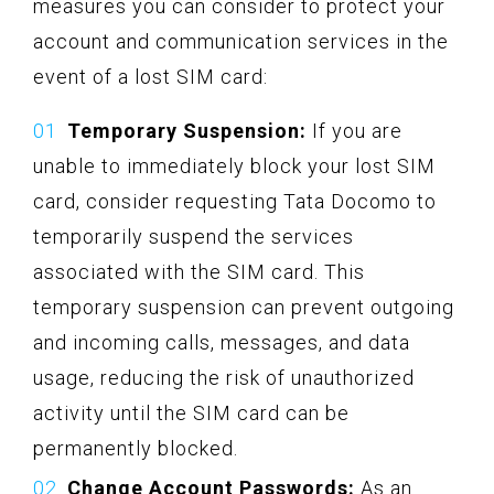
measures you can consider to protect your
account and communication services in the
event of a lost SIM card:
Temporary Suspension:
If you are
unable to immediately block your lost SIM
card, consider requesting Tata Docomo to
temporarily suspend the services
associated with the SIM card. This
temporary suspension can prevent outgoing
and incoming calls, messages, and data
usage, reducing the risk of unauthorized
activity until the SIM card can be
permanently blocked.
Change Account Passwords:
As an