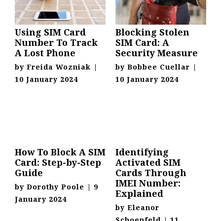
Using SIM Card
Blocking Stolen
Number To Track
SIM Card: A
A Lost Phone
Security Measure
by
Freida Wozniak
|
by
Bobbee Cuellar
|
10 January 2024
10 January 2024
How To Block A SIM
Identifying
Card: Step-by-Step
Activated SIM
Guide
Cards Through
IMEI Number:
by
Dorothy Poole
|
9
Explained
January 2024
by
Eleanor
Schoenfeld
|
11