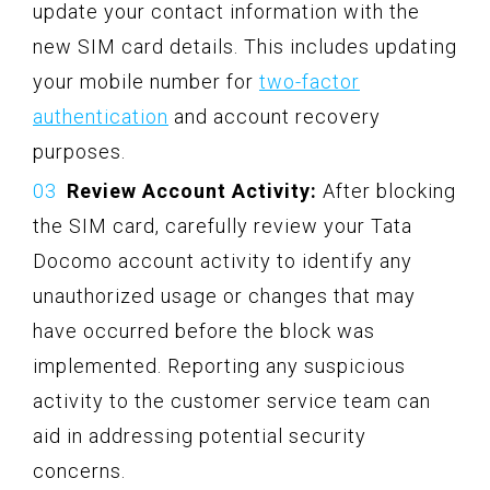
update your contact information with the
new SIM card details. This includes updating
your mobile number for
two-factor
authentication
and account recovery
purposes.
Review Account Activity:
After blocking
the SIM card, carefully review your Tata
Docomo account activity to identify any
unauthorized usage or changes that may
have occurred before the block was
implemented. Reporting any suspicious
activity to the customer service team can
aid in addressing potential security
concerns.