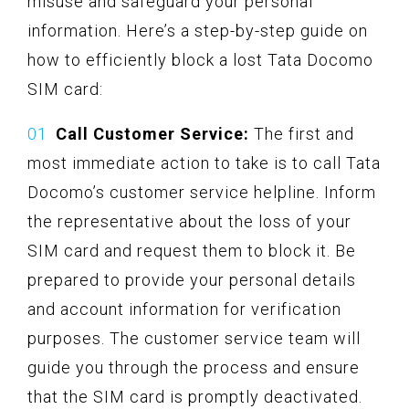
misuse and safeguard your personal
information. Here’s a step-by-step guide on
how to efficiently block a lost Tata Docomo
SIM card:
Call Customer Service:
The first and
most immediate action to take is to call Tata
Docomo’s customer service helpline. Inform
the representative about the loss of your
SIM card and request them to block it. Be
prepared to provide your personal details
and account information for verification
purposes. The customer service team will
guide you through the process and ensure
that the SIM card is promptly deactivated.