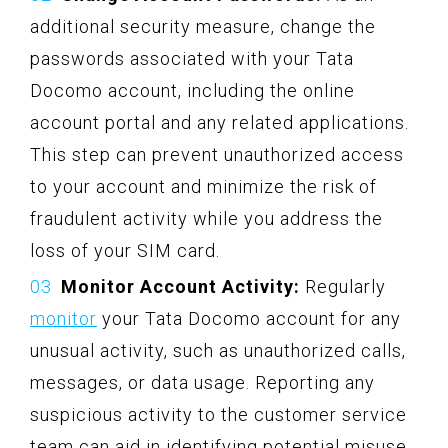
additional security measure, change the
passwords associated with your Tata
Docomo account, including the online
account portal and any related applications.
This step can prevent unauthorized access
to your account and minimize the risk of
fraudulent activity while you address the
loss of your SIM card.
Monitor Account Activity:
Regularly
monitor
your Tata Docomo account for any
unusual activity, such as unauthorized calls,
messages, or data usage. Reporting any
suspicious activity to the customer service
team can aid in identifying potential misuse