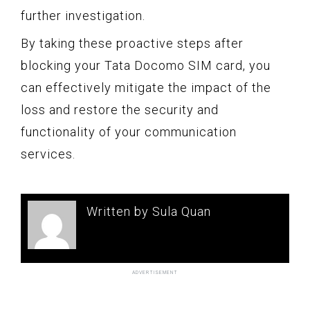
further investigation.
By taking these proactive steps after
blocking your Tata Docomo SIM card, you
can effectively mitigate the impact of the
loss and restore the security and
functionality of your communication
services.
Written by Sula Quan