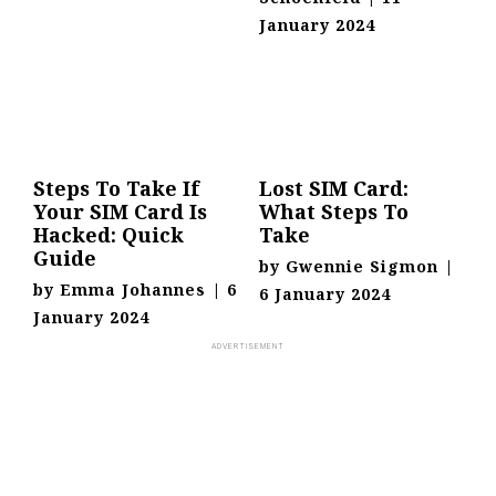
January 2024
Steps To Take If
Lost SIM Card:
Your SIM Card Is
What Steps To
Hacked: Quick
Take
Guide
by
Gwennie Sigmon
|
by
Emma Johannes
|
6
6 January 2024
January 2024