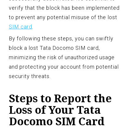
verify that the block has been implemented
to prevent any potential misuse of the lost
SIM card
.
By following these steps, you can swiftly
block a lost Tata Docomo SIM card,
minimizing the risk of unauthorized usage
and protecting your account from potential
security threats.
Steps to Report the
Loss of Your Tata
Docomo SIM Card