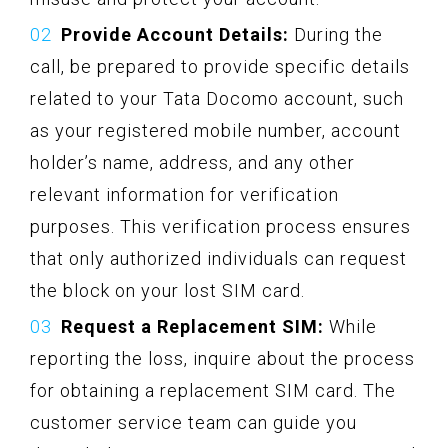
Provide Account Details:
During the
call, be prepared to provide specific details
related to your Tata Docomo account, such
as your registered mobile number, account
holder’s name, address, and any other
relevant information for verification
purposes. This verification process ensures
that only authorized individuals can request
the block on your lost SIM card.
Request a Replacement SIM:
While
reporting the loss, inquire about the process
for obtaining a replacement SIM card. The
customer service team can guide you