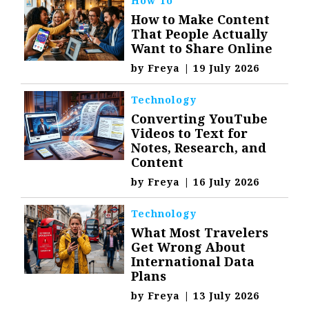
How To
How to Make Content
That People Actually
Want to Share Online
by
Freya
|
19 July 2026
Technology
Converting YouTube
Videos to Text for
Notes, Research, and
Content
by
Freya
|
16 July 2026
Technology
What Most Travelers
Get Wrong About
International Data
Plans
by
Freya
|
13 July 2026