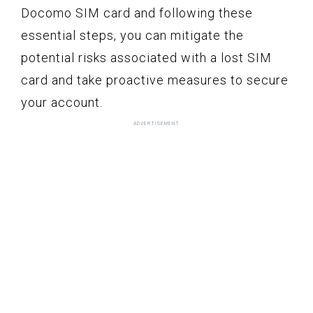
Docomo SIM card and following these
essential steps, you can mitigate the
potential risks associated with a lost SIM
card and take proactive measures to secure
your account.