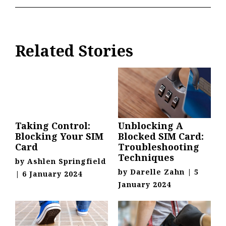
Related Stories
Taking Control:
Unblocking A
Blocking Your SIM
Blocked SIM Card:
Card
Troubleshooting
Techniques
by
Ashlen Springfield
by
Darelle Zahn
|
5
|
6 January 2024
January 2024