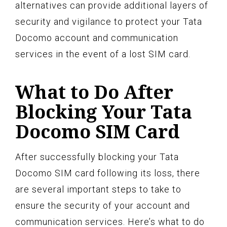
alternatives can provide additional layers of
security and vigilance to protect your Tata
Docomo account and communication
services in the event of a lost SIM card.
What to Do After
Blocking Your Tata
Docomo SIM Card
After successfully blocking your Tata
Docomo SIM card following its loss, there
are several important steps to take to
ensure the security of your account and
communication services. Here’s what to do