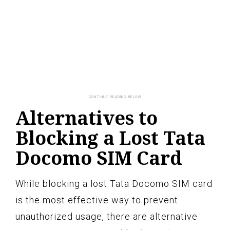
Alternatives to
Blocking a Lost Tata
Docomo SIM Card
While blocking a lost Tata Docomo SIM card
is the most effective way to prevent
unauthorized usage, there are alternative