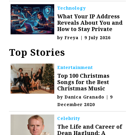
Technology
What Your IP Address
Reveals About You and
How to Stay Private
by
Freya
|
9 July 2026
Top Stories
Entertainment
Top 100 Christmas
Songs for the Best
Christmas Music
by
Danica Granado
|
9
December 2020
Celebrity
The Life and Career of
Dean Haglund: A