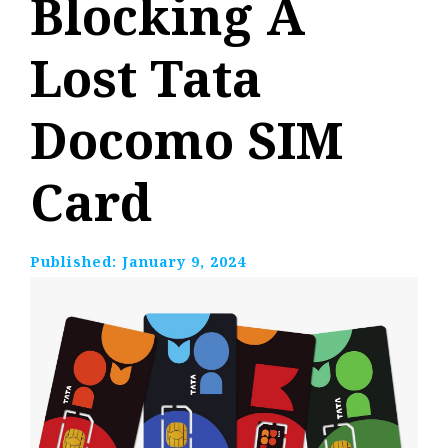
Blocking A
Lost Tata
Docomo SIM
Card
Published:
January 9, 2024