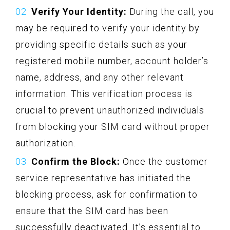
Verify Your Identity:
During the call, you
may be required to verify your identity by
providing specific details such as your
registered mobile number, account holder’s
name, address, and any other relevant
information. This verification process is
crucial to prevent unauthorized individuals
from blocking your SIM card without proper
authorization.
Confirm the Block:
Once the customer
service representative has initiated the
blocking process, ask for confirmation to
ensure that the SIM card has been
successfully deactivated. It’s essential to