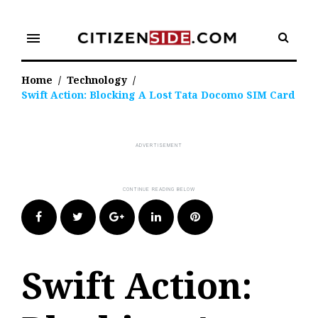
Skip
to
menu
content
Home
/
Technology
/
Swift Action: Blocking A Lost Tata Docomo SIM Card
Facebook
Twitter
Google+
LinkedIn
Pinterest
Swift Action: