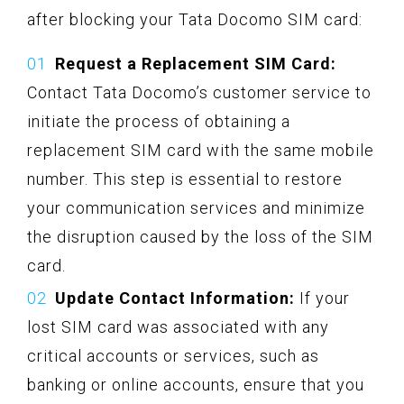
after blocking your Tata Docomo SIM card:
Request a Replacement SIM Card:
Contact Tata Docomo’s customer service to
initiate the process of obtaining a
replacement SIM card with the same mobile
number. This step is essential to restore
your communication services and minimize
the disruption caused by the loss of the SIM
card.
Update Contact Information:
If your
lost SIM card was associated with any
critical accounts or services, such as
banking or online accounts, ensure that you