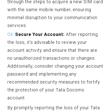
through the steps to acquire a new SIM card
with the same mobile number, ensuring
minimal disruption to your communication
services.
Secure Your Account:
After reporting
the loss, it’s advisable to review your
account activity and ensure that there are
no unauthorized transactions or changes.
Additionally, consider changing your account
password and implementing any
recommended security measures to fortify
the protection of your Tata Docomo
account.
By promptly reporting the loss of your Tata