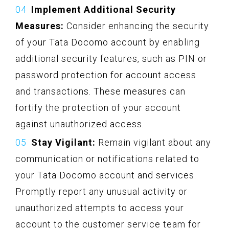
Implement Additional Security
Measures:
Consider enhancing the security
of your Tata Docomo account by enabling
additional security features, such as PIN or
password protection for account access
and transactions. These measures can
fortify the protection of your account
against unauthorized access.
Stay Vigilant:
Remain vigilant about any
communication or notifications related to
your Tata Docomo account and services.
Promptly report any unusual activity or
unauthorized attempts to access your
account to the customer service team for