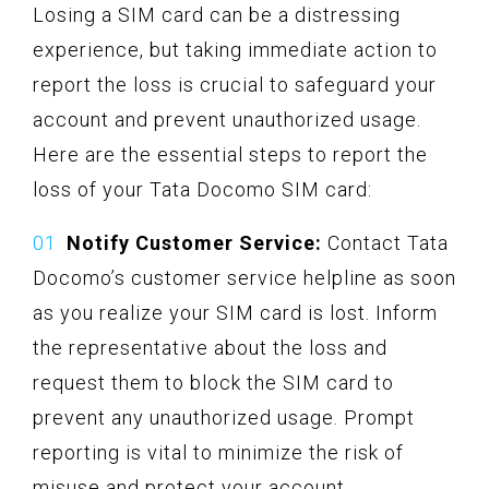
Losing a SIM card can be a distressing
experience, but taking immediate action to
report the loss is crucial to safeguard your
account and prevent unauthorized usage.
Here are the essential steps to report the
loss of your Tata Docomo SIM card:
Notify Customer Service:
Contact Tata
Docomo’s customer service helpline as soon
as you realize your SIM card is lost. Inform
the representative about the loss and
request them to block the SIM card to
prevent any unauthorized usage. Prompt
reporting is vital to minimize the risk of
misuse and protect your account.