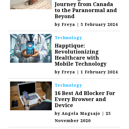
Journey from Canada
to the Paranormal and
Beyond
by
Freya
|
5 February 2024
Technology
Happtique:
Revolutionizing
Healthcare with
Mobile Technology
by
Freya
|
1 February 2024
Technology
16 Best Ad Blocker For
Every Browser and
Device
by
Angela Magsajo
|
25
November 2020