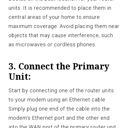
units. It is recommended to place them in
central areas of your home to ensure
maximum coverage. Avoid placing them near
objects that may cause interference, such
as microwaves or cordless phones.
3. Connect the Primary
Unit:
Start by connecting one of the router units
to your modem using an Ethernet cable.
Simply plug one end of the cable into the
modem’s Ethernet port and the other end
into the WAN port of the primary router unit.