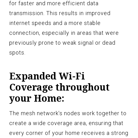
for faster and more efficient data
transmission. This results in improved
internet speeds and a more stable
connection, especially in areas that were
previously prone to weak signal or dead
spots.
Expanded Wi-Fi
Coverage throughout
your Home:
The mesh network’s nodes work together to
create a wide coverage area, ensuring that
every corner of your home receives a strong