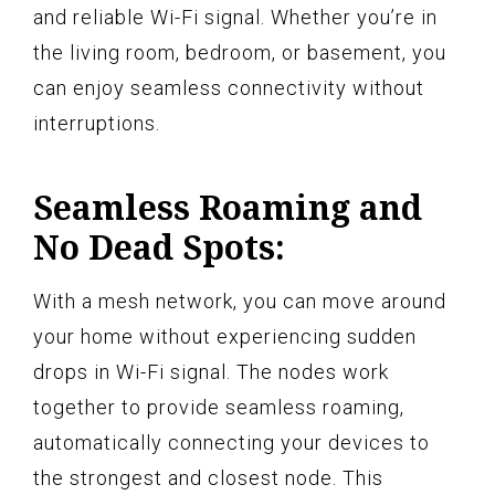
and reliable Wi-Fi signal. Whether you’re in
the living room, bedroom, or basement, you
can enjoy seamless connectivity without
interruptions.
Seamless Roaming and
No Dead Spots:
With a mesh network, you can move around
your home without experiencing sudden
drops in Wi-Fi signal. The nodes work
together to provide seamless roaming,
automatically connecting your devices to
the strongest and closest node. This