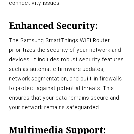
connectivity issues.
Enhanced Security:
The Samsung SmartThings WiFi Router
prioritizes the security of your network and
devices. It includes robust security features
such as automatic firmware updates,
network segmentation, and built-in firewalls
to protect against potential threats. This
ensures that your data remains secure and
your network remains safeguarded.
Multimedia Support: