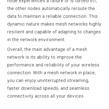
node experiences a failure or is turned off,
the other nodes automatically reroute the
data to maintain a reliable connection. This
dynamic nature makes mesh networks highly
resilient and capable of adapting to changes
in the network environment.
Overall, the main advantage of a mesh
network is its ability to improve the
performance and reliability of your wireless
connection. With a mesh network in place,
you can enjoy uninterrupted streaming,
faster download speeds, and seamless
connectivity across all your devices.