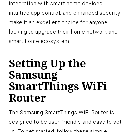
integration with smart home devices,
intuitive app control, and enhanced security
make it an excellent choice for anyone
looking to upgrade their home network and
smart home ecosystem.
Setting Up the
Samsung
SmartThings WiFi
Router
The Samsung SmartThings WiFi Router is
designed to be user-friendly and easy to set
up. To get started, follow these simple