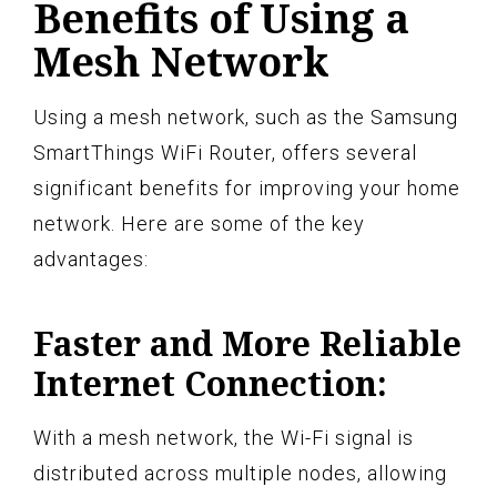
Benefits of Using a
Mesh Network
Using a mesh network, such as the Samsung
SmartThings WiFi Router, offers several
significant benefits for improving your home
network. Here are some of the key
advantages:
Faster and More Reliable
Internet Connection:
With a mesh network, the Wi-Fi signal is
distributed across multiple nodes, allowing