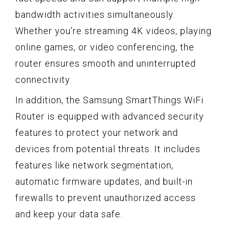
bandwidth activities simultaneously.
Whether you’re streaming 4K videos, playing
online games, or video conferencing, the
router ensures smooth and uninterrupted
connectivity.
In addition, the Samsung SmartThings WiFi
Router is equipped with advanced security
features to protect your network and
devices from potential threats. It includes
features like network segmentation,
automatic firmware updates, and built-in
firewalls to prevent unauthorized access
and keep your data safe.