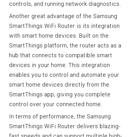
controls, and running network diagnostics.
Another great advantage of the Samsung
SmartThings WiFi Router is its integration
with smart home devices. Built on the
SmartThings platform, the router acts as a
hub that connects to compatible smart
devices in your home. This integration
enables you to control and automate your
smart home devices directly from the
SmartThings app, giving you complete
control over your connected home.
In terms of performance, the Samsung
SmartThings WiFi Router delivers blazing-
fast speeds and can support multiple high-