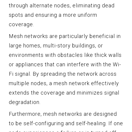
through alternate nodes, eliminating dead
spots and ensuring a more uniform
coverage.
Mesh networks are particularly beneficial in
large homes, multi-story buildings, or
environments with obstacles like thick walls
or appliances that can interfere with the Wi-
Fi signal. By spreading the network across
multiple nodes, a mesh network effectively
extends the coverage and minimizes signal
degradation.
Furthermore, mesh networks are designed
to be self-configuring and self-healing. If one