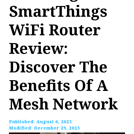
SmartThings
WiFi Router
Review:
Discover The
Benefits Of A
Mesh Network
Published:
August 6, 2023
Modified:
December 29, 2023