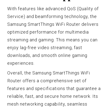
With features like advanced QoS (Quality of
Service) and beamforming technology, the
Samsung SmartThings WiFi Router delivers
optimized performance for multimedia
streaming and gaming. This means you can
enjoy lag-free video streaming, fast
downloads, and smooth online gaming
experiences.
Overall, the Samsung SmartThings WiFi
Router offers a comprehensive set of
features and specifications that guarantee a
reliable, fast, and secure home network. Its
mesh networking capability, seamless