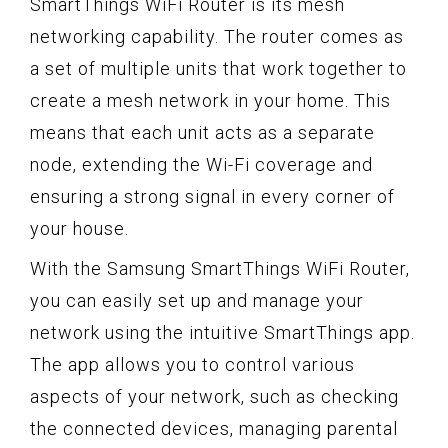
SmartThings WiFi Router is its mesh
networking capability. The router comes as
a set of multiple units that work together to
create a mesh network in your home. This
means that each unit acts as a separate
node, extending the Wi-Fi coverage and
ensuring a strong signal in every corner of
your house.
With the Samsung SmartThings WiFi Router,
you can easily set up and manage your
network using the intuitive SmartThings app.
The app allows you to control various
aspects of your network, such as checking
the connected devices, managing parental