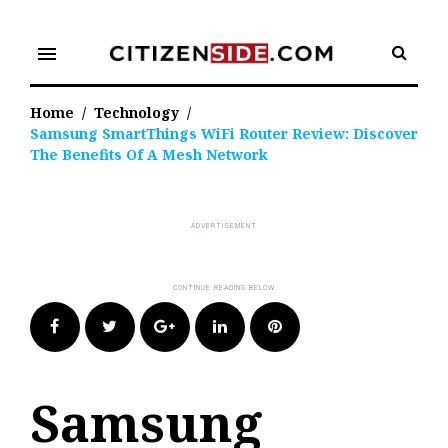
Skip
to
menu
content
Home
/
Technology
/
Samsung SmartThings WiFi Router Review: Discover
The Benefits Of A Mesh Network
Facebook
Twitter
Google+
LinkedIn
Pinterest
Samsung