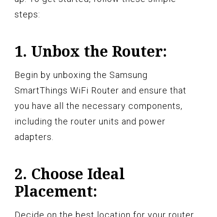
steps:
1. Unbox the Router:
Begin by unboxing the Samsung
SmartThings WiFi Router and ensure that
you have all the necessary components,
including the router units and power
adapters.
2. Choose Ideal
Placement:
Decide on the best location for your router