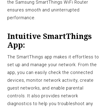
the Samsung SmartThings WiFi Router
ensures smooth and uninterrupted
performance.
Intuitive SmartThings
App:
The SmartThings app makes it effortless to
set up and manage your network. From the
app, you can easily check the connected
devices, monitor network activity, create
guest networks, and enable parental
controls. It also provides network
diagnostics to help you troubleshoot any