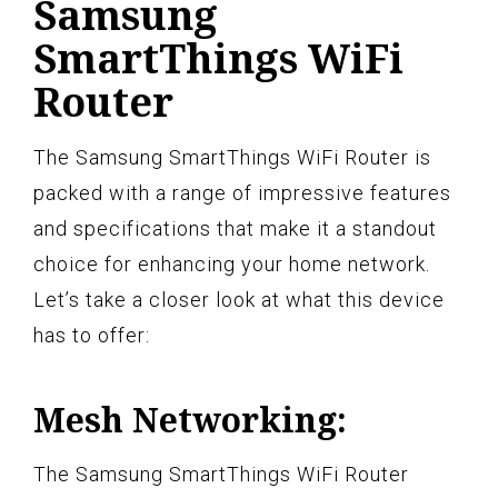
Samsung
SmartThings WiFi
Router
The Samsung SmartThings WiFi Router is
packed with a range of impressive features
and specifications that make it a standout
choice for enhancing your home network.
Let’s take a closer look at what this device
has to offer:
Mesh Networking:
The Samsung SmartThings WiFi Router