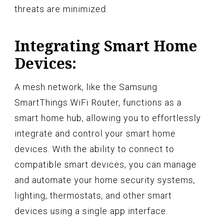
threats are minimized.
Integrating Smart Home
Devices:
A mesh network, like the Samsung
SmartThings WiFi Router, functions as a
smart home hub, allowing you to effortlessly
integrate and control your smart home
devices. With the ability to connect to
compatible smart devices, you can manage
and automate your home security systems,
lighting, thermostats, and other smart
devices using a single app interface.