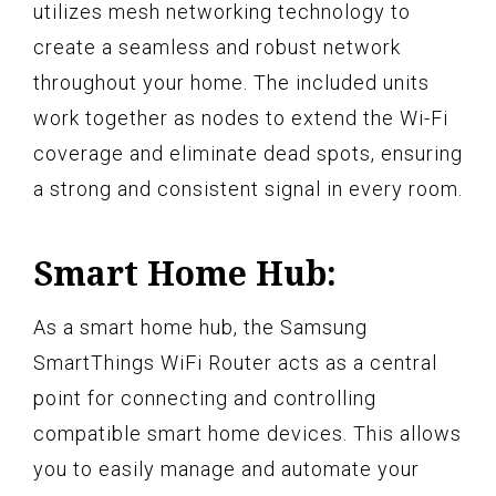
utilizes mesh networking technology to
create a seamless and robust network
throughout your home. The included units
work together as nodes to extend the Wi-Fi
coverage and eliminate dead spots, ensuring
a strong and consistent signal in every room.
Smart Home Hub:
As a smart home hub, the Samsung
SmartThings WiFi Router acts as a central
point for connecting and controlling
compatible smart home devices. This allows
you to easily manage and automate your