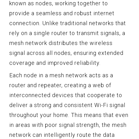
known as nodes, working together to
provide a seamless and robust internet
connection. Unlike traditional networks that
rely on a single router to transmit signals, a
mesh network distributes the wireless
signal across all nodes, ensuring extended
coverage and improved reliability.
Each node in a mesh network acts as a
router and repeater, creating a web of
interconnected devices that cooperate to
deliver a strong and consistent Wi-Fi signal
throughout your home. This means that even
in areas with poor signal strength, the mesh
network can intelligently route the data