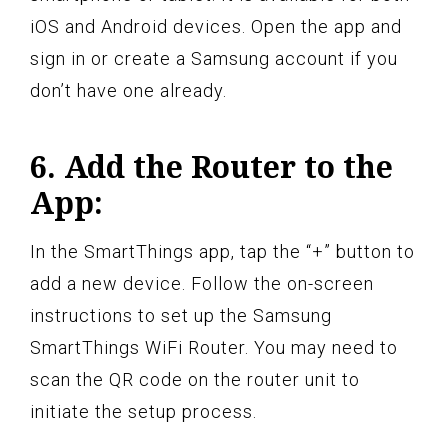
iOS and Android devices. Open the app and
sign in or create a Samsung account if you
don’t have one already.
6. Add the Router to the
App:
In the SmartThings app, tap the “+” button to
add a new device. Follow the on-screen
instructions to set up the Samsung
SmartThings WiFi Router. You may need to
scan the QR code on the router unit to
initiate the setup process.