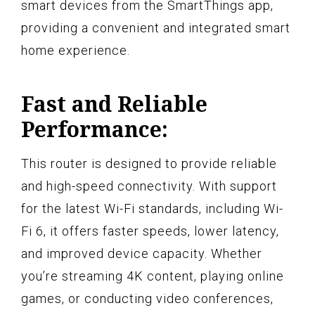
smart devices from the SmartThings app,
providing a convenient and integrated smart
home experience.
Fast and Reliable
Performance:
This router is designed to provide reliable
and high-speed connectivity. With support
for the latest Wi-Fi standards, including Wi-
Fi 6, it offers faster speeds, lower latency,
and improved device capacity. Whether
you’re streaming 4K content, playing online
games, or conducting video conferences,