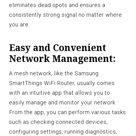
eliminates dead spots and ensures a
consistently strong signal no matter where
you are.
Easy and Convenient
Network Management:
A mesh network, like the Samsung
SmartThings WiFi Router, usually comes
with an intuitive app that allows you to
easily manage and monitor your network.
From the app, you can perform various tasks
such as checking connected devices,
configuring settings, running diagnostics,