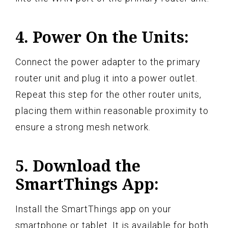
4. Power On the Units:
Connect the power adapter to the primary
router unit and plug it into a power outlet.
Repeat this step for the other router units,
placing them within reasonable proximity to
ensure a strong mesh network.
5. Download the
SmartThings App:
Install the SmartThings app on your
smartphone or tablet. It is available for both