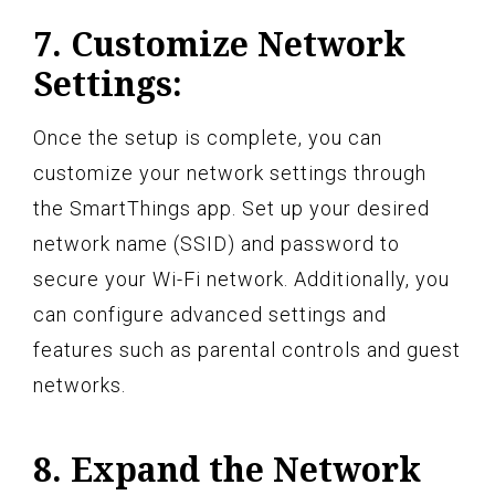
7. Customize Network
Settings:
Once the setup is complete, you can
customize your network settings through
the SmartThings app. Set up your desired
network name (SSID) and password to
secure your Wi-Fi network. Additionally, you
can configure advanced settings and
features such as parental controls and guest
networks.
8. Expand the Network