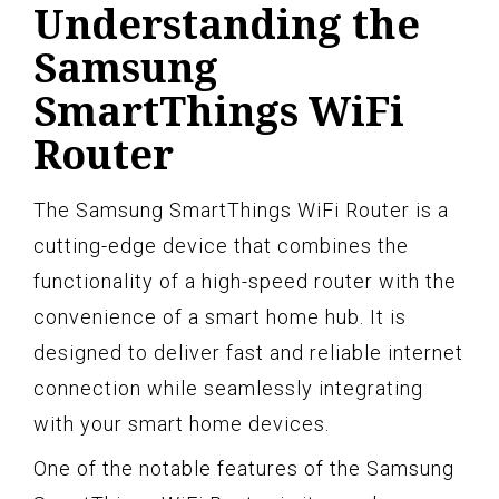
Understanding the
Samsung
SmartThings WiFi
Router
The Samsung SmartThings WiFi Router is a
cutting-edge device that combines the
functionality of a high-speed router with the
convenience of a smart home hub. It is
designed to deliver fast and reliable internet
connection while seamlessly integrating
with your smart home devices.
One of the notable features of the Samsung