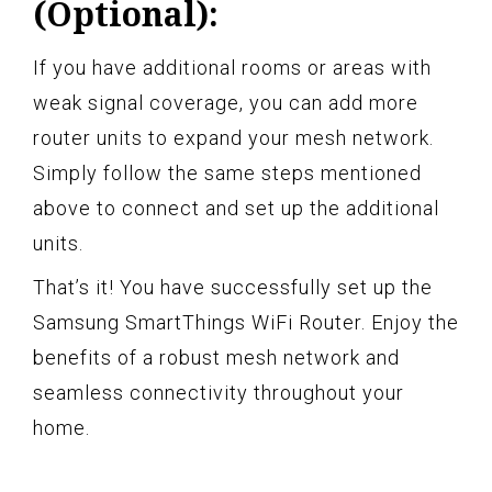
(Optional):
If you have additional rooms or areas with
weak signal coverage, you can add more
router units to expand your mesh network.
Simply follow the same steps mentioned
above to connect and set up the additional
units.
That’s it! You have successfully set up the
Samsung SmartThings WiFi Router. Enjoy the
benefits of a robust mesh network and
seamless connectivity throughout your
home.