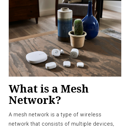
What is a Mesh
Network?
A mesh network is a type of wireless
network that consists of multiple devices,