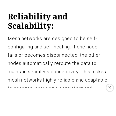
Reliability and
Scalability:
Mesh networks are designed to be self-
configuring and self-healing. If one node
fails or becomes disconnected, the other
nodes automatically reroute the data to
maintain seamless connectivity. This makes
mesh networks highly reliable and adaptable
to changes, ensuring a consistent and
X
uninterrupted Wi-Fi experience. Additionally,
mesh networks can be easily expanded by
adding more nodes to further enhance