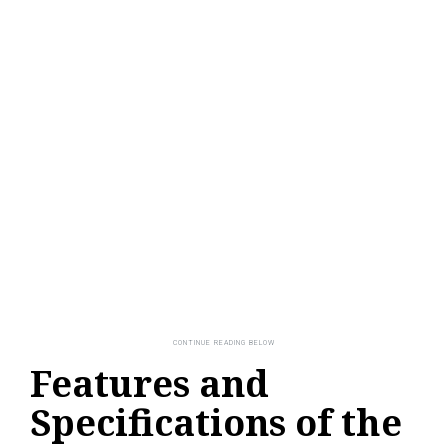
Features and
Specifications of the