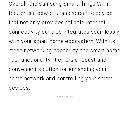
Overall, the Samsung SmartThings WiFi
Router is a powerful and versatile device
that not only provides reliable internet
connectivity but also integrates seamlessly
with your smart home ecosystem. With its
mesh networking capability and smart home
hub functionality, it offers a robust and
convenient solution for enhancing your
home network and controlling your smart
devices.