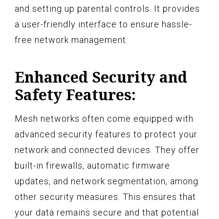
and setting up parental controls. It provides
a user-friendly interface to ensure hassle-
free network management.
Enhanced Security and
Safety Features:
Mesh networks often come equipped with
advanced security features to protect your
network and connected devices. They offer
built-in firewalls, automatic firmware
updates, and network segmentation, among
other security measures. This ensures that
your data remains secure and that potential