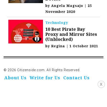
by
Angela Magsajo
|
25
November 2020
Technology
10 Best Pirate Bay
Proxy and Mirror Sites
(Unblocked)
by
Regina
|
1 October 2021
© 2026 Citizenside.com. All Rights Reserved.
About Us
Write for Us
Contact Us
X
Privacy Policy
Affiliate Disclosure
Oivo-Crioc
Noodls
DMCA