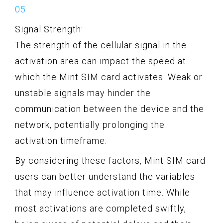
Signal Strength:
The strength of the cellular signal in the
activation area can impact the speed at
which the Mint SIM card activates. Weak or
unstable signals may hinder the
communication between the device and the
network, potentially prolonging the
activation timeframe.
By considering these factors, Mint SIM card
users can better understand the variables
that may influence activation time. While
most activations are completed swiftly,