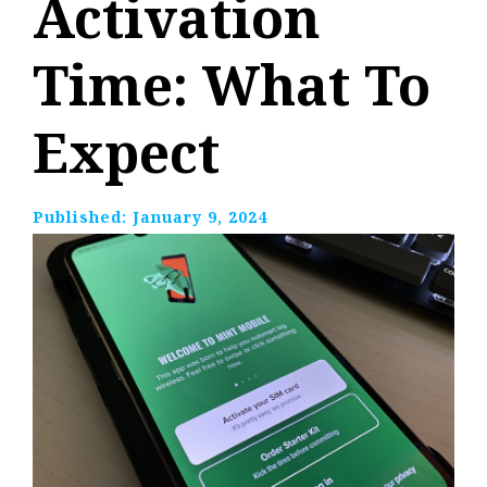
Activation
Time: What To
Expect
Published:
January 9, 2024