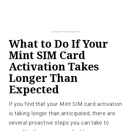
What to Do If Your
Mint SIM Card
Activation Takes
Longer Than
Expected
If you find that your Mint SIM card activation
is taking longer than anticipated, there are
several proactive steps you can take to