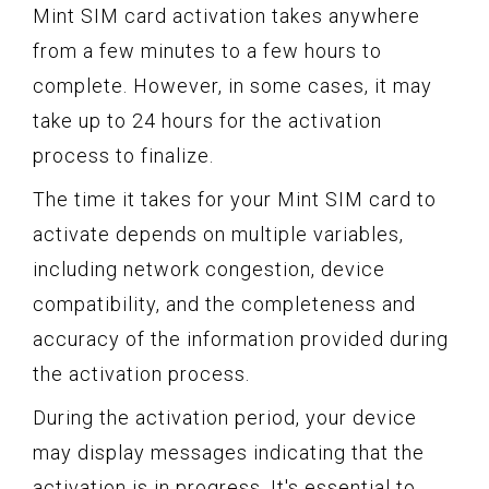
Mint SIM card activation takes anywhere
from a few minutes to a few hours to
complete. However, in some cases, it may
take up to 24 hours for the activation
process to finalize.
The time it takes for your Mint SIM card to
activate depends on multiple variables,
including network congestion, device
compatibility, and the completeness and
accuracy of the information provided during
the activation process.
During the activation period, your device
may display messages indicating that the
activation is in progress. It's essential to