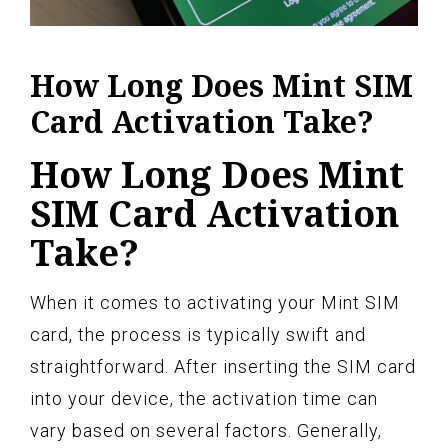
How Long Does Mint SIM
Card Activation Take?
How Long Does Mint
SIM Card Activation
Take?
When it comes to activating your Mint SIM
card, the process is typically swift and
straightforward. After inserting the SIM card
into your device, the activation time can
vary based on several factors. Generally,