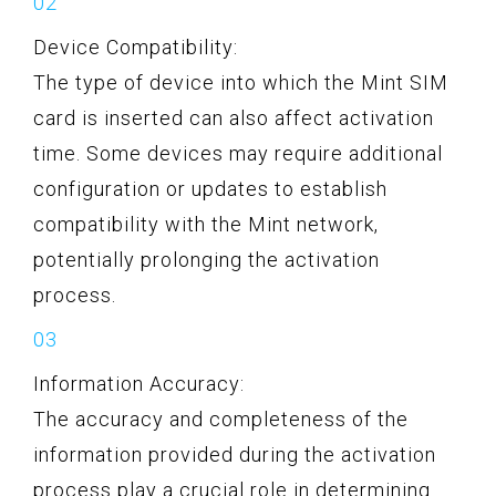
Device Compatibility:
The type of device into which the Mint SIM
card is inserted can also affect activation
time. Some devices may require additional
configuration or updates to establish
compatibility with the Mint network,
potentially prolonging the activation
process.
Information Accuracy:
The accuracy and completeness of the
information provided during the activation
process play a crucial role in determining