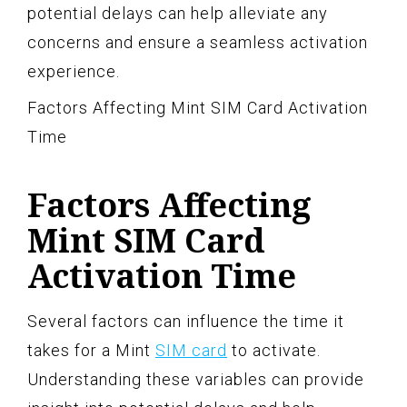
potential delays can help alleviate any
concerns and ensure a seamless activation
experience.
Factors Affecting Mint SIM Card Activation
Time
Factors Affecting
Mint SIM Card
Activation Time
Several factors can influence the time it
takes for a Mint
SIM card
to activate.
Understanding these variables can provide