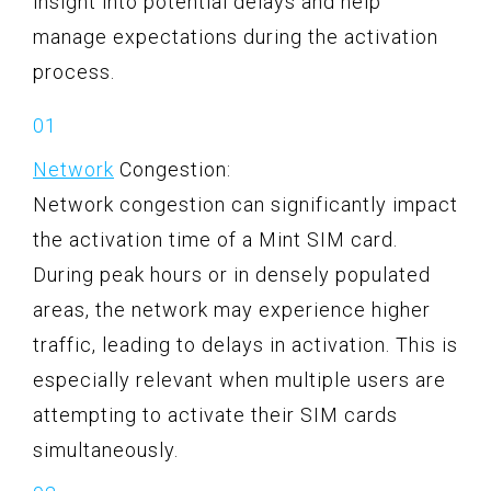
insight into potential delays and help
manage expectations during the activation
process.
Network
Congestion:
Network congestion can significantly impact
the activation time of a Mint SIM card.
During peak hours or in densely populated
areas, the network may experience higher
traffic, leading to delays in activation. This is
especially relevant when multiple users are
attempting to activate their SIM cards
simultaneously.