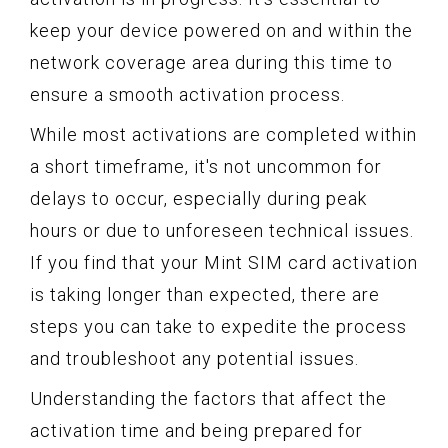
keep your device powered on and within the
network coverage area during this time to
ensure a smooth activation process.
While most activations are completed within
a short timeframe, it's not uncommon for
delays to occur, especially during peak
hours or due to unforeseen technical issues.
If you find that your Mint SIM card activation
is taking longer than expected, there are
steps you can take to expedite the process
and troubleshoot any potential issues.
Understanding the factors that affect the
activation time and being prepared for