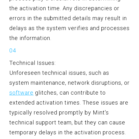
the activation time. Any discrepancies or
errors in the submitted details may result in
delays as the system verifies and processes
the information.
Technical Issues:
Unforeseen technical issues, such as
system maintenance, network disruptions, or
software
glitches, can contribute to
extended activation times. These issues are
typically resolved promptly by Mint's
technical support team, but they can cause
temporary delays in the activation process.