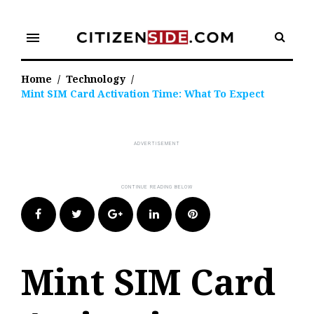
Skip
to
menu
content
Home
/
Technology
/
Mint SIM Card Activation Time: What To Expect
Facebook
Twitter
Google+
LinkedIn
Pinterest
Mint SIM Card