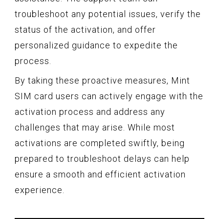
troubleshoot any potential issues, verify the
status of the activation, and offer
personalized guidance to expedite the
process.
By taking these proactive measures, Mint
SIM card users can actively engage with the
activation process and address any
challenges that may arise. While most
activations are completed swiftly, being
prepared to troubleshoot delays can help
ensure a smooth and efficient activation
experience.