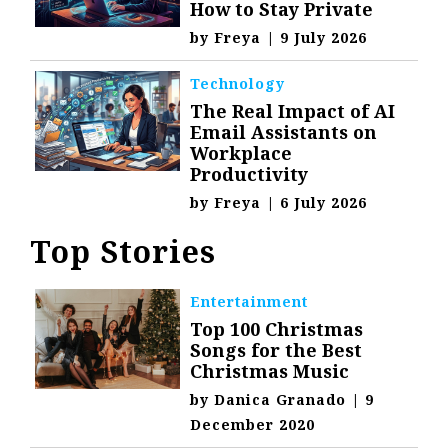
How to Stay Private
by
Freya
|
9 July 2026
Technology
The Real Impact of AI
Email Assistants on
Workplace
Productivity
by
Freya
|
6 July 2026
Top Stories
Entertainment
Top 100 Christmas
Songs for the Best
Christmas Music
by
Danica Granado
|
9
December 2020