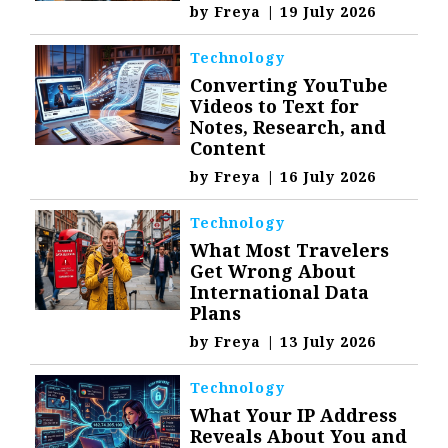
by
Freya
|
19 July 2026
Technology
Converting YouTube
Videos to Text for
Notes, Research, and
Content
by
Freya
|
16 July 2026
Technology
What Most Travelers
Get Wrong About
International Data
Plans
by
Freya
|
13 July 2026
Technology
What Your IP Address
Reveals About You and