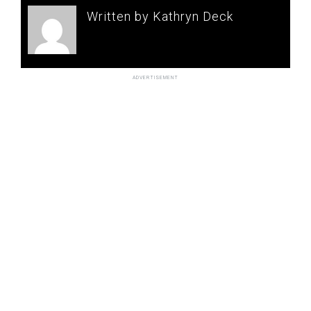
Written by Kathryn Deck