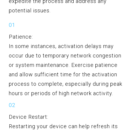
expedite the process and address any
potential issues.
Patience:
In some instances, activation delays may
occur due to temporary network congestion
or system maintenance. Exercise patience
and allow sufficient time for the activation
process to complete, especially during peak
hours or periods of high network activity.
Device Restart:
Restarting your device can help refresh its