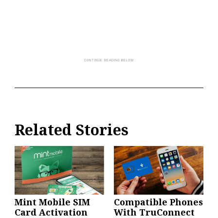
Related Stories
Mint Mobile SIM
Compatible Phones
Card Activation
With TruConnect