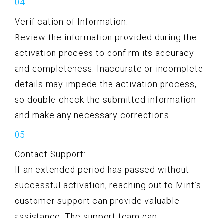
Verification of Information:
Review the information provided during the
activation process to confirm its accuracy
and completeness. Inaccurate or incomplete
details may impede the activation process,
so double-check the submitted information
and make any necessary corrections.
Contact Support:
If an extended period has passed without
successful activation, reaching out to Mint’s
customer support can provide valuable
assistance. The support team can