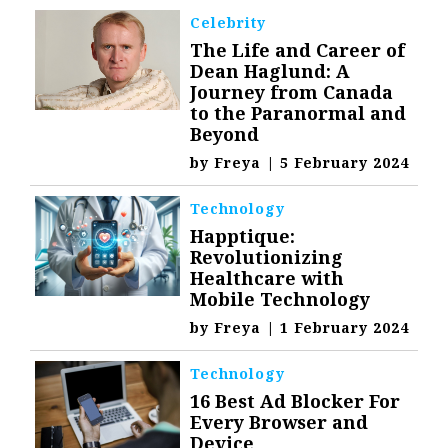
Celebrity
The Life and Career of
Dean Haglund: A
Journey from Canada
to the Paranormal and
Beyond
by
Freya
|
5 February 2024
Technology
Happtique:
Revolutionizing
Healthcare with
Mobile Technology
by
Freya
|
1 February 2024
Technology
16 Best Ad Blocker For
Every Browser and
Device