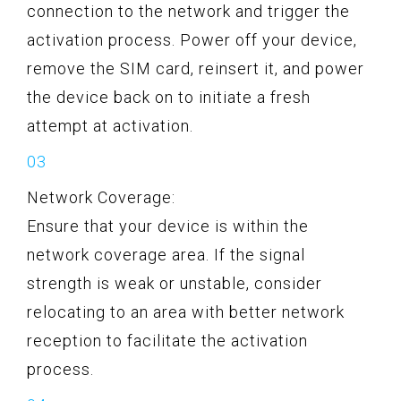
connection to the network and trigger the
activation process. Power off your device,
remove the SIM card, reinsert it, and power
the device back on to initiate a fresh
attempt at activation.
Network Coverage:
Ensure that your device is within the
network coverage area. If the signal
strength is weak or unstable, consider
relocating to an area with better network
reception to facilitate the activation
process.