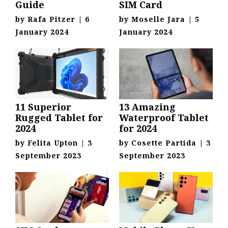
Guide
SIM Card
by
Rafa Pitzer
|
6
by
Moselle Jara
|
5
January 2024
January 2024
11 Superior
13 Amazing
Rugged Tablet for
Waterproof Tablet
2024
for 2024
by
Felita Upton
|
3
by
Cosette Partida
|
3
September 2023
September 2023