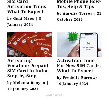
SIM Card
Mobile Phone How-
Activation Time:
Tos, Help & Tips
What To Expect
by
Aurelia Torrey
|
21
by
Gnni Maes
|
8
October 2023
January 2024
Activating
Activation Time
Vodafone Prepaid
For New SIM Cards:
SIM Card In India:
What To Expect
Step-by-Step
by
Fredelia Burrows
|
by
Melania Runyon
|
10 January 2024
10 January 2024