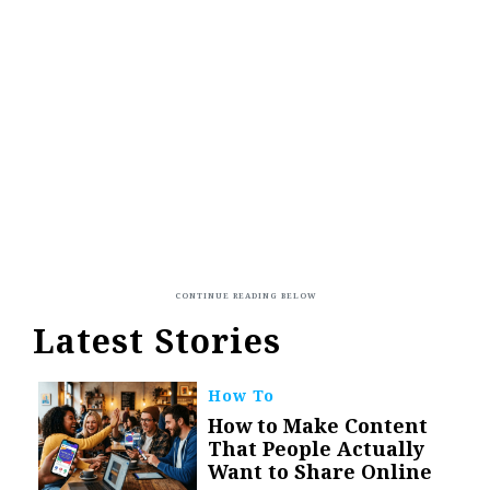
Latest Stories
How To
How to Make Content
That People Actually
Want to Share Online