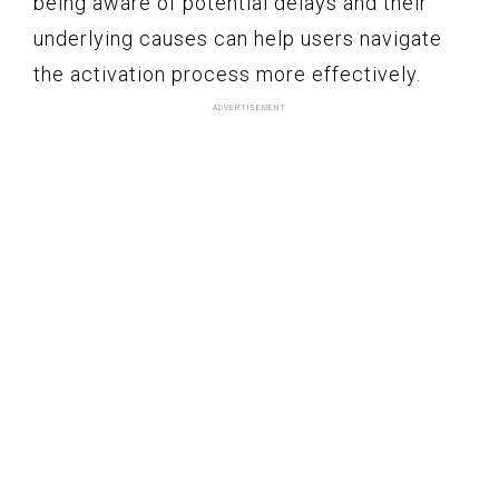
being aware of potential delays and their
underlying causes can help users navigate
the activation process more effectively.