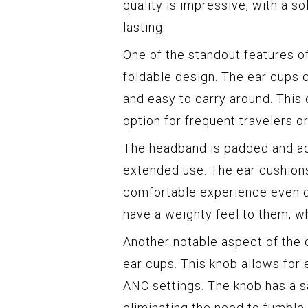
quality is impressive, with a so
lasting.
One of the standout features o
foldable design. The ear cups
and easy to carry around. This
option for frequent travelers o
The headband is padded and adj
extended use. The ear cushions 
comfortable experience even d
have a weighty feel to them, wh
Another notable aspect of the 
ear cups. This knob allows for
ANC settings. The knob has a sat
eliminating the need to fumble