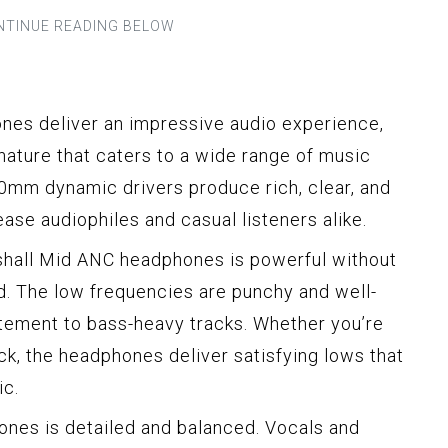
es deliver an impressive audio experience,
nature that caters to a wide range of music
0mm dynamic drivers produce rich, clear, and
ease audiophiles and casual listeners alike.
hall Mid ANC headphones is powerful without
d. The low frequencies are punchy and well-
tement to bass-heavy tracks. Whether you’re
ock, the headphones deliver satisfying lows that
ic.
nes is detailed and balanced. Vocals and