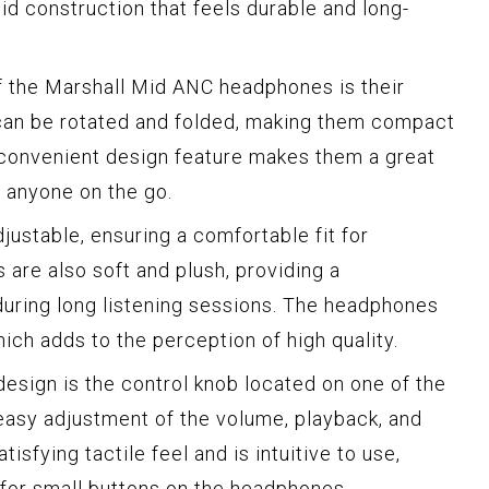
lid construction that feels durable and long-
f the Marshall Mid ANC headphones is their
 can be rotated and folded, making them compact
 convenient design feature makes them a great
r anyone on the go.
ustable, ensuring a comfortable fit for
are also soft and plush, providing a
uring long listening sessions. The headphones
ich adds to the perception of high quality.
design is the control knob located on one of the
 easy adjustment of the volume, playback, and
isfying tactile feel and is intuitive to use,
 for small buttons on the headphones.