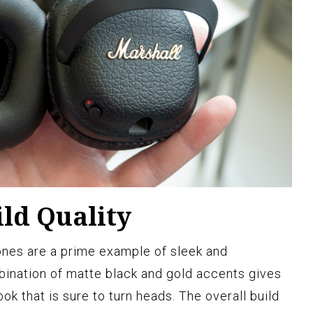
ld Quality
nes are a prime example of sleek and
ination of matte black and gold accents gives
ook that is sure to turn heads. The overall build