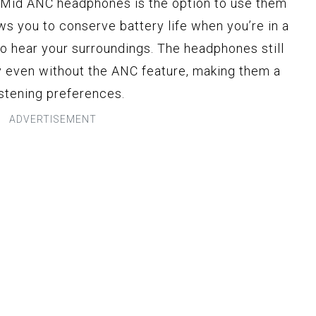
 Mid ANC headphones is the option to use them
ws you to conserve battery life when you’re in a
to hear your surroundings. The headphones still
y even without the ANC feature, making them a
listening preferences.