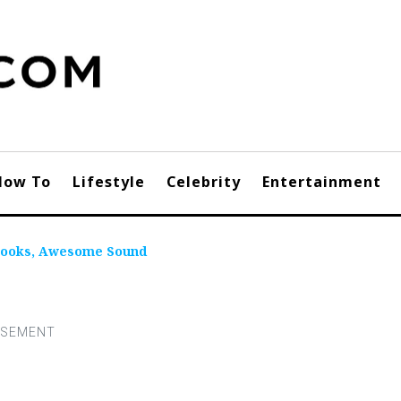
How To
Lifestyle
Celebrity
Entertainment
 Looks, Awesome Sound