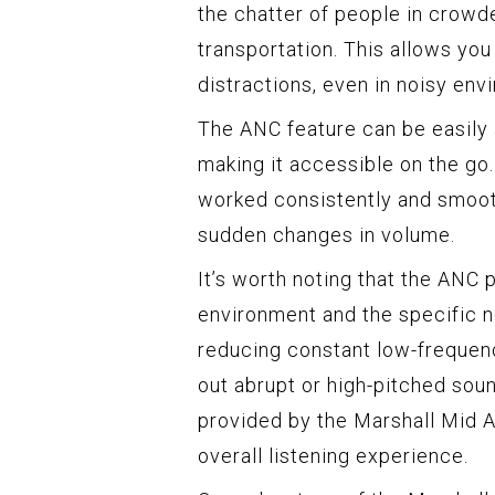
the chatter of people in crowd
transportation. This allows yo
distractions, even in noisy env
The ANC feature can be easily 
making it accessible on the go
worked consistently and smooth
sudden changes in volume.
It’s worth noting that the AN
environment and the specific n
reducing constant low-frequenc
out abrupt or high-pitched soun
provided by the Marshall Mid 
overall listening experience.