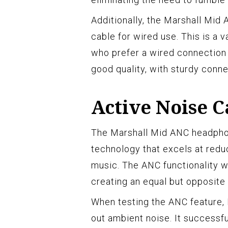
Additionally, the Marshall Mi
cable for wired use. This is a v
who prefer a wired connection o
good quality, with sturdy conne
Active Noise C
The Marshall Mid ANC headphon
technology that excels at redu
music. The ANC functionality 
creating an equal but opposite
When testing the ANC feature, 
out ambient noise. It successfu