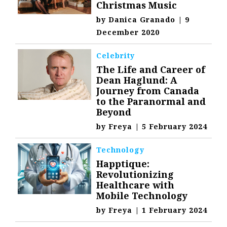
Christmas Music
by
Danica Granado
|
9
December 2020
Celebrity
The Life and Career of
Dean Haglund: A
Journey from Canada
to the Paranormal and
Beyond
by
Freya
|
5 February 2024
Technology
Happtique:
Revolutionizing
Healthcare with
Mobile Technology
by
Freya
|
1 February 2024