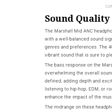
Sound Quality
The Marshall Mid ANC headphon
with a well-balanced sound sig
genres and preferences. The 4
vibrant sound that is sure to pl
The bass response on the Mars
overwhelming the overall soun
defined, adding depth and exci
listening to hip-hop, EDM, or r
enhance the impact of the mus
The midrange on these headpho