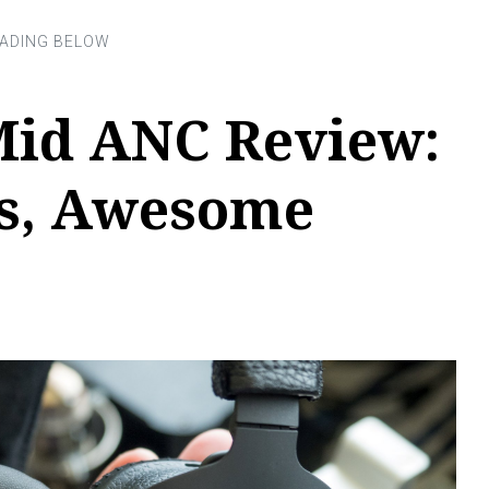
Mid ANC Review:
ks, Awesome