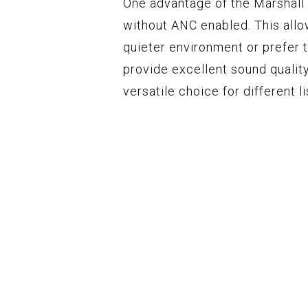
One advantage of the Marshall
without ANC enabled. This allo
quieter environment or prefer 
provide excellent sound qualit
versatile choice for different 