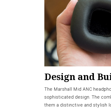
Design and Bui
The Marshall Mid ANC headpho
sophisticated design. The comb
them a distinctive and stylish l