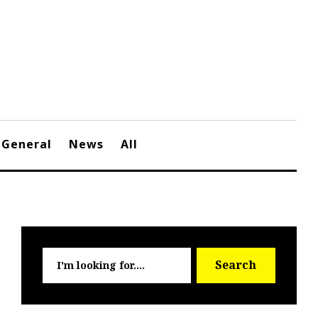
General
News
All
Searc
Search
for: