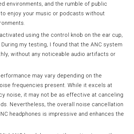
ed environments, and the rumble of public
u to enjoy your music or podcasts without
ironments.
activated using the control knob on the ear cup,
. During my testing, I found that the ANC system
ly, without any noticeable audio artifacts or
C performance may vary depending on the
oise frequencies present. While it excels at
y noise, it may not be as effective at canceling
ds. Nevertheless, the overall noise cancellation
ANC headphones is impressive and enhances the