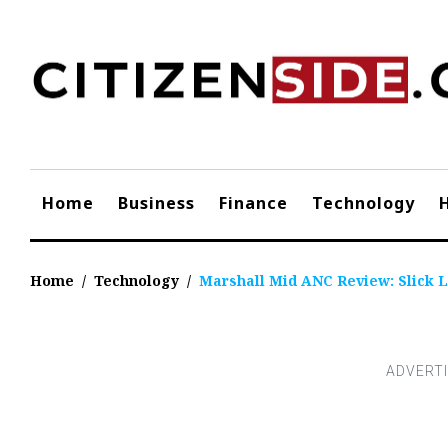
Skip
to
content
Home
Business
Finance
Technology
Home
/
Technology
/
Marshall Mid ANC Review: Slick