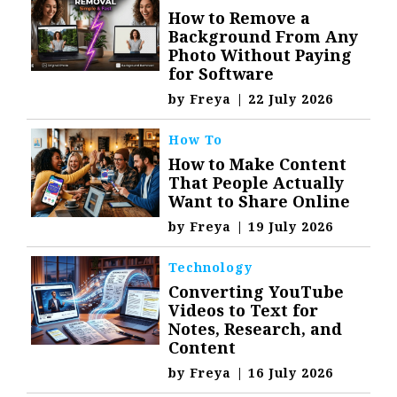
How to Remove a
Background From Any
Photo Without Paying
for Software
by
Freya
|
22 July 2026
How To
How to Make Content
That People Actually
Want to Share Online
by
Freya
|
19 July 2026
Technology
Converting YouTube
Videos to Text for
Notes, Research, and
Content
by
Freya
|
16 July 2026