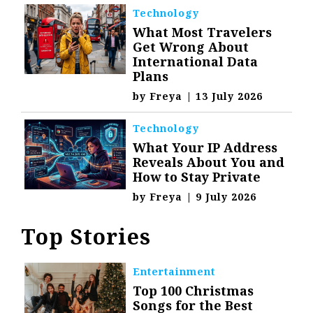
Technology
What Most Travelers
Get Wrong About
International Data
Plans
by
Freya
|
13 July 2026
Technology
What Your IP Address
Reveals About You and
How to Stay Private
by
Freya
|
9 July 2026
Top Stories
Entertainment
Top 100 Christmas
Songs for the Best