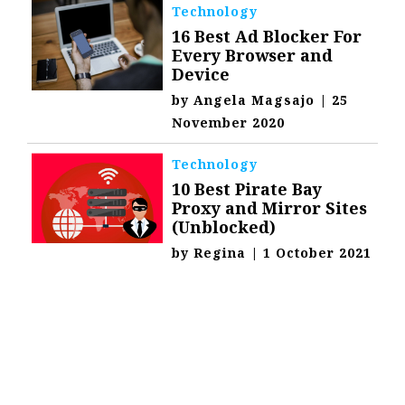
Technology
16 Best Ad Blocker For
Every Browser and
Device
by
Angela Magsajo
|
25
November 2020
Technology
10 Best Pirate Bay
Proxy and Mirror Sites
(Unblocked)
by
Regina
|
1 October 2021