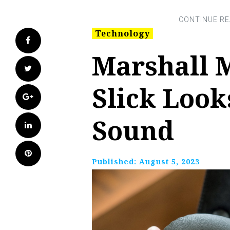
Technology
Facebook
Marshall 
Twitter
Slick Loo
Google+
Sound
LinkedIn
Pinterest
Published:
August 5, 2023