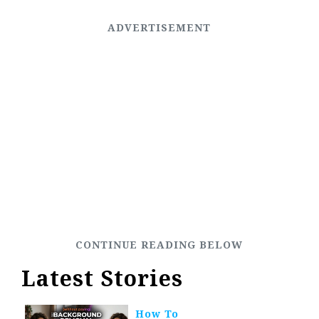
Latest Stories
How To