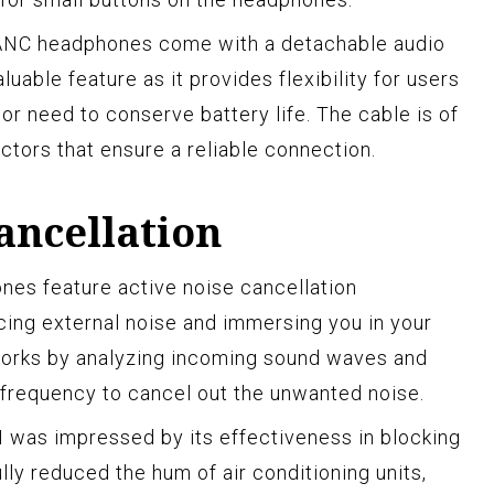
d ANC headphones come with a detachable audio
aluable feature as it provides flexibility for users
r need to conserve battery life. The cable is of
ctors that ensure a reliable connection.
ancellation
es feature active noise cancellation
cing external noise and immersing you in your
works by analyzing incoming sound waves and
 frequency to cancel out the unwanted noise.
I was impressed by its effectiveness in blocking
lly reduced the hum of air conditioning units,