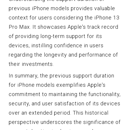
previous iPhone models provides valuable
context for users considering the iPhone 13
Pro Max. It showcases Apple's track record
of providing long-term support for its
devices, instilling confidence in users
regarding the longevity and performance of
their investments.
In summary, the previous support duration
for iPhone models exemplifies Apple's
commitment to maintaining the functionality,
security, and user satisfaction of its devices
over an extended period. This historical
perspective underscores the significance of