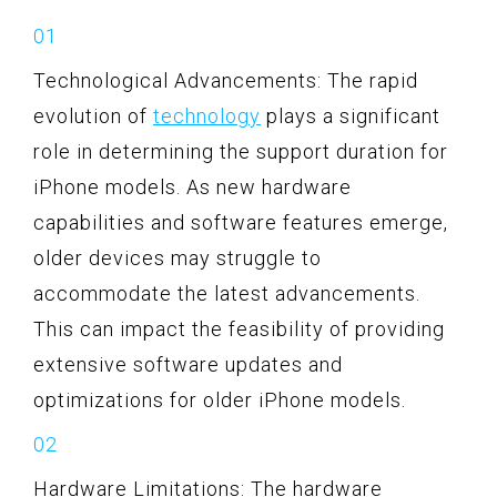
Technological Advancements: The rapid
evolution of
technology
plays a significant
role in determining the support duration for
iPhone models. As new hardware
capabilities and software features emerge,
older devices may struggle to
accommodate the latest advancements.
This can impact the feasibility of providing
extensive software updates and
optimizations for older iPhone models.
Hardware Limitations: The hardware