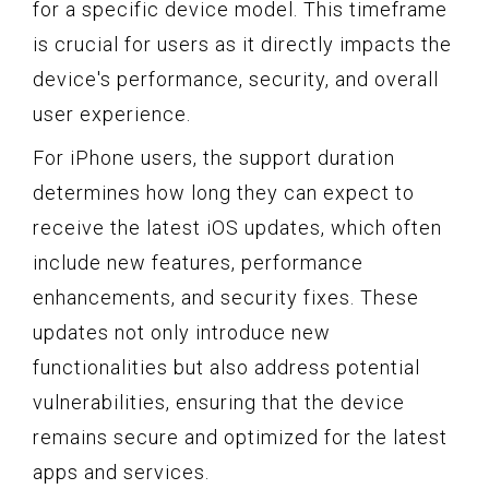
for a specific device model. This timeframe
is crucial for users as it directly impacts the
device's performance, security, and overall
user experience.
For iPhone users, the support duration
determines how long they can expect to
receive the latest iOS updates, which often
include new features, performance
enhancements, and security fixes. These
updates not only introduce new
functionalities but also address potential
vulnerabilities, ensuring that the device
remains secure and optimized for the latest
apps and services.