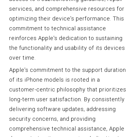
services, and comprehensive resources for
optimizing their device's performance. This
commitment to technical assistance
reinforces Apple's dedication to sustaining
the functionality and usability of its devices
over time.
Apple's commitment to the support duration
of its iPhone models is rooted in a
customer-centric philosophy that prioritizes
long-term user satisfaction. By consistently
delivering software updates, addressing
security concerns, and providing
comprehensive technical assistance, Apple