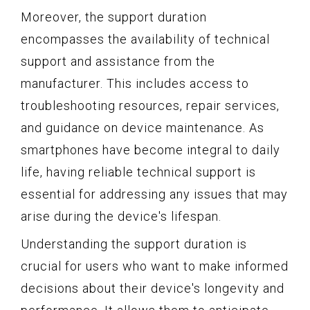
Moreover, the support duration
encompasses the availability of technical
support and assistance from the
manufacturer. This includes access to
troubleshooting resources, repair services,
and guidance on device maintenance. As
smartphones have become integral to daily
life, having reliable technical support is
essential for addressing any issues that may
arise during the device's lifespan.
Understanding the support duration is
crucial for users who want to make informed
decisions about their device's longevity and