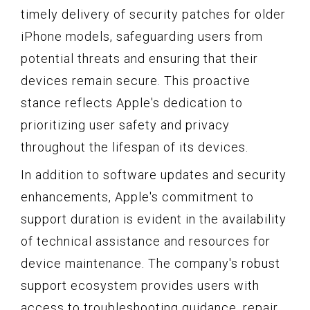
timely delivery of security patches for older
iPhone models, safeguarding users from
potential threats and ensuring that their
devices remain secure. This proactive
stance reflects Apple's dedication to
prioritizing user safety and privacy
throughout the lifespan of its devices.
In addition to software updates and security
enhancements, Apple's commitment to
support duration is evident in the availability
of technical assistance and resources for
device maintenance. The company's robust
support ecosystem provides users with
access to troubleshooting guidance, repair