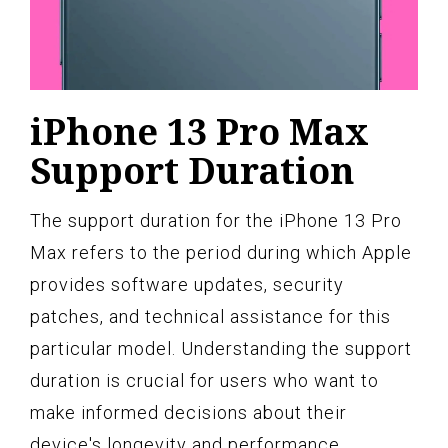
iPhone 13 Pro Max
Support Duration
The support duration for the iPhone 13 Pro
Max refers to the period during which Apple
provides software updates, security
patches, and technical assistance for this
particular model. Understanding the support
duration is crucial for users who want to
make informed decisions about their
device's longevity and performance.