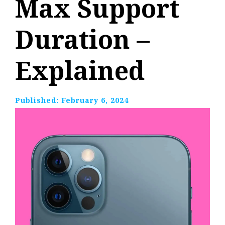
Max Support
Duration –
Explained
Published:
February 6, 2024