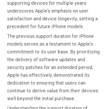
supporting devices for multiple years
underscores Apple's emphasis on user
satisfaction and device longevity, setting a
precedent for future iPhone models.
The previous support duration for iPhone
models serves as a testament to Apple's
commitment to its user base. By prioritizing
the delivery of software updates and
security patches for an extended period,
Apple has effectively demonstrated its
dedication to ensuring that users can
continue to derive value from their devices
well beyond the initial purchase.
Understanding the support duration of