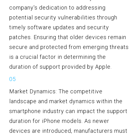
company's dedication to addressing
potential security vulnerabilities through
timely software updates and security
patches. Ensuring that older devices remain
secure and protected from emerging threats
is a crucial factor in determining the
duration of support provided by Apple.
Market Dynamics: The competitive
landscape and market dynamics within the
smartphone industry can impact the support
duration for iPhone models. As newer
devices are introduced, manufacturers must