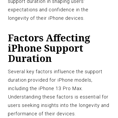
support duration in shaping users'
expectations and confidence in the
longevity of their iPhone devices.
Factors Affecting
iPhone Support
Duration
Several key factors influence the support
duration provided for iPhone models,
including the iPhone 13 Pro Max.
Understanding these factors is essential for
users seeking insights into the longevity and
performance of their devices.