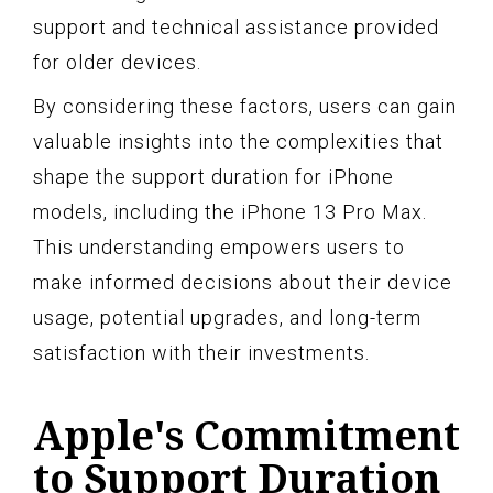
support and technical assistance provided
for older devices.
By considering these factors, users can gain
valuable insights into the complexities that
shape the support duration for iPhone
models, including the iPhone 13 Pro Max.
This understanding empowers users to
make informed decisions about their device
usage, potential upgrades, and long-term
satisfaction with their investments.
Apple's Commitment
to Support Duration