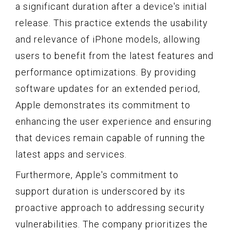
a significant duration after a device's initial
release. This practice extends the usability
and relevance of iPhone models, allowing
users to benefit from the latest features and
performance optimizations. By providing
software updates for an extended period,
Apple demonstrates its commitment to
enhancing the user experience and ensuring
that devices remain capable of running the
latest apps and services.
Furthermore, Apple's commitment to
support duration is underscored by its
proactive approach to addressing security
vulnerabilities. The company prioritizes the