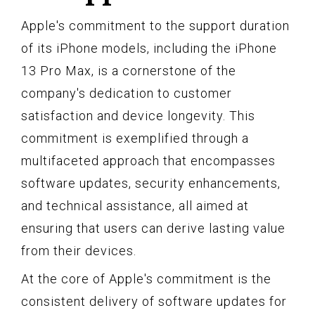
Apple's commitment to the support duration
of its iPhone models, including the iPhone
13 Pro Max, is a cornerstone of the
company's dedication to customer
satisfaction and device longevity. This
commitment is exemplified through a
multifaceted approach that encompasses
software updates, security enhancements,
and technical assistance, all aimed at
ensuring that users can derive lasting value
from their devices.
At the core of Apple's commitment is the
consistent delivery of software updates for