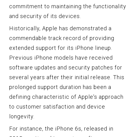
commitment to maintaining the functionality
and security of its devices.
Historically, Apple has demonstrated a
commendable track record of providing
extended support for its iPhone lineup.
Previous iPhone models have received
software updates and security patches for
several years after their initial release. This
prolonged support duration has been a
defining characteristic of Apple's approach
to customer satisfaction and device
longevity.
For instance, the iPhone 6s, released in