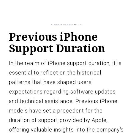
Previous iPhone
Support Duration
In the realm of iPhone support duration, it is
essential to reflect on the historical
patterns that have shaped users'
expectations regarding software updates
and technical assistance. Previous iPhone
models have set a precedent for the
duration of support provided by Apple,
offering valuable insights into the company's