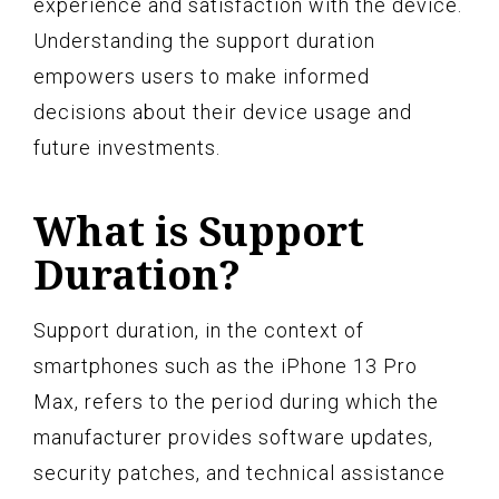
experience and satisfaction with the device.
Understanding the support duration
empowers users to make informed
decisions about their device usage and
future investments.
What is Support
Duration?
Support duration, in the context of
smartphones such as the iPhone 13 Pro
Max, refers to the period during which the
manufacturer provides software updates,
security patches, and technical assistance