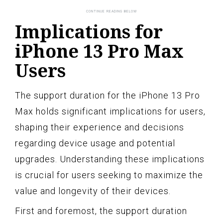
Implications for
iPhone 13 Pro Max
Users
The support duration for the iPhone 13 Pro
Max holds significant implications for users,
shaping their experience and decisions
regarding device usage and potential
upgrades. Understanding these implications
is crucial for users seeking to maximize the
value and longevity of their devices.
First and foremost, the support duration