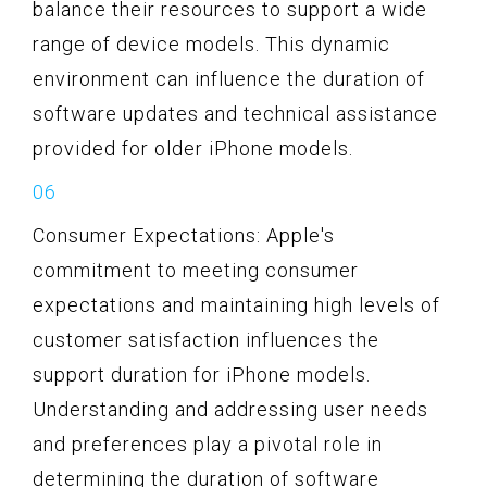
balance their resources to support a wide
range of device models. This dynamic
environment can influence the duration of
software updates and technical assistance
provided for older iPhone models.
Consumer Expectations: Apple's
commitment to meeting consumer
expectations and maintaining high levels of
customer satisfaction influences the
support duration for iPhone models.
Understanding and addressing user needs
and preferences play a pivotal role in
determining the duration of software