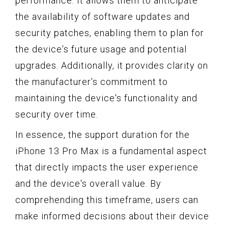
performance. It allows them to anticipate
the availability of software updates and
security patches, enabling them to plan for
the device's future usage and potential
upgrades. Additionally, it provides clarity on
the manufacturer's commitment to
maintaining the device's functionality and
security over time.
In essence, the support duration for the
iPhone 13 Pro Max is a fundamental aspect
that directly impacts the user experience
and the device's overall value. By
comprehending this timeframe, users can
make informed decisions about their device