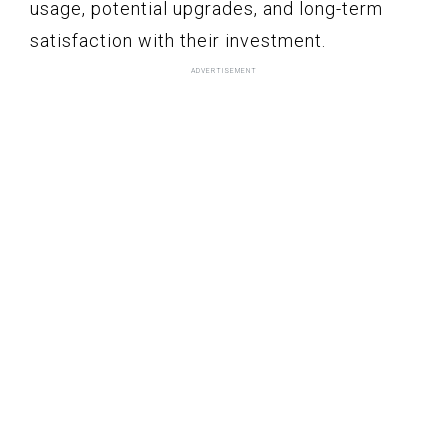
usage, potential upgrades, and long-term
satisfaction with their investment.