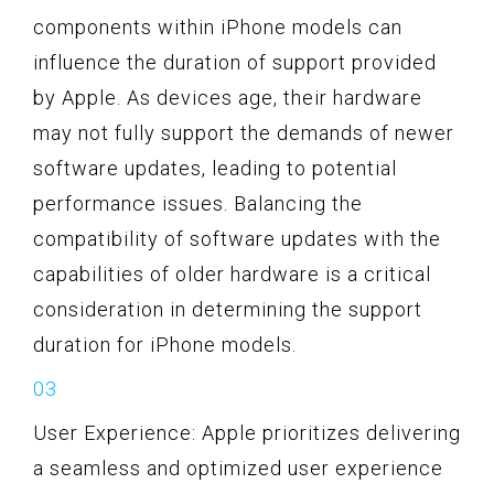
components within iPhone models can
influence the duration of support provided
by Apple. As devices age, their hardware
may not fully support the demands of newer
software updates, leading to potential
performance issues. Balancing the
compatibility of software updates with the
capabilities of older hardware is a critical
consideration in determining the support
duration for iPhone models.
User Experience: Apple prioritizes delivering
a seamless and optimized user experience