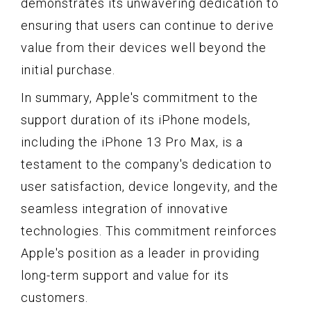
demonstrates its unwavering dedication to
ensuring that users can continue to derive
value from their devices well beyond the
initial purchase.
In summary, Apple's commitment to the
support duration of its iPhone models,
including the iPhone 13 Pro Max, is a
testament to the company's dedication to
user satisfaction, device longevity, and the
seamless integration of innovative
technologies. This commitment reinforces
Apple's position as a leader in providing
long-term support and value for its
customers.