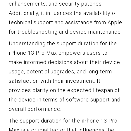
enhancements, and security patches.
Additionally, it influences the availability of
technical support and assistance from Apple
for troubleshooting and device maintenance.
Understanding the support duration for the
iPhone 13 Pro Max empowers users to
make informed decisions about their device
usage, potential upgrades, and long-term
satisfaction with their investment. It
provides clarity on the expected lifespan of
the device in terms of software support and
overall performance.
The support duration for the iPhone 13 Pro
Max is a crucial factor that influences the