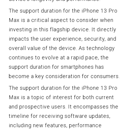
The support duration for the iPhone 13 Pro
Max is a critical aspect to consider when
investing in this flagship device. It directly
impacts the user experience, security, and
overall value of the device. As technology
continues to evolve at a rapid pace, the
support duration for smartphones has
become a key consideration for consumers.
The support duration for the iPhone 13 Pro
Max is a topic of interest for both current
and prospective users. It encompasses the
timeline for receiving software updates,
including new features, performance