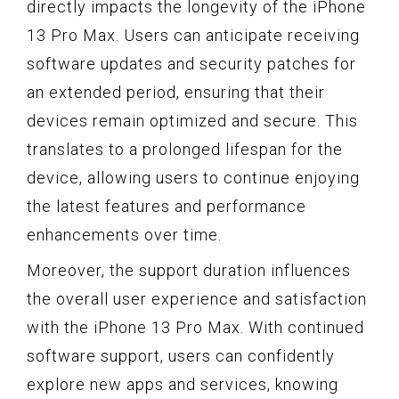
directly impacts the longevity of the iPhone
13 Pro Max. Users can anticipate receiving
software updates and security patches for
an extended period, ensuring that their
devices remain optimized and secure. This
translates to a prolonged lifespan for the
device, allowing users to continue enjoying
the latest features and performance
enhancements over time.
Moreover, the support duration influences
the overall user experience and satisfaction
with the iPhone 13 Pro Max. With continued
software support, users can confidently
explore new apps and services, knowing