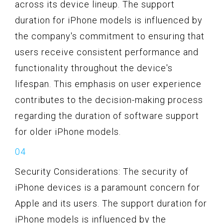
across its device lineup. The support
duration for iPhone models is influenced by
the company's commitment to ensuring that
users receive consistent performance and
functionality throughout the device's
lifespan. This emphasis on user experience
contributes to the decision-making process
regarding the duration of software support
for older iPhone models.
Security Considerations: The security of
iPhone devices is a paramount concern for
Apple and its users. The support duration for
iPhone models is influenced by the