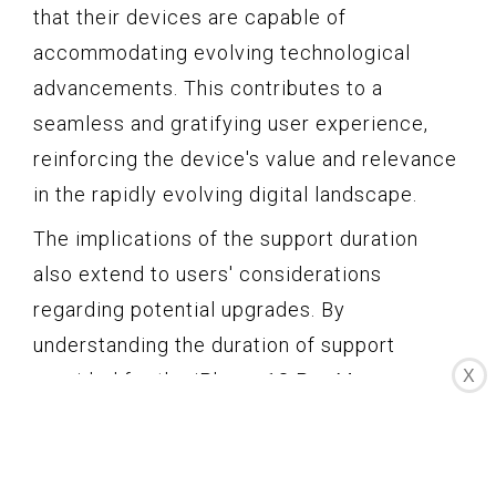
that their devices are capable of
accommodating evolving technological
advancements. This contributes to a
seamless and gratifying user experience,
reinforcing the device's value and relevance
in the rapidly evolving digital landscape.
The implications of the support duration
also extend to users' considerations
regarding potential upgrades. By
understanding the duration of support
X
provided for the iPhone 13 Pro Max, users
can make informed decisions about the
timing of future device upgrades. The
assurance of prolonged support may