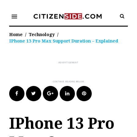
Skip
to
menu
content
Home
/
Technology
/
IPhone 13 Pro Max Support Duration – Explained
Facebook
Twitter
Google+
LinkedIn
Pinterest
IPhone 13 Pro