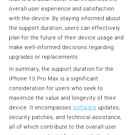
overall user experience and satisfaction
with the device. By staying informed about
the support duration, users can effectively
plan for the future of their device usage and
make well-informed decisions regarding
upgrades or replacements.
In summary, the support duration for the
iPhone 13 Pro Max is a significant
consideration for users who seek to
maximize the value and longevity of their
device. It encompasses
software
updates,
security patches, and technical assistance,
all of which contribute to the overall user