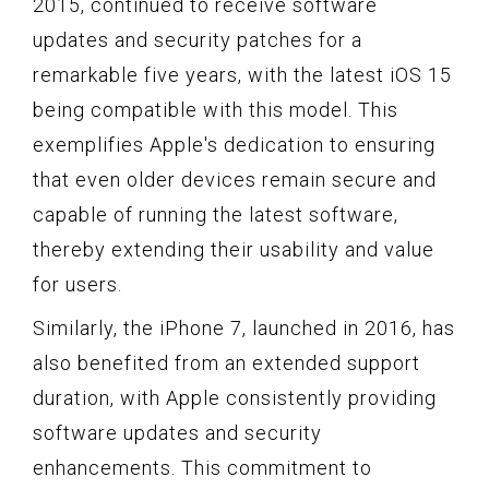
2015, continued to receive software
updates and security patches for a
remarkable five years, with the latest iOS 15
being compatible with this model. This
exemplifies Apple's dedication to ensuring
that even older devices remain secure and
capable of running the latest software,
thereby extending their usability and value
for users.
Similarly, the iPhone 7, launched in 2016, has
also benefited from an extended support
duration, with Apple consistently providing
software updates and security
enhancements. This commitment to