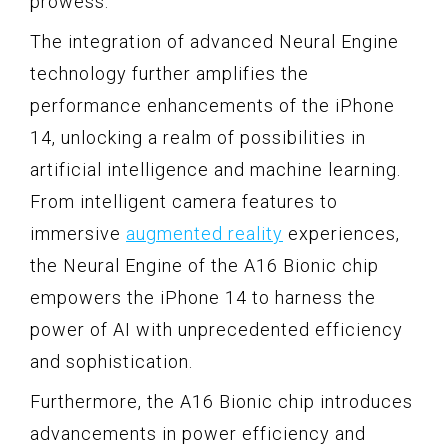
prowess.
The integration of advanced Neural Engine
technology further amplifies the
performance enhancements of the iPhone
14, unlocking a realm of possibilities in
artificial intelligence and machine learning.
From intelligent camera features to
immersive
augmented reality
experiences,
the Neural Engine of the A16 Bionic chip
empowers the iPhone 14 to harness the
power of AI with unprecedented efficiency
and sophistication.
Furthermore, the A16 Bionic chip introduces
advancements in power efficiency and