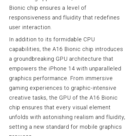
Bionic chip ensures a level of
responsiveness and fluidity that redefines
user interaction.
In addition to its formidable CPU
capabilities, the A16 Bionic chip introduces
a groundbreaking GPU architecture that
empowers the iPhone 14 with unparalleled
graphics performance. From immersive
gaming experiences to graphic-intensive
creative tasks, the GPU of the A16 Bionic
chip ensures that every visual element
unfolds with astonishing realism and fluidity,
setting a new standard for mobile graphics