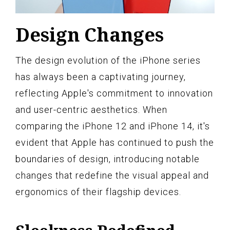
Design Changes
The design evolution of the iPhone series
has always been a captivating journey,
reflecting Apple's commitment to innovation
and user-centric aesthetics. When
comparing the iPhone 12 and iPhone 14, it's
evident that Apple has continued to push the
boundaries of design, introducing notable
changes that redefine the visual appeal and
ergonomics of their flagship devices.