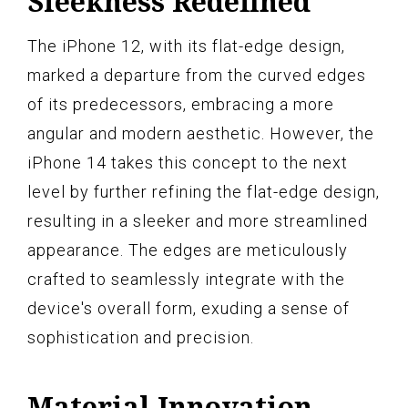
Sleekness Redefined
The iPhone 12, with its flat-edge design,
marked a departure from the curved edges
of its predecessors, embracing a more
angular and modern aesthetic. However, the
iPhone 14 takes this concept to the next
level by further refining the flat-edge design,
resulting in a sleeker and more streamlined
appearance. The edges are meticulously
crafted to seamlessly integrate with the
device's overall form, exuding a sense of
sophistication and precision.
Material Innovation