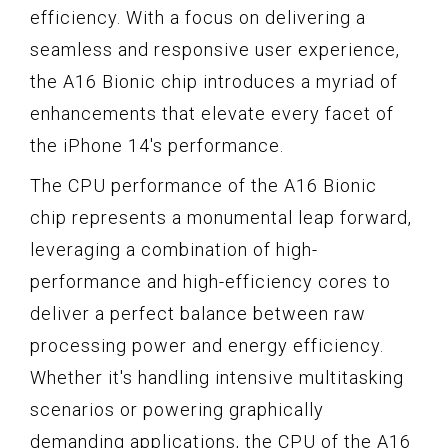
efficiency. With a focus on delivering a
seamless and responsive user experience,
the A16 Bionic chip introduces a myriad of
enhancements that elevate every facet of
the iPhone 14's performance.
The CPU performance of the A16 Bionic
chip represents a monumental leap forward,
leveraging a combination of high-
performance and high-efficiency cores to
deliver a perfect balance between raw
processing power and energy efficiency.
Whether it's handling intensive multitasking
scenarios or powering graphically
demanding applications, the CPU of the A16