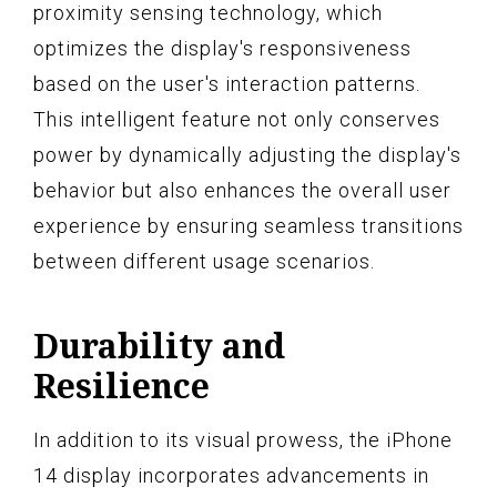
proximity sensing technology, which
optimizes the display's responsiveness
based on the user's interaction patterns.
This intelligent feature not only conserves
power by dynamically adjusting the display's
behavior but also enhances the overall user
experience by ensuring seamless transitions
between different usage scenarios.
Durability and
Resilience
In addition to its visual prowess, the iPhone
14 display incorporates advancements in