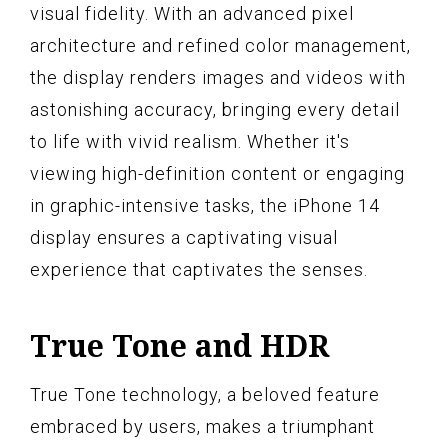
visual fidelity. With an advanced pixel
architecture and refined color management,
the display renders images and videos with
astonishing accuracy, bringing every detail
to life with vivid realism. Whether it's
viewing high-definition content or engaging
in graphic-intensive tasks, the iPhone 14
display ensures a captivating visual
experience that captivates the senses.
True Tone and HDR
True Tone technology, a beloved feature
embraced by users, makes a triumphant