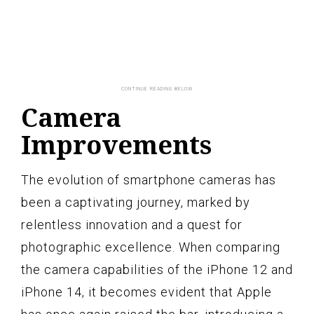
Camera
Improvements
The evolution of smartphone cameras has
been a captivating journey, marked by
relentless innovation and a quest for
photographic excellence. When comparing
the camera capabilities of the iPhone 12 and
iPhone 14, it becomes evident that Apple