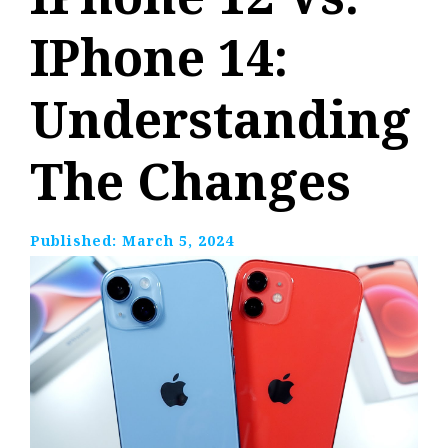
IPhone 14:
Understanding
The Changes
Published:
March 5, 2024