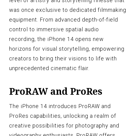
level of artistry and storytelling finesse that
was once exclusive to dedicated filmmaking
equipment. From advanced depth-of-field
control to immersive spatial audio
recording, the iPhone 14 opens new
horizons for visual storytelling, empowering
creators to bring their visions to life with
unprecedented cinematic flair.
ProRAW and ProRes
The iPhone 14 introduces ProRAW and
ProRes capabilities, unlocking a realm of
creative possibilities for photography and
videography enthusiasts. ProRAW offers