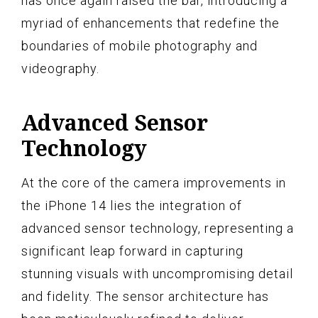
has once again raised the bar, introducing a
myriad of enhancements that redefine the
boundaries of mobile photography and
videography.
Advanced Sensor
Technology
At the core of the camera improvements in
the iPhone 14 lies the integration of
advanced sensor technology, representing a
significant leap forward in capturing
stunning visuals with uncompromising detail
and fidelity. The sensor architecture has