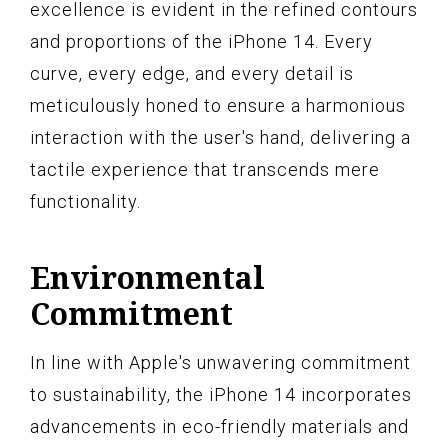
excellence is evident in the refined contours
and proportions of the iPhone 14. Every
curve, every edge, and every detail is
meticulously honed to ensure a harmonious
interaction with the user's hand, delivering a
tactile experience that transcends mere
functionality.
Environmental
Commitment
In line with Apple's unwavering commitment
to sustainability, the iPhone 14 incorporates
advancements in eco-friendly materials and