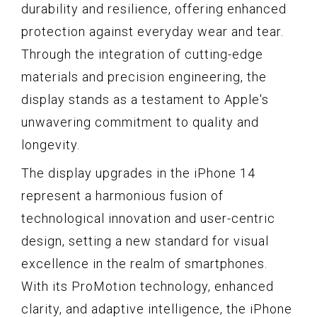
durability and resilience, offering enhanced
protection against everyday wear and tear.
Through the integration of cutting-edge
materials and precision engineering, the
display stands as a testament to Apple's
unwavering commitment to quality and
longevity.
The display upgrades in the iPhone 14
represent a harmonious fusion of
technological innovation and user-centric
design, setting a new standard for visual
excellence in the realm of smartphones.
With its ProMotion technology, enhanced
clarity, and adaptive intelligence, the iPhone