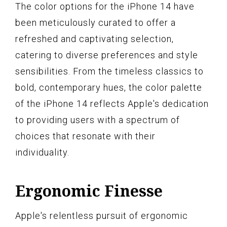
The color options for the iPhone 14 have
been meticulously curated to offer a
refreshed and captivating selection,
catering to diverse preferences and style
sensibilities. From the timeless classics to
bold, contemporary hues, the color palette
of the iPhone 14 reflects Apple's dedication
to providing users with a spectrum of
choices that resonate with their
individuality.
Ergonomic Finesse
Apple's relentless pursuit of ergonomic