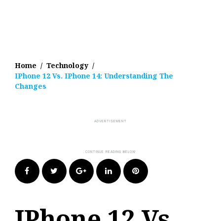
Home
/
Technology
/
IPhone 12 Vs. IPhone 14: Understanding The
Changes
Facebook
Twitter
Google+
LinkedIn
Pinterest
IPhone 12 Vs.