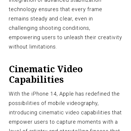
technology ensures that every frame
remains steady and clear, even in
challenging shooting conditions,
empowering users to unleash their creativity
without limitations.
Cinematic Video
Capabilities
With the iPhone 14, Apple has redefined the
possibilities of mobile videography,
introducing cinematic video capabilities that
empower users to capture moments with a