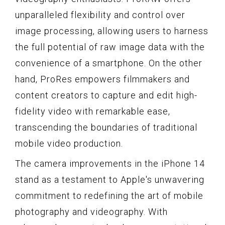
unparalleled flexibility and control over
image processing, allowing users to harness
the full potential of raw image data with the
convenience of a smartphone. On the other
hand, ProRes empowers filmmakers and
content creators to capture and edit high-
fidelity video with remarkable ease,
transcending the boundaries of traditional
mobile video production.
The camera improvements in the iPhone 14
stand as a testament to Apple's unwavering
commitment to redefining the art of mobile
photography and videography. With