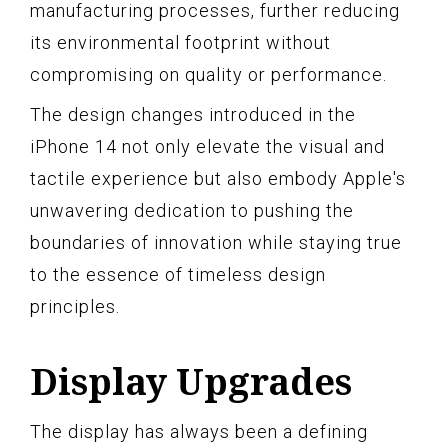
manufacturing processes, further reducing
its environmental footprint without
compromising on quality or performance.
The design changes introduced in the
iPhone 14 not only elevate the visual and
tactile experience but also embody Apple's
unwavering dedication to pushing the
boundaries of innovation while staying true
to the essence of timeless design
principles.
Display Upgrades
The display has always been a defining