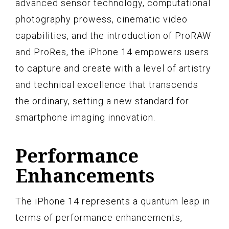
advanced sensor technology, computational
photography prowess, cinematic video
capabilities, and the introduction of ProRAW
and ProRes, the iPhone 14 empowers users
to capture and create with a level of artistry
and technical excellence that transcends
the ordinary, setting a new standard for
smartphone imaging innovation.
Performance
Enhancements
The iPhone 14 represents a quantum leap in
terms of performance enhancements,