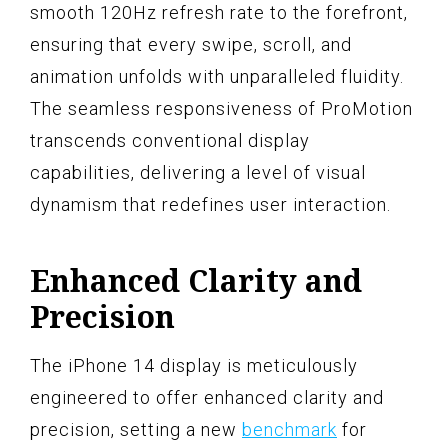
smooth 120Hz refresh rate to the forefront,
ensuring that every swipe, scroll, and
animation unfolds with unparalleled fluidity.
The seamless responsiveness of ProMotion
transcends conventional display
capabilities, delivering a level of visual
dynamism that redefines user interaction.
Enhanced Clarity and
Precision
The iPhone 14 display is meticulously
engineered to offer enhanced clarity and
precision, setting a new
benchmark
for