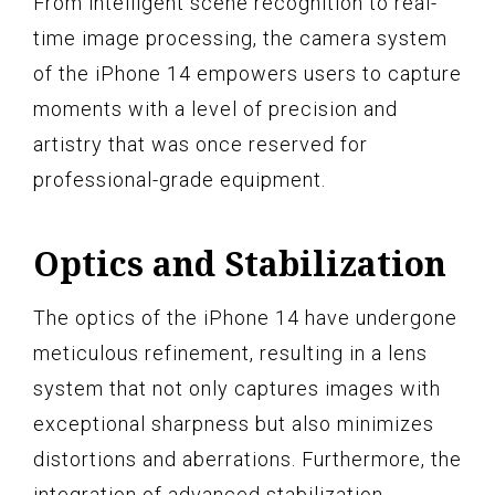
From intelligent scene recognition to real-
time image processing, the camera system
of the iPhone 14 empowers users to capture
moments with a level of precision and
artistry that was once reserved for
professional-grade equipment.
Optics and Stabilization
The optics of the iPhone 14 have undergone
meticulous refinement, resulting in a lens
system that not only captures images with
exceptional sharpness but also minimizes
distortions and aberrations. Furthermore, the
integration of advanced stabilization