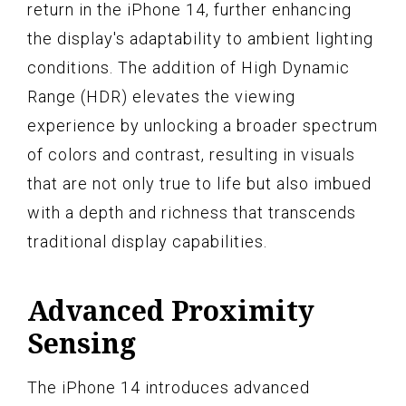
return in the iPhone 14, further enhancing
the display's adaptability to ambient lighting
conditions. The addition of High Dynamic
Range (HDR) elevates the viewing
experience by unlocking a broader spectrum
of colors and contrast, resulting in visuals
that are not only true to life but also imbued
with a depth and richness that transcends
traditional display capabilities.
Advanced Proximity
Sensing
The iPhone 14 introduces advanced