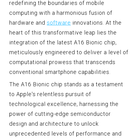
redefining the boundaries of mobile
computing with a harmonious fusion of
hardware and
software
innovations. At the
heart of this transformative leap lies the
integration of the latest A16 Bionic chip,
meticulously engineered to deliver a level of
computational prowess that transcends
conventional smartphone capabilities.
The A16 Bionic chip stands as a testament
to Apple's relentless pursuit of
technological excellence, harnessing the
power of cutting-edge semiconductor
design and architecture to unlock
unprecedented levels of performance and