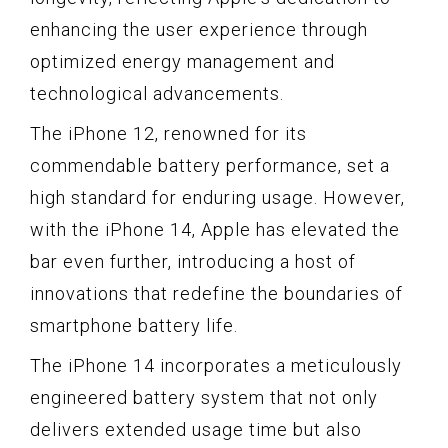
enhancing the user experience through
optimized energy management and
technological advancements.
The iPhone 12, renowned for its
commendable battery performance, set a
high standard for enduring usage. However,
with the iPhone 14, Apple has elevated the
bar even further, introducing a host of
innovations that redefine the boundaries of
smartphone battery life.
The iPhone 14 incorporates a meticulously
engineered battery system that not only
delivers extended usage time but also