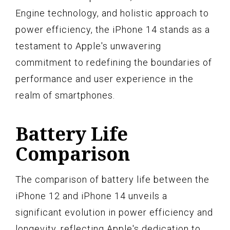
Engine technology, and holistic approach to
power efficiency, the iPhone 14 stands as a
testament to Apple's unwavering
commitment to redefining the boundaries of
performance and user experience in the
realm of smartphones.
Battery Life
Comparison
The comparison of battery life between the
iPhone 12 and iPhone 14 unveils a
significant evolution in power efficiency and
longevity, reflecting Apple's dedication to