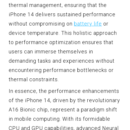
thermal management, ensuring that the
iPhone 14 delivers sustained performance
without compromising on
battery life
or
device temperature. This holistic approach
to performance optimization ensures that
users can immerse themselves in
demanding tasks and experiences without
encountering performance bottlenecks or
thermal constraints.
In essence, the performance enhancements
of the iPhone 14, driven by the revolutionary
A16 Bionic chip, represent a paradigm shift
in mobile computing. With its formidable
CPU and GPU capabilities, advanced Neural