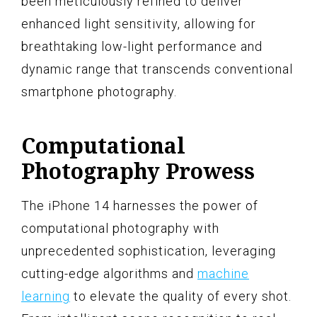
been meticulously refined to deliver
enhanced light sensitivity, allowing for
breathtaking low-light performance and
dynamic range that transcends conventional
smartphone photography.
Computational
Photography Prowess
The iPhone 14 harnesses the power of
computational photography with
unprecedented sophistication, leveraging
cutting-edge algorithms and
machine
learning
to elevate the quality of every shot.