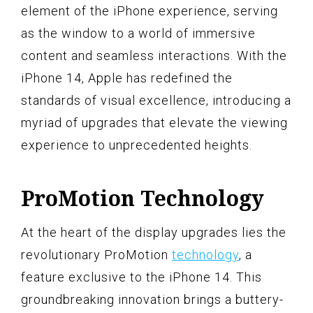
element of the iPhone experience, serving
as the window to a world of immersive
content and seamless interactions. With the
iPhone 14, Apple has redefined the
standards of visual excellence, introducing a
myriad of upgrades that elevate the viewing
experience to unprecedented heights.
ProMotion Technology
At the heart of the display upgrades lies the
revolutionary ProMotion
technology
, a
feature exclusive to the iPhone 14. This
groundbreaking innovation brings a buttery-