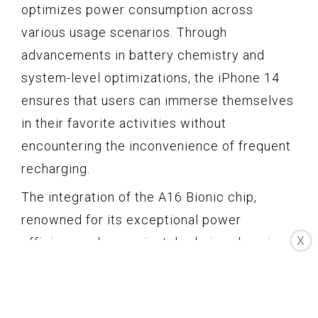
optimizes power consumption across
various usage scenarios. Through
advancements in battery chemistry and
system-level optimizations, the iPhone 14
ensures that users can immerse themselves
in their favorite activities without
encountering the inconvenience of frequent
recharging.
The integration of the A16 Bionic chip,
renowned for its exceptional power
X
efficiency, plays a pivotal role in enhancing
the battery life of the iPhone 14. The chip's
intelligent power management capabilities,
coupled with its ability to dynamically adjust