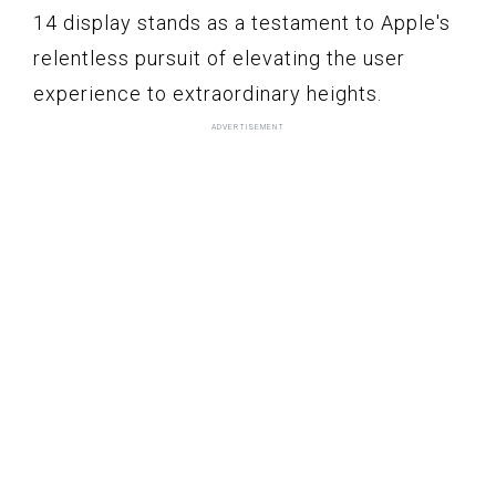
14 display stands as a testament to Apple's
relentless pursuit of elevating the user
experience to extraordinary heights.