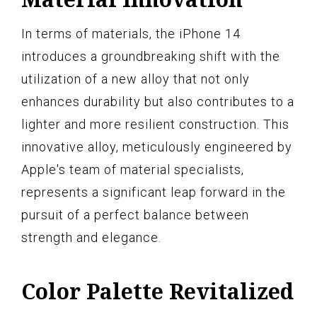
In terms of materials, the iPhone 14
introduces a groundbreaking shift with the
utilization of a new alloy that not only
enhances durability but also contributes to a
lighter and more resilient construction. This
innovative alloy, meticulously engineered by
Apple's team of material specialists,
represents a significant leap forward in the
pursuit of a perfect balance between
strength and elegance.
Color Palette Revitalized