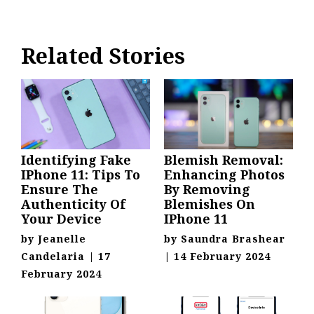
Related Stories
Identifying Fake
Blemish Removal:
IPhone 11: Tips To
Enhancing Photos
Ensure The
By Removing
Authenticity Of
Blemishes On
Your Device
IPhone 11
by
Jeanelle
by
Saundra Brashear
Candelaria
|
17
|
14 February 2024
February 2024