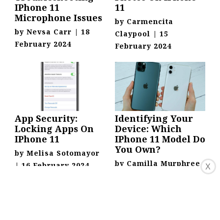
IPhone 11
11
Microphone Issues
by
Carmencita
by
Nevsa Carr
|
18
Claypool
|
15
February 2024
February 2024
App Security:
Identifying Your
Locking Apps On
Device: Which
IPhone 11
IPhone 11 Model Do
You Own?
by
Melisa Sotomayor
by
Camilla Murphree
|
16 February 2024
X
|
17 February 2024