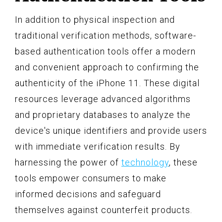
In addition to physical inspection and
traditional verification methods, software-
based authentication tools offer a modern
and convenient approach to confirming the
authenticity of the iPhone 11. These digital
resources leverage advanced algorithms
and proprietary databases to analyze the
device's unique identifiers and provide users
with immediate verification results. By
harnessing the power of
technology
, these
tools empower consumers to make
informed decisions and safeguard
themselves against counterfeit products.