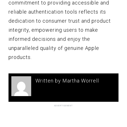
commitment to providing accessible and
reliable authentication tools reflects its
dedication to consumer trust and product
integrity, empowering users to make
informed decisions and enjoy the
unparalleled quality of genuine Apple
products.
Written by Martha Worrell