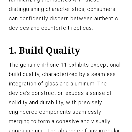
distinguishing characteristics, consumers
can confidently discern between authentic
devices and counterfeit replicas.
1. Build Quality
The genuine iPhone 11 exhibits exceptional
build quality, characterized by a seamless
integration of glass and aluminum. The
device's construction exudes a sense of
solidity and durability, with precisely
engineered components seamlessly
merging to form a cohesive and visually
appealing unit. The absence of any irregular