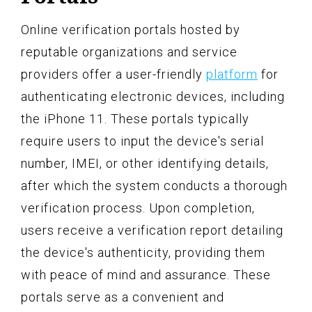
Online verification portals hosted by
reputable organizations and service
providers offer a user-friendly
platform
for
authenticating electronic devices, including
the iPhone 11. These portals typically
require users to input the device's serial
number, IMEI, or other identifying details,
after which the system conducts a thorough
verification process. Upon completion,
users receive a verification report detailing
the device's authenticity, providing them
with peace of mind and assurance. These
portals serve as a convenient and