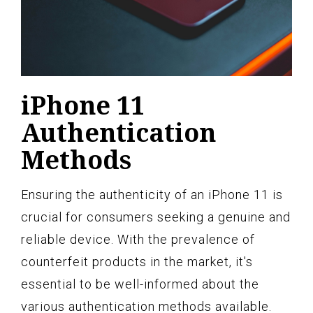
iPhone 11
Authentication
Methods
Ensuring the authenticity of an iPhone 11 is
crucial for consumers seeking a genuine and
reliable device. With the prevalence of
counterfeit products in the market, it's
essential to be well-informed about the
various authentication methods available.