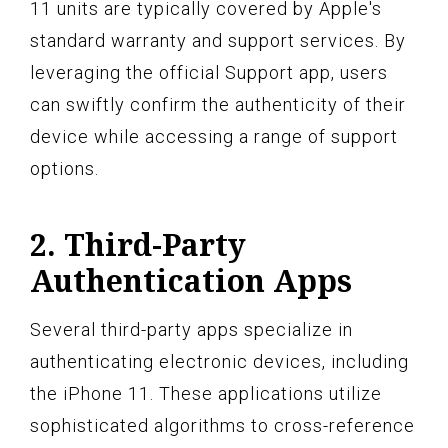
11 units are typically covered by Apple's
standard warranty and support services. By
leveraging the official Support app, users
can swiftly confirm the authenticity of their
device while accessing a range of support
options.
2. Third-Party
Authentication Apps
Several third-party apps specialize in
authenticating electronic devices, including
the iPhone 11. These applications utilize
sophisticated algorithms to cross-reference