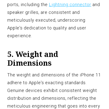
ports, including the
Lightning connector
and
speaker grilles, are consistent and
meticulously executed, underscoring
Apple's dedication to quality and user
experience.
5. Weight and
Dimensions
The weight and dimensions of the iPhone 11
adhere to Apple's exacting standards.
Genuine devices exhibit consistent weight
distribution and dimensions, reflecting the
meticulous engineering that goes into every