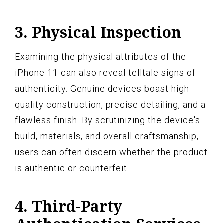
3. Physical Inspection
Examining the physical attributes of the
iPhone 11 can also reveal telltale signs of
authenticity. Genuine devices boast high-
quality construction, precise detailing, and a
flawless finish. By scrutinizing the device's
build, materials, and overall craftsmanship,
users can often discern whether the product
is authentic or counterfeit.
4. Third-Party