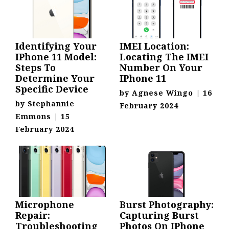
Identifying Your
IMEI Location:
IPhone 11 Model:
Locating The IMEI
Steps To
Number On Your
Determine Your
IPhone 11
Specific Device
by
Agnese Wingo
|
16
by
Stephannie
February 2024
Emmons
|
15
February 2024
Microphone
Burst Photography:
Repair:
Capturing Burst
Troubleshooting
Photos On IPhone