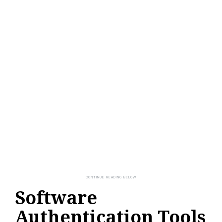
Software
Authentication Tools