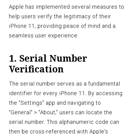
Apple has implemented several measures to
help users verify the legitimacy of their
iPhone 11, providing peace of mind and a
seamless user experience.
1. Serial Number
Verification
The serial number serves as a fundamental
identifier for every iPhone 11. By accessing
the "Settings" app and navigating to
"General" > "About," users can locate the
serial number. This alphanumeric code can
then be cross-referenced with Apple's