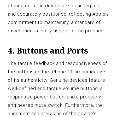
etched onto the device are clear, legible,
and accurately positioned, reflecting Apple's
commitment to maintaining a standard of
excellence in every aspect of the product.
4. Buttons and Ports
The tactile feedback and responsiveness of
the buttons on the iPhone 11 are indicative
of its authenticity. Genuine devices feature
well-defined and tactile volume buttons, a
responsive power button, and a precisely
engineered mute switch. Furthermore, the
alignment and precision of the device's