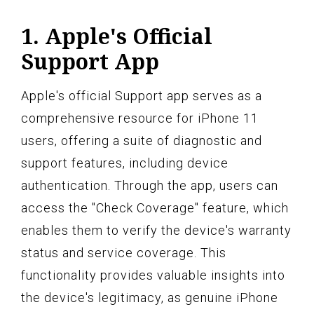
1. Apple's Official
Support App
Apple's official Support app serves as a
comprehensive resource for iPhone 11
users, offering a suite of diagnostic and
support features, including device
authentication. Through the app, users can
access the "Check Coverage" feature, which
enables them to verify the device's warranty
status and service coverage. This
functionality provides valuable insights into
the device's legitimacy, as genuine iPhone