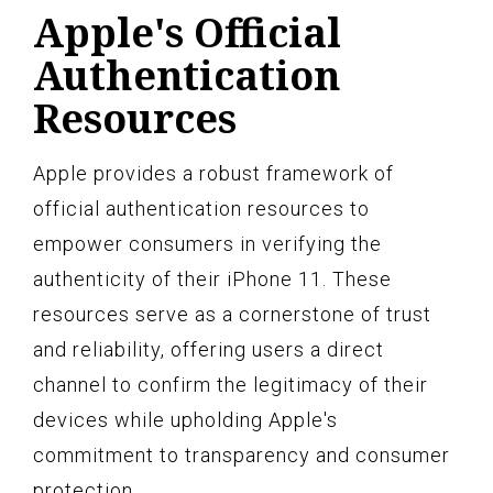
Apple's Official
Authentication
Resources
Apple provides a robust framework of
official authentication resources to
empower consumers in verifying the
authenticity of their iPhone 11. These
resources serve as a cornerstone of trust
and reliability, offering users a direct
channel to confirm the legitimacy of their
devices while upholding Apple's
commitment to transparency and consumer
protection.