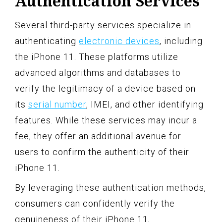
Authentication Services
Several third-party services specialize in
authenticating
electronic devices
, including
the iPhone 11. These platforms utilize
advanced algorithms and databases to
verify the legitimacy of a device based on
its
serial number
, IMEI, and other identifying
features. While these services may incur a
fee, they offer an additional avenue for
users to confirm the authenticity of their
iPhone 11.
By leveraging these authentication methods,
consumers can confidently verify the
genuineness of their iPhone 11,