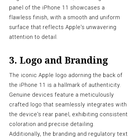
panel of the iPhone 11 showcases a
flawless finish, with a smooth and uniform
surface that reflects Apple's unwavering
attention to detail.
3. Logo and Branding
The iconic Apple logo adorning the back of
the iPhone 11 is a hallmark of authenticity.
Genuine devices feature a meticulously
crafted logo that seamlessly integrates with
the device's rear panel, exhibiting consistent
coloration and precise detailing.
Additionally, the branding and regulatory text