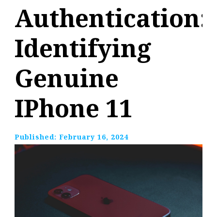
Authentication:
Identifying
Genuine
IPhone 11
Published:
February 16, 2024