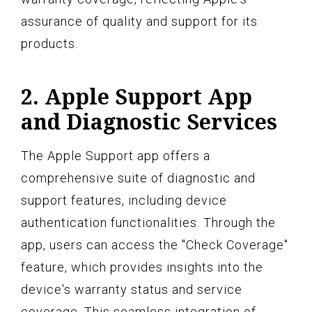
assurance of quality and support for its
products.
2. Apple Support App
and Diagnostic Services
The Apple Support app offers a
comprehensive suite of diagnostic and
support features, including device
authentication functionalities. Through the
app, users can access the "Check Coverage"
feature, which provides insights into the
device's warranty status and service
coverage. This seamless integration of