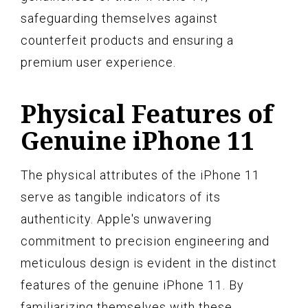
safeguarding themselves against
counterfeit products and ensuring a
premium user experience.
Physical Features of
Genuine iPhone 11
The physical attributes of the iPhone 11
serve as tangible indicators of its
authenticity. Apple's unwavering
commitment to precision engineering and
meticulous design is evident in the distinct
features of the genuine iPhone 11. By
familiarizing themselves with these