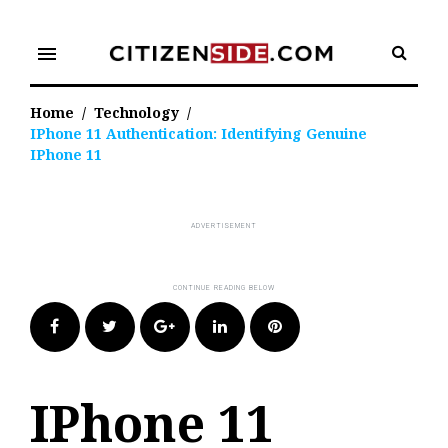
Skip
to
menu
content
Home
/
Technology
/
IPhone 11 Authentication: Identifying Genuine
IPhone 11
Facebook
Twitter
Google+
LinkedIn
Pinterest
IPhone 11