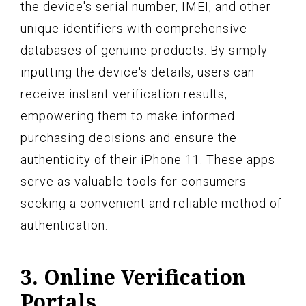
the device's serial number, IMEI, and other
unique identifiers with comprehensive
databases of genuine products. By simply
inputting the device's details, users can
receive instant verification results,
empowering them to make informed
purchasing decisions and ensure the
authenticity of their iPhone 11. These apps
serve as valuable tools for consumers
seeking a convenient and reliable method of
authentication.
3. Online Verification
Portals