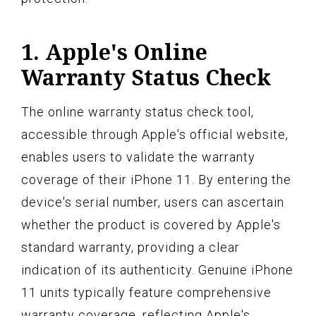
1. Apple's Online
Warranty Status Check
The online warranty status check tool,
accessible through Apple's official website,
enables users to validate the warranty
coverage of their iPhone 11. By entering the
device's serial number, users can ascertain
whether the product is covered by Apple's
standard warranty, providing a clear
indication of its authenticity. Genuine iPhone
11 units typically feature comprehensive
warranty coverage, reflecting Apple's