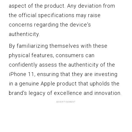
aspect of the product. Any deviation from
the official specifications may raise
concerns regarding the device's
authenticity.
By familiarizing themselves with these
physical features, consumers can
confidently assess the authenticity of the
iPhone 11, ensuring that they are investing
in a genuine Apple product that upholds the
brand's legacy of excellence and innovation.