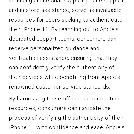
including online chat support, phone support,
and in-store assistance, serve as invaluable
resources for users seeking to authenticate
their iPhone 11. By reaching out to Apple's
dedicated support teams, consumers can
receive personalized guidance and
verification assistance, ensuring that they
can confidently verify the authenticity of
their devices while benefiting from Apple's
renowned customer service standards.
By harnessing these official authentication
resources, consumers can navigate the
process of verifying the authenticity of their
iPhone 11 with confidence and ease. Apple's