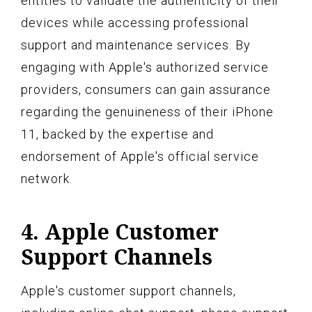
entities to validate the authenticity of their
devices while accessing professional
support and maintenance services. By
engaging with Apple's authorized service
providers, consumers can gain assurance
regarding the genuineness of their iPhone
11, backed by the expertise and
endorsement of Apple's official service
network.
4. Apple Customer
Support Channels
Apple's customer support channels,