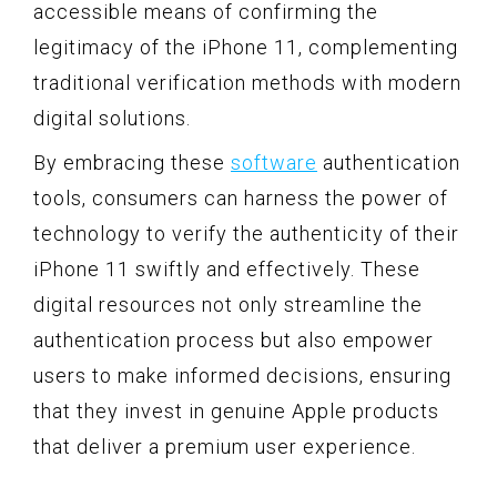
accessible means of confirming the
legitimacy of the iPhone 11, complementing
traditional verification methods with modern
digital solutions.
By embracing these
software
authentication
tools, consumers can harness the power of
technology to verify the authenticity of their
iPhone 11 swiftly and effectively. These
digital resources not only streamline the
authentication process but also empower
users to make informed decisions, ensuring
that they invest in genuine Apple products
that deliver a premium user experience.