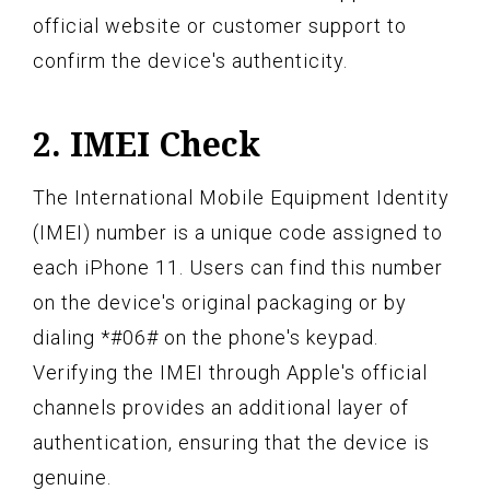
official website or customer support to
confirm the device's authenticity.
2. IMEI Check
The International Mobile Equipment Identity
(IMEI) number is a unique code assigned to
each iPhone 11. Users can find this number
on the device's original packaging or by
dialing *#06# on the phone's keypad.
Verifying the IMEI through Apple's official
channels provides an additional layer of
authentication, ensuring that the device is
genuine.