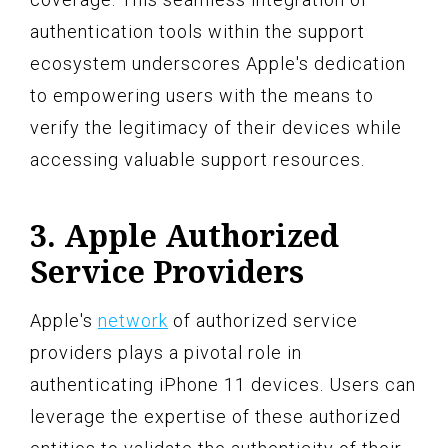
authentication tools within the support
ecosystem underscores Apple's dedication
to empowering users with the means to
verify the legitimacy of their devices while
accessing valuable support resources.
3. Apple Authorized
Service Providers
Apple's
network
of authorized service
providers plays a pivotal role in
authenticating iPhone 11 devices. Users can
leverage the expertise of these authorized