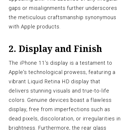
gaps or misalignments further underscores
the meticulous craftsmanship synonymous
with Apple products.
2. Display and Finish
The iPhone 11's display is a testament to
Apple's technological prowess, featuring a
vibrant Liquid Retina HD display that
delivers stunning visuals and true-to-life
colors. Genuine devices boast a flawless
display, free from imperfections such as
dead pixels, discoloration, or irregularities in
brightness. Furthermore, the rear glass