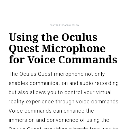
Using the Oculus
Quest Microphone
for Voice Commands
The Oculus Quest microphone not only
enables communication and audio recording
but also allows you to control your virtual
reality experience through voice commands.
Voice commands can enhance the
immersion and convenience of using the