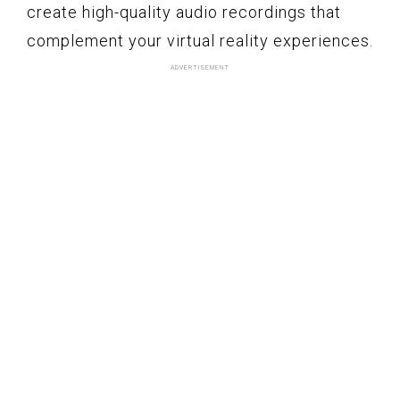
create high-quality audio recordings that
complement your virtual reality experiences.