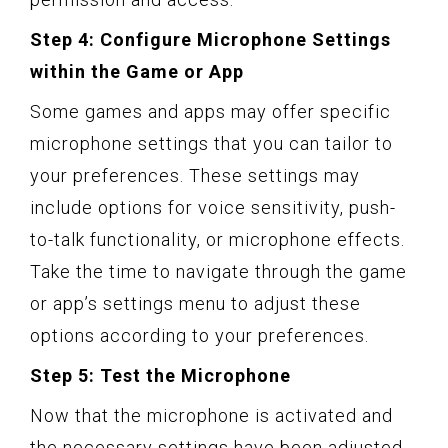
Step 4: Configure Microphone Settings
within the Game or App
Some games and apps may offer specific
microphone settings that you can tailor to
your preferences. These settings may
include options for voice sensitivity, push-
to-talk functionality, or microphone effects.
Take the time to navigate through the game
or app’s settings menu to adjust these
options according to your preferences.
Step 5: Test the Microphone
Now that the microphone is activated and
the necessary settings have been adjusted,