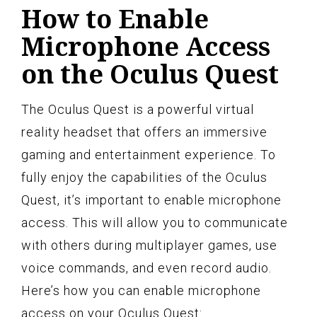
How to Enable
Microphone Access
on the Oculus Quest
The Oculus Quest is a powerful virtual
reality headset that offers an immersive
gaming and entertainment experience. To
fully enjoy the capabilities of the Oculus
Quest, it’s important to enable microphone
access. This will allow you to communicate
with others during multiplayer games, use
voice commands, and even record audio.
Here’s how you can enable microphone
access on your Oculus Quest: