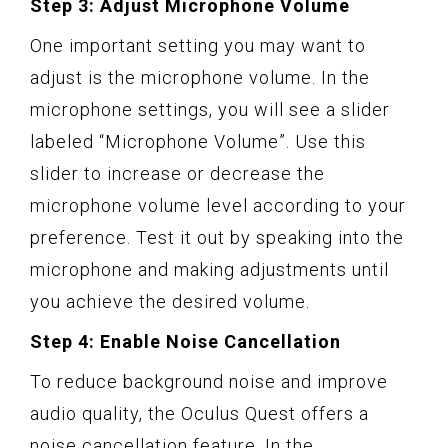
Step 3: Adjust Microphone Volume
One important setting you may want to
adjust is the microphone volume. In the
microphone settings, you will see a slider
labeled “Microphone Volume”. Use this
slider to increase or decrease the
microphone volume level according to your
preference. Test it out by speaking into the
microphone and making adjustments until
you achieve the desired volume.
Step 4: Enable Noise Cancellation
To reduce background noise and improve
audio quality, the Oculus Quest offers a
noise cancellation feature. In the