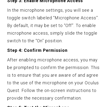
Step 3: Enable Microphone Access
In the microphone settings, you will see a
toggle switch labeled “Microphone Access”.
By default, it may be set to “Off”. To enable
microphone access, simply slide the toggle
switch to the “On” position.
Step 4: Confirm Permission
After enabling microphone access, you may
be prompted to confirm the permission. This
is to ensure that you are aware of and agree
to the use of the microphone on your Oculus
Quest. Follow the on-screen instructions to
provide the necessary confirmation.