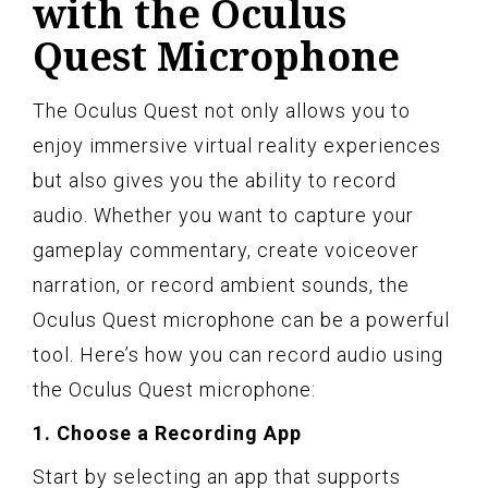
with the Oculus
Quest Microphone
The Oculus Quest not only allows you to
enjoy immersive virtual reality experiences
but also gives you the ability to record
audio. Whether you want to capture your
gameplay commentary, create voiceover
narration, or record ambient sounds, the
Oculus Quest microphone can be a powerful
tool. Here’s how you can record audio using
the Oculus Quest microphone:
1. Choose a Recording App
Start by selecting an app that supports