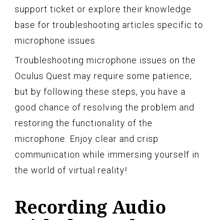
support ticket or explore their knowledge
base for troubleshooting articles specific to
microphone issues.
Troubleshooting microphone issues on the
Oculus Quest may require some patience,
but by following these steps, you have a
good chance of resolving the problem and
restoring the functionality of the
microphone. Enjoy clear and crisp
communication while immersing yourself in
the world of virtual reality!
Recording Audio