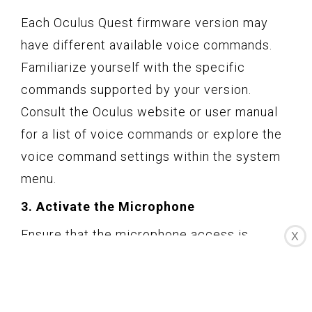
Each Oculus Quest firmware version may
have different available voice commands.
Familiarize yourself with the specific
commands supported by your version.
Consult the Oculus website or user manual
for a list of voice commands or explore the
voice command settings within the system
menu.
3. Activate the Microphone
Ensure that the microphone access is
X
enabled on your Oculus Quest, as voice
commands rely on the microphone to listen
and interpret your spoken instructions. Go to