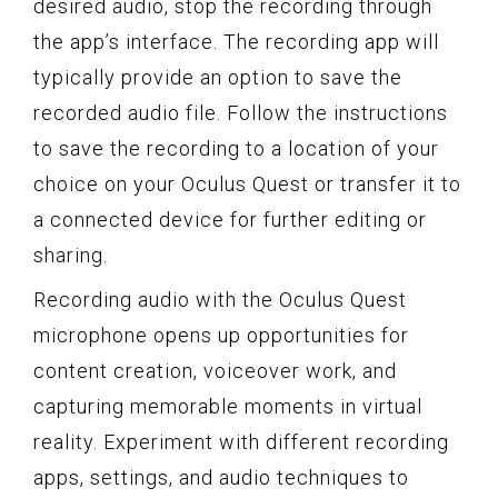
desired audio, stop the recording through
the app’s interface. The recording app will
typically provide an option to save the
recorded audio file. Follow the instructions
to save the recording to a location of your
choice on your Oculus Quest or transfer it to
a connected device for further editing or
sharing.
Recording audio with the Oculus Quest
microphone opens up opportunities for
content creation, voiceover work, and
capturing memorable moments in virtual
reality. Experiment with different recording
apps, settings, and audio techniques to