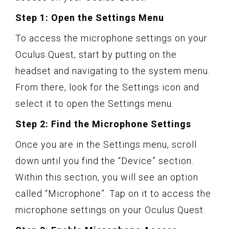
Step 1: Open the Settings Menu
To access the microphone settings on your
Oculus Quest, start by putting on the
headset and navigating to the system menu.
From there, look for the Settings icon and
select it to open the Settings menu.
Step 2: Find the Microphone Settings
Once you are in the Settings menu, scroll
down until you find the “Device” section.
Within this section, you will see an option
called “Microphone”. Tap on it to access the
microphone settings on your Oculus Quest.