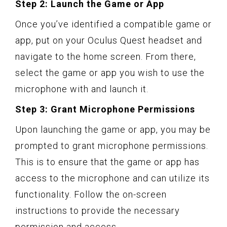
Step 2: Launch the Game or App
Once you’ve identified a compatible game or
app, put on your Oculus Quest headset and
navigate to the home screen. From there,
select the game or app you wish to use the
microphone with and launch it.
Step 3: Grant Microphone Permissions
Upon launching the game or app, you may be
prompted to grant microphone permissions.
This is to ensure that the game or app has
access to the microphone and can utilize its
functionality. Follow the on-screen
instructions to provide the necessary
permission and access.