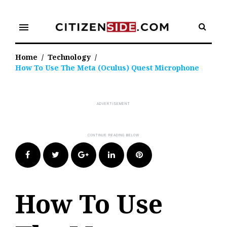
Skip
to
menu
content
Home
/
Technology
/
How To Use The Meta (Oculus) Quest Microphone
Facebook
Twitter
Google+
LinkedIn
Pinterest
How To Use