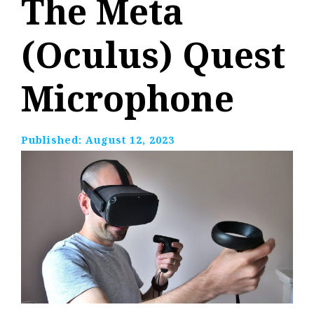
The Meta
(Oculus) Quest
Microphone
Published:
August 12, 2023