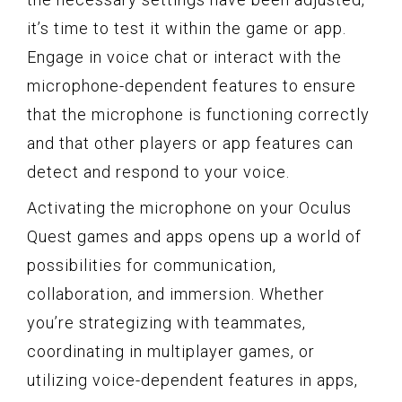
it’s time to test it within the game or app.
Engage in voice chat or interact with the
microphone-dependent features to ensure
that the microphone is functioning correctly
and that other players or app features can
detect and respond to your voice.
Activating the microphone on your Oculus
Quest games and apps opens up a world of
possibilities for communication,
collaboration, and immersion. Whether
you’re strategizing with teammates,
coordinating in multiplayer games, or
utilizing voice-dependent features in apps,