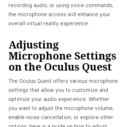
recording audio, or using voice commands,
the microphone access will enhance your
overall virtual reality experience.
Adjusting
Microphone Settings
on the Oculus Quest
The Oculus Quest offers various microphone
settings that allow you to customize and
optimize your audio experience. Whether
you want to adjust the microphone volume,
enable noise cancellation, or explore other
options, here is a guide on how to adjust