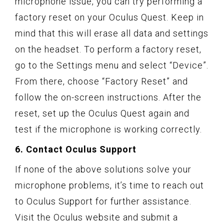
microphone issue, you can try performing a
factory reset on your Oculus Quest. Keep in
mind that this will erase all data and settings
on the headset. To perform a factory reset,
go to the Settings menu and select “Device”.
From there, choose “Factory Reset” and
follow the on-screen instructions. After the
reset, set up the Oculus Quest again and
test if the microphone is working correctly.
6. Contact Oculus Support
If none of the above solutions solve your
microphone problems, it’s time to reach out
to Oculus Support for further assistance.
Visit the Oculus website and submit a