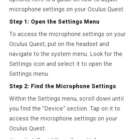
microphone settings on your Oculus Quest:
Step 1: Open the Settings Menu
To access the microphone settings on your
Oculus Quest, put on the headset and
navigate to the system menu. Look for the
Settings icon and select it to open the
Settings menu.
Step 2: Find the Microphone Settings
Within the Settings menu, scroll down until
you find the “Device” section. Tap on it to
access the microphone settings on your
Oculus Quest.