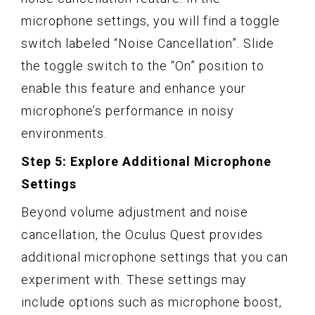
microphone settings, you will find a toggle
switch labeled “Noise Cancellation”. Slide
the toggle switch to the “On” position to
enable this feature and enhance your
microphone’s performance in noisy
environments.
Step 5: Explore Additional Microphone
Settings
Beyond volume adjustment and noise
cancellation, the Oculus Quest provides
additional microphone settings that you can
experiment with. These settings may
include options such as microphone boost,