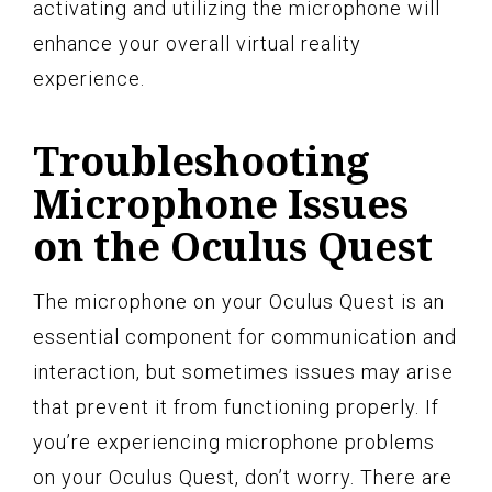
activating and utilizing the microphone will
enhance your overall virtual reality
experience.
Troubleshooting
Microphone Issues
on the Oculus Quest
The microphone on your Oculus Quest is an
essential component for communication and
interaction, but sometimes issues may arise
that prevent it from functioning properly. If
you’re experiencing microphone problems
on your Oculus Quest, don’t worry. There are