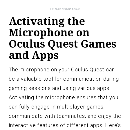
Activating the
Microphone on
Oculus Quest Games
and Apps
The microphone on your Oculus Quest can
be a valuable tool for communication during
gaming sessions and using various apps.
Activating the microphone ensures that you
can fully engage in multiplayer games,
communicate with teammates, and enjoy the
interactive features of different apps. Here’s