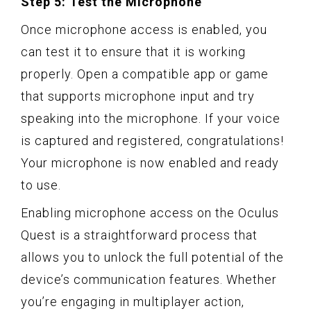
Step 5: Test the Microphone
Once microphone access is enabled, you
can test it to ensure that it is working
properly. Open a compatible app or game
that supports microphone input and try
speaking into the microphone. If your voice
is captured and registered, congratulations!
Your microphone is now enabled and ready
to use.
Enabling microphone access on the Oculus
Quest is a straightforward process that
allows you to unlock the full potential of the
device’s communication features. Whether
you’re engaging in multiplayer action,