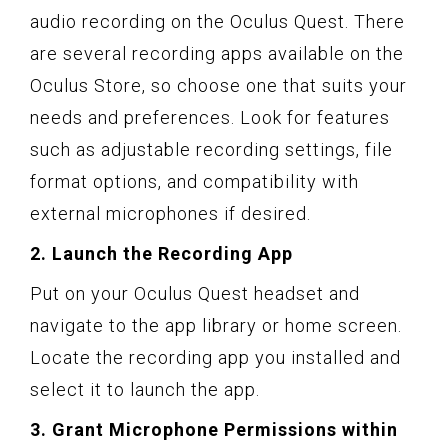
audio recording on the Oculus Quest. There
are several recording apps available on the
Oculus Store, so choose one that suits your
needs and preferences. Look for features
such as adjustable recording settings, file
format options, and compatibility with
external microphones if desired.
2. Launch the Recording App
Put on your Oculus Quest headset and
navigate to the app library or home screen.
Locate the recording app you installed and
select it to launch the app.
3. Grant Microphone Permissions within