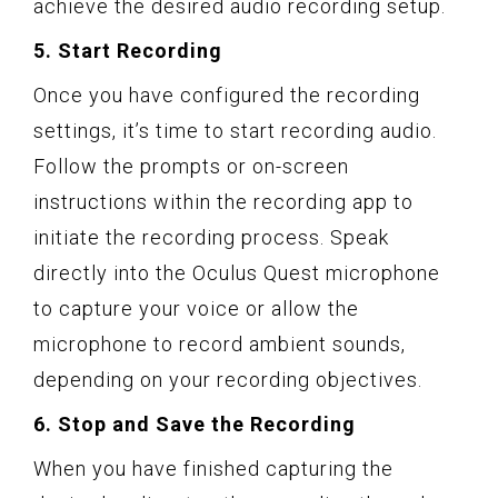
achieve the desired audio recording setup.
5. Start Recording
Once you have configured the recording
settings, it’s time to start recording audio.
Follow the prompts or on-screen
instructions within the recording app to
initiate the recording process. Speak
directly into the Oculus Quest microphone
to capture your voice or allow the
microphone to record ambient sounds,
depending on your recording objectives.
6. Stop and Save the Recording
When you have finished capturing the