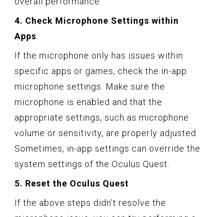
overall performance.
4. Check Microphone Settings within
Apps
If the microphone only has issues within
specific apps or games, check the in-app
microphone settings. Make sure the
microphone is enabled and that the
appropriate settings, such as microphone
volume or sensitivity, are properly adjusted.
Sometimes, in-app settings can override the
system settings of the Oculus Quest.
5. Reset the Oculus Quest
If the above steps didn’t resolve the