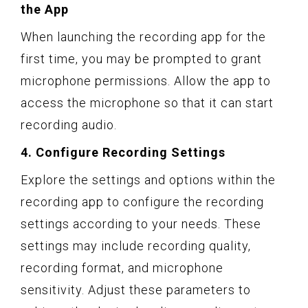
the App
When launching the recording app for the
first time, you may be prompted to grant
microphone permissions. Allow the app to
access the microphone so that it can start
recording audio.
4. Configure Recording Settings
Explore the settings and options within the
recording app to configure the recording
settings according to your needs. These
settings may include recording quality,
recording format, and microphone
sensitivity. Adjust these parameters to