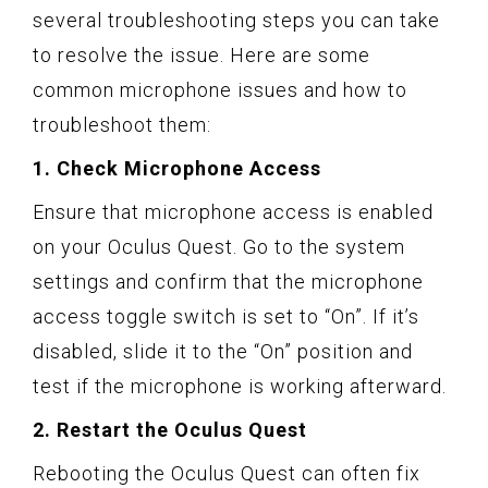
several troubleshooting steps you can take
to resolve the issue. Here are some
common microphone issues and how to
troubleshoot them:
1. Check Microphone Access
Ensure that microphone access is enabled
on your Oculus Quest. Go to the system
settings and confirm that the microphone
access toggle switch is set to “On”. If it’s
disabled, slide it to the “On” position and
test if the microphone is working afterward.
2. Restart the Oculus Quest
Rebooting the Oculus Quest can often fix