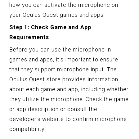
how you can activate the microphone on
your Oculus Quest games and apps:
Step 1: Check Game and App
Requirements
Before you can use the microphone in
games and apps, it’s important to ensure
that they support microphone input. The
Oculus Quest store provides information
about each game and app, including whether
they utilize the microphone. Check the game
or app description or consult the
developer’s website to confirm microphone
compatibility.