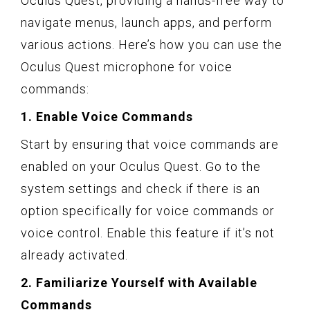
Oculus Quest, providing a hands-free way to
navigate menus, launch apps, and perform
various actions. Here’s how you can use the
Oculus Quest microphone for voice
commands:
1. Enable Voice Commands
Start by ensuring that voice commands are
enabled on your Oculus Quest. Go to the
system settings and check if there is an
option specifically for voice commands or
voice control. Enable this feature if it’s not
already activated.
2. Familiarize Yourself with Available
Commands