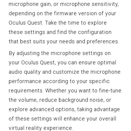
microphone gain, or microphone sensitivity,
depending on the firmware version of your
Oculus Quest. Take the time to explore
these settings and find the configuration
that best suits your needs and preferences.
By adjusting the microphone settings on
your Oculus Quest, you can ensure optimal
audio quality and customize the microphone
performance according to your specific
requirements. Whether you want to fine-tune
the volume, reduce background noise, or
explore advanced options, taking advantage
of these settings will enhance your overall
virtual reality experience.