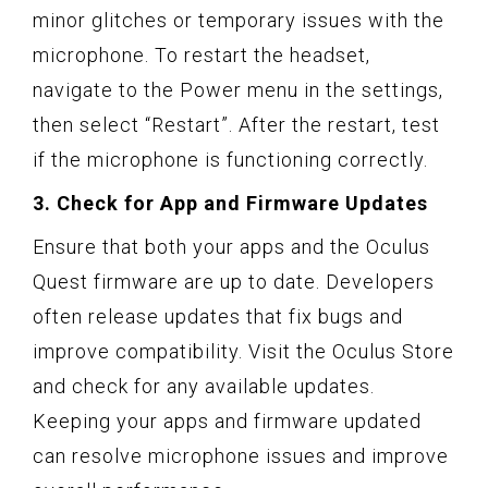
minor glitches or temporary issues with the
microphone. To restart the headset,
navigate to the Power menu in the settings,
then select “Restart”. After the restart, test
if the microphone is functioning correctly.
3. Check for App and Firmware Updates
Ensure that both your apps and the Oculus
Quest firmware are up to date. Developers
often release updates that fix bugs and
improve compatibility. Visit the Oculus Store
and check for any available updates.
Keeping your apps and firmware updated
can resolve microphone issues and improve