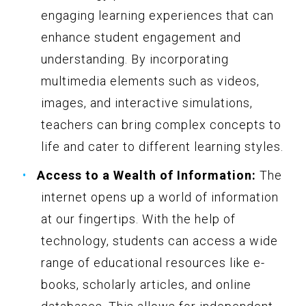
engaging learning experiences that can
enhance student engagement and
understanding. By incorporating
multimedia elements such as videos,
images, and interactive simulations,
teachers can bring complex concepts to
life and cater to different learning styles.
Access to a Wealth of Information:
The
internet opens up a world of information
at our fingertips. With the help of
technology, students can access a wide
range of educational resources like e-
books, scholarly articles, and online