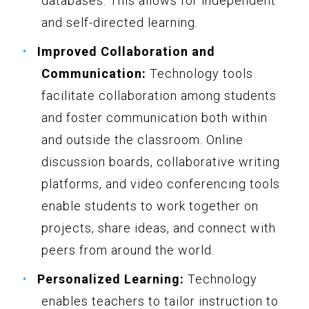
databases. This allows for independent
and self-directed learning.
Improved Collaboration and
Communication:
Technology tools
facilitate collaboration among students
and foster communication both within
and outside the classroom. Online
discussion boards, collaborative writing
platforms, and video conferencing tools
enable students to work together on
projects, share ideas, and connect with
peers from around the world.
Personalized Learning:
Technology
enables teachers to tailor instruction to