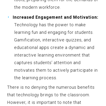
the modern workforce.
Increased Engagement and Motivation:
Technology has the power to make
learning fun and engaging for students.
Gamification, interactive quizzes, and
educational apps create a dynamic and
interactive learning environment that
captures students’ attention and
motivates them to actively participate in
the learning process.
There is no denying the numerous benefits
that technology brings to the classroom.
However, it is important to note that