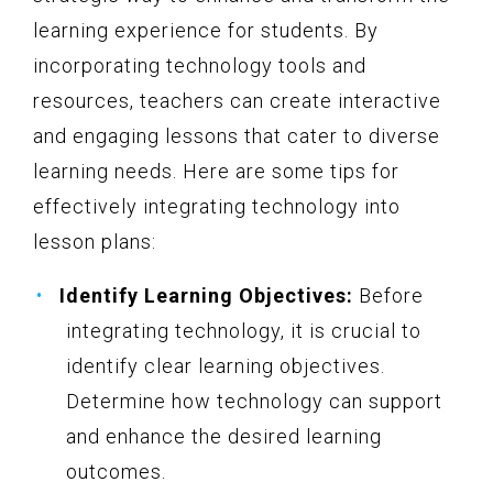
learning experience for students. By
incorporating technology tools and
resources, teachers can create interactive
and engaging lessons that cater to diverse
learning needs. Here are some tips for
effectively integrating technology into
lesson plans:
Identify Learning Objectives:
Before
integrating technology, it is crucial to
identify clear learning objectives.
Determine how technology can support
and enhance the desired learning
outcomes.