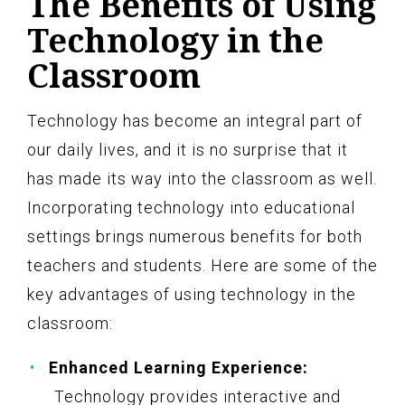
The Benefits of Using
Technology in the
Classroom
Technology has become an integral part of
our daily lives, and it is no surprise that it
has made its way into the classroom as well.
Incorporating technology into educational
settings brings numerous benefits for both
teachers and students. Here are some of the
key advantages of using technology in the
classroom:
Enhanced Learning Experience:
Technology provides interactive and