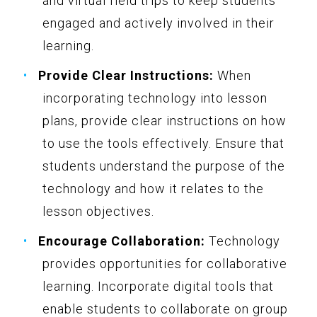
and virtual field trips to keep students
engaged and actively involved in their
learning.
Provide Clear Instructions:
When
incorporating technology into lesson
plans, provide clear instructions on how
to use the tools effectively. Ensure that
students understand the purpose of the
technology and how it relates to the
lesson objectives.
Encourage Collaboration:
Technology
provides opportunities for collaborative
learning. Incorporate digital tools that
enable students to collaborate on group