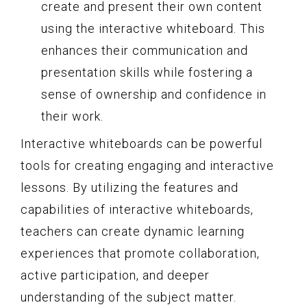
create and present their own content
using the interactive whiteboard. This
enhances their communication and
presentation skills while fostering a
sense of ownership and confidence in
their work.
Interactive whiteboards can be powerful
tools for creating engaging and interactive
lessons. By utilizing the features and
capabilities of interactive whiteboards,
teachers can create dynamic learning
experiences that promote collaboration,
active participation, and deeper
understanding of the subject matter.