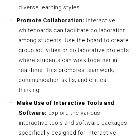
diverse learning styles.
Promote Collaboration:
Interactive
whiteboards can facilitate collaboration
among students. Use the board to create
group activities or collaborative projects
where students can work together in
real-time. This promotes teamwork,
communication skills, and critical
thinking.
Make Use of Interactive Tools and
Software:
Explore the various
interactive tools and software packages
specifically designed for interactive