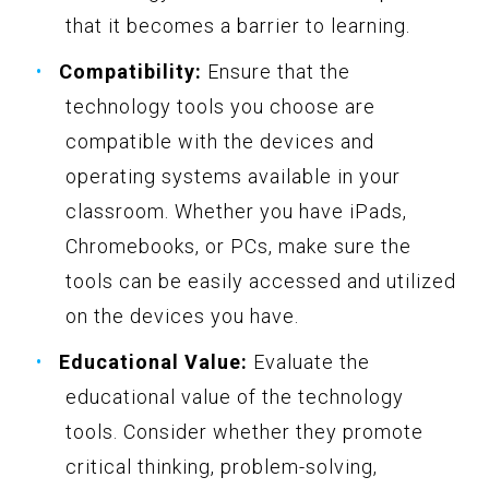
that it becomes a barrier to learning.
Compatibility:
Ensure that the
technology tools you choose are
compatible with the devices and
operating systems available in your
classroom. Whether you have iPads,
Chromebooks, or PCs, make sure the
tools can be easily accessed and utilized
on the devices you have.
Educational Value:
Evaluate the
educational value of the technology
tools. Consider whether they promote
critical thinking, problem-solving,