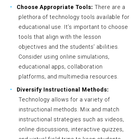
Choose Appropriate Tools:
There are a
plethora of technology tools available for
educational use. It’s important to choose
tools that align with the lesson
objectives and the students’ abilities.
Consider using online simulations,
educational apps, collaboration
platforms, and multimedia resources.
Diversify Instructional Methods:
Technology allows for a variety of
instructional methods. Mix and match
instructional strategies such as videos,
online discussions, interactive quizzes,