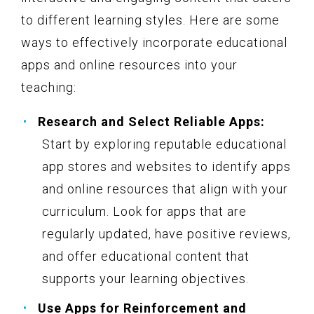
to different learning styles. Here are some
ways to effectively incorporate educational
apps and online resources into your
teaching:
Research and Select Reliable Apps:
Start by exploring reputable educational
app stores and websites to identify apps
and online resources that align with your
curriculum. Look for apps that are
regularly updated, have positive reviews,
and offer educational content that
supports your learning objectives.
Use Apps for Reinforcement and