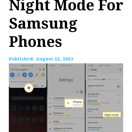
Night Mode For
Samsung
Phones
Published:
August 22, 2023