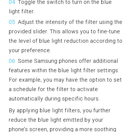
Toggle the switch to turn on the blue
light filter.
Adjust the intensity of the filter using the
provided slider. This allows you to fine-tune
the level of blue light reduction according to
your preference.
Some Samsung phones offer additional
features within the blue light filter settings.
For example, you may have the option to set
a schedule for the filter to activate
automatically during specific hours.
By applying blue light filters, you further
reduce the blue light emitted by your
phone’s screen, providing a more soothing