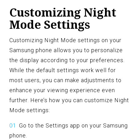
Customizing Night
Mode Settings
Customizing Night Mode settings on your
Samsung phone allows you to personalize
the display according to your preferences.
While the default settings work well for
most users, you can make adjustments to
enhance your viewing experience even
further. Here’s how you can customize Night
Mode settings:
Go to the Settings app on your Samsung
phone.