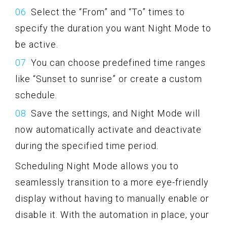
Select the “From” and “To” times to
specify the duration you want Night Mode to
be active.
You can choose predefined time ranges
like “Sunset to sunrise” or create a custom
schedule.
Save the settings, and Night Mode will
now automatically activate and deactivate
during the specified time period.
Scheduling Night Mode allows you to
seamlessly transition to a more eye-friendly
display without having to manually enable or
disable it. With the automation in place, your