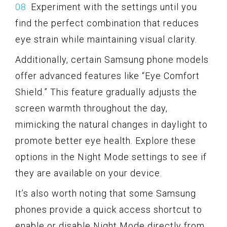
Experiment with the settings until you
find the perfect combination that reduces
eye strain while maintaining visual clarity.
Additionally, certain Samsung phone models
offer advanced features like “Eye Comfort
Shield.” This feature gradually adjusts the
screen warmth throughout the day,
mimicking the natural changes in daylight to
promote better eye health. Explore these
options in the Night Mode settings to see if
they are available on your device.
It’s also worth noting that some Samsung
phones provide a quick access shortcut to
enable or disable Night Mode directly from