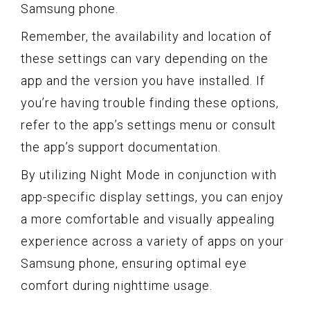
Samsung phone.
Remember, the availability and location of
these settings can vary depending on the
app and the version you have installed. If
you’re having trouble finding these options,
refer to the app’s settings menu or consult
the app’s support documentation.
By utilizing Night Mode in conjunction with
app-specific display settings, you can enjoy
a more comfortable and visually appealing
experience across a variety of apps on your
Samsung phone, ensuring optimal eye
comfort during nighttime usage.