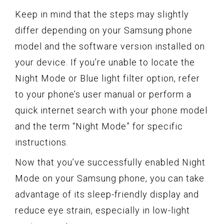
Keep in mind that the steps may slightly
differ depending on your Samsung phone
model and the software version installed on
your device. If you’re unable to locate the
Night Mode or Blue light filter option, refer
to your phone’s user manual or perform a
quick internet search with your phone model
and the term “Night Mode” for specific
instructions.
Now that you’ve successfully enabled Night
Mode on your Samsung phone, you can take
advantage of its sleep-friendly display and
reduce eye strain, especially in low-light