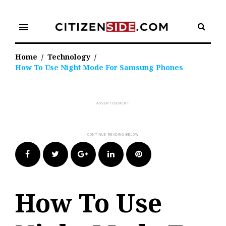
Skip
to
menu
content
Home
/
Technology
/
How To Use Night Mode For Samsung Phones
Facebook
Twitter
Google+
LinkedIn
Pinterest
How To Use