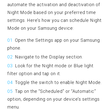
automate the activation and deactivation of
Night Mode based on your preferred time
settings. Here’s how you can schedule Night
Mode on your Samsung device:
Open the Settings app on your Samsung
phone.
Navigate to the Display section.
Look for the Night mode or Blue light
filter option and tap on it.
Toggle the switch to enable Night Mode.
Tap on the “Scheduled” or “Automatic”
option, depending on your device’s settings
menu.