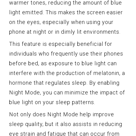
warmer tones, reducing the amount of blue
light emitted. This makes the screen easier
on the eyes, especially when using your
phone at night or in dimly lit environments.
This feature is especially beneficial for
individuals who frequently use their phones
before bed, as exposure to blue light can
interfere with the production of melatonin, a
hormone that regulates sleep. By enabling
Night Mode, you can minimize the impact of
blue light on your sleep patterns.
Not only does Night Mode help improve
sleep quality, but it also assists in reducing
eye strain and fatigue that can occur from