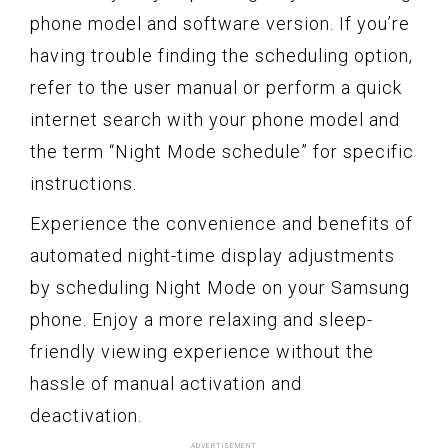
phone model and software version. If you’re
having trouble finding the scheduling option,
refer to the user manual or perform a quick
internet search with your phone model and
the term “Night Mode schedule” for specific
instructions.
Experience the convenience and benefits of
automated night-time display adjustments
by scheduling Night Mode on your Samsung
phone. Enjoy a more relaxing and sleep-
friendly viewing experience without the
hassle of manual activation and
deactivation.