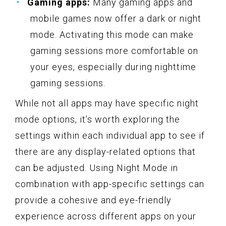
Gaming apps:
Many gaming apps and
mobile games now offer a dark or night
mode. Activating this mode can make
gaming sessions more comfortable on
your eyes, especially during nighttime
gaming sessions.
While not all apps may have specific night
mode options, it’s worth exploring the
settings within each individual app to see if
there are any display-related options that
can be adjusted. Using Night Mode in
combination with app-specific settings can
provide a cohesive and eye-friendly
experience across different apps on your