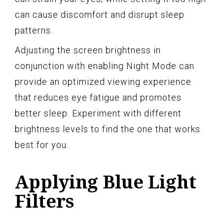
can cause discomfort and disrupt sleep
patterns.
Adjusting the screen brightness in
conjunction with enabling Night Mode can
provide an optimized viewing experience
that reduces eye fatigue and promotes
better sleep. Experiment with different
brightness levels to find the one that works
best for you.
Applying Blue Light
Filters