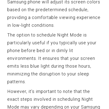
Samsung phone will adjust its screen colors
based on the predetermined schedule,
providing a comfortable viewing experience
in low-light conditions.
The option to schedule Night Mode is
particularly useful if you typically use your
phone before bed or in dimly lit
environments. It ensures that your screen
emits less blue light during those hours,
minimizing the disruption to your sleep
patterns.
However, it’s important to note that the
exact steps involved in scheduling Night
Mode may vary depending on your Samsung