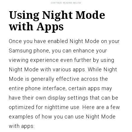
Using Night Mode
with Apps
Once you have enabled Night Mode on your
Samsung phone, you can enhance your
viewing experience even further by using
Night Mode with various apps. While Night
Mode is generally effective across the
entire phone interface, certain apps may
have their own display settings that can be
optimized for nighttime use. Here are a few
examples of how you can use Night Mode
with apps: