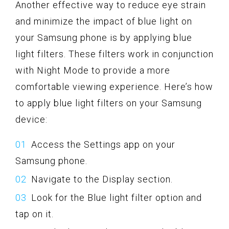
Another effective way to reduce eye strain
and minimize the impact of blue light on
your Samsung phone is by applying blue
light filters. These filters work in conjunction
with Night Mode to provide a more
comfortable viewing experience. Here’s how
to apply blue light filters on your Samsung
device:
Access the Settings app on your
Samsung phone.
Navigate to the Display section.
Look for the Blue light filter option and
tap on it.