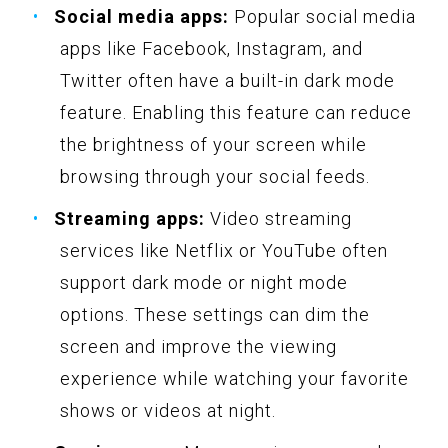
Social media apps:
Popular social media
apps like Facebook, Instagram, and
Twitter often have a built-in dark mode
feature. Enabling this feature can reduce
the brightness of your screen while
browsing through your social feeds.
Streaming apps:
Video streaming
services like Netflix or YouTube often
support dark mode or night mode
options. These settings can dim the
screen and improve the viewing
experience while watching your favorite
shows or videos at night.