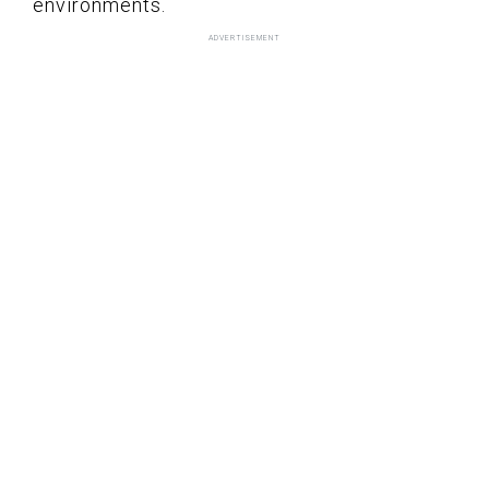
environments.