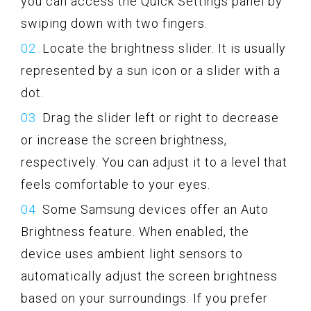
you can access the Quick Settings panel by
swiping down with two fingers.
Locate the brightness slider. It is usually
represented by a sun icon or a slider with a
dot.
Drag the slider left or right to decrease
or increase the screen brightness,
respectively. You can adjust it to a level that
feels comfortable to your eyes.
Some Samsung devices offer an Auto
Brightness feature. When enabled, the
device uses ambient light sensors to
automatically adjust the screen brightness
based on your surroundings. If you prefer