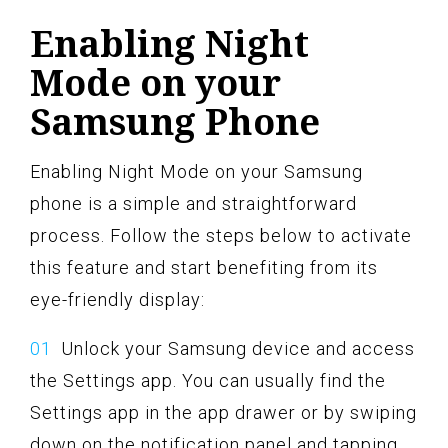
Enabling Night
Mode on your
Samsung Phone
Enabling Night Mode on your Samsung
phone is a simple and straightforward
process. Follow the steps below to activate
this feature and start benefiting from its
eye-friendly display:
Unlock your Samsung device and access
the Settings app. You can usually find the
Settings app in the app drawer or by swiping
down on the notification panel and tapping