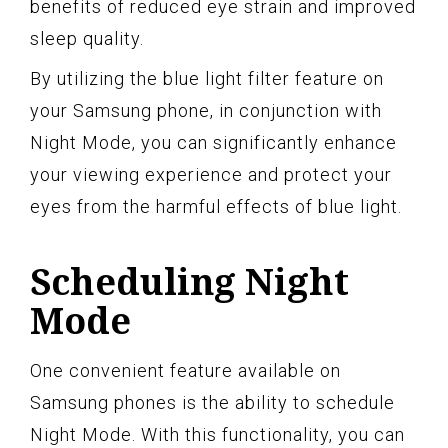
benefits of reduced eye strain and improved
sleep quality.
By utilizing the blue light filter feature on
your Samsung phone, in conjunction with
Night Mode, you can significantly enhance
your viewing experience and protect your
eyes from the harmful effects of blue light.
Scheduling Night
Mode
One convenient feature available on
Samsung phones is the ability to schedule
Night Mode. With this functionality, you can