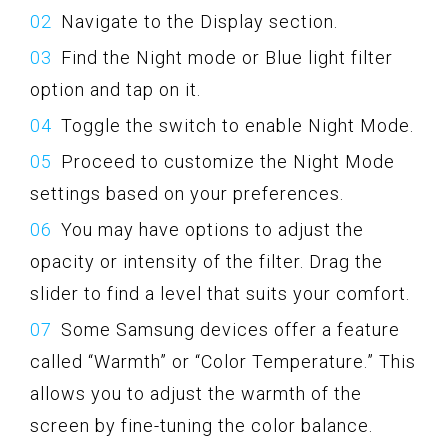
Navigate to the Display section.
Find the Night mode or Blue light filter
option and tap on it.
Toggle the switch to enable Night Mode.
Proceed to customize the Night Mode
settings based on your preferences.
You may have options to adjust the
opacity or intensity of the filter. Drag the
slider to find a level that suits your comfort.
Some Samsung devices offer a feature
called “Warmth” or “Color Temperature.” This
allows you to adjust the warmth of the
screen by fine-tuning the color balance.