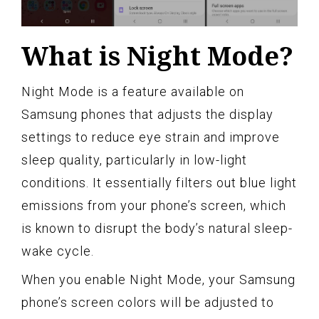
What is Night Mode?
Night Mode is a feature available on
Samsung phones that adjusts the display
settings to reduce eye strain and improve
sleep quality, particularly in low-light
conditions. It essentially filters out blue light
emissions from your phone’s screen, which
is known to disrupt the body’s natural sleep-
wake cycle.
When you enable Night Mode, your Samsung
phone’s screen colors will be adjusted to