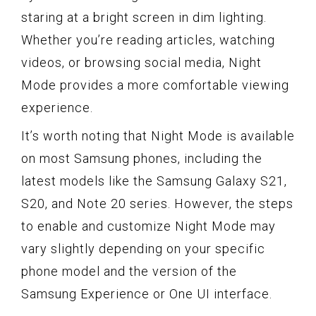
staring at a bright screen in dim lighting.
Whether you’re reading articles, watching
videos, or browsing social media, Night
Mode provides a more comfortable viewing
experience.
It’s worth noting that Night Mode is available
on most Samsung phones, including the
latest models like the Samsung Galaxy S21,
S20, and Note 20 series. However, the steps
to enable and customize Night Mode may
vary slightly depending on your specific
phone model and the version of the
Samsung Experience or One UI interface.