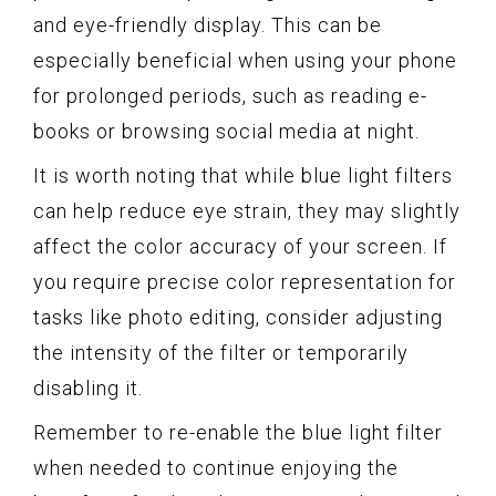
and eye-friendly display. This can be
especially beneficial when using your phone
for prolonged periods, such as reading e-
books or browsing social media at night.
It is worth noting that while blue light filters
can help reduce eye strain, they may slightly
affect the color accuracy of your screen. If
you require precise color representation for
tasks like photo editing, consider adjusting
the intensity of the filter or temporarily
disabling it.
Remember to re-enable the blue light filter
when needed to continue enjoying the