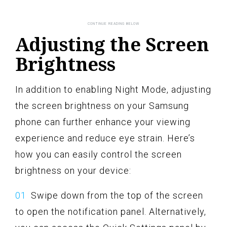
Adjusting the Screen
Brightness
In addition to enabling Night Mode, adjusting
the screen brightness on your Samsung
phone can further enhance your viewing
experience and reduce eye strain. Here’s
how you can easily control the screen
brightness on your device:
Swipe down from the top of the screen
to open the notification panel. Alternatively,