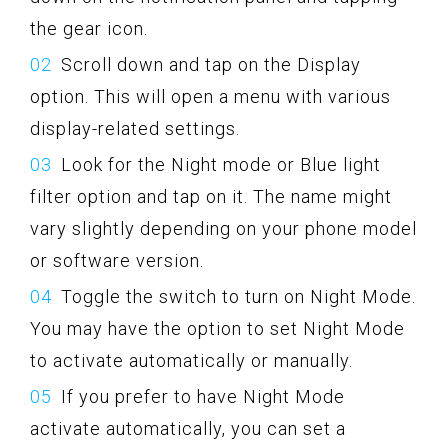
the gear icon.
Scroll down and tap on the Display
option. This will open a menu with various
display-related settings.
Look for the Night mode or Blue light
filter option and tap on it. The name might
vary slightly depending on your phone model
or software version.
Toggle the switch to turn on Night Mode.
You may have the option to set Night Mode
to activate automatically or manually.
If you prefer to have Night Mode
activate automatically, you can set a