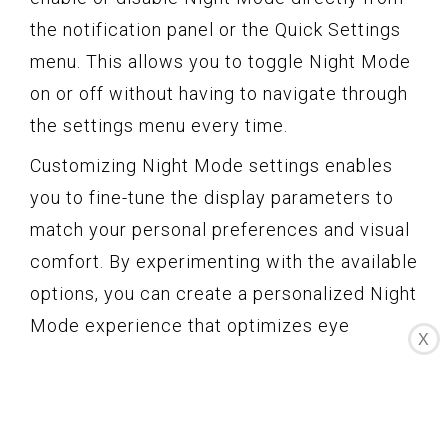
the notification panel or the Quick Settings
menu. This allows you to toggle Night Mode
on or off without having to navigate through
the settings menu every time.
Customizing Night Mode settings enables
you to fine-tune the display parameters to
match your personal preferences and visual
comfort. By experimenting with the available
options, you can create a personalized Night
Mode experience that optimizes eye
X
comfort and minimizes eye strain during
nighttime phone usage.