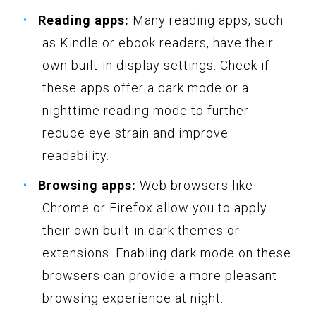
Reading apps:
Many reading apps, such
as Kindle or ebook readers, have their
own built-in display settings. Check if
these apps offer a dark mode or a
nighttime reading mode to further
reduce eye strain and improve
readability.
Browsing apps:
Web browsers like
Chrome or Firefox allow you to apply
their own built-in dark themes or
extensions. Enabling dark mode on these
browsers can provide a more pleasant
browsing experience at night.