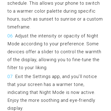
schedule. This allows your phone to switch
to a warmer color palette during specific
hours, such as sunset to sunrise or a custom
timeframe.
Adjust the intensity or opacity of Night
Mode according to your preference. Some
devices offer a slider to control the warmth
of the display, allowing you to fine-tune the
filter to your liking.
Exit the Settings app, and you’ll notice
that your screen has a warmer tone,
indicating that Night Mode is now active.
Enjoy the more soothing and eye-friendly
display.