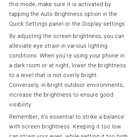
this mode, make sure it is activated by
tapping the Auto Brightness option in the
Quick Settings panel or the Display settings.
By adjusting the screen brightness, you can
alleviate eye strain in various lighting
conditions. When you’re using your phone in
a dark room or at night, lower the brightness
to a level that is not overly bright.
Conversely, in bright outdoor environments,
increase the brightness to ensure good
visibility.
Remember, it’s essential to strike a balance
with screen brightness. Keeping it too low
can strain your eyes, while setting it too high