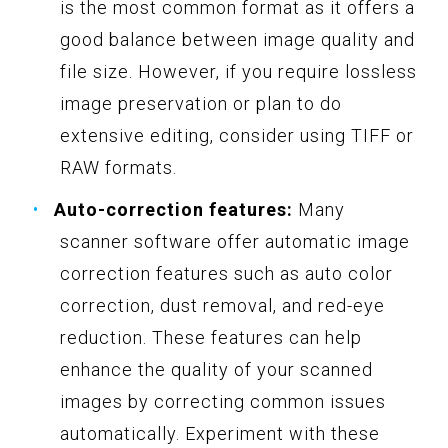
is the most common format as it offers a
good balance between image quality and
file size. However, if you require lossless
image preservation or plan to do
extensive editing, consider using TIFF or
RAW formats.
Auto-correction features:
Many
scanner software offer automatic image
correction features such as auto color
correction, dust removal, and red-eye
reduction. These features can help
enhance the quality of your scanned
images by correcting common issues
automatically. Experiment with these