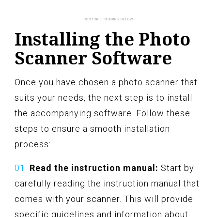
Installing the Photo
Scanner Software
Once you have chosen a photo scanner that
suits your needs, the next step is to install
the accompanying software. Follow these
steps to ensure a smooth installation
process:
Read the instruction manual:
Start by
carefully reading the instruction manual that
comes with your scanner. This will provide
specific guidelines and information about