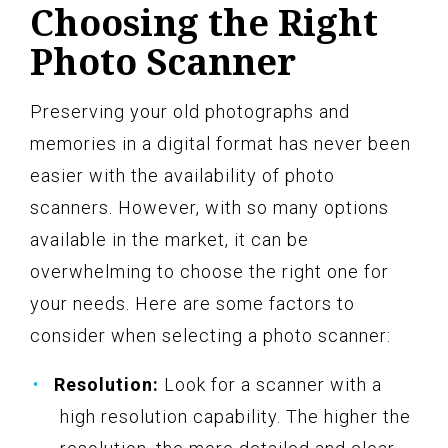
Choosing the Right
Photo Scanner
Preserving your old photographs and
memories in a digital format has never been
easier with the availability of photo
scanners. However, with so many options
available in the market, it can be
overwhelming to choose the right one for
your needs. Here are some factors to
consider when selecting a photo scanner:
Resolution:
Look for a scanner with a
high resolution capability. The higher the