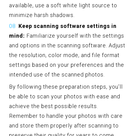
available, use a soft white light source to
minimize harsh shadows.
Keep scanning software settings in
mind:
Familiarize yourself with the settings
and options in the scanning software. Adjust
the resolution, color mode, and file format
settings based on your preferences and the
intended use of the scanned photos.
By following these preparation steps, you’ll
be able to scan your photos with ease and
achieve the best possible results.
Remember to handle your photos with care
and store them properly after scanning to
preserve their quality for years to come.