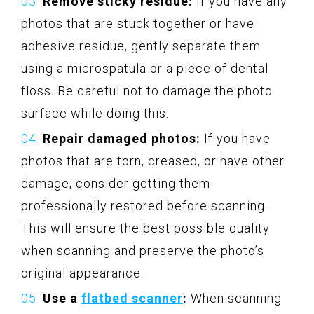
Remove sticky residue:
If you have any
photos that are stuck together or have
adhesive residue, gently separate them
using a microspatula or a piece of dental
floss. Be careful not to damage the photo
surface while doing this.
Repair damaged photos:
If you have
photos that are torn, creased, or have other
damage, consider getting them
professionally restored before scanning.
This will ensure the best possible quality
when scanning and preserve the photo’s
original appearance.
Use a
flatbed scanner
:
When scanning