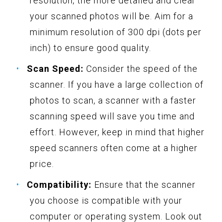
resolution, the more detailed and clear
your scanned photos will be. Aim for a
minimum resolution of 300 dpi (dots per
inch) to ensure good quality.
Scan Speed:
Consider the speed of the
scanner. If you have a large collection of
photos to scan, a scanner with a faster
scanning speed will save you time and
effort. However, keep in mind that higher
speed scanners often come at a higher
price.
Compatibility:
Ensure that the scanner
you choose is compatible with your
computer or operating system. Look out