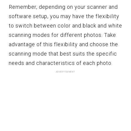
Remember, depending on your scanner and
software setup, you may have the flexibility
to switch between color and black and white
scanning modes for different photos. Take
advantage of this flexibility and choose the
scanning mode that best suits the specific
needs and characteristics of each photo.