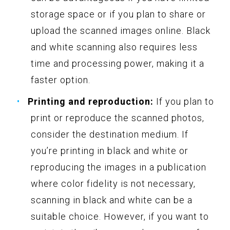
storage space or if you plan to share or
upload the scanned images online. Black
and white scanning also requires less
time and processing power, making it a
faster option.
Printing and reproduction:
If you plan to
print or reproduce the scanned photos,
consider the destination medium. If
you’re printing in black and white or
reproducing the images in a publication
where color fidelity is not necessary,
scanning in black and white can be a
suitable choice. However, if you want to