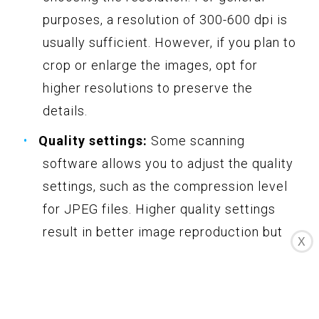
purposes, a resolution of 300-600 dpi is
usually sufficient. However, if you plan to
crop or enlarge the images, opt for
higher resolutions to preserve the
details.
Quality settings:
Some scanning
software allows you to adjust the quality
settings, such as the compression level
for JPEG files. Higher quality settings
result in better image reproduction but
X
may also increase the file size. If you
prefer higher quality images or plan to do
extensive editing, choose a higher