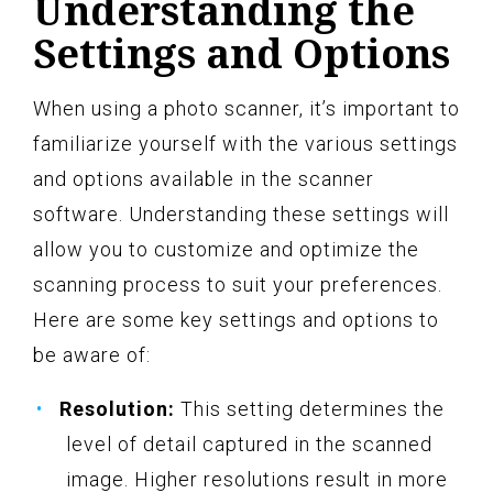
Understanding the
Settings and Options
When using a photo scanner, it’s important to
familiarize yourself with the various settings
and options available in the scanner
software. Understanding these settings will
allow you to customize and optimize the
scanning process to suit your preferences.
Here are some key settings and options to
be aware of:
Resolution:
This setting determines the
level of detail captured in the scanned
image. Higher resolutions result in more