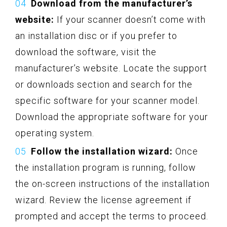
Download from the manufacturer’s
website:
If your scanner doesn’t come with
an installation disc or if you prefer to
download the software, visit the
manufacturer’s website. Locate the support
or downloads section and search for the
specific software for your scanner model.
Download the appropriate software for your
operating system.
Follow the installation wizard:
Once
the installation program is running, follow
the on-screen instructions of the installation
wizard. Review the license agreement if
prompted and accept the terms to proceed.