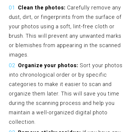
Clean the photos:
Carefully remove any
dust, dirt, or fingerprints from the surface of
your photos using a soft, lint-free cloth or
brush. This will prevent any unwanted marks
or blemishes from appearing in the scanned
images.
Organize your photos:
Sort your photos
into chronological order or by specific
categories to make it easier to scan and
organize them later. This will save you time
during the scanning process and help you
maintain a well-organized digital photo
collection.