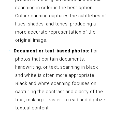
scanning in color is the best option.
Color scanning captures the subtleties of
hues, shades, and tones, producing a
more accurate representation of the
original image.
Document or text-based photos:
For
photos that contain documents,
handwriting, or text, scanning in black
and white is often more appropriate.
Black and white scanning focuses on
capturing the contrast and clarity of the
text, making it easier to read and digitize
textual content.