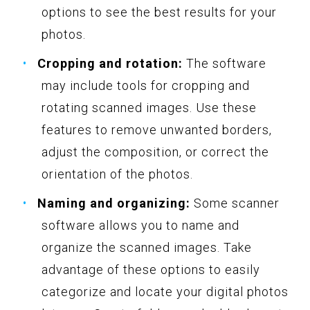
options to see the best results for your
photos.
Cropping and rotation:
The software
may include tools for cropping and
rotating scanned images. Use these
features to remove unwanted borders,
adjust the composition, or correct the
orientation of the photos.
Naming and organizing:
Some scanner
software allows you to name and
organize the scanned images. Take
advantage of these options to easily
categorize and locate your digital photos