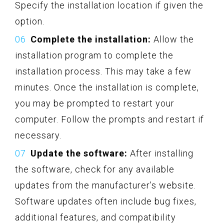
Specify the installation location if given the
option.
Complete the installation:
Allow the
installation program to complete the
installation process. This may take a few
minutes. Once the installation is complete,
you may be prompted to restart your
computer. Follow the prompts and restart if
necessary.
Update the software:
After installing
the software, check for any available
updates from the manufacturer’s website.
Software updates often include bug fixes,
additional features, and compatibility