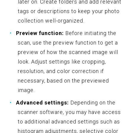
later on. Create folders and add relevant
tags or descriptions to keep your photo
collection well-organized.
Preview function:
Before initiating the
scan, use the preview function to get a
preview of how the scanned image will
look. Adjust settings like cropping,
resolution, and color correction if
necessary, based on the previewed
image.
Advanced settings:
Depending on the
scanner software, you may have access
to additional advanced settings such as
histogram adjustments, selective color