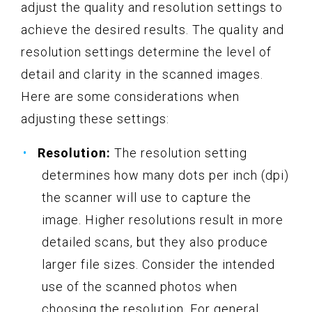
adjust the quality and resolution settings to
achieve the desired results. The quality and
resolution settings determine the level of
detail and clarity in the scanned images.
Here are some considerations when
adjusting these settings:
Resolution:
The resolution setting
determines how many dots per inch (dpi)
the scanner will use to capture the
image. Higher resolutions result in more
detailed scans, but they also produce
larger file sizes. Consider the intended
use of the scanned photos when
choosing the resolution. For general