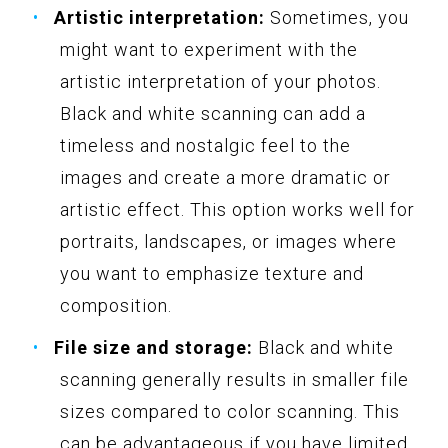
Artistic interpretation:
Sometimes, you
might want to experiment with the
artistic interpretation of your photos.
Black and white scanning can add a
timeless and nostalgic feel to the
images and create a more dramatic or
artistic effect. This option works well for
portraits, landscapes, or images where
you want to emphasize texture and
composition.
File size and storage:
Black and white
scanning generally results in smaller file
sizes compared to color scanning. This
can be advantageous if you have limited