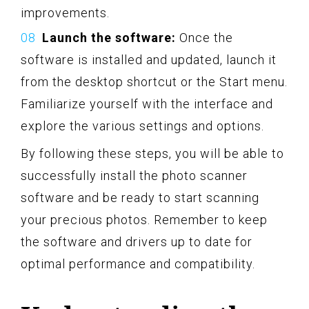
improvements.
Launch the software:
Once the
software is installed and updated, launch it
from the desktop shortcut or the Start menu.
Familiarize yourself with the interface and
explore the various settings and options.
By following these steps, you will be able to
successfully install the photo scanner
software and be ready to start scanning
your precious photos. Remember to keep
the software and drivers up to date for
optimal performance and compatibility.