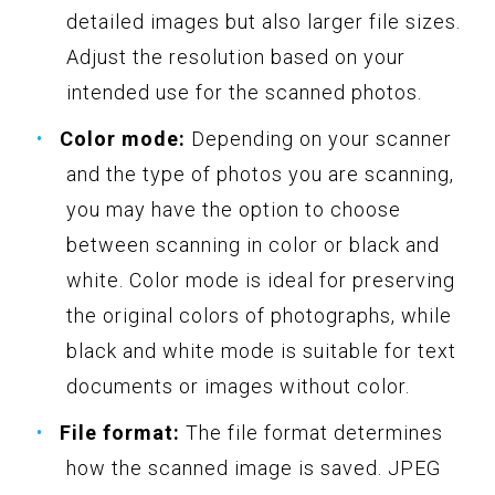
detailed images but also larger file sizes.
Adjust the resolution based on your
intended use for the scanned photos.
Color mode:
Depending on your scanner
and the type of photos you are scanning,
you may have the option to choose
between scanning in color or black and
white. Color mode is ideal for preserving
the original colors of photographs, while
black and white mode is suitable for text
documents or images without color.
File format:
The file format determines
how the scanned image is saved. JPEG