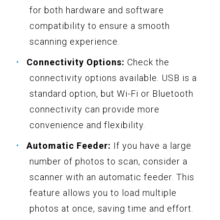
for both hardware and software
compatibility to ensure a smooth
scanning experience.
Connectivity Options:
Check the
connectivity options available. USB is a
standard option, but Wi-Fi or Bluetooth
connectivity can provide more
convenience and flexibility.
Automatic Feeder:
If you have a large
number of photos to scan, consider a
scanner with an automatic feeder. This
feature allows you to load multiple
photos at once, saving time and effort.