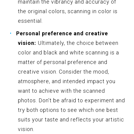
maintain the vibrancy and accuracy of
the original colors, scanning in color is
essential.
Personal preference and creative
vision:
Ultimately, the choice between
color and black and white scanning is a
matter of personal preference and
creative vision. Consider the mood,
atmosphere, and intended impact you
want to achieve with the scanned
photos. Don’t be afraid to experiment and
try both options to see which one best
suits your taste and reflects your artistic
vision.