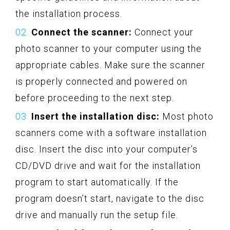
the installation process.
Connect the scanner:
Connect your
photo scanner to your computer using the
appropriate cables. Make sure the scanner
is properly connected and powered on
before proceeding to the next step.
Insert the installation disc:
Most photo
scanners come with a software installation
disc. Insert the disc into your computer’s
CD/DVD drive and wait for the installation
program to start automatically. If the
program doesn’t start, navigate to the disc
drive and manually run the setup file.