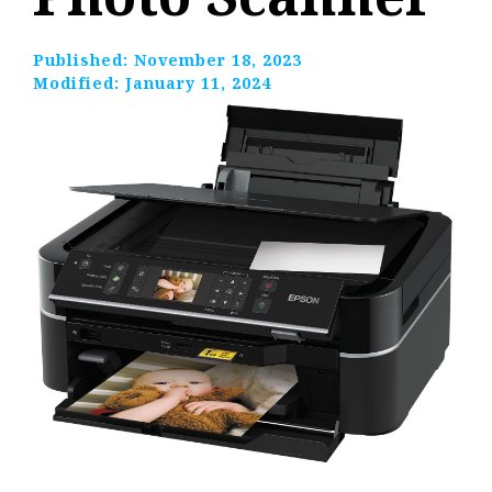
Published:
November 18, 2023
Modified:
January 11, 2024