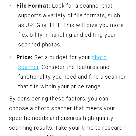
File Format:
Look for a scanner that
supports a variety of file formats, such
as JPEG or TIFF. This will give you more
flexibility in handling and editing your
scanned photos.
Price:
Set a budget for your
photo
scanner
. Consider the features and
functionality you need and find a scanner
that fits within your price range.
By considering these factors, you can
choose a photo scanner that meets your
specific needs and ensures high-quality
scanning results. Take your time to research