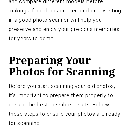
and compare different models before
making a final decision. Remember, investing
in a good photo scanner will help you
preserve and enjoy your precious memories
for years to come.
Preparing Your
Photos for Scanning
Before you start scanning your old photos,
it’s important to prepare them properly to
ensure the best possible results. Follow
these steps to ensure your photos are ready
for scanning: