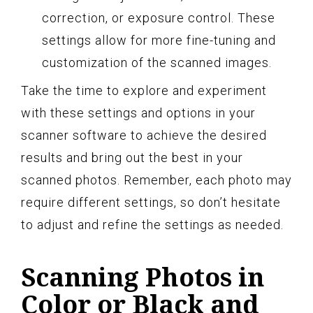
correction, or exposure control. These
settings allow for more fine-tuning and
customization of the scanned images.
Take the time to explore and experiment
with these settings and options in your
scanner software to achieve the desired
results and bring out the best in your
scanned photos. Remember, each photo may
require different settings, so don’t hesitate
to adjust and refine the settings as needed.
Scanning Photos in
Color or Black and