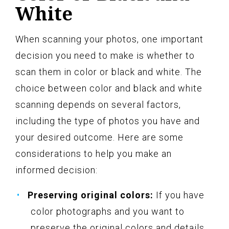
White
When scanning your photos, one important
decision you need to make is whether to
scan them in color or black and white. The
choice between color and black and white
scanning depends on several factors,
including the type of photos you have and
your desired outcome. Here are some
considerations to help you make an
informed decision:
Preserving original colors:
If you have
color photographs and you want to
preserve the original colors and details,