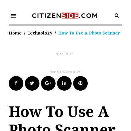
Skip
to
menu
content
Home
/
Technology
/
How To Use A Photo Scanner
Facebook
Twitter
Google+
LinkedIn
Pinterest
How To Use A
Photo Scanner