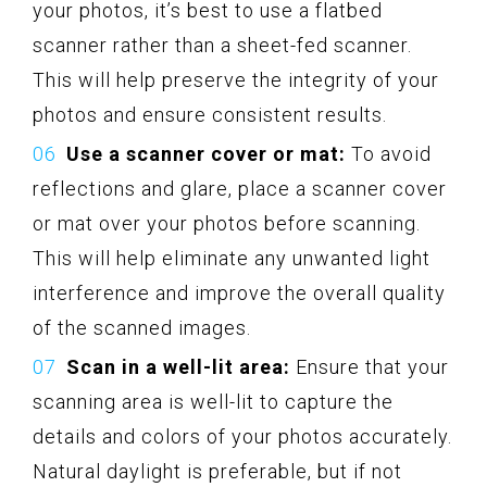
your photos, it’s best to use a flatbed
scanner rather than a sheet-fed scanner.
This will help preserve the integrity of your
photos and ensure consistent results.
Use a scanner cover or mat:
To avoid
reflections and glare, place a scanner cover
or mat over your photos before scanning.
This will help eliminate any unwanted light
interference and improve the overall quality
of the scanned images.
Scan in a well-lit area:
Ensure that your
scanning area is well-lit to capture the
details and colors of your photos accurately.
Natural daylight is preferable, but if not