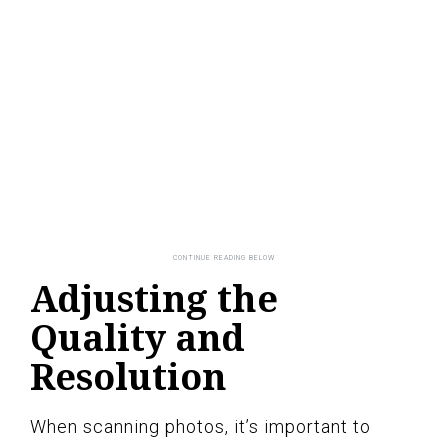
Adjusting the
Quality and
Resolution
When scanning photos, it’s important to