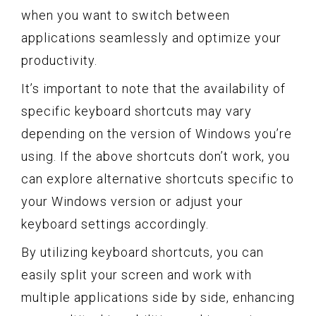
when you want to switch between
applications seamlessly and optimize your
productivity.
It’s important to note that the availability of
specific keyboard shortcuts may vary
depending on the version of Windows you’re
using. If the above shortcuts don’t work, you
can explore alternative shortcuts specific to
your Windows version or adjust your
keyboard settings accordingly.
By utilizing keyboard shortcuts, you can
easily split your screen and work with
multiple applications side by side, enhancing