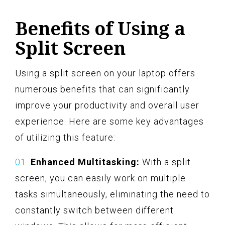
Benefits of Using a
Split Screen
Using a split screen on your laptop offers
numerous benefits that can significantly
improve your productivity and overall user
experience. Here are some key advantages
of utilizing this feature:
Enhanced Multitasking:
With a split
screen, you can easily work on multiple
tasks simultaneously, eliminating the need to
constantly switch between different