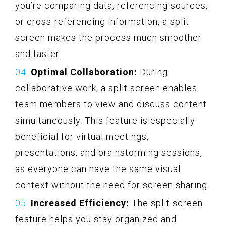
you’re comparing data, referencing sources,
or cross-referencing information, a split
screen makes the process much smoother
and faster.
Optimal Collaboration:
During
collaborative work, a split screen enables
team members to view and discuss content
simultaneously. This feature is especially
beneficial for virtual meetings,
presentations, and brainstorming sessions,
as everyone can have the same visual
context without the need for screen sharing.
Increased Efficiency:
The split screen
feature helps you stay organized and