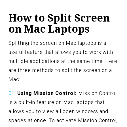
How to Split Screen
on Mac Laptops
Splitting the screen on Mac laptops is a
useful feature that allows you to work with
multiple applications at the same time. Here
are three methods to split the screen on a
Mac:
Using Mission Control:
Mission Control
is a built-in feature on Mac laptops that
allows you to view all open windows and
spaces at once. To activate Mission Control,