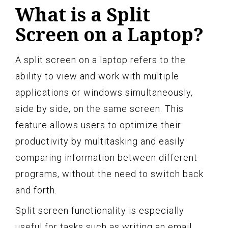
What is a Split
Screen on a Laptop?
A split screen on a laptop refers to the
ability to view and work with multiple
applications or windows simultaneously,
side by side, on the same screen. This
feature allows users to optimize their
productivity by multitasking and easily
comparing information between different
programs, without the need to switch back
and forth.
Split screen functionality is especially
useful for tasks such as writing an email