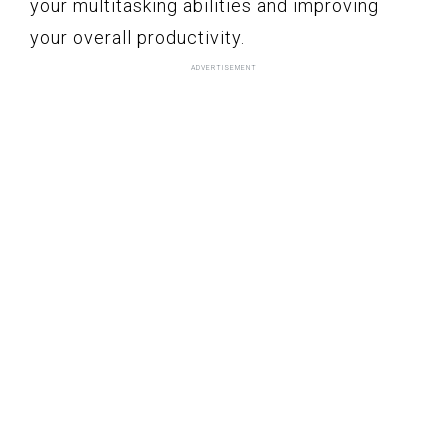
your multitasking abilities and improving
your overall productivity.