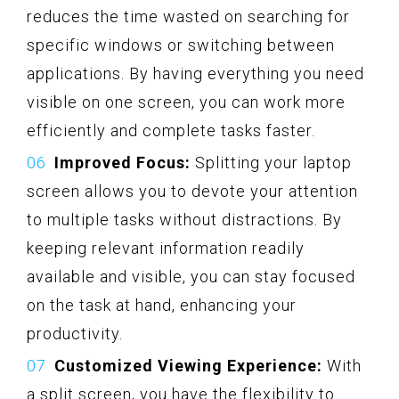
reduces the time wasted on searching for
specific windows or switching between
applications. By having everything you need
visible on one screen, you can work more
efficiently and complete tasks faster.
Improved Focus:
Splitting your laptop
screen allows you to devote your attention
to multiple tasks without distractions. By
keeping relevant information readily
available and visible, you can stay focused
on the task at hand, enhancing your
productivity.
Customized Viewing Experience:
With
a split screen, you have the flexibility to