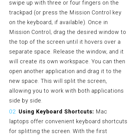
swipe up with three or four fingers on the
trackpad (or press the Mission Control key
on the keyboard, if available). Once in
Mission Control, drag the desired window to
the top of the screen until it hovers over a
separate space. Release the window, and it
will create its own workspace. You can then
open another application and drag it to the
new space. This will split the screen,
allowing you to work with both applications
side by side.
Using Keyboard Shortcuts:
Mac
laptops offer convenient keyboard shortcuts
for splitting the screen. With the first