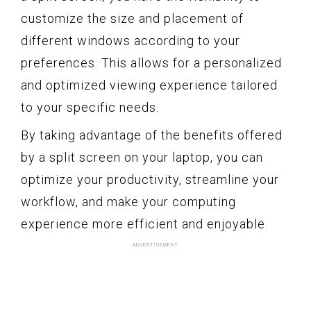
customize the size and placement of
different windows according to your
preferences. This allows for a personalized
and optimized viewing experience tailored
to your specific needs.
By taking advantage of the benefits offered
by a split screen on your laptop, you can
optimize your productivity, streamline your
workflow, and make your computing
experience more efficient and enjoyable.