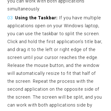
you can work with both applications
simultaneously.
Using the Taskbar:
If you have multiple
applications open on your Windows laptop,
you can use the taskbar to split the screen.
Click and hold the first application’s title bar,
and drag it to the left or right edge of the
screen until your cursor reaches the edge.
Release the mouse button, and the window
will automatically resize to fit that half of
the screen. Repeat the process with the
second application on the opposite side of
the screen. The screen will be split, and you
can work with both applications side by