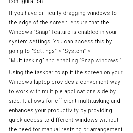
configuration.
If you have difficulty dragging windows to
the edge of the screen, ensure that the
Windows “Snap” feature is enabled in your
system settings. You can access this by
going to “Settings” > “System” >
“Multitasking” and enabling “Snap windows.”
Using the taskbar to split the screen on your
Windows laptop provides a convenient way
to work with multiple applications side by
side. It allows for efficient multitasking and
enhances your productivity by providing
quick access to different windows without
the need for manual resizing or arrangement.