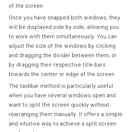
of the screen.
Once you have snapped both windows, they
will be displayed side by side, allowing you
to work with them simultaneously. You can
adjust the size of the windows by clicking
and dragging the divider between them, or
by dragging their respective title bars
towards the center or edge of the screen.
The taskbar method is particularly useful
when you have several windows open and
want to split the screen quickly without
rearranging them manually. It offers a simple
and intuitive way to achieve a split screen