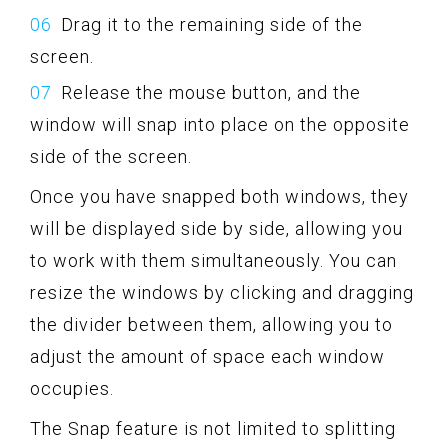
Drag it to the remaining side of the
screen.
Release the mouse button, and the
window will snap into place on the opposite
side of the screen.
Once you have snapped both windows, they
will be displayed side by side, allowing you
to work with them simultaneously. You can
resize the windows by clicking and dragging
the divider between them, allowing you to
adjust the amount of space each window
occupies.
The Snap feature is not limited to splitting