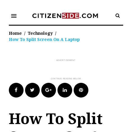
Skip
to
menu
content
Home
/
Technology
/
How To Split Screen On A Laptop
Facebook
Twitter
Google+
LinkedIn
Pinterest
How To Split