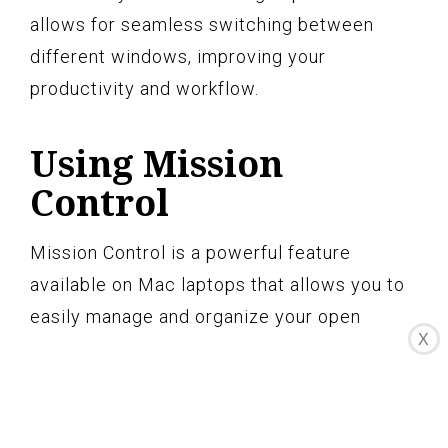
allows for seamless switching between
different windows, improving your
productivity and workflow.
Using Mission
Control
Mission Control is a powerful feature
available on Mac laptops that allows you to
easily manage and organize your open
X
windows, applications, and spaces. It
provides a convenient way to split the
screen and work with multiple applications
simultaneously. Here’s how you can use