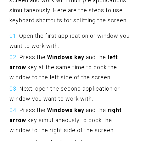
screen and work with multiple applications
simultaneously. Here are the steps to use
keyboard shortcuts for splitting the screen:
Open the first application or window you
want to work with.
Press the
Windows key
and the
left
arrow
key at the same time to dock the
window to the left side of the screen.
Next, open the second application or
window you want to work with.
Press the
Windows key
and the
right
arrow
key simultaneously to dock the
window to the right side of the screen.