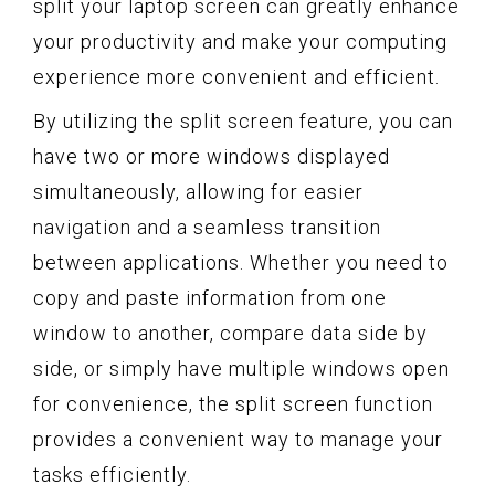
split your laptop screen can greatly enhance
your productivity and make your computing
experience more convenient and efficient.
By utilizing the split screen feature, you can
have two or more windows displayed
simultaneously, allowing for easier
navigation and a seamless transition
between applications. Whether you need to
copy and paste information from one
window to another, compare data side by
side, or simply have multiple windows open
for convenience, the split screen function
provides a convenient way to manage your
tasks efficiently.