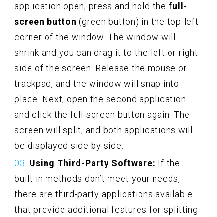
application open, press and hold the
full-
screen button
(green button) in the top-left
corner of the window. The window will
shrink and you can drag it to the left or right
side of the screen. Release the mouse or
trackpad, and the window will snap into
place. Next, open the second application
and click the full-screen button again. The
screen will split, and both applications will
be displayed side by side.
Using Third-Party Software:
If the
built-in methods don’t meet your needs,
there are third-party applications available
that provide additional features for splitting