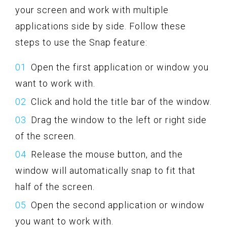
your screen and work with multiple
applications side by side. Follow these
steps to use the Snap feature:
Open the first application or window you
want to work with.
Click and hold the title bar of the window.
Drag the window to the left or right side
of the screen.
Release the mouse button, and the
window will automatically snap to fit that
half of the screen.
Open the second application or window
you want to work with.