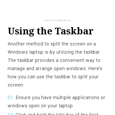
Using the Taskbar
Another method to split the screen on a
Windows laptop is by utilizing the taskbar.
The taskbar provides a convenient way to
manage and arrange open windows. Here’s
how you can use the taskbar to split your
screen:
Ensure you have multiple applications or
windows open on your laptop.
Click and hold the title bar of the first