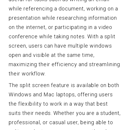
while referencing a document, working on a
presentation while researching information
on the internet, or participating in a video
conference while taking notes. With a split
screen, users can have multiple windows
open and visible at the same time,
maximizing their efficiency and streamlining
their workflow.
The split screen feature is available on both
Windows and Mac laptops, offering users
the flexibility to work in a way that best
suits their needs. Whether you are a student,
professional, or casual user, being able to