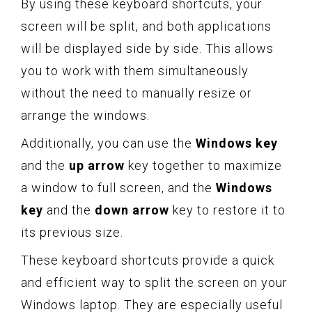
By using these keyboard shortcuts, your
screen will be split, and both applications
will be displayed side by side. This allows
you to work with them simultaneously
without the need to manually resize or
arrange the windows.
Additionally, you can use the
Windows key
and the
up arrow
key together to maximize
a window to full screen, and the
Windows
key
and the
down arrow
key to restore it to
its previous size.
These keyboard shortcuts provide a quick
and efficient way to split the screen on your
Windows laptop. They are especially useful