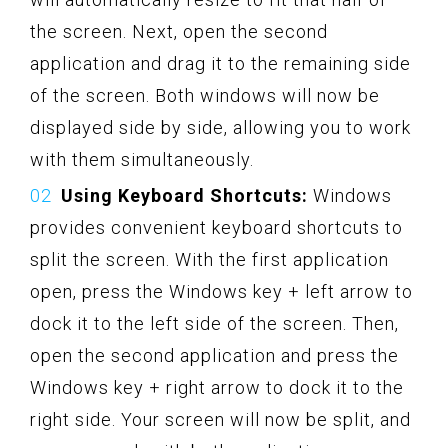
the screen. Next, open the second
application and drag it to the remaining side
of the screen. Both windows will now be
displayed side by side, allowing you to work
with them simultaneously.
Using Keyboard Shortcuts:
Windows
provides convenient keyboard shortcuts to
split the screen. With the first application
open, press the Windows key + left arrow to
dock it to the left side of the screen. Then,
open the second application and press the
Windows key + right arrow to dock it to the
right side. Your screen will now be split, and