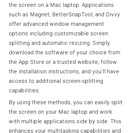
the screen on a Mac laptop. Applications
such as Magnet, BetterSnapTool, and Divvy
offer advanced window management
options including customizable screen
splitting and automatic resizing. Simply
download the software of your choice from
the App Store or a trusted website, follow
the installation instructions, and you’ll have
access to additional screen-splitting
capabilities.
By using these methods, you can easily split
the screen on your Mac laptop and work
with multiple applications side by side. This
enhances your multitasking capabilities and