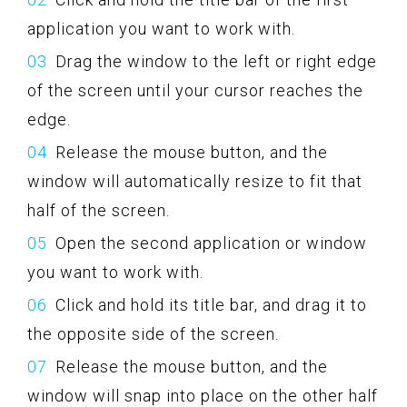
application you want to work with.
Drag the window to the left or right edge
of the screen until your cursor reaches the
edge.
Release the mouse button, and the
window will automatically resize to fit that
half of the screen.
Open the second application or window
you want to work with.
Click and hold its title bar, and drag it to
the opposite side of the screen.
Release the mouse button, and the
window will snap into place on the other half