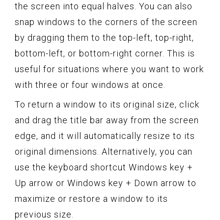
the screen into equal halves. You can also
snap windows to the corners of the screen
by dragging them to the top-left, top-right,
bottom-left, or bottom-right corner. This is
useful for situations where you want to work
with three or four windows at once.
To return a window to its original size, click
and drag the title bar away from the screen
edge, and it will automatically resize to its
original dimensions. Alternatively, you can
use the keyboard shortcut Windows key +
Up arrow or Windows key + Down arrow to
maximize or restore a window to its
previous size.