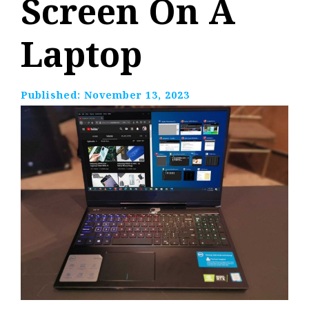
Screen On A
Laptop
Published:
November 13, 2023