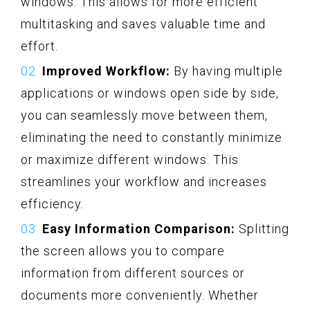
windows. This allows for more efficient
multitasking and saves valuable time and
effort.
Improved Workflow:
By having multiple
applications or windows open side by side,
you can seamlessly move between them,
eliminating the need to constantly minimize
or maximize different windows. This
streamlines your workflow and increases
efficiency.
Easy Information Comparison:
Splitting
the screen allows you to compare
information from different sources or
documents more conveniently. Whether