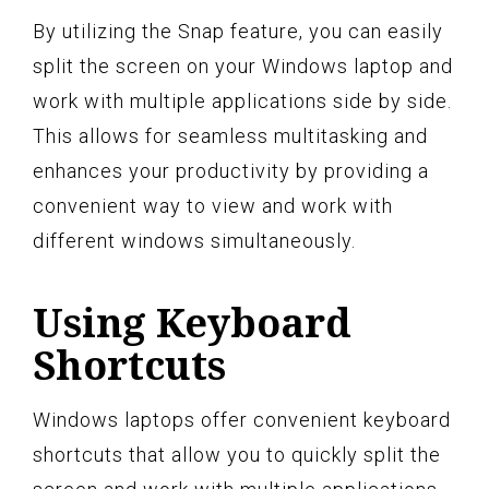
By utilizing the Snap feature, you can easily
split the screen on your Windows laptop and
work with multiple applications side by side.
This allows for seamless multitasking and
enhances your productivity by providing a
convenient way to view and work with
different windows simultaneously.
Using Keyboard
Shortcuts
Windows laptops offer convenient keyboard
shortcuts that allow you to quickly split the