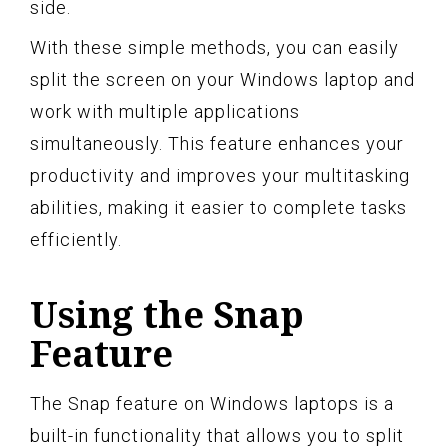
side.
With these simple methods, you can easily
split the screen on your Windows laptop and
work with multiple applications
simultaneously. This feature enhances your
productivity and improves your multitasking
abilities, making it easier to complete tasks
efficiently.
Using the Snap
Feature
The Snap feature on Windows laptops is a
built-in functionality that allows you to split