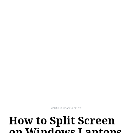
How to Split Screen
on Windows Laptops