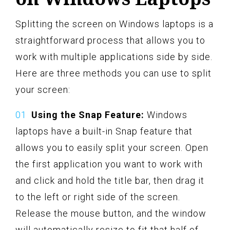
Splitting the screen on Windows laptops is a
straightforward process that allows you to
work with multiple applications side by side.
Here are three methods you can use to split
your screen:
Using the Snap Feature:
Windows
laptops have a built-in Snap feature that
allows you to easily split your screen. Open
the first application you want to work with
and click and hold the title bar, then drag it
to the left or right side of the screen.
Release the mouse button, and the window
will automatically resize to fit that half of