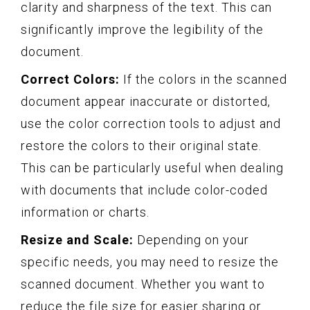
clarity and sharpness of the text. This can
significantly improve the legibility of the
document.
Correct Colors:
If the colors in the scanned
document appear inaccurate or distorted,
use the color correction tools to adjust and
restore the colors to their original state.
This can be particularly useful when dealing
with documents that include color-coded
information or charts.
Resize and Scale:
Depending on your
specific needs, you may need to resize the
scanned document. Whether you want to
reduce the file size for easier sharing or