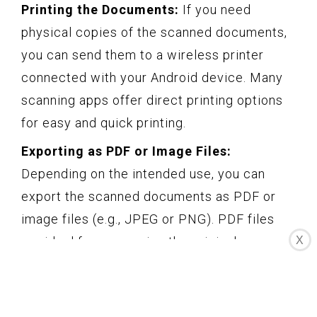
Printing the Documents:
If you need
physical copies of the scanned documents,
you can send them to a wireless printer
connected with your Android device. Many
scanning apps offer direct printing options
for easy and quick printing.
Exporting as PDF or Image Files:
Depending on the intended use, you can
export the scanned documents as PDF or
image files (e.g., JPEG or PNG). PDF files
X
are ideal for preserving the original
formatting and are widely compatible, while
image files are suitable for easy viewing and
sharing.