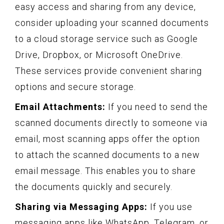
easy access and sharing from any device,
consider uploading your scanned documents
to a cloud storage service such as Google
Drive, Dropbox, or Microsoft OneDrive.
These services provide convenient sharing
options and secure storage.
Email Attachments:
If you need to send the
scanned documents directly to someone via
email, most scanning apps offer the option
to attach the scanned documents to a new
email message. This enables you to share
the documents quickly and securely.
Sharing via Messaging Apps:
If you use
messaging apps like WhatsApp, Telegram, or