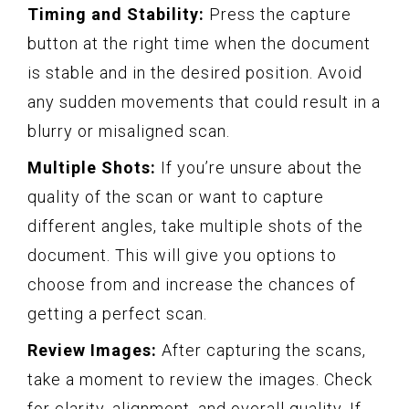
Timing and Stability:
Press the capture
button at the right time when the document
is stable and in the desired position. Avoid
any sudden movements that could result in a
blurry or misaligned scan.
Multiple Shots:
If you’re unsure about the
quality of the scan or want to capture
different angles, take multiple shots of the
document. This will give you options to
choose from and increase the chances of
getting a perfect scan.
Review Images:
After capturing the scans,
take a moment to review the images. Check
for clarity, alignment, and overall quality. If