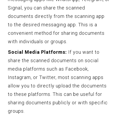
Signal, you can share the scanned
documents directly from the scanning app
to the desired messaging app. This is a
convenient method for sharing documents
with individuals or groups.
Social Media Platforms:
If you want to
share the scanned documents on social
media platforms such as Facebook,
Instagram, or Twitter, most scanning apps
allow you to directly upload the documents
to these platforms. This can be useful for
sharing documents publicly or with specific
groups.