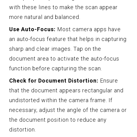
with these lines to make the scan appear
more natural and balanced.
Use Auto-Focus:
Most camera apps have
an auto-focus feature that helps in capturing
sharp and clear images. Tap on the
document area to activate the auto-focus
function before capturing the scan.
Check for Document Distortion:
Ensure
that the document appears rectangular and
undistorted within the camera frame. If
necessary, adjust the angle of the camera or
the document position to reduce any
distortion.