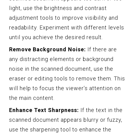
light, use the brightness and contrast
adjustment tools to improve visibility and
readability. Experiment with different levels
until you achieve the desired result.
Remove Background Noise:
If there are
any distracting elements or background
noise in the scanned document, use the
eraser or editing tools to remove them. This
will help to focus the viewer’s attention on
the main content.
Enhance Text Sharpness:
If the text in the
scanned document appears blurry or fuzzy,
use the sharpening tool to enhance the