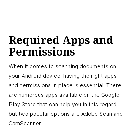
Required Apps and
Permissions
When it comes to scanning documents on
your Android device, having the right apps
and permissions in place is essential. There
are numerous apps available on the Google
Play Store that can help you in this regard,
but two popular options are Adobe Scan and
CamScanner.