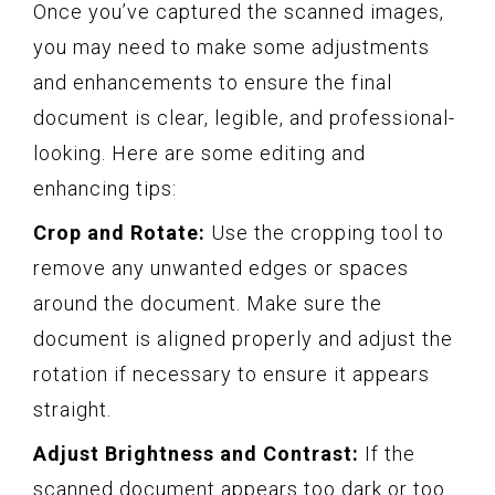
Once you’ve captured the scanned images,
you may need to make some adjustments
and enhancements to ensure the final
document is clear, legible, and professional-
looking. Here are some editing and
enhancing tips:
Crop and Rotate:
Use the cropping tool to
remove any unwanted edges or spaces
around the document. Make sure the
document is aligned properly and adjust the
rotation if necessary to ensure it appears
straight.
Adjust Brightness and Contrast:
If the
scanned document appears too dark or too