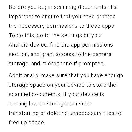
Before you begin scanning documents, it’s
important to ensure that you have granted
the necessary permissions to these apps.
To do this, go to the settings on your
Android device, find the app permissions
section, and grant access to the camera,
storage, and microphone if prompted.
Additionally, make sure that you have enough
storage space on your device to store the
scanned documents. If your device is
running low on storage, consider
transferring or deleting unnecessary files to
free up space.