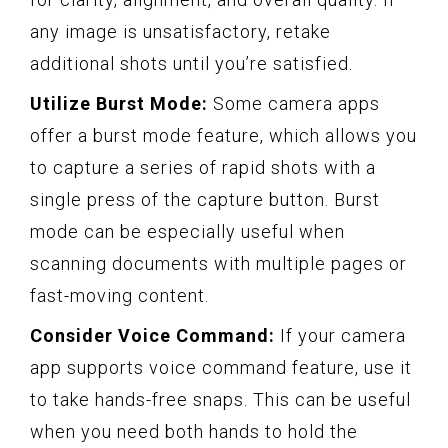
any image is unsatisfactory, retake
additional shots until you’re satisfied.
Utilize Burst Mode:
Some camera apps
offer a burst mode feature, which allows you
to capture a series of rapid shots with a
single press of the capture button. Burst
mode can be especially useful when
scanning documents with multiple pages or
fast-moving content.
Consider Voice Command:
If your camera
app supports voice command feature, use it
to take hands-free snaps. This can be useful
when you need both hands to hold the