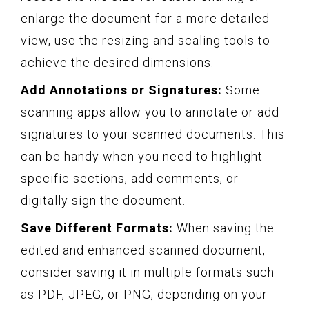
enlarge the document for a more detailed
view, use the resizing and scaling tools to
achieve the desired dimensions.
Add Annotations or Signatures:
Some
scanning apps allow you to annotate or add
signatures to your scanned documents. This
can be handy when you need to highlight
specific sections, add comments, or
digitally sign the document.
Save Different Formats:
When saving the
edited and enhanced scanned document,
consider saving it in multiple formats such
as PDF, JPEG, or PNG, depending on your