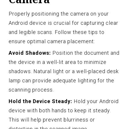
Properly positioning the camera on your
Android device is crucial for capturing clear
and legible scans. Follow these tips to
ensure optimal camera placement:
Avoid Shadows:
Position the document and
the device in a well-lit area to minimize
shadows. Natural light or a well-placed desk
lamp can provide adequate lighting for the
scanning process.
Hold the Device Steady:
Hold your Android
device with both hands to keep it steady.
This will help prevent blurriness or
distortion in the scanned image.