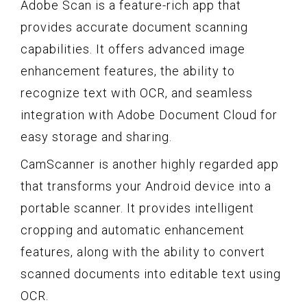
Adobe Scan is a feature-rich app that
provides accurate document scanning
capabilities. It offers advanced image
enhancement features, the ability to
recognize text with OCR, and seamless
integration with Adobe Document Cloud for
easy storage and sharing.
CamScanner is another highly regarded app
that transforms your Android device into a
portable scanner. It provides intelligent
cropping and automatic enhancement
features, along with the ability to convert
scanned documents into editable text using
OCR.