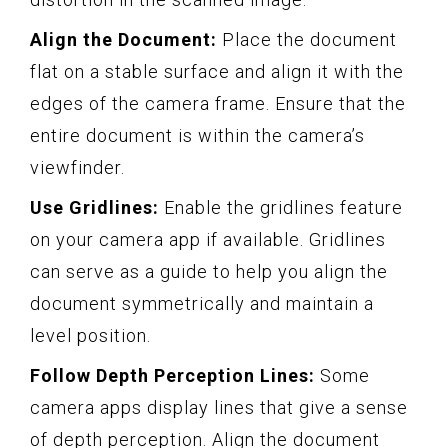
Align the Document:
Place the document
flat on a stable surface and align it with the
edges of the camera frame. Ensure that the
entire document is within the camera’s
viewfinder.
Use Gridlines:
Enable the gridlines feature
on your camera app if available. Gridlines
can serve as a guide to help you align the
document symmetrically and maintain a
level position.
Follow Depth Perception Lines:
Some
camera apps display lines that give a sense
of depth perception. Align the document