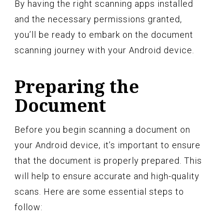
By having the right scanning apps installed
and the necessary permissions granted,
you’ll be ready to embark on the document
scanning journey with your Android device.
Preparing the
Document
Before you begin scanning a document on
your Android device, it’s important to ensure
that the document is properly prepared. This
will help to ensure accurate and high-quality
scans. Here are some essential steps to
follow: