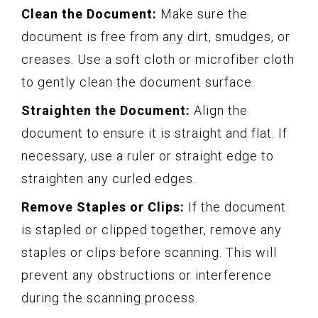
Clean the Document:
Make sure the
document is free from any dirt, smudges, or
creases. Use a soft cloth or microfiber cloth
to gently clean the document surface.
Straighten the Document:
Align the
document to ensure it is straight and flat. If
necessary, use a ruler or straight edge to
straighten any curled edges.
Remove Staples or Clips:
If the document
is stapled or clipped together, remove any
staples or clips before scanning. This will
prevent any obstructions or interference
during the scanning process.