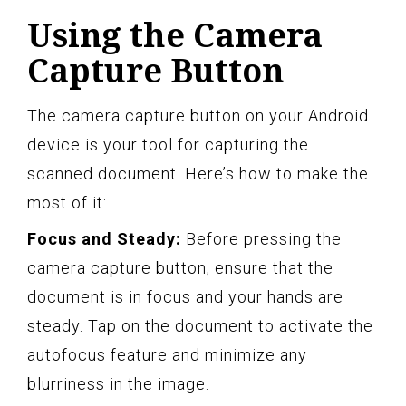
Using the Camera
Capture Button
The camera capture button on your Android
device is your tool for capturing the
scanned document. Here’s how to make the
most of it:
Focus and Steady:
Before pressing the
camera capture button, ensure that the
document is in focus and your hands are
steady. Tap on the document to activate the
autofocus feature and minimize any
blurriness in the image.