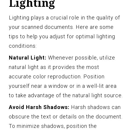
Lighting
Lighting plays a crucial role in the quality of
your scanned documents. Here are some
tips to help you adjust for optimal lighting
conditions:
Natural Light:
Whenever possible, utilize
natural light as it provides the most
accurate color reproduction. Position
yourself near a window or in a well-lit area
to take advantage of the natural light source.
Avoid Harsh Shadows:
Harsh shadows can
obscure the text or details on the document.
To minimize shadows, position the