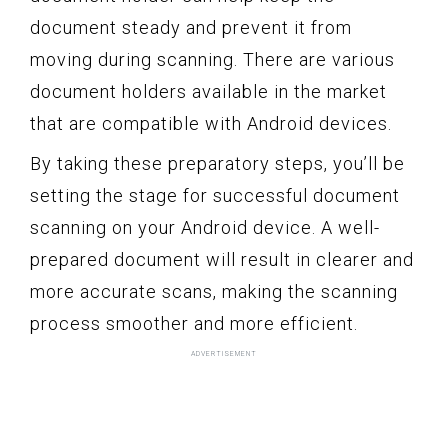
document steady and prevent it from
moving during scanning. There are various
document holders available in the market
that are compatible with Android devices.
By taking these preparatory steps, you’ll be
setting the stage for successful document
scanning on your Android device. A well-
prepared document will result in clearer and
more accurate scans, making the scanning
process smoother and more efficient.