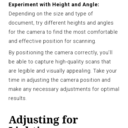
Experiment with Height and Angle:
Depending on the size and type of
document, try different heights and angles
for the camera to find the most comfortable
and effective position for scanning.
By positioning the camera correctly, you’ll
be able to capture high-quality scans that
are legible and visually appealing. Take your
time in adjusting the camera position and
make any necessary adjustments for optimal
results.
Adjusting for