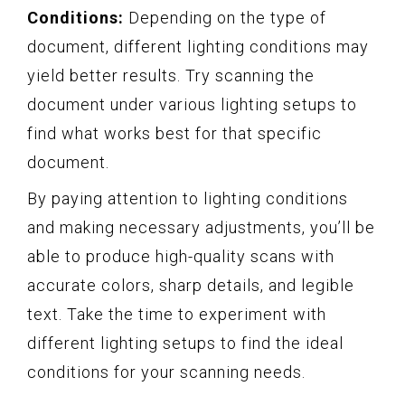
Conditions:
Depending on the type of
document, different lighting conditions may
yield better results. Try scanning the
document under various lighting setups to
find what works best for that specific
document.
By paying attention to lighting conditions
and making necessary adjustments, you’ll be
able to produce high-quality scans with
accurate colors, sharp details, and legible
text. Take the time to experiment with
different lighting setups to find the ideal
conditions for your scanning needs.