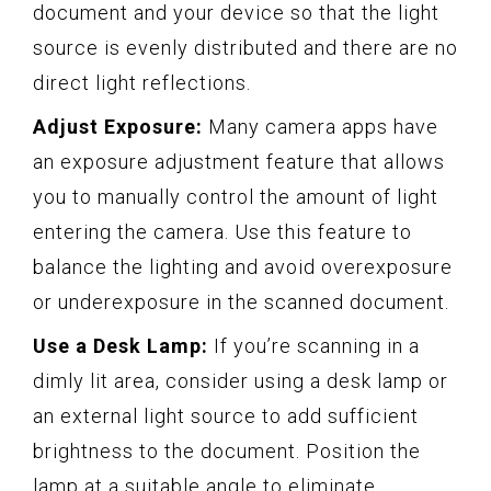
document and your device so that the light
source is evenly distributed and there are no
direct light reflections.
Adjust Exposure:
Many camera apps have
an exposure adjustment feature that allows
you to manually control the amount of light
entering the camera. Use this feature to
balance the lighting and avoid overexposure
or underexposure in the scanned document.
Use a Desk Lamp:
If you’re scanning in a
dimly lit area, consider using a desk lamp or
an external light source to add sufficient
brightness to the document. Position the
lamp at a suitable angle to eliminate