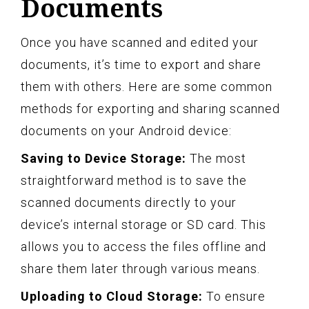
Documents
Once you have scanned and edited your
documents, it’s time to export and share
them with others. Here are some common
methods for exporting and sharing scanned
documents on your Android device:
Saving to Device Storage:
The most
straightforward method is to save the
scanned documents directly to your
device’s internal storage or SD card. This
allows you to access the files offline and
share them later through various means.
Uploading to Cloud Storage:
To ensure