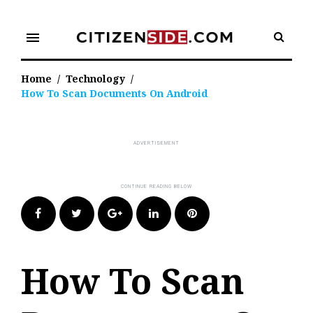
Skip
to
menu
content
Home
/
Technology
/
How To Scan Documents On Android
Facebook
Twitter
Google+
LinkedIn
Pinterest
How To Scan