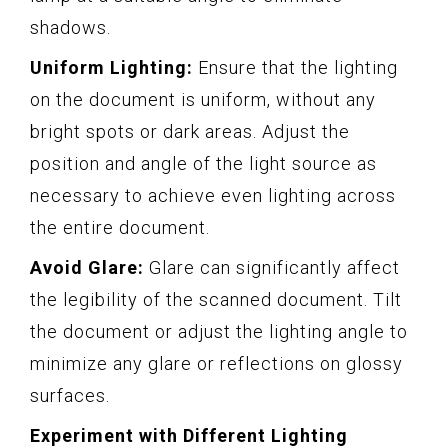
shadows.
Uniform Lighting:
Ensure that the lighting
on the document is uniform, without any
bright spots or dark areas. Adjust the
position and angle of the light source as
necessary to achieve even lighting across
the entire document.
Avoid Glare:
Glare can significantly affect
the legibility of the scanned document. Tilt
the document or adjust the lighting angle to
minimize any glare or reflections on glossy
surfaces.
Experiment with Different Lighting