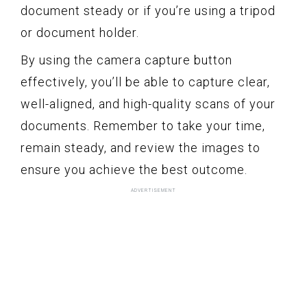
document steady or if you’re using a tripod
or document holder.
By using the camera capture button
effectively, you’ll be able to capture clear,
well-aligned, and high-quality scans of your
documents. Remember to take your time,
remain steady, and review the images to
ensure you achieve the best outcome.