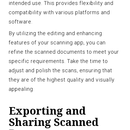
intended use. This provides flexibility and
compatibility with various platforms and
software.
By utilizing the editing and enhancing
features of your scanning app, you can
refine the scanned documents to meet your
specific requirements. Take the time to
adjust and polish the scans, ensuring that
they are of the highest quality and visually
appealing.
Exporting and
Sharing Scanned