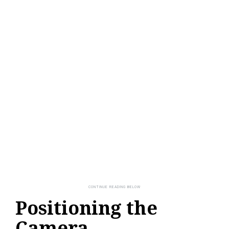
Positioning the
Camera