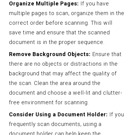
Organize Multiple Pages:
If you have
multiple pages to scan, organize them in the
correct order before scanning. This will
save time and ensure that the scanned
document is in the proper sequence.
Remove Background Objects:
Ensure that
there are no objects or distractions in the
background that may affect the quality of
the scan. Clean the area around the
document and choose a well-lit and clutter-
free environment for scanning.
Consider Using a Document Holder:
If you
frequently scan documents, using a
document holder can help keep the