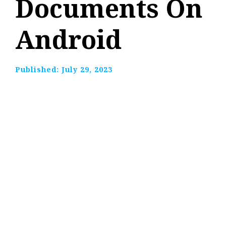
Documents On
Android
Published:
July 29, 2023