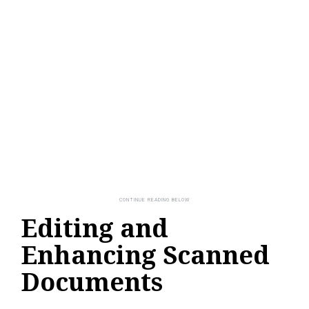
Editing and
Enhancing Scanned
Documents