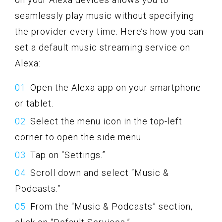
seamlessly play music without specifying
the provider every time. Here’s how you can
set a default music streaming service on
Alexa:
Open the Alexa app on your smartphone
or tablet.
Select the menu icon in the top-left
corner to open the side menu.
Tap on “Settings.”
Scroll down and select “Music &
Podcasts.”
From the “Music & Podcasts” section,