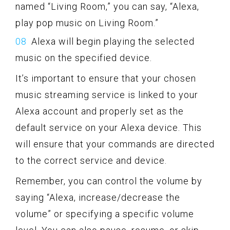
named “Living Room,” you can say, “Alexa,
play pop music on Living Room.”
Alexa will begin playing the selected
music on the specified device.
It’s important to ensure that your chosen
music streaming service is linked to your
Alexa account and properly set as the
default service on your Alexa device. This
will ensure that your commands are directed
to the correct service and device.
Remember, you can control the volume by
saying “Alexa, increase/decrease the
volume” or specifying a specific volume