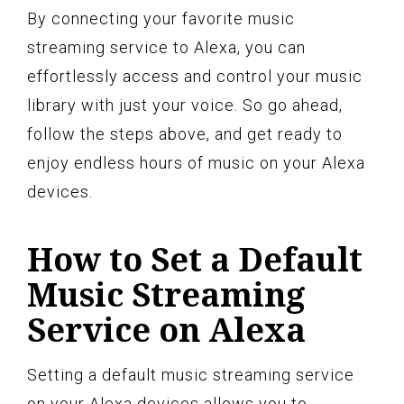
By connecting your favorite music
streaming service to Alexa, you can
effortlessly access and control your music
library with just your voice. So go ahead,
follow the steps above, and get ready to
enjoy endless hours of music on your Alexa
devices.
How to Set a Default
Music Streaming
Service on Alexa
Setting a default music streaming service
on your Alexa devices allows you to