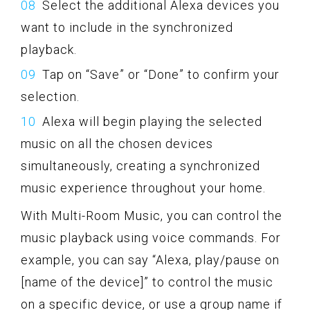
Select the additional Alexa devices you
want to include in the synchronized
playback.
Tap on “Save” or “Done” to confirm your
selection.
Alexa will begin playing the selected
music on all the chosen devices
simultaneously, creating a synchronized
music experience throughout your home.
With Multi-Room Music, you can control the
music playback using voice commands. For
example, you can say “Alexa, play/pause on
[name of the device]” to control the music
on a specific device, or use a group name if