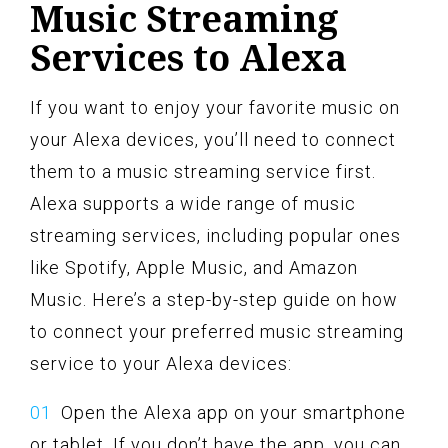
Music Streaming
Services to Alexa
If you want to enjoy your favorite music on
your Alexa devices, you’ll need to connect
them to a music streaming service first.
Alexa supports a wide range of music
streaming services, including popular ones
like Spotify, Apple Music, and Amazon
Music. Here’s a step-by-step guide on how
to connect your preferred music streaming
service to your Alexa devices:
Open the Alexa app on your smartphone
or tablet. If you don’t have the app, you can