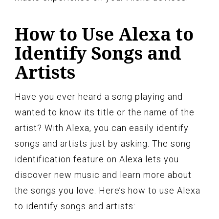
How to Use Alexa to
Identify Songs and
Artists
Have you ever heard a song playing and
wanted to know its title or the name of the
artist? With Alexa, you can easily identify
songs and artists just by asking. The song
identification feature on Alexa lets you
discover new music and learn more about
the songs you love. Here’s how to use Alexa
to identify songs and artists: