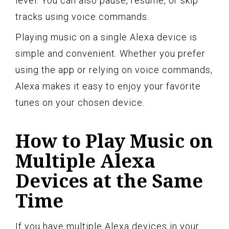
level. You can also pause, resume, or skip
tracks using voice commands.
Playing music on a single Alexa device is
simple and convenient. Whether you prefer
using the app or relying on voice commands,
Alexa makes it easy to enjoy your favorite
tunes on your chosen device.
How to Play Music on
Multiple Alexa
Devices at the Same
Time
If you have multiple Alexa devices in your