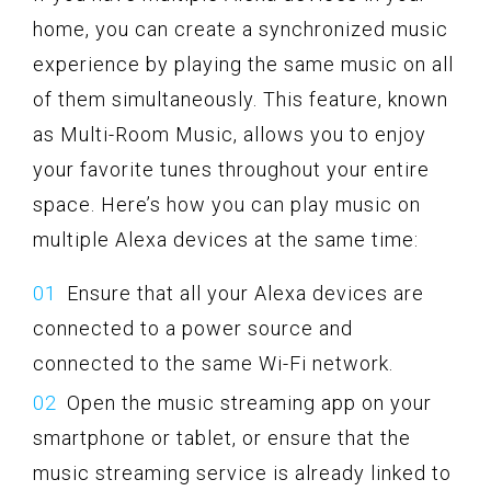
home, you can create a synchronized music
experience by playing the same music on all
of them simultaneously. This feature, known
as Multi-Room Music, allows you to enjoy
your favorite tunes throughout your entire
space. Here’s how you can play music on
multiple Alexa devices at the same time:
Ensure that all your Alexa devices are
connected to a power source and
connected to the same Wi-Fi network.
Open the music streaming app on your
smartphone or tablet, or ensure that the
music streaming service is already linked to