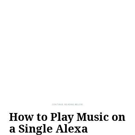
How to Play Music on
a Single Alexa