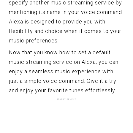
specify another music streaming service by
mentioning its name in your voice command.
Alexa is designed to provide you with
flexibility and choice when it comes to your
music preferences.
Now that you know how to set a default
music streaming service on Alexa, you can
enjoy a seamless music experience with
just a simple voice command. Give it a try
and enjoy your favorite tunes effortlessly.