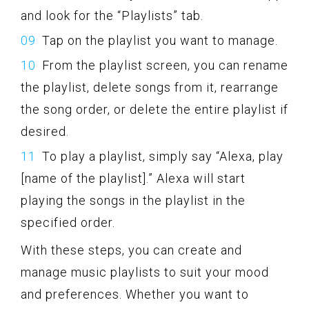
and look for the “Playlists” tab.
Tap on the playlist you want to manage.
From the playlist screen, you can rename
the playlist, delete songs from it, rearrange
the song order, or delete the entire playlist if
desired.
To play a playlist, simply say “Alexa, play
[name of the playlist].” Alexa will start
playing the songs in the playlist in the
specified order.
With these steps, you can create and
manage music playlists to suit your mood
and preferences. Whether you want to