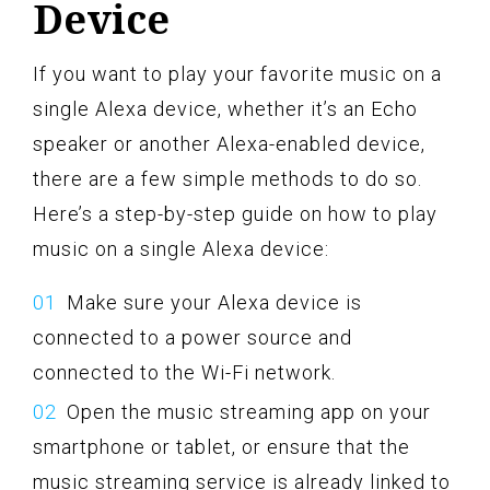
Device
If you want to play your favorite music on a
single Alexa device, whether it’s an Echo
speaker or another Alexa-enabled device,
there are a few simple methods to do so.
Here’s a step-by-step guide on how to play
music on a single Alexa device:
Make sure your Alexa device is
connected to a power source and
connected to the Wi-Fi network.
Open the music streaming app on your
smartphone or tablet, or ensure that the
music streaming service is already linked to