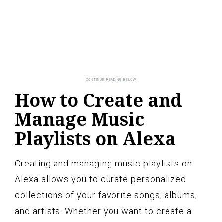
How to Create and
Manage Music
Playlists on Alexa
Creating and managing music playlists on
Alexa allows you to curate personalized
collections of your favorite songs, albums,
and artists. Whether you want to create a