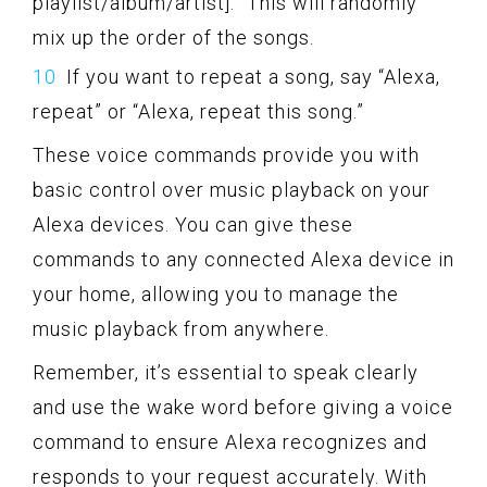
playlist/album/artist].” This will randomly
mix up the order of the songs.
If you want to repeat a song, say “Alexa,
repeat” or “Alexa, repeat this song.”
These voice commands provide you with
basic control over music playback on your
Alexa devices. You can give these
commands to any connected Alexa device in
your home, allowing you to manage the
music playback from anywhere.
Remember, it’s essential to speak clearly
and use the wake word before giving a voice
command to ensure Alexa recognizes and
responds to your request accurately. With