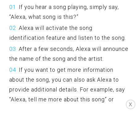
If you hear a song playing, simply say,
“Alexa, what song is this?”
Alexa will activate the song
identification feature and listen to the song.
After a few seconds, Alexa will announce
the name of the song and the artist.
If you want to get more information
about the song, you can also ask Alexa to
provide additional details. For example, say
“Alexa, tell me more about this song” or
X
“Alexa, tell me about the artist.”
Alexa may provide you with information
about the album, release date, genre, and