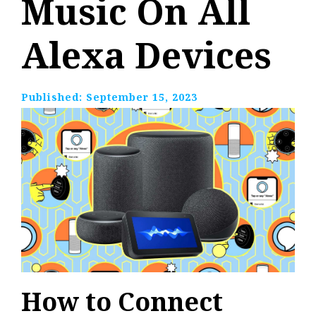
Music On All
Alexa Devices
Published:
September 15, 2023
How to Connect