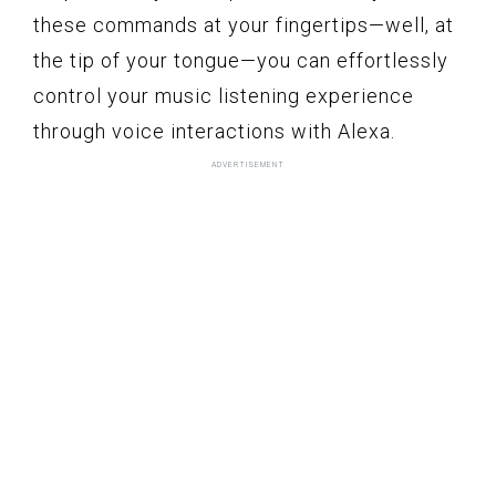
these commands at your fingertips—well, at
the tip of your tongue—you can effortlessly
control your music listening experience
through voice interactions with Alexa.