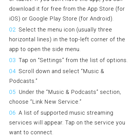
download it for free from the App Store (for
iOS) or Google Play Store (for Android).
Select the menu icon (usually three
horizontal lines) in the top-left corner of the
app to open the side menu.
Tap on “Settings” from the list of options.
Scroll down and select “Music &
Podcasts.”
Under the “Music & Podcasts” section,
choose “Link New Service.”
A list of supported music streaming
services will appear. Tap on the service you
want to connect.