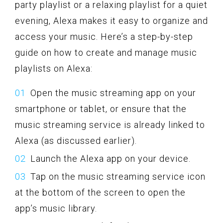
party playlist or a relaxing playlist for a quiet
evening, Alexa makes it easy to organize and
access your music. Here’s a step-by-step
guide on how to create and manage music
playlists on Alexa:
Open the music streaming app on your
smartphone or tablet, or ensure that the
music streaming service is already linked to
Alexa (as discussed earlier).
Launch the Alexa app on your device.
Tap on the music streaming service icon
at the bottom of the screen to open the
app’s music library.