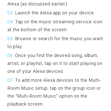
Alexa (as discussed earlier).
Launch the Alexa app on your device.
Tap on the music streaming service icon
at the bottom of the screen.
Browse or search for the music you want
to play.
Once you find the desired song, album,
artist, or playlist, tap on it to start playing on
one of your Alexa devices.
To add more Alexa devices to the Multi-
Room Music setup, tap on the group icon or
the “Multi-Room Music” option on the
playback screen.