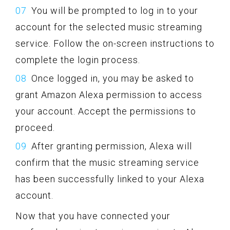
You will be prompted to log in to your
account for the selected music streaming
service. Follow the on-screen instructions to
complete the login process.
Once logged in, you may be asked to
grant Amazon Alexa permission to access
your account. Accept the permissions to
proceed.
After granting permission, Alexa will
confirm that the music streaming service
has been successfully linked to your Alexa
account.
Now that you have connected your