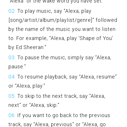
“Alexa” or the wake word you have set.
To play music, say “Alexa, play
[song/artist/album/playlist/genre]” followed
by the name of the music you want to listen
to. For example, “Alexa, play ‘Shape of You’
by Ed Sheeran.”
To pause the music, simply say “Alexa,
pause.”
To resume playback, say “Alexa, resume”
or “Alexa, play.”
To skip to the next track, say “Alexa,
next” or “Alexa, skip.”
If you want to go back to the previous
track, say “Alexa, previous” or “Alexa, go