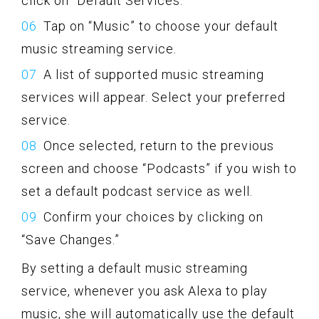
click on “Default Services.”
Tap on “Music” to choose your default
music streaming service.
A list of supported music streaming
services will appear. Select your preferred
service.
Once selected, return to the previous
screen and choose “Podcasts” if you wish to
set a default podcast service as well.
Confirm your choices by clicking on
“Save Changes.”
By setting a default music streaming
service, whenever you ask Alexa to play
music, she will automatically use the default