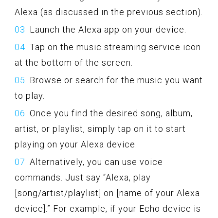
Alexa (as discussed in the previous section).
Launch the Alexa app on your device.
Tap on the music streaming service icon
at the bottom of the screen.
Browse or search for the music you want
to play.
Once you find the desired song, album,
artist, or playlist, simply tap on it to start
playing on your Alexa device.
Alternatively, you can use voice
commands. Just say “Alexa, play
[song/artist/playlist] on [name of your Alexa
device].” For example, if your Echo device is