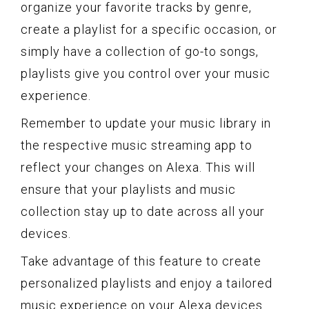
organize your favorite tracks by genre,
create a playlist for a specific occasion, or
simply have a collection of go-to songs,
playlists give you control over your music
experience.
Remember to update your music library in
the respective music streaming app to
reflect your changes on Alexa. This will
ensure that your playlists and music
collection stay up to date across all your
devices.
Take advantage of this feature to create
personalized playlists and enjoy a tailored
music experience on your Alexa devices.