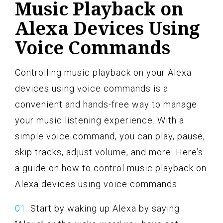
Music Playback on
Alexa Devices Using
Voice Commands
Controlling music playback on your Alexa
devices using voice commands is a
convenient and hands-free way to manage
your music listening experience. With a
simple voice command, you can play, pause,
skip tracks, adjust volume, and more. Here’s
a guide on how to control music playback on
Alexa devices using voice commands:
Start by waking up Alexa by saying