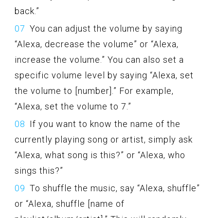
back.”
You can adjust the volume by saying
“Alexa, decrease the volume” or “Alexa,
increase the volume.” You can also set a
specific volume level by saying “Alexa, set
the volume to [number].” For example,
“Alexa, set the volume to 7.”
If you want to know the name of the
currently playing song or artist, simply ask
“Alexa, what song is this?” or “Alexa, who
sings this?”
To shuffle the music, say “Alexa, shuffle”
or “Alexa, shuffle [name of