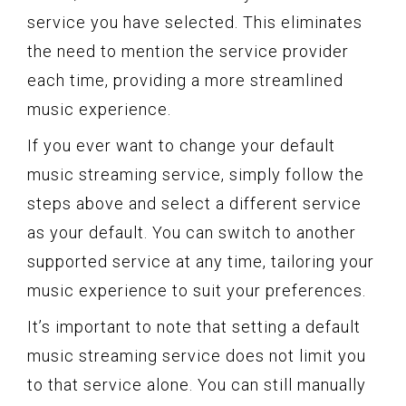
service you have selected. This eliminates
the need to mention the service provider
each time, providing a more streamlined
music experience.
If you ever want to change your default
music streaming service, simply follow the
steps above and select a different service
as your default. You can switch to another
supported service at any time, tailoring your
music experience to suit your preferences.
It’s important to note that setting a default
music streaming service does not limit you
to that service alone. You can still manually