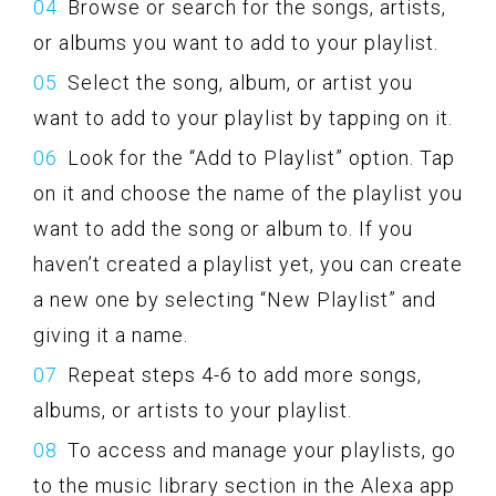
Browse or search for the songs, artists,
or albums you want to add to your playlist.
Select the song, album, or artist you
want to add to your playlist by tapping on it.
Look for the “Add to Playlist” option. Tap
on it and choose the name of the playlist you
want to add the song or album to. If you
haven’t created a playlist yet, you can create
a new one by selecting “New Playlist” and
giving it a name.
Repeat steps 4-6 to add more songs,
albums, or artists to your playlist.
To access and manage your playlists, go
to the music library section in the Alexa app