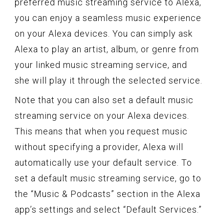
preferred music streaming service to Alexa,
you can enjoy a seamless music experience
on your Alexa devices. You can simply ask
Alexa to play an artist, album, or genre from
your linked music streaming service, and
she will play it through the selected service.
Note that you can also set a default music
streaming service on your Alexa devices.
This means that when you request music
without specifying a provider, Alexa will
automatically use your default service. To
set a default music streaming service, go to
the “Music & Podcasts” section in the Alexa
app’s settings and select “Default Services.”