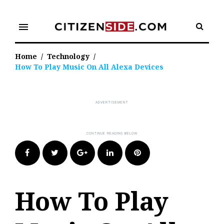
Skip
to
menu
content
Home
/
Technology
/
How To Play Music On All Alexa Devices
Facebook
Twitter
Google+
LinkedIn
Pinterest
How To Play