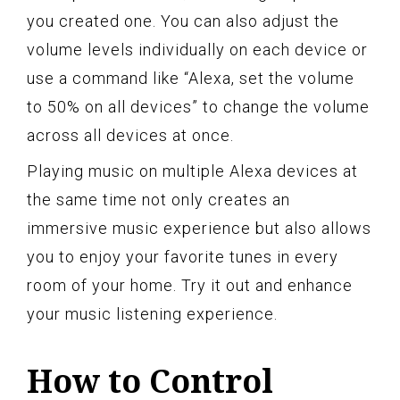
you created one. You can also adjust the
volume levels individually on each device or
use a command like “Alexa, set the volume
to 50% on all devices” to change the volume
across all devices at once.
Playing music on multiple Alexa devices at
the same time not only creates an
immersive music experience but also allows
you to enjoy your favorite tunes in every
room of your home. Try it out and enhance
your music listening experience.
How to Control